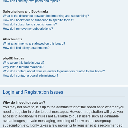
How can I find my own posts and topics?
Subscriptions and Bookmarks
What is the difference between bookmarking and subscribing?
How do I bookmark or subscribe to specific topics?
How do I subscribe to specific forums?
How do I remove my subscriptions?
Attachments
What attachments are allowed on this board?
How do I find all my attachments?
phpBB Issues
Who wrote this bulletin board?
Why isn’t X feature available?
Who do I contact about abusive and/or legal matters related to this board?
How do I contact a board administrator?
Login and Registration Issues
Why do I need to register?
You may not have to, it is up to the administrator of the board as to whether you
need to register in order to post messages. However; registration will give you
access to additional features not available to guest users such as definable
avatar images, private messaging, emailing of fellow users, usergroup
subscription, etc. It only takes a few moments to register so it is recommended