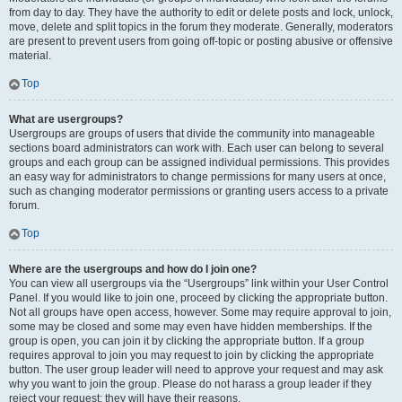
from day to day. They have the authority to edit or delete posts and lock, unlock,
move, delete and split topics in the forum they moderate. Generally, moderators
are present to prevent users from going off-topic or posting abusive or offensive
material.
Top
What are usergroups?
Usergroups are groups of users that divide the community into manageable
sections board administrators can work with. Each user can belong to several
groups and each group can be assigned individual permissions. This provides
an easy way for administrators to change permissions for many users at once,
such as changing moderator permissions or granting users access to a private
forum.
Top
Where are the usergroups and how do I join one?
You can view all usergroups via the “Usergroups” link within your User Control
Panel. If you would like to join one, proceed by clicking the appropriate button.
Not all groups have open access, however. Some may require approval to join,
some may be closed and some may even have hidden memberships. If the
group is open, you can join it by clicking the appropriate button. If a group
requires approval to join you may request to join by clicking the appropriate
button. The user group leader will need to approve your request and may ask
why you want to join the group. Please do not harass a group leader if they
reject your request; they will have their reasons.