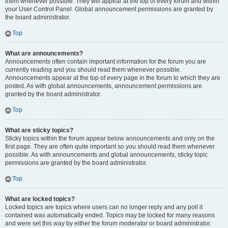
them whenever possible. They will appear at the top of every forum and within
your User Control Panel. Global announcement permissions are granted by
the board administrator.
Top
What are announcements?
Announcements often contain important information for the forum you are
currently reading and you should read them whenever possible.
Announcements appear at the top of every page in the forum to which they are
posted. As with global announcements, announcement permissions are
granted by the board administrator.
Top
What are sticky topics?
Sticky topics within the forum appear below announcements and only on the
first page. They are often quite important so you should read them whenever
possible. As with announcements and global announcements, sticky topic
permissions are granted by the board administrator.
Top
What are locked topics?
Locked topics are topics where users can no longer reply and any poll it
contained was automatically ended. Topics may be locked for many reasons
and were set this way by either the forum moderator or board administrator.