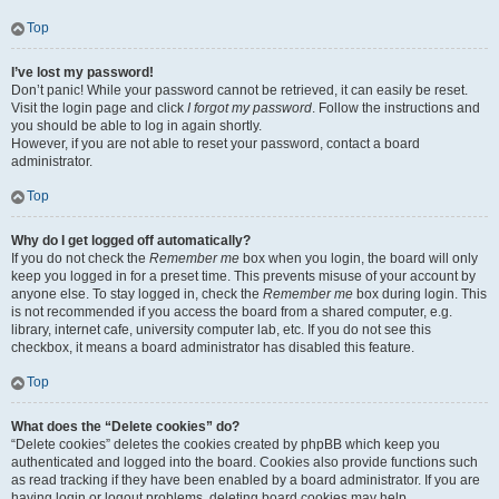
Top
I’ve lost my password!
Don’t panic! While your password cannot be retrieved, it can easily be reset.
Visit the login page and click
I forgot my password
. Follow the instructions and
you should be able to log in again shortly.
However, if you are not able to reset your password, contact a board
administrator.
Top
Why do I get logged off automatically?
If you do not check the
Remember me
box when you login, the board will only
keep you logged in for a preset time. This prevents misuse of your account by
anyone else. To stay logged in, check the
Remember me
box during login. This
is not recommended if you access the board from a shared computer, e.g.
library, internet cafe, university computer lab, etc. If you do not see this
checkbox, it means a board administrator has disabled this feature.
Top
What does the “Delete cookies” do?
“Delete cookies” deletes the cookies created by phpBB which keep you
authenticated and logged into the board. Cookies also provide functions such
as read tracking if they have been enabled by a board administrator. If you are
having login or logout problems, deleting board cookies may help.