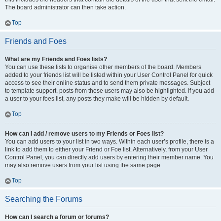
The board administrator can then take action.
Top
Friends and Foes
What are my Friends and Foes lists?
You can use these lists to organise other members of the board. Members
added to your friends list will be listed within your User Control Panel for quick
access to see their online status and to send them private messages. Subject
to template support, posts from these users may also be highlighted. If you add
a user to your foes list, any posts they make will be hidden by default.
Top
How can I add / remove users to my Friends or Foes list?
You can add users to your list in two ways. Within each user’s profile, there is a
link to add them to either your Friend or Foe list. Alternatively, from your User
Control Panel, you can directly add users by entering their member name. You
may also remove users from your list using the same page.
Top
Searching the Forums
How can I search a forum or forums?