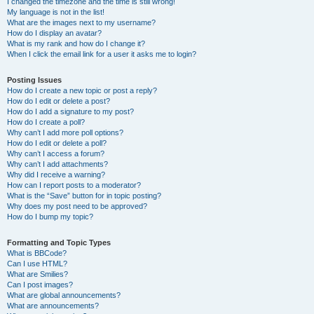
I changed the timezone and the time is still wrong!
My language is not in the list!
What are the images next to my username?
How do I display an avatar?
What is my rank and how do I change it?
When I click the email link for a user it asks me to login?
Posting Issues
How do I create a new topic or post a reply?
How do I edit or delete a post?
How do I add a signature to my post?
How do I create a poll?
Why can’t I add more poll options?
How do I edit or delete a poll?
Why can’t I access a forum?
Why can’t I add attachments?
Why did I receive a warning?
How can I report posts to a moderator?
What is the “Save” button for in topic posting?
Why does my post need to be approved?
How do I bump my topic?
Formatting and Topic Types
What is BBCode?
Can I use HTML?
What are Smilies?
Can I post images?
What are global announcements?
What are announcements?