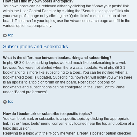
How can I find my own posts and topics?
Your own posts can be retrieved either by clicking the “Show your posts” link
within the User Control Panel or by clicking the “Search user’s posts” link via
your own profile page or by clicking the “Quick links” menu at the top of the
board. To search for your topics, use the Advanced search page and fill in the
various options appropriately.
Top
Subscriptions and Bookmarks
What is the difference between bookmarking and subscribing?
In phpBB 3.0, bookmarking topics worked much like bookmarking in a web
browser. You were not alerted when there was an update. As of phpBB 3.1,
bookmarking is more like subscribing to a topic. You can be notified when a
bookmarked topic is updated. Subscribing, however, will notify you when there
is an update to a topic or forum on the board. Notification options for
bookmarks and subscriptions can be configured in the User Control Panel,
under “Board preferences”.
Top
How do I bookmark or subscribe to specific topics?
You can bookmark or subscribe to a specific topic by clicking the appropriate
link in the “Topic tools” menu, conveniently located near the top and bottom of a
topic discussion.
Replying to a topic with the “Notify me when a reply is posted” option checked