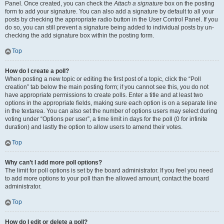
Panel. Once created, you can check the
Attach a signature
box on the posting
form to add your signature. You can also add a signature by default to all your
posts by checking the appropriate radio button in the User Control Panel. If you
do so, you can still prevent a signature being added to individual posts by un-
checking the add signature box within the posting form.
Top
How do I create a poll?
When posting a new topic or editing the first post of a topic, click the “Poll
creation” tab below the main posting form; if you cannot see this, you do not
have appropriate permissions to create polls. Enter a title and at least two
options in the appropriate fields, making sure each option is on a separate line
in the textarea. You can also set the number of options users may select during
voting under “Options per user”, a time limit in days for the poll (0 for infinite
duration) and lastly the option to allow users to amend their votes.
Top
Why can’t I add more poll options?
The limit for poll options is set by the board administrator. If you feel you need
to add more options to your poll than the allowed amount, contact the board
administrator.
Top
How do I edit or delete a poll?