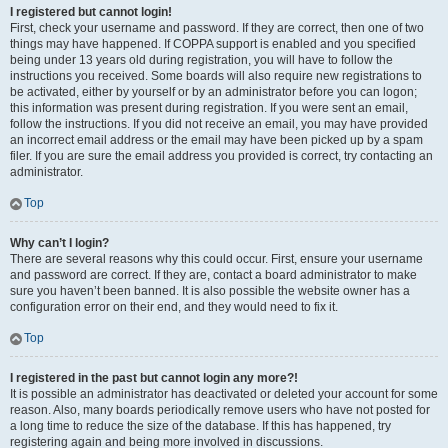
I registered but cannot login!
First, check your username and password. If they are correct, then one of two
things may have happened. If COPPA support is enabled and you specified
being under 13 years old during registration, you will have to follow the
instructions you received. Some boards will also require new registrations to
be activated, either by yourself or by an administrator before you can logon;
this information was present during registration. If you were sent an email,
follow the instructions. If you did not receive an email, you may have provided
an incorrect email address or the email may have been picked up by a spam
filer. If you are sure the email address you provided is correct, try contacting an
administrator.
Top
Why can’t I login?
There are several reasons why this could occur. First, ensure your username
and password are correct. If they are, contact a board administrator to make
sure you haven’t been banned. It is also possible the website owner has a
configuration error on their end, and they would need to fix it.
Top
I registered in the past but cannot login any more?!
It is possible an administrator has deactivated or deleted your account for some
reason. Also, many boards periodically remove users who have not posted for
a long time to reduce the size of the database. If this has happened, try
registering again and being more involved in discussions.