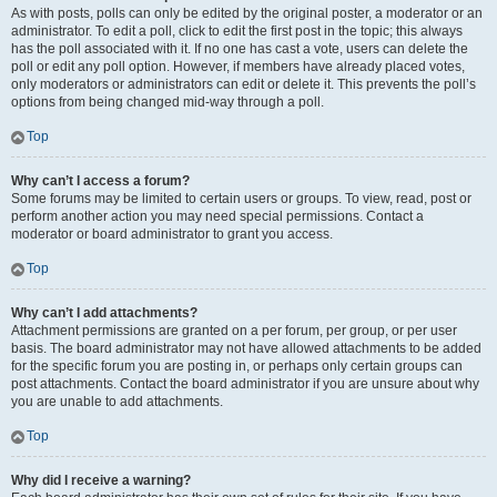
As with posts, polls can only be edited by the original poster, a moderator or an
administrator. To edit a poll, click to edit the first post in the topic; this always
has the poll associated with it. If no one has cast a vote, users can delete the
poll or edit any poll option. However, if members have already placed votes,
only moderators or administrators can edit or delete it. This prevents the poll’s
options from being changed mid-way through a poll.
Top
Why can’t I access a forum?
Some forums may be limited to certain users or groups. To view, read, post or
perform another action you may need special permissions. Contact a
moderator or board administrator to grant you access.
Top
Why can’t I add attachments?
Attachment permissions are granted on a per forum, per group, or per user
basis. The board administrator may not have allowed attachments to be added
for the specific forum you are posting in, or perhaps only certain groups can
post attachments. Contact the board administrator if you are unsure about why
you are unable to add attachments.
Top
Why did I receive a warning?