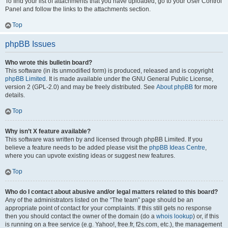
To find your list of attachments that you have uploaded, go to your User Control
Panel and follow the links to the attachments section.
Top
phpBB Issues
Who wrote this bulletin board?
This software (in its unmodified form) is produced, released and is copyright
phpBB Limited
. It is made available under the GNU General Public License,
version 2 (GPL-2.0) and may be freely distributed. See
About phpBB
for more
details.
Top
Why isn’t X feature available?
This software was written by and licensed through phpBB Limited. If you
believe a feature needs to be added please visit the
phpBB Ideas Centre
,
where you can upvote existing ideas or suggest new features.
Top
Who do I contact about abusive and/or legal matters related to this board?
Any of the administrators listed on the “The team” page should be an
appropriate point of contact for your complaints. If this still gets no response
then you should contact the owner of the domain (do a
whois lookup
) or, if this
is running on a free service (e.g. Yahoo!, free.fr, f2s.com, etc.), the management