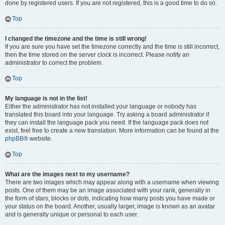
done by registered users. If you are not registered, this is a good time to do so.
Top
I changed the timezone and the time is still wrong!
If you are sure you have set the timezone correctly and the time is still incorrect,
then the time stored on the server clock is incorrect. Please notify an
administrator to correct the problem.
Top
My language is not in the list!
Either the administrator has not installed your language or nobody has
translated this board into your language. Try asking a board administrator if
they can install the language pack you need. If the language pack does not
exist, feel free to create a new translation. More information can be found at the
phpBB
® website.
Top
What are the images next to my username?
There are two images which may appear along with a username when viewing
posts. One of them may be an image associated with your rank, generally in
the form of stars, blocks or dots, indicating how many posts you have made or
your status on the board. Another, usually larger, image is known as an avatar
and is generally unique or personal to each user.