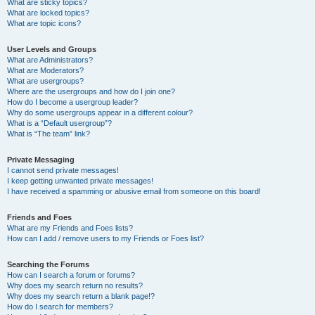
What are sticky topics?
What are locked topics?
What are topic icons?
User Levels and Groups
What are Administrators?
What are Moderators?
What are usergroups?
Where are the usergroups and how do I join one?
How do I become a usergroup leader?
Why do some usergroups appear in a different colour?
What is a “Default usergroup”?
What is “The team” link?
Private Messaging
I cannot send private messages!
I keep getting unwanted private messages!
I have received a spamming or abusive email from someone on this board!
Friends and Foes
What are my Friends and Foes lists?
How can I add / remove users to my Friends or Foes list?
Searching the Forums
How can I search a forum or forums?
Why does my search return no results?
Why does my search return a blank page!?
How do I search for members?