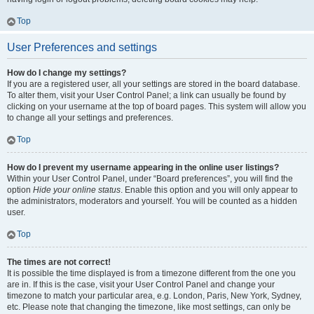
Top
User Preferences and settings
How do I change my settings?
If you are a registered user, all your settings are stored in the board database.
To alter them, visit your User Control Panel; a link can usually be found by
clicking on your username at the top of board pages. This system will allow you
to change all your settings and preferences.
Top
How do I prevent my username appearing in the online user listings?
Within your User Control Panel, under “Board preferences”, you will find the
option
Hide your online status
. Enable this option and you will only appear to
the administrators, moderators and yourself. You will be counted as a hidden
user.
Top
The times are not correct!
It is possible the time displayed is from a timezone different from the one you
are in. If this is the case, visit your User Control Panel and change your
timezone to match your particular area, e.g. London, Paris, New York, Sydney,
etc. Please note that changing the timezone, like most settings, can only be