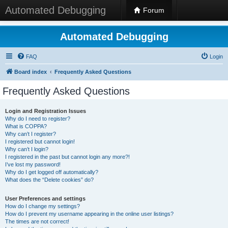
Automated Debugging
Forum
Automated Debugging
FAQ
Login
Board index
Frequently Asked Questions
Frequently Asked Questions
Login and Registration Issues
Why do I need to register?
What is COPPA?
Why can’t I register?
I registered but cannot login!
Why can’t I login?
I registered in the past but cannot login any more?!
I’ve lost my password!
Why do I get logged off automatically?
What does the “Delete cookies” do?
User Preferences and settings
How do I change my settings?
How do I prevent my username appearing in the online user listings?
The times are not correct!