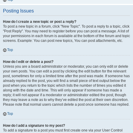
Posting Issues
How do I create a new topic or post a reply?
To post a new topic in a forum, click "New Topic". To post a reply to a topic, click
"Post Reply". You may need to register before you can post a message. A list of
your permissions in each forum is available at the bottom of the forum and topic
screens. Example: You can post new topics, You can post attachments, etc.
Top
How do I edit or delete a post?
Unless you are a board administrator or moderator, you can only edit or delete
your own posts. You can edit a post by clicking the edit button for the relevant
post, sometimes for only a limited time after the post was made. If someone has
already replied to the post, you will find a small piece of text output below the
post when you return to the topic which lists the number of times you edited it
along with the date and time. This will only appear if someone has made a
reply; it will not appear if a moderator or administrator edited the post, though
they may leave a note as to why they’ve edited the post at their own discretion.
Please note that normal users cannot delete a post once someone has replied.
Top
How do I add a signature to my post?
To add a signature to a post you must first create one via your User Control