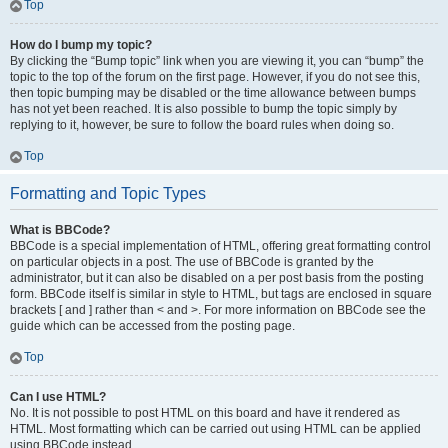
Top
How do I bump my topic?
By clicking the “Bump topic” link when you are viewing it, you can “bump” the
topic to the top of the forum on the first page. However, if you do not see this,
then topic bumping may be disabled or the time allowance between bumps
has not yet been reached. It is also possible to bump the topic simply by
replying to it, however, be sure to follow the board rules when doing so.
Top
Formatting and Topic Types
What is BBCode?
BBCode is a special implementation of HTML, offering great formatting control
on particular objects in a post. The use of BBCode is granted by the
administrator, but it can also be disabled on a per post basis from the posting
form. BBCode itself is similar in style to HTML, but tags are enclosed in square
brackets [ and ] rather than < and >. For more information on BBCode see the
guide which can be accessed from the posting page.
Top
Can I use HTML?
No. It is not possible to post HTML on this board and have it rendered as
HTML. Most formatting which can be carried out using HTML can be applied
using BBCode instead.