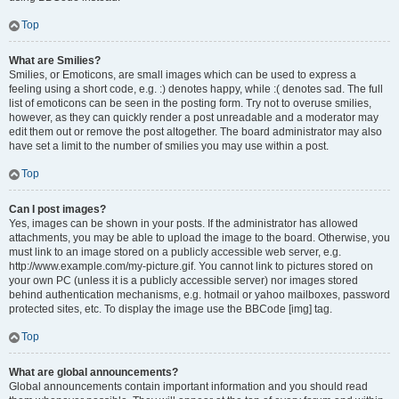
Top
What are Smilies?
Smilies, or Emoticons, are small images which can be used to express a
feeling using a short code, e.g. :) denotes happy, while :( denotes sad. The full
list of emoticons can be seen in the posting form. Try not to overuse smilies,
however, as they can quickly render a post unreadable and a moderator may
edit them out or remove the post altogether. The board administrator may also
have set a limit to the number of smilies you may use within a post.
Top
Can I post images?
Yes, images can be shown in your posts. If the administrator has allowed
attachments, you may be able to upload the image to the board. Otherwise, you
must link to an image stored on a publicly accessible web server, e.g.
http://www.example.com/my-picture.gif. You cannot link to pictures stored on
your own PC (unless it is a publicly accessible server) nor images stored
behind authentication mechanisms, e.g. hotmail or yahoo mailboxes, password
protected sites, etc. To display the image use the BBCode [img] tag.
Top
What are global announcements?
Global announcements contain important information and you should read