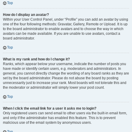
Top
How do I display an avatar?
Within your User Control Panel, under “Profile” you can add an avatar by using
one of the four following methods: Gravatar, Gallery, Remote or Upload. It is up
to the board administrator to enable avatars and to choose the way in which
avatars can be made available. If you are unable to use avatars, contact a
board administrator.
Top
What is my rank and how do I change it?
Ranks, which appear below your username, indicate the number of posts you
have made or identify certain users, e.g. moderators and administrators. In
general, you cannot directly change the wording of any board ranks as they are
set by the board administrator. Please do not abuse the board by posting
unnecessarily just to increase your rank. Most boards will not tolerate this and
the moderator or administrator will simply lower your post count.
Top
When I click the email link for a user it asks me to login?
Only registered users can send email to other users via the built-in email form,
and only if the administrator has enabled this feature. This is to prevent
malicious use of the email system by anonymous users.
Top