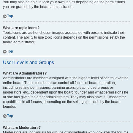
You may also be able to lock your own topics depending on the permissions
you are granted by the board administrator.
Top
What are topic icons?
Topic icons are author chosen images associated with posts to indicate their
content. The ability to use topic icons depends on the permissions set by the
board administrator.
Top
User Levels and Groups
What are Administrators?
Administrators are members assigned with the highest level of control over the
entire board. These members can control all facets of board operation,
including setting permissions, banning users, creating usergroups or
moderators, etc., dependent upon the board founder and what permissions he
or she has given the other administrators. They may also have full moderator
capabilities in all forums, depending on the settings put forth by the board
founder.
Top
What are Moderators?
Moderators are individuals (or groups of individuals) who look after the forums