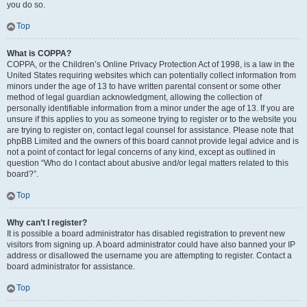
you do so.
Top
What is COPPA?
COPPA, or the Children’s Online Privacy Protection Act of 1998, is a law in the
United States requiring websites which can potentially collect information from
minors under the age of 13 to have written parental consent or some other
method of legal guardian acknowledgment, allowing the collection of
personally identifiable information from a minor under the age of 13. If you are
unsure if this applies to you as someone trying to register or to the website you
are trying to register on, contact legal counsel for assistance. Please note that
phpBB Limited and the owners of this board cannot provide legal advice and is
not a point of contact for legal concerns of any kind, except as outlined in
question “Who do I contact about abusive and/or legal matters related to this
board?”.
Top
Why can’t I register?
It is possible a board administrator has disabled registration to prevent new
visitors from signing up. A board administrator could have also banned your IP
address or disallowed the username you are attempting to register. Contact a
board administrator for assistance.
Top