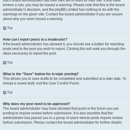
Each board administrator has their own set of rules for their site. If you have
broken a rule, you may be issued a warning. Please note that this is the board
administrator’s decision, and the phpBB Limited has nothing to do with the
warnings on the given site. Contact the board administrator if you are unsure
about why you were issued a warning.
Top
How can I report posts to a moderator?
If the board administrator has allowed it, you should see a button for reporting
posts next to the post you wish to report. Clicking this will walk you through the
steps necessary to report the post.
Top
What is the “Save” button for in topic posting?
This allows you to save drafts to be completed and submitted at a later date. To
reload a saved draft, visit the User Control Panel.
Top
Why does my post need to be approved?
The board administrator may have decided that posts in the forum you are
posting to require review before submission. It is also possible that the
administrator has placed you in a group of users whose posts require review
before submission. Please contact the board administrator for further details.