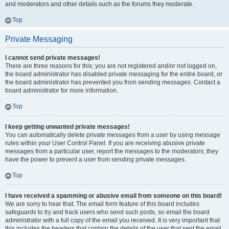
and moderators and other details such as the forums they moderate.
Top
Private Messaging
I cannot send private messages!
There are three reasons for this; you are not registered and/or not logged on,
the board administrator has disabled private messaging for the entire board, or
the board administrator has prevented you from sending messages. Contact a
board administrator for more information.
Top
I keep getting unwanted private messages!
You can automatically delete private messages from a user by using message
rules within your User Control Panel. If you are receiving abusive private
messages from a particular user, report the messages to the moderators; they
have the power to prevent a user from sending private messages.
Top
I have received a spamming or abusive email from someone on this board!
We are sorry to hear that. The email form feature of this board includes
safeguards to try and track users who send such posts, so email the board
administrator with a full copy of the email you received. It is very important that
this includes the headers that contain the details of the user that sent the email.