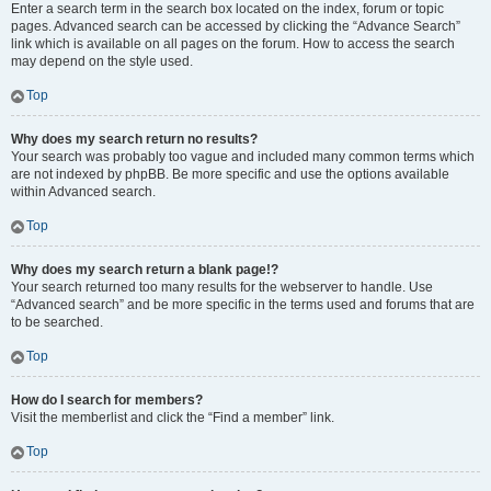
Enter a search term in the search box located on the index, forum or topic
pages. Advanced search can be accessed by clicking the “Advance Search”
link which is available on all pages on the forum. How to access the search
may depend on the style used.
Top
Why does my search return no results?
Your search was probably too vague and included many common terms which
are not indexed by phpBB. Be more specific and use the options available
within Advanced search.
Top
Why does my search return a blank page!?
Your search returned too many results for the webserver to handle. Use
“Advanced search” and be more specific in the terms used and forums that are
to be searched.
Top
How do I search for members?
Visit the memberlist and click the “Find a member” link.
Top