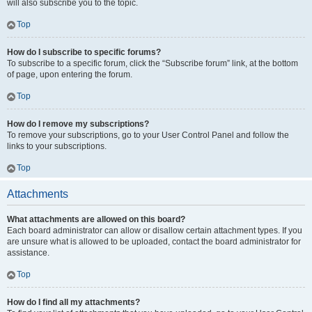
will also subscribe you to the topic.
Top
How do I subscribe to specific forums?
To subscribe to a specific forum, click the “Subscribe forum” link, at the bottom
of page, upon entering the forum.
Top
How do I remove my subscriptions?
To remove your subscriptions, go to your User Control Panel and follow the
links to your subscriptions.
Top
Attachments
What attachments are allowed on this board?
Each board administrator can allow or disallow certain attachment types. If you
are unsure what is allowed to be uploaded, contact the board administrator for
assistance.
Top
How do I find all my attachments?