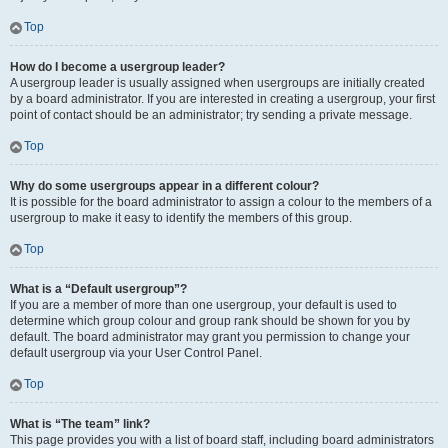
Top
How do I become a usergroup leader?
A usergroup leader is usually assigned when usergroups are initially created
by a board administrator. If you are interested in creating a usergroup, your first
point of contact should be an administrator; try sending a private message.
Top
Why do some usergroups appear in a different colour?
It is possible for the board administrator to assign a colour to the members of a
usergroup to make it easy to identify the members of this group.
Top
What is a “Default usergroup”?
If you are a member of more than one usergroup, your default is used to
determine which group colour and group rank should be shown for you by
default. The board administrator may grant you permission to change your
default usergroup via your User Control Panel.
Top
What is “The team” link?
This page provides you with a list of board staff, including board administrators