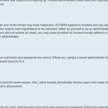
to prevent new visitors from signing up. A board administrator could have also bann
nce.
then one of two things may have happened. If COPPA support is enabled and you speci
lso require new registrations to be activated, either by yourself or by an administra
. If you did not receive an email, you may have provided an incorrect email address o
n administrator.
our username and password are correct. If they are, contact a board administrator t
ould need to fix it.
 account for some reason. Also, many boards periodically remove users who have not p
ed in discussions.
ily be reset. Visit the login page and click
I forgot my password
. Follow the instruc