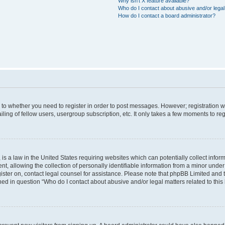
Why isn’t X feature available?
Who do I contact about abusive and/or legal 
How do I contact a board administrator?
s to whether you need to register in order to post messages. However; registration wi
ing of fellow users, usergroup subscription, etc. It only takes a few moments to re
is a law in the United States requiring websites which can potentially collect infor
allowing the collection of personally identifiable information from a minor under th
egister on, contact legal counsel for assistance. Please note that phpBB Limited and
ined in question “Who do I contact about abusive and/or legal matters related to this