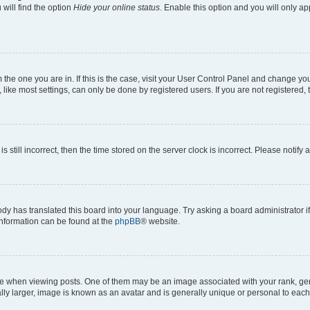
will find the option
Hide your online status
. Enable this option and you will only a
om the one you are in. If this is the case, visit your User Control Panel and change y
ike most settings, can only be done by registered users. If you are not registered, t
s still incorrect, then the time stored on the server clock is incorrect. Please notify 
ody has translated this board into your language. Try asking a board administrator i
 information can be found at the
phpBB
® website.
hen viewing posts. One of them may be an image associated with your rank, genera
ly larger, image is known as an avatar and is generally unique or personal to each