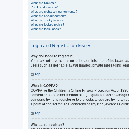
What are Smilies?
Can I post images?
What are global announcements?
What are announcements?
What are sticky topics?
What are locked topics?
What are topic icons?
Login and Registration Issues
Why do I need to register?
You may not have to, it is up to the administrator of the board a
users such as definable avatar images, private messaging, email
Top
What is COPPA?
COPPA, or the Children’s Online Privacy Protection Act of 1998, 
consent or some other method of legal guardian acknowledgment, 
someone trying to register or to the website you are trying to r
a point of contact for legal concerns of any kind, except as outl
Top
Why can’t I register?