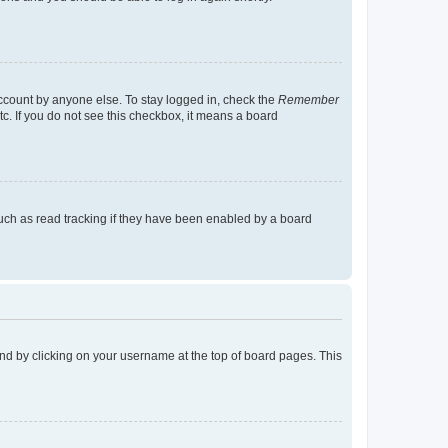
account by anyone else. To stay logged in, check the
Remember
tc. If you do not see this checkbox, it means a board
uch as read tracking if they have been enabled by a board
found by clicking on your username at the top of board pages. This