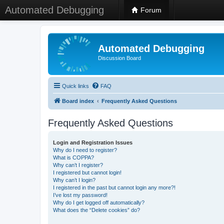
Automated Debugging
Forum
Automated Debugging
Discussion Board
Quick links
FAQ
Board index
Frequently Asked Questions
Frequently Asked Questions
Login and Registration Issues
Why do I need to register?
What is COPPA?
Why can’t I register?
I registered but cannot login!
Why can’t I login?
I registered in the past but cannot login any more?!
I’ve lost my password!
Why do I get logged off automatically?
What does the “Delete cookies” do?