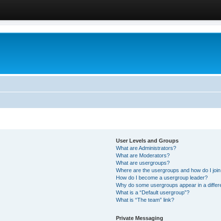
User Levels and Groups
What are Administrators?
What are Moderators?
What are usergroups?
Where are the usergroups and how do I joi
How do I become a usergroup leader?
Why do some usergroups appear in a differ
What is a “Default usergroup”?
What is “The team” link?
Private Messaging