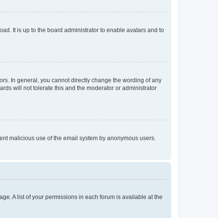
ad. It is up to the board administrator to enable avatars and to
rs. In general, you cannot directly change the wording of any
rds will not tolerate this and the moderator or administrator
prevent malicious use of the email system by anonymous users.
ge. A list of your permissions in each forum is available at the