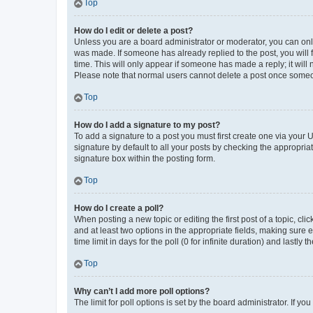
Top
How do I edit or delete a post?
Unless you are a board administrator or moderator, you can only e
was made. If someone has already replied to the post, you will f
time. This will only appear if someone has made a reply; it will 
Please note that normal users cannot delete a post once someo
Top
How do I add a signature to my post?
To add a signature to a post you must first create one via your
signature by default to all your posts by checking the appropria
signature box within the posting form.
Top
How do I create a poll?
When posting a new topic or editing the first post of a topic, cli
and at least two options in the appropriate fields, making sure 
time limit in days for the poll (0 for infinite duration) and lastly
Top
Why can’t I add more poll options?
The limit for poll options is set by the board administrator. If 