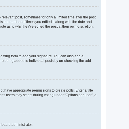
 relevant post, sometimes for only a limited time after the post
sts the number of times you edited it along with the date and
ote as to why they’ve edited the post at their own discretion.
osting form to add your signature. You can also add a
ature being added to individual posts by un-checking the add
not have appropriate permissions to create polls. Enter a title
tions users may select during voting under “Options per user”, a
e board administrator.