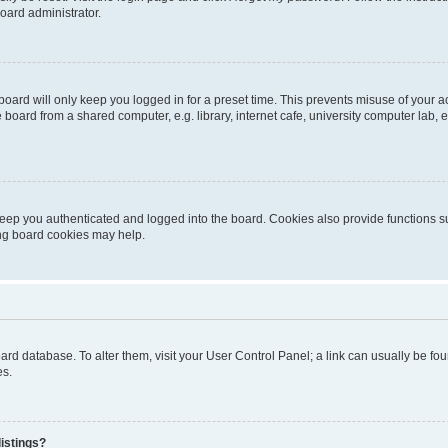
oard administrator.
oard will only keep you logged in for a preset time. This prevents misuse of your 
oard from a shared computer, e.g. library, internet cafe, university computer lab, e
eep you authenticated and logged into the board. Cookies also provide functions s
ting board cookies may help.
 board database. To alter them, visit your User Control Panel; a link can usually be 
es.
istings?