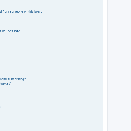
il from someone on this board!
 or Foes list?
g and subscribing?
 topics?
d?