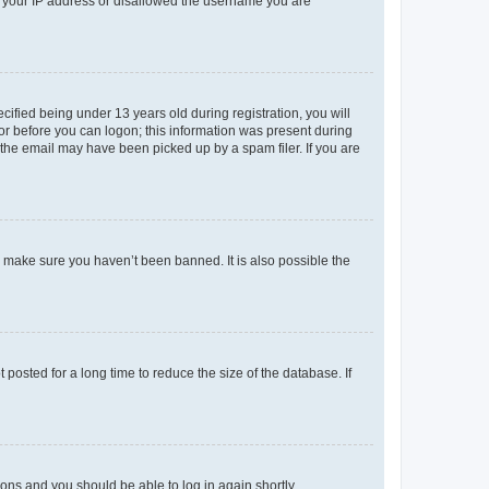
ed your IP address or disallowed the username you are
fied being under 13 years old during registration, you will
tor before you can logon; this information was present during
r the email may have been picked up by a spam filer. If you are
o make sure you haven’t been banned. It is also possible the
osted for a long time to reduce the size of the database. If
tions and you should be able to log in again shortly.