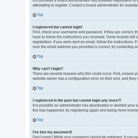
It is possible a board administrator has disabled registration 
attempting to register. Contact a board administrator for assista
Top
I registered but cannot login!
First, check your username and password. If they are correct, 
have to follow the instructions you received. Some boards will a
registration. If you were sent an email, follow the instructions
sure the email address you provided is correct, try contacting a
Top
Why can’t I login?
There are several reasons why this could occur. First, ensure y
website owner has a configuration error on their end, and they w
Top
I registered in the past but cannot login any more?!
It is possible an administrator has deactivated or deleted your
this has happened, try registering again and being more involv
Top
I’ve lost my password!
Don’t panic! While your password cannot be retrieved, it can eas