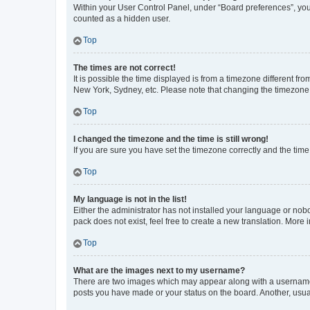
Within your User Control Panel, under “Board preferences”, you 
counted as a hidden user.
Top
The times are not correct!
It is possible the time displayed is from a timezone different fr
New York, Sydney, etc. Please note that changing the timezone, l
Top
I changed the timezone and the time is still wrong!
If you are sure you have set the timezone correctly and the time i
Top
My language is not in the list!
Either the administrator has not installed your language or nob
pack does not exist, feel free to create a new translation. More
Top
What are the images next to my username?
There are two images which may appear along with a username w
posts you have made or your status on the board. Another, usual