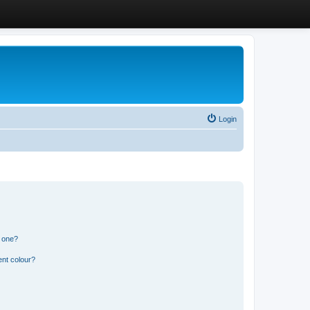
Login
n one?
ent colour?