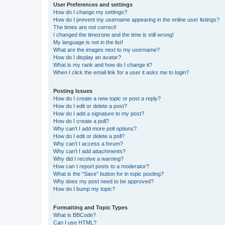
User Preferences and settings
How do I change my settings?
How do I prevent my username appearing in the online user listings?
The times are not correct!
I changed the timezone and the time is still wrong!
My language is not in the list!
What are the images next to my username?
How do I display an avatar?
What is my rank and how do I change it?
When I click the email link for a user it asks me to login?
Posting Issues
How do I create a new topic or post a reply?
How do I edit or delete a post?
How do I add a signature to my post?
How do I create a poll?
Why can’t I add more poll options?
How do I edit or delete a poll?
Why can’t I access a forum?
Why can’t I add attachments?
Why did I receive a warning?
How can I report posts to a moderator?
What is the “Save” button for in topic posting?
Why does my post need to be approved?
How do I bump my topic?
Formatting and Topic Types
What is BBCode?
Can I use HTML?