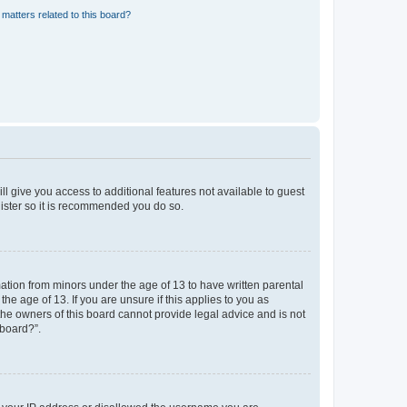
matters related to this board?
ll give you access to additional features not available to guest
gister so it is recommended you do so.
mation from minors under the age of 13 to have written parental
e age of 13. If you are unsure if this applies to you as
 the owners of this board cannot provide legal advice and is not
 board?”.