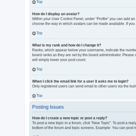
Top
How do I display an avatar?
Within your User Control Panel, under “Profile” you can add an a
choose the way in which avatars can be made available. If you a
Top
What is my rank and how do I change it?
Ranks, which appear below your username, indicate the number o
board ranks as they are set by the board administrator. Please 
will simply lower your post count.
Top
When I click the email link for a user it asks me to login?
Only registered users can send email to other users via the buil
Top
Posting Issues
How do I create a new topic or post a reply?
To post a new topic in a forum, click "New Topic". To post a repl
bottom of the forum and topic screens. Example: You can post n