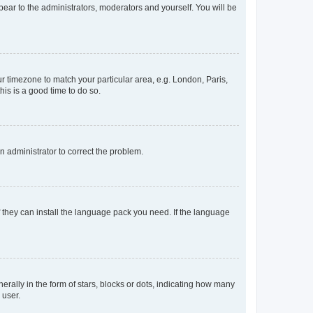
ppear to the administrators, moderators and yourself. You will be
our timezone to match your particular area, e.g. London, Paris,
his is a good time to do so.
an administrator to correct the problem.
f they can install the language pack you need. If the language
lly in the form of stars, blocks or dots, indicating how many
 user.