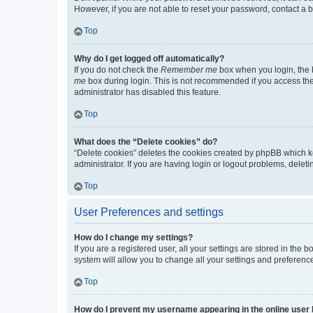
However, if you are not able to reset your password, contact a b
Top
Why do I get logged off automatically?
If you do not check the
Remember me
box when you login, the b
me
box during login. This is not recommended if you access the b
administrator has disabled this feature.
Top
What does the “Delete cookies” do?
“Delete cookies” deletes the cookies created by phpBB which k
administrator. If you are having login or logout problems, dele
Top
User Preferences and settings
How do I change my settings?
If you are a registered user, all your settings are stored in the
system will allow you to change all your settings and preferenc
Top
How do I prevent my username appearing in the online user l