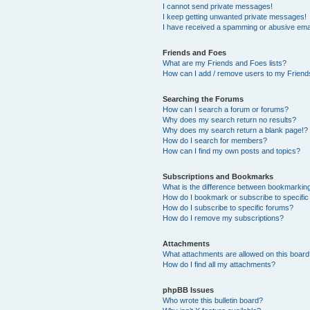
I cannot send private messages!
I keep getting unwanted private messages!
I have received a spamming or abusive ema
Friends and Foes
What are my Friends and Foes lists?
How can I add / remove users to my Friends
Searching the Forums
How can I search a forum or forums?
Why does my search return no results?
Why does my search return a blank page!?
How do I search for members?
How can I find my own posts and topics?
Subscriptions and Bookmarks
What is the difference between bookmarkin
How do I bookmark or subscribe to specific
How do I subscribe to specific forums?
How do I remove my subscriptions?
Attachments
What attachments are allowed on this boar
How do I find all my attachments?
phpBB Issues
Who wrote this bulletin board?