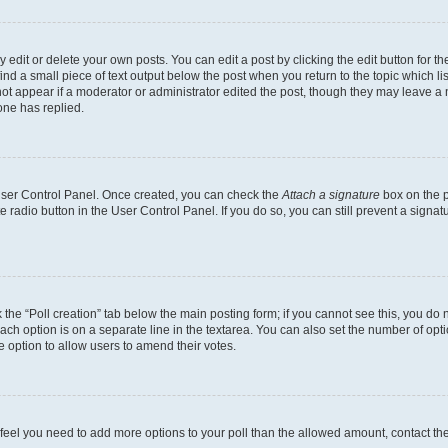
dit or delete your own posts. You can edit a post by clicking the edit button for the
ind a small piece of text output below the post when you return to the topic which li
not appear if a moderator or administrator edited the post, though they may leave a n
ne has replied.
 User Control Panel. Once created, you can check the
Attach a signature
box on the p
te radio button in the User Control Panel. If you do so, you can still prevent a sign
ck the “Poll creation” tab below the main posting form; if you cannot see this, you do 
each option is on a separate line in the textarea. You can also set the number of op
 the option to allow users to amend their votes.
you feel you need to add more options to your poll than the allowed amount, contact th