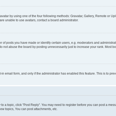
vatar by using one of the four following methods: Gravatar, Gallery, Remote or Uplo
re unable to use avatars, contact a board administrator.
f posts you have made or identify certain users, e.g. moderators and administrato
do not abuse the board by posting unnecessarily just to increase your rank. Most boa
t-in email form, and only if the administrator has enabled this feature. This is to 
y to a topic, click "Post Reply". You may need to register before you can post a messa
ew topics, You can post attachments, etc.