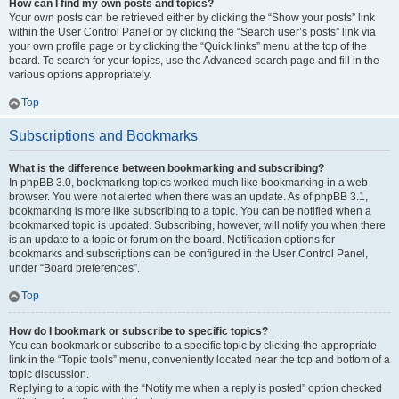
How can I find my own posts and topics?
Your own posts can be retrieved either by clicking the “Show your posts” link
within the User Control Panel or by clicking the “Search user’s posts” link via
your own profile page or by clicking the “Quick links” menu at the top of the
board. To search for your topics, use the Advanced search page and fill in the
various options appropriately.
Top
Subscriptions and Bookmarks
What is the difference between bookmarking and subscribing?
In phpBB 3.0, bookmarking topics worked much like bookmarking in a web
browser. You were not alerted when there was an update. As of phpBB 3.1,
bookmarking is more like subscribing to a topic. You can be notified when a
bookmarked topic is updated. Subscribing, however, will notify you when there
is an update to a topic or forum on the board. Notification options for
bookmarks and subscriptions can be configured in the User Control Panel,
under “Board preferences”.
Top
How do I bookmark or subscribe to specific topics?
You can bookmark or subscribe to a specific topic by clicking the appropriate
link in the “Topic tools” menu, conveniently located near the top and bottom of a
topic discussion.
Replying to a topic with the “Notify me when a reply is posted” option checked