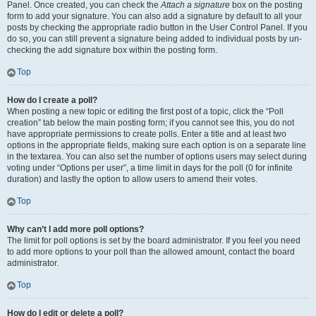
Panel. Once created, you can check the
Attach a signature
box on the posting
form to add your signature. You can also add a signature by default to all your
posts by checking the appropriate radio button in the User Control Panel. If you
do so, you can still prevent a signature being added to individual posts by un-
checking the add signature box within the posting form.
Top
How do I create a poll?
When posting a new topic or editing the first post of a topic, click the “Poll
creation” tab below the main posting form; if you cannot see this, you do not
have appropriate permissions to create polls. Enter a title and at least two
options in the appropriate fields, making sure each option is on a separate line
in the textarea. You can also set the number of options users may select during
voting under “Options per user”, a time limit in days for the poll (0 for infinite
duration) and lastly the option to allow users to amend their votes.
Top
Why can’t I add more poll options?
The limit for poll options is set by the board administrator. If you feel you need
to add more options to your poll than the allowed amount, contact the board
administrator.
Top
How do I edit or delete a poll?