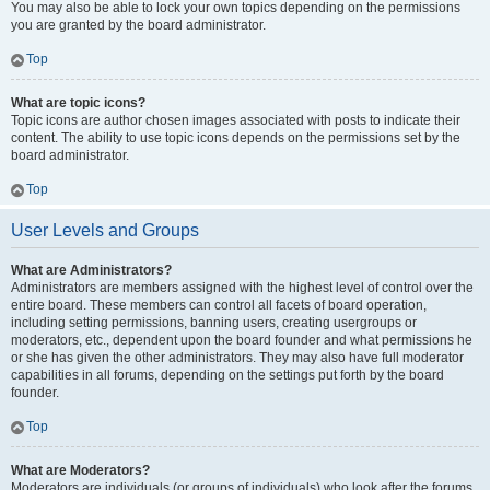
You may also be able to lock your own topics depending on the permissions
you are granted by the board administrator.
Top
What are topic icons?
Topic icons are author chosen images associated with posts to indicate their
content. The ability to use topic icons depends on the permissions set by the
board administrator.
Top
User Levels and Groups
What are Administrators?
Administrators are members assigned with the highest level of control over the
entire board. These members can control all facets of board operation,
including setting permissions, banning users, creating usergroups or
moderators, etc., dependent upon the board founder and what permissions he
or she has given the other administrators. They may also have full moderator
capabilities in all forums, depending on the settings put forth by the board
founder.
Top
What are Moderators?
Moderators are individuals (or groups of individuals) who look after the forums