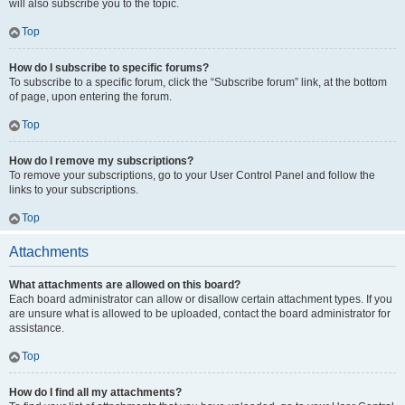
will also subscribe you to the topic.
Top
How do I subscribe to specific forums?
To subscribe to a specific forum, click the “Subscribe forum” link, at the bottom
of page, upon entering the forum.
Top
How do I remove my subscriptions?
To remove your subscriptions, go to your User Control Panel and follow the
links to your subscriptions.
Top
Attachments
What attachments are allowed on this board?
Each board administrator can allow or disallow certain attachment types. If you
are unsure what is allowed to be uploaded, contact the board administrator for
assistance.
Top
How do I find all my attachments?