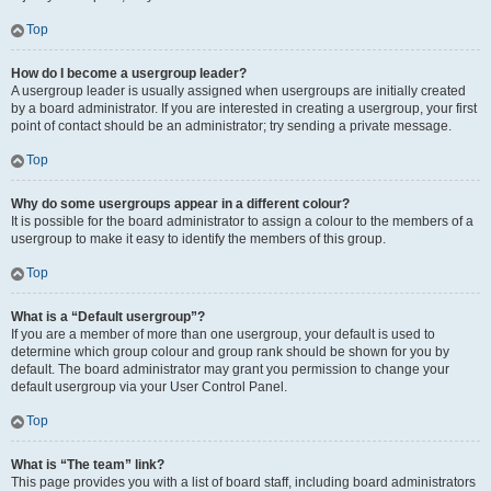
Top
How do I become a usergroup leader?
A usergroup leader is usually assigned when usergroups are initially created
by a board administrator. If you are interested in creating a usergroup, your first
point of contact should be an administrator; try sending a private message.
Top
Why do some usergroups appear in a different colour?
It is possible for the board administrator to assign a colour to the members of a
usergroup to make it easy to identify the members of this group.
Top
What is a “Default usergroup”?
If you are a member of more than one usergroup, your default is used to
determine which group colour and group rank should be shown for you by
default. The board administrator may grant you permission to change your
default usergroup via your User Control Panel.
Top
What is “The team” link?
This page provides you with a list of board staff, including board administrators