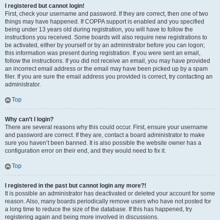
I registered but cannot login!
First, check your username and password. If they are correct, then one of two
things may have happened. If COPPA support is enabled and you specified
being under 13 years old during registration, you will have to follow the
instructions you received. Some boards will also require new registrations to
be activated, either by yourself or by an administrator before you can logon;
this information was present during registration. If you were sent an email,
follow the instructions. If you did not receive an email, you may have provided
an incorrect email address or the email may have been picked up by a spam
filer. If you are sure the email address you provided is correct, try contacting an
administrator.
Top
Why can’t I login?
There are several reasons why this could occur. First, ensure your username
and password are correct. If they are, contact a board administrator to make
sure you haven’t been banned. It is also possible the website owner has a
configuration error on their end, and they would need to fix it.
Top
I registered in the past but cannot login any more?!
It is possible an administrator has deactivated or deleted your account for some
reason. Also, many boards periodically remove users who have not posted for
a long time to reduce the size of the database. If this has happened, try
registering again and being more involved in discussions.