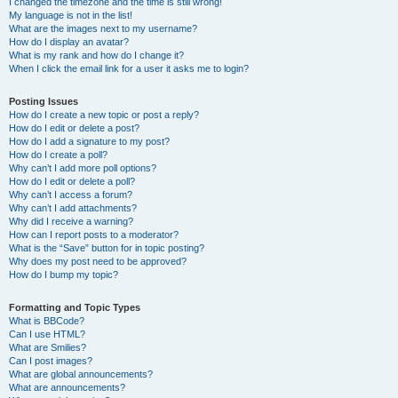
I changed the timezone and the time is still wrong!
My language is not in the list!
What are the images next to my username?
How do I display an avatar?
What is my rank and how do I change it?
When I click the email link for a user it asks me to login?
Posting Issues
How do I create a new topic or post a reply?
How do I edit or delete a post?
How do I add a signature to my post?
How do I create a poll?
Why can’t I add more poll options?
How do I edit or delete a poll?
Why can’t I access a forum?
Why can’t I add attachments?
Why did I receive a warning?
How can I report posts to a moderator?
What is the “Save” button for in topic posting?
Why does my post need to be approved?
How do I bump my topic?
Formatting and Topic Types
What is BBCode?
Can I use HTML?
What are Smilies?
Can I post images?
What are global announcements?
What are announcements?