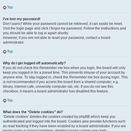
Top
I’ve lost my password!
Don’t panic! While your password cannot be retrieved, it can easily be reset.
Visit the login page and click
I forgot my password
. Follow the instructions and
you should be able to log in again shortly.
However, if you are not able to reset your password, contact a board
administrator.
Top
Why do I get logged off automatically?
If you do not check the
Remember me
box when you login, the board will only
keep you logged in for a preset time. This prevents misuse of your account by
anyone else. To stay logged in, check the
Remember me
box during login. This
is not recommended if you access the board from a shared computer, e.g.
library, internet cafe, university computer lab, etc. If you do not see this
checkbox, it means a board administrator has disabled this feature.
Top
What does the “Delete cookies” do?
“Delete cookies” deletes the cookies created by phpBB which keep you
authenticated and logged into the board. Cookies also provide functions such
as read tracking if they have been enabled by a board administrator. If you are
having login or logout problems, deleting board cookies may help.