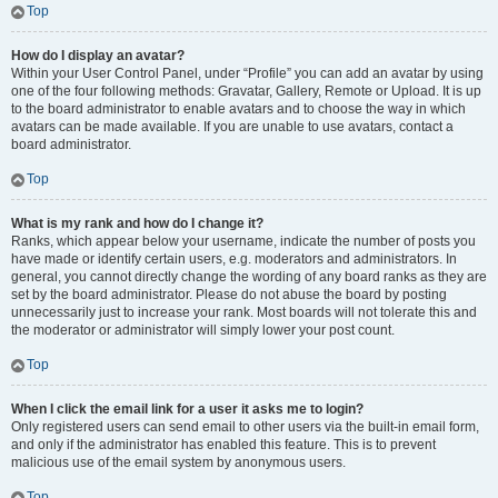
Top
How do I display an avatar?
Within your User Control Panel, under “Profile” you can add an avatar by using
one of the four following methods: Gravatar, Gallery, Remote or Upload. It is up
to the board administrator to enable avatars and to choose the way in which
avatars can be made available. If you are unable to use avatars, contact a
board administrator.
Top
What is my rank and how do I change it?
Ranks, which appear below your username, indicate the number of posts you
have made or identify certain users, e.g. moderators and administrators. In
general, you cannot directly change the wording of any board ranks as they are
set by the board administrator. Please do not abuse the board by posting
unnecessarily just to increase your rank. Most boards will not tolerate this and
the moderator or administrator will simply lower your post count.
Top
When I click the email link for a user it asks me to login?
Only registered users can send email to other users via the built-in email form,
and only if the administrator has enabled this feature. This is to prevent
malicious use of the email system by anonymous users.
Top