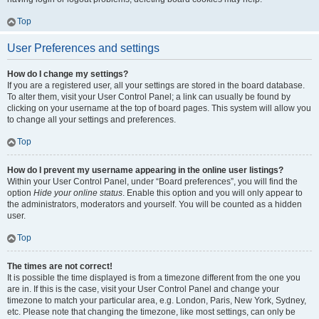
Top
User Preferences and settings
How do I change my settings?
If you are a registered user, all your settings are stored in the board database.
To alter them, visit your User Control Panel; a link can usually be found by
clicking on your username at the top of board pages. This system will allow you
to change all your settings and preferences.
Top
How do I prevent my username appearing in the online user listings?
Within your User Control Panel, under “Board preferences”, you will find the
option
Hide your online status
. Enable this option and you will only appear to
the administrators, moderators and yourself. You will be counted as a hidden
user.
Top
The times are not correct!
It is possible the time displayed is from a timezone different from the one you
are in. If this is the case, visit your User Control Panel and change your
timezone to match your particular area, e.g. London, Paris, New York, Sydney,
etc. Please note that changing the timezone, like most settings, can only be