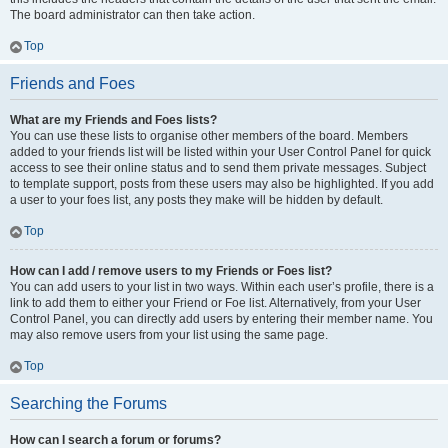
The board administrator can then take action.
Top
Friends and Foes
What are my Friends and Foes lists?
You can use these lists to organise other members of the board. Members
added to your friends list will be listed within your User Control Panel for quick
access to see their online status and to send them private messages. Subject
to template support, posts from these users may also be highlighted. If you add
a user to your foes list, any posts they make will be hidden by default.
Top
How can I add / remove users to my Friends or Foes list?
You can add users to your list in two ways. Within each user’s profile, there is a
link to add them to either your Friend or Foe list. Alternatively, from your User
Control Panel, you can directly add users by entering their member name. You
may also remove users from your list using the same page.
Top
Searching the Forums
How can I search a forum or forums?