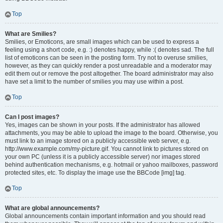
Top
What are Smilies?
Smilies, or Emoticons, are small images which can be used to express a
feeling using a short code, e.g. :) denotes happy, while :( denotes sad. The full
list of emoticons can be seen in the posting form. Try not to overuse smilies,
however, as they can quickly render a post unreadable and a moderator may
edit them out or remove the post altogether. The board administrator may also
have set a limit to the number of smilies you may use within a post.
Top
Can I post images?
Yes, images can be shown in your posts. If the administrator has allowed
attachments, you may be able to upload the image to the board. Otherwise, you
must link to an image stored on a publicly accessible web server, e.g.
http://www.example.com/my-picture.gif. You cannot link to pictures stored on
your own PC (unless it is a publicly accessible server) nor images stored
behind authentication mechanisms, e.g. hotmail or yahoo mailboxes, password
protected sites, etc. To display the image use the BBCode [img] tag.
Top
What are global announcements?
Global announcements contain important information and you should read