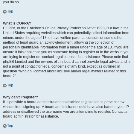
you do so.
Top
What is COPPA?
COPPA, or the Children’s Online Privacy Protection Act of 1998, is a law in the
United States requiring websites which can potentially collect information from
minors under the age of 13 to have written parental consent or some other
method of legal guardian acknowledgment, allowing the collection of
personally identifiable information from a minor under the age of 13. If you are
unsure if this applies to you as someone trying to register or to the website you
are trying to register on, contact legal counsel for assistance. Please note that
phpBB Limited and the owners of this board cannot provide legal advice and is
not a point of contact for legal concerns of any kind, except as outlined in
question “Who do I contact about abusive and/or legal matters related to this
board?”.
Top
Why can’t I register?
It is possible a board administrator has disabled registration to prevent new
visitors from signing up. A board administrator could have also banned your IP
address or disallowed the username you are attempting to register. Contact a
board administrator for assistance.
Top