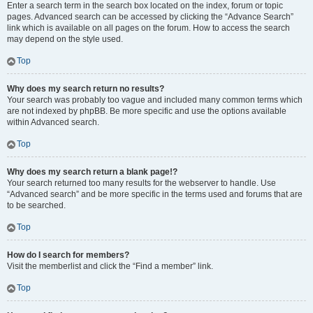
Enter a search term in the search box located on the index, forum or topic
pages. Advanced search can be accessed by clicking the “Advance Search”
link which is available on all pages on the forum. How to access the search
may depend on the style used.
Top
Why does my search return no results?
Your search was probably too vague and included many common terms which
are not indexed by phpBB. Be more specific and use the options available
within Advanced search.
Top
Why does my search return a blank page!?
Your search returned too many results for the webserver to handle. Use
“Advanced search” and be more specific in the terms used and forums that are
to be searched.
Top
How do I search for members?
Visit the memberlist and click the “Find a member” link.
Top