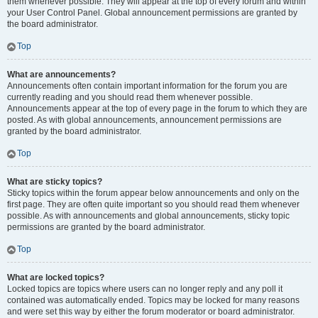
them whenever possible. They will appear at the top of every forum and within
your User Control Panel. Global announcement permissions are granted by
the board administrator.
Top
What are announcements?
Announcements often contain important information for the forum you are
currently reading and you should read them whenever possible.
Announcements appear at the top of every page in the forum to which they are
posted. As with global announcements, announcement permissions are
granted by the board administrator.
Top
What are sticky topics?
Sticky topics within the forum appear below announcements and only on the
first page. They are often quite important so you should read them whenever
possible. As with announcements and global announcements, sticky topic
permissions are granted by the board administrator.
Top
What are locked topics?
Locked topics are topics where users can no longer reply and any poll it
contained was automatically ended. Topics may be locked for many reasons
and were set this way by either the forum moderator or board administrator.