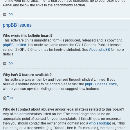
To find your list of attachments that you have uploaded, go to your User Control
Panel and follow the links to the attachments section.
Top
phpBB Issues
Who wrote this bulletin board?
This software (in its unmodified form) is produced, released and is copyright
phpBB Limited
. It is made available under the GNU General Public License,
version 2 (GPL-2.0) and may be freely distributed. See
About phpBB
for more
details.
Top
Why isn’t X feature available?
This software was written by and licensed through phpBB Limited. If you
believe a feature needs to be added please visit the
phpBB Ideas Centre
,
where you can upvote existing ideas or suggest new features.
Top
Who do I contact about abusive and/or legal matters related to this board?
Any of the administrators listed on the “The team” page should be an
appropriate point of contact for your complaints. If this still gets no response
then you should contact the owner of the domain (do a
whois lookup
) or, if this
is running on a free service (e.g. Yahoo!, free.fr, f2s.com, etc.), the management