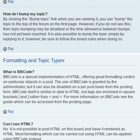
Top
How do I bump my topic?
By clicking the “Bump topic” link when you are viewing it, you can “bump” the
topic to the top of the forum on the first page. However, if you do not see this,
then topic bumping may be disabled or the time allowance between bumps
has not yet been reached. It is also possible to bump the topic simply by
replying to it, however, be sure to follow the board rules when doing so.
Top
Formatting and Topic Types
What is BBCode?
BBCode is a special implementation of HTML, offering great formatting control
on particular objects in a post. The use of BBCode is granted by the
administrator, but it can also be disabled on a per post basis from the posting
form. BBCode itself is similar in style to HTML, but tags are enclosed in square
brackets [ and ] rather than < and >. For more information on BBCode see the
guide which can be accessed from the posting page.
Top
Can I use HTML?
No. It is not possible to post HTML on this board and have it rendered as
HTML. Most formatting which can be carried out using HTML can be applied
using BBCode instead.