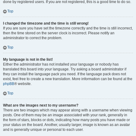
done by registered users. If you are not registered, this is a good time to do so.
Top
I changed the timezone and the time is still wrong!
If you are sure you have set the timezone correctly and the time is still incorrect,
then the time stored on the server clock is incorrect. Please notify an
administrator to correct the problem.
Top
My language is not in the list!
Either the administrator has not installed your language or nobody has
translated this board into your language. Try asking a board administrator if
they can install the language pack you need. If the language pack does not
exist, feel free to create a new translation. More information can be found at the
phpBB
® website.
Top
What are the images next to my username?
There are two images which may appear along with a username when viewing
posts. One of them may be an image associated with your rank, generally in
the form of stars, blocks or dots, indicating how many posts you have made or
your status on the board. Another, usually larger, image is known as an avatar
and is generally unique or personal to each user.