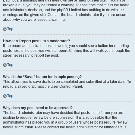
Each board administrator has their own set of rules for their site. If you have
broken a rule, you may be issued a warning. Please note that this is the board
administrator’s decision, and the phpBB Limited has nothing to do with the
warnings on the given site. Contact the board administrator if you are unsure
about why you were issued a warning.
Top
How can I report posts to a moderator?
If the board administrator has allowed it, you should see a button for reporting
posts next to the post you wish to report. Clicking this will walk you through the
steps necessary to report the post.
Top
What is the “Save” button for in topic posting?
This allows you to save drafts to be completed and submitted at a later date. To
reload a saved draft, visit the User Control Panel.
Top
Why does my post need to be approved?
The board administrator may have decided that posts in the forum you are
posting to require review before submission. It is also possible that the
administrator has placed you in a group of users whose posts require review
before submission. Please contact the board administrator for further details.