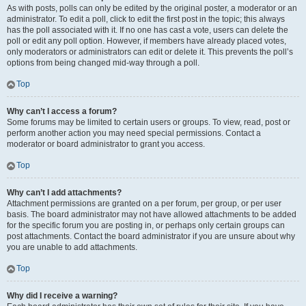
As with posts, polls can only be edited by the original poster, a moderator or an
administrator. To edit a poll, click to edit the first post in the topic; this always
has the poll associated with it. If no one has cast a vote, users can delete the
poll or edit any poll option. However, if members have already placed votes,
only moderators or administrators can edit or delete it. This prevents the poll’s
options from being changed mid-way through a poll.
Top
Why can’t I access a forum?
Some forums may be limited to certain users or groups. To view, read, post or
perform another action you may need special permissions. Contact a
moderator or board administrator to grant you access.
Top
Why can’t I add attachments?
Attachment permissions are granted on a per forum, per group, or per user
basis. The board administrator may not have allowed attachments to be added
for the specific forum you are posting in, or perhaps only certain groups can
post attachments. Contact the board administrator if you are unsure about why
you are unable to add attachments.
Top
Why did I receive a warning?