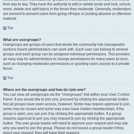
from day to day. They have the authority to edit or delete posts and lock, unlock,
move, delete and split topics in the forum they moderate. Generally, moderators
are present to prevent users from going off-topic or posting abusive or offensive
material.
Top
What are usergroups?
Usergroups are groups of users that divide the community into manageable
sections board administrators can work with. Each user can belong to several
groups and each group can be assigned individual permissions. This provides
an easy way for administrators to change permissions for many users at once,
such as changing moderator permissions or granting users access to a private
forum.
Top
Where are the usergroups and how do I join one?
You can view all usergroups via the “Usergroups” link within your User Control
Panel. If you would like to join one, proceed by clicking the appropriate button.
Not all groups have open access, however. Some may require approval to join,
some may be closed and some may even have hidden memberships. If the
group is open, you can join it by clicking the appropriate button. If a group
requires approval to join you may request to join by clicking the appropriate
button. The user group leader will need to approve your request and may ask
why you want to join the group. Please do not harass a group leader if they
reject your request; they will have their reasons.