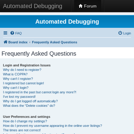
Automated Debugging
Forum
Automated Debugging
FAQ
Login
Board index
Frequently Asked Questions
Frequently Asked Questions
Login and Registration Issues
Why do I need to register?
What is COPPA?
Why can’t I register?
I registered but cannot login!
Why can’t I login?
I registered in the past but cannot login any more?!
I’ve lost my password!
Why do I get logged off automatically?
What does the “Delete cookies” do?
User Preferences and settings
How do I change my settings?
How do I prevent my username appearing in the online user listings?
The times are not correct!