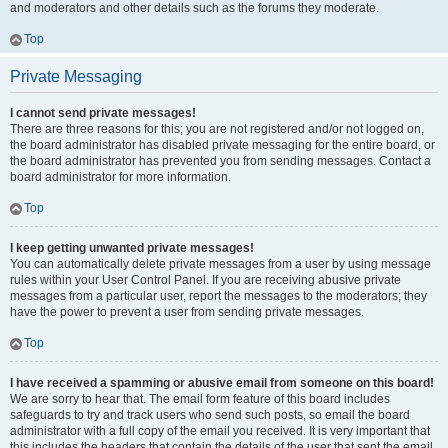
and moderators and other details such as the forums they moderate.
Top
Private Messaging
I cannot send private messages!
There are three reasons for this; you are not registered and/or not logged on,
the board administrator has disabled private messaging for the entire board, or
the board administrator has prevented you from sending messages. Contact a
board administrator for more information.
Top
I keep getting unwanted private messages!
You can automatically delete private messages from a user by using message
rules within your User Control Panel. If you are receiving abusive private
messages from a particular user, report the messages to the moderators; they
have the power to prevent a user from sending private messages.
Top
I have received a spamming or abusive email from someone on this board!
We are sorry to hear that. The email form feature of this board includes
safeguards to try and track users who send such posts, so email the board
administrator with a full copy of the email you received. It is very important that
this includes the headers that contain the details of the user that sent the email.