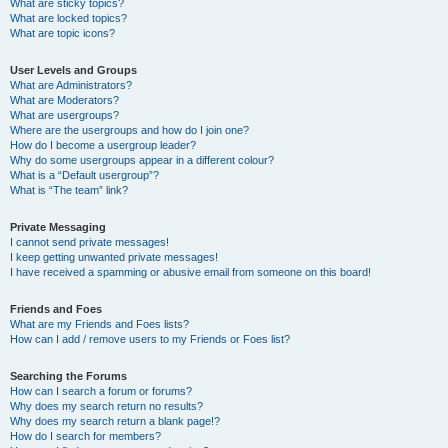
What are sticky topics?
What are locked topics?
What are topic icons?
User Levels and Groups
What are Administrators?
What are Moderators?
What are usergroups?
Where are the usergroups and how do I join one?
How do I become a usergroup leader?
Why do some usergroups appear in a different colour?
What is a “Default usergroup”?
What is “The team” link?
Private Messaging
I cannot send private messages!
I keep getting unwanted private messages!
I have received a spamming or abusive email from someone on this board!
Friends and Foes
What are my Friends and Foes lists?
How can I add / remove users to my Friends or Foes list?
Searching the Forums
How can I search a forum or forums?
Why does my search return no results?
Why does my search return a blank page!?
How do I search for members?