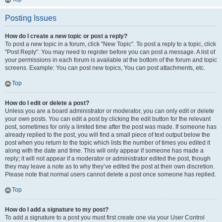
Posting Issues
How do I create a new topic or post a reply?
To post a new topic in a forum, click "New Topic". To post a reply to a topic, click
"Post Reply". You may need to register before you can post a message. A list of
your permissions in each forum is available at the bottom of the forum and topic
screens. Example: You can post new topics, You can post attachments, etc.
Top
How do I edit or delete a post?
Unless you are a board administrator or moderator, you can only edit or delete
your own posts. You can edit a post by clicking the edit button for the relevant
post, sometimes for only a limited time after the post was made. If someone has
already replied to the post, you will find a small piece of text output below the
post when you return to the topic which lists the number of times you edited it
along with the date and time. This will only appear if someone has made a
reply; it will not appear if a moderator or administrator edited the post, though
they may leave a note as to why they’ve edited the post at their own discretion.
Please note that normal users cannot delete a post once someone has replied.
Top
How do I add a signature to my post?
To add a signature to a post you must first create one via your User Control