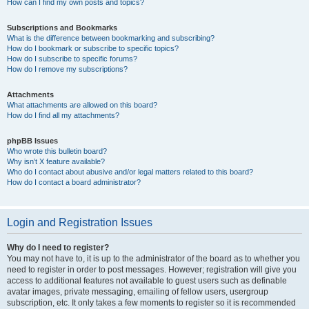
How can I find my own posts and topics?
Subscriptions and Bookmarks
What is the difference between bookmarking and subscribing?
How do I bookmark or subscribe to specific topics?
How do I subscribe to specific forums?
How do I remove my subscriptions?
Attachments
What attachments are allowed on this board?
How do I find all my attachments?
phpBB Issues
Who wrote this bulletin board?
Why isn’t X feature available?
Who do I contact about abusive and/or legal matters related to this board?
How do I contact a board administrator?
Login and Registration Issues
Why do I need to register?
You may not have to, it is up to the administrator of the board as to whether you
need to register in order to post messages. However; registration will give you
access to additional features not available to guest users such as definable
avatar images, private messaging, emailing of fellow users, usergroup
subscription, etc. It only takes a few moments to register so it is recommended