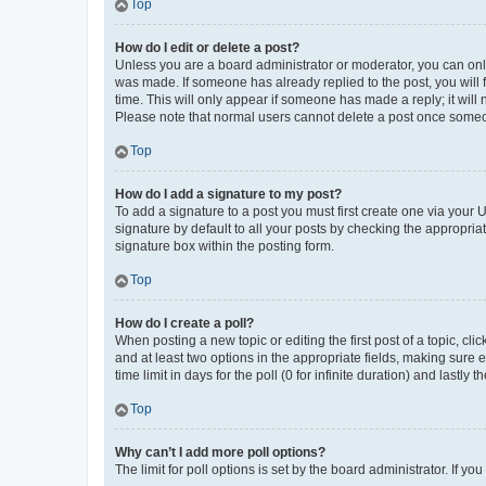
Top
How do I edit or delete a post?
Unless you are a board administrator or moderator, you can only e
was made. If someone has already replied to the post, you will f
time. This will only appear if someone has made a reply; it will 
Please note that normal users cannot delete a post once someo
Top
How do I add a signature to my post?
To add a signature to a post you must first create one via your
signature by default to all your posts by checking the appropria
signature box within the posting form.
Top
How do I create a poll?
When posting a new topic or editing the first post of a topic, cli
and at least two options in the appropriate fields, making sure 
time limit in days for the poll (0 for infinite duration) and lastly
Top
Why can’t I add more poll options?
The limit for poll options is set by the board administrator. If 