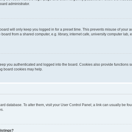
oard administrator.
oard will only keep you logged in for a preset time. This prevents misuse of your 
oard from a shared computer, e.g. library, internet cafe, university computer lab, e
eep you authenticated and logged into the board. Cookies also provide functions s
ting board cookies may help.
 board database. To alter them, visit your User Control Panel; a link can usually be 
es.
istings?