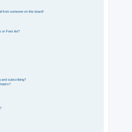
il from someone on this board!
 or Foes list?
g and subscribing?
 topics?
d?