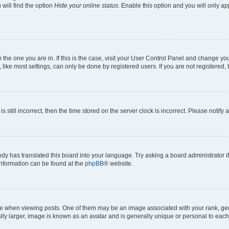
will find the option
Hide your online status
. Enable this option and you will only a
om the one you are in. If this is the case, visit your User Control Panel and change y
ike most settings, can only be done by registered users. If you are not registered, t
s still incorrect, then the time stored on the server clock is incorrect. Please notify 
ody has translated this board into your language. Try asking a board administrator i
 information can be found at the
phpBB
® website.
hen viewing posts. One of them may be an image associated with your rank, genera
ly larger, image is known as an avatar and is generally unique or personal to each