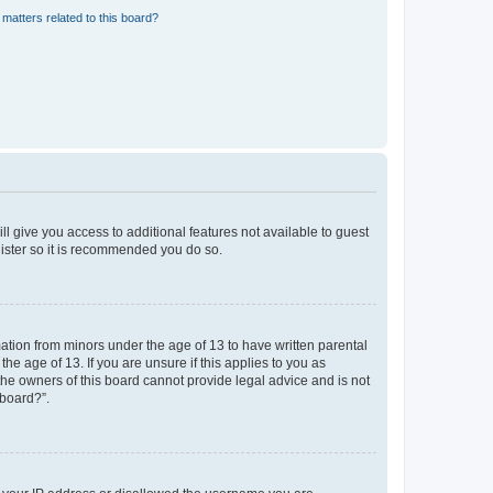
matters related to this board?
ll give you access to additional features not available to guest
gister so it is recommended you do so.
mation from minors under the age of 13 to have written parental
e age of 13. If you are unsure if this applies to you as
 the owners of this board cannot provide legal advice and is not
 board?”.