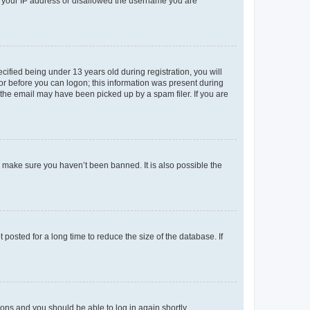
ed your IP address or disallowed the username you are
fied being under 13 years old during registration, you will
tor before you can logon; this information was present during
r the email may have been picked up by a spam filer. If you are
o make sure you haven’t been banned. It is also possible the
osted for a long time to reduce the size of the database. If
tions and you should be able to log in again shortly.