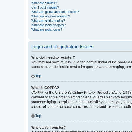
What are Smilies?
Can I post images?
What are global announcements?
What are announcements?
What are sticky topics?
What are locked topics?
What are topic icons?
Login and Registration Issues
Why do I need to register?
You may not have to, it is up to the administrator of the board a
users such as definable avatar images, private messaging, email
Top
What is COPPA?
COPPA, or the Children’s Online Privacy Protection Act of 1998, 
consent or some other method of legal guardian acknowledgment, 
someone trying to register or to the website you are trying to r
a point of contact for legal concerns of any kind, except as outl
Top
Why can’t I register?