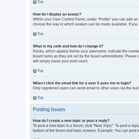
Top
How do I display an avatar?
Within your User Control Panel, under “Profile” you can add an a
choose the way in which avatars can be made available. If you a
Top
What is my rank and how do I change it?
Ranks, which appear below your username, indicate the number o
board ranks as they are set by the board administrator. Please 
will simply lower your post count.
Top
When I click the email link for a user it asks me to login?
Only registered users can send email to other users via the buil
Top
Posting Issues
How do I create a new topic or post a reply?
To post a new topic in a forum, click "New Topic". To post a repl
bottom of the forum and topic screens. Example: You can post n