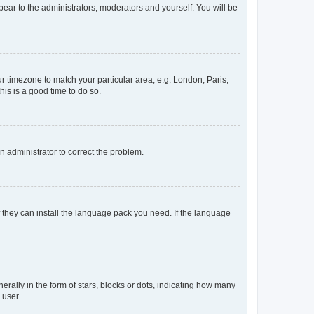
ppear to the administrators, moderators and yourself. You will be
our timezone to match your particular area, e.g. London, Paris,
his is a good time to do so.
an administrator to correct the problem.
f they can install the language pack you need. If the language
lly in the form of stars, blocks or dots, indicating how many
 user.