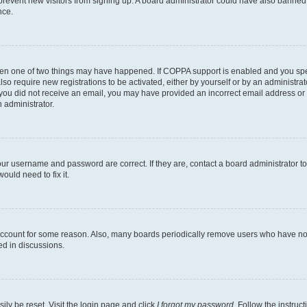
to prevent new visitors from signing up. A board administrator could have also bann
nce.
then one of two things may have happened. If COPPA support is enabled and you speci
lso require new registrations to be activated, either by yourself or by an administra
. If you did not receive an email, you may have provided an incorrect email address o
n administrator.
our username and password are correct. If they are, contact a board administrator t
ould need to fix it.
 account for some reason. Also, many boards periodically remove users who have not p
ed in discussions.
ily be reset. Visit the login page and click
I forgot my password
. Follow the instruc