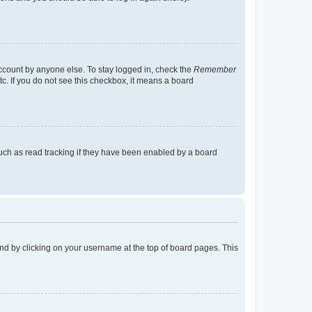
account by anyone else. To stay logged in, check the
Remember
tc. If you do not see this checkbox, it means a board
uch as read tracking if they have been enabled by a board
found by clicking on your username at the top of board pages. This