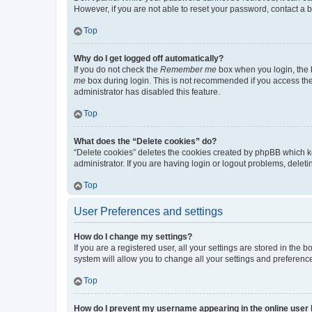
However, if you are not able to reset your password, contact a b
Top
Why do I get logged off automatically?
If you do not check the
Remember me
box when you login, the b
me
box during login. This is not recommended if you access the b
administrator has disabled this feature.
Top
What does the “Delete cookies” do?
“Delete cookies” deletes the cookies created by phpBB which k
administrator. If you are having login or logout problems, dele
Top
User Preferences and settings
How do I change my settings?
If you are a registered user, all your settings are stored in the
system will allow you to change all your settings and preferenc
Top
How do I prevent my username appearing in the online user l