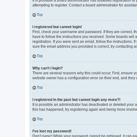
It is possible a board administrator has disabled registration 
attempting to register. Contact a board administrator for assista
Top
I registered but cannot login!
First, check your username and password. If they are correct, 
have to follow the instructions you received. Some boards will a
registration. If you were sent an email, follow the instructions
sure the email address you provided is correct, try contacting a
Top
Why can’t I login?
There are several reasons why this could occur. First, ensure y
website owner has a configuration error on their end, and they w
Top
I registered in the past but cannot login any more?!
It is possible an administrator has deactivated or deleted your
this has happened, try registering again and being more involv
Top
I’ve lost my password!
Don’t panic! While your password cannot be retrieved, it can eas