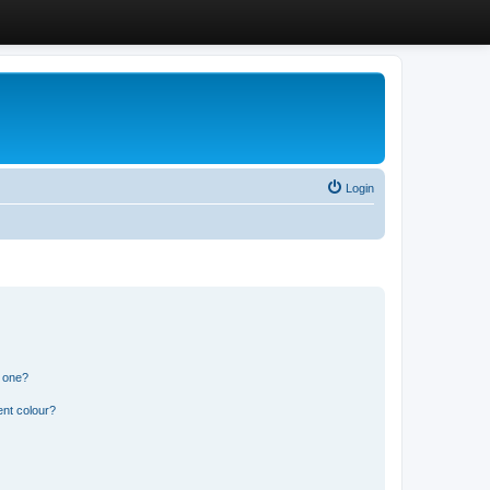
Login
n one?
ent colour?