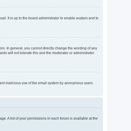
ad. It is up to the board administrator to enable avatars and to
rs. In general, you cannot directly change the wording of any
rds will not tolerate this and the moderator or administrator
prevent malicious use of the email system by anonymous users.
ge. A list of your permissions in each forum is available at the