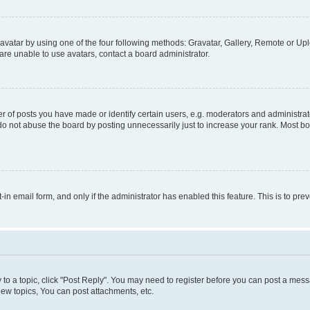
vatar by using one of the four following methods: Gravatar, Gallery, Remote or Uplo
re unable to use avatars, contact a board administrator.
f posts you have made or identify certain users, e.g. moderators and administrato
do not abuse the board by posting unnecessarily just to increase your rank. Most boa
t-in email form, and only if the administrator has enabled this feature. This is to 
y to a topic, click "Post Reply". You may need to register before you can post a messa
ew topics, You can post attachments, etc.