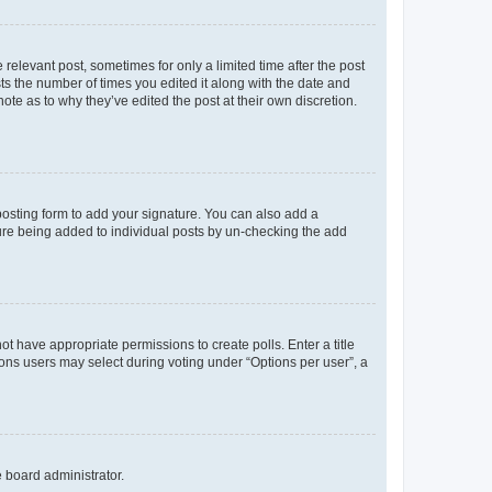
 relevant post, sometimes for only a limited time after the post
sts the number of times you edited it along with the date and
ote as to why they’ve edited the post at their own discretion.
osting form to add your signature. You can also add a
ature being added to individual posts by un-checking the add
not have appropriate permissions to create polls. Enter a title
tions users may select during voting under “Options per user”, a
e board administrator.