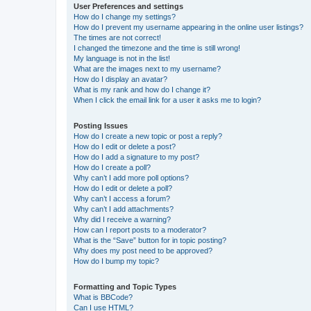
User Preferences and settings
How do I change my settings?
How do I prevent my username appearing in the online user listings?
The times are not correct!
I changed the timezone and the time is still wrong!
My language is not in the list!
What are the images next to my username?
How do I display an avatar?
What is my rank and how do I change it?
When I click the email link for a user it asks me to login?
Posting Issues
How do I create a new topic or post a reply?
How do I edit or delete a post?
How do I add a signature to my post?
How do I create a poll?
Why can’t I add more poll options?
How do I edit or delete a poll?
Why can’t I access a forum?
Why can’t I add attachments?
Why did I receive a warning?
How can I report posts to a moderator?
What is the “Save” button for in topic posting?
Why does my post need to be approved?
How do I bump my topic?
Formatting and Topic Types
What is BBCode?
Can I use HTML?