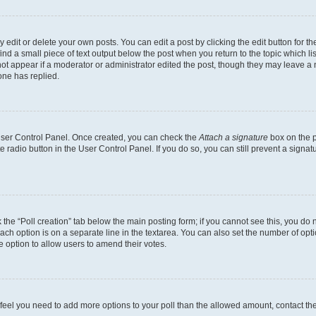
dit or delete your own posts. You can edit a post by clicking the edit button for the
ind a small piece of text output below the post when you return to the topic which li
not appear if a moderator or administrator edited the post, though they may leave a n
ne has replied.
 User Control Panel. Once created, you can check the
Attach a signature
box on the p
te radio button in the User Control Panel. If you do so, you can still prevent a sign
ck the “Poll creation” tab below the main posting form; if you cannot see this, you do 
each option is on a separate line in the textarea. You can also set the number of op
 the option to allow users to amend their votes.
you feel you need to add more options to your poll than the allowed amount, contact th