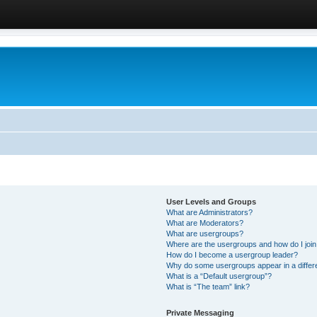
User Levels and Groups
What are Administrators?
What are Moderators?
What are usergroups?
Where are the usergroups and how do I joi
How do I become a usergroup leader?
Why do some usergroups appear in a differ
What is a “Default usergroup”?
What is “The team” link?
Private Messaging