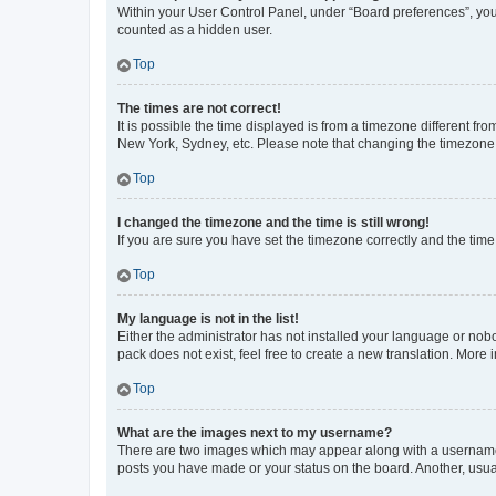
Within your User Control Panel, under “Board preferences”, you 
counted as a hidden user.
Top
The times are not correct!
It is possible the time displayed is from a timezone different fr
New York, Sydney, etc. Please note that changing the timezone, l
Top
I changed the timezone and the time is still wrong!
If you are sure you have set the timezone correctly and the time i
Top
My language is not in the list!
Either the administrator has not installed your language or nob
pack does not exist, feel free to create a new translation. More
Top
What are the images next to my username?
There are two images which may appear along with a username w
posts you have made or your status on the board. Another, usual