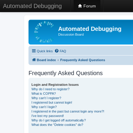
Automated Debugging
Forum
Automated Debugging
Discussion Board
Quick links
FAQ
Board index
Frequently Asked Questions
Frequently Asked Questions
Login and Registration Issues
Why do I need to register?
What is COPPA?
Why can’t I register?
I registered but cannot login!
Why can’t I login?
I registered in the past but cannot login any more?!
I’ve lost my password!
Why do I get logged off automatically?
What does the “Delete cookies” do?