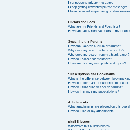
I cannot send private messages!
I keep getting unwanted private messages!
I have received a spamming or abusive ema
Friends and Foes
What are my Friends and Foes lists?
How can I add / remove users to my Friends
Searching the Forums
How can I search a forum or forums?
Why does my search return no results?
Why does my search return a blank page!?
How do I search for members?
How can I find my own posts and topics?
Subscriptions and Bookmarks
What is the difference between bookmarkin
How do I bookmark or subscribe to specific
How do I subscribe to specific forums?
How do I remove my subscriptions?
Attachments
What attachments are allowed on this boar
How do I find all my attachments?
phpBB Issues
Who wrote this bulletin board?