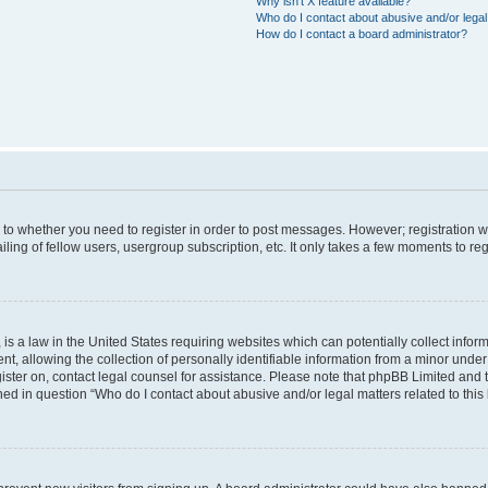
Why isn’t X feature available?
Who do I contact about abusive and/or legal 
How do I contact a board administrator?
s to whether you need to register in order to post messages. However; registration wi
ing of fellow users, usergroup subscription, etc. It only takes a few moments to re
is a law in the United States requiring websites which can potentially collect infor
allowing the collection of personally identifiable information from a minor under th
egister on, contact legal counsel for assistance. Please note that phpBB Limited and
ined in question “Who do I contact about abusive and/or legal matters related to this