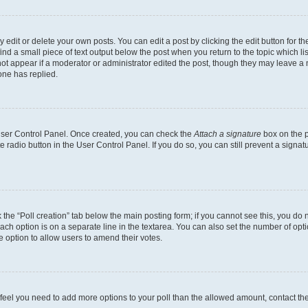
dit or delete your own posts. You can edit a post by clicking the edit button for the
ind a small piece of text output below the post when you return to the topic which li
not appear if a moderator or administrator edited the post, though they may leave a n
ne has replied.
 User Control Panel. Once created, you can check the
Attach a signature
box on the p
te radio button in the User Control Panel. If you do so, you can still prevent a sign
ck the “Poll creation” tab below the main posting form; if you cannot see this, you do 
each option is on a separate line in the textarea. You can also set the number of op
 the option to allow users to amend their votes.
you feel you need to add more options to your poll than the allowed amount, contact th