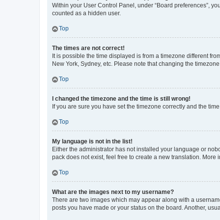
Within your User Control Panel, under “Board preferences”, you 
counted as a hidden user.
Top
The times are not correct!
It is possible the time displayed is from a timezone different fr
New York, Sydney, etc. Please note that changing the timezone, l
Top
I changed the timezone and the time is still wrong!
If you are sure you have set the timezone correctly and the time i
Top
My language is not in the list!
Either the administrator has not installed your language or nob
pack does not exist, feel free to create a new translation. More
Top
What are the images next to my username?
There are two images which may appear along with a username w
posts you have made or your status on the board. Another, usual