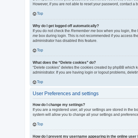
However, if you are not able to reset your password, contact a b
Top
Why do I get logged off automatically?
If you do not check the
Remember me
box when you login, the b
me
box during login. This is not recommended if you access the b
administrator has disabled this feature.
Top
What does the “Delete cookies” do?
“Delete cookies” deletes the cookies created by phpBB which k
administrator. If you are having login or logout problems, dele
Top
User Preferences and settings
How do I change my settings?
If you are a registered user, all your settings are stored in the
system will allow you to change all your settings and preferenc
Top
How do I prevent my username appearing in the online user l