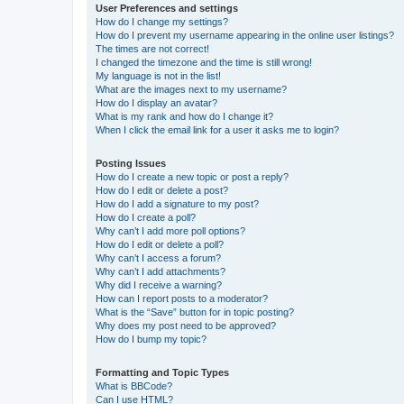
User Preferences and settings
How do I change my settings?
How do I prevent my username appearing in the online user listings?
The times are not correct!
I changed the timezone and the time is still wrong!
My language is not in the list!
What are the images next to my username?
How do I display an avatar?
What is my rank and how do I change it?
When I click the email link for a user it asks me to login?
Posting Issues
How do I create a new topic or post a reply?
How do I edit or delete a post?
How do I add a signature to my post?
How do I create a poll?
Why can’t I add more poll options?
How do I edit or delete a poll?
Why can’t I access a forum?
Why can’t I add attachments?
Why did I receive a warning?
How can I report posts to a moderator?
What is the “Save” button for in topic posting?
Why does my post need to be approved?
How do I bump my topic?
Formatting and Topic Types
What is BBCode?
Can I use HTML?