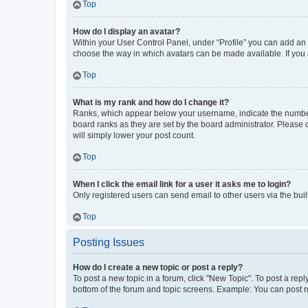
Top
How do I display an avatar?
Within your User Control Panel, under “Profile” you can add an a
choose the way in which avatars can be made available. If you a
Top
What is my rank and how do I change it?
Ranks, which appear below your username, indicate the number o
board ranks as they are set by the board administrator. Please 
will simply lower your post count.
Top
When I click the email link for a user it asks me to login?
Only registered users can send email to other users via the buil
Top
Posting Issues
How do I create a new topic or post a reply?
To post a new topic in a forum, click "New Topic". To post a repl
bottom of the forum and topic screens. Example: You can post n