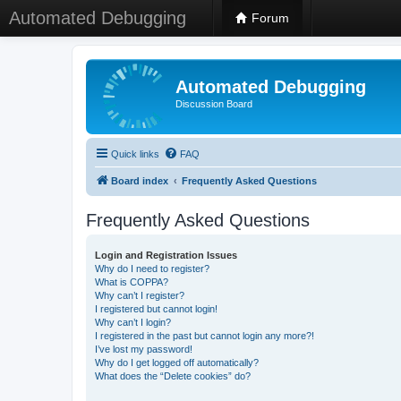
Automated Debugging
Forum
Automated Debugging
Discussion Board
Quick links
FAQ
Board index
Frequently Asked Questions
Frequently Asked Questions
Login and Registration Issues
Why do I need to register?
What is COPPA?
Why can’t I register?
I registered but cannot login!
Why can’t I login?
I registered in the past but cannot login any more?!
I’ve lost my password!
Why do I get logged off automatically?
What does the “Delete cookies” do?