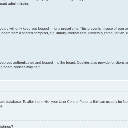
oard administrator.
oard will only keep you logged in for a preset time. This prevents misuse of your 
oard from a shared computer, e.g. library, internet cafe, university computer lab, e
eep you authenticated and logged into the board. Cookies also provide functions s
ting board cookies may help.
 board database. To alter them, visit your User Control Panel; a link can usually be 
es.
istings?