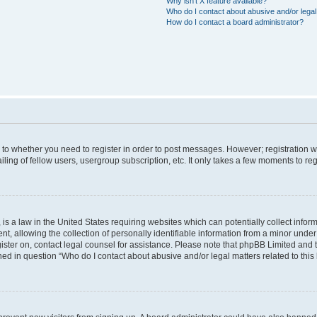
Why isn’t X feature available?
Who do I contact about abusive and/or legal 
How do I contact a board administrator?
s to whether you need to register in order to post messages. However; registration wi
ing of fellow users, usergroup subscription, etc. It only takes a few moments to re
is a law in the United States requiring websites which can potentially collect infor
allowing the collection of personally identifiable information from a minor under th
egister on, contact legal counsel for assistance. Please note that phpBB Limited and
ined in question “Who do I contact about abusive and/or legal matters related to this