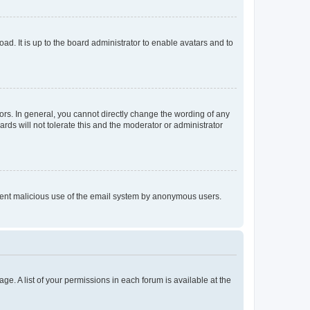
ad. It is up to the board administrator to enable avatars and to
rs. In general, you cannot directly change the wording of any
rds will not tolerate this and the moderator or administrator
prevent malicious use of the email system by anonymous users.
ge. A list of your permissions in each forum is available at the