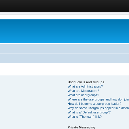
User Levels and Groups
What are Administrators?
What are Moderators?
What are usergroups?
Where are the usergroups and how do I joi
How do I become a usergroup leader?
Why do some usergroups appear in a differ
What is a “Default usergroup”?
What is “The team” link?
Private Messaging