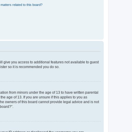
matters related to this board?
ll give you access to additional features not available to guest
gister so it is recommended you do so.
mation from minors under the age of 13 to have written parental
e age of 13. If you are unsure if this applies to you as
 the owners of this board cannot provide legal advice and is not
 board?”.