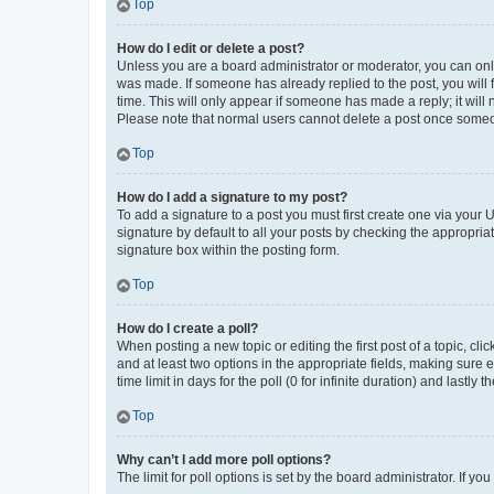
Top
How do I edit or delete a post?
Unless you are a board administrator or moderator, you can only e
was made. If someone has already replied to the post, you will f
time. This will only appear if someone has made a reply; it will 
Please note that normal users cannot delete a post once someo
Top
How do I add a signature to my post?
To add a signature to a post you must first create one via your
signature by default to all your posts by checking the appropria
signature box within the posting form.
Top
How do I create a poll?
When posting a new topic or editing the first post of a topic, cli
and at least two options in the appropriate fields, making sure 
time limit in days for the poll (0 for infinite duration) and lastly
Top
Why can’t I add more poll options?
The limit for poll options is set by the board administrator. If 