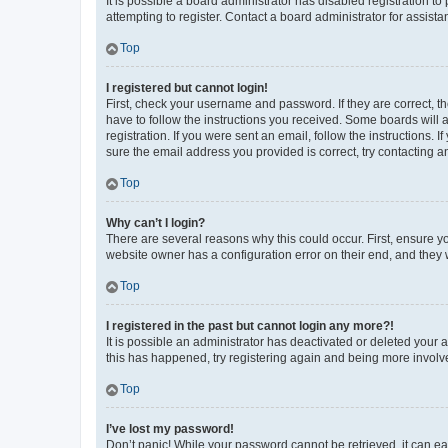
It is possible a board administrator has disabled registration 
attempting to register. Contact a board administrator for assista
Top
I registered but cannot login!
First, check your username and password. If they are correct, 
have to follow the instructions you received. Some boards will a
registration. If you were sent an email, follow the instructions
sure the email address you provided is correct, try contacting a
Top
Why can’t I login?
There are several reasons why this could occur. First, ensure y
website owner has a configuration error on their end, and they w
Top
I registered in the past but cannot login any more?!
It is possible an administrator has deactivated or deleted your
this has happened, try registering again and being more involv
Top
I’ve lost my password!
Don’t panic! While your password cannot be retrieved, it can eas