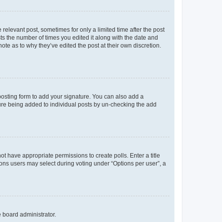
 relevant post, sometimes for only a limited time after the post
sts the number of times you edited it along with the date and
ote as to why they’ve edited the post at their own discretion.
osting form to add your signature. You can also add a
ature being added to individual posts by un-checking the add
not have appropriate permissions to create polls. Enter a title
tions users may select during voting under “Options per user”, a
e board administrator.