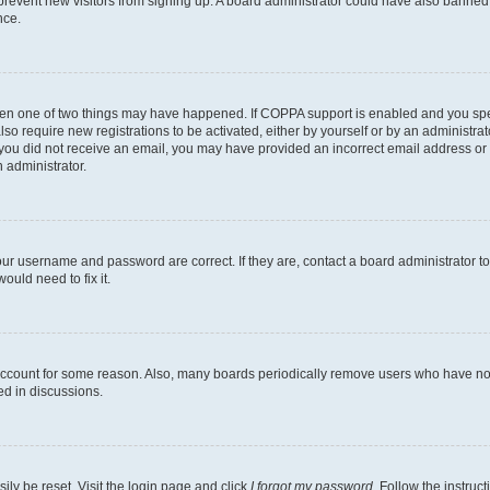
to prevent new visitors from signing up. A board administrator could have also bann
nce.
then one of two things may have happened. If COPPA support is enabled and you speci
lso require new registrations to be activated, either by yourself or by an administra
. If you did not receive an email, you may have provided an incorrect email address o
n administrator.
our username and password are correct. If they are, contact a board administrator t
ould need to fix it.
 account for some reason. Also, many boards periodically remove users who have not p
ed in discussions.
ily be reset. Visit the login page and click
I forgot my password
. Follow the instruc