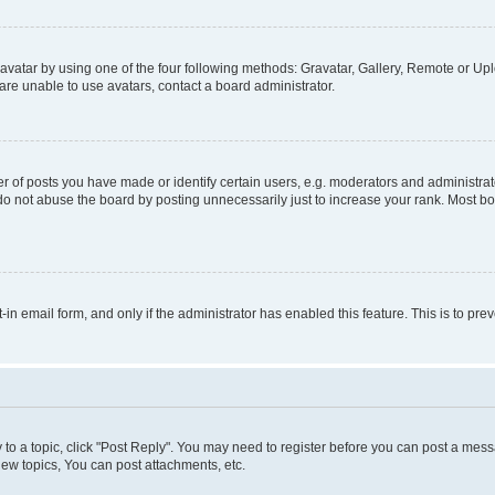
vatar by using one of the four following methods: Gravatar, Gallery, Remote or Uplo
re unable to use avatars, contact a board administrator.
f posts you have made or identify certain users, e.g. moderators and administrato
do not abuse the board by posting unnecessarily just to increase your rank. Most boa
t-in email form, and only if the administrator has enabled this feature. This is to 
y to a topic, click "Post Reply". You may need to register before you can post a messa
ew topics, You can post attachments, etc.