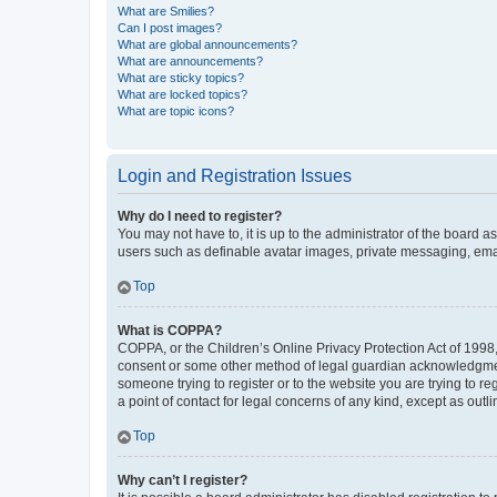
What are Smilies?
Can I post images?
What are global announcements?
What are announcements?
What are sticky topics?
What are locked topics?
What are topic icons?
Login and Registration Issues
Why do I need to register?
You may not have to, it is up to the administrator of the board a
users such as definable avatar images, private messaging, email
Top
What is COPPA?
COPPA, or the Children’s Online Privacy Protection Act of 1998, 
consent or some other method of legal guardian acknowledgment, 
someone trying to register or to the website you are trying to r
a point of contact for legal concerns of any kind, except as outl
Top
Why can’t I register?