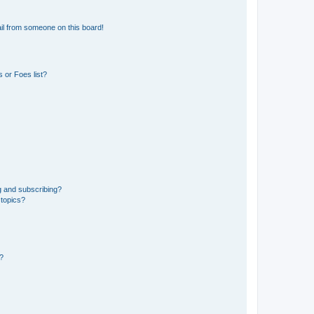
il from someone on this board!
 or Foes list?
g and subscribing?
 topics?
d?