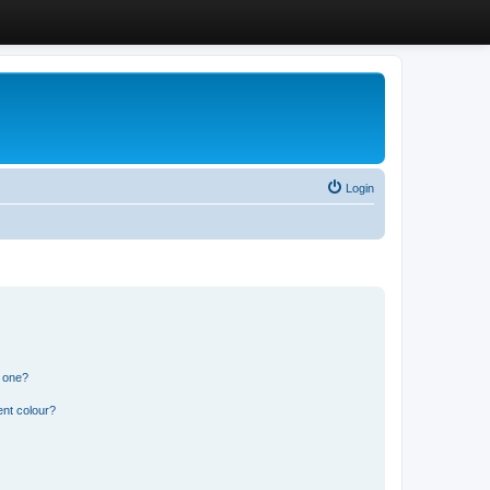
Login
n one?
ent colour?