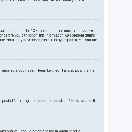
ed your IP address or disallowed the username you are
fied being under 13 years old during registration, you will
tor before you can logon; this information was present during
r the email may have been picked up by a spam filer. If you are
o make sure you haven’t been banned. It is also possible the
osted for a long time to reduce the size of the database. If
tions and you should be able to log in again shortly.