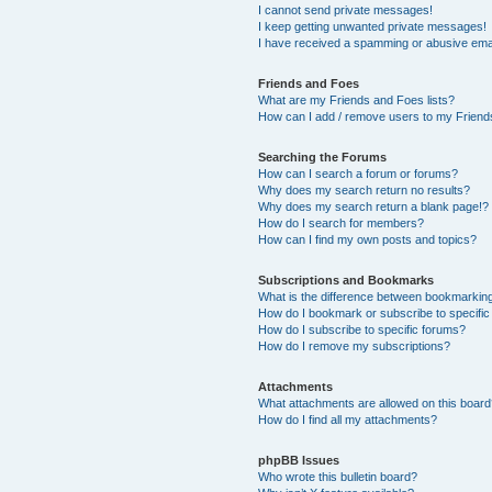
I cannot send private messages!
I keep getting unwanted private messages!
I have received a spamming or abusive ema
Friends and Foes
What are my Friends and Foes lists?
How can I add / remove users to my Friends
Searching the Forums
How can I search a forum or forums?
Why does my search return no results?
Why does my search return a blank page!?
How do I search for members?
How can I find my own posts and topics?
Subscriptions and Bookmarks
What is the difference between bookmarkin
How do I bookmark or subscribe to specific
How do I subscribe to specific forums?
How do I remove my subscriptions?
Attachments
What attachments are allowed on this boar
How do I find all my attachments?
phpBB Issues
Who wrote this bulletin board?