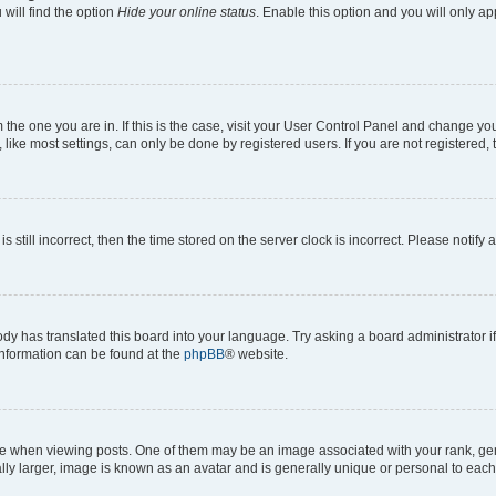
will find the option
Hide your online status
. Enable this option and you will only a
om the one you are in. If this is the case, visit your User Control Panel and change y
ike most settings, can only be done by registered users. If you are not registered, t
s still incorrect, then the time stored on the server clock is incorrect. Please notify 
ody has translated this board into your language. Try asking a board administrator i
 information can be found at the
phpBB
® website.
hen viewing posts. One of them may be an image associated with your rank, genera
ly larger, image is known as an avatar and is generally unique or personal to each