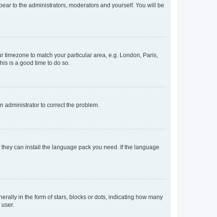
ppear to the administrators, moderators and yourself. You will be
our timezone to match your particular area, e.g. London, Paris,
his is a good time to do so.
an administrator to correct the problem.
f they can install the language pack you need. If the language
lly in the form of stars, blocks or dots, indicating how many
 user.