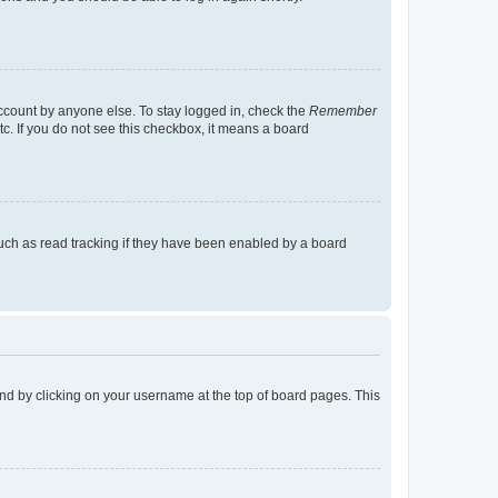
account by anyone else. To stay logged in, check the
Remember
tc. If you do not see this checkbox, it means a board
uch as read tracking if they have been enabled by a board
found by clicking on your username at the top of board pages. This