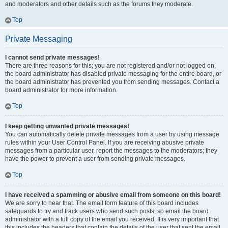
and moderators and other details such as the forums they moderate.
Top
Private Messaging
I cannot send private messages!
There are three reasons for this; you are not registered and/or not logged on,
the board administrator has disabled private messaging for the entire board, or
the board administrator has prevented you from sending messages. Contact a
board administrator for more information.
Top
I keep getting unwanted private messages!
You can automatically delete private messages from a user by using message
rules within your User Control Panel. If you are receiving abusive private
messages from a particular user, report the messages to the moderators; they
have the power to prevent a user from sending private messages.
Top
I have received a spamming or abusive email from someone on this board!
We are sorry to hear that. The email form feature of this board includes
safeguards to try and track users who send such posts, so email the board
administrator with a full copy of the email you received. It is very important that
this includes the headers that contain the details of the user that sent the email.