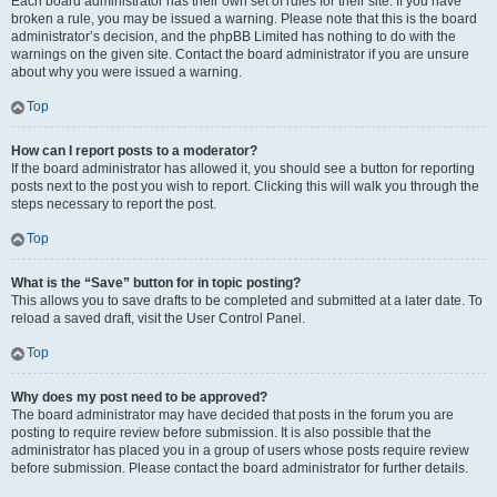
Each board administrator has their own set of rules for their site. If you have
broken a rule, you may be issued a warning. Please note that this is the board
administrator’s decision, and the phpBB Limited has nothing to do with the
warnings on the given site. Contact the board administrator if you are unsure
about why you were issued a warning.
Top
How can I report posts to a moderator?
If the board administrator has allowed it, you should see a button for reporting
posts next to the post you wish to report. Clicking this will walk you through the
steps necessary to report the post.
Top
What is the “Save” button for in topic posting?
This allows you to save drafts to be completed and submitted at a later date. To
reload a saved draft, visit the User Control Panel.
Top
Why does my post need to be approved?
The board administrator may have decided that posts in the forum you are
posting to require review before submission. It is also possible that the
administrator has placed you in a group of users whose posts require review
before submission. Please contact the board administrator for further details.