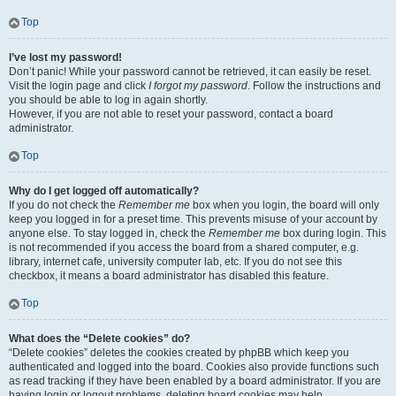
Top
I’ve lost my password!
Don’t panic! While your password cannot be retrieved, it can easily be reset.
Visit the login page and click
I forgot my password
. Follow the instructions and
you should be able to log in again shortly.
However, if you are not able to reset your password, contact a board
administrator.
Top
Why do I get logged off automatically?
If you do not check the
Remember me
box when you login, the board will only
keep you logged in for a preset time. This prevents misuse of your account by
anyone else. To stay logged in, check the
Remember me
box during login. This
is not recommended if you access the board from a shared computer, e.g.
library, internet cafe, university computer lab, etc. If you do not see this
checkbox, it means a board administrator has disabled this feature.
Top
What does the “Delete cookies” do?
“Delete cookies” deletes the cookies created by phpBB which keep you
authenticated and logged into the board. Cookies also provide functions such
as read tracking if they have been enabled by a board administrator. If you are
having login or logout problems, deleting board cookies may help.