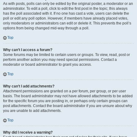
As with posts, polls can only be edited by the original poster, a moderator or an
administrator. To edit a poll, click to edit the first post in the topic; this always
has the poll associated with it. If no one has cast a vote, users can delete the
poll or edit any poll option. However, if members have already placed votes,
only moderators or administrators can edit or delete it. This prevents the poll’s
options from being changed mid-way through a poll.
Top
Why can’t I access a forum?
Some forums may be limited to certain users or groups. To view, read, post or
perform another action you may need special permissions. Contact a
moderator or board administrator to grant you access.
Top
Why can’t I add attachments?
Attachment permissions are granted on a per forum, per group, or per user
basis. The board administrator may not have allowed attachments to be added
for the specific forum you are posting in, or perhaps only certain groups can
post attachments. Contact the board administrator if you are unsure about why
you are unable to add attachments.
Top
Why did I receive a warning?