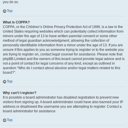
you do so.
Top
What is COPPA?
COPPA, or the Children’s Online Privacy Protection Act of 1998, is a law in the
United States requiring websites which can potentially collect information from
minors under the age of 13 to have written parental consent or some other
method of legal guardian acknowledgment, allowing the collection of
personally identifiable information from a minor under the age of 13. If you are
unsure if this applies to you as someone trying to register or to the website you
are trying to register on, contact legal counsel for assistance. Please note that
phpBB Limited and the owners of this board cannot provide legal advice and is
not a point of contact for legal concerns of any kind, except as outlined in
question “Who do I contact about abusive and/or legal matters related to this
board?”.
Top
Why can’t I register?
It is possible a board administrator has disabled registration to prevent new
visitors from signing up. A board administrator could have also banned your IP
address or disallowed the username you are attempting to register. Contact a
board administrator for assistance.
Top