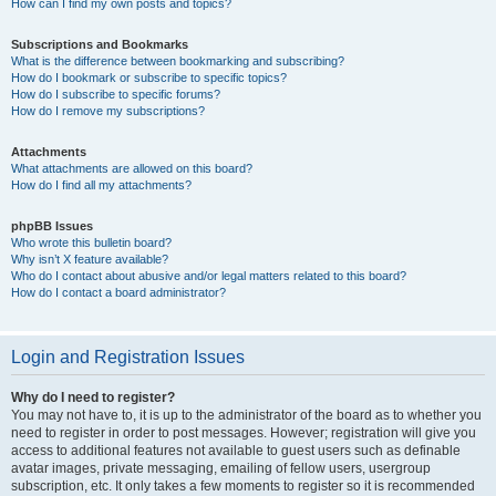
How can I find my own posts and topics?
Subscriptions and Bookmarks
What is the difference between bookmarking and subscribing?
How do I bookmark or subscribe to specific topics?
How do I subscribe to specific forums?
How do I remove my subscriptions?
Attachments
What attachments are allowed on this board?
How do I find all my attachments?
phpBB Issues
Who wrote this bulletin board?
Why isn’t X feature available?
Who do I contact about abusive and/or legal matters related to this board?
How do I contact a board administrator?
Login and Registration Issues
Why do I need to register?
You may not have to, it is up to the administrator of the board as to whether you
need to register in order to post messages. However; registration will give you
access to additional features not available to guest users such as definable
avatar images, private messaging, emailing of fellow users, usergroup
subscription, etc. It only takes a few moments to register so it is recommended