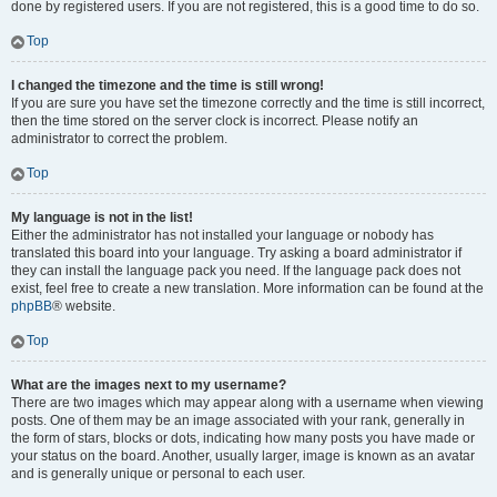
done by registered users. If you are not registered, this is a good time to do so.
Top
I changed the timezone and the time is still wrong!
If you are sure you have set the timezone correctly and the time is still incorrect,
then the time stored on the server clock is incorrect. Please notify an
administrator to correct the problem.
Top
My language is not in the list!
Either the administrator has not installed your language or nobody has
translated this board into your language. Try asking a board administrator if
they can install the language pack you need. If the language pack does not
exist, feel free to create a new translation. More information can be found at the
phpBB
® website.
Top
What are the images next to my username?
There are two images which may appear along with a username when viewing
posts. One of them may be an image associated with your rank, generally in
the form of stars, blocks or dots, indicating how many posts you have made or
your status on the board. Another, usually larger, image is known as an avatar
and is generally unique or personal to each user.