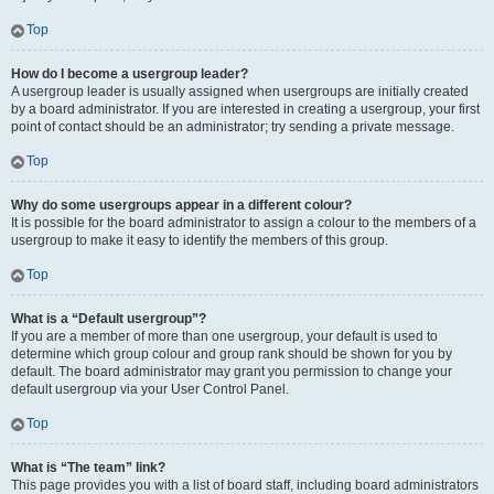
Top
How do I become a usergroup leader?
A usergroup leader is usually assigned when usergroups are initially created
by a board administrator. If you are interested in creating a usergroup, your first
point of contact should be an administrator; try sending a private message.
Top
Why do some usergroups appear in a different colour?
It is possible for the board administrator to assign a colour to the members of a
usergroup to make it easy to identify the members of this group.
Top
What is a “Default usergroup”?
If you are a member of more than one usergroup, your default is used to
determine which group colour and group rank should be shown for you by
default. The board administrator may grant you permission to change your
default usergroup via your User Control Panel.
Top
What is “The team” link?
This page provides you with a list of board staff, including board administrators