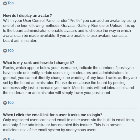
Top
How do I display an avatar?
Within your User Control Panel, under “Profile” you can add an avatar by using
one of the four following methods: Gravatar, Gallery, Remote or Upload. It is up
to the board administrator to enable avatars and to choose the way in which
avatars can be made available. If you are unable to use avatars, contact a
board administrator.
Top
What is my rank and how do I change it?
Ranks, which appear below your username, indicate the number of posts you
have made or identify certain users, e.g. moderators and administrators. In
general, you cannot directly change the wording of any board ranks as they are
set by the board administrator. Please do not abuse the board by posting
unnecessarily just to increase your rank. Most boards will not tolerate this and
the moderator or administrator will simply lower your post count.
Top
When I click the email link for a user it asks me to login?
Only registered users can send email to other users via the built-in email form,
and only if the administrator has enabled this feature. This is to prevent
malicious use of the email system by anonymous users.
Top