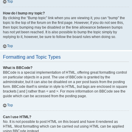
Top
How do I bump my topic?
By clicking the “Bump topic” link when you are viewing it, you can “bump” the
topic to the top of the forum on the first page. However, if you do not see this,
then topic bumping may be disabled or the time allowance between bumps
has not yet been reached. It is also possible to bump the topic simply by
replying to it, however, be sure to follow the board rules when doing so.
Top
Formatting and Topic Types
What is BBCode?
BBCode is a special implementation of HTML, offering great formatting control
on particular objects in a post. The use of BBCode is granted by the
administrator, but it can also be disabled on a per post basis from the posting
form. BBCode itself is similar in style to HTML, but tags are enclosed in square
brackets [ and ] rather than < and >. For more information on BBCode see the
guide which can be accessed from the posting page.
Top
Can I use HTML?
No. It is not possible to post HTML on this board and have it rendered as
HTML. Most formatting which can be carried out using HTML can be applied
using BBCode instead.