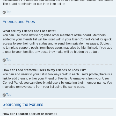
The board administrator can then take action.
Top
Friends and Foes
What are my Friends and Foes lists?
You can use these lists to organise other members of the board. Members
added to your friends list will be listed within your User Control Panel for quick
access to see their online status and to send them private messages. Subject
to template support, posts from these users may also be highlighted. If you add
a user to your foes list, any posts they make will be hidden by default.
Top
How can I add / remove users to my Friends or Foes list?
You can add users to your list in two ways. Within each user’s profile, there is a
link to add them to either your Friend or Foe list. Alternatively, from your User
Control Panel, you can directly add users by entering their member name. You
may also remove users from your list using the same page.
Top
Searching the Forums
How can I search a forum or forums?