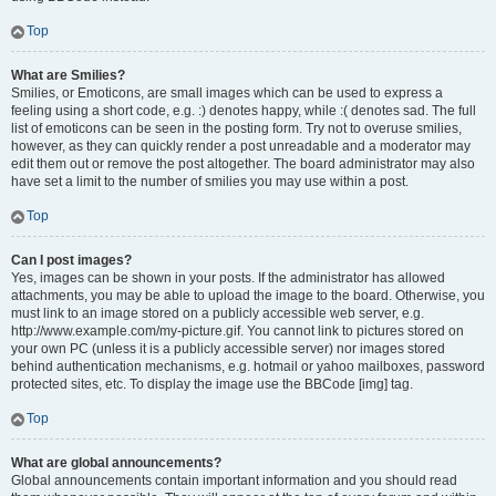
Top
What are Smilies?
Smilies, or Emoticons, are small images which can be used to express a
feeling using a short code, e.g. :) denotes happy, while :( denotes sad. The full
list of emoticons can be seen in the posting form. Try not to overuse smilies,
however, as they can quickly render a post unreadable and a moderator may
edit them out or remove the post altogether. The board administrator may also
have set a limit to the number of smilies you may use within a post.
Top
Can I post images?
Yes, images can be shown in your posts. If the administrator has allowed
attachments, you may be able to upload the image to the board. Otherwise, you
must link to an image stored on a publicly accessible web server, e.g.
http://www.example.com/my-picture.gif. You cannot link to pictures stored on
your own PC (unless it is a publicly accessible server) nor images stored
behind authentication mechanisms, e.g. hotmail or yahoo mailboxes, password
protected sites, etc. To display the image use the BBCode [img] tag.
Top
What are global announcements?
Global announcements contain important information and you should read