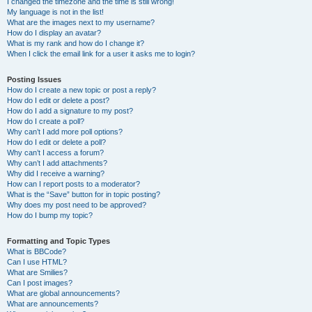
I changed the timezone and the time is still wrong!
My language is not in the list!
What are the images next to my username?
How do I display an avatar?
What is my rank and how do I change it?
When I click the email link for a user it asks me to login?
Posting Issues
How do I create a new topic or post a reply?
How do I edit or delete a post?
How do I add a signature to my post?
How do I create a poll?
Why can’t I add more poll options?
How do I edit or delete a poll?
Why can’t I access a forum?
Why can’t I add attachments?
Why did I receive a warning?
How can I report posts to a moderator?
What is the “Save” button for in topic posting?
Why does my post need to be approved?
How do I bump my topic?
Formatting and Topic Types
What is BBCode?
Can I use HTML?
What are Smilies?
Can I post images?
What are global announcements?
What are announcements?