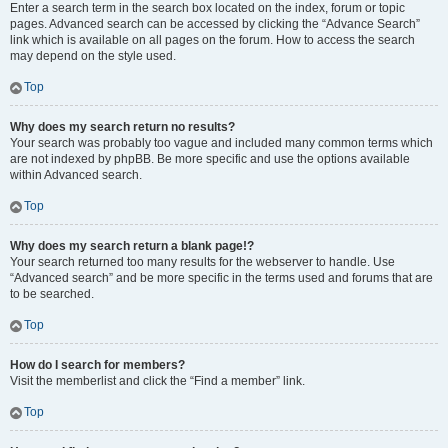
Enter a search term in the search box located on the index, forum or topic
pages. Advanced search can be accessed by clicking the “Advance Search”
link which is available on all pages on the forum. How to access the search
may depend on the style used.
Top
Why does my search return no results?
Your search was probably too vague and included many common terms which
are not indexed by phpBB. Be more specific and use the options available
within Advanced search.
Top
Why does my search return a blank page!?
Your search returned too many results for the webserver to handle. Use
“Advanced search” and be more specific in the terms used and forums that are
to be searched.
Top
How do I search for members?
Visit the memberlist and click the “Find a member” link.
Top