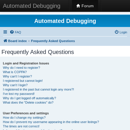
Automated Debugging
Forum
Automated Debugging
FAQ
Login
Board index
Frequently Asked Questions
Frequently Asked Questions
Login and Registration Issues
Why do I need to register?
What is COPPA?
Why can’t I register?
I registered but cannot login!
Why can’t I login?
I registered in the past but cannot login any more?!
I’ve lost my password!
Why do I get logged off automatically?
What does the “Delete cookies” do?
User Preferences and settings
How do I change my settings?
How do I prevent my username appearing in the online user listings?
The times are not correct!