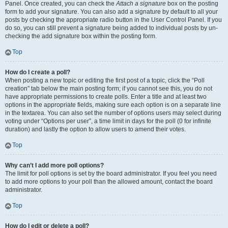
Panel. Once created, you can check the
Attach a signature
box on the posting
form to add your signature. You can also add a signature by default to all your
posts by checking the appropriate radio button in the User Control Panel. If you
do so, you can still prevent a signature being added to individual posts by un-
checking the add signature box within the posting form.
Top
How do I create a poll?
When posting a new topic or editing the first post of a topic, click the “Poll
creation” tab below the main posting form; if you cannot see this, you do not
have appropriate permissions to create polls. Enter a title and at least two
options in the appropriate fields, making sure each option is on a separate line
in the textarea. You can also set the number of options users may select during
voting under “Options per user”, a time limit in days for the poll (0 for infinite
duration) and lastly the option to allow users to amend their votes.
Top
Why can’t I add more poll options?
The limit for poll options is set by the board administrator. If you feel you need
to add more options to your poll than the allowed amount, contact the board
administrator.
Top
How do I edit or delete a poll?