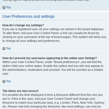
Top
User Preferences and settings
How do I change my settings?
If you are a registered user, all your settings are stored in the board database.
To alter them, visit your User Control Panel; a link can usually be found by
clicking on your username at the top of board pages. This system will allow you
to change all your settings and preferences.
Top
How do I prevent my username appearing in the online user listings?
Within your User Control Panel, under “Board preferences”, you will find the
option
Hide your online status
. Enable this option and you will only appear to
the administrators, moderators and yourself. You will be counted as a hidden
user.
Top
The times are not correct!
It is possible the time displayed is from a timezone different from the one you
are in. If this is the case, visit your User Control Panel and change your
timezone to match your particular area, e.g. London, Paris, New York, Sydney,
etc. Please note that changing the timezone, like most settings, can only be