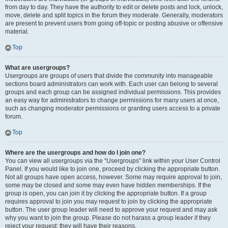
from day to day. They have the authority to edit or delete posts and lock, unlock,
move, delete and split topics in the forum they moderate. Generally, moderators
are present to prevent users from going off-topic or posting abusive or offensive
material.
Top
What are usergroups?
Usergroups are groups of users that divide the community into manageable
sections board administrators can work with. Each user can belong to several
groups and each group can be assigned individual permissions. This provides
an easy way for administrators to change permissions for many users at once,
such as changing moderator permissions or granting users access to a private
forum.
Top
Where are the usergroups and how do I join one?
You can view all usergroups via the “Usergroups” link within your User Control
Panel. If you would like to join one, proceed by clicking the appropriate button.
Not all groups have open access, however. Some may require approval to join,
some may be closed and some may even have hidden memberships. If the
group is open, you can join it by clicking the appropriate button. If a group
requires approval to join you may request to join by clicking the appropriate
button. The user group leader will need to approve your request and may ask
why you want to join the group. Please do not harass a group leader if they
reject your request; they will have their reasons.