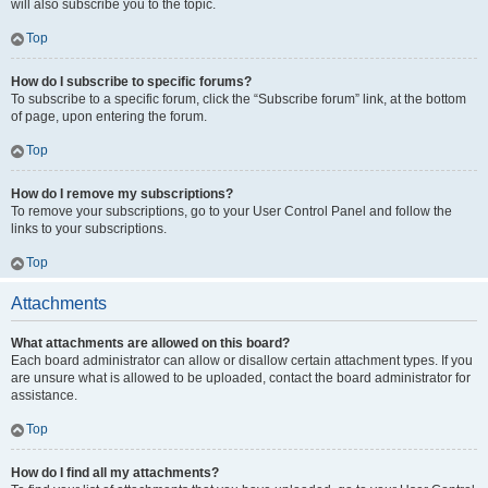
will also subscribe you to the topic.
Top
How do I subscribe to specific forums?
To subscribe to a specific forum, click the “Subscribe forum” link, at the bottom
of page, upon entering the forum.
Top
How do I remove my subscriptions?
To remove your subscriptions, go to your User Control Panel and follow the
links to your subscriptions.
Top
Attachments
What attachments are allowed on this board?
Each board administrator can allow or disallow certain attachment types. If you
are unsure what is allowed to be uploaded, contact the board administrator for
assistance.
Top
How do I find all my attachments?