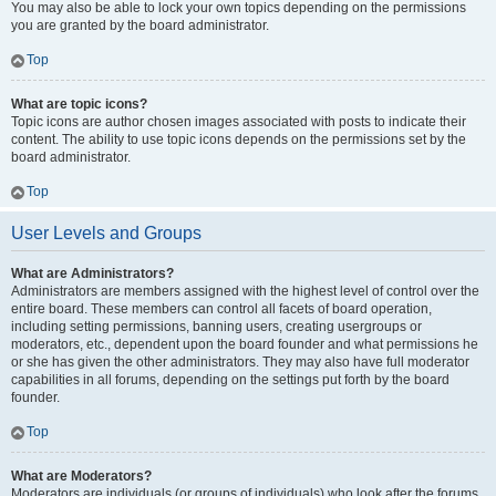
You may also be able to lock your own topics depending on the permissions
you are granted by the board administrator.
Top
What are topic icons?
Topic icons are author chosen images associated with posts to indicate their
content. The ability to use topic icons depends on the permissions set by the
board administrator.
Top
User Levels and Groups
What are Administrators?
Administrators are members assigned with the highest level of control over the
entire board. These members can control all facets of board operation,
including setting permissions, banning users, creating usergroups or
moderators, etc., dependent upon the board founder and what permissions he
or she has given the other administrators. They may also have full moderator
capabilities in all forums, depending on the settings put forth by the board
founder.
Top
What are Moderators?
Moderators are individuals (or groups of individuals) who look after the forums