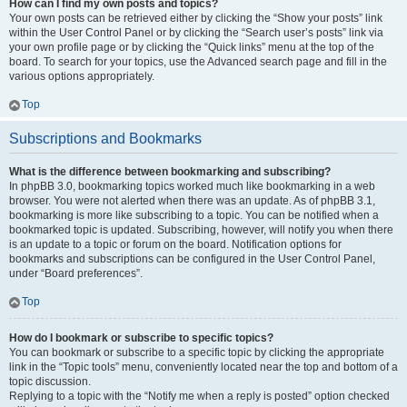
How can I find my own posts and topics?
Your own posts can be retrieved either by clicking the “Show your posts” link
within the User Control Panel or by clicking the “Search user’s posts” link via
your own profile page or by clicking the “Quick links” menu at the top of the
board. To search for your topics, use the Advanced search page and fill in the
various options appropriately.
Top
Subscriptions and Bookmarks
What is the difference between bookmarking and subscribing?
In phpBB 3.0, bookmarking topics worked much like bookmarking in a web
browser. You were not alerted when there was an update. As of phpBB 3.1,
bookmarking is more like subscribing to a topic. You can be notified when a
bookmarked topic is updated. Subscribing, however, will notify you when there
is an update to a topic or forum on the board. Notification options for
bookmarks and subscriptions can be configured in the User Control Panel,
under “Board preferences”.
Top
How do I bookmark or subscribe to specific topics?
You can bookmark or subscribe to a specific topic by clicking the appropriate
link in the “Topic tools” menu, conveniently located near the top and bottom of a
topic discussion.
Replying to a topic with the “Notify me when a reply is posted” option checked