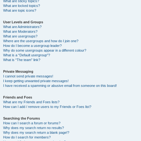
What are sticky topics?
What are locked topics?
What are topic icons?
User Levels and Groups
What are Administrators?
What are Moderators?
What are usergroups?
Where are the usergroups and how do I join one?
How do I become a usergroup leader?
Why do some usergroups appear in a different colour?
What is a “Default usergroup”?
What is “The team” link?
Private Messaging
I cannot send private messages!
I keep getting unwanted private messages!
I have received a spamming or abusive email from someone on this board!
Friends and Foes
What are my Friends and Foes lists?
How can I add / remove users to my Friends or Foes list?
Searching the Forums
How can I search a forum or forums?
Why does my search return no results?
Why does my search return a blank page!?
How do I search for members?