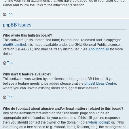
To find your list of attachments that you have uploaded, go to your User Control
Panel and follow the links to the attachments section.
Top
phpBB Issues
Who wrote this bulletin board?
This software (in its unmodified form) is produced, released and is copyright
phpBB Limited
. It is made available under the GNU General Public License,
version 2 (GPL-2.0) and may be freely distributed. See
About phpBB
for more
details.
Top
Why isn’t X feature available?
This software was written by and licensed through phpBB Limited. If you
believe a feature needs to be added please visit the
phpBB Ideas Centre
,
where you can upvote existing ideas or suggest new features.
Top
Who do I contact about abusive and/or legal matters related to this board?
Any of the administrators listed on the “The team” page should be an
appropriate point of contact for your complaints. If this still gets no response
then you should contact the owner of the domain (do a
whois lookup
) or, if this
is running on a free service (e.g. Yahoo!, free.fr, f2s.com, etc.), the management