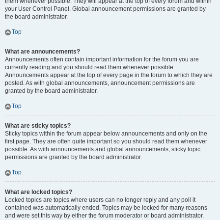
them whenever possible. They will appear at the top of every forum and within
your User Control Panel. Global announcement permissions are granted by
the board administrator.
Top
What are announcements?
Announcements often contain important information for the forum you are
currently reading and you should read them whenever possible.
Announcements appear at the top of every page in the forum to which they are
posted. As with global announcements, announcement permissions are
granted by the board administrator.
Top
What are sticky topics?
Sticky topics within the forum appear below announcements and only on the
first page. They are often quite important so you should read them whenever
possible. As with announcements and global announcements, sticky topic
permissions are granted by the board administrator.
Top
What are locked topics?
Locked topics are topics where users can no longer reply and any poll it
contained was automatically ended. Topics may be locked for many reasons
and were set this way by either the forum moderator or board administrator.