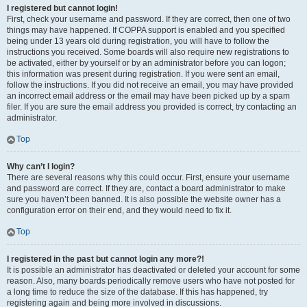
I registered but cannot login!
First, check your username and password. If they are correct, then one of two
things may have happened. If COPPA support is enabled and you specified
being under 13 years old during registration, you will have to follow the
instructions you received. Some boards will also require new registrations to
be activated, either by yourself or by an administrator before you can logon;
this information was present during registration. If you were sent an email,
follow the instructions. If you did not receive an email, you may have provided
an incorrect email address or the email may have been picked up by a spam
filer. If you are sure the email address you provided is correct, try contacting an
administrator.
Top
Why can’t I login?
There are several reasons why this could occur. First, ensure your username
and password are correct. If they are, contact a board administrator to make
sure you haven’t been banned. It is also possible the website owner has a
configuration error on their end, and they would need to fix it.
Top
I registered in the past but cannot login any more?!
It is possible an administrator has deactivated or deleted your account for some
reason. Also, many boards periodically remove users who have not posted for
a long time to reduce the size of the database. If this has happened, try
registering again and being more involved in discussions.