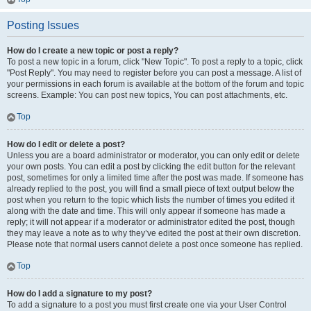
Posting Issues
How do I create a new topic or post a reply?
To post a new topic in a forum, click "New Topic". To post a reply to a topic, click
"Post Reply". You may need to register before you can post a message. A list of
your permissions in each forum is available at the bottom of the forum and topic
screens. Example: You can post new topics, You can post attachments, etc.
Top
How do I edit or delete a post?
Unless you are a board administrator or moderator, you can only edit or delete
your own posts. You can edit a post by clicking the edit button for the relevant
post, sometimes for only a limited time after the post was made. If someone has
already replied to the post, you will find a small piece of text output below the
post when you return to the topic which lists the number of times you edited it
along with the date and time. This will only appear if someone has made a
reply; it will not appear if a moderator or administrator edited the post, though
they may leave a note as to why they’ve edited the post at their own discretion.
Please note that normal users cannot delete a post once someone has replied.
Top
How do I add a signature to my post?
To add a signature to a post you must first create one via your User Control