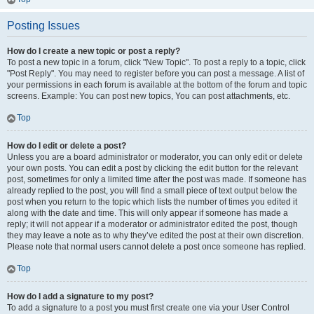
Posting Issues
How do I create a new topic or post a reply?
To post a new topic in a forum, click "New Topic". To post a reply to a topic, click
"Post Reply". You may need to register before you can post a message. A list of
your permissions in each forum is available at the bottom of the forum and topic
screens. Example: You can post new topics, You can post attachments, etc.
Top
How do I edit or delete a post?
Unless you are a board administrator or moderator, you can only edit or delete
your own posts. You can edit a post by clicking the edit button for the relevant
post, sometimes for only a limited time after the post was made. If someone has
already replied to the post, you will find a small piece of text output below the
post when you return to the topic which lists the number of times you edited it
along with the date and time. This will only appear if someone has made a
reply; it will not appear if a moderator or administrator edited the post, though
they may leave a note as to why they’ve edited the post at their own discretion.
Please note that normal users cannot delete a post once someone has replied.
Top
How do I add a signature to my post?
To add a signature to a post you must first create one via your User Control