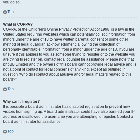
you do so.
Top
What is COPPA?
COPPA, or the Children’s Online Privacy Protection Act of 1998, is a law in the
United States requiring websites which can potentially collect information from
minors under the age of 13 to have written parental consent or some other
method of legal guardian acknowledgment, allowing the collection of
personally identifiable information from a minor under the age of 13. If you are
unsure if this applies to you as someone trying to register or to the website you
are trying to register on, contact legal counsel for assistance. Please note that
phpBB Limited and the owners of this board cannot provide legal advice and is
not a point of contact for legal concerns of any kind, except as outlined in
question “Who do I contact about abusive and/or legal matters related to this
board?”.
Top
Why can’t I register?
It is possible a board administrator has disabled registration to prevent new
visitors from signing up. A board administrator could have also banned your IP
address or disallowed the username you are attempting to register. Contact a
board administrator for assistance.
Top