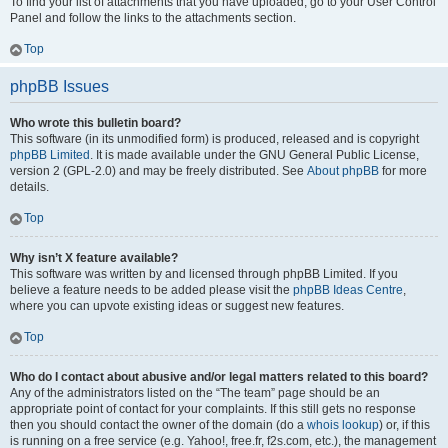
To find your list of attachments that you have uploaded, go to your User Control
Panel and follow the links to the attachments section.
Top
phpBB Issues
Who wrote this bulletin board?
This software (in its unmodified form) is produced, released and is copyright
phpBB Limited
. It is made available under the GNU General Public License,
version 2 (GPL-2.0) and may be freely distributed. See
About phpBB
for more
details.
Top
Why isn’t X feature available?
This software was written by and licensed through phpBB Limited. If you
believe a feature needs to be added please visit the
phpBB Ideas Centre
,
where you can upvote existing ideas or suggest new features.
Top
Who do I contact about abusive and/or legal matters related to this board?
Any of the administrators listed on the “The team” page should be an
appropriate point of contact for your complaints. If this still gets no response
then you should contact the owner of the domain (do a
whois lookup
) or, if this
is running on a free service (e.g. Yahoo!, free.fr, f2s.com, etc.), the management