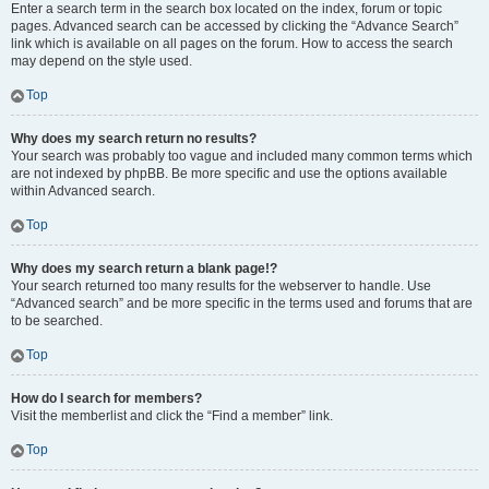
Enter a search term in the search box located on the index, forum or topic
pages. Advanced search can be accessed by clicking the “Advance Search”
link which is available on all pages on the forum. How to access the search
may depend on the style used.
Top
Why does my search return no results?
Your search was probably too vague and included many common terms which
are not indexed by phpBB. Be more specific and use the options available
within Advanced search.
Top
Why does my search return a blank page!?
Your search returned too many results for the webserver to handle. Use
“Advanced search” and be more specific in the terms used and forums that are
to be searched.
Top
How do I search for members?
Visit the memberlist and click the “Find a member” link.
Top