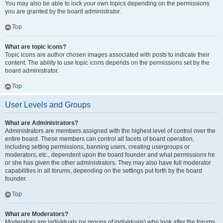
You may also be able to lock your own topics depending on the permissions
you are granted by the board administrator.
Top
What are topic icons?
Topic icons are author chosen images associated with posts to indicate their
content. The ability to use topic icons depends on the permissions set by the
board administrator.
Top
User Levels and Groups
What are Administrators?
Administrators are members assigned with the highest level of control over the
entire board. These members can control all facets of board operation,
including setting permissions, banning users, creating usergroups or
moderators, etc., dependent upon the board founder and what permissions he
or she has given the other administrators. They may also have full moderator
capabilities in all forums, depending on the settings put forth by the board
founder.
Top
What are Moderators?
Moderators are individuals (or groups of individuals) who look after the forums