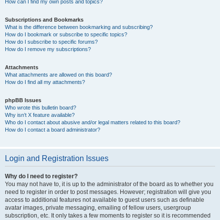
How can I find my own posts and topics?
Subscriptions and Bookmarks
What is the difference between bookmarking and subscribing?
How do I bookmark or subscribe to specific topics?
How do I subscribe to specific forums?
How do I remove my subscriptions?
Attachments
What attachments are allowed on this board?
How do I find all my attachments?
phpBB Issues
Who wrote this bulletin board?
Why isn’t X feature available?
Who do I contact about abusive and/or legal matters related to this board?
How do I contact a board administrator?
Login and Registration Issues
Why do I need to register?
You may not have to, it is up to the administrator of the board as to whether you
need to register in order to post messages. However; registration will give you
access to additional features not available to guest users such as definable
avatar images, private messaging, emailing of fellow users, usergroup
subscription, etc. It only takes a few moments to register so it is recommended