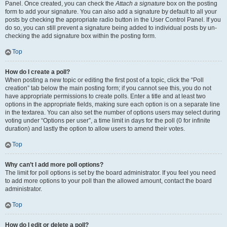
Panel. Once created, you can check the
Attach a signature
box on the posting
form to add your signature. You can also add a signature by default to all your
posts by checking the appropriate radio button in the User Control Panel. If you
do so, you can still prevent a signature being added to individual posts by un-
checking the add signature box within the posting form.
Top
How do I create a poll?
When posting a new topic or editing the first post of a topic, click the “Poll
creation” tab below the main posting form; if you cannot see this, you do not
have appropriate permissions to create polls. Enter a title and at least two
options in the appropriate fields, making sure each option is on a separate line
in the textarea. You can also set the number of options users may select during
voting under “Options per user”, a time limit in days for the poll (0 for infinite
duration) and lastly the option to allow users to amend their votes.
Top
Why can’t I add more poll options?
The limit for poll options is set by the board administrator. If you feel you need
to add more options to your poll than the allowed amount, contact the board
administrator.
Top
How do I edit or delete a poll?