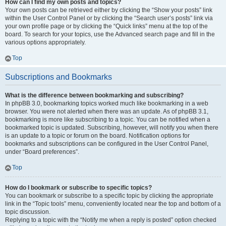
How can I find my own posts and topics?
Your own posts can be retrieved either by clicking the “Show your posts” link
within the User Control Panel or by clicking the “Search user’s posts” link via
your own profile page or by clicking the “Quick links” menu at the top of the
board. To search for your topics, use the Advanced search page and fill in the
various options appropriately.
Top
Subscriptions and Bookmarks
What is the difference between bookmarking and subscribing?
In phpBB 3.0, bookmarking topics worked much like bookmarking in a web
browser. You were not alerted when there was an update. As of phpBB 3.1,
bookmarking is more like subscribing to a topic. You can be notified when a
bookmarked topic is updated. Subscribing, however, will notify you when there
is an update to a topic or forum on the board. Notification options for
bookmarks and subscriptions can be configured in the User Control Panel,
under “Board preferences”.
Top
How do I bookmark or subscribe to specific topics?
You can bookmark or subscribe to a specific topic by clicking the appropriate
link in the “Topic tools” menu, conveniently located near the top and bottom of a
topic discussion.
Replying to a topic with the “Notify me when a reply is posted” option checked