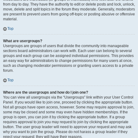
from day to day. They have the authority to edit or delete posts and lock, unlock,
move, delete and split topics in the forum they moderate. Generally, moderators
are present to prevent users from going off-topic or posting abusive or offensive
material.
Top
What are usergroups?
Usergroups are groups of users that divide the community into manageable
sections board administrators can work with. Each user can belong to several
groups and each group can be assigned individual permissions. This provides
an easy way for administrators to change permissions for many users at once,
such as changing moderator permissions or granting users access to a private
forum.
Top
Where are the usergroups and how do I join one?
You can view all usergroups via the “Usergroups” link within your User Control
Panel. If you would like to join one, proceed by clicking the appropriate button.
Not all groups have open access, however. Some may require approval to join,
some may be closed and some may even have hidden memberships. If the
group is open, you can join it by clicking the appropriate button. If a group
requires approval to join you may request to join by clicking the appropriate
button. The user group leader will need to approve your request and may ask
why you want to join the group. Please do not harass a group leader if they
reject your request; they will have their reasons.