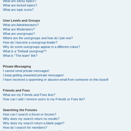
What are sticky topics?
What are locked topics?
What are topic icons?
User Levels and Groups
What are Administrators?
What are Moderators?
What are usergroups?
Where are the usergroups and how do I join one?
How do I become a usergroup leader?
Why do some usergroups appear in a different colour?
What is a “Default usergroup”?
What is “The team” link?
Private Messaging
I cannot send private messages!
I keep getting unwanted private messages!
I have received a spamming or abusive email from someone on this board!
Friends and Foes
What are my Friends and Foes lists?
How can I add / remove users to my Friends or Foes list?
Searching the Forums
How can I search a forum or forums?
Why does my search return no results?
Why does my search return a blank page!?
How do I search for members?