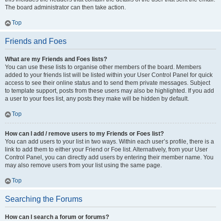
The board administrator can then take action.
Top
Friends and Foes
What are my Friends and Foes lists?
You can use these lists to organise other members of the board. Members
added to your friends list will be listed within your User Control Panel for quick
access to see their online status and to send them private messages. Subject
to template support, posts from these users may also be highlighted. If you add
a user to your foes list, any posts they make will be hidden by default.
Top
How can I add / remove users to my Friends or Foes list?
You can add users to your list in two ways. Within each user’s profile, there is a
link to add them to either your Friend or Foe list. Alternatively, from your User
Control Panel, you can directly add users by entering their member name. You
may also remove users from your list using the same page.
Top
Searching the Forums
How can I search a forum or forums?