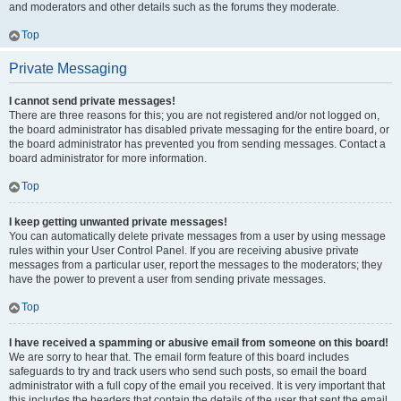
and moderators and other details such as the forums they moderate.
Top
Private Messaging
I cannot send private messages!
There are three reasons for this; you are not registered and/or not logged on,
the board administrator has disabled private messaging for the entire board, or
the board administrator has prevented you from sending messages. Contact a
board administrator for more information.
Top
I keep getting unwanted private messages!
You can automatically delete private messages from a user by using message
rules within your User Control Panel. If you are receiving abusive private
messages from a particular user, report the messages to the moderators; they
have the power to prevent a user from sending private messages.
Top
I have received a spamming or abusive email from someone on this board!
We are sorry to hear that. The email form feature of this board includes
safeguards to try and track users who send such posts, so email the board
administrator with a full copy of the email you received. It is very important that
this includes the headers that contain the details of the user that sent the email.