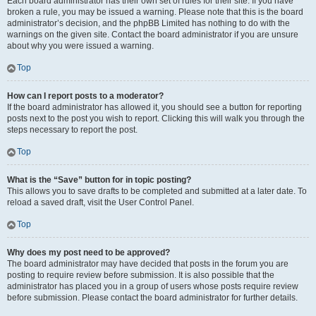
Each board administrator has their own set of rules for their site. If you have
broken a rule, you may be issued a warning. Please note that this is the board
administrator’s decision, and the phpBB Limited has nothing to do with the
warnings on the given site. Contact the board administrator if you are unsure
about why you were issued a warning.
Top
How can I report posts to a moderator?
If the board administrator has allowed it, you should see a button for reporting
posts next to the post you wish to report. Clicking this will walk you through the
steps necessary to report the post.
Top
What is the “Save” button for in topic posting?
This allows you to save drafts to be completed and submitted at a later date. To
reload a saved draft, visit the User Control Panel.
Top
Why does my post need to be approved?
The board administrator may have decided that posts in the forum you are
posting to require review before submission. It is also possible that the
administrator has placed you in a group of users whose posts require review
before submission. Please contact the board administrator for further details.