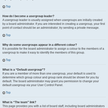
Top
How do I become a usergroup leader?
A usergroup leader is usually assigned when usergroups are initially created
by a board administrator. If you are interested in creating a usergroup, your first
point of contact should be an administrator; try sending a private message.
Top
Why do some usergroups appear in a different colour?
It is possible for the board administrator to assign a colour to the members of a
usergroup to make it easy to identify the members of this group.
Top
What is a “Default usergroup”?
If you are a member of more than one usergroup, your default is used to
determine which group colour and group rank should be shown for you by
default. The board administrator may grant you permission to change your
default usergroup via your User Control Panel.
Top
What is “The team” link?
This page provides you with a list of board staff, including board administrators