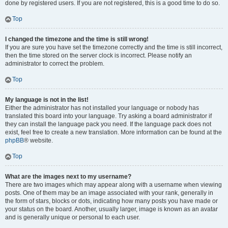
done by registered users. If you are not registered, this is a good time to do so.
Top
I changed the timezone and the time is still wrong!
If you are sure you have set the timezone correctly and the time is still incorrect,
then the time stored on the server clock is incorrect. Please notify an
administrator to correct the problem.
Top
My language is not in the list!
Either the administrator has not installed your language or nobody has
translated this board into your language. Try asking a board administrator if
they can install the language pack you need. If the language pack does not
exist, feel free to create a new translation. More information can be found at the
phpBB
® website.
Top
What are the images next to my username?
There are two images which may appear along with a username when viewing
posts. One of them may be an image associated with your rank, generally in
the form of stars, blocks or dots, indicating how many posts you have made or
your status on the board. Another, usually larger, image is known as an avatar
and is generally unique or personal to each user.