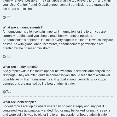
them whenever possible. They will appear at the top of every forum and within
your User Control Panel. Global announcement permissions are granted by
the board administrator.
Top
What are announcements?
Announcements often contain important information for the forum you are
currently reading and you should read them whenever possible.
Announcements appear at the top of every page in the forum to which they are
posted. As with global announcements, announcement permissions are
granted by the board administrator.
Top
What are sticky topics?
Sticky topics within the forum appear below announcements and only on the
first page. They are often quite important so you should read them whenever
possible. As with announcements and global announcements, sticky topic
permissions are granted by the board administrator.
Top
What are locked topics?
Locked topics are topics where users can no longer reply and any poll it
contained was automatically ended. Topics may be locked for many reasons
and were set this way by either the forum moderator or board administrator.