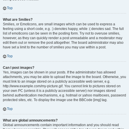
Top
What are Smilies?
Smilies, or Emoticons, are small images which can be used to express a
feeling using a short code, e.g. :) denotes happy, while :( denotes sad. The full
list of emoticons can be seen in the posting form. Try not to overuse smilies,
however, as they can quickly render a post unreadable and a moderator may
edit them out or remove the post altogether. The board administrator may also
have set a limit to the number of smilies you may use within a post.
Top
Can I post images?
Yes, images can be shown in your posts. If the administrator has allowed
attachments, you may be able to upload the image to the board. Otherwise, you
must link to an image stored on a publicly accessible web server, e.g.
http://www.example.com/my-picture.gif. You cannot link to pictures stored on
your own PC (unless it is a publicly accessible server) nor images stored
behind authentication mechanisms, e.g. hotmail or yahoo mailboxes, password
protected sites, etc. To display the image use the BBCode [img] tag.
Top
What are global announcements?
Global announcements contain important information and you should read