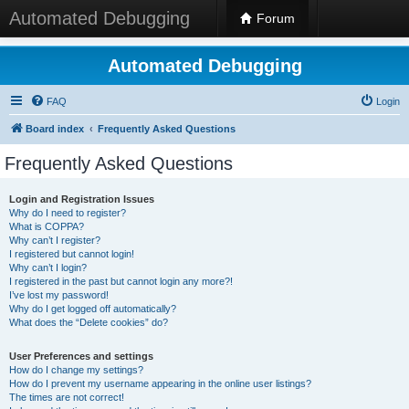
Automated Debugging
Forum
Automated Debugging
FAQ
Login
Board index
Frequently Asked Questions
Frequently Asked Questions
Login and Registration Issues
Why do I need to register?
What is COPPA?
Why can’t I register?
I registered but cannot login!
Why can’t I login?
I registered in the past but cannot login any more?!
I’ve lost my password!
Why do I get logged off automatically?
What does the “Delete cookies” do?
User Preferences and settings
How do I change my settings?
How do I prevent my username appearing in the online user listings?
The times are not correct!