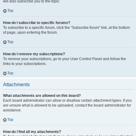
will also subscribe you to the topic.
Top
How do I subscribe to specific forums?
To subscribe to a specific forum, click the “Subscribe forum” link, at the bottom
of page, upon entering the forum.
Top
How do I remove my subscriptions?
To remove your subscriptions, go to your User Control Panel and follow the
links to your subscriptions.
Top
Attachments
What attachments are allowed on this board?
Each board administrator can allow or disallow certain attachment types. If you
are unsure what is allowed to be uploaded, contact the board administrator for
assistance.
Top
How do I find all my attachments?