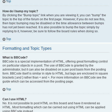
Top
How do I bump my topic?
By clicking the “Bump topic” link when you are viewing it, you can “bump” the
topic to the top of the forum on the first page. However, if you do not see this,
then topic bumping may be disabled or the time allowance between bumps
has not yet been reached. It is also possible to bump the topic simply by
replying to it, however, be sure to follow the board rules when doing so.
Top
Formatting and Topic Types
What is BBCode?
BBCode is a special implementation of HTML, offering great formatting control
on particular objects in a post. The use of BBCode is granted by the
administrator, but it can also be disabled on a per post basis from the posting
form. BBCode itself is similar in style to HTML, but tags are enclosed in square
brackets [ and ] rather than < and >. For more information on BBCode see the
guide which can be accessed from the posting page.
Top
Can I use HTML?
No. It is not possible to post HTML on this board and have it rendered as
HTML. Most formatting which can be carried out using HTML can be applied
using BBCode instead.