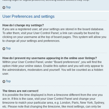
Top
User Preferences and settings
How do I change my settings?
If you are a registered user, all your settings are stored in the board database.
To alter them, visit your User Control Panel; a link can usually be found by
clicking on your username at the top of board pages. This system will allow you
to change all your settings and preferences.
Top
How do I prevent my username appearing in the online user listings?
Within your User Control Panel, under “Board preferences”, you will find the
option
Hide your online status
. Enable this option and you will only appear to
the administrators, moderators and yourself. You will be counted as a hidden
user.
Top
The times are not correct!
It is possible the time displayed is from a timezone different from the one you
are in. If this is the case, visit your User Control Panel and change your
timezone to match your particular area, e.g. London, Paris, New York, Sydney,
etc. Please note that changing the timezone, like most settings, can only be