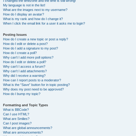
I changed the timezone and the time is still wrong!
My language is not in the list!
What are the images next to my username?
How do I display an avatar?
What is my rank and how do I change it?
When I click the email link for a user it asks me to login?
Posting Issues
How do I create a new topic or post a reply?
How do I edit or delete a post?
How do I add a signature to my post?
How do I create a poll?
Why can’t I add more poll options?
How do I edit or delete a poll?
Why can’t I access a forum?
Why can’t I add attachments?
Why did I receive a warning?
How can I report posts to a moderator?
What is the “Save” button for in topic posting?
Why does my post need to be approved?
How do I bump my topic?
Formatting and Topic Types
What is BBCode?
Can I use HTML?
What are Smilies?
Can I post images?
What are global announcements?
What are announcements?