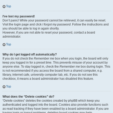
Top
I’ve lost my password!
Don’t panic! While your password cannot be retrieved, it can easily be reset.
Visit the login page and click
I forgot my password
. Follow the instructions and
you should be able to log in again shortly.
However, if you are not able to reset your password, contact a board
administrator.
Top
Why do I get logged off automatically?
If you do not check the
Remember me
box when you login, the board will only
keep you logged in for a preset time. This prevents misuse of your account by
anyone else. To stay logged in, check the
Remember me
box during login. This
is not recommended if you access the board from a shared computer, e.g.
library, internet cafe, university computer lab, etc. If you do not see this
checkbox, it means a board administrator has disabled this feature.
Top
What does the “Delete cookies” do?
“Delete cookies” deletes the cookies created by phpBB which keep you
authenticated and logged into the board. Cookies also provide functions such
as read tracking if they have been enabled by a board administrator. If you are
having login or logout problems, deleting board cookies may help.