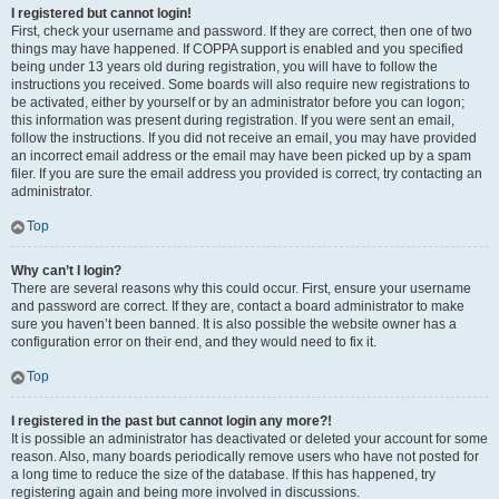
I registered but cannot login!
First, check your username and password. If they are correct, then one of two
things may have happened. If COPPA support is enabled and you specified
being under 13 years old during registration, you will have to follow the
instructions you received. Some boards will also require new registrations to
be activated, either by yourself or by an administrator before you can logon;
this information was present during registration. If you were sent an email,
follow the instructions. If you did not receive an email, you may have provided
an incorrect email address or the email may have been picked up by a spam
filer. If you are sure the email address you provided is correct, try contacting an
administrator.
Top
Why can’t I login?
There are several reasons why this could occur. First, ensure your username
and password are correct. If they are, contact a board administrator to make
sure you haven’t been banned. It is also possible the website owner has a
configuration error on their end, and they would need to fix it.
Top
I registered in the past but cannot login any more?!
It is possible an administrator has deactivated or deleted your account for some
reason. Also, many boards periodically remove users who have not posted for
a long time to reduce the size of the database. If this has happened, try
registering again and being more involved in discussions.