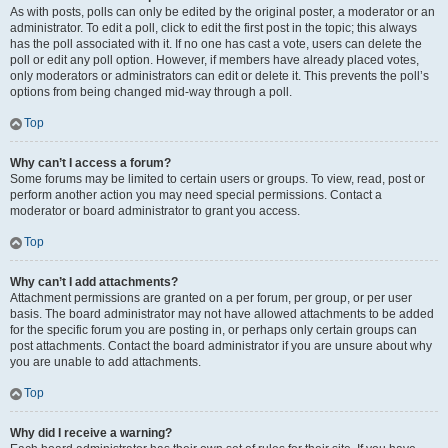
As with posts, polls can only be edited by the original poster, a moderator or an
administrator. To edit a poll, click to edit the first post in the topic; this always
has the poll associated with it. If no one has cast a vote, users can delete the
poll or edit any poll option. However, if members have already placed votes,
only moderators or administrators can edit or delete it. This prevents the poll’s
options from being changed mid-way through a poll.
Top
Why can’t I access a forum?
Some forums may be limited to certain users or groups. To view, read, post or
perform another action you may need special permissions. Contact a
moderator or board administrator to grant you access.
Top
Why can’t I add attachments?
Attachment permissions are granted on a per forum, per group, or per user
basis. The board administrator may not have allowed attachments to be added
for the specific forum you are posting in, or perhaps only certain groups can
post attachments. Contact the board administrator if you are unsure about why
you are unable to add attachments.
Top
Why did I receive a warning?