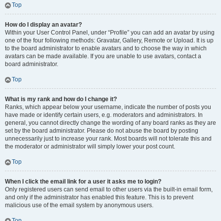
Top
How do I display an avatar?
Within your User Control Panel, under “Profile” you can add an avatar by using
one of the four following methods: Gravatar, Gallery, Remote or Upload. It is up
to the board administrator to enable avatars and to choose the way in which
avatars can be made available. If you are unable to use avatars, contact a
board administrator.
Top
What is my rank and how do I change it?
Ranks, which appear below your username, indicate the number of posts you
have made or identify certain users, e.g. moderators and administrators. In
general, you cannot directly change the wording of any board ranks as they are
set by the board administrator. Please do not abuse the board by posting
unnecessarily just to increase your rank. Most boards will not tolerate this and
the moderator or administrator will simply lower your post count.
Top
When I click the email link for a user it asks me to login?
Only registered users can send email to other users via the built-in email form,
and only if the administrator has enabled this feature. This is to prevent
malicious use of the email system by anonymous users.
Top