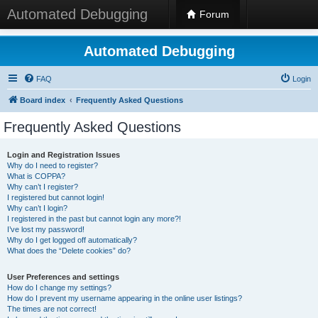
Automated Debugging
Forum
Automated Debugging
FAQ
Login
Board index
Frequently Asked Questions
Frequently Asked Questions
Login and Registration Issues
Why do I need to register?
What is COPPA?
Why can’t I register?
I registered but cannot login!
Why can’t I login?
I registered in the past but cannot login any more?!
I’ve lost my password!
Why do I get logged off automatically?
What does the “Delete cookies” do?
User Preferences and settings
How do I change my settings?
How do I prevent my username appearing in the online user listings?
The times are not correct!