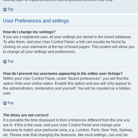
Top
User Preferences and settings
How do I change my settings?
If you are a registered user, all your settings are stored in the board database.
To alter them, visit your User Control Panel; a link can usually be found by
clicking on your username at the top of board pages. This system will allow you
to change all your settings and preferences.
Top
How do I prevent my username appearing in the online user listings?
Within your User Control Panel, under “Board preferences”, you will find the
option
Hide your online status
. Enable this option and you will only appear to
the administrators, moderators and yourself. You will be counted as a hidden
user.
Top
The times are not correct!
It is possible the time displayed is from a timezone different from the one you
are in. If this is the case, visit your User Control Panel and change your
timezone to match your particular area, e.g. London, Paris, New York, Sydney,
etc. Please note that changing the timezone, like most settings, can only be