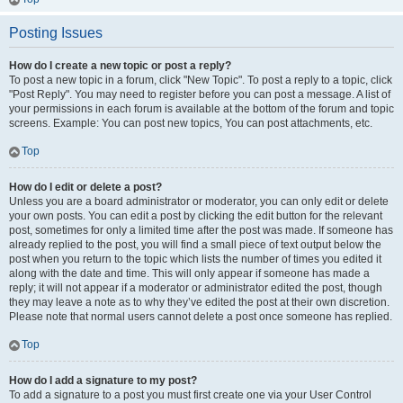
Posting Issues
How do I create a new topic or post a reply?
To post a new topic in a forum, click "New Topic". To post a reply to a topic, click
"Post Reply". You may need to register before you can post a message. A list of
your permissions in each forum is available at the bottom of the forum and topic
screens. Example: You can post new topics, You can post attachments, etc.
Top
How do I edit or delete a post?
Unless you are a board administrator or moderator, you can only edit or delete
your own posts. You can edit a post by clicking the edit button for the relevant
post, sometimes for only a limited time after the post was made. If someone has
already replied to the post, you will find a small piece of text output below the
post when you return to the topic which lists the number of times you edited it
along with the date and time. This will only appear if someone has made a
reply; it will not appear if a moderator or administrator edited the post, though
they may leave a note as to why they’ve edited the post at their own discretion.
Please note that normal users cannot delete a post once someone has replied.
Top
How do I add a signature to my post?
To add a signature to a post you must first create one via your User Control