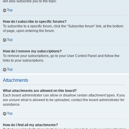
will also subscribe you to the topic.
Top
How do I subscribe to specific forums?
To subscribe to a specific forum, click the “Subscribe forum” link, at the bottom
of page, upon entering the forum.
Top
How do I remove my subscriptions?
To remove your subscriptions, go to your User Control Panel and follow the
links to your subscriptions.
Top
Attachments
What attachments are allowed on this board?
Each board administrator can allow or disallow certain attachment types. If you
are unsure what is allowed to be uploaded, contact the board administrator for
assistance.
Top
How do I find all my attachments?