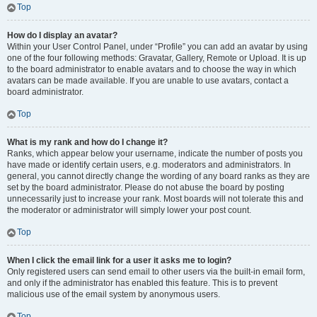
Top
How do I display an avatar?
Within your User Control Panel, under “Profile” you can add an avatar by using
one of the four following methods: Gravatar, Gallery, Remote or Upload. It is up
to the board administrator to enable avatars and to choose the way in which
avatars can be made available. If you are unable to use avatars, contact a
board administrator.
Top
What is my rank and how do I change it?
Ranks, which appear below your username, indicate the number of posts you
have made or identify certain users, e.g. moderators and administrators. In
general, you cannot directly change the wording of any board ranks as they are
set by the board administrator. Please do not abuse the board by posting
unnecessarily just to increase your rank. Most boards will not tolerate this and
the moderator or administrator will simply lower your post count.
Top
When I click the email link for a user it asks me to login?
Only registered users can send email to other users via the built-in email form,
and only if the administrator has enabled this feature. This is to prevent
malicious use of the email system by anonymous users.
Top