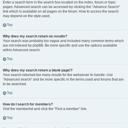
Enter a search term in the search box located on the index, forum or topic
pages. Advanced search can be accessed by clicking the “Advance Search”
link which is available on all pages on the forum. How to access the search
may depend on the style used.
Top
Why does my search return no results?
Your search was probably too vague and included many common terms which
are not indexed by phpBB. Be more specific and use the options available
within Advanced search.
Top
Why does my search return a blank page!?
Your search returned too many results for the webserver to handle. Use
“Advanced search” and be more specific in the terms used and forums that are
to be searched.
Top
How do I search for members?
Visit the memberlist and click the “Find a member” link.
Top