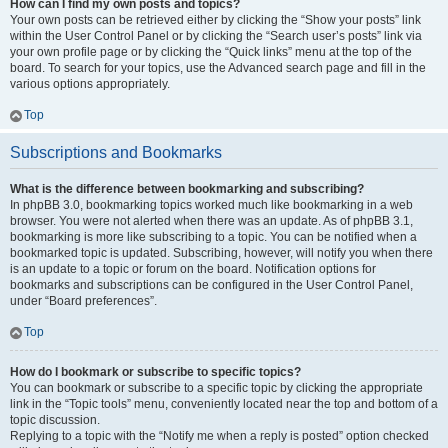
How can I find my own posts and topics?
Your own posts can be retrieved either by clicking the “Show your posts” link
within the User Control Panel or by clicking the “Search user’s posts” link via
your own profile page or by clicking the “Quick links” menu at the top of the
board. To search for your topics, use the Advanced search page and fill in the
various options appropriately.
Top
Subscriptions and Bookmarks
What is the difference between bookmarking and subscribing?
In phpBB 3.0, bookmarking topics worked much like bookmarking in a web
browser. You were not alerted when there was an update. As of phpBB 3.1,
bookmarking is more like subscribing to a topic. You can be notified when a
bookmarked topic is updated. Subscribing, however, will notify you when there
is an update to a topic or forum on the board. Notification options for
bookmarks and subscriptions can be configured in the User Control Panel,
under “Board preferences”.
Top
How do I bookmark or subscribe to specific topics?
You can bookmark or subscribe to a specific topic by clicking the appropriate
link in the “Topic tools” menu, conveniently located near the top and bottom of a
topic discussion.
Replying to a topic with the “Notify me when a reply is posted” option checked