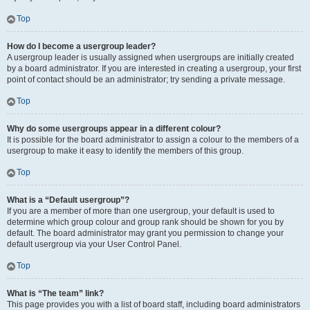
Top
How do I become a usergroup leader?
A usergroup leader is usually assigned when usergroups are initially created
by a board administrator. If you are interested in creating a usergroup, your first
point of contact should be an administrator; try sending a private message.
Top
Why do some usergroups appear in a different colour?
It is possible for the board administrator to assign a colour to the members of a
usergroup to make it easy to identify the members of this group.
Top
What is a “Default usergroup”?
If you are a member of more than one usergroup, your default is used to
determine which group colour and group rank should be shown for you by
default. The board administrator may grant you permission to change your
default usergroup via your User Control Panel.
Top
What is “The team” link?
This page provides you with a list of board staff, including board administrators