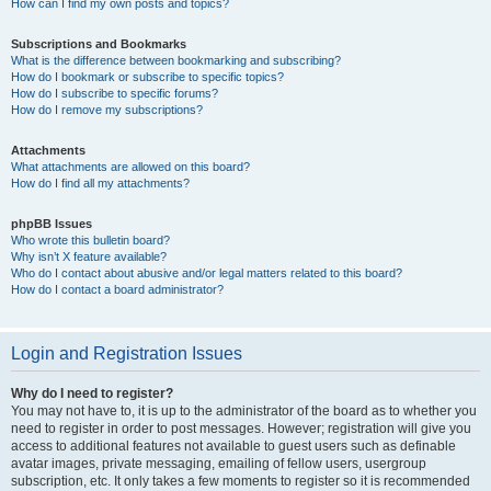
How can I find my own posts and topics?
Subscriptions and Bookmarks
What is the difference between bookmarking and subscribing?
How do I bookmark or subscribe to specific topics?
How do I subscribe to specific forums?
How do I remove my subscriptions?
Attachments
What attachments are allowed on this board?
How do I find all my attachments?
phpBB Issues
Who wrote this bulletin board?
Why isn’t X feature available?
Who do I contact about abusive and/or legal matters related to this board?
How do I contact a board administrator?
Login and Registration Issues
Why do I need to register?
You may not have to, it is up to the administrator of the board as to whether you
need to register in order to post messages. However; registration will give you
access to additional features not available to guest users such as definable
avatar images, private messaging, emailing of fellow users, usergroup
subscription, etc. It only takes a few moments to register so it is recommended