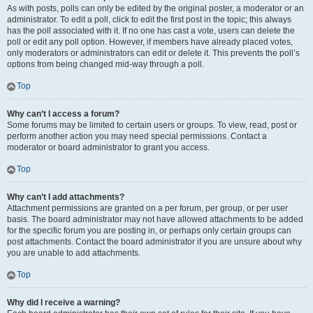
As with posts, polls can only be edited by the original poster, a moderator or an
administrator. To edit a poll, click to edit the first post in the topic; this always
has the poll associated with it. If no one has cast a vote, users can delete the
poll or edit any poll option. However, if members have already placed votes,
only moderators or administrators can edit or delete it. This prevents the poll’s
options from being changed mid-way through a poll.
Top
Why can’t I access a forum?
Some forums may be limited to certain users or groups. To view, read, post or
perform another action you may need special permissions. Contact a
moderator or board administrator to grant you access.
Top
Why can’t I add attachments?
Attachment permissions are granted on a per forum, per group, or per user
basis. The board administrator may not have allowed attachments to be added
for the specific forum you are posting in, or perhaps only certain groups can
post attachments. Contact the board administrator if you are unsure about why
you are unable to add attachments.
Top
Why did I receive a warning?