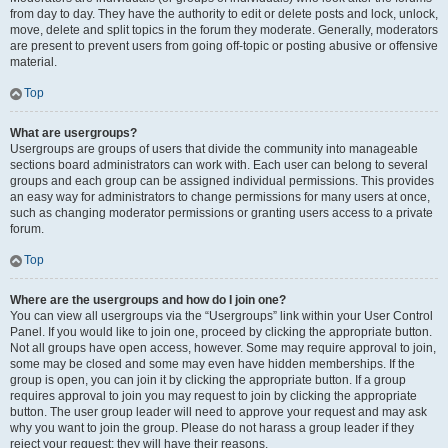
from day to day. They have the authority to edit or delete posts and lock, unlock,
move, delete and split topics in the forum they moderate. Generally, moderators
are present to prevent users from going off-topic or posting abusive or offensive
material.
Top
What are usergroups?
Usergroups are groups of users that divide the community into manageable
sections board administrators can work with. Each user can belong to several
groups and each group can be assigned individual permissions. This provides
an easy way for administrators to change permissions for many users at once,
such as changing moderator permissions or granting users access to a private
forum.
Top
Where are the usergroups and how do I join one?
You can view all usergroups via the “Usergroups” link within your User Control
Panel. If you would like to join one, proceed by clicking the appropriate button.
Not all groups have open access, however. Some may require approval to join,
some may be closed and some may even have hidden memberships. If the
group is open, you can join it by clicking the appropriate button. If a group
requires approval to join you may request to join by clicking the appropriate
button. The user group leader will need to approve your request and may ask
why you want to join the group. Please do not harass a group leader if they
reject your request; they will have their reasons.