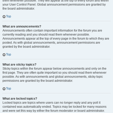
them whenever possible. They will appear at the top of every forum and within
your User Control Panel. Global announcement permissions are granted by
the board administrator.
Top
What are announcements?
Announcements often contain important information for the forum you are
currently reading and you should read them whenever possible.
Announcements appear at the top of every page in the forum to which they are
posted. As with global announcements, announcement permissions are
granted by the board administrator.
Top
What are sticky topics?
Sticky topics within the forum appear below announcements and only on the
first page. They are often quite important so you should read them whenever
possible. As with announcements and global announcements, sticky topic
permissions are granted by the board administrator.
Top
What are locked topics?
Locked topics are topics where users can no longer reply and any poll it
contained was automatically ended. Topics may be locked for many reasons
and were set this way by either the forum moderator or board administrator.