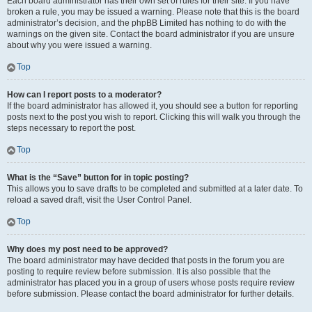
Each board administrator has their own set of rules for their site. If you have
broken a rule, you may be issued a warning. Please note that this is the board
administrator’s decision, and the phpBB Limited has nothing to do with the
warnings on the given site. Contact the board administrator if you are unsure
about why you were issued a warning.
Top
How can I report posts to a moderator?
If the board administrator has allowed it, you should see a button for reporting
posts next to the post you wish to report. Clicking this will walk you through the
steps necessary to report the post.
Top
What is the “Save” button for in topic posting?
This allows you to save drafts to be completed and submitted at a later date. To
reload a saved draft, visit the User Control Panel.
Top
Why does my post need to be approved?
The board administrator may have decided that posts in the forum you are
posting to require review before submission. It is also possible that the
administrator has placed you in a group of users whose posts require review
before submission. Please contact the board administrator for further details.