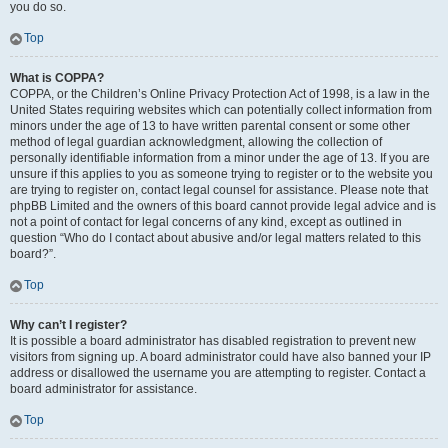
you do so.
Top
What is COPPA?
COPPA, or the Children’s Online Privacy Protection Act of 1998, is a law in the
United States requiring websites which can potentially collect information from
minors under the age of 13 to have written parental consent or some other
method of legal guardian acknowledgment, allowing the collection of
personally identifiable information from a minor under the age of 13. If you are
unsure if this applies to you as someone trying to register or to the website you
are trying to register on, contact legal counsel for assistance. Please note that
phpBB Limited and the owners of this board cannot provide legal advice and is
not a point of contact for legal concerns of any kind, except as outlined in
question “Who do I contact about abusive and/or legal matters related to this
board?”.
Top
Why can’t I register?
It is possible a board administrator has disabled registration to prevent new
visitors from signing up. A board administrator could have also banned your IP
address or disallowed the username you are attempting to register. Contact a
board administrator for assistance.
Top