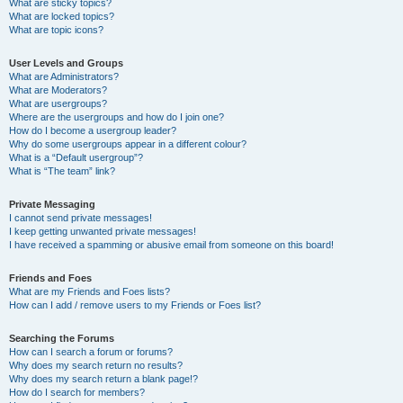
What are sticky topics?
What are locked topics?
What are topic icons?
User Levels and Groups
What are Administrators?
What are Moderators?
What are usergroups?
Where are the usergroups and how do I join one?
How do I become a usergroup leader?
Why do some usergroups appear in a different colour?
What is a “Default usergroup”?
What is “The team” link?
Private Messaging
I cannot send private messages!
I keep getting unwanted private messages!
I have received a spamming or abusive email from someone on this board!
Friends and Foes
What are my Friends and Foes lists?
How can I add / remove users to my Friends or Foes list?
Searching the Forums
How can I search a forum or forums?
Why does my search return no results?
Why does my search return a blank page!?
How do I search for members?