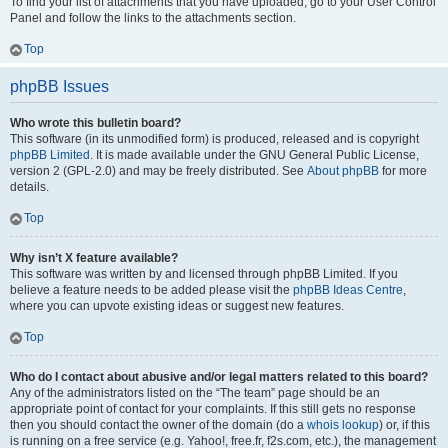
To find your list of attachments that you have uploaded, go to your User Control
Panel and follow the links to the attachments section.
Top
phpBB Issues
Who wrote this bulletin board?
This software (in its unmodified form) is produced, released and is copyright
phpBB Limited
. It is made available under the GNU General Public License,
version 2 (GPL-2.0) and may be freely distributed. See
About phpBB
for more
details.
Top
Why isn’t X feature available?
This software was written by and licensed through phpBB Limited. If you
believe a feature needs to be added please visit the
phpBB Ideas Centre
,
where you can upvote existing ideas or suggest new features.
Top
Who do I contact about abusive and/or legal matters related to this board?
Any of the administrators listed on the “The team” page should be an
appropriate point of contact for your complaints. If this still gets no response
then you should contact the owner of the domain (do a
whois lookup
) or, if this
is running on a free service (e.g. Yahoo!, free.fr, f2s.com, etc.), the management