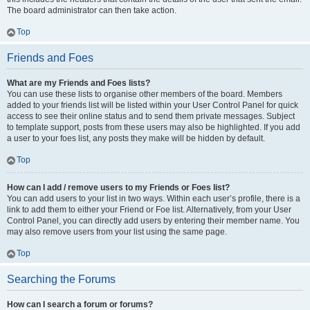
The board administrator can then take action.
Top
Friends and Foes
What are my Friends and Foes lists?
You can use these lists to organise other members of the board. Members
added to your friends list will be listed within your User Control Panel for quick
access to see their online status and to send them private messages. Subject
to template support, posts from these users may also be highlighted. If you add
a user to your foes list, any posts they make will be hidden by default.
Top
How can I add / remove users to my Friends or Foes list?
You can add users to your list in two ways. Within each user’s profile, there is a
link to add them to either your Friend or Foe list. Alternatively, from your User
Control Panel, you can directly add users by entering their member name. You
may also remove users from your list using the same page.
Top
Searching the Forums
How can I search a forum or forums?