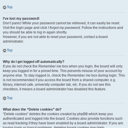
Top
I’ve lost my password!
Don’t panic! While your password cannot be retrieved, it can easily be reset.
Visit the login page and click
I forgot my password
. Follow the instructions and
you should be able to log in again shortly.
However, if you are not able to reset your password, contact a board
administrator.
Top
Why do I get logged off automatically?
If you do not check the
Remember me
box when you login, the board will only
keep you logged in for a preset time. This prevents misuse of your account by
anyone else. To stay logged in, check the
Remember me
box during login. This
is not recommended if you access the board from a shared computer, e.g.
library, internet cafe, university computer lab, etc. If you do not see this
checkbox, it means a board administrator has disabled this feature.
Top
What does the “Delete cookies” do?
“Delete cookies” deletes the cookies created by phpBB which keep you
authenticated and logged into the board. Cookies also provide functions such
as read tracking if they have been enabled by a board administrator. If you are
having login or logout problems, deleting board cookies may help.