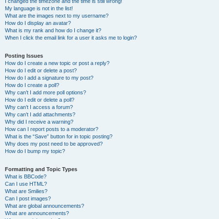
I changed the timezone and the time is still wrong!
My language is not in the list!
What are the images next to my username?
How do I display an avatar?
What is my rank and how do I change it?
When I click the email link for a user it asks me to login?
Posting Issues
How do I create a new topic or post a reply?
How do I edit or delete a post?
How do I add a signature to my post?
How do I create a poll?
Why can’t I add more poll options?
How do I edit or delete a poll?
Why can’t I access a forum?
Why can’t I add attachments?
Why did I receive a warning?
How can I report posts to a moderator?
What is the “Save” button for in topic posting?
Why does my post need to be approved?
How do I bump my topic?
Formatting and Topic Types
What is BBCode?
Can I use HTML?
What are Smilies?
Can I post images?
What are global announcements?
What are announcements?