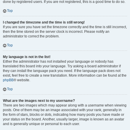
done by registered users. If you are not registered, this is a good time to do so.
Top
I changed the timezone and the time is still wrong!
If you are sure you have set the timezone correctly and the time is still incorrect,
then the time stored on the server clock is incorrect. Please notify an
administrator to correct the problem.
Top
My language is not in the list!
Either the administrator has not installed your language or nobody has
translated this board into your language. Try asking a board administrator if
they can install the language pack you need. If the language pack does not
exist, feel free to create a new translation. More information can be found at the
phpBB
® website.
Top
What are the images next to my username?
There are two images which may appear along with a username when viewing
posts. One of them may be an image associated with your rank, generally in
the form of stars, blocks or dots, indicating how many posts you have made or
your status on the board. Another, usually larger, image is known as an avatar
and is generally unique or personal to each user.