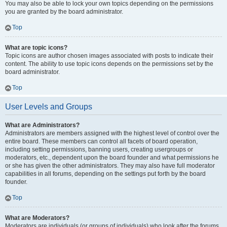
You may also be able to lock your own topics depending on the permissions
you are granted by the board administrator.
Top
What are topic icons?
Topic icons are author chosen images associated with posts to indicate their
content. The ability to use topic icons depends on the permissions set by the
board administrator.
Top
User Levels and Groups
What are Administrators?
Administrators are members assigned with the highest level of control over the
entire board. These members can control all facets of board operation,
including setting permissions, banning users, creating usergroups or
moderators, etc., dependent upon the board founder and what permissions he
or she has given the other administrators. They may also have full moderator
capabilities in all forums, depending on the settings put forth by the board
founder.
Top
What are Moderators?
Moderators are individuals (or groups of individuals) who look after the forums