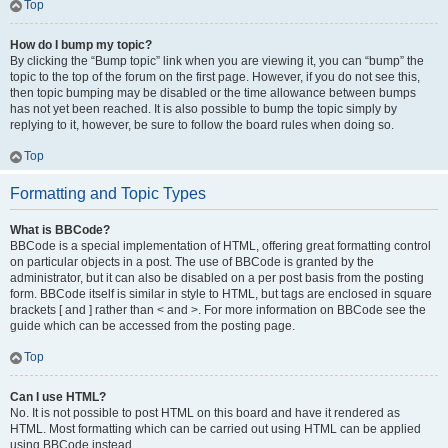
Top
How do I bump my topic?
By clicking the “Bump topic” link when you are viewing it, you can “bump” the
topic to the top of the forum on the first page. However, if you do not see this,
then topic bumping may be disabled or the time allowance between bumps
has not yet been reached. It is also possible to bump the topic simply by
replying to it, however, be sure to follow the board rules when doing so.
Top
Formatting and Topic Types
What is BBCode?
BBCode is a special implementation of HTML, offering great formatting control
on particular objects in a post. The use of BBCode is granted by the
administrator, but it can also be disabled on a per post basis from the posting
form. BBCode itself is similar in style to HTML, but tags are enclosed in square
brackets [ and ] rather than < and >. For more information on BBCode see the
guide which can be accessed from the posting page.
Top
Can I use HTML?
No. It is not possible to post HTML on this board and have it rendered as
HTML. Most formatting which can be carried out using HTML can be applied
using BBCode instead.