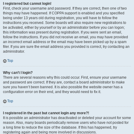
I registered but cannot login!
First, check your username and password. If they are correct, then one of two
things may have happened. If COPPA support is enabled and you specified
being under 13 years old during registration, you will have to follow the
instructions you received. Some boards will also require new registrations to
be activated, either by yourself or by an administrator before you can logon;
this information was present during registration. If you were sent an email,
follow the instructions. If you did not receive an email, you may have provided
an incorrect email address or the email may have been picked up by a spam
filer. If you are sure the email address you provided is correct, try contacting an
administrator.
Top
Why can’t I login?
There are several reasons why this could occur. First, ensure your username
and password are correct. If they are, contact a board administrator to make
sure you haven’t been banned. It is also possible the website owner has a
configuration error on their end, and they would need to fix it.
Top
I registered in the past but cannot login any more?!
It is possible an administrator has deactivated or deleted your account for some
reason. Also, many boards periodically remove users who have not posted for
a long time to reduce the size of the database. If this has happened, try
registering again and being more involved in discussions.