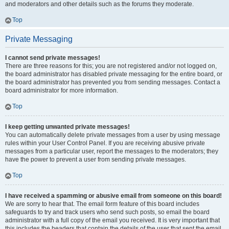
and moderators and other details such as the forums they moderate.
Top
Private Messaging
I cannot send private messages!
There are three reasons for this; you are not registered and/or not logged on,
the board administrator has disabled private messaging for the entire board, or
the board administrator has prevented you from sending messages. Contact a
board administrator for more information.
Top
I keep getting unwanted private messages!
You can automatically delete private messages from a user by using message
rules within your User Control Panel. If you are receiving abusive private
messages from a particular user, report the messages to the moderators; they
have the power to prevent a user from sending private messages.
Top
I have received a spamming or abusive email from someone on this board!
We are sorry to hear that. The email form feature of this board includes
safeguards to try and track users who send such posts, so email the board
administrator with a full copy of the email you received. It is very important that
this includes the headers that contain the details of the user that sent the email.