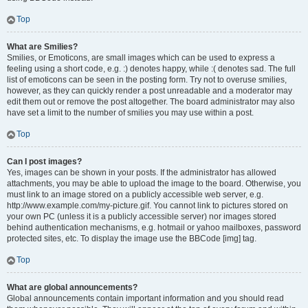
Top
What are Smilies?
Smilies, or Emoticons, are small images which can be used to express a
feeling using a short code, e.g. :) denotes happy, while :( denotes sad. The full
list of emoticons can be seen in the posting form. Try not to overuse smilies,
however, as they can quickly render a post unreadable and a moderator may
edit them out or remove the post altogether. The board administrator may also
have set a limit to the number of smilies you may use within a post.
Top
Can I post images?
Yes, images can be shown in your posts. If the administrator has allowed
attachments, you may be able to upload the image to the board. Otherwise, you
must link to an image stored on a publicly accessible web server, e.g.
http://www.example.com/my-picture.gif. You cannot link to pictures stored on
your own PC (unless it is a publicly accessible server) nor images stored
behind authentication mechanisms, e.g. hotmail or yahoo mailboxes, password
protected sites, etc. To display the image use the BBCode [img] tag.
Top
What are global announcements?
Global announcements contain important information and you should read