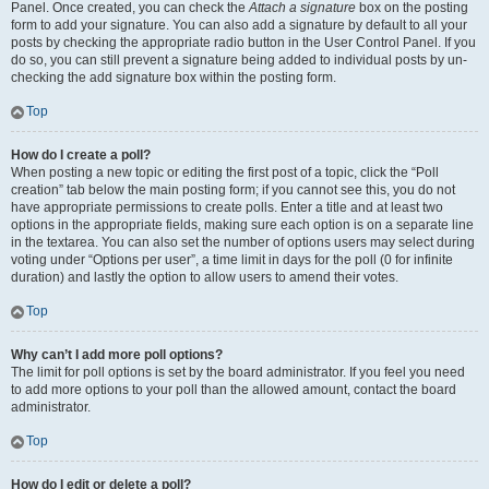
Panel. Once created, you can check the
Attach a signature
box on the posting
form to add your signature. You can also add a signature by default to all your
posts by checking the appropriate radio button in the User Control Panel. If you
do so, you can still prevent a signature being added to individual posts by un-
checking the add signature box within the posting form.
Top
How do I create a poll?
When posting a new topic or editing the first post of a topic, click the “Poll
creation” tab below the main posting form; if you cannot see this, you do not
have appropriate permissions to create polls. Enter a title and at least two
options in the appropriate fields, making sure each option is on a separate line
in the textarea. You can also set the number of options users may select during
voting under “Options per user”, a time limit in days for the poll (0 for infinite
duration) and lastly the option to allow users to amend their votes.
Top
Why can’t I add more poll options?
The limit for poll options is set by the board administrator. If you feel you need
to add more options to your poll than the allowed amount, contact the board
administrator.
Top
How do I edit or delete a poll?