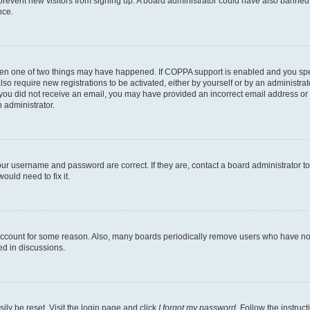
to prevent new visitors from signing up. A board administrator could have also bann
nce.
then one of two things may have happened. If COPPA support is enabled and you speci
lso require new registrations to be activated, either by yourself or by an administra
. If you did not receive an email, you may have provided an incorrect email address o
n administrator.
our username and password are correct. If they are, contact a board administrator t
ould need to fix it.
 account for some reason. Also, many boards periodically remove users who have not p
ed in discussions.
ily be reset. Visit the login page and click
I forgot my password
. Follow the instruc