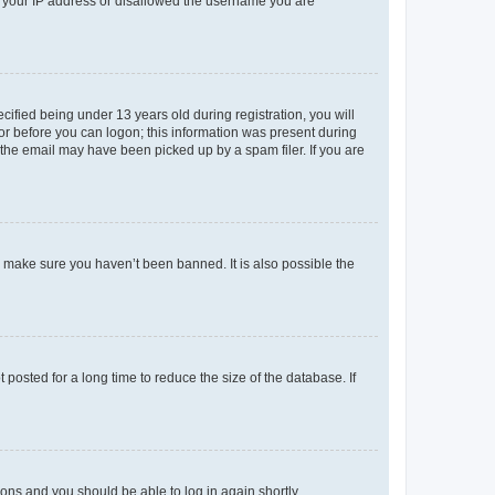
ed your IP address or disallowed the username you are
fied being under 13 years old during registration, you will
tor before you can logon; this information was present during
r the email may have been picked up by a spam filer. If you are
o make sure you haven’t been banned. It is also possible the
osted for a long time to reduce the size of the database. If
tions and you should be able to log in again shortly.