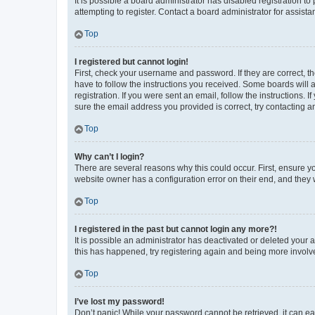
It is possible a board administrator has disabled registration 
attempting to register. Contact a board administrator for assista
Top
I registered but cannot login!
First, check your username and password. If they are correct, 
have to follow the instructions you received. Some boards will a
registration. If you were sent an email, follow the instructions
sure the email address you provided is correct, try contacting a
Top
Why can’t I login?
There are several reasons why this could occur. First, ensure y
website owner has a configuration error on their end, and they w
Top
I registered in the past but cannot login any more?!
It is possible an administrator has deactivated or deleted your
this has happened, try registering again and being more involv
Top
I’ve lost my password!
Don’t panic! While your password cannot be retrieved, it can eas