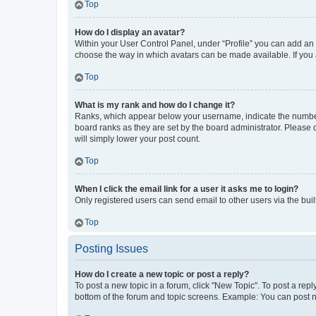
Top
How do I display an avatar?
Within your User Control Panel, under “Profile” you can add an a
choose the way in which avatars can be made available. If you a
Top
What is my rank and how do I change it?
Ranks, which appear below your username, indicate the number o
board ranks as they are set by the board administrator. Please 
will simply lower your post count.
Top
When I click the email link for a user it asks me to login?
Only registered users can send email to other users via the buil
Top
Posting Issues
How do I create a new topic or post a reply?
To post a new topic in a forum, click "New Topic". To post a repl
bottom of the forum and topic screens. Example: You can post n