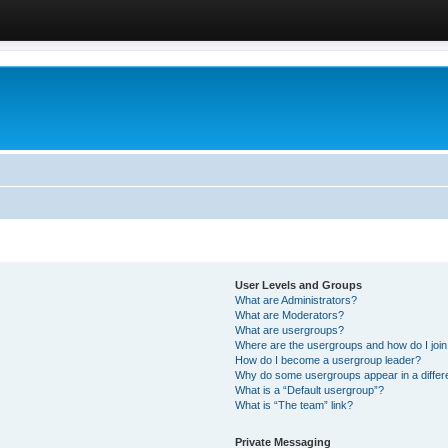
User Levels and Groups
What are Administrators?
What are Moderators?
What are usergroups?
Where are the usergroups and how do I joi
How do I become a usergroup leader?
Why do some usergroups appear in a differ
What is a “Default usergroup”?
What is “The team” link?
Private Messaging