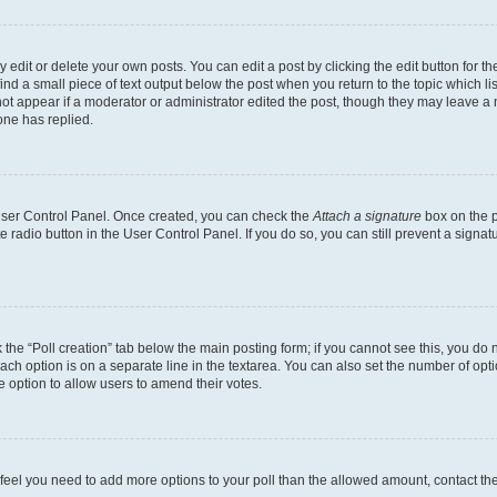
dit or delete your own posts. You can edit a post by clicking the edit button for the
ind a small piece of text output below the post when you return to the topic which li
not appear if a moderator or administrator edited the post, though they may leave a n
ne has replied.
 User Control Panel. Once created, you can check the
Attach a signature
box on the p
te radio button in the User Control Panel. If you do so, you can still prevent a sign
ck the “Poll creation” tab below the main posting form; if you cannot see this, you do 
each option is on a separate line in the textarea. You can also set the number of op
 the option to allow users to amend their votes.
you feel you need to add more options to your poll than the allowed amount, contact th