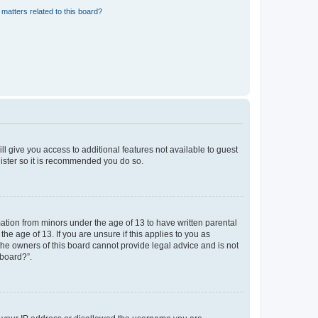
matters related to this board?
ll give you access to additional features not available to guest
gister so it is recommended you do so.
mation from minors under the age of 13 to have written parental
e age of 13. If you are unsure if this applies to you as
 the owners of this board cannot provide legal advice and is not
 board?”.