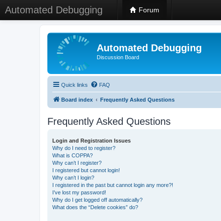
Automated Debugging
Forum
Automated Debugging
Discussion Board
Quick links
FAQ
Board index
Frequently Asked Questions
Frequently Asked Questions
Login and Registration Issues
Why do I need to register?
What is COPPA?
Why can’t I register?
I registered but cannot login!
Why can’t I login?
I registered in the past but cannot login any more?!
I’ve lost my password!
Why do I get logged off automatically?
What does the “Delete cookies” do?