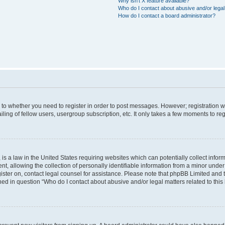
Why isn’t X feature available?
Who do I contact about abusive and/or legal 
How do I contact a board administrator?
s to whether you need to register in order to post messages. However; registration wi
ing of fellow users, usergroup subscription, etc. It only takes a few moments to re
is a law in the United States requiring websites which can potentially collect infor
allowing the collection of personally identifiable information from a minor under th
egister on, contact legal counsel for assistance. Please note that phpBB Limited and
ined in question “Who do I contact about abusive and/or legal matters related to this