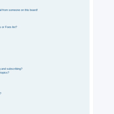
il from someone on this board!
 or Foes list?
g and subscribing?
 topics?
d?