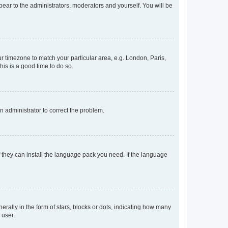
ppear to the administrators, moderators and yourself. You will be
our timezone to match your particular area, e.g. London, Paris,
his is a good time to do so.
an administrator to correct the problem.
f they can install the language pack you need. If the language
lly in the form of stars, blocks or dots, indicating how many
 user.