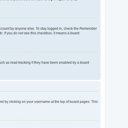
account by anyone else. To stay logged in, check the
Remember
tc. If you do not see this checkbox, it means a board
uch as read tracking if they have been enabled by a board
found by clicking on your username at the top of board pages. This