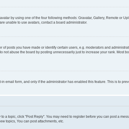
vatar by using one of the four following methods: Gravatar, Gallery, Remote or Uplo
re unable to use avatars, contact a board administrator.
f posts you have made or identify certain users, e.g. moderators and administrato
do not abuse the board by posting unnecessarily just to increase your rank. Most boa
t-in email form, and only if the administrator has enabled this feature. This is to 
y to a topic, click "Post Reply". You may need to register before you can post a messa
ew topics, You can post attachments, etc.