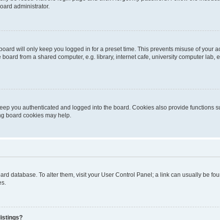
oard administrator.
oard will only keep you logged in for a preset time. This prevents misuse of your 
oard from a shared computer, e.g. library, internet cafe, university computer lab, e
eep you authenticated and logged into the board. Cookies also provide functions s
ting board cookies may help.
 board database. To alter them, visit your User Control Panel; a link can usually be 
es.
istings?