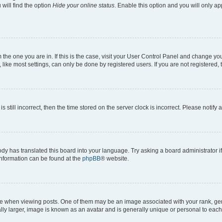
will find the option
Hide your online status
. Enable this option and you will only a
om the one you are in. If this is the case, visit your User Control Panel and change y
ike most settings, can only be done by registered users. If you are not registered, t
s still incorrect, then the time stored on the server clock is incorrect. Please notify 
ody has translated this board into your language. Try asking a board administrator i
 information can be found at the
phpBB
® website.
hen viewing posts. One of them may be an image associated with your rank, genera
ly larger, image is known as an avatar and is generally unique or personal to each