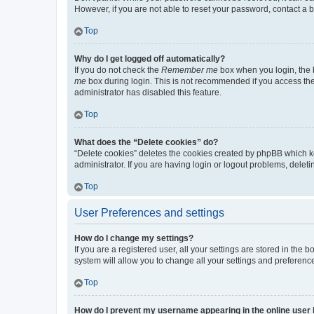
However, if you are not able to reset your password, contact a b
Top
Why do I get logged off automatically?
If you do not check the
Remember me
box when you login, the b
me
box during login. This is not recommended if you access the b
administrator has disabled this feature.
Top
What does the “Delete cookies” do?
“Delete cookies” deletes the cookies created by phpBB which k
administrator. If you are having login or logout problems, dele
Top
User Preferences and settings
How do I change my settings?
If you are a registered user, all your settings are stored in the
system will allow you to change all your settings and preferenc
Top
How do I prevent my username appearing in the online user l