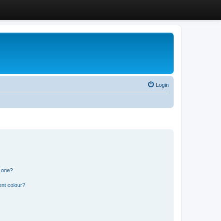
Login
n one?
ent colour?