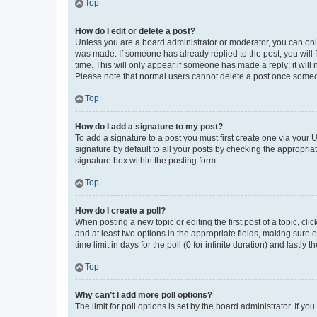
Top
How do I edit or delete a post?
Unless you are a board administrator or moderator, you can only e
was made. If someone has already replied to the post, you will f
time. This will only appear if someone has made a reply; it will 
Please note that normal users cannot delete a post once someo
Top
How do I add a signature to my post?
To add a signature to a post you must first create one via your
signature by default to all your posts by checking the appropria
signature box within the posting form.
Top
How do I create a poll?
When posting a new topic or editing the first post of a topic, cli
and at least two options in the appropriate fields, making sure 
time limit in days for the poll (0 for infinite duration) and lastly
Top
Why can’t I add more poll options?
The limit for poll options is set by the board administrator. If 