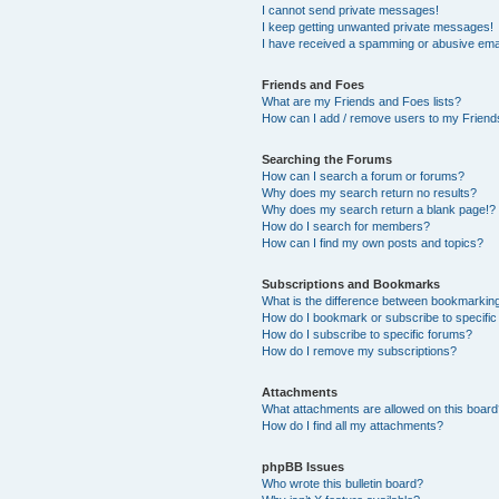
I cannot send private messages!
I keep getting unwanted private messages!
I have received a spamming or abusive ema
Friends and Foes
What are my Friends and Foes lists?
How can I add / remove users to my Friends
Searching the Forums
How can I search a forum or forums?
Why does my search return no results?
Why does my search return a blank page!?
How do I search for members?
How can I find my own posts and topics?
Subscriptions and Bookmarks
What is the difference between bookmarkin
How do I bookmark or subscribe to specific
How do I subscribe to specific forums?
How do I remove my subscriptions?
Attachments
What attachments are allowed on this boar
How do I find all my attachments?
phpBB Issues
Who wrote this bulletin board?