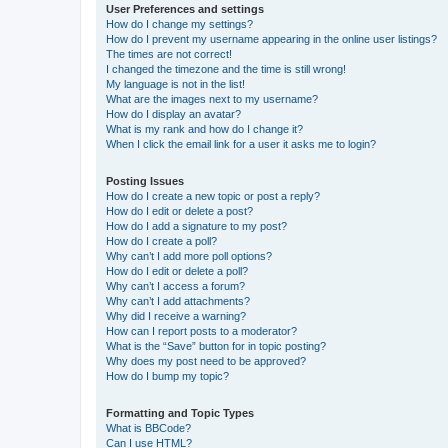
User Preferences and settings
How do I change my settings?
How do I prevent my username appearing in the online user listings?
The times are not correct!
I changed the timezone and the time is still wrong!
My language is not in the list!
What are the images next to my username?
How do I display an avatar?
What is my rank and how do I change it?
When I click the email link for a user it asks me to login?
Posting Issues
How do I create a new topic or post a reply?
How do I edit or delete a post?
How do I add a signature to my post?
How do I create a poll?
Why can’t I add more poll options?
How do I edit or delete a poll?
Why can’t I access a forum?
Why can’t I add attachments?
Why did I receive a warning?
How can I report posts to a moderator?
What is the “Save” button for in topic posting?
Why does my post need to be approved?
How do I bump my topic?
Formatting and Topic Types
What is BBCode?
Can I use HTML?