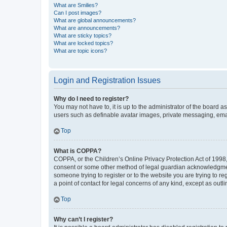
What are Smilies?
Can I post images?
What are global announcements?
What are announcements?
What are sticky topics?
What are locked topics?
What are topic icons?
Login and Registration Issues
Why do I need to register?
You may not have to, it is up to the administrator of the board a
users such as definable avatar images, private messaging, email
Top
What is COPPA?
COPPA, or the Children’s Online Privacy Protection Act of 1998, 
consent or some other method of legal guardian acknowledgment, 
someone trying to register or to the website you are trying to r
a point of contact for legal concerns of any kind, except as outl
Top
Why can’t I register?