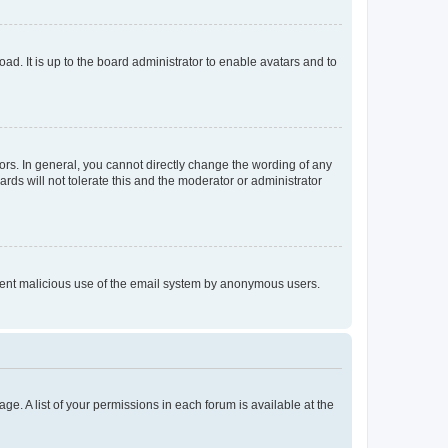
ad. It is up to the board administrator to enable avatars and to
rs. In general, you cannot directly change the wording of any
rds will not tolerate this and the moderator or administrator
prevent malicious use of the email system by anonymous users.
ge. A list of your permissions in each forum is available at the