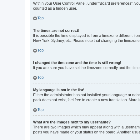
Within your User Control Panel, under “Board preferences”, you 
counted as a hidden user.
Top
The times are not correct!
It is possible the time displayed is from a timezone different fr
New York, Sydney, etc. Please note that changing the timezone, l
Top
I changed the timezone and the time is still wrong!
If you are sure you have set the timezone correctly and the time i
Top
My language is not in the list!
Either the administrator has not installed your language or nob
pack does not exist, feel free to create a new translation. More
Top
What are the images next to my username?
There are two images which may appear along with a username w
posts you have made or your status on the board. Another, usual