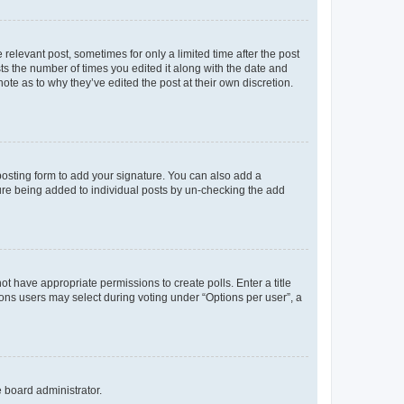
 relevant post, sometimes for only a limited time after the post
sts the number of times you edited it along with the date and
ote as to why they’ve edited the post at their own discretion.
osting form to add your signature. You can also add a
ature being added to individual posts by un-checking the add
not have appropriate permissions to create polls. Enter a title
tions users may select during voting under “Options per user”, a
e board administrator.