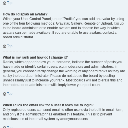
Top
How do I display an avatar?
Within your User Control Panel, under “Profile” you can add an avatar by using
one of the four following methods: Gravatar, Gallery, Remote or Upload. It is up
to the board administrator to enable avatars and to choose the way in which
avatars can be made available. If you are unable to use avatars, contact a
board administrator.
Top
What is my rank and how do I change it?
Ranks, which appear below your username, indicate the number of posts you
have made or identify certain users, e.g. moderators and administrators. In
general, you cannot directly change the wording of any board ranks as they are
set by the board administrator. Please do not abuse the board by posting
unnecessarily just to increase your rank. Most boards will not tolerate this and
the moderator or administrator will simply lower your post count.
Top
When I click the email link for a user it asks me to login?
Only registered users can send email to other users via the built-in email form,
and only if the administrator has enabled this feature. This is to prevent
malicious use of the email system by anonymous users.
Top