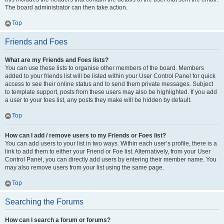
The board administrator can then take action.
Top
Friends and Foes
What are my Friends and Foes lists?
You can use these lists to organise other members of the board. Members
added to your friends list will be listed within your User Control Panel for quick
access to see their online status and to send them private messages. Subject
to template support, posts from these users may also be highlighted. If you add
a user to your foes list, any posts they make will be hidden by default.
Top
How can I add / remove users to my Friends or Foes list?
You can add users to your list in two ways. Within each user’s profile, there is a
link to add them to either your Friend or Foe list. Alternatively, from your User
Control Panel, you can directly add users by entering their member name. You
may also remove users from your list using the same page.
Top
Searching the Forums
How can I search a forum or forums?