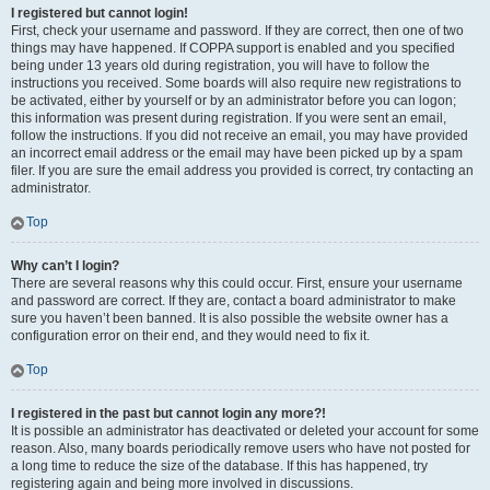
I registered but cannot login!
First, check your username and password. If they are correct, then one of two
things may have happened. If COPPA support is enabled and you specified
being under 13 years old during registration, you will have to follow the
instructions you received. Some boards will also require new registrations to
be activated, either by yourself or by an administrator before you can logon;
this information was present during registration. If you were sent an email,
follow the instructions. If you did not receive an email, you may have provided
an incorrect email address or the email may have been picked up by a spam
filer. If you are sure the email address you provided is correct, try contacting an
administrator.
Top
Why can’t I login?
There are several reasons why this could occur. First, ensure your username
and password are correct. If they are, contact a board administrator to make
sure you haven’t been banned. It is also possible the website owner has a
configuration error on their end, and they would need to fix it.
Top
I registered in the past but cannot login any more?!
It is possible an administrator has deactivated or deleted your account for some
reason. Also, many boards periodically remove users who have not posted for
a long time to reduce the size of the database. If this has happened, try
registering again and being more involved in discussions.