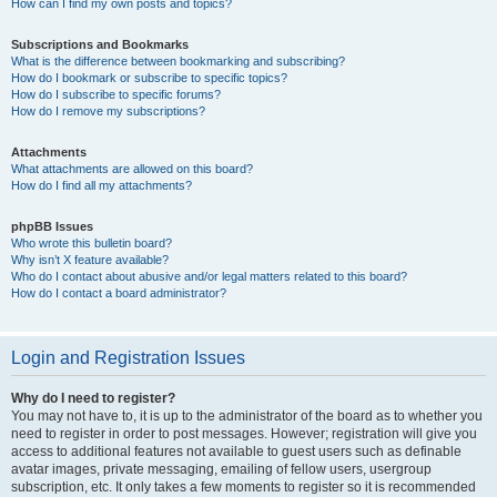
How can I find my own posts and topics?
Subscriptions and Bookmarks
What is the difference between bookmarking and subscribing?
How do I bookmark or subscribe to specific topics?
How do I subscribe to specific forums?
How do I remove my subscriptions?
Attachments
What attachments are allowed on this board?
How do I find all my attachments?
phpBB Issues
Who wrote this bulletin board?
Why isn’t X feature available?
Who do I contact about abusive and/or legal matters related to this board?
How do I contact a board administrator?
Login and Registration Issues
Why do I need to register?
You may not have to, it is up to the administrator of the board as to whether you
need to register in order to post messages. However; registration will give you
access to additional features not available to guest users such as definable
avatar images, private messaging, emailing of fellow users, usergroup
subscription, etc. It only takes a few moments to register so it is recommended