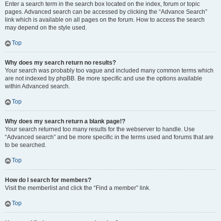
Enter a search term in the search box located on the index, forum or topic
pages. Advanced search can be accessed by clicking the “Advance Search”
link which is available on all pages on the forum. How to access the search
may depend on the style used.
Top
Why does my search return no results?
Your search was probably too vague and included many common terms which
are not indexed by phpBB. Be more specific and use the options available
within Advanced search.
Top
Why does my search return a blank page!?
Your search returned too many results for the webserver to handle. Use
“Advanced search” and be more specific in the terms used and forums that are
to be searched.
Top
How do I search for members?
Visit the memberlist and click the “Find a member” link.
Top