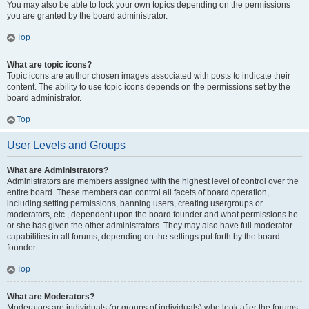
You may also be able to lock your own topics depending on the permissions
you are granted by the board administrator.
Top
What are topic icons?
Topic icons are author chosen images associated with posts to indicate their
content. The ability to use topic icons depends on the permissions set by the
board administrator.
Top
User Levels and Groups
What are Administrators?
Administrators are members assigned with the highest level of control over the
entire board. These members can control all facets of board operation,
including setting permissions, banning users, creating usergroups or
moderators, etc., dependent upon the board founder and what permissions he
or she has given the other administrators. They may also have full moderator
capabilities in all forums, depending on the settings put forth by the board
founder.
Top
What are Moderators?
Moderators are individuals (or groups of individuals) who look after the forums