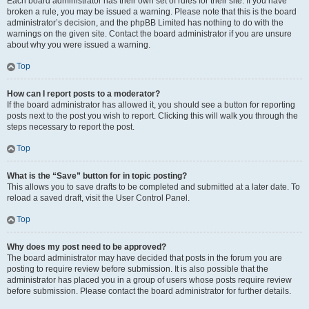
Each board administrator has their own set of rules for their site. If you have
broken a rule, you may be issued a warning. Please note that this is the board
administrator’s decision, and the phpBB Limited has nothing to do with the
warnings on the given site. Contact the board administrator if you are unsure
about why you were issued a warning.
Top
How can I report posts to a moderator?
If the board administrator has allowed it, you should see a button for reporting
posts next to the post you wish to report. Clicking this will walk you through the
steps necessary to report the post.
Top
What is the “Save” button for in topic posting?
This allows you to save drafts to be completed and submitted at a later date. To
reload a saved draft, visit the User Control Panel.
Top
Why does my post need to be approved?
The board administrator may have decided that posts in the forum you are
posting to require review before submission. It is also possible that the
administrator has placed you in a group of users whose posts require review
before submission. Please contact the board administrator for further details.