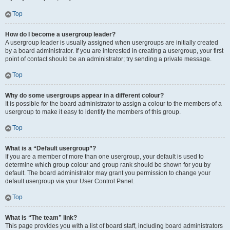
Top
How do I become a usergroup leader?
A usergroup leader is usually assigned when usergroups are initially created
by a board administrator. If you are interested in creating a usergroup, your first
point of contact should be an administrator; try sending a private message.
Top
Why do some usergroups appear in a different colour?
It is possible for the board administrator to assign a colour to the members of a
usergroup to make it easy to identify the members of this group.
Top
What is a “Default usergroup”?
If you are a member of more than one usergroup, your default is used to
determine which group colour and group rank should be shown for you by
default. The board administrator may grant you permission to change your
default usergroup via your User Control Panel.
Top
What is “The team” link?
This page provides you with a list of board staff, including board administrators