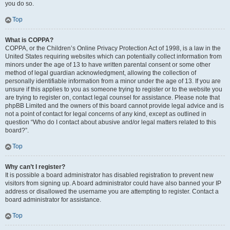
you do so.
Top
What is COPPA?
COPPA, or the Children’s Online Privacy Protection Act of 1998, is a law in the
United States requiring websites which can potentially collect information from
minors under the age of 13 to have written parental consent or some other
method of legal guardian acknowledgment, allowing the collection of
personally identifiable information from a minor under the age of 13. If you are
unsure if this applies to you as someone trying to register or to the website you
are trying to register on, contact legal counsel for assistance. Please note that
phpBB Limited and the owners of this board cannot provide legal advice and is
not a point of contact for legal concerns of any kind, except as outlined in
question “Who do I contact about abusive and/or legal matters related to this
board?”.
Top
Why can’t I register?
It is possible a board administrator has disabled registration to prevent new
visitors from signing up. A board administrator could have also banned your IP
address or disallowed the username you are attempting to register. Contact a
board administrator for assistance.
Top