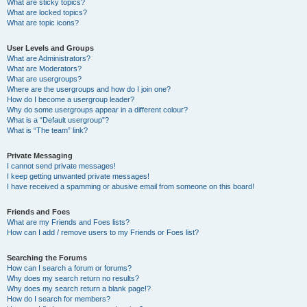
What are sticky topics?
What are locked topics?
What are topic icons?
User Levels and Groups
What are Administrators?
What are Moderators?
What are usergroups?
Where are the usergroups and how do I join one?
How do I become a usergroup leader?
Why do some usergroups appear in a different colour?
What is a “Default usergroup”?
What is “The team” link?
Private Messaging
I cannot send private messages!
I keep getting unwanted private messages!
I have received a spamming or abusive email from someone on this board!
Friends and Foes
What are my Friends and Foes lists?
How can I add / remove users to my Friends or Foes list?
Searching the Forums
How can I search a forum or forums?
Why does my search return no results?
Why does my search return a blank page!?
How do I search for members?