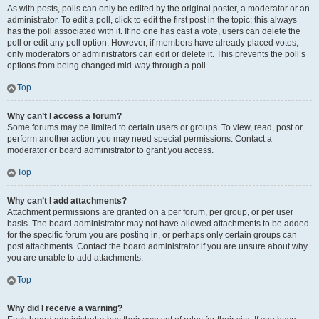
As with posts, polls can only be edited by the original poster, a moderator or an
administrator. To edit a poll, click to edit the first post in the topic; this always
has the poll associated with it. If no one has cast a vote, users can delete the
poll or edit any poll option. However, if members have already placed votes,
only moderators or administrators can edit or delete it. This prevents the poll’s
options from being changed mid-way through a poll.
Top
Why can’t I access a forum?
Some forums may be limited to certain users or groups. To view, read, post or
perform another action you may need special permissions. Contact a
moderator or board administrator to grant you access.
Top
Why can’t I add attachments?
Attachment permissions are granted on a per forum, per group, or per user
basis. The board administrator may not have allowed attachments to be added
for the specific forum you are posting in, or perhaps only certain groups can
post attachments. Contact the board administrator if you are unsure about why
you are unable to add attachments.
Top
Why did I receive a warning?