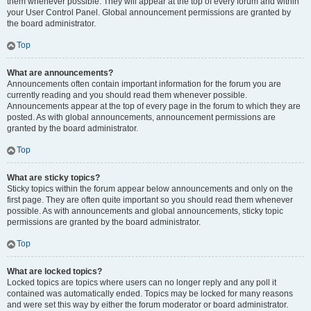
them whenever possible. They will appear at the top of every forum and within
your User Control Panel. Global announcement permissions are granted by
the board administrator.
Top
What are announcements?
Announcements often contain important information for the forum you are
currently reading and you should read them whenever possible.
Announcements appear at the top of every page in the forum to which they are
posted. As with global announcements, announcement permissions are
granted by the board administrator.
Top
What are sticky topics?
Sticky topics within the forum appear below announcements and only on the
first page. They are often quite important so you should read them whenever
possible. As with announcements and global announcements, sticky topic
permissions are granted by the board administrator.
Top
What are locked topics?
Locked topics are topics where users can no longer reply and any poll it
contained was automatically ended. Topics may be locked for many reasons
and were set this way by either the forum moderator or board administrator.