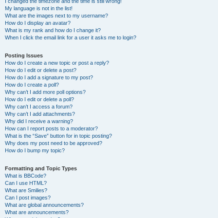
I changed the timezone and the time is still wrong!
My language is not in the list!
What are the images next to my username?
How do I display an avatar?
What is my rank and how do I change it?
When I click the email link for a user it asks me to login?
Posting Issues
How do I create a new topic or post a reply?
How do I edit or delete a post?
How do I add a signature to my post?
How do I create a poll?
Why can’t I add more poll options?
How do I edit or delete a poll?
Why can’t I access a forum?
Why can’t I add attachments?
Why did I receive a warning?
How can I report posts to a moderator?
What is the “Save” button for in topic posting?
Why does my post need to be approved?
How do I bump my topic?
Formatting and Topic Types
What is BBCode?
Can I use HTML?
What are Smilies?
Can I post images?
What are global announcements?
What are announcements?