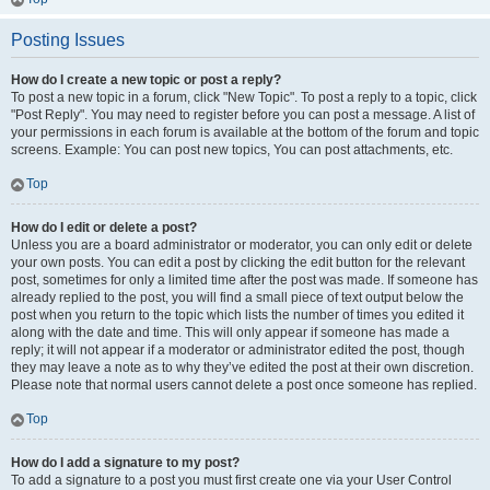
Posting Issues
How do I create a new topic or post a reply?
To post a new topic in a forum, click "New Topic". To post a reply to a topic, click
"Post Reply". You may need to register before you can post a message. A list of
your permissions in each forum is available at the bottom of the forum and topic
screens. Example: You can post new topics, You can post attachments, etc.
Top
How do I edit or delete a post?
Unless you are a board administrator or moderator, you can only edit or delete
your own posts. You can edit a post by clicking the edit button for the relevant
post, sometimes for only a limited time after the post was made. If someone has
already replied to the post, you will find a small piece of text output below the
post when you return to the topic which lists the number of times you edited it
along with the date and time. This will only appear if someone has made a
reply; it will not appear if a moderator or administrator edited the post, though
they may leave a note as to why they’ve edited the post at their own discretion.
Please note that normal users cannot delete a post once someone has replied.
Top
How do I add a signature to my post?
To add a signature to a post you must first create one via your User Control