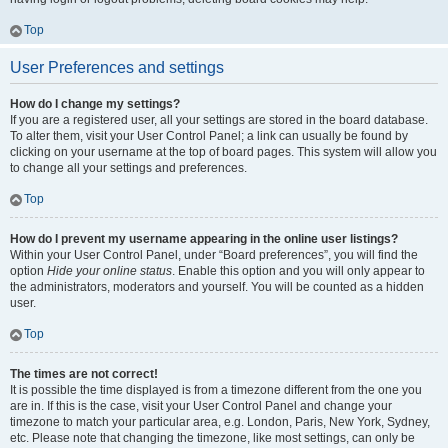
Top
User Preferences and settings
How do I change my settings?
If you are a registered user, all your settings are stored in the board database.
To alter them, visit your User Control Panel; a link can usually be found by
clicking on your username at the top of board pages. This system will allow you
to change all your settings and preferences.
Top
How do I prevent my username appearing in the online user listings?
Within your User Control Panel, under “Board preferences”, you will find the
option
Hide your online status
. Enable this option and you will only appear to
the administrators, moderators and yourself. You will be counted as a hidden
user.
Top
The times are not correct!
It is possible the time displayed is from a timezone different from the one you
are in. If this is the case, visit your User Control Panel and change your
timezone to match your particular area, e.g. London, Paris, New York, Sydney,
etc. Please note that changing the timezone, like most settings, can only be