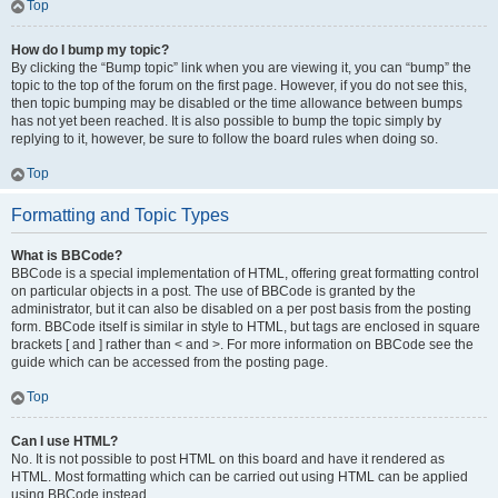
Top
How do I bump my topic?
By clicking the “Bump topic” link when you are viewing it, you can “bump” the
topic to the top of the forum on the first page. However, if you do not see this,
then topic bumping may be disabled or the time allowance between bumps
has not yet been reached. It is also possible to bump the topic simply by
replying to it, however, be sure to follow the board rules when doing so.
Top
Formatting and Topic Types
What is BBCode?
BBCode is a special implementation of HTML, offering great formatting control
on particular objects in a post. The use of BBCode is granted by the
administrator, but it can also be disabled on a per post basis from the posting
form. BBCode itself is similar in style to HTML, but tags are enclosed in square
brackets [ and ] rather than < and >. For more information on BBCode see the
guide which can be accessed from the posting page.
Top
Can I use HTML?
No. It is not possible to post HTML on this board and have it rendered as
HTML. Most formatting which can be carried out using HTML can be applied
using BBCode instead.