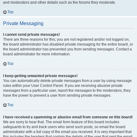
and moderators and other details such as the forums they moderate.
Top
Private Messaging
I cannot send private messages!
There are three reasons for this; you are not registered and/or not logged on,
the board administrator has disabled private messaging for the entire board, or
the board administrator has prevented you from sending messages. Contact a
board administrator for more information.
Top
I keep getting unwanted private messages!
You can automatically delete private messages from a user by using message
rules within your User Control Panel. If you are receiving abusive private
messages from a particular user, report the messages to the moderators; they
have the power to prevent a user from sending private messages.
Top
I have received a spamming or abusive email from someone on this board!
We are sorry to hear that. The email form feature of this board includes
safeguards to try and track users who send such posts, so email the board
administrator with a full copy of the email you received. It is very important that
this includes the headers that contain the details of the user that sent the email.