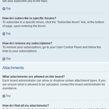
will also subscribe you to the topic.
Top
How do I subscribe to specific forums?
To subscribe to a specific forum, click the “Subscribe forum” link, at the bottom
of page, upon entering the forum.
Top
How do I remove my subscriptions?
To remove your subscriptions, go to your User Control Panel and follow the
links to your subscriptions.
Top
Attachments
What attachments are allowed on this board?
Each board administrator can allow or disallow certain attachment types. If you
are unsure what is allowed to be uploaded, contact the board administrator for
assistance.
Top
How do I find all my attachments?