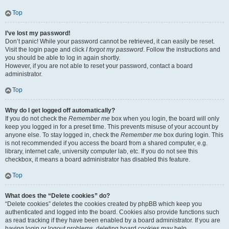
Top
I’ve lost my password!
Don’t panic! While your password cannot be retrieved, it can easily be reset.
Visit the login page and click
I forgot my password
. Follow the instructions and
you should be able to log in again shortly.
However, if you are not able to reset your password, contact a board
administrator.
Top
Why do I get logged off automatically?
If you do not check the
Remember me
box when you login, the board will only
keep you logged in for a preset time. This prevents misuse of your account by
anyone else. To stay logged in, check the
Remember me
box during login. This
is not recommended if you access the board from a shared computer, e.g.
library, internet cafe, university computer lab, etc. If you do not see this
checkbox, it means a board administrator has disabled this feature.
Top
What does the “Delete cookies” do?
“Delete cookies” deletes the cookies created by phpBB which keep you
authenticated and logged into the board. Cookies also provide functions such
as read tracking if they have been enabled by a board administrator. If you are
having login or logout problems, deleting board cookies may help.