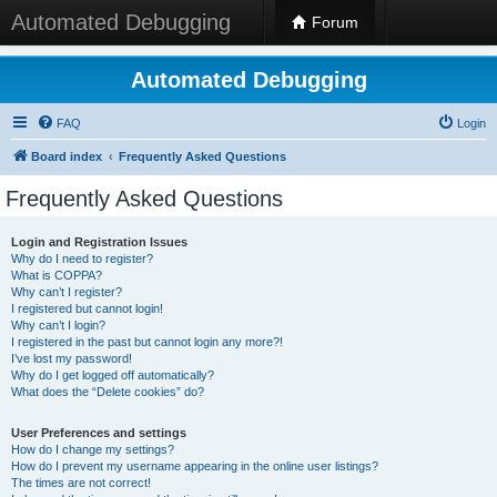
Automated Debugging
Forum
Automated Debugging
FAQ
Login
Board index
Frequently Asked Questions
Frequently Asked Questions
Login and Registration Issues
Why do I need to register?
What is COPPA?
Why can’t I register?
I registered but cannot login!
Why can’t I login?
I registered in the past but cannot login any more?!
I’ve lost my password!
Why do I get logged off automatically?
What does the “Delete cookies” do?
User Preferences and settings
How do I change my settings?
How do I prevent my username appearing in the online user listings?
The times are not correct!