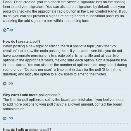
Panel. Once created, you can check the
Attach a signature
box on the posting
form to add your signature. You can also add a signature by default to all your
posts by checking the appropriate radio button in the User Control Panel. If you
do so, you can still prevent a signature being added to individual posts by un-
checking the add signature box within the posting form.
Top
How do I create a poll?
When posting a new topic or editing the first post of a topic, click the “Poll
creation” tab below the main posting form; if you cannot see this, you do not
have appropriate permissions to create polls. Enter a title and at least two
options in the appropriate fields, making sure each option is on a separate line
in the textarea. You can also set the number of options users may select during
voting under “Options per user”, a time limit in days for the poll (0 for infinite
duration) and lastly the option to allow users to amend their votes.
Top
Why can’t I add more poll options?
The limit for poll options is set by the board administrator. If you feel you need
to add more options to your poll than the allowed amount, contact the board
administrator.
Top
How do I edit or delete a poll?