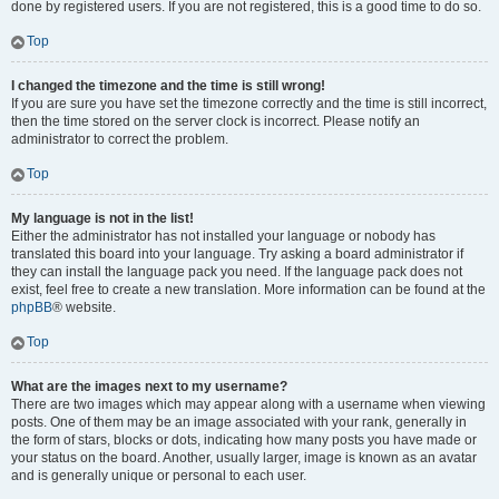
done by registered users. If you are not registered, this is a good time to do so.
Top
I changed the timezone and the time is still wrong!
If you are sure you have set the timezone correctly and the time is still incorrect,
then the time stored on the server clock is incorrect. Please notify an
administrator to correct the problem.
Top
My language is not in the list!
Either the administrator has not installed your language or nobody has
translated this board into your language. Try asking a board administrator if
they can install the language pack you need. If the language pack does not
exist, feel free to create a new translation. More information can be found at the
phpBB
® website.
Top
What are the images next to my username?
There are two images which may appear along with a username when viewing
posts. One of them may be an image associated with your rank, generally in
the form of stars, blocks or dots, indicating how many posts you have made or
your status on the board. Another, usually larger, image is known as an avatar
and is generally unique or personal to each user.