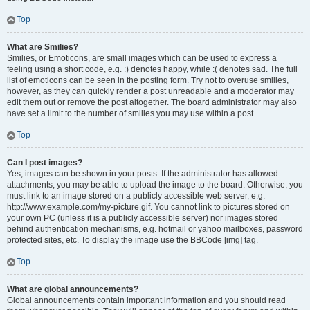
Top
What are Smilies?
Smilies, or Emoticons, are small images which can be used to express a
feeling using a short code, e.g. :) denotes happy, while :( denotes sad. The full
list of emoticons can be seen in the posting form. Try not to overuse smilies,
however, as they can quickly render a post unreadable and a moderator may
edit them out or remove the post altogether. The board administrator may also
have set a limit to the number of smilies you may use within a post.
Top
Can I post images?
Yes, images can be shown in your posts. If the administrator has allowed
attachments, you may be able to upload the image to the board. Otherwise, you
must link to an image stored on a publicly accessible web server, e.g.
http://www.example.com/my-picture.gif. You cannot link to pictures stored on
your own PC (unless it is a publicly accessible server) nor images stored
behind authentication mechanisms, e.g. hotmail or yahoo mailboxes, password
protected sites, etc. To display the image use the BBCode [img] tag.
Top
What are global announcements?
Global announcements contain important information and you should read