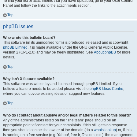
To find your list of attachments that you have uploaded, go to your User Control
Panel and follow the links to the attachments section.
Top
phpBB Issues
Who wrote this bulletin board?
This software (in its unmodified form) is produced, released and is copyright
phpBB Limited
. It is made available under the GNU General Public License,
version 2 (GPL-2.0) and may be freely distributed. See
About phpBB
for more
details.
Top
Why isn’t X feature available?
This software was written by and licensed through phpBB Limited. If you
believe a feature needs to be added please visit the
phpBB Ideas Centre
,
where you can upvote existing ideas or suggest new features.
Top
Who do I contact about abusive and/or legal matters related to this board?
Any of the administrators listed on the “The team” page should be an
appropriate point of contact for your complaints. If this still gets no response
then you should contact the owner of the domain (do a
whois lookup
) or, if this
is running on a free service (e.g. Yahoo!, free.fr, f2s.com, etc.), the management