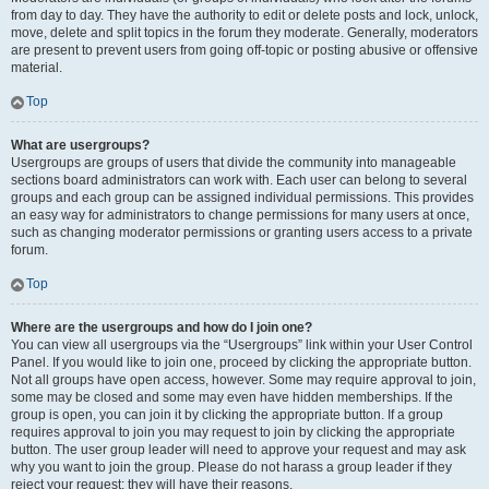
from day to day. They have the authority to edit or delete posts and lock, unlock,
move, delete and split topics in the forum they moderate. Generally, moderators
are present to prevent users from going off-topic or posting abusive or offensive
material.
Top
What are usergroups?
Usergroups are groups of users that divide the community into manageable
sections board administrators can work with. Each user can belong to several
groups and each group can be assigned individual permissions. This provides
an easy way for administrators to change permissions for many users at once,
such as changing moderator permissions or granting users access to a private
forum.
Top
Where are the usergroups and how do I join one?
You can view all usergroups via the “Usergroups” link within your User Control
Panel. If you would like to join one, proceed by clicking the appropriate button.
Not all groups have open access, however. Some may require approval to join,
some may be closed and some may even have hidden memberships. If the
group is open, you can join it by clicking the appropriate button. If a group
requires approval to join you may request to join by clicking the appropriate
button. The user group leader will need to approve your request and may ask
why you want to join the group. Please do not harass a group leader if they
reject your request; they will have their reasons.