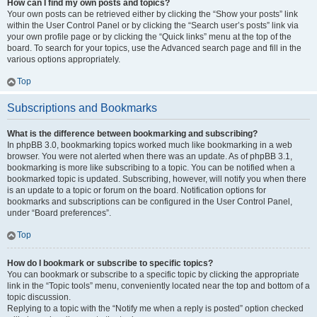
How can I find my own posts and topics?
Your own posts can be retrieved either by clicking the “Show your posts” link
within the User Control Panel or by clicking the “Search user’s posts” link via
your own profile page or by clicking the “Quick links” menu at the top of the
board. To search for your topics, use the Advanced search page and fill in the
various options appropriately.
Top
Subscriptions and Bookmarks
What is the difference between bookmarking and subscribing?
In phpBB 3.0, bookmarking topics worked much like bookmarking in a web
browser. You were not alerted when there was an update. As of phpBB 3.1,
bookmarking is more like subscribing to a topic. You can be notified when a
bookmarked topic is updated. Subscribing, however, will notify you when there
is an update to a topic or forum on the board. Notification options for
bookmarks and subscriptions can be configured in the User Control Panel,
under “Board preferences”.
Top
How do I bookmark or subscribe to specific topics?
You can bookmark or subscribe to a specific topic by clicking the appropriate
link in the “Topic tools” menu, conveniently located near the top and bottom of a
topic discussion.
Replying to a topic with the “Notify me when a reply is posted” option checked