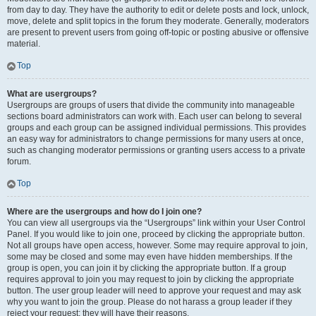
from day to day. They have the authority to edit or delete posts and lock, unlock,
move, delete and split topics in the forum they moderate. Generally, moderators
are present to prevent users from going off-topic or posting abusive or offensive
material.
Top
What are usergroups?
Usergroups are groups of users that divide the community into manageable
sections board administrators can work with. Each user can belong to several
groups and each group can be assigned individual permissions. This provides
an easy way for administrators to change permissions for many users at once,
such as changing moderator permissions or granting users access to a private
forum.
Top
Where are the usergroups and how do I join one?
You can view all usergroups via the “Usergroups” link within your User Control
Panel. If you would like to join one, proceed by clicking the appropriate button.
Not all groups have open access, however. Some may require approval to join,
some may be closed and some may even have hidden memberships. If the
group is open, you can join it by clicking the appropriate button. If a group
requires approval to join you may request to join by clicking the appropriate
button. The user group leader will need to approve your request and may ask
why you want to join the group. Please do not harass a group leader if they
reject your request; they will have their reasons.