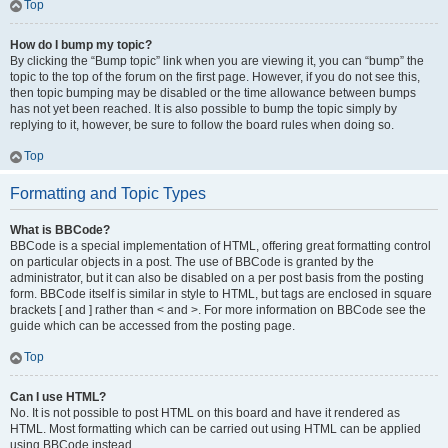
Top
How do I bump my topic?
By clicking the “Bump topic” link when you are viewing it, you can “bump” the
topic to the top of the forum on the first page. However, if you do not see this,
then topic bumping may be disabled or the time allowance between bumps
has not yet been reached. It is also possible to bump the topic simply by
replying to it, however, be sure to follow the board rules when doing so.
Top
Formatting and Topic Types
What is BBCode?
BBCode is a special implementation of HTML, offering great formatting control
on particular objects in a post. The use of BBCode is granted by the
administrator, but it can also be disabled on a per post basis from the posting
form. BBCode itself is similar in style to HTML, but tags are enclosed in square
brackets [ and ] rather than < and >. For more information on BBCode see the
guide which can be accessed from the posting page.
Top
Can I use HTML?
No. It is not possible to post HTML on this board and have it rendered as
HTML. Most formatting which can be carried out using HTML can be applied
using BBCode instead.