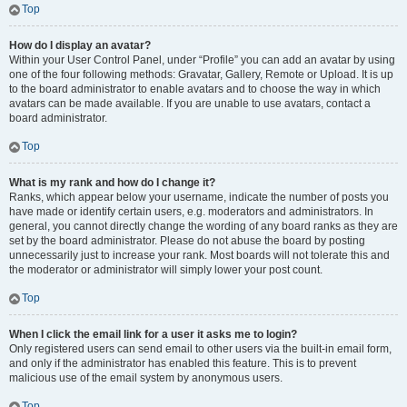
Top
How do I display an avatar?
Within your User Control Panel, under “Profile” you can add an avatar by using
one of the four following methods: Gravatar, Gallery, Remote or Upload. It is up
to the board administrator to enable avatars and to choose the way in which
avatars can be made available. If you are unable to use avatars, contact a
board administrator.
Top
What is my rank and how do I change it?
Ranks, which appear below your username, indicate the number of posts you
have made or identify certain users, e.g. moderators and administrators. In
general, you cannot directly change the wording of any board ranks as they are
set by the board administrator. Please do not abuse the board by posting
unnecessarily just to increase your rank. Most boards will not tolerate this and
the moderator or administrator will simply lower your post count.
Top
When I click the email link for a user it asks me to login?
Only registered users can send email to other users via the built-in email form,
and only if the administrator has enabled this feature. This is to prevent
malicious use of the email system by anonymous users.
Top