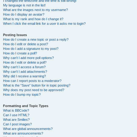
I changed the timezone and the time is still wrong!
My language is not in the list!
What are the images next to my username?
How do I display an avatar?
What is my rank and how do I change it?
When I click the email link for a user it asks me to login?
Posting Issues
How do I create a new topic or post a reply?
How do I edit or delete a post?
How do I add a signature to my post?
How do I create a poll?
Why can’t I add more poll options?
How do I edit or delete a poll?
Why can’t I access a forum?
Why can’t I add attachments?
Why did I receive a warning?
How can I report posts to a moderator?
What is the “Save” button for in topic posting?
Why does my post need to be approved?
How do I bump my topic?
Formatting and Topic Types
What is BBCode?
Can I use HTML?
What are Smilies?
Can I post images?
What are global announcements?
What are announcements?