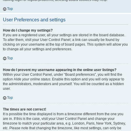
Top
User Preferences and settings
How do I change my settings?
If you are a registered user, all your settings are stored in the board database.
To alter them, visit your User Control Panel; a link can usually be found by
clicking on your username at the top of board pages. This system will allow you
to change all your settings and preferences.
Top
How do I prevent my username appearing in the online user listings?
Within your User Control Panel, under “Board preferences”, you will find the
option
Hide your online status
. Enable this option and you will only appear to
the administrators, moderators and yourself. You will be counted as a hidden
user.
Top
The times are not correct!
It is possible the time displayed is from a timezone different from the one you
are in. If this is the case, visit your User Control Panel and change your
timezone to match your particular area, e.g. London, Paris, New York, Sydney,
etc. Please note that changing the timezone, like most settings, can only be