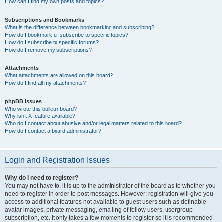
How can I find my own posts and topics?
Subscriptions and Bookmarks
What is the difference between bookmarking and subscribing?
How do I bookmark or subscribe to specific topics?
How do I subscribe to specific forums?
How do I remove my subscriptions?
Attachments
What attachments are allowed on this board?
How do I find all my attachments?
phpBB Issues
Who wrote this bulletin board?
Why isn’t X feature available?
Who do I contact about abusive and/or legal matters related to this board?
How do I contact a board administrator?
Login and Registration Issues
Why do I need to register?
You may not have to, it is up to the administrator of the board as to whether you
need to register in order to post messages. However; registration will give you
access to additional features not available to guest users such as definable
avatar images, private messaging, emailing of fellow users, usergroup
subscription, etc. It only takes a few moments to register so it is recommended