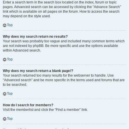
Enter a search term in the search box located on the index, forum or topic
pages. Advanced search can be accessed by clicking the “Advance Search”
link which is available on all pages on the forum. How to access the search
may depend on the style used.
Top
Why does my search return no results?
Your search was probably too vague and included many common terms which
are not indexed by phpBB. Be more specific and use the options available
within Advanced search.
Top
Why does my search return a blank page!?
Your search returned too many results for the webserver to handle. Use
“Advanced search” and be more specific in the terms used and forums that are
to be searched.
Top
How do I search for members?
Visit the memberlist and click the “Find a member” link.
Top