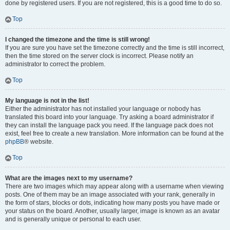
done by registered users. If you are not registered, this is a good time to do so.
Top
I changed the timezone and the time is still wrong!
If you are sure you have set the timezone correctly and the time is still incorrect,
then the time stored on the server clock is incorrect. Please notify an
administrator to correct the problem.
Top
My language is not in the list!
Either the administrator has not installed your language or nobody has
translated this board into your language. Try asking a board administrator if
they can install the language pack you need. If the language pack does not
exist, feel free to create a new translation. More information can be found at the
phpBB
® website.
Top
What are the images next to my username?
There are two images which may appear along with a username when viewing
posts. One of them may be an image associated with your rank, generally in
the form of stars, blocks or dots, indicating how many posts you have made or
your status on the board. Another, usually larger, image is known as an avatar
and is generally unique or personal to each user.