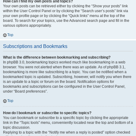
How can I find my own posts and topics?
Your own posts can be retrieved either by clicking the “Show your posts” link
within the User Control Panel or by clicking the “Search user’s posts” link via
your own profile page or by clicking the “Quick links” menu at the top of the
board. To search for your topics, use the Advanced search page and fill in the
various options appropriately.
Top
Subscriptions and Bookmarks
What is the difference between bookmarking and subscribing?
In phpBB 3.0, bookmarking topics worked much like bookmarking in a web
browser. You were not alerted when there was an update. As of phpBB 3.1,
bookmarking is more like subscribing to a topic. You can be notified when a
bookmarked topic is updated. Subscribing, however, will notify you when there
is an update to a topic or forum on the board. Notification options for
bookmarks and subscriptions can be configured in the User Control Panel,
under “Board preferences”.
Top
How do I bookmark or subscribe to specific topics?
You can bookmark or subscribe to a specific topic by clicking the appropriate
link in the “Topic tools” menu, conveniently located near the top and bottom of a
topic discussion.
Replying to a topic with the “Notify me when a reply is posted” option checked