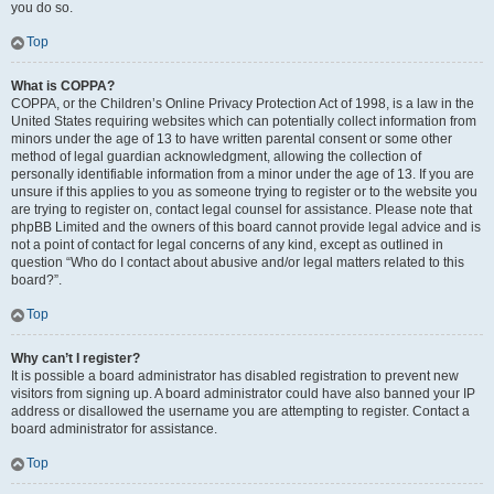
you do so.
Top
What is COPPA?
COPPA, or the Children’s Online Privacy Protection Act of 1998, is a law in the
United States requiring websites which can potentially collect information from
minors under the age of 13 to have written parental consent or some other
method of legal guardian acknowledgment, allowing the collection of
personally identifiable information from a minor under the age of 13. If you are
unsure if this applies to you as someone trying to register or to the website you
are trying to register on, contact legal counsel for assistance. Please note that
phpBB Limited and the owners of this board cannot provide legal advice and is
not a point of contact for legal concerns of any kind, except as outlined in
question “Who do I contact about abusive and/or legal matters related to this
board?”.
Top
Why can’t I register?
It is possible a board administrator has disabled registration to prevent new
visitors from signing up. A board administrator could have also banned your IP
address or disallowed the username you are attempting to register. Contact a
board administrator for assistance.
Top