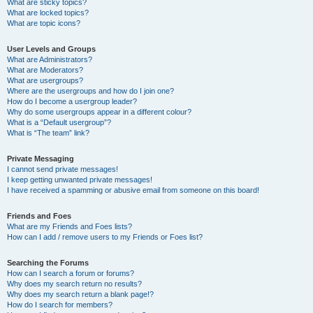
What are sticky topics?
What are locked topics?
What are topic icons?
User Levels and Groups
What are Administrators?
What are Moderators?
What are usergroups?
Where are the usergroups and how do I join one?
How do I become a usergroup leader?
Why do some usergroups appear in a different colour?
What is a “Default usergroup”?
What is “The team” link?
Private Messaging
I cannot send private messages!
I keep getting unwanted private messages!
I have received a spamming or abusive email from someone on this board!
Friends and Foes
What are my Friends and Foes lists?
How can I add / remove users to my Friends or Foes list?
Searching the Forums
How can I search a forum or forums?
Why does my search return no results?
Why does my search return a blank page!?
How do I search for members?