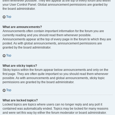
them whenever possible. They will appear at the top of every forum and within
your User Control Panel. Global announcement permissions are granted by
the board administrator.
Top
What are announcements?
Announcements often contain important information for the forum you are
currently reading and you should read them whenever possible.
Announcements appear at the top of every page in the forum to which they are
posted. As with global announcements, announcement permissions are
granted by the board administrator.
Top
What are sticky topics?
Sticky topics within the forum appear below announcements and only on the
first page. They are often quite important so you should read them whenever
possible. As with announcements and global announcements, sticky topic
permissions are granted by the board administrator.
Top
What are locked topics?
Locked topics are topics where users can no longer reply and any poll it
contained was automatically ended. Topics may be locked for many reasons
and were set this way by either the forum moderator or board administrator.