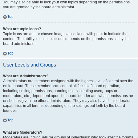
You may also be able to lock your own topics depending on the permissions
you are granted by the board administrator.
Top
What are topic icons?
Topic icons are author chosen images associated with posts to indicate their
content. The ability to use topic icons depends on the permissions set by the
board administrator.
Top
User Levels and Groups
What are Administrators?
Administrators are members assigned with the highest level of control over the
entire board. These members can control all facets of board operation,
including setting permissions, banning users, creating usergroups or
moderators, etc., dependent upon the board founder and what permissions he
or she has given the other administrators. They may also have full moderator
capabilities in all forums, depending on the settings put forth by the board
founder.
Top
What are Moderators?
Moderators are individuals (or groups of individuals) who look after the forums