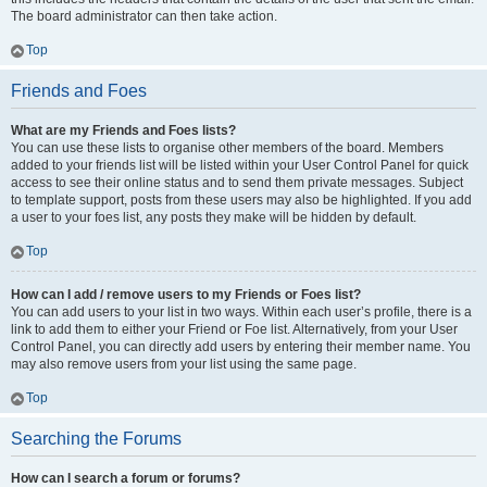
The board administrator can then take action.
Top
Friends and Foes
What are my Friends and Foes lists?
You can use these lists to organise other members of the board. Members
added to your friends list will be listed within your User Control Panel for quick
access to see their online status and to send them private messages. Subject
to template support, posts from these users may also be highlighted. If you add
a user to your foes list, any posts they make will be hidden by default.
Top
How can I add / remove users to my Friends or Foes list?
You can add users to your list in two ways. Within each user’s profile, there is a
link to add them to either your Friend or Foe list. Alternatively, from your User
Control Panel, you can directly add users by entering their member name. You
may also remove users from your list using the same page.
Top
Searching the Forums
How can I search a forum or forums?