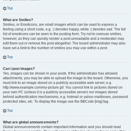
Top
What are Smilies?
Smilies, or Emoticons, are small images which can be used to express a
feeling using a short code, e.g. :) denotes happy, while :( denotes sad. The full
list of emoticons can be seen in the posting form. Try not to overuse smilies,
however, as they can quickly render a post unreadable and a moderator may
edit them out or remove the post altogether. The board administrator may also
have set a limit to the number of smilies you may use within a post.
Top
Can I post images?
Yes, images can be shown in your posts. If the administrator has allowed
attachments, you may be able to upload the image to the board. Otherwise, you
must link to an image stored on a publicly accessible web server, e.g.
http://www.example.com/my-picture.gif. You cannot link to pictures stored on
your own PC (unless it is a publicly accessible server) nor images stored
behind authentication mechanisms, e.g. hotmail or yahoo mailboxes, password
protected sites, etc. To display the image use the BBCode [img] tag.
Top
What are global announcements?
Global announcements contain important information and you should read