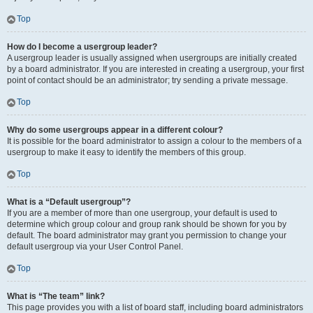
Top
How do I become a usergroup leader?
A usergroup leader is usually assigned when usergroups are initially created
by a board administrator. If you are interested in creating a usergroup, your first
point of contact should be an administrator; try sending a private message.
Top
Why do some usergroups appear in a different colour?
It is possible for the board administrator to assign a colour to the members of a
usergroup to make it easy to identify the members of this group.
Top
What is a “Default usergroup”?
If you are a member of more than one usergroup, your default is used to
determine which group colour and group rank should be shown for you by
default. The board administrator may grant you permission to change your
default usergroup via your User Control Panel.
Top
What is “The team” link?
This page provides you with a list of board staff, including board administrators