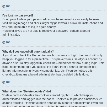
Top
I’ve lost my password!
Don’t panic! While your password cannot be retrieved, it can easily be reset.
Visit the login page and click
I forgot my password
. Follow the instructions and
you should be able to log in again shortly.
However, if you are not able to reset your password, contact a board
administrator.
Top
Why do I get logged off automatically?
If you do not check the
Remember me
box when you login, the board will only
keep you logged in for a preset time. This prevents misuse of your account by
anyone else. To stay logged in, check the
Remember me
box during login. This
is not recommended if you access the board from a shared computer, e.g.
library, internet cafe, university computer lab, etc. If you do not see this
checkbox, it means a board administrator has disabled this feature.
Top
What does the “Delete cookies” do?
“Delete cookies” deletes the cookies created by phpBB which keep you
authenticated and logged into the board. Cookies also provide functions such
as read tracking if they have been enabled by a board administrator. If you are
having login or logout problems, deleting board cookies may help.