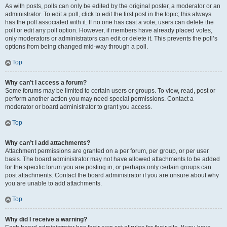
As with posts, polls can only be edited by the original poster, a moderator or an
administrator. To edit a poll, click to edit the first post in the topic; this always
has the poll associated with it. If no one has cast a vote, users can delete the
poll or edit any poll option. However, if members have already placed votes,
only moderators or administrators can edit or delete it. This prevents the poll’s
options from being changed mid-way through a poll.
Top
Why can’t I access a forum?
Some forums may be limited to certain users or groups. To view, read, post or
perform another action you may need special permissions. Contact a
moderator or board administrator to grant you access.
Top
Why can’t I add attachments?
Attachment permissions are granted on a per forum, per group, or per user
basis. The board administrator may not have allowed attachments to be added
for the specific forum you are posting in, or perhaps only certain groups can
post attachments. Contact the board administrator if you are unsure about why
you are unable to add attachments.
Top
Why did I receive a warning?