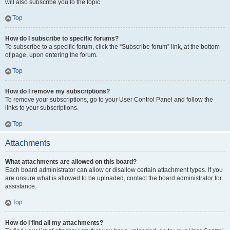
will also subscribe you to the topic.
Top
How do I subscribe to specific forums?
To subscribe to a specific forum, click the “Subscribe forum” link, at the bottom
of page, upon entering the forum.
Top
How do I remove my subscriptions?
To remove your subscriptions, go to your User Control Panel and follow the
links to your subscriptions.
Top
Attachments
What attachments are allowed on this board?
Each board administrator can allow or disallow certain attachment types. If you
are unsure what is allowed to be uploaded, contact the board administrator for
assistance.
Top
How do I find all my attachments?