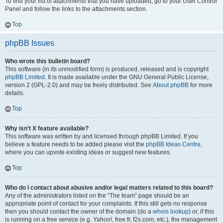
To find your list of attachments that you have uploaded, go to your User Control
Panel and follow the links to the attachments section.
Top
phpBB Issues
Who wrote this bulletin board?
This software (in its unmodified form) is produced, released and is copyright
phpBB Limited
. It is made available under the GNU General Public License,
version 2 (GPL-2.0) and may be freely distributed. See
About phpBB
for more
details.
Top
Why isn’t X feature available?
This software was written by and licensed through phpBB Limited. If you
believe a feature needs to be added please visit the
phpBB Ideas Centre
,
where you can upvote existing ideas or suggest new features.
Top
Who do I contact about abusive and/or legal matters related to this board?
Any of the administrators listed on the “The team” page should be an
appropriate point of contact for your complaints. If this still gets no response
then you should contact the owner of the domain (do a
whois lookup
) or, if this
is running on a free service (e.g. Yahoo!, free.fr, f2s.com, etc.), the management