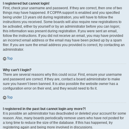
I registered but cannot login!
First, check your username and password. If they are correct, then one of two
things may have happened. If COPPA support is enabled and you specified
being under 13 years old during registration, you will have to follow the
instructions you received. Some boards will also require new registrations to
be activated, either by yourself or by an administrator before you can logon;
this information was present during registration. If you were sent an email,
follow the instructions. If you did not receive an email, you may have provided
an incorrect email address or the email may have been picked up by a spam
filer. If you are sure the email address you provided is correct, try contacting an
administrator.
Top
Why can’t I login?
There are several reasons why this could occur. First, ensure your username
and password are correct. If they are, contact a board administrator to make
sure you haven’t been banned. It is also possible the website owner has a
configuration error on their end, and they would need to fix it.
Top
I registered in the past but cannot login any more?!
It is possible an administrator has deactivated or deleted your account for some
reason. Also, many boards periodically remove users who have not posted for
a long time to reduce the size of the database. If this has happened, try
registering again and being more involved in discussions.