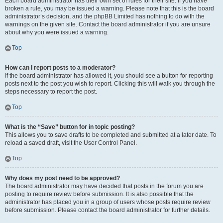
Each board administrator has their own set of rules for their site. If you have
broken a rule, you may be issued a warning. Please note that this is the board
administrator’s decision, and the phpBB Limited has nothing to do with the
warnings on the given site. Contact the board administrator if you are unsure
about why you were issued a warning.
Top
How can I report posts to a moderator?
If the board administrator has allowed it, you should see a button for reporting
posts next to the post you wish to report. Clicking this will walk you through the
steps necessary to report the post.
Top
What is the “Save” button for in topic posting?
This allows you to save drafts to be completed and submitted at a later date. To
reload a saved draft, visit the User Control Panel.
Top
Why does my post need to be approved?
The board administrator may have decided that posts in the forum you are
posting to require review before submission. It is also possible that the
administrator has placed you in a group of users whose posts require review
before submission. Please contact the board administrator for further details.