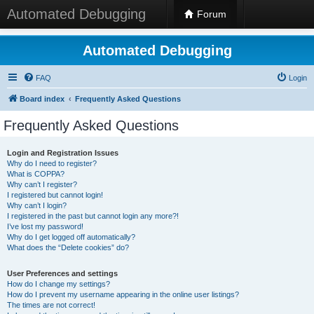
Automated Debugging
Forum
Automated Debugging
FAQ
Login
Board index
Frequently Asked Questions
Frequently Asked Questions
Login and Registration Issues
Why do I need to register?
What is COPPA?
Why can’t I register?
I registered but cannot login!
Why can’t I login?
I registered in the past but cannot login any more?!
I’ve lost my password!
Why do I get logged off automatically?
What does the “Delete cookies” do?
User Preferences and settings
How do I change my settings?
How do I prevent my username appearing in the online user listings?
The times are not correct!