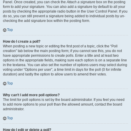
Panel. Once created, you can check the
Attach a signature
box on the posting
form to add your signature. You can also add a signature by default to all your
posts by checking the appropriate radio button in the User Control Panel. If you
do so, you can still prevent a signature being added to individual posts by un-
checking the add signature box within the posting form.
Top
How do I create a poll?
When posting a new topic or editing the first post of a topic, click the “Poll
creation” tab below the main posting form; if you cannot see this, you do not
have appropriate permissions to create polls. Enter a title and at least two
options in the appropriate fields, making sure each option is on a separate line
in the textarea. You can also set the number of options users may select during
voting under “Options per user”, a time limit in days for the poll (0 for infinite
duration) and lastly the option to allow users to amend their votes.
Top
Why can’t I add more poll options?
The limit for poll options is set by the board administrator. If you feel you need
to add more options to your poll than the allowed amount, contact the board
administrator.
Top
How do I edit or delete a poll?