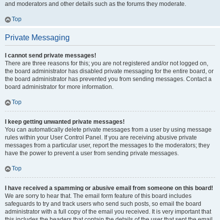
and moderators and other details such as the forums they moderate.
Top
Private Messaging
I cannot send private messages!
There are three reasons for this; you are not registered and/or not logged on,
the board administrator has disabled private messaging for the entire board, or
the board administrator has prevented you from sending messages. Contact a
board administrator for more information.
Top
I keep getting unwanted private messages!
You can automatically delete private messages from a user by using message
rules within your User Control Panel. If you are receiving abusive private
messages from a particular user, report the messages to the moderators; they
have the power to prevent a user from sending private messages.
Top
I have received a spamming or abusive email from someone on this board!
We are sorry to hear that. The email form feature of this board includes
safeguards to try and track users who send such posts, so email the board
administrator with a full copy of the email you received. It is very important that
this includes the headers that contain the details of the user that sent the email.