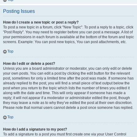
Posting Issues
How do I create a new topic or post a reply?
To post a new topic in a forum, click "New Topic". To post a reply to a topic, click
"Post Reply". You may need to register before you can post a message. A list of
your permissions in each forum is available at the bottom of the forum and topic
screens. Example: You can post new topics, You can post attachments, etc.
Top
How do I edit or delete a post?
Unless you are a board administrator or moderator, you can only edit or delete
your own posts. You can edit a post by clicking the edit button for the relevant
post, sometimes for only a limited time after the post was made. If someone has
already replied to the post, you will find a small piece of text output below the
post when you return to the topic which lists the number of times you edited it
along with the date and time. This will only appear if someone has made a
reply; it will not appear if a moderator or administrator edited the post, though
they may leave a note as to why they’ve edited the post at their own discretion.
Please note that normal users cannot delete a post once someone has replied.
Top
How do I add a signature to my post?
To add a signature to a post you must first create one via your User Control