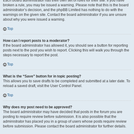
Each board administrator has their own set of rules for their site. If you have
broken a rule, you may be issued a warning. Please note that this is the board
administrator’s decision, and the phpBB Limited has nothing to do with the
warnings on the given site. Contact the board administrator if you are unsure
about why you were issued a warning.
Top
How can I report posts to a moderator?
If the board administrator has allowed it, you should see a button for reporting
posts next to the post you wish to report. Clicking this will walk you through the
steps necessary to report the post.
Top
What is the “Save” button for in topic posting?
This allows you to save drafts to be completed and submitted at a later date. To
reload a saved draft, visit the User Control Panel.
Top
Why does my post need to be approved?
The board administrator may have decided that posts in the forum you are
posting to require review before submission. It is also possible that the
administrator has placed you in a group of users whose posts require review
before submission. Please contact the board administrator for further details.