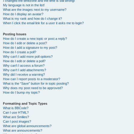
I changed the timezone and the time is still wrong!
My language is not in the list!
What are the images next to my username?
How do I display an avatar?
What is my rank and how do I change it?
When I click the email link for a user it asks me to login?
Posting Issues
How do I create a new topic or post a reply?
How do I edit or delete a post?
How do I add a signature to my post?
How do I create a poll?
Why can’t I add more poll options?
How do I edit or delete a poll?
Why can’t I access a forum?
Why can’t I add attachments?
Why did I receive a warning?
How can I report posts to a moderator?
What is the “Save” button for in topic posting?
Why does my post need to be approved?
How do I bump my topic?
Formatting and Topic Types
What is BBCode?
Can I use HTML?
What are Smilies?
Can I post images?
What are global announcements?
What are announcements?