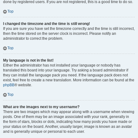
done by registered users. If you are not registered, this is a good time to do so.
Top
I changed the timezone and the time is still wrong!
If you are sure you have set the timezone correctly and the time is still incorrect,
then the time stored on the server clock is incorrect. Please notify an
administrator to correct the problem.
Top
My language is not in the list!
Either the administrator has not installed your language or nobody has
translated this board into your language. Try asking a board administrator if
they can install the language pack you need. If the language pack does not
exist, feel free to create a new translation. More information can be found at the
phpBB
® website.
Top
What are the images next to my username?
There are two images which may appear along with a username when viewing
posts. One of them may be an image associated with your rank, generally in
the form of stars, blocks or dots, indicating how many posts you have made or
your status on the board. Another, usually larger, image is known as an avatar
and is generally unique or personal to each user.