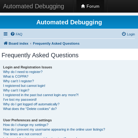
Automated Debugging
Forum
Automated Debugging
FAQ
Login
Board index
Frequently Asked Questions
Frequently Asked Questions
Login and Registration Issues
Why do I need to register?
What is COPPA?
Why can’t I register?
I registered but cannot login!
Why can’t I login?
I registered in the past but cannot login any more?!
I’ve lost my password!
Why do I get logged off automatically?
What does the “Delete cookies” do?
User Preferences and settings
How do I change my settings?
How do I prevent my username appearing in the online user listings?
The times are not correct!