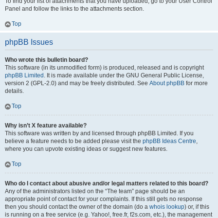
To find your list of attachments that you have uploaded, go to your User Control
Panel and follow the links to the attachments section.
Top
phpBB Issues
Who wrote this bulletin board?
This software (in its unmodified form) is produced, released and is copyright
phpBB Limited
. It is made available under the GNU General Public License,
version 2 (GPL-2.0) and may be freely distributed. See
About phpBB
for more
details.
Top
Why isn’t X feature available?
This software was written by and licensed through phpBB Limited. If you
believe a feature needs to be added please visit the
phpBB Ideas Centre
,
where you can upvote existing ideas or suggest new features.
Top
Who do I contact about abusive and/or legal matters related to this board?
Any of the administrators listed on the “The team” page should be an
appropriate point of contact for your complaints. If this still gets no response
then you should contact the owner of the domain (do a
whois lookup
) or, if this
is running on a free service (e.g. Yahoo!, free.fr, f2s.com, etc.), the management