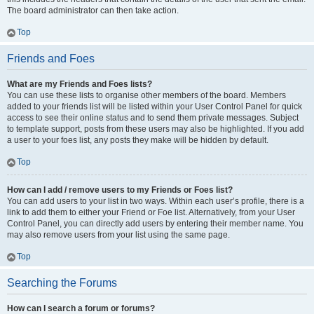
The board administrator can then take action.
Top
Friends and Foes
What are my Friends and Foes lists?
You can use these lists to organise other members of the board. Members
added to your friends list will be listed within your User Control Panel for quick
access to see their online status and to send them private messages. Subject
to template support, posts from these users may also be highlighted. If you add
a user to your foes list, any posts they make will be hidden by default.
Top
How can I add / remove users to my Friends or Foes list?
You can add users to your list in two ways. Within each user’s profile, there is a
link to add them to either your Friend or Foe list. Alternatively, from your User
Control Panel, you can directly add users by entering their member name. You
may also remove users from your list using the same page.
Top
Searching the Forums
How can I search a forum or forums?