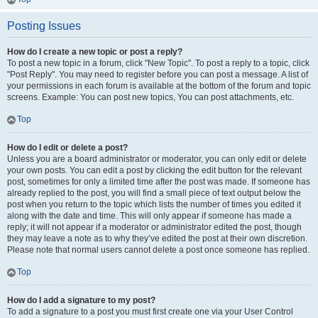
Posting Issues
How do I create a new topic or post a reply?
To post a new topic in a forum, click "New Topic". To post a reply to a topic, click
"Post Reply". You may need to register before you can post a message. A list of
your permissions in each forum is available at the bottom of the forum and topic
screens. Example: You can post new topics, You can post attachments, etc.
Top
How do I edit or delete a post?
Unless you are a board administrator or moderator, you can only edit or delete
your own posts. You can edit a post by clicking the edit button for the relevant
post, sometimes for only a limited time after the post was made. If someone has
already replied to the post, you will find a small piece of text output below the
post when you return to the topic which lists the number of times you edited it
along with the date and time. This will only appear if someone has made a
reply; it will not appear if a moderator or administrator edited the post, though
they may leave a note as to why they’ve edited the post at their own discretion.
Please note that normal users cannot delete a post once someone has replied.
Top
How do I add a signature to my post?
To add a signature to a post you must first create one via your User Control