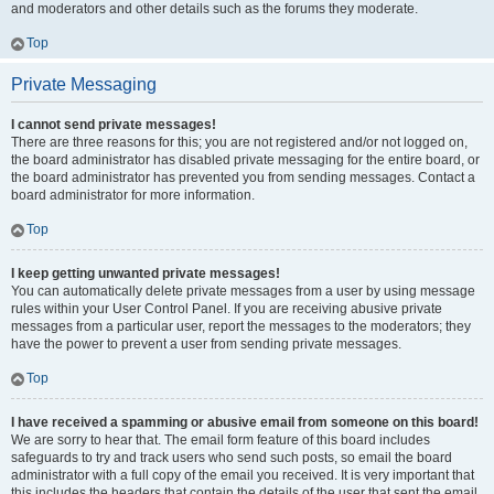
and moderators and other details such as the forums they moderate.
Top
Private Messaging
I cannot send private messages!
There are three reasons for this; you are not registered and/or not logged on,
the board administrator has disabled private messaging for the entire board, or
the board administrator has prevented you from sending messages. Contact a
board administrator for more information.
Top
I keep getting unwanted private messages!
You can automatically delete private messages from a user by using message
rules within your User Control Panel. If you are receiving abusive private
messages from a particular user, report the messages to the moderators; they
have the power to prevent a user from sending private messages.
Top
I have received a spamming or abusive email from someone on this board!
We are sorry to hear that. The email form feature of this board includes
safeguards to try and track users who send such posts, so email the board
administrator with a full copy of the email you received. It is very important that
this includes the headers that contain the details of the user that sent the email.