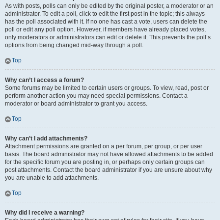
As with posts, polls can only be edited by the original poster, a moderator or an
administrator. To edit a poll, click to edit the first post in the topic; this always
has the poll associated with it. If no one has cast a vote, users can delete the
poll or edit any poll option. However, if members have already placed votes,
only moderators or administrators can edit or delete it. This prevents the poll’s
options from being changed mid-way through a poll.
Top
Why can’t I access a forum?
Some forums may be limited to certain users or groups. To view, read, post or
perform another action you may need special permissions. Contact a
moderator or board administrator to grant you access.
Top
Why can’t I add attachments?
Attachment permissions are granted on a per forum, per group, or per user
basis. The board administrator may not have allowed attachments to be added
for the specific forum you are posting in, or perhaps only certain groups can
post attachments. Contact the board administrator if you are unsure about why
you are unable to add attachments.
Top
Why did I receive a warning?