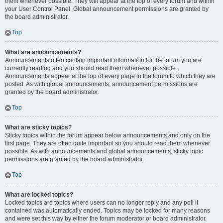
them whenever possible. They will appear at the top of every forum and within
your User Control Panel. Global announcement permissions are granted by
the board administrator.
Top
What are announcements?
Announcements often contain important information for the forum you are
currently reading and you should read them whenever possible.
Announcements appear at the top of every page in the forum to which they are
posted. As with global announcements, announcement permissions are
granted by the board administrator.
Top
What are sticky topics?
Sticky topics within the forum appear below announcements and only on the
first page. They are often quite important so you should read them whenever
possible. As with announcements and global announcements, sticky topic
permissions are granted by the board administrator.
Top
What are locked topics?
Locked topics are topics where users can no longer reply and any poll it
contained was automatically ended. Topics may be locked for many reasons
and were set this way by either the forum moderator or board administrator.