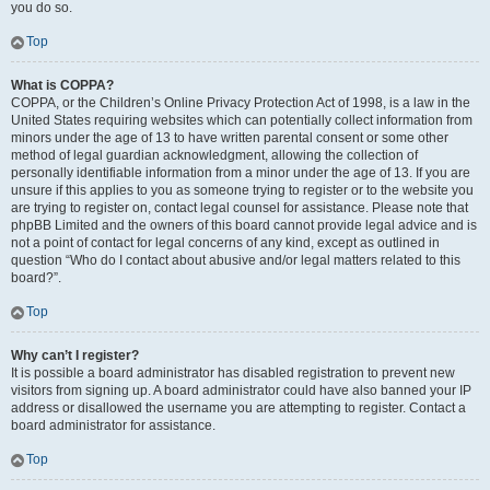
you do so.
Top
What is COPPA?
COPPA, or the Children’s Online Privacy Protection Act of 1998, is a law in the
United States requiring websites which can potentially collect information from
minors under the age of 13 to have written parental consent or some other
method of legal guardian acknowledgment, allowing the collection of
personally identifiable information from a minor under the age of 13. If you are
unsure if this applies to you as someone trying to register or to the website you
are trying to register on, contact legal counsel for assistance. Please note that
phpBB Limited and the owners of this board cannot provide legal advice and is
not a point of contact for legal concerns of any kind, except as outlined in
question “Who do I contact about abusive and/or legal matters related to this
board?”.
Top
Why can’t I register?
It is possible a board administrator has disabled registration to prevent new
visitors from signing up. A board administrator could have also banned your IP
address or disallowed the username you are attempting to register. Contact a
board administrator for assistance.
Top