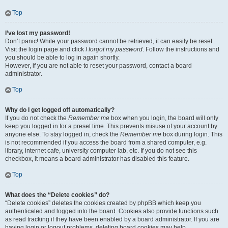
Top
I’ve lost my password!
Don’t panic! While your password cannot be retrieved, it can easily be reset.
Visit the login page and click
I forgot my password
. Follow the instructions and
you should be able to log in again shortly.
However, if you are not able to reset your password, contact a board
administrator.
Top
Why do I get logged off automatically?
If you do not check the
Remember me
box when you login, the board will only
keep you logged in for a preset time. This prevents misuse of your account by
anyone else. To stay logged in, check the
Remember me
box during login. This
is not recommended if you access the board from a shared computer, e.g.
library, internet cafe, university computer lab, etc. If you do not see this
checkbox, it means a board administrator has disabled this feature.
Top
What does the “Delete cookies” do?
“Delete cookies” deletes the cookies created by phpBB which keep you
authenticated and logged into the board. Cookies also provide functions such
as read tracking if they have been enabled by a board administrator. If you are
having login or logout problems, deleting board cookies may help.