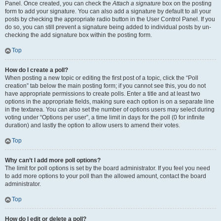
Panel. Once created, you can check the
Attach a signature
box on the posting
form to add your signature. You can also add a signature by default to all your
posts by checking the appropriate radio button in the User Control Panel. If you
do so, you can still prevent a signature being added to individual posts by un-
checking the add signature box within the posting form.
Top
How do I create a poll?
When posting a new topic or editing the first post of a topic, click the “Poll
creation” tab below the main posting form; if you cannot see this, you do not
have appropriate permissions to create polls. Enter a title and at least two
options in the appropriate fields, making sure each option is on a separate line
in the textarea. You can also set the number of options users may select during
voting under “Options per user”, a time limit in days for the poll (0 for infinite
duration) and lastly the option to allow users to amend their votes.
Top
Why can’t I add more poll options?
The limit for poll options is set by the board administrator. If you feel you need
to add more options to your poll than the allowed amount, contact the board
administrator.
Top
How do I edit or delete a poll?