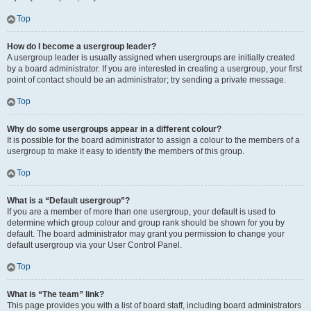
Top
How do I become a usergroup leader?
A usergroup leader is usually assigned when usergroups are initially created
by a board administrator. If you are interested in creating a usergroup, your first
point of contact should be an administrator; try sending a private message.
Top
Why do some usergroups appear in a different colour?
It is possible for the board administrator to assign a colour to the members of a
usergroup to make it easy to identify the members of this group.
Top
What is a “Default usergroup”?
If you are a member of more than one usergroup, your default is used to
determine which group colour and group rank should be shown for you by
default. The board administrator may grant you permission to change your
default usergroup via your User Control Panel.
Top
What is “The team” link?
This page provides you with a list of board staff, including board administrators