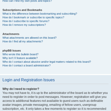
How can I find my own posts and topics?
Subscriptions and Bookmarks
What is the difference between bookmarking and subscribing?
How do I bookmark or subscribe to specific topics?
How do I subscribe to specific forums?
How do I remove my subscriptions?
Attachments
What attachments are allowed on this board?
How do I find all my attachments?
phpBB Issues
Who wrote this bulletin board?
Why isn’t X feature available?
Who do I contact about abusive and/or legal matters related to this board?
How do I contact a board administrator?
Login and Registration Issues
Why do I need to register?
You may not have to, it is up to the administrator of the board as to whether you
need to register in order to post messages. However; registration will give you
access to additional features not available to guest users such as definable
avatar images, private messaging, emailing of fellow users, usergroup
subscription, etc. It only takes a few moments to register so it is recommended