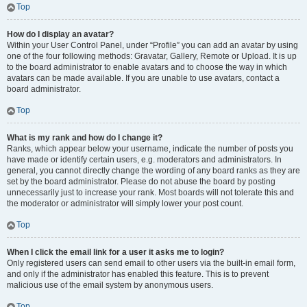
Top
How do I display an avatar?
Within your User Control Panel, under “Profile” you can add an avatar by using
one of the four following methods: Gravatar, Gallery, Remote or Upload. It is up
to the board administrator to enable avatars and to choose the way in which
avatars can be made available. If you are unable to use avatars, contact a
board administrator.
Top
What is my rank and how do I change it?
Ranks, which appear below your username, indicate the number of posts you
have made or identify certain users, e.g. moderators and administrators. In
general, you cannot directly change the wording of any board ranks as they are
set by the board administrator. Please do not abuse the board by posting
unnecessarily just to increase your rank. Most boards will not tolerate this and
the moderator or administrator will simply lower your post count.
Top
When I click the email link for a user it asks me to login?
Only registered users can send email to other users via the built-in email form,
and only if the administrator has enabled this feature. This is to prevent
malicious use of the email system by anonymous users.
Top