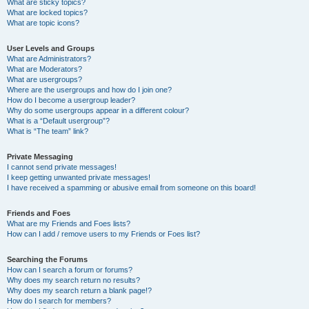
What are sticky topics?
What are locked topics?
What are topic icons?
User Levels and Groups
What are Administrators?
What are Moderators?
What are usergroups?
Where are the usergroups and how do I join one?
How do I become a usergroup leader?
Why do some usergroups appear in a different colour?
What is a “Default usergroup”?
What is “The team” link?
Private Messaging
I cannot send private messages!
I keep getting unwanted private messages!
I have received a spamming or abusive email from someone on this board!
Friends and Foes
What are my Friends and Foes lists?
How can I add / remove users to my Friends or Foes list?
Searching the Forums
How can I search a forum or forums?
Why does my search return no results?
Why does my search return a blank page!?
How do I search for members?