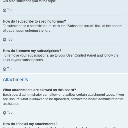
will also subscribe you to the topic.
Top
How do I subscribe to specific forums?
To subscribe to a specific forum, click the “Subscribe forum” link, at the bottom
of page, upon entering the forum.
Top
How do I remove my subscriptions?
To remove your subscriptions, go to your User Control Panel and follow the
links to your subscriptions.
Top
Attachments
What attachments are allowed on this board?
Each board administrator can allow or disallow certain attachment types. If you
are unsure what is allowed to be uploaded, contact the board administrator for
assistance.
Top
How do I find all my attachments?