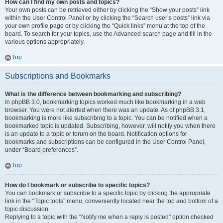
How can I find my own posts and topics?
Your own posts can be retrieved either by clicking the “Show your posts” link
within the User Control Panel or by clicking the “Search user’s posts” link via
your own profile page or by clicking the “Quick links” menu at the top of the
board. To search for your topics, use the Advanced search page and fill in the
various options appropriately.
Top
Subscriptions and Bookmarks
What is the difference between bookmarking and subscribing?
In phpBB 3.0, bookmarking topics worked much like bookmarking in a web
browser. You were not alerted when there was an update. As of phpBB 3.1,
bookmarking is more like subscribing to a topic. You can be notified when a
bookmarked topic is updated. Subscribing, however, will notify you when there
is an update to a topic or forum on the board. Notification options for
bookmarks and subscriptions can be configured in the User Control Panel,
under “Board preferences”.
Top
How do I bookmark or subscribe to specific topics?
You can bookmark or subscribe to a specific topic by clicking the appropriate
link in the “Topic tools” menu, conveniently located near the top and bottom of a
topic discussion.
Replying to a topic with the “Notify me when a reply is posted” option checked