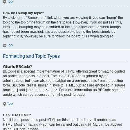
Top
How do I bump my topic?
By clicking the “Bump topic” link when you are viewing it, you can “bump” the
topic to the top of the forum on the first page. However, if you do not see this,
then topic bumping may be disabled or the time allowance between bumps
has not yet been reached. It is also possible to bump the topic simply by
replying to it, however, be sure to follow the board rules when doing so.
Top
Formatting and Topic Types
What is BBCode?
BBCode is a special implementation of HTML, offering great formatting control
on particular objects in a post. The use of BBCode is granted by the
administrator, but it can also be disabled on a per post basis from the posting
form. BBCode itself is similar in style to HTML, but tags are enclosed in square
brackets [ and ] rather than < and >. For more information on BBCode see the
guide which can be accessed from the posting page.
Top
Can I use HTML?
No. It is not possible to post HTML on this board and have it rendered as
HTML. Most formatting which can be carried out using HTML can be applied
using BBCode instead.