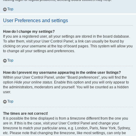
Top
User Preferences and settings
How do I change my settings?
If you are a registered user, all your settings are stored in the board database.
To alter them, visit your User Control Panel; a link can usually be found by
clicking on your username at the top of board pages. This system will allow you
to change all your settings and preferences.
Top
How do I prevent my username appearing in the online user listings?
Within your User Control Panel, under “Board preferences”, you will find the
option
Hide your online status
. Enable this option and you will only appear to
the administrators, moderators and yourself. You will be counted as a hidden
user.
Top
The times are not correct!
It is possible the time displayed is from a timezone different from the one you
are in. If this is the case, visit your User Control Panel and change your
timezone to match your particular area, e.g. London, Paris, New York, Sydney,
etc. Please note that changing the timezone, like most settings, can only be