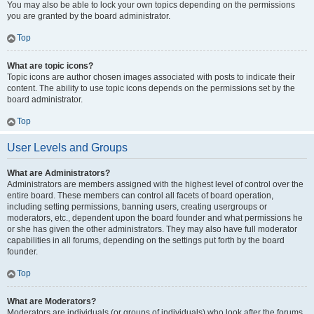
You may also be able to lock your own topics depending on the permissions
you are granted by the board administrator.
Top
What are topic icons?
Topic icons are author chosen images associated with posts to indicate their
content. The ability to use topic icons depends on the permissions set by the
board administrator.
Top
User Levels and Groups
What are Administrators?
Administrators are members assigned with the highest level of control over the
entire board. These members can control all facets of board operation,
including setting permissions, banning users, creating usergroups or
moderators, etc., dependent upon the board founder and what permissions he
or she has given the other administrators. They may also have full moderator
capabilities in all forums, depending on the settings put forth by the board
founder.
Top
What are Moderators?
Moderators are individuals (or groups of individuals) who look after the forums