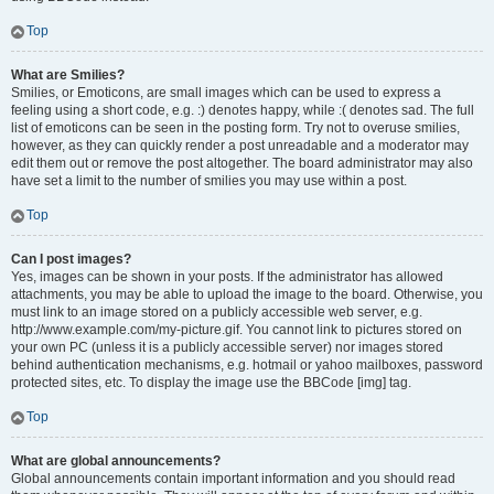
Top
What are Smilies?
Smilies, or Emoticons, are small images which can be used to express a
feeling using a short code, e.g. :) denotes happy, while :( denotes sad. The full
list of emoticons can be seen in the posting form. Try not to overuse smilies,
however, as they can quickly render a post unreadable and a moderator may
edit them out or remove the post altogether. The board administrator may also
have set a limit to the number of smilies you may use within a post.
Top
Can I post images?
Yes, images can be shown in your posts. If the administrator has allowed
attachments, you may be able to upload the image to the board. Otherwise, you
must link to an image stored on a publicly accessible web server, e.g.
http://www.example.com/my-picture.gif. You cannot link to pictures stored on
your own PC (unless it is a publicly accessible server) nor images stored
behind authentication mechanisms, e.g. hotmail or yahoo mailboxes, password
protected sites, etc. To display the image use the BBCode [img] tag.
Top
What are global announcements?
Global announcements contain important information and you should read