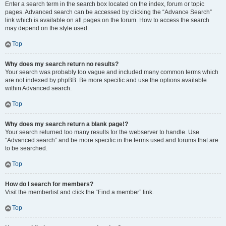
Enter a search term in the search box located on the index, forum or topic
pages. Advanced search can be accessed by clicking the “Advance Search”
link which is available on all pages on the forum. How to access the search
may depend on the style used.
Top
Why does my search return no results?
Your search was probably too vague and included many common terms which
are not indexed by phpBB. Be more specific and use the options available
within Advanced search.
Top
Why does my search return a blank page!?
Your search returned too many results for the webserver to handle. Use
“Advanced search” and be more specific in the terms used and forums that are
to be searched.
Top
How do I search for members?
Visit the memberlist and click the “Find a member” link.
Top