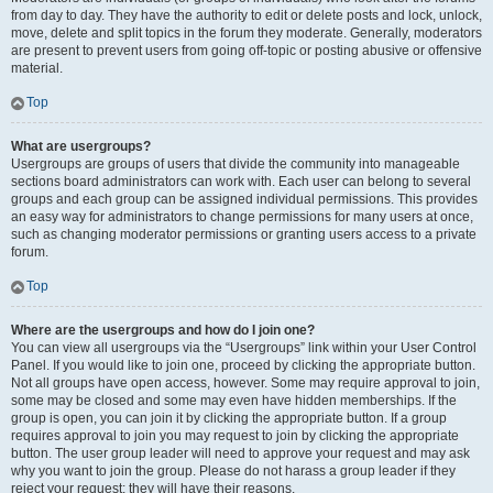
from day to day. They have the authority to edit or delete posts and lock, unlock,
move, delete and split topics in the forum they moderate. Generally, moderators
are present to prevent users from going off-topic or posting abusive or offensive
material.
Top
What are usergroups?
Usergroups are groups of users that divide the community into manageable
sections board administrators can work with. Each user can belong to several
groups and each group can be assigned individual permissions. This provides
an easy way for administrators to change permissions for many users at once,
such as changing moderator permissions or granting users access to a private
forum.
Top
Where are the usergroups and how do I join one?
You can view all usergroups via the “Usergroups” link within your User Control
Panel. If you would like to join one, proceed by clicking the appropriate button.
Not all groups have open access, however. Some may require approval to join,
some may be closed and some may even have hidden memberships. If the
group is open, you can join it by clicking the appropriate button. If a group
requires approval to join you may request to join by clicking the appropriate
button. The user group leader will need to approve your request and may ask
why you want to join the group. Please do not harass a group leader if they
reject your request; they will have their reasons.