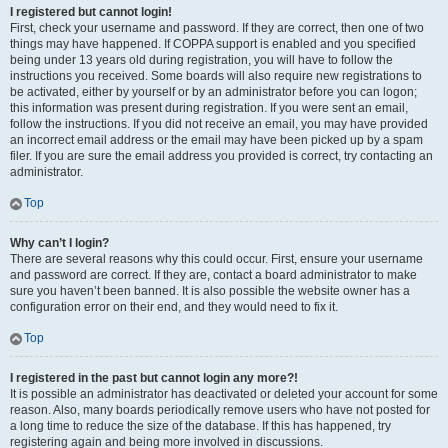
I registered but cannot login!
First, check your username and password. If they are correct, then one of two
things may have happened. If COPPA support is enabled and you specified
being under 13 years old during registration, you will have to follow the
instructions you received. Some boards will also require new registrations to
be activated, either by yourself or by an administrator before you can logon;
this information was present during registration. If you were sent an email,
follow the instructions. If you did not receive an email, you may have provided
an incorrect email address or the email may have been picked up by a spam
filer. If you are sure the email address you provided is correct, try contacting an
administrator.
Top
Why can’t I login?
There are several reasons why this could occur. First, ensure your username
and password are correct. If they are, contact a board administrator to make
sure you haven’t been banned. It is also possible the website owner has a
configuration error on their end, and they would need to fix it.
Top
I registered in the past but cannot login any more?!
It is possible an administrator has deactivated or deleted your account for some
reason. Also, many boards periodically remove users who have not posted for
a long time to reduce the size of the database. If this has happened, try
registering again and being more involved in discussions.