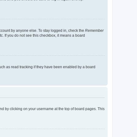
account by anyone else. To stay logged in, check the
Remember
tc. If you do not see this checkbox, it means a board
uch as read tracking if they have been enabled by a board
found by clicking on your username at the top of board pages. This