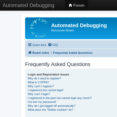
Automated Debugging
Forum
Automated Debugging
Discussion Board
Quick links
FAQ
Board index
Frequently Asked Questions
Frequently Asked Questions
Login and Registration Issues
Why do I need to register?
What is COPPA?
Why can’t I register?
I registered but cannot login!
Why can’t I login?
I registered in the past but cannot login any more?!
I’ve lost my password!
Why do I get logged off automatically?
What does the “Delete cookies” do?