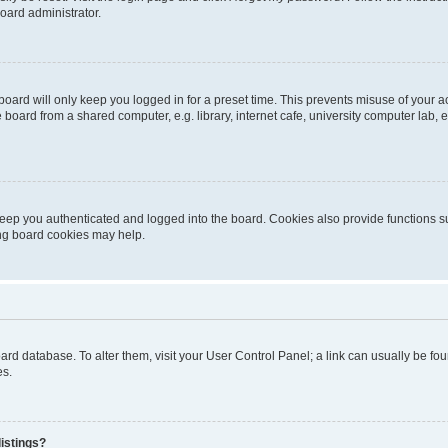
oard administrator.
oard will only keep you logged in for a preset time. This prevents misuse of your 
oard from a shared computer, e.g. library, internet cafe, university computer lab, e
eep you authenticated and logged into the board. Cookies also provide functions s
ting board cookies may help.
 board database. To alter them, visit your User Control Panel; a link can usually be 
es.
istings?