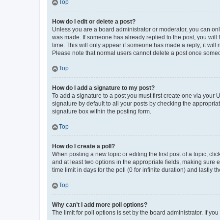
Top
How do I edit or delete a post?
Unless you are a board administrator or moderator, you can only e
was made. If someone has already replied to the post, you will f
time. This will only appear if someone has made a reply; it will 
Please note that normal users cannot delete a post once someo
Top
How do I add a signature to my post?
To add a signature to a post you must first create one via your
signature by default to all your posts by checking the appropria
signature box within the posting form.
Top
How do I create a poll?
When posting a new topic or editing the first post of a topic, cli
and at least two options in the appropriate fields, making sure 
time limit in days for the poll (0 for infinite duration) and lastly
Top
Why can’t I add more poll options?
The limit for poll options is set by the board administrator. If 