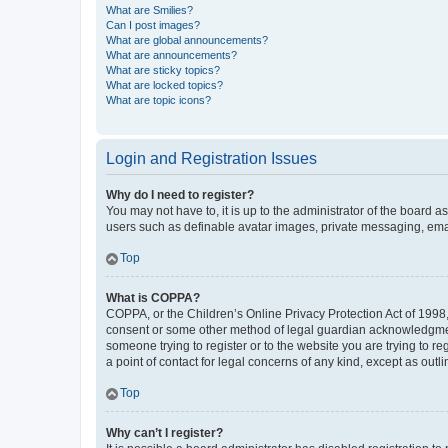
What are Smilies?
Can I post images?
What are global announcements?
What are announcements?
What are sticky topics?
What are locked topics?
What are topic icons?
Login and Registration Issues
Why do I need to register?
You may not have to, it is up to the administrator of the board a
users such as definable avatar images, private messaging, email
Top
What is COPPA?
COPPA, or the Children’s Online Privacy Protection Act of 1998, 
consent or some other method of legal guardian acknowledgment, 
someone trying to register or to the website you are trying to r
a point of contact for legal concerns of any kind, except as outl
Top
Why can’t I register?