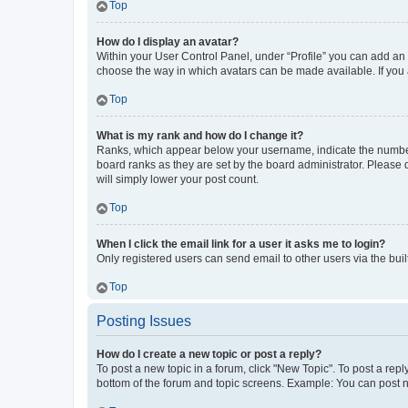
Top
How do I display an avatar?
Within your User Control Panel, under “Profile” you can add an a
choose the way in which avatars can be made available. If you a
Top
What is my rank and how do I change it?
Ranks, which appear below your username, indicate the number o
board ranks as they are set by the board administrator. Please 
will simply lower your post count.
Top
When I click the email link for a user it asks me to login?
Only registered users can send email to other users via the buil
Top
Posting Issues
How do I create a new topic or post a reply?
To post a new topic in a forum, click "New Topic". To post a repl
bottom of the forum and topic screens. Example: You can post n