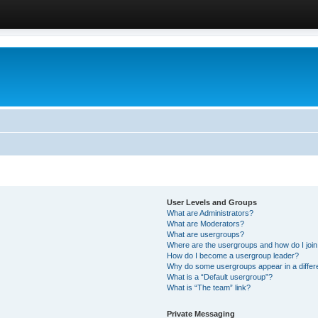
User Levels and Groups
What are Administrators?
What are Moderators?
What are usergroups?
Where are the usergroups and how do I joi
How do I become a usergroup leader?
Why do some usergroups appear in a differ
What is a “Default usergroup”?
What is “The team” link?
Private Messaging