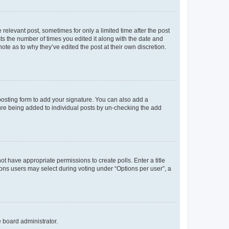
 relevant post, sometimes for only a limited time after the post
sts the number of times you edited it along with the date and
ote as to why they’ve edited the post at their own discretion.
osting form to add your signature. You can also add a
ature being added to individual posts by un-checking the add
not have appropriate permissions to create polls. Enter a title
tions users may select during voting under “Options per user”, a
e board administrator.