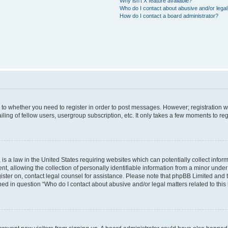
Why isn’t X feature available?
Who do I contact about abusive and/or legal 
How do I contact a board administrator?
s to whether you need to register in order to post messages. However; registration wi
ing of fellow users, usergroup subscription, etc. It only takes a few moments to re
is a law in the United States requiring websites which can potentially collect infor
allowing the collection of personally identifiable information from a minor under th
egister on, contact legal counsel for assistance. Please note that phpBB Limited and
ined in question “Who do I contact about abusive and/or legal matters related to this