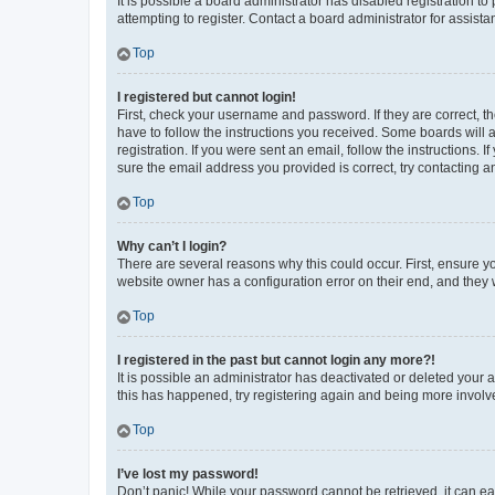
It is possible a board administrator has disabled registration 
attempting to register. Contact a board administrator for assista
Top
I registered but cannot login!
First, check your username and password. If they are correct, 
have to follow the instructions you received. Some boards will a
registration. If you were sent an email, follow the instructions
sure the email address you provided is correct, try contacting a
Top
Why can’t I login?
There are several reasons why this could occur. First, ensure y
website owner has a configuration error on their end, and they w
Top
I registered in the past but cannot login any more?!
It is possible an administrator has deactivated or deleted your
this has happened, try registering again and being more involv
Top
I’ve lost my password!
Don’t panic! While your password cannot be retrieved, it can eas