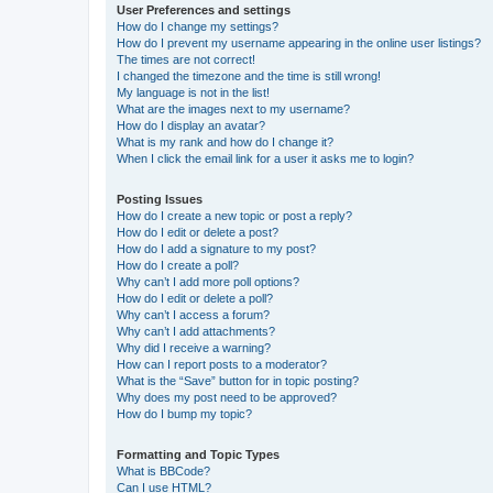
User Preferences and settings
How do I change my settings?
How do I prevent my username appearing in the online user listings?
The times are not correct!
I changed the timezone and the time is still wrong!
My language is not in the list!
What are the images next to my username?
How do I display an avatar?
What is my rank and how do I change it?
When I click the email link for a user it asks me to login?
Posting Issues
How do I create a new topic or post a reply?
How do I edit or delete a post?
How do I add a signature to my post?
How do I create a poll?
Why can’t I add more poll options?
How do I edit or delete a poll?
Why can’t I access a forum?
Why can’t I add attachments?
Why did I receive a warning?
How can I report posts to a moderator?
What is the “Save” button for in topic posting?
Why does my post need to be approved?
How do I bump my topic?
Formatting and Topic Types
What is BBCode?
Can I use HTML?