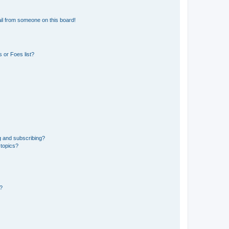
il from someone on this board!
 or Foes list?
g and subscribing?
 topics?
d?