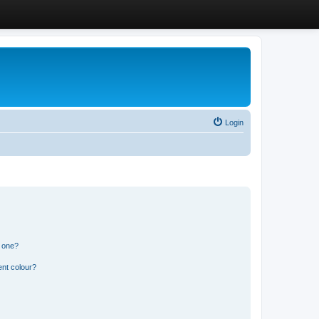
Login
n one?
ent colour?