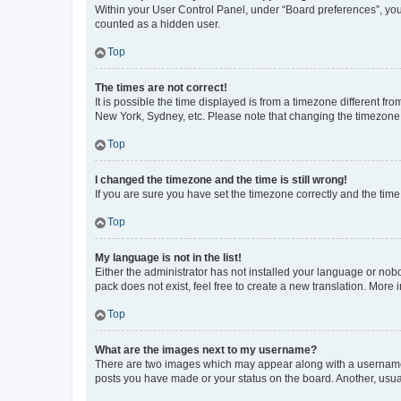
Within your User Control Panel, under “Board preferences”, you 
counted as a hidden user.
Top
The times are not correct!
It is possible the time displayed is from a timezone different fr
New York, Sydney, etc. Please note that changing the timezone, l
Top
I changed the timezone and the time is still wrong!
If you are sure you have set the timezone correctly and the time i
Top
My language is not in the list!
Either the administrator has not installed your language or nob
pack does not exist, feel free to create a new translation. More
Top
What are the images next to my username?
There are two images which may appear along with a username w
posts you have made or your status on the board. Another, usual