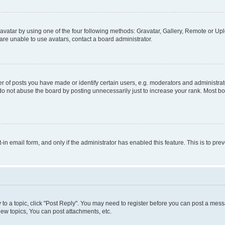
vatar by using one of the four following methods: Gravatar, Gallery, Remote or Uplo
re unable to use avatars, contact a board administrator.
f posts you have made or identify certain users, e.g. moderators and administrato
do not abuse the board by posting unnecessarily just to increase your rank. Most boa
t-in email form, and only if the administrator has enabled this feature. This is to 
y to a topic, click "Post Reply". You may need to register before you can post a messa
ew topics, You can post attachments, etc.