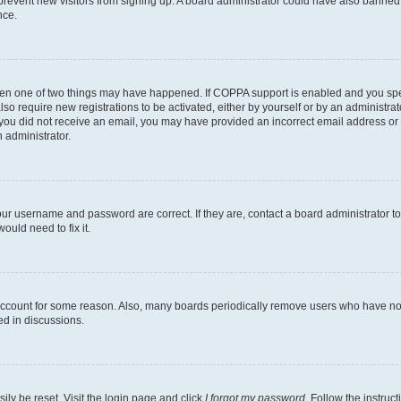
to prevent new visitors from signing up. A board administrator could have also bann
nce.
then one of two things may have happened. If COPPA support is enabled and you speci
lso require new registrations to be activated, either by yourself or by an administra
. If you did not receive an email, you may have provided an incorrect email address o
n administrator.
our username and password are correct. If they are, contact a board administrator t
ould need to fix it.
 account for some reason. Also, many boards periodically remove users who have not p
ed in discussions.
ily be reset. Visit the login page and click
I forgot my password
. Follow the instruc