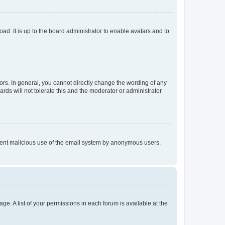
ad. It is up to the board administrator to enable avatars and to
rs. In general, you cannot directly change the wording of any
rds will not tolerate this and the moderator or administrator
prevent malicious use of the email system by anonymous users.
ge. A list of your permissions in each forum is available at the