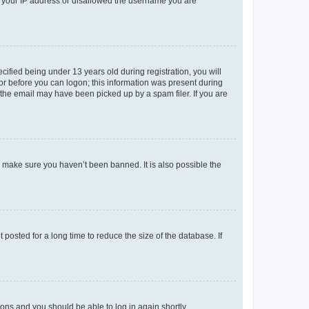
ed your IP address or disallowed the username you are
fied being under 13 years old during registration, you will
tor before you can logon; this information was present during
r the email may have been picked up by a spam filer. If you are
o make sure you haven’t been banned. It is also possible the
osted for a long time to reduce the size of the database. If
tions and you should be able to log in again shortly.