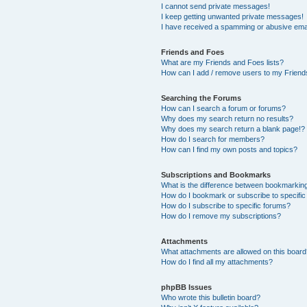
I cannot send private messages!
I keep getting unwanted private messages!
I have received a spamming or abusive ema
Friends and Foes
What are my Friends and Foes lists?
How can I add / remove users to my Friends
Searching the Forums
How can I search a forum or forums?
Why does my search return no results?
Why does my search return a blank page!?
How do I search for members?
How can I find my own posts and topics?
Subscriptions and Bookmarks
What is the difference between bookmarkin
How do I bookmark or subscribe to specific
How do I subscribe to specific forums?
How do I remove my subscriptions?
Attachments
What attachments are allowed on this boar
How do I find all my attachments?
phpBB Issues
Who wrote this bulletin board?