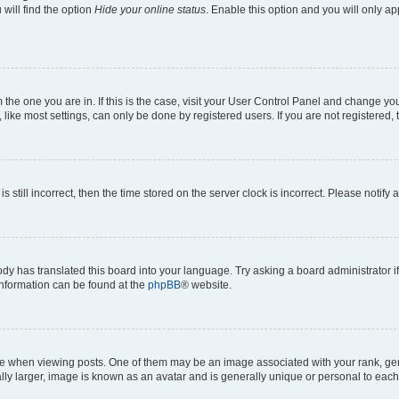
will find the option
Hide your online status
. Enable this option and you will only a
om the one you are in. If this is the case, visit your User Control Panel and change y
ike most settings, can only be done by registered users. If you are not registered, t
s still incorrect, then the time stored on the server clock is incorrect. Please notify 
ody has translated this board into your language. Try asking a board administrator i
 information can be found at the
phpBB
® website.
hen viewing posts. One of them may be an image associated with your rank, genera
ly larger, image is known as an avatar and is generally unique or personal to each