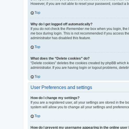
However, if you are not able to reset your password, contact a b
Top
Why do I get logged off automatically?
If you do not check the
Remember me
box when you login, the b
me
box during login. This is not recommended if you access the b
administrator has disabled this feature.
Top
What does the “Delete cookies” do?
“Delete cookies” deletes the cookies created by phpBB which k
administrator. If you are having login or logout problems, dele
Top
User Preferences and settings
How do I change my settings?
If you are a registered user, all your settings are stored in the
system will allow you to change all your settings and preferenc
Top
How do I prevent my username appearing in the online user l