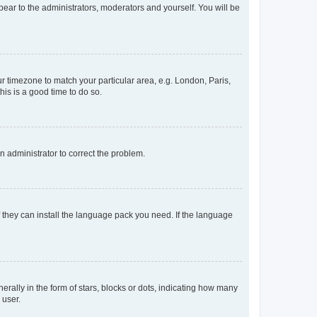
ppear to the administrators, moderators and yourself. You will be
our timezone to match your particular area, e.g. London, Paris,
his is a good time to do so.
an administrator to correct the problem.
f they can install the language pack you need. If the language
lly in the form of stars, blocks or dots, indicating how many
 user.