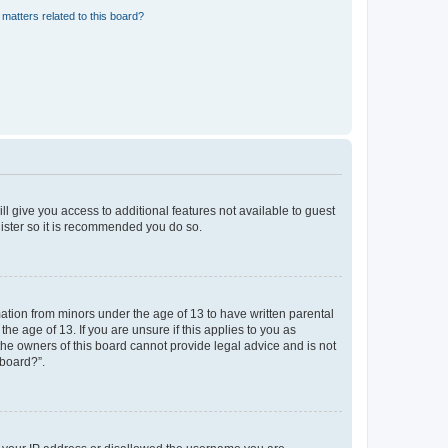
matters related to this board?
ll give you access to additional features not available to guest
gister so it is recommended you do so.
mation from minors under the age of 13 to have written parental
e age of 13. If you are unsure if this applies to you as
 the owners of this board cannot provide legal advice and is not
 board?”.