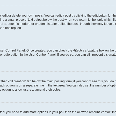
dit or delete your own posts. You can edit a post by clicking the edit button for the
ind a small piece of text output below the post when you return to the topic which li
not appear if a moderator or administrator edited the post, though they may leave a n
ne has replied.
 User Control Panel. Once created, you can check the
Attach a signature
box on the p
te radio button in the User Control Panel. If you do so, you can still prevent a sign
ck the “Poll creation” tab below the main posting form; if you cannot see this, you do 
each option is on a separate line in the textarea. You can also set the number of op
 the option to allow users to amend their votes.
you feel you need to add more options to your poll than the allowed amount, contact th