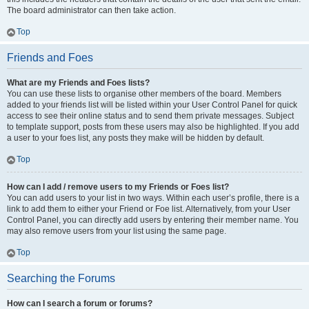
The board administrator can then take action.
Top
Friends and Foes
What are my Friends and Foes lists?
You can use these lists to organise other members of the board. Members
added to your friends list will be listed within your User Control Panel for quick
access to see their online status and to send them private messages. Subject
to template support, posts from these users may also be highlighted. If you add
a user to your foes list, any posts they make will be hidden by default.
Top
How can I add / remove users to my Friends or Foes list?
You can add users to your list in two ways. Within each user’s profile, there is a
link to add them to either your Friend or Foe list. Alternatively, from your User
Control Panel, you can directly add users by entering their member name. You
may also remove users from your list using the same page.
Top
Searching the Forums
How can I search a forum or forums?