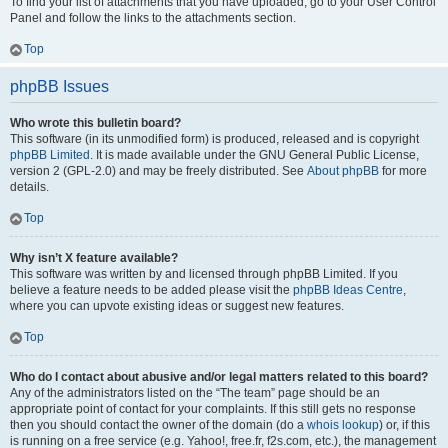
To find your list of attachments that you have uploaded, go to your User Control
Panel and follow the links to the attachments section.
Top
phpBB Issues
Who wrote this bulletin board?
This software (in its unmodified form) is produced, released and is copyright
phpBB Limited
. It is made available under the GNU General Public License,
version 2 (GPL-2.0) and may be freely distributed. See
About phpBB
for more
details.
Top
Why isn’t X feature available?
This software was written by and licensed through phpBB Limited. If you
believe a feature needs to be added please visit the
phpBB Ideas Centre
,
where you can upvote existing ideas or suggest new features.
Top
Who do I contact about abusive and/or legal matters related to this board?
Any of the administrators listed on the “The team” page should be an
appropriate point of contact for your complaints. If this still gets no response
then you should contact the owner of the domain (do a
whois lookup
) or, if this
is running on a free service (e.g. Yahoo!, free.fr, f2s.com, etc.), the management