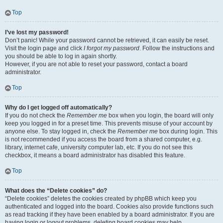
Top
I’ve lost my password!
Don’t panic! While your password cannot be retrieved, it can easily be reset.
Visit the login page and click
I forgot my password
. Follow the instructions and
you should be able to log in again shortly.
However, if you are not able to reset your password, contact a board
administrator.
Top
Why do I get logged off automatically?
If you do not check the
Remember me
box when you login, the board will only
keep you logged in for a preset time. This prevents misuse of your account by
anyone else. To stay logged in, check the
Remember me
box during login. This
is not recommended if you access the board from a shared computer, e.g.
library, internet cafe, university computer lab, etc. If you do not see this
checkbox, it means a board administrator has disabled this feature.
Top
What does the “Delete cookies” do?
“Delete cookies” deletes the cookies created by phpBB which keep you
authenticated and logged into the board. Cookies also provide functions such
as read tracking if they have been enabled by a board administrator. If you are
having login or logout problems, deleting board cookies may help.