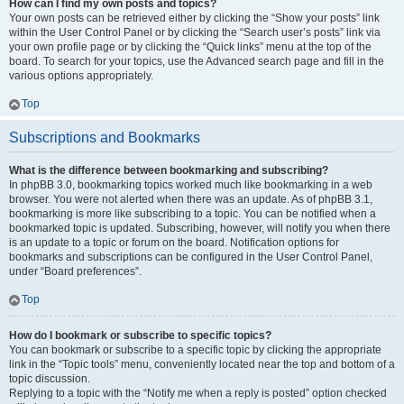
How can I find my own posts and topics?
Your own posts can be retrieved either by clicking the “Show your posts” link
within the User Control Panel or by clicking the “Search user’s posts” link via
your own profile page or by clicking the “Quick links” menu at the top of the
board. To search for your topics, use the Advanced search page and fill in the
various options appropriately.
Top
Subscriptions and Bookmarks
What is the difference between bookmarking and subscribing?
In phpBB 3.0, bookmarking topics worked much like bookmarking in a web
browser. You were not alerted when there was an update. As of phpBB 3.1,
bookmarking is more like subscribing to a topic. You can be notified when a
bookmarked topic is updated. Subscribing, however, will notify you when there
is an update to a topic or forum on the board. Notification options for
bookmarks and subscriptions can be configured in the User Control Panel,
under “Board preferences”.
Top
How do I bookmark or subscribe to specific topics?
You can bookmark or subscribe to a specific topic by clicking the appropriate
link in the “Topic tools” menu, conveniently located near the top and bottom of a
topic discussion.
Replying to a topic with the “Notify me when a reply is posted” option checked