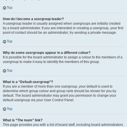
Top
How do I become a usergroup leader?
A usergroup leader is usually assigned when usergroups are initially created
by a board administrator. If you are interested in creating a usergroup, your first
point of contact should be an administrator; try sending a private message.
Top
Why do some usergroups appear in a different colour?
It is possible for the board administrator to assign a colour to the members of a
usergroup to make it easy to identify the members of this group.
Top
What is a “Default usergroup”?
If you are a member of more than one usergroup, your default is used to
determine which group colour and group rank should be shown for you by
default. The board administrator may grant you permission to change your
default usergroup via your User Control Panel.
Top
What is “The team” link?
This page provides you with a list of board staff, including board administrators