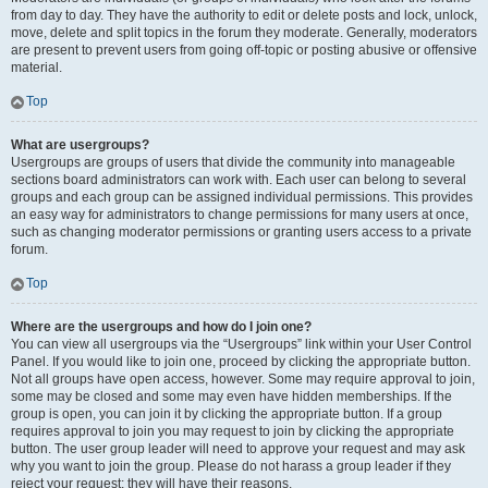
from day to day. They have the authority to edit or delete posts and lock, unlock,
move, delete and split topics in the forum they moderate. Generally, moderators
are present to prevent users from going off-topic or posting abusive or offensive
material.
Top
What are usergroups?
Usergroups are groups of users that divide the community into manageable
sections board administrators can work with. Each user can belong to several
groups and each group can be assigned individual permissions. This provides
an easy way for administrators to change permissions for many users at once,
such as changing moderator permissions or granting users access to a private
forum.
Top
Where are the usergroups and how do I join one?
You can view all usergroups via the “Usergroups” link within your User Control
Panel. If you would like to join one, proceed by clicking the appropriate button.
Not all groups have open access, however. Some may require approval to join,
some may be closed and some may even have hidden memberships. If the
group is open, you can join it by clicking the appropriate button. If a group
requires approval to join you may request to join by clicking the appropriate
button. The user group leader will need to approve your request and may ask
why you want to join the group. Please do not harass a group leader if they
reject your request; they will have their reasons.