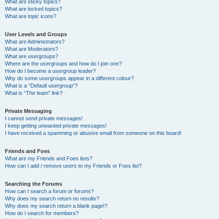
What are sticky topics?
What are locked topics?
What are topic icons?
User Levels and Groups
What are Administrators?
What are Moderators?
What are usergroups?
Where are the usergroups and how do I join one?
How do I become a usergroup leader?
Why do some usergroups appear in a different colour?
What is a “Default usergroup”?
What is “The team” link?
Private Messaging
I cannot send private messages!
I keep getting unwanted private messages!
I have received a spamming or abusive email from someone on this board!
Friends and Foes
What are my Friends and Foes lists?
How can I add / remove users to my Friends or Foes list?
Searching the Forums
How can I search a forum or forums?
Why does my search return no results?
Why does my search return a blank page!?
How do I search for members?