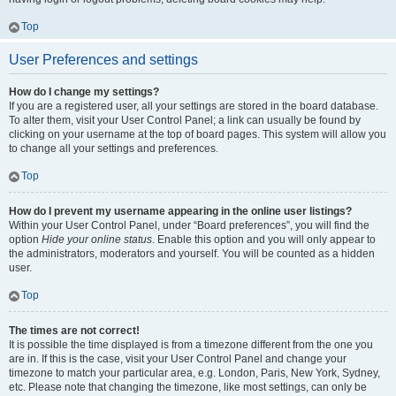
Top
User Preferences and settings
How do I change my settings?
If you are a registered user, all your settings are stored in the board database.
To alter them, visit your User Control Panel; a link can usually be found by
clicking on your username at the top of board pages. This system will allow you
to change all your settings and preferences.
Top
How do I prevent my username appearing in the online user listings?
Within your User Control Panel, under “Board preferences”, you will find the
option
Hide your online status
. Enable this option and you will only appear to
the administrators, moderators and yourself. You will be counted as a hidden
user.
Top
The times are not correct!
It is possible the time displayed is from a timezone different from the one you
are in. If this is the case, visit your User Control Panel and change your
timezone to match your particular area, e.g. London, Paris, New York, Sydney,
etc. Please note that changing the timezone, like most settings, can only be