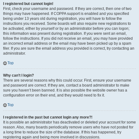
I registered but cannot login!
First, check your username and password. If they are correct, then one of two
things may have happened. If COPPA support is enabled and you specified
being under 13 years old during registration, you will have to follow the
instructions you received. Some boards will also require new registrations to
be activated, either by yourself or by an administrator before you can logon;
this information was present during registration. If you were sent an email,
follow the instructions. If you did not receive an email, you may have provided
an incorrect email address or the email may have been picked up by a spam
filer. If you are sure the email address you provided is correct, try contacting an
administrator.
Top
Why can’t I login?
There are several reasons why this could occur. First, ensure your username
and password are correct. If they are, contact a board administrator to make
sure you haven’t been banned. It is also possible the website owner has a
configuration error on their end, and they would need to fix it.
Top
I registered in the past but cannot login any more?!
It is possible an administrator has deactivated or deleted your account for some
reason. Also, many boards periodically remove users who have not posted for
a long time to reduce the size of the database. If this has happened, try
registering again and being more involved in discussions.