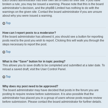
Each board administrator has their own set of rules for their site. If you have
broken a rule, you may be issued a warning. Please note that this is the board
administrator’s decision, and the phpBB Limited has nothing to do with the
warnings on the given site. Contact the board administrator if you are unsure
about why you were issued a warning.
Top
How can I report posts to a moderator?
If the board administrator has allowed it, you should see a button for reporting
posts next to the post you wish to report. Clicking this will walk you through the
steps necessary to report the post.
Top
What is the “Save” button for in topic posting?
This allows you to save drafts to be completed and submitted at a later date. To
reload a saved draft, visit the User Control Panel.
Top
Why does my post need to be approved?
The board administrator may have decided that posts in the forum you are
posting to require review before submission. It is also possible that the
administrator has placed you in a group of users whose posts require review
before submission. Please contact the board administrator for further details.