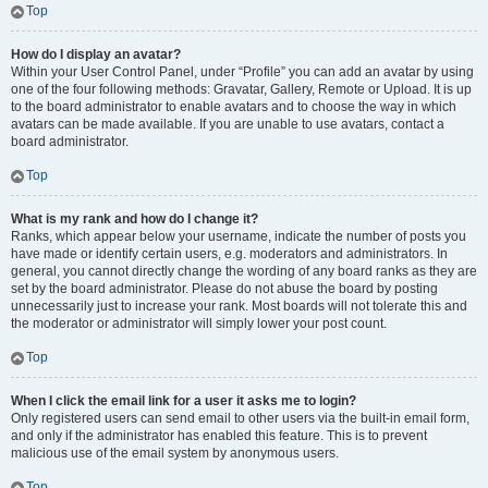
Top
How do I display an avatar?
Within your User Control Panel, under “Profile” you can add an avatar by using
one of the four following methods: Gravatar, Gallery, Remote or Upload. It is up
to the board administrator to enable avatars and to choose the way in which
avatars can be made available. If you are unable to use avatars, contact a
board administrator.
Top
What is my rank and how do I change it?
Ranks, which appear below your username, indicate the number of posts you
have made or identify certain users, e.g. moderators and administrators. In
general, you cannot directly change the wording of any board ranks as they are
set by the board administrator. Please do not abuse the board by posting
unnecessarily just to increase your rank. Most boards will not tolerate this and
the moderator or administrator will simply lower your post count.
Top
When I click the email link for a user it asks me to login?
Only registered users can send email to other users via the built-in email form,
and only if the administrator has enabled this feature. This is to prevent
malicious use of the email system by anonymous users.
Top