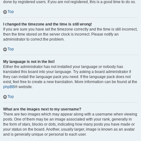
done by registered users. If you are not registered, this is a good time to do so.
Top
I changed the timezone and the time is still wrong!
If you are sure you have set the timezone correctly and the time is still incorrect,
then the time stored on the server clock is incorrect. Please notify an
administrator to correct the problem.
Top
My language is not in the list!
Either the administrator has not installed your language or nobody has
translated this board into your language. Try asking a board administrator if
they can install the language pack you need. If the language pack does not
exist, feel free to create a new translation. More information can be found at the
phpBB
® website.
Top
What are the images next to my username?
There are two images which may appear along with a username when viewing
posts. One of them may be an image associated with your rank, generally in
the form of stars, blocks or dots, indicating how many posts you have made or
your status on the board. Another, usually larger, image is known as an avatar
and is generally unique or personal to each user.