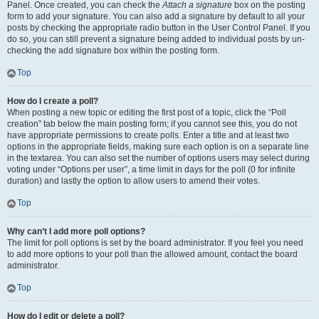
Panel. Once created, you can check the
Attach a signature
box on the posting
form to add your signature. You can also add a signature by default to all your
posts by checking the appropriate radio button in the User Control Panel. If you
do so, you can still prevent a signature being added to individual posts by un-
checking the add signature box within the posting form.
Top
How do I create a poll?
When posting a new topic or editing the first post of a topic, click the “Poll
creation” tab below the main posting form; if you cannot see this, you do not
have appropriate permissions to create polls. Enter a title and at least two
options in the appropriate fields, making sure each option is on a separate line
in the textarea. You can also set the number of options users may select during
voting under “Options per user”, a time limit in days for the poll (0 for infinite
duration) and lastly the option to allow users to amend their votes.
Top
Why can’t I add more poll options?
The limit for poll options is set by the board administrator. If you feel you need
to add more options to your poll than the allowed amount, contact the board
administrator.
Top
How do I edit or delete a poll?