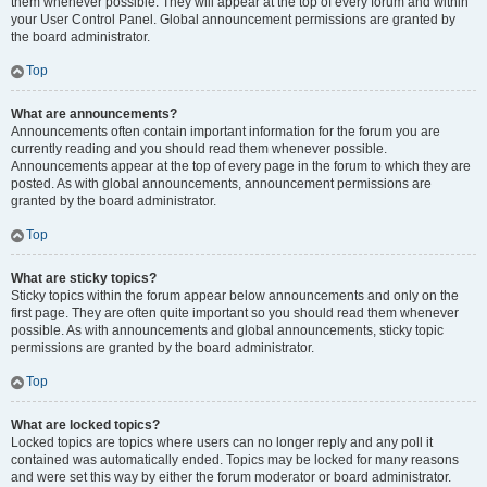
them whenever possible. They will appear at the top of every forum and within
your User Control Panel. Global announcement permissions are granted by
the board administrator.
Top
What are announcements?
Announcements often contain important information for the forum you are
currently reading and you should read them whenever possible.
Announcements appear at the top of every page in the forum to which they are
posted. As with global announcements, announcement permissions are
granted by the board administrator.
Top
What are sticky topics?
Sticky topics within the forum appear below announcements and only on the
first page. They are often quite important so you should read them whenever
possible. As with announcements and global announcements, sticky topic
permissions are granted by the board administrator.
Top
What are locked topics?
Locked topics are topics where users can no longer reply and any poll it
contained was automatically ended. Topics may be locked for many reasons
and were set this way by either the forum moderator or board administrator.