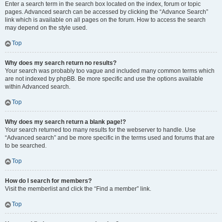
Enter a search term in the search box located on the index, forum or topic
pages. Advanced search can be accessed by clicking the “Advance Search”
link which is available on all pages on the forum. How to access the search
may depend on the style used.
Top
Why does my search return no results?
Your search was probably too vague and included many common terms which
are not indexed by phpBB. Be more specific and use the options available
within Advanced search.
Top
Why does my search return a blank page!?
Your search returned too many results for the webserver to handle. Use
“Advanced search” and be more specific in the terms used and forums that are
to be searched.
Top
How do I search for members?
Visit the memberlist and click the “Find a member” link.
Top