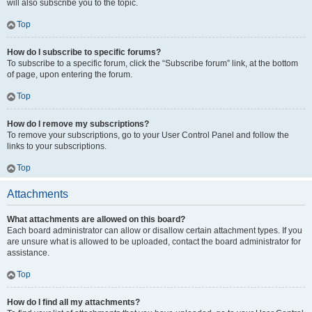
will also subscribe you to the topic.
Top
How do I subscribe to specific forums?
To subscribe to a specific forum, click the “Subscribe forum” link, at the bottom
of page, upon entering the forum.
Top
How do I remove my subscriptions?
To remove your subscriptions, go to your User Control Panel and follow the
links to your subscriptions.
Top
Attachments
What attachments are allowed on this board?
Each board administrator can allow or disallow certain attachment types. If you
are unsure what is allowed to be uploaded, contact the board administrator for
assistance.
Top
How do I find all my attachments?