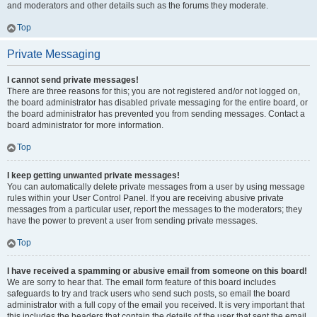
and moderators and other details such as the forums they moderate.
Top
Private Messaging
I cannot send private messages!
There are three reasons for this; you are not registered and/or not logged on,
the board administrator has disabled private messaging for the entire board, or
the board administrator has prevented you from sending messages. Contact a
board administrator for more information.
Top
I keep getting unwanted private messages!
You can automatically delete private messages from a user by using message
rules within your User Control Panel. If you are receiving abusive private
messages from a particular user, report the messages to the moderators; they
have the power to prevent a user from sending private messages.
Top
I have received a spamming or abusive email from someone on this board!
We are sorry to hear that. The email form feature of this board includes
safeguards to try and track users who send such posts, so email the board
administrator with a full copy of the email you received. It is very important that
this includes the headers that contain the details of the user that sent the email.