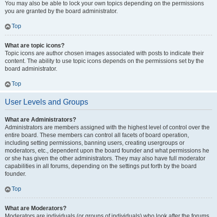
You may also be able to lock your own topics depending on the permissions
you are granted by the board administrator.
Top
What are topic icons?
Topic icons are author chosen images associated with posts to indicate their
content. The ability to use topic icons depends on the permissions set by the
board administrator.
Top
User Levels and Groups
What are Administrators?
Administrators are members assigned with the highest level of control over the
entire board. These members can control all facets of board operation,
including setting permissions, banning users, creating usergroups or
moderators, etc., dependent upon the board founder and what permissions he
or she has given the other administrators. They may also have full moderator
capabilities in all forums, depending on the settings put forth by the board
founder.
Top
What are Moderators?
Moderators are individuals (or groups of individuals) who look after the forums