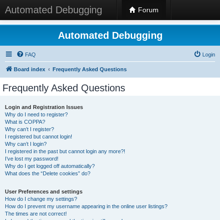
Automated Debugging
Forum
Automated Debugging
FAQ
Login
Board index
Frequently Asked Questions
Frequently Asked Questions
Login and Registration Issues
Why do I need to register?
What is COPPA?
Why can’t I register?
I registered but cannot login!
Why can’t I login?
I registered in the past but cannot login any more?!
I’ve lost my password!
Why do I get logged off automatically?
What does the “Delete cookies” do?
User Preferences and settings
How do I change my settings?
How do I prevent my username appearing in the online user listings?
The times are not correct!