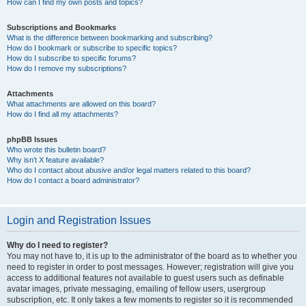
How can I find my own posts and topics?
Subscriptions and Bookmarks
What is the difference between bookmarking and subscribing?
How do I bookmark or subscribe to specific topics?
How do I subscribe to specific forums?
How do I remove my subscriptions?
Attachments
What attachments are allowed on this board?
How do I find all my attachments?
phpBB Issues
Who wrote this bulletin board?
Why isn’t X feature available?
Who do I contact about abusive and/or legal matters related to this board?
How do I contact a board administrator?
Login and Registration Issues
Why do I need to register?
You may not have to, it is up to the administrator of the board as to whether you
need to register in order to post messages. However; registration will give you
access to additional features not available to guest users such as definable
avatar images, private messaging, emailing of fellow users, usergroup
subscription, etc. It only takes a few moments to register so it is recommended