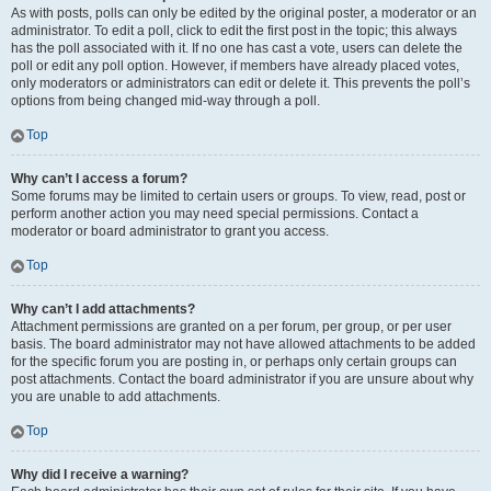
As with posts, polls can only be edited by the original poster, a moderator or an
administrator. To edit a poll, click to edit the first post in the topic; this always
has the poll associated with it. If no one has cast a vote, users can delete the
poll or edit any poll option. However, if members have already placed votes,
only moderators or administrators can edit or delete it. This prevents the poll’s
options from being changed mid-way through a poll.
Top
Why can’t I access a forum?
Some forums may be limited to certain users or groups. To view, read, post or
perform another action you may need special permissions. Contact a
moderator or board administrator to grant you access.
Top
Why can’t I add attachments?
Attachment permissions are granted on a per forum, per group, or per user
basis. The board administrator may not have allowed attachments to be added
for the specific forum you are posting in, or perhaps only certain groups can
post attachments. Contact the board administrator if you are unsure about why
you are unable to add attachments.
Top
Why did I receive a warning?