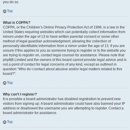
you do so.
Top
What is COPPA?
COPPA, or the Children’s Online Privacy Protection Act of 1998, is a law in the
United States requiring websites which can potentially collect information from
minors under the age of 13 to have written parental consent or some other
method of legal guardian acknowledgment, allowing the collection of
personally identifiable information from a minor under the age of 13. If you are
unsure if this applies to you as someone trying to register or to the website you
are trying to register on, contact legal counsel for assistance. Please note that
phpBB Limited and the owners of this board cannot provide legal advice and is
not a point of contact for legal concerns of any kind, except as outlined in
question “Who do I contact about abusive and/or legal matters related to this
board?”.
Top
Why can’t I register?
It is possible a board administrator has disabled registration to prevent new
visitors from signing up. A board administrator could have also banned your IP
address or disallowed the username you are attempting to register. Contact a
board administrator for assistance.
Top