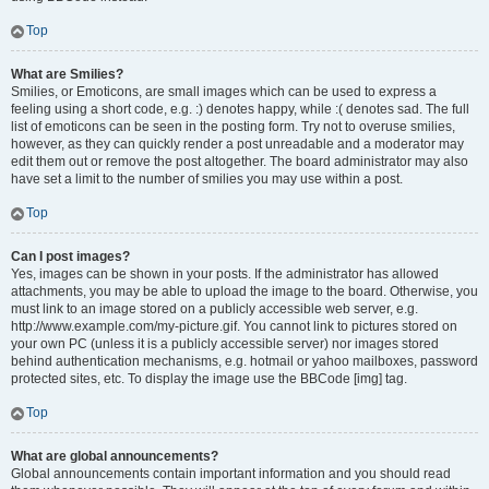
Top
What are Smilies?
Smilies, or Emoticons, are small images which can be used to express a
feeling using a short code, e.g. :) denotes happy, while :( denotes sad. The full
list of emoticons can be seen in the posting form. Try not to overuse smilies,
however, as they can quickly render a post unreadable and a moderator may
edit them out or remove the post altogether. The board administrator may also
have set a limit to the number of smilies you may use within a post.
Top
Can I post images?
Yes, images can be shown in your posts. If the administrator has allowed
attachments, you may be able to upload the image to the board. Otherwise, you
must link to an image stored on a publicly accessible web server, e.g.
http://www.example.com/my-picture.gif. You cannot link to pictures stored on
your own PC (unless it is a publicly accessible server) nor images stored
behind authentication mechanisms, e.g. hotmail or yahoo mailboxes, password
protected sites, etc. To display the image use the BBCode [img] tag.
Top
What are global announcements?
Global announcements contain important information and you should read