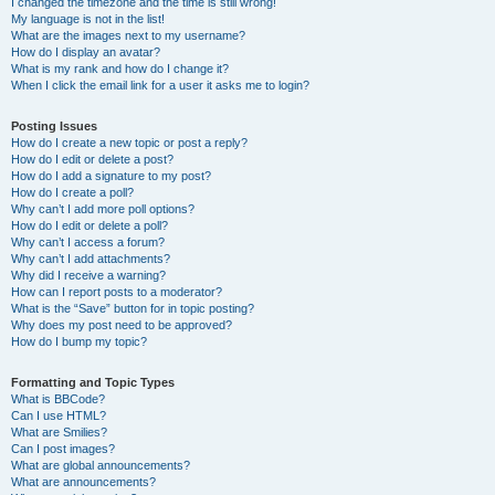
I changed the timezone and the time is still wrong!
My language is not in the list!
What are the images next to my username?
How do I display an avatar?
What is my rank and how do I change it?
When I click the email link for a user it asks me to login?
Posting Issues
How do I create a new topic or post a reply?
How do I edit or delete a post?
How do I add a signature to my post?
How do I create a poll?
Why can’t I add more poll options?
How do I edit or delete a poll?
Why can’t I access a forum?
Why can’t I add attachments?
Why did I receive a warning?
How can I report posts to a moderator?
What is the “Save” button for in topic posting?
Why does my post need to be approved?
How do I bump my topic?
Formatting and Topic Types
What is BBCode?
Can I use HTML?
What are Smilies?
Can I post images?
What are global announcements?
What are announcements?