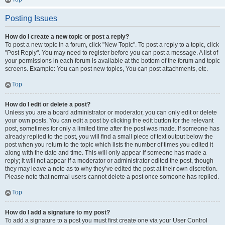
Posting Issues
How do I create a new topic or post a reply?
To post a new topic in a forum, click "New Topic". To post a reply to a topic, click
"Post Reply". You may need to register before you can post a message. A list of
your permissions in each forum is available at the bottom of the forum and topic
screens. Example: You can post new topics, You can post attachments, etc.
Top
How do I edit or delete a post?
Unless you are a board administrator or moderator, you can only edit or delete
your own posts. You can edit a post by clicking the edit button for the relevant
post, sometimes for only a limited time after the post was made. If someone has
already replied to the post, you will find a small piece of text output below the
post when you return to the topic which lists the number of times you edited it
along with the date and time. This will only appear if someone has made a
reply; it will not appear if a moderator or administrator edited the post, though
they may leave a note as to why they’ve edited the post at their own discretion.
Please note that normal users cannot delete a post once someone has replied.
Top
How do I add a signature to my post?
To add a signature to a post you must first create one via your User Control