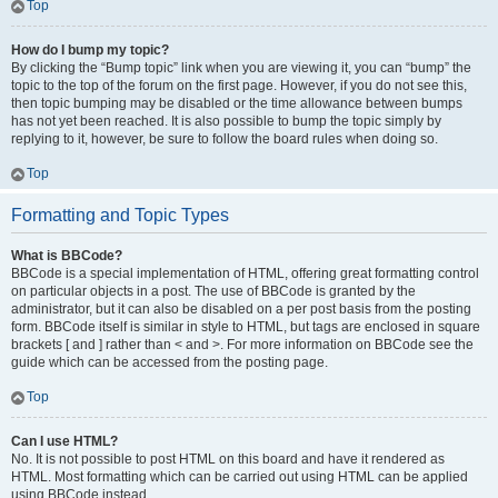
Top
How do I bump my topic?
By clicking the “Bump topic” link when you are viewing it, you can “bump” the
topic to the top of the forum on the first page. However, if you do not see this,
then topic bumping may be disabled or the time allowance between bumps
has not yet been reached. It is also possible to bump the topic simply by
replying to it, however, be sure to follow the board rules when doing so.
Top
Formatting and Topic Types
What is BBCode?
BBCode is a special implementation of HTML, offering great formatting control
on particular objects in a post. The use of BBCode is granted by the
administrator, but it can also be disabled on a per post basis from the posting
form. BBCode itself is similar in style to HTML, but tags are enclosed in square
brackets [ and ] rather than < and >. For more information on BBCode see the
guide which can be accessed from the posting page.
Top
Can I use HTML?
No. It is not possible to post HTML on this board and have it rendered as
HTML. Most formatting which can be carried out using HTML can be applied
using BBCode instead.