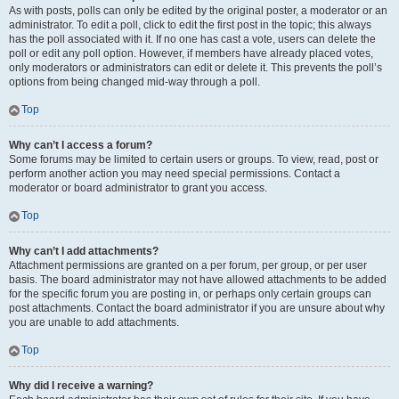
As with posts, polls can only be edited by the original poster, a moderator or an
administrator. To edit a poll, click to edit the first post in the topic; this always
has the poll associated with it. If no one has cast a vote, users can delete the
poll or edit any poll option. However, if members have already placed votes,
only moderators or administrators can edit or delete it. This prevents the poll’s
options from being changed mid-way through a poll.
Top
Why can’t I access a forum?
Some forums may be limited to certain users or groups. To view, read, post or
perform another action you may need special permissions. Contact a
moderator or board administrator to grant you access.
Top
Why can’t I add attachments?
Attachment permissions are granted on a per forum, per group, or per user
basis. The board administrator may not have allowed attachments to be added
for the specific forum you are posting in, or perhaps only certain groups can
post attachments. Contact the board administrator if you are unsure about why
you are unable to add attachments.
Top
Why did I receive a warning?