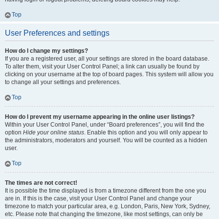
Top
User Preferences and settings
How do I change my settings?
If you are a registered user, all your settings are stored in the board database.
To alter them, visit your User Control Panel; a link can usually be found by
clicking on your username at the top of board pages. This system will allow you
to change all your settings and preferences.
Top
How do I prevent my username appearing in the online user listings?
Within your User Control Panel, under “Board preferences”, you will find the
option
Hide your online status
. Enable this option and you will only appear to
the administrators, moderators and yourself. You will be counted as a hidden
user.
Top
The times are not correct!
It is possible the time displayed is from a timezone different from the one you
are in. If this is the case, visit your User Control Panel and change your
timezone to match your particular area, e.g. London, Paris, New York, Sydney,
etc. Please note that changing the timezone, like most settings, can only be