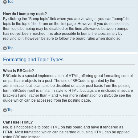
Top
How do I bump my topic?
By clicking the “Bump topic” link when you are viewing it, you can “bump” the
topic to the top of the forum on the first page. However, if you do not see this,
then topic bumping may be disabled or the time allowance between bumps
has not yet been reached. It is also possible to bump the topic simply by
replying to it, however, be sure to follow the board rules when doing so.
Top
Formatting and Topic Types
What is BBCode?
BBCode is a special implementation of HTML, offering great formatting control
on particular objects in a post. The use of BBCode is granted by the
administrator, but it can also be disabled on a per post basis from the posting
form. BBCode itself is similar in style to HTML, but tags are enclosed in square
brackets [ and ] rather than < and >. For more information on BBCode see the
guide which can be accessed from the posting page.
Top
Can I use HTML?
No. It is not possible to post HTML on this board and have it rendered as
HTML. Most formatting which can be carried out using HTML can be applied
using BBCode instead.