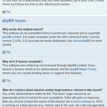
To find your list of attachments that you have uploaded, go to your User Control
Panel and follow the links to the attachments section.
Top
phpBB Issues
Who wrote this bulletin board?
This software (in its unmodified form) is produced, released and is copyright
phpBB Limited
. It is made available under the GNU General Public License,
version 2 (GPL-2.0) and may be freely distributed. See
About phpBB
for more
details.
Top
Why isn’t X feature available?
This software was written by and licensed through phpBB Limited. If you
believe a feature needs to be added please visit the
phpBB Ideas Centre
,
where you can upvote existing ideas or suggest new features.
Top
Who do I contact about abusive and/or legal matters related to this board?
Any of the administrators listed on the “The team” page should be an
appropriate point of contact for your complaints. If this still gets no response
then you should contact the owner of the domain (do a
whois lookup
) or, if this
is running on a free service (e.g. Yahoo!, free.fr, f2s.com, etc.), the management