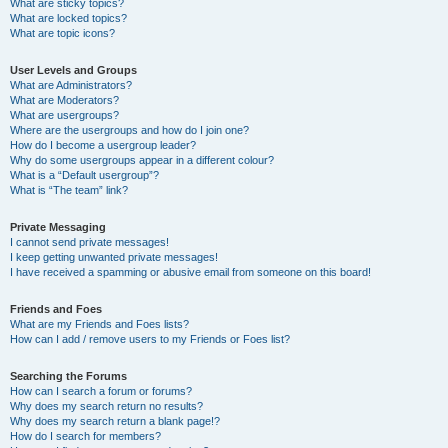
What are sticky topics?
What are locked topics?
What are topic icons?
User Levels and Groups
What are Administrators?
What are Moderators?
What are usergroups?
Where are the usergroups and how do I join one?
How do I become a usergroup leader?
Why do some usergroups appear in a different colour?
What is a “Default usergroup”?
What is “The team” link?
Private Messaging
I cannot send private messages!
I keep getting unwanted private messages!
I have received a spamming or abusive email from someone on this board!
Friends and Foes
What are my Friends and Foes lists?
How can I add / remove users to my Friends or Foes list?
Searching the Forums
How can I search a forum or forums?
Why does my search return no results?
Why does my search return a blank page!?
How do I search for members?