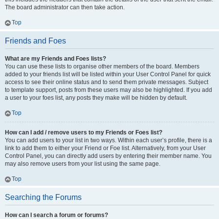
The board administrator can then take action.
Top
Friends and Foes
What are my Friends and Foes lists?
You can use these lists to organise other members of the board. Members
added to your friends list will be listed within your User Control Panel for quick
access to see their online status and to send them private messages. Subject
to template support, posts from these users may also be highlighted. If you add
a user to your foes list, any posts they make will be hidden by default.
Top
How can I add / remove users to my Friends or Foes list?
You can add users to your list in two ways. Within each user’s profile, there is a
link to add them to either your Friend or Foe list. Alternatively, from your User
Control Panel, you can directly add users by entering their member name. You
may also remove users from your list using the same page.
Top
Searching the Forums
How can I search a forum or forums?