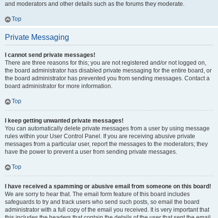
and moderators and other details such as the forums they moderate.
Top
Private Messaging
I cannot send private messages!
There are three reasons for this; you are not registered and/or not logged on,
the board administrator has disabled private messaging for the entire board, or
the board administrator has prevented you from sending messages. Contact a
board administrator for more information.
Top
I keep getting unwanted private messages!
You can automatically delete private messages from a user by using message
rules within your User Control Panel. If you are receiving abusive private
messages from a particular user, report the messages to the moderators; they
have the power to prevent a user from sending private messages.
Top
I have received a spamming or abusive email from someone on this board!
We are sorry to hear that. The email form feature of this board includes
safeguards to try and track users who send such posts, so email the board
administrator with a full copy of the email you received. It is very important that
this includes the headers that contain the details of the user that sent the email.