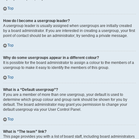
Top
How do I become a usergroup leader?
A usergroup leader is usually assigned when usergroups are initially created
by a board administrator. If you are interested in creating a usergroup, your first
point of contact should be an administrator; try sending a private message.
Top
Why do some usergroups appear in a different colour?
It is possible for the board administrator to assign a colour to the members of a
usergroup to make it easy to identify the members of this group.
Top
What is a “Default usergroup”?
If you are a member of more than one usergroup, your default is used to
determine which group colour and group rank should be shown for you by
default. The board administrator may grant you permission to change your
default usergroup via your User Control Panel.
Top
What is “The team” link?
This page provides you with a list of board staff, including board administrators