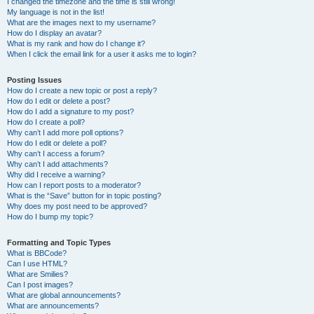
I changed the timezone and the time is still wrong!
My language is not in the list!
What are the images next to my username?
How do I display an avatar?
What is my rank and how do I change it?
When I click the email link for a user it asks me to login?
Posting Issues
How do I create a new topic or post a reply?
How do I edit or delete a post?
How do I add a signature to my post?
How do I create a poll?
Why can’t I add more poll options?
How do I edit or delete a poll?
Why can’t I access a forum?
Why can’t I add attachments?
Why did I receive a warning?
How can I report posts to a moderator?
What is the “Save” button for in topic posting?
Why does my post need to be approved?
How do I bump my topic?
Formatting and Topic Types
What is BBCode?
Can I use HTML?
What are Smilies?
Can I post images?
What are global announcements?
What are announcements?