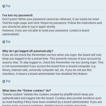
Top
I’ve lost my password!
Don’t panic! While your password cannot be retrieved, it can easily be reset.
Visit the login page and click
I forgot my password
. Follow the instructions and
you should be able to log in again shortly.
However, if you are not able to reset your password, contact a board
administrator.
Top
Why do I get logged off automatically?
If you do not check the
Remember me
box when you login, the board will only
keep you logged in for a preset time. This prevents misuse of your account by
anyone else. To stay logged in, check the
Remember me
box during login. This
is not recommended if you access the board from a shared computer, e.g.
library, internet cafe, university computer lab, etc. If you do not see this
checkbox, it means a board administrator has disabled this feature.
Top
What does the “Delete cookies” do?
“Delete cookies” deletes the cookies created by phpBB which keep you
authenticated and logged into the board. Cookies also provide functions such
as read tracking if they have been enabled by a board administrator. If you are
having login or logout problems, deleting board cookies may help.