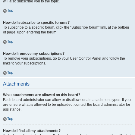
will also subscribe you to the topic.
Top
How do I subscribe to specific forums?
To subscribe to a specific forum, click the “Subscribe forum” link, at the bottom
of page, upon entering the forum.
Top
How do I remove my subscriptions?
To remove your subscriptions, go to your User Control Panel and follow the
links to your subscriptions.
Top
Attachments
What attachments are allowed on this board?
Each board administrator can allow or disallow certain attachment types. If you
are unsure what is allowed to be uploaded, contact the board administrator for
assistance.
Top
How do I find all my attachments?