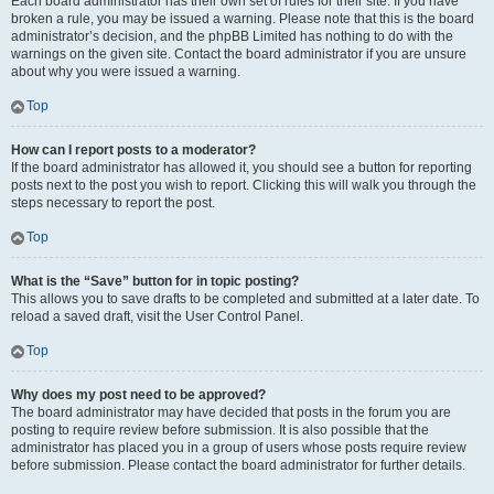
Each board administrator has their own set of rules for their site. If you have
broken a rule, you may be issued a warning. Please note that this is the board
administrator’s decision, and the phpBB Limited has nothing to do with the
warnings on the given site. Contact the board administrator if you are unsure
about why you were issued a warning.
Top
How can I report posts to a moderator?
If the board administrator has allowed it, you should see a button for reporting
posts next to the post you wish to report. Clicking this will walk you through the
steps necessary to report the post.
Top
What is the “Save” button for in topic posting?
This allows you to save drafts to be completed and submitted at a later date. To
reload a saved draft, visit the User Control Panel.
Top
Why does my post need to be approved?
The board administrator may have decided that posts in the forum you are
posting to require review before submission. It is also possible that the
administrator has placed you in a group of users whose posts require review
before submission. Please contact the board administrator for further details.