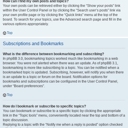
How can I find my own posts and topics?
Your own posts can be retrieved either by clicking the “Show your posts” link
within the User Control Panel or by clicking the “Search user’s posts” link via
your own profile page or by clicking the “Quick links” menu at the top of the
board. To search for your topics, use the Advanced search page and fill in the
various options appropriately.
Top
Subscriptions and Bookmarks
What is the difference between bookmarking and subscribing?
In phpBB 3.0, bookmarking topics worked much like bookmarking in a web
browser. You were not alerted when there was an update. As of phpBB 3.1,
bookmarking is more like subscribing to a topic. You can be notified when a
bookmarked topic is updated. Subscribing, however, will notify you when there
is an update to a topic or forum on the board. Notification options for
bookmarks and subscriptions can be configured in the User Control Panel,
under “Board preferences”.
Top
How do I bookmark or subscribe to specific topics?
You can bookmark or subscribe to a specific topic by clicking the appropriate
link in the “Topic tools” menu, conveniently located near the top and bottom of a
topic discussion.
Replying to a topic with the “Notify me when a reply is posted” option checked