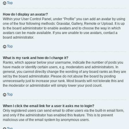
Top
How do I display an avatar?
Within your User Control Panel, under “Profile” you can add an avatar by using
one of the four following methods: Gravatar, Gallery, Remote or Upload. It is up
to the board administrator to enable avatars and to choose the way in which
avatars can be made available. If you are unable to use avatars, contact a
board administrator.
Top
What is my rank and how do I change it?
Ranks, which appear below your username, indicate the number of posts you
have made or identify certain users, e.g. moderators and administrators. In
general, you cannot directly change the wording of any board ranks as they are
set by the board administrator. Please do not abuse the board by posting
unnecessarily just to increase your rank. Most boards will not tolerate this and
the moderator or administrator will simply lower your post count.
Top
When I click the email link for a user it asks me to login?
Only registered users can send email to other users via the built-in email form,
and only if the administrator has enabled this feature. This is to prevent
malicious use of the email system by anonymous users.
Top