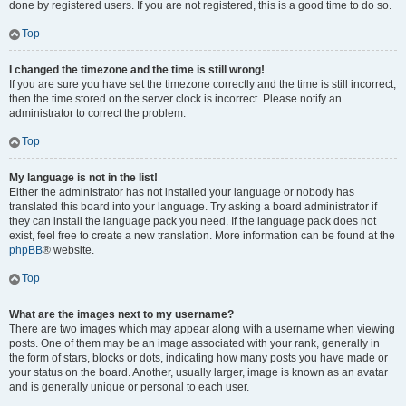
done by registered users. If you are not registered, this is a good time to do so.
Top
I changed the timezone and the time is still wrong!
If you are sure you have set the timezone correctly and the time is still incorrect,
then the time stored on the server clock is incorrect. Please notify an
administrator to correct the problem.
Top
My language is not in the list!
Either the administrator has not installed your language or nobody has
translated this board into your language. Try asking a board administrator if
they can install the language pack you need. If the language pack does not
exist, feel free to create a new translation. More information can be found at the
phpBB
® website.
Top
What are the images next to my username?
There are two images which may appear along with a username when viewing
posts. One of them may be an image associated with your rank, generally in
the form of stars, blocks or dots, indicating how many posts you have made or
your status on the board. Another, usually larger, image is known as an avatar
and is generally unique or personal to each user.