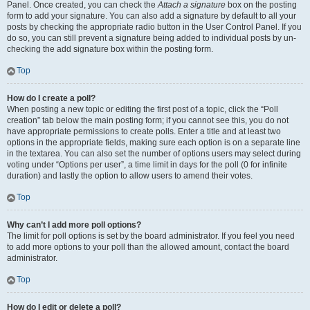
Panel. Once created, you can check the
Attach a signature
box on the posting
form to add your signature. You can also add a signature by default to all your
posts by checking the appropriate radio button in the User Control Panel. If you
do so, you can still prevent a signature being added to individual posts by un-
checking the add signature box within the posting form.
Top
How do I create a poll?
When posting a new topic or editing the first post of a topic, click the “Poll
creation” tab below the main posting form; if you cannot see this, you do not
have appropriate permissions to create polls. Enter a title and at least two
options in the appropriate fields, making sure each option is on a separate line
in the textarea. You can also set the number of options users may select during
voting under “Options per user”, a time limit in days for the poll (0 for infinite
duration) and lastly the option to allow users to amend their votes.
Top
Why can’t I add more poll options?
The limit for poll options is set by the board administrator. If you feel you need
to add more options to your poll than the allowed amount, contact the board
administrator.
Top
How do I edit or delete a poll?