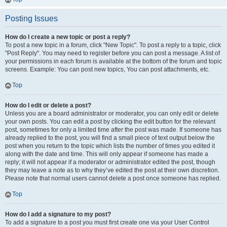
Posting Issues
How do I create a new topic or post a reply?
To post a new topic in a forum, click "New Topic". To post a reply to a topic, click
"Post Reply". You may need to register before you can post a message. A list of
your permissions in each forum is available at the bottom of the forum and topic
screens. Example: You can post new topics, You can post attachments, etc.
Top
How do I edit or delete a post?
Unless you are a board administrator or moderator, you can only edit or delete
your own posts. You can edit a post by clicking the edit button for the relevant
post, sometimes for only a limited time after the post was made. If someone has
already replied to the post, you will find a small piece of text output below the
post when you return to the topic which lists the number of times you edited it
along with the date and time. This will only appear if someone has made a
reply; it will not appear if a moderator or administrator edited the post, though
they may leave a note as to why they’ve edited the post at their own discretion.
Please note that normal users cannot delete a post once someone has replied.
Top
How do I add a signature to my post?
To add a signature to a post you must first create one via your User Control