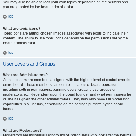
You may also be able to lock your own topics depending on the permissions
you are granted by the board administrator.
Top
What are topic icons?
Topic icons are author chosen images associated with posts to indicate their
content. The ability to use topic icons depends on the permissions set by the
board administrator.
Top
User Levels and Groups
What are Administrators?
Administrators are members assigned with the highest level of control over the
entire board. These members can control all facets of board operation,
including setting permissions, banning users, creating usergroups or
moderators, etc., dependent upon the board founder and what permissions he
or she has given the other administrators. They may also have full moderator
capabilities in all forums, depending on the settings put forth by the board
founder.
Top
What are Moderators?
Moderators are individuals (or groups of individuals) who look after the forums