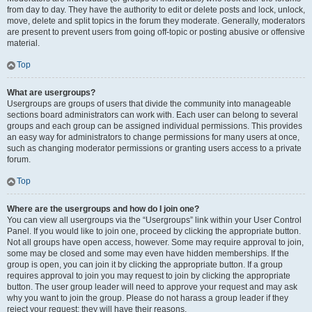
from day to day. They have the authority to edit or delete posts and lock, unlock,
move, delete and split topics in the forum they moderate. Generally, moderators
are present to prevent users from going off-topic or posting abusive or offensive
material.
Top
What are usergroups?
Usergroups are groups of users that divide the community into manageable
sections board administrators can work with. Each user can belong to several
groups and each group can be assigned individual permissions. This provides
an easy way for administrators to change permissions for many users at once,
such as changing moderator permissions or granting users access to a private
forum.
Top
Where are the usergroups and how do I join one?
You can view all usergroups via the “Usergroups” link within your User Control
Panel. If you would like to join one, proceed by clicking the appropriate button.
Not all groups have open access, however. Some may require approval to join,
some may be closed and some may even have hidden memberships. If the
group is open, you can join it by clicking the appropriate button. If a group
requires approval to join you may request to join by clicking the appropriate
button. The user group leader will need to approve your request and may ask
why you want to join the group. Please do not harass a group leader if they
reject your request; they will have their reasons.