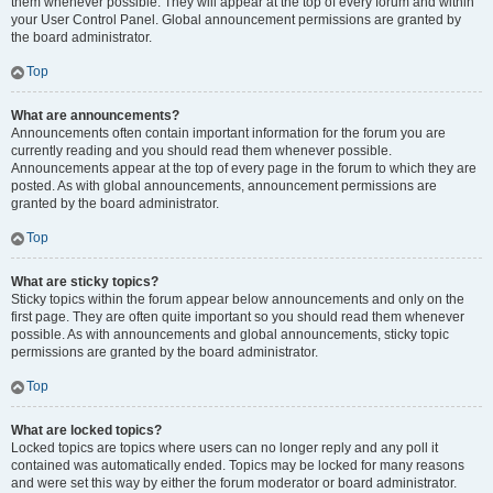
them whenever possible. They will appear at the top of every forum and within
your User Control Panel. Global announcement permissions are granted by
the board administrator.
Top
What are announcements?
Announcements often contain important information for the forum you are
currently reading and you should read them whenever possible.
Announcements appear at the top of every page in the forum to which they are
posted. As with global announcements, announcement permissions are
granted by the board administrator.
Top
What are sticky topics?
Sticky topics within the forum appear below announcements and only on the
first page. They are often quite important so you should read them whenever
possible. As with announcements and global announcements, sticky topic
permissions are granted by the board administrator.
Top
What are locked topics?
Locked topics are topics where users can no longer reply and any poll it
contained was automatically ended. Topics may be locked for many reasons
and were set this way by either the forum moderator or board administrator.