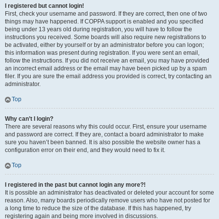
I registered but cannot login!
First, check your username and password. If they are correct, then one of two
things may have happened. If COPPA support is enabled and you specified
being under 13 years old during registration, you will have to follow the
instructions you received. Some boards will also require new registrations to
be activated, either by yourself or by an administrator before you can logon;
this information was present during registration. If you were sent an email,
follow the instructions. If you did not receive an email, you may have provided
an incorrect email address or the email may have been picked up by a spam
filer. If you are sure the email address you provided is correct, try contacting an
administrator.
Top
Why can’t I login?
There are several reasons why this could occur. First, ensure your username
and password are correct. If they are, contact a board administrator to make
sure you haven’t been banned. It is also possible the website owner has a
configuration error on their end, and they would need to fix it.
Top
I registered in the past but cannot login any more?!
It is possible an administrator has deactivated or deleted your account for some
reason. Also, many boards periodically remove users who have not posted for
a long time to reduce the size of the database. If this has happened, try
registering again and being more involved in discussions.