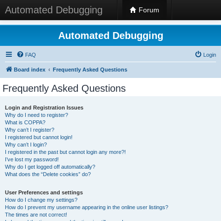
Automated Debugging
Forum
Automated Debugging
FAQ
Login
Board index
Frequently Asked Questions
Frequently Asked Questions
Login and Registration Issues
Why do I need to register?
What is COPPA?
Why can’t I register?
I registered but cannot login!
Why can’t I login?
I registered in the past but cannot login any more?!
I’ve lost my password!
Why do I get logged off automatically?
What does the “Delete cookies” do?
User Preferences and settings
How do I change my settings?
How do I prevent my username appearing in the online user listings?
The times are not correct!