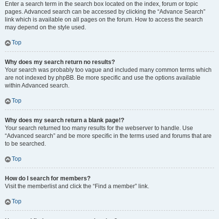
Enter a search term in the search box located on the index, forum or topic
pages. Advanced search can be accessed by clicking the “Advance Search”
link which is available on all pages on the forum. How to access the search
may depend on the style used.
Top
Why does my search return no results?
Your search was probably too vague and included many common terms which
are not indexed by phpBB. Be more specific and use the options available
within Advanced search.
Top
Why does my search return a blank page!?
Your search returned too many results for the webserver to handle. Use
“Advanced search” and be more specific in the terms used and forums that are
to be searched.
Top
How do I search for members?
Visit the memberlist and click the “Find a member” link.
Top