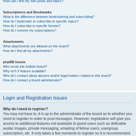
How can I find my own posts and topics?
Subscriptions and Bookmarks
What is the difference between bookmarking and subscribing?
How do I bookmark or subscribe to specific topics?
How do I subscribe to specific forums?
How do I remove my subscriptions?
Attachments
What attachments are allowed on this board?
How do I find all my attachments?
phpBB Issues
Who wrote this bulletin board?
Why isn’t X feature available?
Who do I contact about abusive and/or legal matters related to this board?
How do I contact a board administrator?
Login and Registration Issues
Why do I need to register?
You may not have to, it is up to the administrator of the board as to whether you
need to register in order to post messages. However; registration will give you
access to additional features not available to guest users such as definable
avatar images, private messaging, emailing of fellow users, usergroup
subscription, etc. It only takes a few moments to register so it is recommended