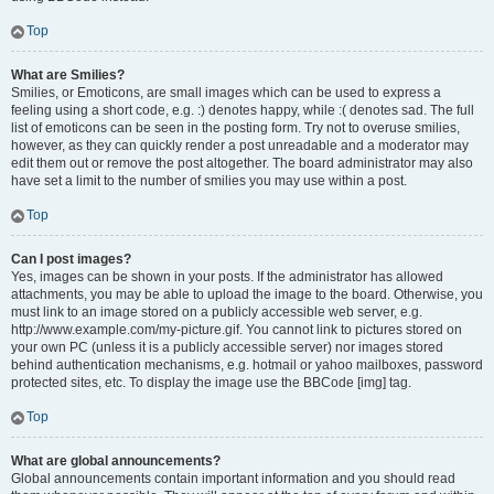
Top
What are Smilies?
Smilies, or Emoticons, are small images which can be used to express a
feeling using a short code, e.g. :) denotes happy, while :( denotes sad. The full
list of emoticons can be seen in the posting form. Try not to overuse smilies,
however, as they can quickly render a post unreadable and a moderator may
edit them out or remove the post altogether. The board administrator may also
have set a limit to the number of smilies you may use within a post.
Top
Can I post images?
Yes, images can be shown in your posts. If the administrator has allowed
attachments, you may be able to upload the image to the board. Otherwise, you
must link to an image stored on a publicly accessible web server, e.g.
http://www.example.com/my-picture.gif. You cannot link to pictures stored on
your own PC (unless it is a publicly accessible server) nor images stored
behind authentication mechanisms, e.g. hotmail or yahoo mailboxes, password
protected sites, etc. To display the image use the BBCode [img] tag.
Top
What are global announcements?
Global announcements contain important information and you should read