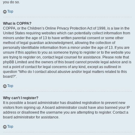
you do so.
Top
What is COPPA?
COPPA, or the Children’s Online Privacy Protection Act of 1998, is a law in the
United States requiring websites which can potentially collect information from
minors under the age of 13 to have written parental consent or some other
method of legal guardian acknowledgment, allowing the collection of
personally identifiable information from a minor under the age of 13. If you are
unsure if this applies to you as someone trying to register or to the website you
are trying to register on, contact legal counsel for assistance. Please note that
phpBB Limited and the owners of this board cannot provide legal advice and is
not a point of contact for legal concerns of any kind, except as outlined in
question “Who do I contact about abusive and/or legal matters related to this
board?”.
Top
Why can’t I register?
It is possible a board administrator has disabled registration to prevent new
visitors from signing up. A board administrator could have also banned your IP
address or disallowed the username you are attempting to register. Contact a
board administrator for assistance.
Top