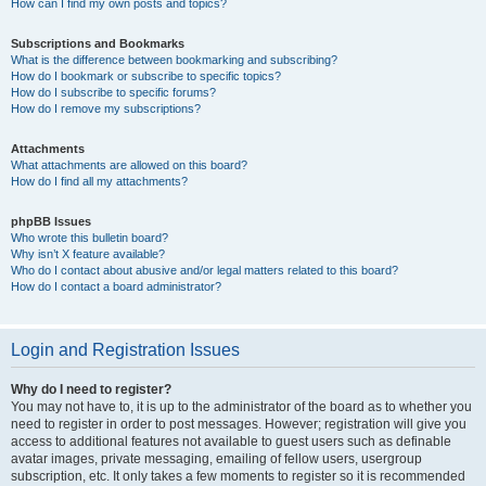
How can I find my own posts and topics?
Subscriptions and Bookmarks
What is the difference between bookmarking and subscribing?
How do I bookmark or subscribe to specific topics?
How do I subscribe to specific forums?
How do I remove my subscriptions?
Attachments
What attachments are allowed on this board?
How do I find all my attachments?
phpBB Issues
Who wrote this bulletin board?
Why isn’t X feature available?
Who do I contact about abusive and/or legal matters related to this board?
How do I contact a board administrator?
Login and Registration Issues
Why do I need to register?
You may not have to, it is up to the administrator of the board as to whether you
need to register in order to post messages. However; registration will give you
access to additional features not available to guest users such as definable
avatar images, private messaging, emailing of fellow users, usergroup
subscription, etc. It only takes a few moments to register so it is recommended