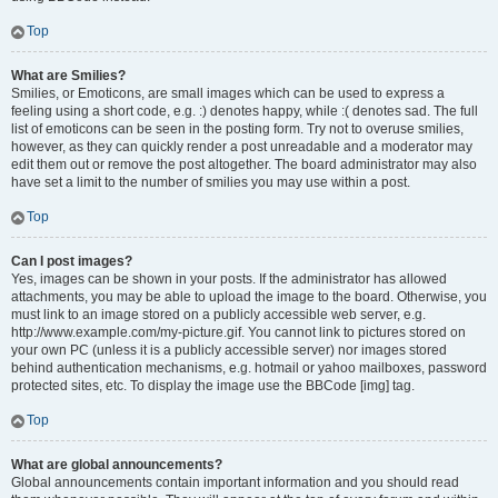
Top
What are Smilies?
Smilies, or Emoticons, are small images which can be used to express a
feeling using a short code, e.g. :) denotes happy, while :( denotes sad. The full
list of emoticons can be seen in the posting form. Try not to overuse smilies,
however, as they can quickly render a post unreadable and a moderator may
edit them out or remove the post altogether. The board administrator may also
have set a limit to the number of smilies you may use within a post.
Top
Can I post images?
Yes, images can be shown in your posts. If the administrator has allowed
attachments, you may be able to upload the image to the board. Otherwise, you
must link to an image stored on a publicly accessible web server, e.g.
http://www.example.com/my-picture.gif. You cannot link to pictures stored on
your own PC (unless it is a publicly accessible server) nor images stored
behind authentication mechanisms, e.g. hotmail or yahoo mailboxes, password
protected sites, etc. To display the image use the BBCode [img] tag.
Top
What are global announcements?
Global announcements contain important information and you should read