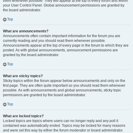
them whenever possible. They will appear at the top of every forum and within
your User Control Panel. Global announcement permissions are granted by
the board administrator.
Top
What are announcements?
Announcements often contain important information for the forum you are
currently reading and you should read them whenever possible.
Announcements appear at the top of every page in the forum to which they are
posted. As with global announcements, announcement permissions are
granted by the board administrator.
Top
What are sticky topics?
Sticky topics within the forum appear below announcements and only on the
first page. They are often quite important so you should read them whenever
possible. As with announcements and global announcements, sticky topic
permissions are granted by the board administrator.
Top
What are locked topics?
Locked topics are topics where users can no longer reply and any poll it
contained was automatically ended. Topics may be locked for many reasons
and were set this way by either the forum moderator or board administrator.