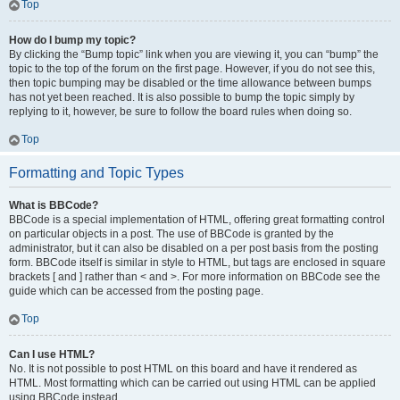
Top
How do I bump my topic?
By clicking the “Bump topic” link when you are viewing it, you can “bump” the
topic to the top of the forum on the first page. However, if you do not see this,
then topic bumping may be disabled or the time allowance between bumps
has not yet been reached. It is also possible to bump the topic simply by
replying to it, however, be sure to follow the board rules when doing so.
Top
Formatting and Topic Types
What is BBCode?
BBCode is a special implementation of HTML, offering great formatting control
on particular objects in a post. The use of BBCode is granted by the
administrator, but it can also be disabled on a per post basis from the posting
form. BBCode itself is similar in style to HTML, but tags are enclosed in square
brackets [ and ] rather than < and >. For more information on BBCode see the
guide which can be accessed from the posting page.
Top
Can I use HTML?
No. It is not possible to post HTML on this board and have it rendered as
HTML. Most formatting which can be carried out using HTML can be applied
using BBCode instead.