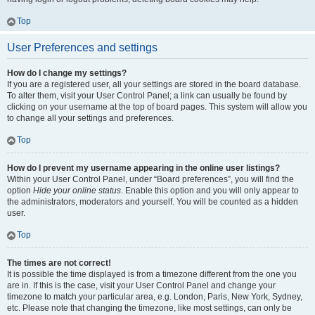
Top
User Preferences and settings
How do I change my settings?
If you are a registered user, all your settings are stored in the board database.
To alter them, visit your User Control Panel; a link can usually be found by
clicking on your username at the top of board pages. This system will allow you
to change all your settings and preferences.
Top
How do I prevent my username appearing in the online user listings?
Within your User Control Panel, under “Board preferences”, you will find the
option
Hide your online status
. Enable this option and you will only appear to
the administrators, moderators and yourself. You will be counted as a hidden
user.
Top
The times are not correct!
It is possible the time displayed is from a timezone different from the one you
are in. If this is the case, visit your User Control Panel and change your
timezone to match your particular area, e.g. London, Paris, New York, Sydney,
etc. Please note that changing the timezone, like most settings, can only be