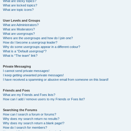
What are sticky topics?
What are locked topics?
What are topic icons?
User Levels and Groups
What are Administrators?
What are Moderators?
What are usergroups?
Where are the usergroups and how do I join one?
How do I become a usergroup leader?
Why do some usergroups appear in a different colour?
What is a “Default usergroup”?
What is “The team” link?
Private Messaging
I cannot send private messages!
I keep getting unwanted private messages!
I have received a spamming or abusive email from someone on this board!
Friends and Foes
What are my Friends and Foes lists?
How can I add / remove users to my Friends or Foes list?
Searching the Forums
How can I search a forum or forums?
Why does my search return no results?
Why does my search return a blank page!?
How do I search for members?