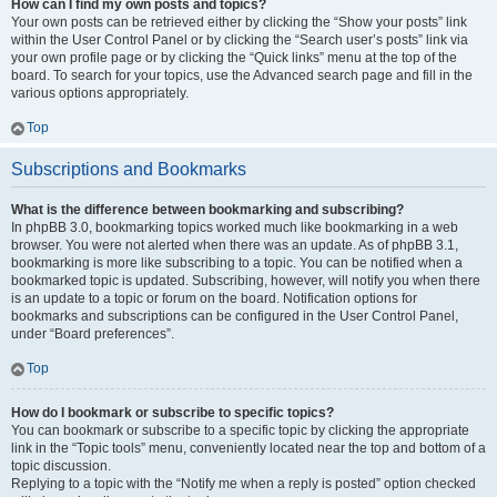
How can I find my own posts and topics?
Your own posts can be retrieved either by clicking the “Show your posts” link
within the User Control Panel or by clicking the “Search user’s posts” link via
your own profile page or by clicking the “Quick links” menu at the top of the
board. To search for your topics, use the Advanced search page and fill in the
various options appropriately.
Top
Subscriptions and Bookmarks
What is the difference between bookmarking and subscribing?
In phpBB 3.0, bookmarking topics worked much like bookmarking in a web
browser. You were not alerted when there was an update. As of phpBB 3.1,
bookmarking is more like subscribing to a topic. You can be notified when a
bookmarked topic is updated. Subscribing, however, will notify you when there
is an update to a topic or forum on the board. Notification options for
bookmarks and subscriptions can be configured in the User Control Panel,
under “Board preferences”.
Top
How do I bookmark or subscribe to specific topics?
You can bookmark or subscribe to a specific topic by clicking the appropriate
link in the “Topic tools” menu, conveniently located near the top and bottom of a
topic discussion.
Replying to a topic with the “Notify me when a reply is posted” option checked