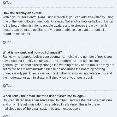
Top
How do I display an avatar?
Within your User Control Panel, under “Profile” you can add an avatar by using
one of the four following methods: Gravatar, Gallery, Remote or Upload. It is up
to the board administrator to enable avatars and to choose the way in which
avatars can be made available. If you are unable to use avatars, contact a
board administrator.
Top
What is my rank and how do I change it?
Ranks, which appear below your username, indicate the number of posts you
have made or identify certain users, e.g. moderators and administrators. In
general, you cannot directly change the wording of any board ranks as they are
set by the board administrator. Please do not abuse the board by posting
unnecessarily just to increase your rank. Most boards will not tolerate this and
the moderator or administrator will simply lower your post count.
Top
When I click the email link for a user it asks me to login?
Only registered users can send email to other users via the built-in email form,
and only if the administrator has enabled this feature. This is to prevent
malicious use of the email system by anonymous users.
Top