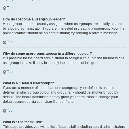
Top
How do I become a usergroup leader?
A usergroup leader is usually assigned when usergroups are initially created
by a board administrator. If you are interested in creating a usergroup, your first
point of contact should be an administrator; try sending a private message.
Top
Why do some usergroups appear in a different colour?
It is possible for the board administrator to assign a colour to the members of a
usergroup to make it easy to identify the members of this group.
Top
What is a “Default usergroup”?
If you are a member of more than one usergroup, your default is used to
determine which group colour and group rank should be shown for you by
default. The board administrator may grant you permission to change your
default usergroup via your User Control Panel.
Top
What is “The team” link?
This page provides you with a list of board staff, including board administrators