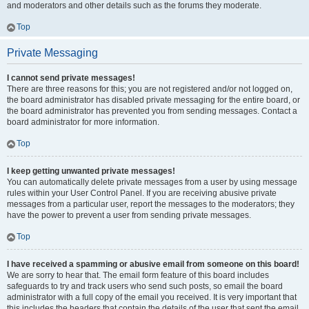
and moderators and other details such as the forums they moderate.
Top
Private Messaging
I cannot send private messages!
There are three reasons for this; you are not registered and/or not logged on,
the board administrator has disabled private messaging for the entire board, or
the board administrator has prevented you from sending messages. Contact a
board administrator for more information.
Top
I keep getting unwanted private messages!
You can automatically delete private messages from a user by using message
rules within your User Control Panel. If you are receiving abusive private
messages from a particular user, report the messages to the moderators; they
have the power to prevent a user from sending private messages.
Top
I have received a spamming or abusive email from someone on this board!
We are sorry to hear that. The email form feature of this board includes
safeguards to try and track users who send such posts, so email the board
administrator with a full copy of the email you received. It is very important that
this includes the headers that contain the details of the user that sent the email.