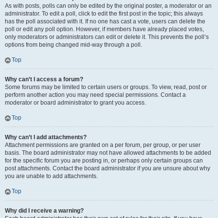
As with posts, polls can only be edited by the original poster, a moderator or an
administrator. To edit a poll, click to edit the first post in the topic; this always
has the poll associated with it. If no one has cast a vote, users can delete the
poll or edit any poll option. However, if members have already placed votes,
only moderators or administrators can edit or delete it. This prevents the poll’s
options from being changed mid-way through a poll.
Top
Why can’t I access a forum?
Some forums may be limited to certain users or groups. To view, read, post or
perform another action you may need special permissions. Contact a
moderator or board administrator to grant you access.
Top
Why can’t I add attachments?
Attachment permissions are granted on a per forum, per group, or per user
basis. The board administrator may not have allowed attachments to be added
for the specific forum you are posting in, or perhaps only certain groups can
post attachments. Contact the board administrator if you are unsure about why
you are unable to add attachments.
Top
Why did I receive a warning?