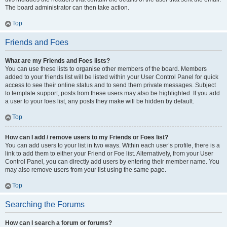
The board administrator can then take action.
Top
Friends and Foes
What are my Friends and Foes lists?
You can use these lists to organise other members of the board. Members
added to your friends list will be listed within your User Control Panel for quick
access to see their online status and to send them private messages. Subject
to template support, posts from these users may also be highlighted. If you add
a user to your foes list, any posts they make will be hidden by default.
Top
How can I add / remove users to my Friends or Foes list?
You can add users to your list in two ways. Within each user’s profile, there is a
link to add them to either your Friend or Foe list. Alternatively, from your User
Control Panel, you can directly add users by entering their member name. You
may also remove users from your list using the same page.
Top
Searching the Forums
How can I search a forum or forums?