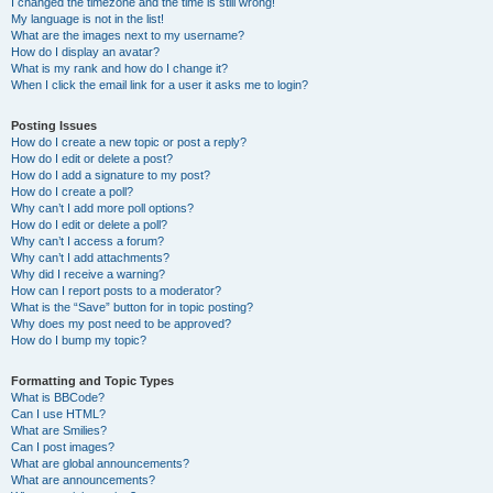
I changed the timezone and the time is still wrong!
My language is not in the list!
What are the images next to my username?
How do I display an avatar?
What is my rank and how do I change it?
When I click the email link for a user it asks me to login?
Posting Issues
How do I create a new topic or post a reply?
How do I edit or delete a post?
How do I add a signature to my post?
How do I create a poll?
Why can’t I add more poll options?
How do I edit or delete a poll?
Why can’t I access a forum?
Why can’t I add attachments?
Why did I receive a warning?
How can I report posts to a moderator?
What is the “Save” button for in topic posting?
Why does my post need to be approved?
How do I bump my topic?
Formatting and Topic Types
What is BBCode?
Can I use HTML?
What are Smilies?
Can I post images?
What are global announcements?
What are announcements?