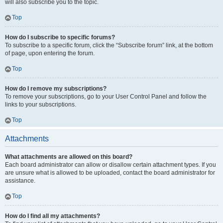
will also subscribe you to the topic.
Top
How do I subscribe to specific forums?
To subscribe to a specific forum, click the “Subscribe forum” link, at the bottom
of page, upon entering the forum.
Top
How do I remove my subscriptions?
To remove your subscriptions, go to your User Control Panel and follow the
links to your subscriptions.
Top
Attachments
What attachments are allowed on this board?
Each board administrator can allow or disallow certain attachment types. If you
are unsure what is allowed to be uploaded, contact the board administrator for
assistance.
Top
How do I find all my attachments?