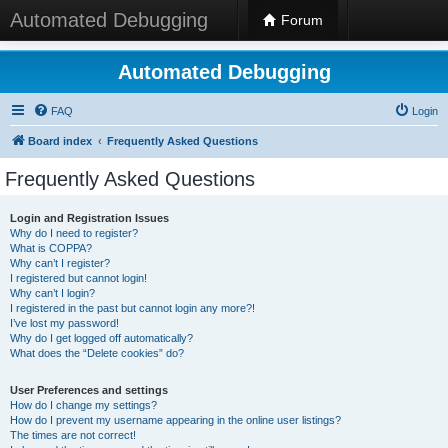
Automated Debugging
Forum
Automated Debugging
FAQ
Login
Board index
Frequently Asked Questions
Frequently Asked Questions
Login and Registration Issues
Why do I need to register?
What is COPPA?
Why can’t I register?
I registered but cannot login!
Why can’t I login?
I registered in the past but cannot login any more?!
I’ve lost my password!
Why do I get logged off automatically?
What does the “Delete cookies” do?
User Preferences and settings
How do I change my settings?
How do I prevent my username appearing in the online user listings?
The times are not correct!