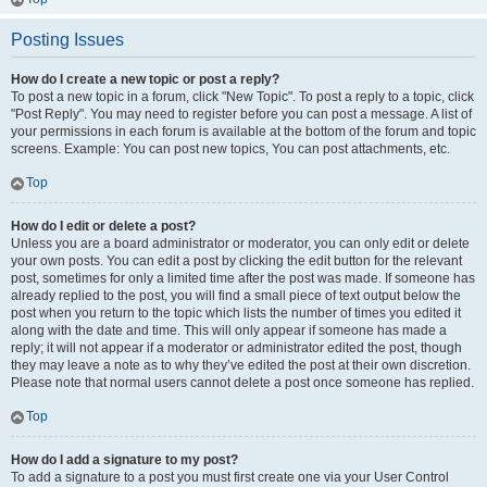
Posting Issues
How do I create a new topic or post a reply?
To post a new topic in a forum, click "New Topic". To post a reply to a topic, click
"Post Reply". You may need to register before you can post a message. A list of
your permissions in each forum is available at the bottom of the forum and topic
screens. Example: You can post new topics, You can post attachments, etc.
Top
How do I edit or delete a post?
Unless you are a board administrator or moderator, you can only edit or delete
your own posts. You can edit a post by clicking the edit button for the relevant
post, sometimes for only a limited time after the post was made. If someone has
already replied to the post, you will find a small piece of text output below the
post when you return to the topic which lists the number of times you edited it
along with the date and time. This will only appear if someone has made a
reply; it will not appear if a moderator or administrator edited the post, though
they may leave a note as to why they’ve edited the post at their own discretion.
Please note that normal users cannot delete a post once someone has replied.
Top
How do I add a signature to my post?
To add a signature to a post you must first create one via your User Control