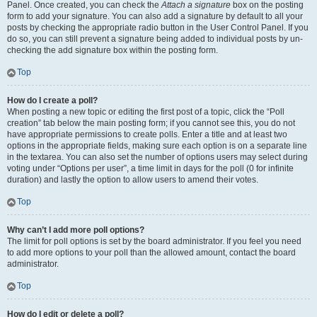
Panel. Once created, you can check the
Attach a signature
box on the posting
form to add your signature. You can also add a signature by default to all your
posts by checking the appropriate radio button in the User Control Panel. If you
do so, you can still prevent a signature being added to individual posts by un-
checking the add signature box within the posting form.
Top
How do I create a poll?
When posting a new topic or editing the first post of a topic, click the “Poll
creation” tab below the main posting form; if you cannot see this, you do not
have appropriate permissions to create polls. Enter a title and at least two
options in the appropriate fields, making sure each option is on a separate line
in the textarea. You can also set the number of options users may select during
voting under “Options per user”, a time limit in days for the poll (0 for infinite
duration) and lastly the option to allow users to amend their votes.
Top
Why can’t I add more poll options?
The limit for poll options is set by the board administrator. If you feel you need
to add more options to your poll than the allowed amount, contact the board
administrator.
Top
How do I edit or delete a poll?