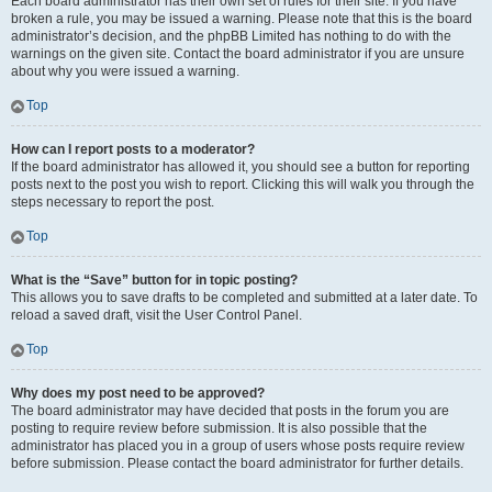
Each board administrator has their own set of rules for their site. If you have
broken a rule, you may be issued a warning. Please note that this is the board
administrator’s decision, and the phpBB Limited has nothing to do with the
warnings on the given site. Contact the board administrator if you are unsure
about why you were issued a warning.
Top
How can I report posts to a moderator?
If the board administrator has allowed it, you should see a button for reporting
posts next to the post you wish to report. Clicking this will walk you through the
steps necessary to report the post.
Top
What is the “Save” button for in topic posting?
This allows you to save drafts to be completed and submitted at a later date. To
reload a saved draft, visit the User Control Panel.
Top
Why does my post need to be approved?
The board administrator may have decided that posts in the forum you are
posting to require review before submission. It is also possible that the
administrator has placed you in a group of users whose posts require review
before submission. Please contact the board administrator for further details.