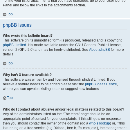
To find your list of attachments that you have uploaded, go to your User Control
Panel and follow the links to the attachments section.
Top
phpBB Issues
Who wrote this bulletin board?
This software (in its unmodified form) is produced, released and is copyright
phpBB Limited
. It is made available under the GNU General Public License,
version 2 (GPL-2.0) and may be freely distributed. See
About phpBB
for more
details.
Top
Why isn’t X feature available?
This software was written by and licensed through phpBB Limited. If you
believe a feature needs to be added please visit the
phpBB Ideas Centre
,
where you can upvote existing ideas or suggest new features.
Top
Who do I contact about abusive and/or legal matters related to this board?
Any of the administrators listed on the “The team” page should be an
appropriate point of contact for your complaints. If this still gets no response
then you should contact the owner of the domain (do a
whois lookup
) or, if this
is running on a free service (e.g. Yahoo!, free.fr, f2s.com, etc.), the management