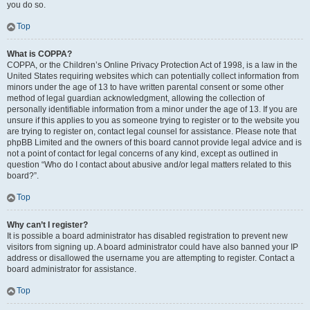
you do so.
Top
What is COPPA?
COPPA, or the Children’s Online Privacy Protection Act of 1998, is a law in the
United States requiring websites which can potentially collect information from
minors under the age of 13 to have written parental consent or some other
method of legal guardian acknowledgment, allowing the collection of
personally identifiable information from a minor under the age of 13. If you are
unsure if this applies to you as someone trying to register or to the website you
are trying to register on, contact legal counsel for assistance. Please note that
phpBB Limited and the owners of this board cannot provide legal advice and is
not a point of contact for legal concerns of any kind, except as outlined in
question “Who do I contact about abusive and/or legal matters related to this
board?”.
Top
Why can’t I register?
It is possible a board administrator has disabled registration to prevent new
visitors from signing up. A board administrator could have also banned your IP
address or disallowed the username you are attempting to register. Contact a
board administrator for assistance.
Top