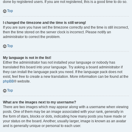
done by registered users. If you are not registered, this is a good time to do so.
Top
I changed the timezone and the time is still wrong!
If you are sure you have set the timezone correctly and the time is still incorrect,
then the time stored on the server clock is incorrect. Please notify an
administrator to correct the problem.
Top
My language is not in the list!
Either the administrator has not installed your language or nobody has
translated this board into your language. Try asking a board administrator if
they can install the language pack you need. If the language pack does not
exist, feel free to create a new translation. More information can be found at the
phpBB
® website.
Top
What are the images next to my username?
There are two images which may appear along with a username when viewing
posts. One of them may be an image associated with your rank, generally in
the form of stars, blocks or dots, indicating how many posts you have made or
your status on the board. Another, usually larger, image is known as an avatar
and is generally unique or personal to each user.