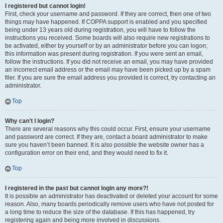
I registered but cannot login!
First, check your username and password. If they are correct, then one of two
things may have happened. If COPPA support is enabled and you specified
being under 13 years old during registration, you will have to follow the
instructions you received. Some boards will also require new registrations to
be activated, either by yourself or by an administrator before you can logon;
this information was present during registration. If you were sent an email,
follow the instructions. If you did not receive an email, you may have provided
an incorrect email address or the email may have been picked up by a spam
filer. If you are sure the email address you provided is correct, try contacting an
administrator.
Top
Why can’t I login?
There are several reasons why this could occur. First, ensure your username
and password are correct. If they are, contact a board administrator to make
sure you haven’t been banned. It is also possible the website owner has a
configuration error on their end, and they would need to fix it.
Top
I registered in the past but cannot login any more?!
It is possible an administrator has deactivated or deleted your account for some
reason. Also, many boards periodically remove users who have not posted for
a long time to reduce the size of the database. If this has happened, try
registering again and being more involved in discussions.