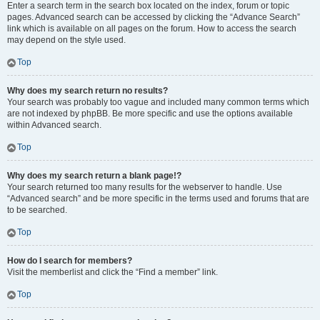
Enter a search term in the search box located on the index, forum or topic
pages. Advanced search can be accessed by clicking the “Advance Search”
link which is available on all pages on the forum. How to access the search
may depend on the style used.
Top
Why does my search return no results?
Your search was probably too vague and included many common terms which
are not indexed by phpBB. Be more specific and use the options available
within Advanced search.
Top
Why does my search return a blank page!?
Your search returned too many results for the webserver to handle. Use
“Advanced search” and be more specific in the terms used and forums that are
to be searched.
Top
How do I search for members?
Visit the memberlist and click the “Find a member” link.
Top