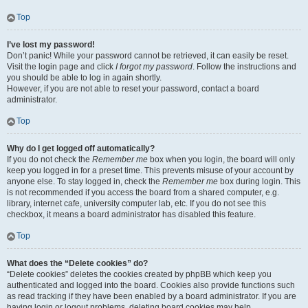
Top
I’ve lost my password!
Don’t panic! While your password cannot be retrieved, it can easily be reset.
Visit the login page and click
I forgot my password
. Follow the instructions and
you should be able to log in again shortly.
However, if you are not able to reset your password, contact a board
administrator.
Top
Why do I get logged off automatically?
If you do not check the
Remember me
box when you login, the board will only
keep you logged in for a preset time. This prevents misuse of your account by
anyone else. To stay logged in, check the
Remember me
box during login. This
is not recommended if you access the board from a shared computer, e.g.
library, internet cafe, university computer lab, etc. If you do not see this
checkbox, it means a board administrator has disabled this feature.
Top
What does the “Delete cookies” do?
“Delete cookies” deletes the cookies created by phpBB which keep you
authenticated and logged into the board. Cookies also provide functions such
as read tracking if they have been enabled by a board administrator. If you are
having login or logout problems, deleting board cookies may help.