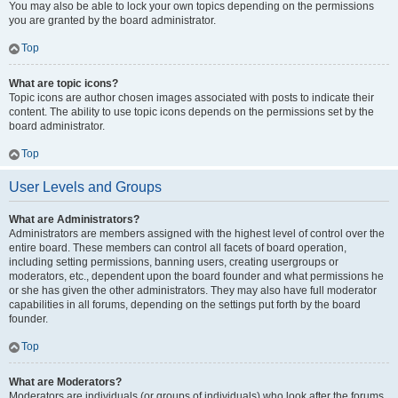
You may also be able to lock your own topics depending on the permissions
you are granted by the board administrator.
Top
What are topic icons?
Topic icons are author chosen images associated with posts to indicate their
content. The ability to use topic icons depends on the permissions set by the
board administrator.
Top
User Levels and Groups
What are Administrators?
Administrators are members assigned with the highest level of control over the
entire board. These members can control all facets of board operation,
including setting permissions, banning users, creating usergroups or
moderators, etc., dependent upon the board founder and what permissions he
or she has given the other administrators. They may also have full moderator
capabilities in all forums, depending on the settings put forth by the board
founder.
Top
What are Moderators?
Moderators are individuals (or groups of individuals) who look after the forums