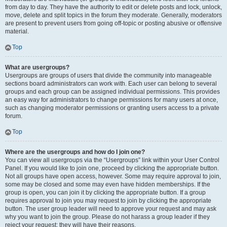
from day to day. They have the authority to edit or delete posts and lock, unlock,
move, delete and split topics in the forum they moderate. Generally, moderators
are present to prevent users from going off-topic or posting abusive or offensive
material.
Top
What are usergroups?
Usergroups are groups of users that divide the community into manageable
sections board administrators can work with. Each user can belong to several
groups and each group can be assigned individual permissions. This provides
an easy way for administrators to change permissions for many users at once,
such as changing moderator permissions or granting users access to a private
forum.
Top
Where are the usergroups and how do I join one?
You can view all usergroups via the “Usergroups” link within your User Control
Panel. If you would like to join one, proceed by clicking the appropriate button.
Not all groups have open access, however. Some may require approval to join,
some may be closed and some may even have hidden memberships. If the
group is open, you can join it by clicking the appropriate button. If a group
requires approval to join you may request to join by clicking the appropriate
button. The user group leader will need to approve your request and may ask
why you want to join the group. Please do not harass a group leader if they
reject your request; they will have their reasons.