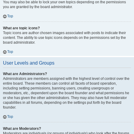
You may also be able to lock your own topics depending on the permissions
you are granted by the board administrator.
Top
What are topic icons?
Topic icons are author chosen images associated with posts to indicate their
content. The ability to use topic icons depends on the permissions set by the
board administrator.
Top
User Levels and Groups
What are Administrators?
Administrators are members assigned with the highest level of control over the
entire board. These members can control all facets of board operation,
including setting permissions, banning users, creating usergroups or
moderators, etc., dependent upon the board founder and what permissions he
or she has given the other administrators. They may also have full moderator
capabilities in all forums, depending on the settings put forth by the board
founder.
Top
What are Moderators?
Moderators are individuals (or groups of individuals) who look after the forums