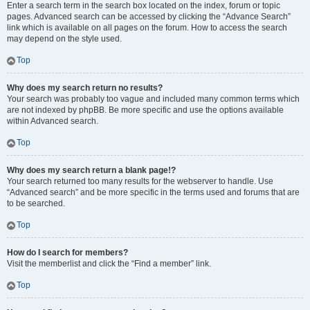
Enter a search term in the search box located on the index, forum or topic
pages. Advanced search can be accessed by clicking the “Advance Search”
link which is available on all pages on the forum. How to access the search
may depend on the style used.
Top
Why does my search return no results?
Your search was probably too vague and included many common terms which
are not indexed by phpBB. Be more specific and use the options available
within Advanced search.
Top
Why does my search return a blank page!?
Your search returned too many results for the webserver to handle. Use
“Advanced search” and be more specific in the terms used and forums that are
to be searched.
Top
How do I search for members?
Visit the memberlist and click the “Find a member” link.
Top