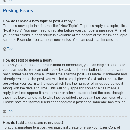
Posting Issues
How do I create a new topic or post a reply?
To post a new topic in a forum, click "New Topic". To post a reply to a topic, click
"Post Reply". You may need to register before you can post a message. A list of
your permissions in each forum is available at the bottom of the forum and topic
screens. Example: You can post new topics, You can post attachments, etc.
Top
How do I edit or delete a post?
Unless you are a board administrator or moderator, you can only edit or delete
your own posts. You can edit a post by clicking the edit button for the relevant
post, sometimes for only a limited time after the post was made. If someone has
already replied to the post, you will find a small piece of text output below the
post when you return to the topic which lists the number of times you edited it
along with the date and time. This will only appear if someone has made a
reply; it will not appear if a moderator or administrator edited the post, though
they may leave a note as to why they’ve edited the post at their own discretion.
Please note that normal users cannot delete a post once someone has replied.
Top
How do I add a signature to my post?
To add a signature to a post you must first create one via your User Control