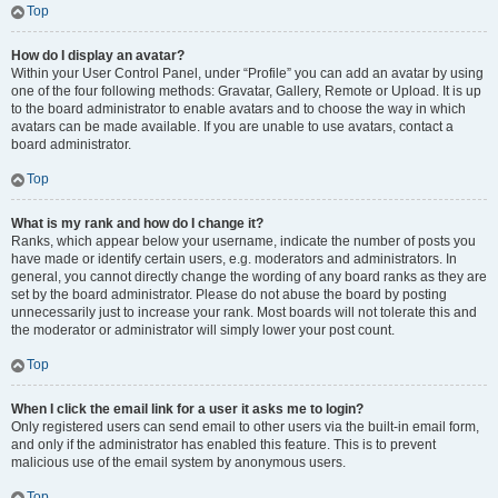
Top
How do I display an avatar?
Within your User Control Panel, under “Profile” you can add an avatar by using
one of the four following methods: Gravatar, Gallery, Remote or Upload. It is up
to the board administrator to enable avatars and to choose the way in which
avatars can be made available. If you are unable to use avatars, contact a
board administrator.
Top
What is my rank and how do I change it?
Ranks, which appear below your username, indicate the number of posts you
have made or identify certain users, e.g. moderators and administrators. In
general, you cannot directly change the wording of any board ranks as they are
set by the board administrator. Please do not abuse the board by posting
unnecessarily just to increase your rank. Most boards will not tolerate this and
the moderator or administrator will simply lower your post count.
Top
When I click the email link for a user it asks me to login?
Only registered users can send email to other users via the built-in email form,
and only if the administrator has enabled this feature. This is to prevent
malicious use of the email system by anonymous users.
Top