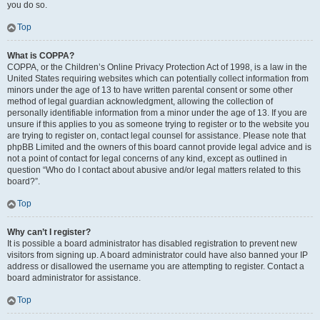
you do so.
Top
What is COPPA?
COPPA, or the Children’s Online Privacy Protection Act of 1998, is a law in the
United States requiring websites which can potentially collect information from
minors under the age of 13 to have written parental consent or some other
method of legal guardian acknowledgment, allowing the collection of
personally identifiable information from a minor under the age of 13. If you are
unsure if this applies to you as someone trying to register or to the website you
are trying to register on, contact legal counsel for assistance. Please note that
phpBB Limited and the owners of this board cannot provide legal advice and is
not a point of contact for legal concerns of any kind, except as outlined in
question “Who do I contact about abusive and/or legal matters related to this
board?”.
Top
Why can’t I register?
It is possible a board administrator has disabled registration to prevent new
visitors from signing up. A board administrator could have also banned your IP
address or disallowed the username you are attempting to register. Contact a
board administrator for assistance.
Top