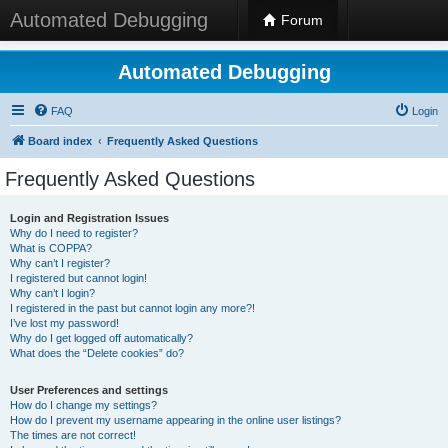
Automated Debugging
Forum
Automated Debugging
FAQ
Login
Board index
Frequently Asked Questions
Frequently Asked Questions
Login and Registration Issues
Why do I need to register?
What is COPPA?
Why can’t I register?
I registered but cannot login!
Why can’t I login?
I registered in the past but cannot login any more?!
I’ve lost my password!
Why do I get logged off automatically?
What does the “Delete cookies” do?
User Preferences and settings
How do I change my settings?
How do I prevent my username appearing in the online user listings?
The times are not correct!