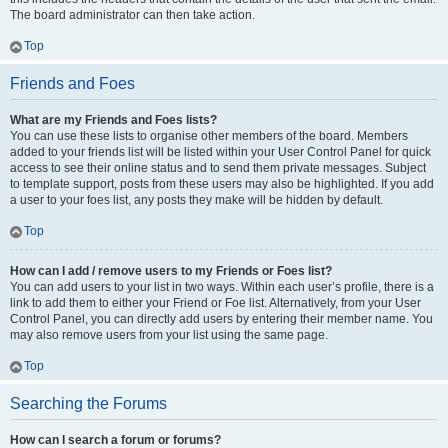
The board administrator can then take action.
Top
Friends and Foes
What are my Friends and Foes lists?
You can use these lists to organise other members of the board. Members
added to your friends list will be listed within your User Control Panel for quick
access to see their online status and to send them private messages. Subject
to template support, posts from these users may also be highlighted. If you add
a user to your foes list, any posts they make will be hidden by default.
Top
How can I add / remove users to my Friends or Foes list?
You can add users to your list in two ways. Within each user’s profile, there is a
link to add them to either your Friend or Foe list. Alternatively, from your User
Control Panel, you can directly add users by entering their member name. You
may also remove users from your list using the same page.
Top
Searching the Forums
How can I search a forum or forums?