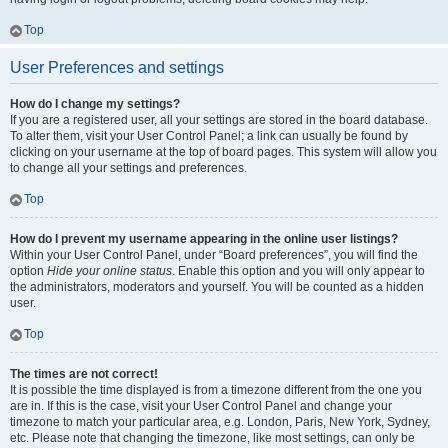
Top
User Preferences and settings
How do I change my settings?
If you are a registered user, all your settings are stored in the board database.
To alter them, visit your User Control Panel; a link can usually be found by
clicking on your username at the top of board pages. This system will allow you
to change all your settings and preferences.
Top
How do I prevent my username appearing in the online user listings?
Within your User Control Panel, under “Board preferences”, you will find the
option
Hide your online status
. Enable this option and you will only appear to
the administrators, moderators and yourself. You will be counted as a hidden
user.
Top
The times are not correct!
It is possible the time displayed is from a timezone different from the one you
are in. If this is the case, visit your User Control Panel and change your
timezone to match your particular area, e.g. London, Paris, New York, Sydney,
etc. Please note that changing the timezone, like most settings, can only be