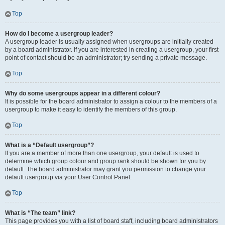
Top
How do I become a usergroup leader?
A usergroup leader is usually assigned when usergroups are initially created
by a board administrator. If you are interested in creating a usergroup, your first
point of contact should be an administrator; try sending a private message.
Top
Why do some usergroups appear in a different colour?
It is possible for the board administrator to assign a colour to the members of a
usergroup to make it easy to identify the members of this group.
Top
What is a “Default usergroup”?
If you are a member of more than one usergroup, your default is used to
determine which group colour and group rank should be shown for you by
default. The board administrator may grant you permission to change your
default usergroup via your User Control Panel.
Top
What is “The team” link?
This page provides you with a list of board staff, including board administrators