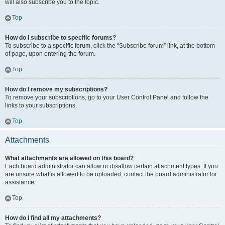
will also subscribe you to the topic.
Top
How do I subscribe to specific forums?
To subscribe to a specific forum, click the “Subscribe forum” link, at the bottom
of page, upon entering the forum.
Top
How do I remove my subscriptions?
To remove your subscriptions, go to your User Control Panel and follow the
links to your subscriptions.
Top
Attachments
What attachments are allowed on this board?
Each board administrator can allow or disallow certain attachment types. If you
are unsure what is allowed to be uploaded, contact the board administrator for
assistance.
Top
How do I find all my attachments?