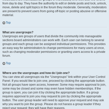
from day to day. They have the authority to edit or delete posts and lock, unlock,
move, delete and split topics in the forum they moderate. Generally, moderators
are present to prevent users from going off-topic or posting abusive or offensive
material.
Top
What are usergroups?
Usergroups are groups of users that divide the community into manageable
sections board administrators can work with. Each user can belong to several
groups and each group can be assigned individual permissions. This provides
an easy way for administrators to change permissions for many users at once,
such as changing moderator permissions or granting users access to a private
forum.
Top
Where are the usergroups and how do I join one?
You can view all usergroups via the “Usergroups” link within your User Control
Panel. If you would like to join one, proceed by clicking the appropriate button.
Not all groups have open access, however. Some may require approval to join,
some may be closed and some may even have hidden memberships. If the
group is open, you can join it by clicking the appropriate button. If a group
requires approval to join you may request to join by clicking the appropriate
button. The user group leader will need to approve your request and may ask
why you want to join the group. Please do not harass a group leader if they
reject your request; they will have their reasons.