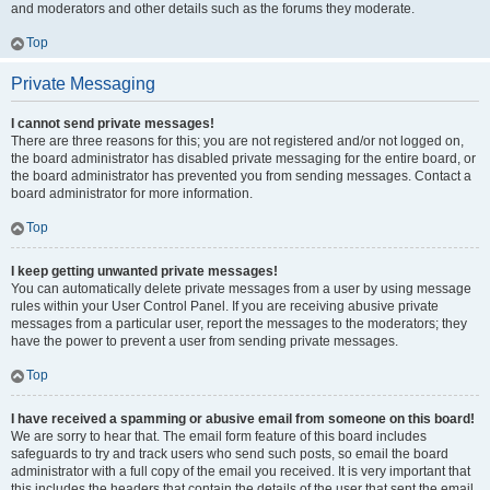
and moderators and other details such as the forums they moderate.
Top
Private Messaging
I cannot send private messages!
There are three reasons for this; you are not registered and/or not logged on,
the board administrator has disabled private messaging for the entire board, or
the board administrator has prevented you from sending messages. Contact a
board administrator for more information.
Top
I keep getting unwanted private messages!
You can automatically delete private messages from a user by using message
rules within your User Control Panel. If you are receiving abusive private
messages from a particular user, report the messages to the moderators; they
have the power to prevent a user from sending private messages.
Top
I have received a spamming or abusive email from someone on this board!
We are sorry to hear that. The email form feature of this board includes
safeguards to try and track users who send such posts, so email the board
administrator with a full copy of the email you received. It is very important that
this includes the headers that contain the details of the user that sent the email.