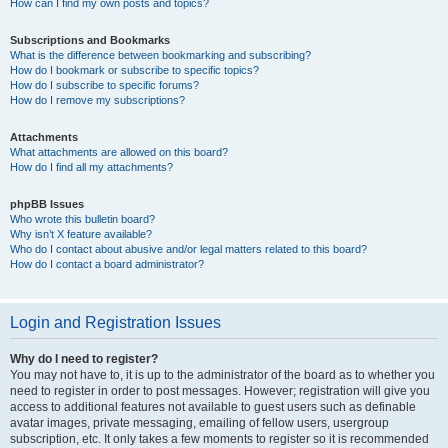
How can I find my own posts and topics?
Subscriptions and Bookmarks
What is the difference between bookmarking and subscribing?
How do I bookmark or subscribe to specific topics?
How do I subscribe to specific forums?
How do I remove my subscriptions?
Attachments
What attachments are allowed on this board?
How do I find all my attachments?
phpBB Issues
Who wrote this bulletin board?
Why isn’t X feature available?
Who do I contact about abusive and/or legal matters related to this board?
How do I contact a board administrator?
Login and Registration Issues
Why do I need to register?
You may not have to, it is up to the administrator of the board as to whether you
need to register in order to post messages. However; registration will give you
access to additional features not available to guest users such as definable
avatar images, private messaging, emailing of fellow users, usergroup
subscription, etc. It only takes a few moments to register so it is recommended