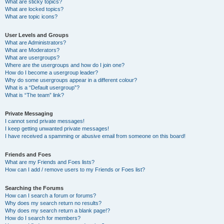
What are sticky topics?
What are locked topics?
What are topic icons?
User Levels and Groups
What are Administrators?
What are Moderators?
What are usergroups?
Where are the usergroups and how do I join one?
How do I become a usergroup leader?
Why do some usergroups appear in a different colour?
What is a “Default usergroup”?
What is “The team” link?
Private Messaging
I cannot send private messages!
I keep getting unwanted private messages!
I have received a spamming or abusive email from someone on this board!
Friends and Foes
What are my Friends and Foes lists?
How can I add / remove users to my Friends or Foes list?
Searching the Forums
How can I search a forum or forums?
Why does my search return no results?
Why does my search return a blank page!?
How do I search for members?