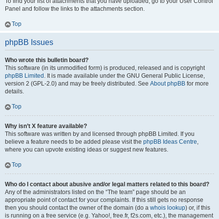
To find your list of attachments that you have uploaded, go to your User Control
Panel and follow the links to the attachments section.
Top
phpBB Issues
Who wrote this bulletin board?
This software (in its unmodified form) is produced, released and is copyright
phpBB Limited
. It is made available under the GNU General Public License,
version 2 (GPL-2.0) and may be freely distributed. See
About phpBB
for more
details.
Top
Why isn’t X feature available?
This software was written by and licensed through phpBB Limited. If you
believe a feature needs to be added please visit the
phpBB Ideas Centre
,
where you can upvote existing ideas or suggest new features.
Top
Who do I contact about abusive and/or legal matters related to this board?
Any of the administrators listed on the “The team” page should be an
appropriate point of contact for your complaints. If this still gets no response
then you should contact the owner of the domain (do a
whois lookup
) or, if this
is running on a free service (e.g. Yahoo!, free.fr, f2s.com, etc.), the management