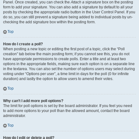
Panel. Once created, you can check the
Attach a signature
box on the posting
form to add your signature. You can also add a signature by default to all your
posts by checking the appropriate radio button in the User Control Panel. If you
do so, you can still prevent a signature being added to individual posts by un-
checking the add signature box within the posting form.
Top
How do I create a poll?
When posting a new topic or editing the first post of a topic, click the “Poll
creation” tab below the main posting form; if you cannot see this, you do not
have appropriate permissions to create polls. Enter a title and at least two
options in the appropriate fields, making sure each option is on a separate line
in the textarea. You can also set the number of options users may select during
voting under “Options per user”, a time limit in days for the poll (0 for infinite
duration) and lastly the option to allow users to amend their votes.
Top
Why can’t I add more poll options?
The limit for poll options is set by the board administrator. If you feel you need
to add more options to your poll than the allowed amount, contact the board
administrator.
Top
How do I edit or delete a poll?