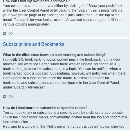
How can I find my own posts and topics?
Your own posts can be retrieved either by clicking the “Show your posts” link
within the User Control Panel or by clicking the “Search user’s posts” link via
your own profile page or by clicking the “Quick links” menu at the top of the
board. To search for your topics, use the Advanced search page and fill in the
various options appropriately.
Top
Subscriptions and Bookmarks
What is the difference between bookmarking and subscribing?
In phpBB 3.0, bookmarking topics worked much like bookmarking in a web
browser. You were not alerted when there was an update. As of phpBB 3.1,
bookmarking is more like subscribing to a topic. You can be notified when a
bookmarked topic is updated. Subscribing, however, will notify you when there
is an update to a topic or forum on the board. Notification options for
bookmarks and subscriptions can be configured in the User Control Panel,
under “Board preferences”.
Top
How do I bookmark or subscribe to specific topics?
You can bookmark or subscribe to a specific topic by clicking the appropriate
link in the “Topic tools” menu, conveniently located near the top and bottom of a
topic discussion.
Replying to a topic with the “Notify me when a reply is posted” option checked