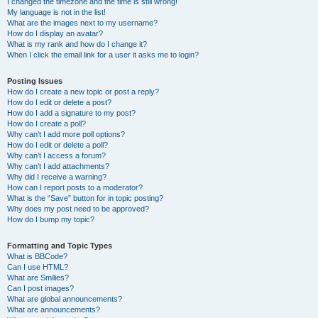
I changed the timezone and the time is still wrong!
My language is not in the list!
What are the images next to my username?
How do I display an avatar?
What is my rank and how do I change it?
When I click the email link for a user it asks me to login?
Posting Issues
How do I create a new topic or post a reply?
How do I edit or delete a post?
How do I add a signature to my post?
How do I create a poll?
Why can’t I add more poll options?
How do I edit or delete a poll?
Why can’t I access a forum?
Why can’t I add attachments?
Why did I receive a warning?
How can I report posts to a moderator?
What is the “Save” button for in topic posting?
Why does my post need to be approved?
How do I bump my topic?
Formatting and Topic Types
What is BBCode?
Can I use HTML?
What are Smilies?
Can I post images?
What are global announcements?
What are announcements?