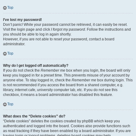
Top
I’ve lost my password!
Don’t panic! While your password cannot be retrieved, it can easily be reset.
Visit the login page and click
I forgot my password
. Follow the instructions and
you should be able to log in again shortly.
However, if you are not able to reset your password, contact a board
administrator.
Top
Why do I get logged off automatically?
If you do not check the
Remember me
box when you login, the board will only
keep you logged in for a preset time. This prevents misuse of your account by
anyone else. To stay logged in, check the
Remember me
box during login. This
is not recommended if you access the board from a shared computer, e.g.
library, internet cafe, university computer lab, etc. If you do not see this
checkbox, it means a board administrator has disabled this feature.
Top
What does the “Delete cookies” do?
“Delete cookies” deletes the cookies created by phpBB which keep you
authenticated and logged into the board. Cookies also provide functions such
as read tracking if they have been enabled by a board administrator. If you are
having login or logout problems, deleting board cookies may help.