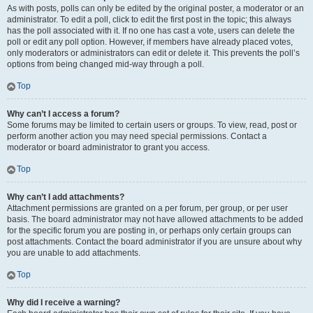
As with posts, polls can only be edited by the original poster, a moderator or an
administrator. To edit a poll, click to edit the first post in the topic; this always
has the poll associated with it. If no one has cast a vote, users can delete the
poll or edit any poll option. However, if members have already placed votes,
only moderators or administrators can edit or delete it. This prevents the poll’s
options from being changed mid-way through a poll.
Top
Why can’t I access a forum?
Some forums may be limited to certain users or groups. To view, read, post or
perform another action you may need special permissions. Contact a
moderator or board administrator to grant you access.
Top
Why can’t I add attachments?
Attachment permissions are granted on a per forum, per group, or per user
basis. The board administrator may not have allowed attachments to be added
for the specific forum you are posting in, or perhaps only certain groups can
post attachments. Contact the board administrator if you are unsure about why
you are unable to add attachments.
Top
Why did I receive a warning?