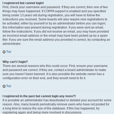
I registered but cannot login!
First, check your username and password. If they are correct, then one of two
things may have happened. If COPPA support is enabled and you specified
being under 13 years old during registration, you will have to follow the
instructions you received. Some boards will also require new registrations to
be activated, either by yourself or by an administrator before you can logon;
this information was present during registration. If you were sent an email,
follow the instructions. If you did not receive an email, you may have provided
an incorrect email address or the email may have been picked up by a spam
filer. If you are sure the email address you provided is correct, try contacting an
administrator.
Top
Why can’t I login?
There are several reasons why this could occur. First, ensure your username
and password are correct. If they are, contact a board administrator to make
sure you haven’t been banned. It is also possible the website owner has a
configuration error on their end, and they would need to fix it.
Top
I registered in the past but cannot login any more?!
It is possible an administrator has deactivated or deleted your account for some
reason. Also, many boards periodically remove users who have not posted for
a long time to reduce the size of the database. If this has happened, try
registering again and being more involved in discussions.