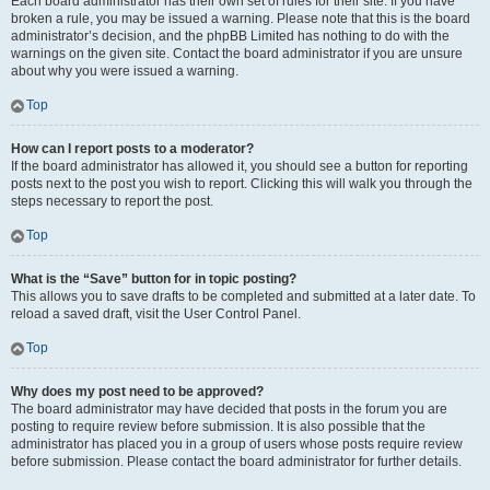
Each board administrator has their own set of rules for their site. If you have
broken a rule, you may be issued a warning. Please note that this is the board
administrator’s decision, and the phpBB Limited has nothing to do with the
warnings on the given site. Contact the board administrator if you are unsure
about why you were issued a warning.
Top
How can I report posts to a moderator?
If the board administrator has allowed it, you should see a button for reporting
posts next to the post you wish to report. Clicking this will walk you through the
steps necessary to report the post.
Top
What is the “Save” button for in topic posting?
This allows you to save drafts to be completed and submitted at a later date. To
reload a saved draft, visit the User Control Panel.
Top
Why does my post need to be approved?
The board administrator may have decided that posts in the forum you are
posting to require review before submission. It is also possible that the
administrator has placed you in a group of users whose posts require review
before submission. Please contact the board administrator for further details.