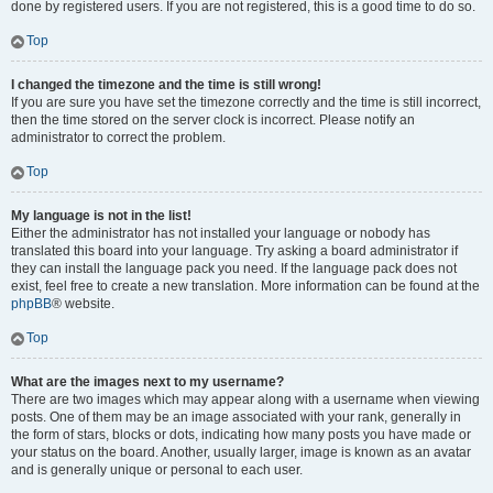
done by registered users. If you are not registered, this is a good time to do so.
Top
I changed the timezone and the time is still wrong!
If you are sure you have set the timezone correctly and the time is still incorrect,
then the time stored on the server clock is incorrect. Please notify an
administrator to correct the problem.
Top
My language is not in the list!
Either the administrator has not installed your language or nobody has
translated this board into your language. Try asking a board administrator if
they can install the language pack you need. If the language pack does not
exist, feel free to create a new translation. More information can be found at the
phpBB
® website.
Top
What are the images next to my username?
There are two images which may appear along with a username when viewing
posts. One of them may be an image associated with your rank, generally in
the form of stars, blocks or dots, indicating how many posts you have made or
your status on the board. Another, usually larger, image is known as an avatar
and is generally unique or personal to each user.