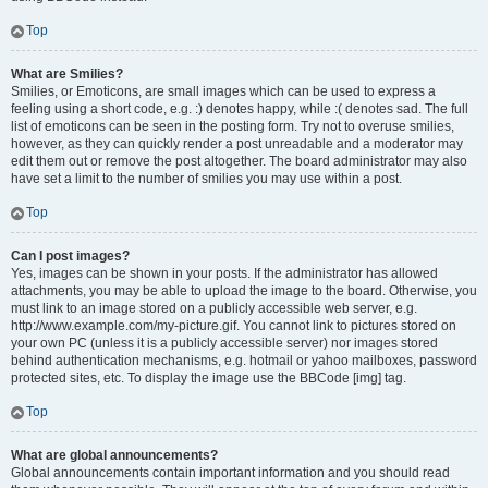
Top
What are Smilies?
Smilies, or Emoticons, are small images which can be used to express a
feeling using a short code, e.g. :) denotes happy, while :( denotes sad. The full
list of emoticons can be seen in the posting form. Try not to overuse smilies,
however, as they can quickly render a post unreadable and a moderator may
edit them out or remove the post altogether. The board administrator may also
have set a limit to the number of smilies you may use within a post.
Top
Can I post images?
Yes, images can be shown in your posts. If the administrator has allowed
attachments, you may be able to upload the image to the board. Otherwise, you
must link to an image stored on a publicly accessible web server, e.g.
http://www.example.com/my-picture.gif. You cannot link to pictures stored on
your own PC (unless it is a publicly accessible server) nor images stored
behind authentication mechanisms, e.g. hotmail or yahoo mailboxes, password
protected sites, etc. To display the image use the BBCode [img] tag.
Top
What are global announcements?
Global announcements contain important information and you should read