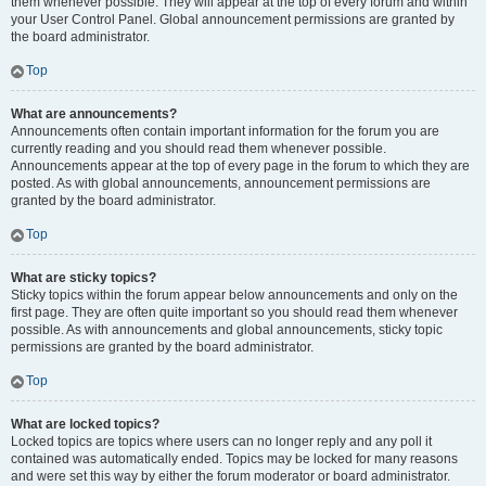
them whenever possible. They will appear at the top of every forum and within
your User Control Panel. Global announcement permissions are granted by
the board administrator.
Top
What are announcements?
Announcements often contain important information for the forum you are
currently reading and you should read them whenever possible.
Announcements appear at the top of every page in the forum to which they are
posted. As with global announcements, announcement permissions are
granted by the board administrator.
Top
What are sticky topics?
Sticky topics within the forum appear below announcements and only on the
first page. They are often quite important so you should read them whenever
possible. As with announcements and global announcements, sticky topic
permissions are granted by the board administrator.
Top
What are locked topics?
Locked topics are topics where users can no longer reply and any poll it
contained was automatically ended. Topics may be locked for many reasons
and were set this way by either the forum moderator or board administrator.