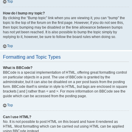
Top
How do I bump my topic?
By clicking the “Bump topic” link when you are viewing it, you can “bump” the
topic to the top of the forum on the first page. However, if you do not see this,
then topic bumping may be disabled or the time allowance between bumps
has not yet been reached. It is also possible to bump the topic simply by
replying to it, however, be sure to follow the board rules when doing so.
Top
Formatting and Topic Types
What is BBCode?
BBCode is a special implementation of HTML, offering great formatting control
on particular objects in a post. The use of BBCode is granted by the
administrator, but it can also be disabled on a per post basis from the posting
form. BBCode itself is similar in style to HTML, but tags are enclosed in square
brackets [ and ] rather than < and >. For more information on BBCode see the
guide which can be accessed from the posting page.
Top
Can I use HTML?
No. It is not possible to post HTML on this board and have it rendered as
HTML. Most formatting which can be carried out using HTML can be applied
using BBCode instead.