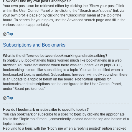
How can I find my own posts and topics?
Your own posts can be retrieved either by clicking the “Show your posts” link
within the User Control Panel or by clicking the “Search user’s posts” link via
your own profile page or by clicking the “Quick links” menu at the top of the
board. To search for your topics, use the Advanced search page and fill in the
various options appropriately.
Top
Subscriptions and Bookmarks
What is the difference between bookmarking and subscribing?
In phpBB 3.0, bookmarking topics worked much like bookmarking in a web
browser. You were not alerted when there was an update. As of phpBB 3.1,
bookmarking is more like subscribing to a topic. You can be notified when a
bookmarked topic is updated. Subscribing, however, will notify you when there
is an update to a topic or forum on the board. Notification options for
bookmarks and subscriptions can be configured in the User Control Panel,
under “Board preferences”.
Top
How do I bookmark or subscribe to specific topics?
You can bookmark or subscribe to a specific topic by clicking the appropriate
link in the “Topic tools” menu, conveniently located near the top and bottom of a
topic discussion.
Replying to a topic with the “Notify me when a reply is posted” option checked