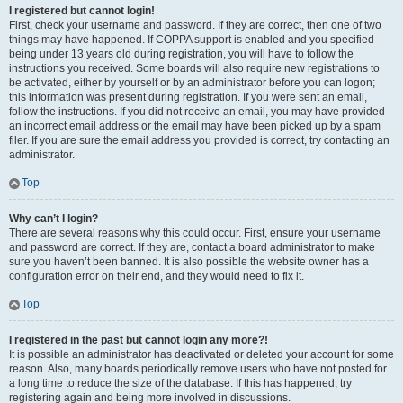
I registered but cannot login!
First, check your username and password. If they are correct, then one of two
things may have happened. If COPPA support is enabled and you specified
being under 13 years old during registration, you will have to follow the
instructions you received. Some boards will also require new registrations to
be activated, either by yourself or by an administrator before you can logon;
this information was present during registration. If you were sent an email,
follow the instructions. If you did not receive an email, you may have provided
an incorrect email address or the email may have been picked up by a spam
filer. If you are sure the email address you provided is correct, try contacting an
administrator.
Top
Why can’t I login?
There are several reasons why this could occur. First, ensure your username
and password are correct. If they are, contact a board administrator to make
sure you haven’t been banned. It is also possible the website owner has a
configuration error on their end, and they would need to fix it.
Top
I registered in the past but cannot login any more?!
It is possible an administrator has deactivated or deleted your account for some
reason. Also, many boards periodically remove users who have not posted for
a long time to reduce the size of the database. If this has happened, try
registering again and being more involved in discussions.