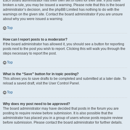
Each board administrator has their own set of rules for their site. If you have
broken a rule, you may be issued a warning. Please note that this is the board
administrator’s decision, and the phpBB Limited has nothing to do with the
warnings on the given site. Contact the board administrator if you are unsure
about why you were issued a warning.
Top
How can I report posts to a moderator?
If the board administrator has allowed it, you should see a button for reporting
posts next to the post you wish to report. Clicking this will walk you through the
steps necessary to report the post.
Top
What is the “Save” button for in topic posting?
This allows you to save drafts to be completed and submitted at a later date. To
reload a saved draft, visit the User Control Panel.
Top
Why does my post need to be approved?
The board administrator may have decided that posts in the forum you are
posting to require review before submission. It is also possible that the
administrator has placed you in a group of users whose posts require review
before submission. Please contact the board administrator for further details.