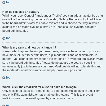
Top
How do I display an avatar?
Within your User Control Panel, under “Profile” you can add an avatar by using
one of the four following methods: Gravatar, Gallery, Remote or Upload. It is up
to the board administrator to enable avatars and to choose the way in which
avatars can be made available. If you are unable to use avatars, contact a
board administrator.
Top
What is my rank and how do I change it?
Ranks, which appear below your username, indicate the number of posts you
have made or identify certain users, e.g. moderators and administrators. In
general, you cannot directly change the wording of any board ranks as they are
set by the board administrator. Please do not abuse the board by posting
unnecessarily just to increase your rank. Most boards will not tolerate this and
the moderator or administrator will simply lower your post count.
Top
When I click the email link for a user it asks me to login?
Only registered users can send email to other users via the built-in email form,
and only if the administrator has enabled this feature. This is to prevent
malicious use of the email system by anonymous users.
Top