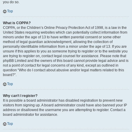
you do so.
Top
What is COPPA?
COPPA, or the Children’s Online Privacy Protection Act of 1998, is a law in the
United States requiring websites which can potentially collect information from
minors under the age of 13 to have written parental consent or some other
method of legal guardian acknowledgment, allowing the collection of
personally identifiable information from a minor under the age of 13. If you are
unsure if this applies to you as someone trying to register or to the website you
are trying to register on, contact legal counsel for assistance. Please note that
phpBB Limited and the owners of this board cannot provide legal advice and is
not a point of contact for legal concerns of any kind, except as outlined in
question “Who do I contact about abusive and/or legal matters related to this
board?”.
Top
Why can’t I register?
It is possible a board administrator has disabled registration to prevent new
visitors from signing up. A board administrator could have also banned your IP
address or disallowed the username you are attempting to register. Contact a
board administrator for assistance.
Top