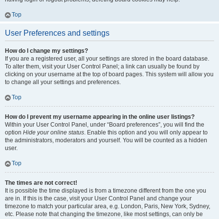
Top
User Preferences and settings
How do I change my settings?
If you are a registered user, all your settings are stored in the board database.
To alter them, visit your User Control Panel; a link can usually be found by
clicking on your username at the top of board pages. This system will allow you
to change all your settings and preferences.
Top
How do I prevent my username appearing in the online user listings?
Within your User Control Panel, under “Board preferences”, you will find the
option
Hide your online status
. Enable this option and you will only appear to
the administrators, moderators and yourself. You will be counted as a hidden
user.
Top
The times are not correct!
It is possible the time displayed is from a timezone different from the one you
are in. If this is the case, visit your User Control Panel and change your
timezone to match your particular area, e.g. London, Paris, New York, Sydney,
etc. Please note that changing the timezone, like most settings, can only be