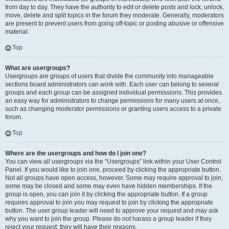
from day to day. They have the authority to edit or delete posts and lock, unlock,
move, delete and split topics in the forum they moderate. Generally, moderators
are present to prevent users from going off-topic or posting abusive or offensive
material.
Top
What are usergroups?
Usergroups are groups of users that divide the community into manageable
sections board administrators can work with. Each user can belong to several
groups and each group can be assigned individual permissions. This provides
an easy way for administrators to change permissions for many users at once,
such as changing moderator permissions or granting users access to a private
forum.
Top
Where are the usergroups and how do I join one?
You can view all usergroups via the “Usergroups” link within your User Control
Panel. If you would like to join one, proceed by clicking the appropriate button.
Not all groups have open access, however. Some may require approval to join,
some may be closed and some may even have hidden memberships. If the
group is open, you can join it by clicking the appropriate button. If a group
requires approval to join you may request to join by clicking the appropriate
button. The user group leader will need to approve your request and may ask
why you want to join the group. Please do not harass a group leader if they
reject your request; they will have their reasons.