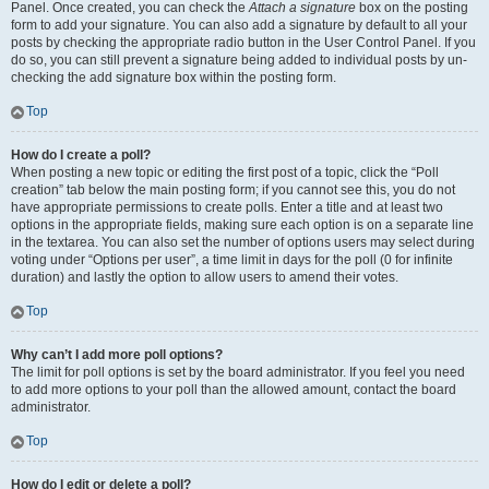
Panel. Once created, you can check the
Attach a signature
box on the posting
form to add your signature. You can also add a signature by default to all your
posts by checking the appropriate radio button in the User Control Panel. If you
do so, you can still prevent a signature being added to individual posts by un-
checking the add signature box within the posting form.
Top
How do I create a poll?
When posting a new topic or editing the first post of a topic, click the “Poll
creation” tab below the main posting form; if you cannot see this, you do not
have appropriate permissions to create polls. Enter a title and at least two
options in the appropriate fields, making sure each option is on a separate line
in the textarea. You can also set the number of options users may select during
voting under “Options per user”, a time limit in days for the poll (0 for infinite
duration) and lastly the option to allow users to amend their votes.
Top
Why can’t I add more poll options?
The limit for poll options is set by the board administrator. If you feel you need
to add more options to your poll than the allowed amount, contact the board
administrator.
Top
How do I edit or delete a poll?