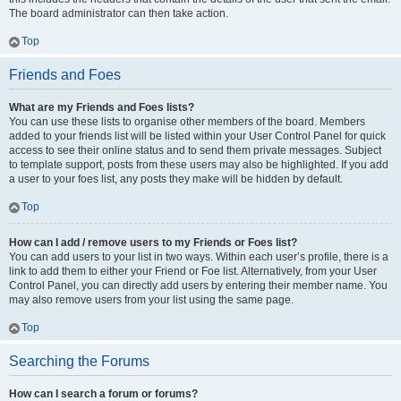
The board administrator can then take action.
Top
Friends and Foes
What are my Friends and Foes lists?
You can use these lists to organise other members of the board. Members
added to your friends list will be listed within your User Control Panel for quick
access to see their online status and to send them private messages. Subject
to template support, posts from these users may also be highlighted. If you add
a user to your foes list, any posts they make will be hidden by default.
Top
How can I add / remove users to my Friends or Foes list?
You can add users to your list in two ways. Within each user’s profile, there is a
link to add them to either your Friend or Foe list. Alternatively, from your User
Control Panel, you can directly add users by entering their member name. You
may also remove users from your list using the same page.
Top
Searching the Forums
How can I search a forum or forums?