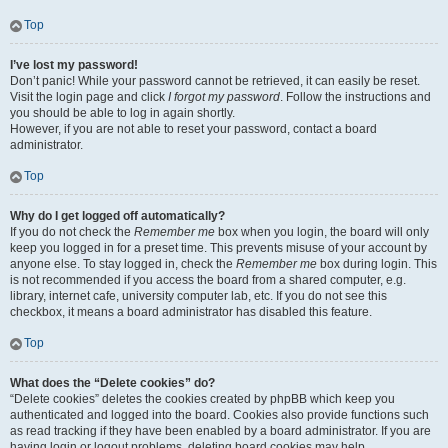
Top
I’ve lost my password!
Don’t panic! While your password cannot be retrieved, it can easily be reset.
Visit the login page and click
I forgot my password
. Follow the instructions and
you should be able to log in again shortly.
However, if you are not able to reset your password, contact a board
administrator.
Top
Why do I get logged off automatically?
If you do not check the
Remember me
box when you login, the board will only
keep you logged in for a preset time. This prevents misuse of your account by
anyone else. To stay logged in, check the
Remember me
box during login. This
is not recommended if you access the board from a shared computer, e.g.
library, internet cafe, university computer lab, etc. If you do not see this
checkbox, it means a board administrator has disabled this feature.
Top
What does the “Delete cookies” do?
“Delete cookies” deletes the cookies created by phpBB which keep you
authenticated and logged into the board. Cookies also provide functions such
as read tracking if they have been enabled by a board administrator. If you are
having login or logout problems, deleting board cookies may help.