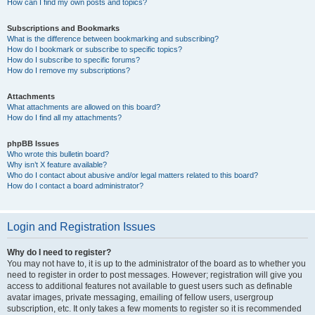
How can I find my own posts and topics?
Subscriptions and Bookmarks
What is the difference between bookmarking and subscribing?
How do I bookmark or subscribe to specific topics?
How do I subscribe to specific forums?
How do I remove my subscriptions?
Attachments
What attachments are allowed on this board?
How do I find all my attachments?
phpBB Issues
Who wrote this bulletin board?
Why isn’t X feature available?
Who do I contact about abusive and/or legal matters related to this board?
How do I contact a board administrator?
Login and Registration Issues
Why do I need to register?
You may not have to, it is up to the administrator of the board as to whether you
need to register in order to post messages. However; registration will give you
access to additional features not available to guest users such as definable
avatar images, private messaging, emailing of fellow users, usergroup
subscription, etc. It only takes a few moments to register so it is recommended