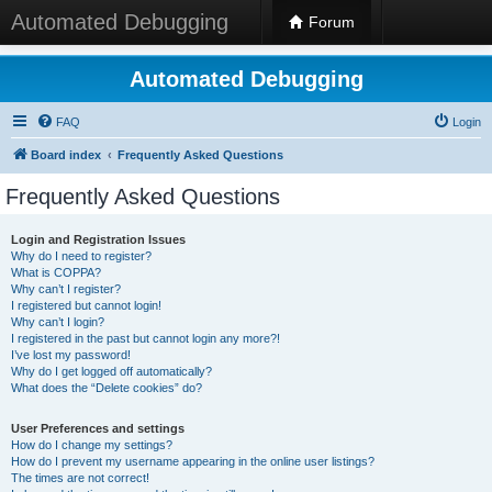
Automated Debugging
Forum
Automated Debugging
FAQ
Login
Board index
Frequently Asked Questions
Frequently Asked Questions
Login and Registration Issues
Why do I need to register?
What is COPPA?
Why can’t I register?
I registered but cannot login!
Why can’t I login?
I registered in the past but cannot login any more?!
I’ve lost my password!
Why do I get logged off automatically?
What does the “Delete cookies” do?
User Preferences and settings
How do I change my settings?
How do I prevent my username appearing in the online user listings?
The times are not correct!