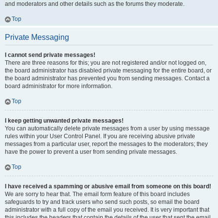
and moderators and other details such as the forums they moderate.
Top
Private Messaging
I cannot send private messages!
There are three reasons for this; you are not registered and/or not logged on,
the board administrator has disabled private messaging for the entire board, or
the board administrator has prevented you from sending messages. Contact a
board administrator for more information.
Top
I keep getting unwanted private messages!
You can automatically delete private messages from a user by using message
rules within your User Control Panel. If you are receiving abusive private
messages from a particular user, report the messages to the moderators; they
have the power to prevent a user from sending private messages.
Top
I have received a spamming or abusive email from someone on this board!
We are sorry to hear that. The email form feature of this board includes
safeguards to try and track users who send such posts, so email the board
administrator with a full copy of the email you received. It is very important that
this includes the headers that contain the details of the user that sent the email.