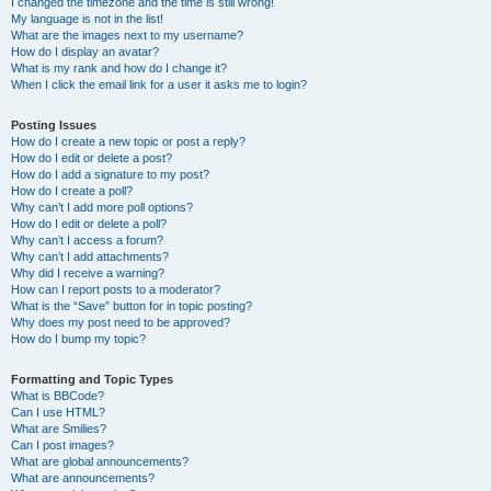
I changed the timezone and the time is still wrong!
My language is not in the list!
What are the images next to my username?
How do I display an avatar?
What is my rank and how do I change it?
When I click the email link for a user it asks me to login?
Posting Issues
How do I create a new topic or post a reply?
How do I edit or delete a post?
How do I add a signature to my post?
How do I create a poll?
Why can’t I add more poll options?
How do I edit or delete a poll?
Why can’t I access a forum?
Why can’t I add attachments?
Why did I receive a warning?
How can I report posts to a moderator?
What is the “Save” button for in topic posting?
Why does my post need to be approved?
How do I bump my topic?
Formatting and Topic Types
What is BBCode?
Can I use HTML?
What are Smilies?
Can I post images?
What are global announcements?
What are announcements?