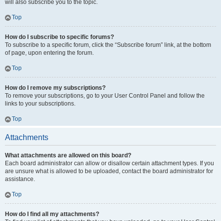
will also subscribe you to the topic.
Top
How do I subscribe to specific forums?
To subscribe to a specific forum, click the “Subscribe forum” link, at the bottom
of page, upon entering the forum.
Top
How do I remove my subscriptions?
To remove your subscriptions, go to your User Control Panel and follow the
links to your subscriptions.
Top
Attachments
What attachments are allowed on this board?
Each board administrator can allow or disallow certain attachment types. If you
are unsure what is allowed to be uploaded, contact the board administrator for
assistance.
Top
How do I find all my attachments?