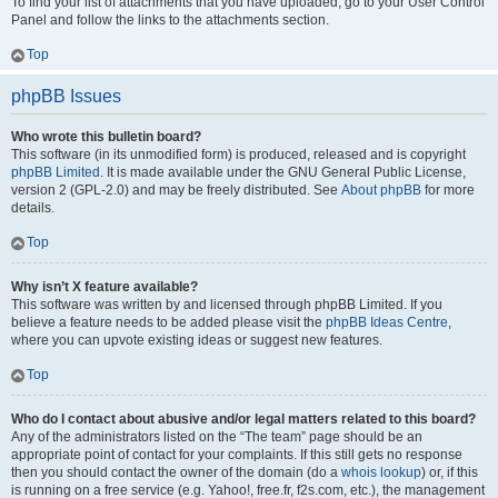
To find your list of attachments that you have uploaded, go to your User Control
Panel and follow the links to the attachments section.
Top
phpBB Issues
Who wrote this bulletin board?
This software (in its unmodified form) is produced, released and is copyright
phpBB Limited
. It is made available under the GNU General Public License,
version 2 (GPL-2.0) and may be freely distributed. See
About phpBB
for more
details.
Top
Why isn’t X feature available?
This software was written by and licensed through phpBB Limited. If you
believe a feature needs to be added please visit the
phpBB Ideas Centre
,
where you can upvote existing ideas or suggest new features.
Top
Who do I contact about abusive and/or legal matters related to this board?
Any of the administrators listed on the “The team” page should be an
appropriate point of contact for your complaints. If this still gets no response
then you should contact the owner of the domain (do a
whois lookup
) or, if this
is running on a free service (e.g. Yahoo!, free.fr, f2s.com, etc.), the management