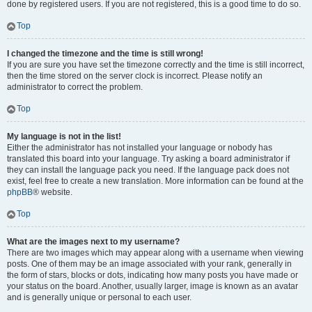
done by registered users. If you are not registered, this is a good time to do so.
Top
I changed the timezone and the time is still wrong!
If you are sure you have set the timezone correctly and the time is still incorrect,
then the time stored on the server clock is incorrect. Please notify an
administrator to correct the problem.
Top
My language is not in the list!
Either the administrator has not installed your language or nobody has
translated this board into your language. Try asking a board administrator if
they can install the language pack you need. If the language pack does not
exist, feel free to create a new translation. More information can be found at the
phpBB
® website.
Top
What are the images next to my username?
There are two images which may appear along with a username when viewing
posts. One of them may be an image associated with your rank, generally in
the form of stars, blocks or dots, indicating how many posts you have made or
your status on the board. Another, usually larger, image is known as an avatar
and is generally unique or personal to each user.