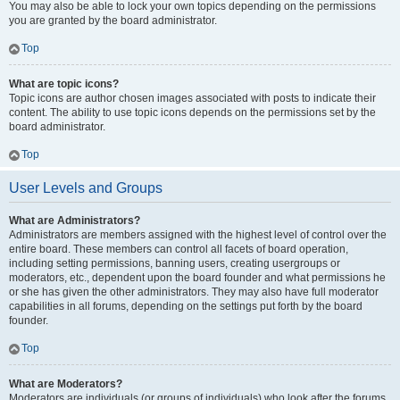
You may also be able to lock your own topics depending on the permissions
you are granted by the board administrator.
Top
What are topic icons?
Topic icons are author chosen images associated with posts to indicate their
content. The ability to use topic icons depends on the permissions set by the
board administrator.
Top
User Levels and Groups
What are Administrators?
Administrators are members assigned with the highest level of control over the
entire board. These members can control all facets of board operation,
including setting permissions, banning users, creating usergroups or
moderators, etc., dependent upon the board founder and what permissions he
or she has given the other administrators. They may also have full moderator
capabilities in all forums, depending on the settings put forth by the board
founder.
Top
What are Moderators?
Moderators are individuals (or groups of individuals) who look after the forums