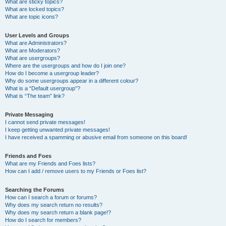
What are sticky topics?
What are locked topics?
What are topic icons?
User Levels and Groups
What are Administrators?
What are Moderators?
What are usergroups?
Where are the usergroups and how do I join one?
How do I become a usergroup leader?
Why do some usergroups appear in a different colour?
What is a “Default usergroup”?
What is “The team” link?
Private Messaging
I cannot send private messages!
I keep getting unwanted private messages!
I have received a spamming or abusive email from someone on this board!
Friends and Foes
What are my Friends and Foes lists?
How can I add / remove users to my Friends or Foes list?
Searching the Forums
How can I search a forum or forums?
Why does my search return no results?
Why does my search return a blank page!?
How do I search for members?