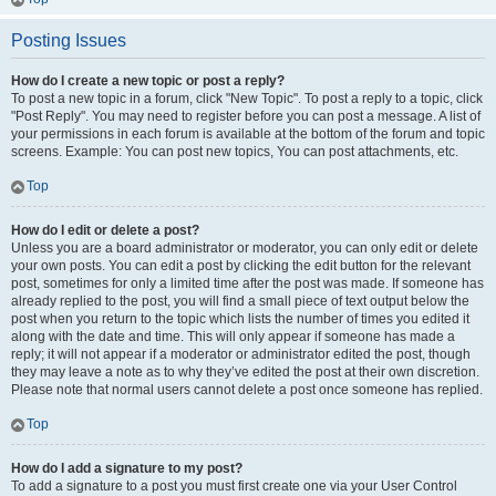
Posting Issues
How do I create a new topic or post a reply?
To post a new topic in a forum, click "New Topic". To post a reply to a topic, click
"Post Reply". You may need to register before you can post a message. A list of
your permissions in each forum is available at the bottom of the forum and topic
screens. Example: You can post new topics, You can post attachments, etc.
Top
How do I edit or delete a post?
Unless you are a board administrator or moderator, you can only edit or delete
your own posts. You can edit a post by clicking the edit button for the relevant
post, sometimes for only a limited time after the post was made. If someone has
already replied to the post, you will find a small piece of text output below the
post when you return to the topic which lists the number of times you edited it
along with the date and time. This will only appear if someone has made a
reply; it will not appear if a moderator or administrator edited the post, though
they may leave a note as to why they’ve edited the post at their own discretion.
Please note that normal users cannot delete a post once someone has replied.
Top
How do I add a signature to my post?
To add a signature to a post you must first create one via your User Control