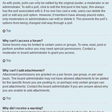
As with posts, polls can only be edited by the original poster, a moderator or an
administrator. To edit a poll, click to edit the first post in the topic; this always
has the poll associated with it. If no one has cast a vote, users can delete the
poll or edit any poll option. However, if members have already placed votes,
only moderators or administrators can edit or delete it. This prevents the poll’s
options from being changed mid-way through a poll.
Top
Why can’t I access a forum?
Some forums may be limited to certain users or groups. To view, read, post or
perform another action you may need special permissions. Contact a
moderator or board administrator to grant you access.
Top
Why can’t I add attachments?
Attachment permissions are granted on a per forum, per group, or per user
basis. The board administrator may not have allowed attachments to be added
for the specific forum you are posting in, or perhaps only certain groups can
post attachments. Contact the board administrator if you are unsure about why
you are unable to add attachments.
Top
Why did I receive a warning?