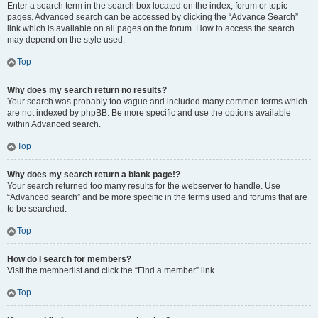
Enter a search term in the search box located on the index, forum or topic
pages. Advanced search can be accessed by clicking the “Advance Search”
link which is available on all pages on the forum. How to access the search
may depend on the style used.
Top
Why does my search return no results?
Your search was probably too vague and included many common terms which
are not indexed by phpBB. Be more specific and use the options available
within Advanced search.
Top
Why does my search return a blank page!?
Your search returned too many results for the webserver to handle. Use
“Advanced search” and be more specific in the terms used and forums that are
to be searched.
Top
How do I search for members?
Visit the memberlist and click the “Find a member” link.
Top