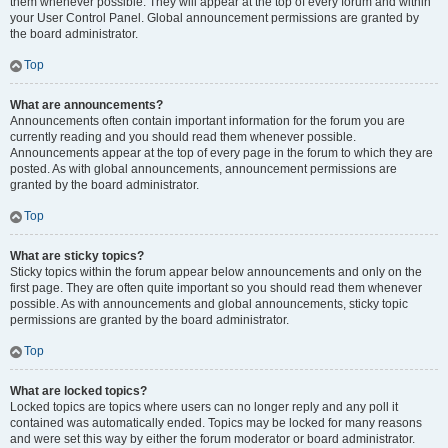
them whenever possible. They will appear at the top of every forum and within
your User Control Panel. Global announcement permissions are granted by
the board administrator.
Top
What are announcements?
Announcements often contain important information for the forum you are
currently reading and you should read them whenever possible.
Announcements appear at the top of every page in the forum to which they are
posted. As with global announcements, announcement permissions are
granted by the board administrator.
Top
What are sticky topics?
Sticky topics within the forum appear below announcements and only on the
first page. They are often quite important so you should read them whenever
possible. As with announcements and global announcements, sticky topic
permissions are granted by the board administrator.
Top
What are locked topics?
Locked topics are topics where users can no longer reply and any poll it
contained was automatically ended. Topics may be locked for many reasons
and were set this way by either the forum moderator or board administrator.