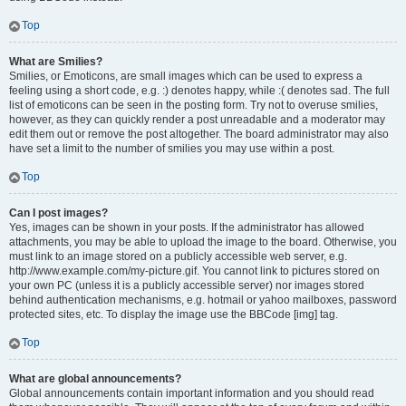
Top
What are Smilies?
Smilies, or Emoticons, are small images which can be used to express a
feeling using a short code, e.g. :) denotes happy, while :( denotes sad. The full
list of emoticons can be seen in the posting form. Try not to overuse smilies,
however, as they can quickly render a post unreadable and a moderator may
edit them out or remove the post altogether. The board administrator may also
have set a limit to the number of smilies you may use within a post.
Top
Can I post images?
Yes, images can be shown in your posts. If the administrator has allowed
attachments, you may be able to upload the image to the board. Otherwise, you
must link to an image stored on a publicly accessible web server, e.g.
http://www.example.com/my-picture.gif. You cannot link to pictures stored on
your own PC (unless it is a publicly accessible server) nor images stored
behind authentication mechanisms, e.g. hotmail or yahoo mailboxes, password
protected sites, etc. To display the image use the BBCode [img] tag.
Top
What are global announcements?
Global announcements contain important information and you should read