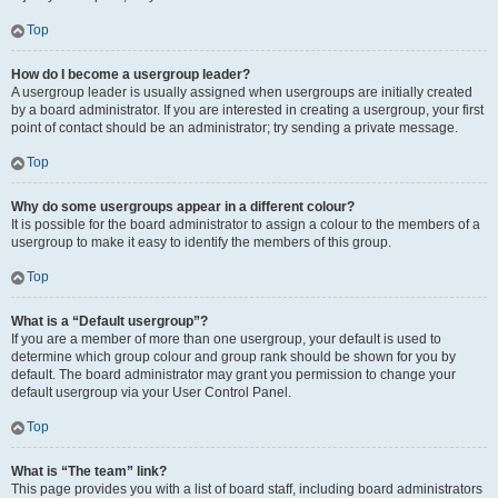
Top
How do I become a usergroup leader?
A usergroup leader is usually assigned when usergroups are initially created
by a board administrator. If you are interested in creating a usergroup, your first
point of contact should be an administrator; try sending a private message.
Top
Why do some usergroups appear in a different colour?
It is possible for the board administrator to assign a colour to the members of a
usergroup to make it easy to identify the members of this group.
Top
What is a “Default usergroup”?
If you are a member of more than one usergroup, your default is used to
determine which group colour and group rank should be shown for you by
default. The board administrator may grant you permission to change your
default usergroup via your User Control Panel.
Top
What is “The team” link?
This page provides you with a list of board staff, including board administrators