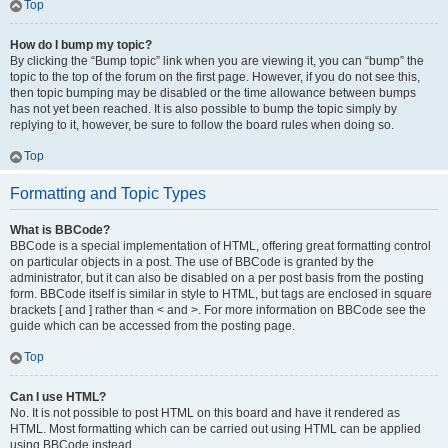
Top
How do I bump my topic?
By clicking the “Bump topic” link when you are viewing it, you can “bump” the
topic to the top of the forum on the first page. However, if you do not see this,
then topic bumping may be disabled or the time allowance between bumps
has not yet been reached. It is also possible to bump the topic simply by
replying to it, however, be sure to follow the board rules when doing so.
Top
Formatting and Topic Types
What is BBCode?
BBCode is a special implementation of HTML, offering great formatting control
on particular objects in a post. The use of BBCode is granted by the
administrator, but it can also be disabled on a per post basis from the posting
form. BBCode itself is similar in style to HTML, but tags are enclosed in square
brackets [ and ] rather than < and >. For more information on BBCode see the
guide which can be accessed from the posting page.
Top
Can I use HTML?
No. It is not possible to post HTML on this board and have it rendered as
HTML. Most formatting which can be carried out using HTML can be applied
using BBCode instead.