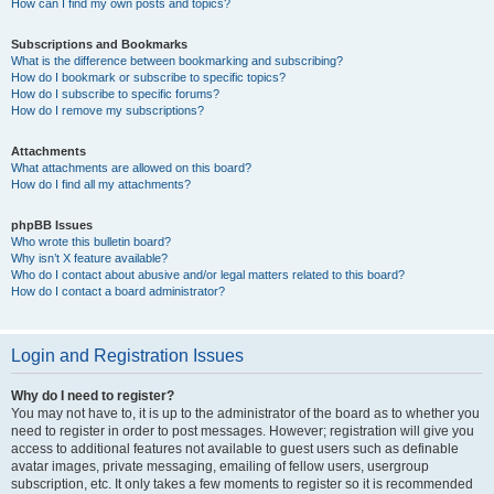
How can I find my own posts and topics?
Subscriptions and Bookmarks
What is the difference between bookmarking and subscribing?
How do I bookmark or subscribe to specific topics?
How do I subscribe to specific forums?
How do I remove my subscriptions?
Attachments
What attachments are allowed on this board?
How do I find all my attachments?
phpBB Issues
Who wrote this bulletin board?
Why isn’t X feature available?
Who do I contact about abusive and/or legal matters related to this board?
How do I contact a board administrator?
Login and Registration Issues
Why do I need to register?
You may not have to, it is up to the administrator of the board as to whether you
need to register in order to post messages. However; registration will give you
access to additional features not available to guest users such as definable
avatar images, private messaging, emailing of fellow users, usergroup
subscription, etc. It only takes a few moments to register so it is recommended