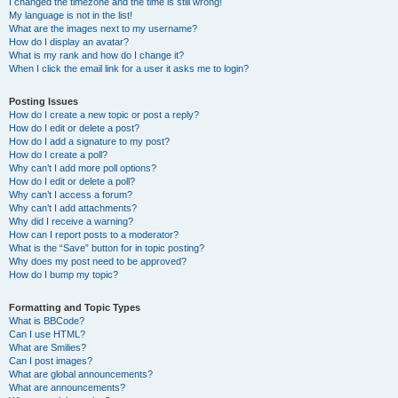
I changed the timezone and the time is still wrong!
My language is not in the list!
What are the images next to my username?
How do I display an avatar?
What is my rank and how do I change it?
When I click the email link for a user it asks me to login?
Posting Issues
How do I create a new topic or post a reply?
How do I edit or delete a post?
How do I add a signature to my post?
How do I create a poll?
Why can’t I add more poll options?
How do I edit or delete a poll?
Why can’t I access a forum?
Why can’t I add attachments?
Why did I receive a warning?
How can I report posts to a moderator?
What is the “Save” button for in topic posting?
Why does my post need to be approved?
How do I bump my topic?
Formatting and Topic Types
What is BBCode?
Can I use HTML?
What are Smilies?
Can I post images?
What are global announcements?
What are announcements?