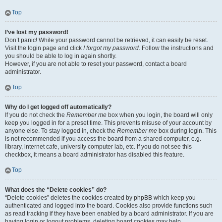
Top
I’ve lost my password!
Don’t panic! While your password cannot be retrieved, it can easily be reset.
Visit the login page and click
I forgot my password
. Follow the instructions and
you should be able to log in again shortly.
However, if you are not able to reset your password, contact a board
administrator.
Top
Why do I get logged off automatically?
If you do not check the
Remember me
box when you login, the board will only
keep you logged in for a preset time. This prevents misuse of your account by
anyone else. To stay logged in, check the
Remember me
box during login. This
is not recommended if you access the board from a shared computer, e.g.
library, internet cafe, university computer lab, etc. If you do not see this
checkbox, it means a board administrator has disabled this feature.
Top
What does the “Delete cookies” do?
“Delete cookies” deletes the cookies created by phpBB which keep you
authenticated and logged into the board. Cookies also provide functions such
as read tracking if they have been enabled by a board administrator. If you are
having login or logout problems, deleting board cookies may help.