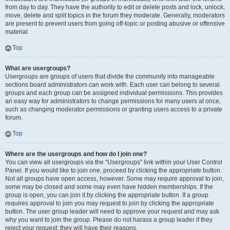
from day to day. They have the authority to edit or delete posts and lock, unlock,
move, delete and split topics in the forum they moderate. Generally, moderators
are present to prevent users from going off-topic or posting abusive or offensive
material.
Top
What are usergroups?
Usergroups are groups of users that divide the community into manageable
sections board administrators can work with. Each user can belong to several
groups and each group can be assigned individual permissions. This provides
an easy way for administrators to change permissions for many users at once,
such as changing moderator permissions or granting users access to a private
forum.
Top
Where are the usergroups and how do I join one?
You can view all usergroups via the “Usergroups” link within your User Control
Panel. If you would like to join one, proceed by clicking the appropriate button.
Not all groups have open access, however. Some may require approval to join,
some may be closed and some may even have hidden memberships. If the
group is open, you can join it by clicking the appropriate button. If a group
requires approval to join you may request to join by clicking the appropriate
button. The user group leader will need to approve your request and may ask
why you want to join the group. Please do not harass a group leader if they
reject your request; they will have their reasons.