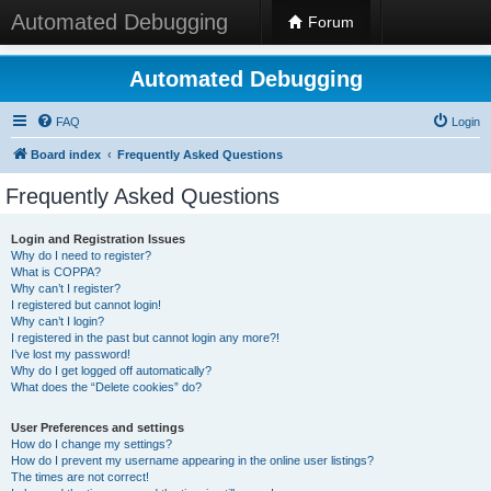
Automated Debugging
Forum
Automated Debugging
FAQ
Login
Board index
Frequently Asked Questions
Frequently Asked Questions
Login and Registration Issues
Why do I need to register?
What is COPPA?
Why can’t I register?
I registered but cannot login!
Why can’t I login?
I registered in the past but cannot login any more?!
I’ve lost my password!
Why do I get logged off automatically?
What does the “Delete cookies” do?
User Preferences and settings
How do I change my settings?
How do I prevent my username appearing in the online user listings?
The times are not correct!