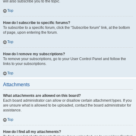
will also subscribe you to the topic.
Top
How do I subscribe to specific forums?
To subscribe to a specific forum, click the “Subscribe forum” link, at the bottom
of page, upon entering the forum.
Top
How do I remove my subscriptions?
To remove your subscriptions, go to your User Control Panel and follow the
links to your subscriptions.
Top
Attachments
What attachments are allowed on this board?
Each board administrator can allow or disallow certain attachment types. If you
are unsure what is allowed to be uploaded, contact the board administrator for
assistance.
Top
How do I find all my attachments?