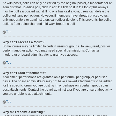
As with posts, polls can only be edited by the original poster, a moderator or an
administrator. To edit a poll, click to edit the first post in the topic; this always
has the poll associated with it. If no one has cast a vote, users can delete the
poll or edit any poll option. However, if members have already placed votes,
only moderators or administrators can edit or delete it. This prevents the poll’s
options from being changed mid-way through a poll.
Top
Why can’t I access a forum?
Some forums may be limited to certain users or groups. To view, read, post or
perform another action you may need special permissions. Contact a
moderator or board administrator to grant you access.
Top
Why can’t I add attachments?
Attachment permissions are granted on a per forum, per group, or per user
basis. The board administrator may not have allowed attachments to be added
for the specific forum you are posting in, or perhaps only certain groups can
post attachments. Contact the board administrator if you are unsure about why
you are unable to add attachments.
Top
Why did I receive a warning?