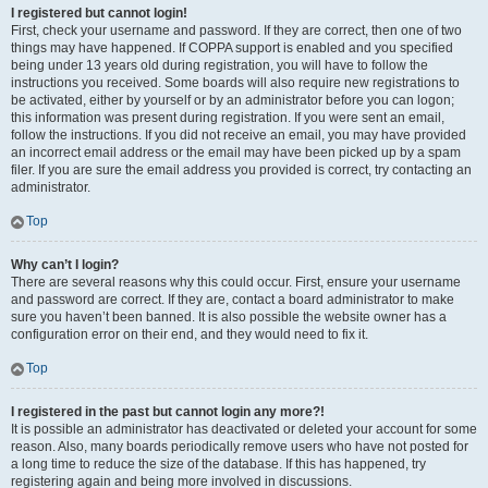
I registered but cannot login!
First, check your username and password. If they are correct, then one of two
things may have happened. If COPPA support is enabled and you specified
being under 13 years old during registration, you will have to follow the
instructions you received. Some boards will also require new registrations to
be activated, either by yourself or by an administrator before you can logon;
this information was present during registration. If you were sent an email,
follow the instructions. If you did not receive an email, you may have provided
an incorrect email address or the email may have been picked up by a spam
filer. If you are sure the email address you provided is correct, try contacting an
administrator.
Top
Why can’t I login?
There are several reasons why this could occur. First, ensure your username
and password are correct. If they are, contact a board administrator to make
sure you haven’t been banned. It is also possible the website owner has a
configuration error on their end, and they would need to fix it.
Top
I registered in the past but cannot login any more?!
It is possible an administrator has deactivated or deleted your account for some
reason. Also, many boards periodically remove users who have not posted for
a long time to reduce the size of the database. If this has happened, try
registering again and being more involved in discussions.