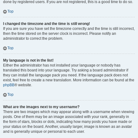
done by registered users. If you are not registered, this is a good time to do so.
Top
I changed the timezone and the time is still wrong!
If you are sure you have set the timezone correctly and the time is still incorrect,
then the time stored on the server clock is incorrect. Please notify an
administrator to correct the problem.
Top
My language is not in the list!
Either the administrator has not installed your language or nobody has
translated this board into your language. Try asking a board administrator if
they can install the language pack you need. If the language pack does not
exist, feel free to create a new translation. More information can be found at the
phpBB
® website.
Top
What are the images next to my username?
There are two images which may appear along with a username when viewing
posts. One of them may be an image associated with your rank, generally in
the form of stars, blocks or dots, indicating how many posts you have made or
your status on the board. Another, usually larger, image is known as an avatar
and is generally unique or personal to each user.