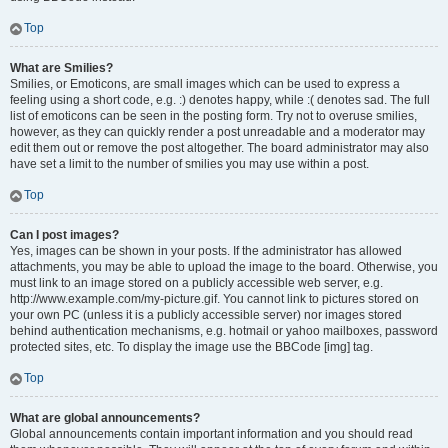
Top
What are Smilies?
Smilies, or Emoticons, are small images which can be used to express a
feeling using a short code, e.g. :) denotes happy, while :( denotes sad. The full
list of emoticons can be seen in the posting form. Try not to overuse smilies,
however, as they can quickly render a post unreadable and a moderator may
edit them out or remove the post altogether. The board administrator may also
have set a limit to the number of smilies you may use within a post.
Top
Can I post images?
Yes, images can be shown in your posts. If the administrator has allowed
attachments, you may be able to upload the image to the board. Otherwise, you
must link to an image stored on a publicly accessible web server, e.g.
http://www.example.com/my-picture.gif. You cannot link to pictures stored on
your own PC (unless it is a publicly accessible server) nor images stored
behind authentication mechanisms, e.g. hotmail or yahoo mailboxes, password
protected sites, etc. To display the image use the BBCode [img] tag.
Top
What are global announcements?
Global announcements contain important information and you should read