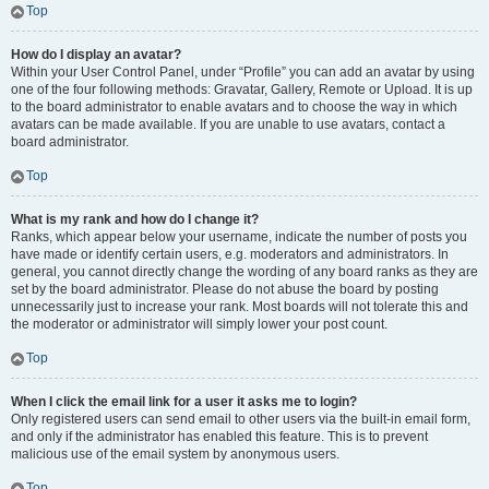
Top
How do I display an avatar?
Within your User Control Panel, under “Profile” you can add an avatar by using
one of the four following methods: Gravatar, Gallery, Remote or Upload. It is up
to the board administrator to enable avatars and to choose the way in which
avatars can be made available. If you are unable to use avatars, contact a
board administrator.
Top
What is my rank and how do I change it?
Ranks, which appear below your username, indicate the number of posts you
have made or identify certain users, e.g. moderators and administrators. In
general, you cannot directly change the wording of any board ranks as they are
set by the board administrator. Please do not abuse the board by posting
unnecessarily just to increase your rank. Most boards will not tolerate this and
the moderator or administrator will simply lower your post count.
Top
When I click the email link for a user it asks me to login?
Only registered users can send email to other users via the built-in email form,
and only if the administrator has enabled this feature. This is to prevent
malicious use of the email system by anonymous users.
Top