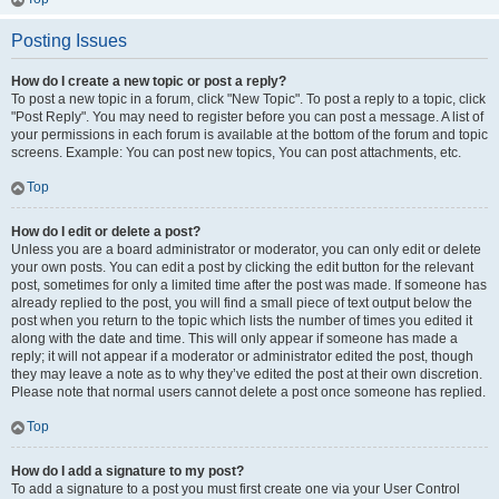
Posting Issues
How do I create a new topic or post a reply?
To post a new topic in a forum, click "New Topic". To post a reply to a topic, click
"Post Reply". You may need to register before you can post a message. A list of
your permissions in each forum is available at the bottom of the forum and topic
screens. Example: You can post new topics, You can post attachments, etc.
Top
How do I edit or delete a post?
Unless you are a board administrator or moderator, you can only edit or delete
your own posts. You can edit a post by clicking the edit button for the relevant
post, sometimes for only a limited time after the post was made. If someone has
already replied to the post, you will find a small piece of text output below the
post when you return to the topic which lists the number of times you edited it
along with the date and time. This will only appear if someone has made a
reply; it will not appear if a moderator or administrator edited the post, though
they may leave a note as to why they’ve edited the post at their own discretion.
Please note that normal users cannot delete a post once someone has replied.
Top
How do I add a signature to my post?
To add a signature to a post you must first create one via your User Control