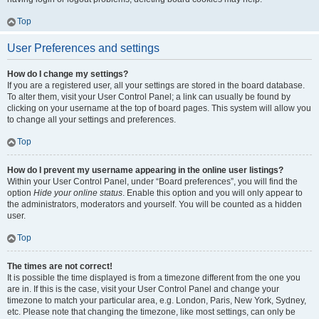
Top
User Preferences and settings
How do I change my settings?
If you are a registered user, all your settings are stored in the board database.
To alter them, visit your User Control Panel; a link can usually be found by
clicking on your username at the top of board pages. This system will allow you
to change all your settings and preferences.
Top
How do I prevent my username appearing in the online user listings?
Within your User Control Panel, under “Board preferences”, you will find the
option
Hide your online status
. Enable this option and you will only appear to
the administrators, moderators and yourself. You will be counted as a hidden
user.
Top
The times are not correct!
It is possible the time displayed is from a timezone different from the one you
are in. If this is the case, visit your User Control Panel and change your
timezone to match your particular area, e.g. London, Paris, New York, Sydney,
etc. Please note that changing the timezone, like most settings, can only be