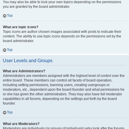
You may also be able to lock your own topics depending on the permissions
you are granted by the board administrator.
Top
What are topic icons?
Topic icons are author chosen images associated with posts to indicate their
content. The ability to use topic icons depends on the permissions set by the
board administrator.
Top
User Levels and Groups
What are Administrators?
Administrators are members assigned with the highest level of control over the
entire board. These members can control all facets of board operation,
including setting permissions, banning users, creating usergroups or
moderators, etc., dependent upon the board founder and what permissions he
or she has given the other administrators. They may also have full moderator
capabilities in all forums, depending on the settings put forth by the board
founder.
Top
What are Moderators?
Moderators are individuals (or groups of individuals) who look after the forums