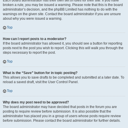
Each board administrator has their own set of rules for their site. If you have
broken a rule, you may be issued a warning. Please note that this is the board
administrator’s decision, and the phpBB Limited has nothing to do with the
warnings on the given site. Contact the board administrator if you are unsure
about why you were issued a warning.
Top
How can I report posts to a moderator?
If the board administrator has allowed it, you should see a button for reporting
posts next to the post you wish to report. Clicking this will walk you through the
steps necessary to report the post.
Top
What is the “Save” button for in topic posting?
This allows you to save drafts to be completed and submitted at a later date. To
reload a saved draft, visit the User Control Panel.
Top
Why does my post need to be approved?
The board administrator may have decided that posts in the forum you are
posting to require review before submission. It is also possible that the
administrator has placed you in a group of users whose posts require review
before submission. Please contact the board administrator for further details.