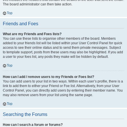
The board administrator can then take action.
Top
Friends and Foes
What are my Friends and Foes lists?
You can use these lists to organise other members of the board. Members
added to your friends list will be listed within your User Control Panel for quick
access to see their online status and to send them private messages. Subject
to template support, posts from these users may also be highlighted. If you add
a user to your foes list, any posts they make will be hidden by default.
Top
How can I add / remove users to my Friends or Foes list?
You can add users to your list in two ways. Within each user’s profile, there is a
link to add them to either your Friend or Foe list. Alternatively, from your User
Control Panel, you can directly add users by entering their member name. You
may also remove users from your list using the same page.
Top
Searching the Forums
How can I search a forum or forums?