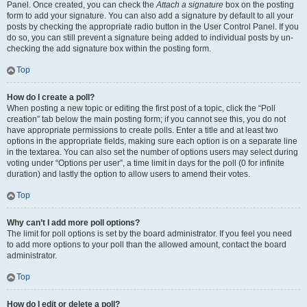
Panel. Once created, you can check the
Attach a signature
box on the posting
form to add your signature. You can also add a signature by default to all your
posts by checking the appropriate radio button in the User Control Panel. If you
do so, you can still prevent a signature being added to individual posts by un-
checking the add signature box within the posting form.
Top
How do I create a poll?
When posting a new topic or editing the first post of a topic, click the “Poll
creation” tab below the main posting form; if you cannot see this, you do not
have appropriate permissions to create polls. Enter a title and at least two
options in the appropriate fields, making sure each option is on a separate line
in the textarea. You can also set the number of options users may select during
voting under “Options per user”, a time limit in days for the poll (0 for infinite
duration) and lastly the option to allow users to amend their votes.
Top
Why can’t I add more poll options?
The limit for poll options is set by the board administrator. If you feel you need
to add more options to your poll than the allowed amount, contact the board
administrator.
Top
How do I edit or delete a poll?