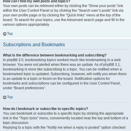
How can I find my own posts and topics?
Your own posts can be retrieved either by clicking the “Show your posts” link
within the User Control Panel or by clicking the “Search user’s posts” link via
your own profile page or by clicking the “Quick links” menu at the top of the
board. To search for your topics, use the Advanced search page and fill in the
various options appropriately.
Top
Subscriptions and Bookmarks
What is the difference between bookmarking and subscribing?
In phpBB 3.0, bookmarking topics worked much like bookmarking in a web
browser. You were not alerted when there was an update. As of phpBB 3.1,
bookmarking is more like subscribing to a topic. You can be notified when a
bookmarked topic is updated. Subscribing, however, will notify you when there
is an update to a topic or forum on the board. Notification options for
bookmarks and subscriptions can be configured in the User Control Panel,
under “Board preferences”.
Top
How do I bookmark or subscribe to specific topics?
You can bookmark or subscribe to a specific topic by clicking the appropriate
link in the “Topic tools” menu, conveniently located near the top and bottom of a
topic discussion.
Replying to a topic with the “Notify me when a reply is posted” option checked