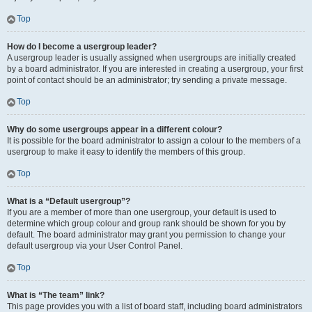
Top
How do I become a usergroup leader?
A usergroup leader is usually assigned when usergroups are initially created
by a board administrator. If you are interested in creating a usergroup, your first
point of contact should be an administrator; try sending a private message.
Top
Why do some usergroups appear in a different colour?
It is possible for the board administrator to assign a colour to the members of a
usergroup to make it easy to identify the members of this group.
Top
What is a “Default usergroup”?
If you are a member of more than one usergroup, your default is used to
determine which group colour and group rank should be shown for you by
default. The board administrator may grant you permission to change your
default usergroup via your User Control Panel.
Top
What is “The team” link?
This page provides you with a list of board staff, including board administrators