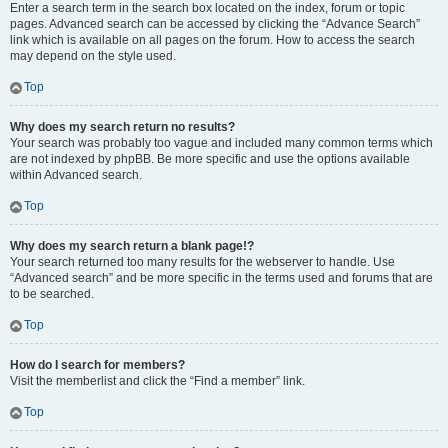
Enter a search term in the search box located on the index, forum or topic
pages. Advanced search can be accessed by clicking the “Advance Search”
link which is available on all pages on the forum. How to access the search
may depend on the style used.
Top
Why does my search return no results?
Your search was probably too vague and included many common terms which
are not indexed by phpBB. Be more specific and use the options available
within Advanced search.
Top
Why does my search return a blank page!?
Your search returned too many results for the webserver to handle. Use
“Advanced search” and be more specific in the terms used and forums that are
to be searched.
Top
How do I search for members?
Visit the memberlist and click the “Find a member” link.
Top