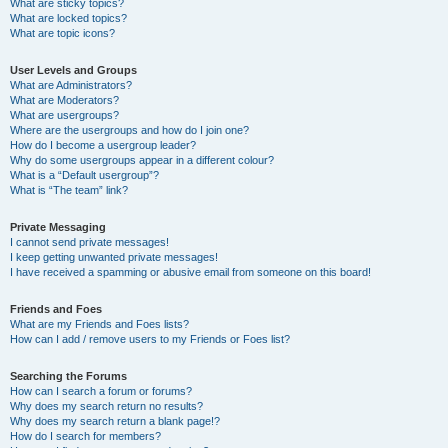
What are sticky topics?
What are locked topics?
What are topic icons?
User Levels and Groups
What are Administrators?
What are Moderators?
What are usergroups?
Where are the usergroups and how do I join one?
How do I become a usergroup leader?
Why do some usergroups appear in a different colour?
What is a “Default usergroup”?
What is “The team” link?
Private Messaging
I cannot send private messages!
I keep getting unwanted private messages!
I have received a spamming or abusive email from someone on this board!
Friends and Foes
What are my Friends and Foes lists?
How can I add / remove users to my Friends or Foes list?
Searching the Forums
How can I search a forum or forums?
Why does my search return no results?
Why does my search return a blank page!?
How do I search for members?