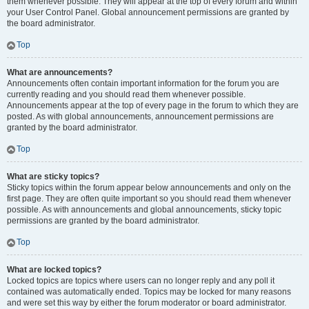
them whenever possible. They will appear at the top of every forum and within
your User Control Panel. Global announcement permissions are granted by
the board administrator.
Top
What are announcements?
Announcements often contain important information for the forum you are
currently reading and you should read them whenever possible.
Announcements appear at the top of every page in the forum to which they are
posted. As with global announcements, announcement permissions are
granted by the board administrator.
Top
What are sticky topics?
Sticky topics within the forum appear below announcements and only on the
first page. They are often quite important so you should read them whenever
possible. As with announcements and global announcements, sticky topic
permissions are granted by the board administrator.
Top
What are locked topics?
Locked topics are topics where users can no longer reply and any poll it
contained was automatically ended. Topics may be locked for many reasons
and were set this way by either the forum moderator or board administrator.