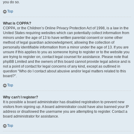
you do so.
Top
What is COPPA?
COPPA, or the Children’s Online Privacy Protection Act of 1998, is a law in the
United States requiring websites which can potentially collect information from
minors under the age of 13 to have written parental consent or some other
method of legal guardian acknowledgment, allowing the collection of
personally identifiable information from a minor under the age of 13. If you are
unsure if this applies to you as someone trying to register or to the website you
are trying to register on, contact legal counsel for assistance. Please note that
phpBB Limited and the owners of this board cannot provide legal advice and is
not a point of contact for legal concerns of any kind, except as outlined in
question “Who do I contact about abusive and/or legal matters related to this
board?”.
Top
Why can’t I register?
It is possible a board administrator has disabled registration to prevent new
visitors from signing up. A board administrator could have also banned your IP
address or disallowed the username you are attempting to register. Contact a
board administrator for assistance.
Top