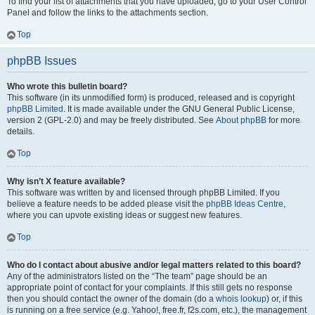
To find your list of attachments that you have uploaded, go to your User Control
Panel and follow the links to the attachments section.
Top
phpBB Issues
Who wrote this bulletin board?
This software (in its unmodified form) is produced, released and is copyright
phpBB Limited
. It is made available under the GNU General Public License,
version 2 (GPL-2.0) and may be freely distributed. See
About phpBB
for more
details.
Top
Why isn’t X feature available?
This software was written by and licensed through phpBB Limited. If you
believe a feature needs to be added please visit the
phpBB Ideas Centre
,
where you can upvote existing ideas or suggest new features.
Top
Who do I contact about abusive and/or legal matters related to this board?
Any of the administrators listed on the “The team” page should be an
appropriate point of contact for your complaints. If this still gets no response
then you should contact the owner of the domain (do a
whois lookup
) or, if this
is running on a free service (e.g. Yahoo!, free.fr, f2s.com, etc.), the management