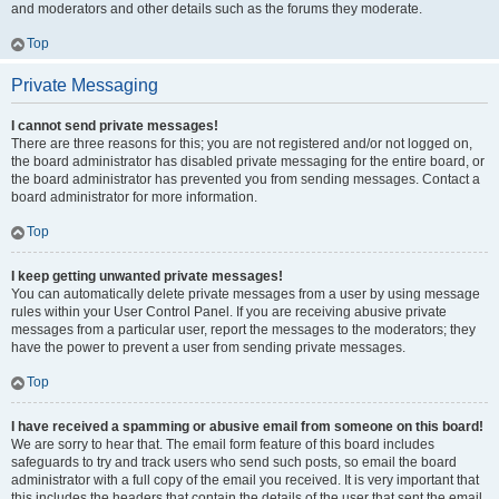
and moderators and other details such as the forums they moderate.
Top
Private Messaging
I cannot send private messages!
There are three reasons for this; you are not registered and/or not logged on,
the board administrator has disabled private messaging for the entire board, or
the board administrator has prevented you from sending messages. Contact a
board administrator for more information.
Top
I keep getting unwanted private messages!
You can automatically delete private messages from a user by using message
rules within your User Control Panel. If you are receiving abusive private
messages from a particular user, report the messages to the moderators; they
have the power to prevent a user from sending private messages.
Top
I have received a spamming or abusive email from someone on this board!
We are sorry to hear that. The email form feature of this board includes
safeguards to try and track users who send such posts, so email the board
administrator with a full copy of the email you received. It is very important that
this includes the headers that contain the details of the user that sent the email.