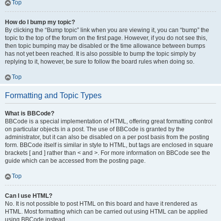
Top
How do I bump my topic?
By clicking the “Bump topic” link when you are viewing it, you can “bump” the
topic to the top of the forum on the first page. However, if you do not see this,
then topic bumping may be disabled or the time allowance between bumps
has not yet been reached. It is also possible to bump the topic simply by
replying to it, however, be sure to follow the board rules when doing so.
Top
Formatting and Topic Types
What is BBCode?
BBCode is a special implementation of HTML, offering great formatting control
on particular objects in a post. The use of BBCode is granted by the
administrator, but it can also be disabled on a per post basis from the posting
form. BBCode itself is similar in style to HTML, but tags are enclosed in square
brackets [ and ] rather than < and >. For more information on BBCode see the
guide which can be accessed from the posting page.
Top
Can I use HTML?
No. It is not possible to post HTML on this board and have it rendered as
HTML. Most formatting which can be carried out using HTML can be applied
using BBCode instead.