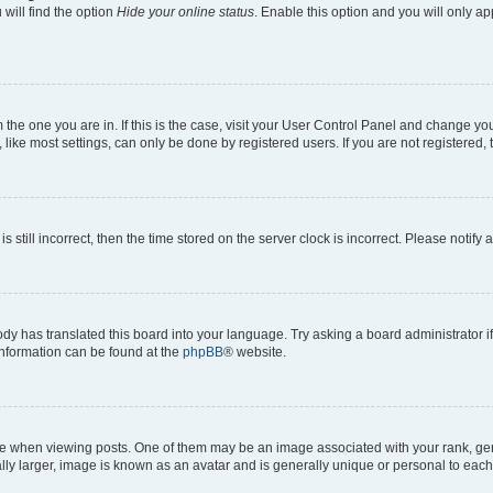
will find the option
Hide your online status
. Enable this option and you will only a
om the one you are in. If this is the case, visit your User Control Panel and change y
ike most settings, can only be done by registered users. If you are not registered, t
s still incorrect, then the time stored on the server clock is incorrect. Please notify 
ody has translated this board into your language. Try asking a board administrator i
 information can be found at the
phpBB
® website.
hen viewing posts. One of them may be an image associated with your rank, genera
ly larger, image is known as an avatar and is generally unique or personal to each