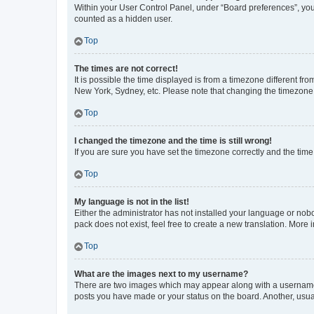
Within your User Control Panel, under “Board preferences”, you 
counted as a hidden user.
Top
The times are not correct!
It is possible the time displayed is from a timezone different fr
New York, Sydney, etc. Please note that changing the timezone, l
Top
I changed the timezone and the time is still wrong!
If you are sure you have set the timezone correctly and the time i
Top
My language is not in the list!
Either the administrator has not installed your language or nob
pack does not exist, feel free to create a new translation. More
Top
What are the images next to my username?
There are two images which may appear along with a username w
posts you have made or your status on the board. Another, usual