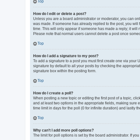
Top
How do I edit or delete a post?
Unless you are a board administrator or moderator, you can only e
was made. If someone has already replied to the post, you will f
time. This will only appear if someone has made a reply; it will 
Please note that normal users cannot delete a post once someo
Top
How do I add a signature to my post?
To add a signature to a post you must first create one via your
signature by default to all your posts by checking the appropria
signature box within the posting form.
Top
How do I create a poll?
When posting a new topic or editing the first post of a topic, cli
and at least two options in the appropriate fields, making sure 
time limit in days for the poll (0 for infinite duration) and lastly
Top
Why can’t I add more poll options?
The limit for poll options is set by the board administrator. If 