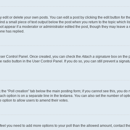
dit or delete your own posts. You can edit a post by clicking the edit button for the
ind a small piece of text output below the post when you return to the topic which li
not appear if a moderator or administrator edited the post, though they may leave a n
ne has replied.
 User Control Panel. Once created, you can check the
Attach a signature
box on the p
te radio button in the User Control Panel. If you do so, you can still prevent a sign
ck the “Poll creation” tab below the main posting form; if you cannot see this, you do 
each option is on a separate line in the textarea. You can also set the number of op
 the option to allow users to amend their votes.
you feel you need to add more options to your poll than the allowed amount, contact th