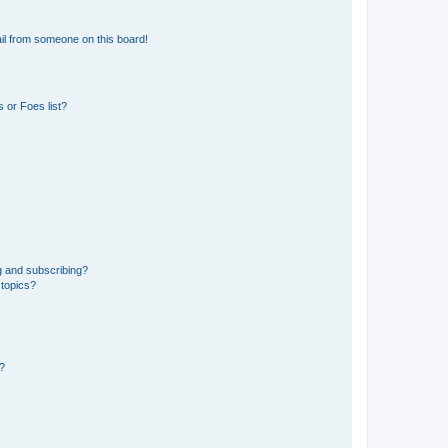
il from someone on this board!
 or Foes list?
g and subscribing?
 topics?
d?