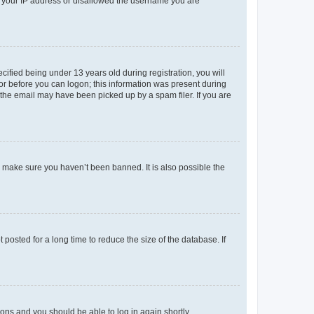
ed your IP address or disallowed the username you are
fied being under 13 years old during registration, you will
tor before you can logon; this information was present during
r the email may have been picked up by a spam filer. If you are
o make sure you haven’t been banned. It is also possible the
osted for a long time to reduce the size of the database. If
tions and you should be able to log in again shortly.