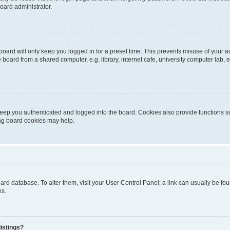
oard administrator.
oard will only keep you logged in for a preset time. This prevents misuse of your 
oard from a shared computer, e.g. library, internet cafe, university computer lab, e
eep you authenticated and logged into the board. Cookies also provide functions s
ting board cookies may help.
 board database. To alter them, visit your User Control Panel; a link can usually be 
es.
istings?