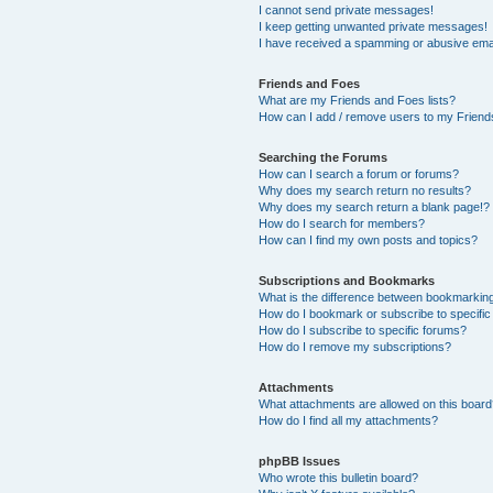
I cannot send private messages!
I keep getting unwanted private messages!
I have received a spamming or abusive ema
Friends and Foes
What are my Friends and Foes lists?
How can I add / remove users to my Friends
Searching the Forums
How can I search a forum or forums?
Why does my search return no results?
Why does my search return a blank page!?
How do I search for members?
How can I find my own posts and topics?
Subscriptions and Bookmarks
What is the difference between bookmarkin
How do I bookmark or subscribe to specific
How do I subscribe to specific forums?
How do I remove my subscriptions?
Attachments
What attachments are allowed on this boar
How do I find all my attachments?
phpBB Issues
Who wrote this bulletin board?