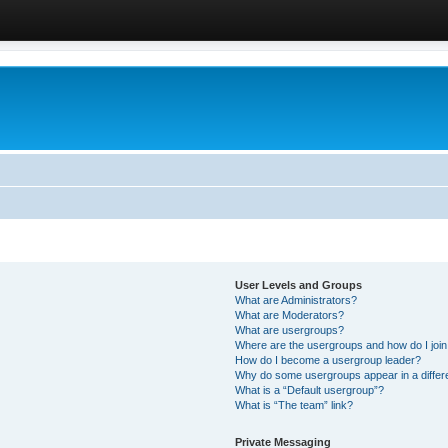
User Levels and Groups
What are Administrators?
What are Moderators?
What are usergroups?
Where are the usergroups and how do I joi
How do I become a usergroup leader?
Why do some usergroups appear in a differ
What is a “Default usergroup”?
What is “The team” link?
Private Messaging