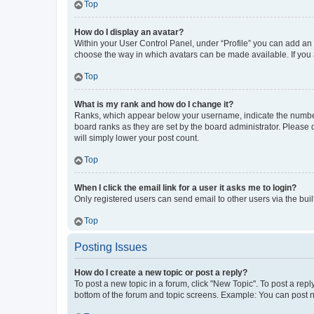
Top
How do I display an avatar?
Within your User Control Panel, under “Profile” you can add an a
choose the way in which avatars can be made available. If you a
Top
What is my rank and how do I change it?
Ranks, which appear below your username, indicate the number o
board ranks as they are set by the board administrator. Please 
will simply lower your post count.
Top
When I click the email link for a user it asks me to login?
Only registered users can send email to other users via the buil
Top
Posting Issues
How do I create a new topic or post a reply?
To post a new topic in a forum, click "New Topic". To post a repl
bottom of the forum and topic screens. Example: You can post n