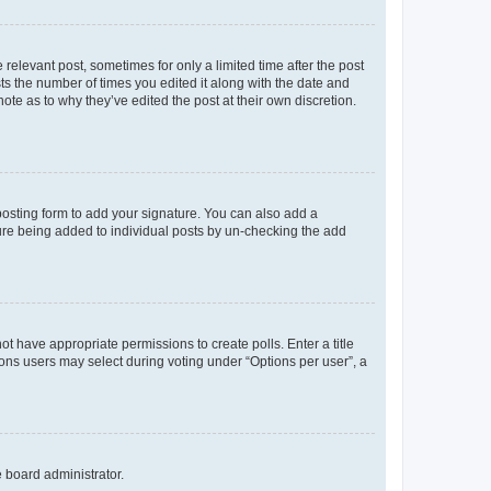
 relevant post, sometimes for only a limited time after the post
sts the number of times you edited it along with the date and
ote as to why they’ve edited the post at their own discretion.
osting form to add your signature. You can also add a
ature being added to individual posts by un-checking the add
not have appropriate permissions to create polls. Enter a title
tions users may select during voting under “Options per user”, a
e board administrator.