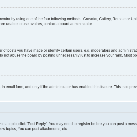
vatar by using one of the four following methods: Gravatar, Gallery, Remote or Uplo
re unable to use avatars, contact a board administrator.
f posts you have made or identify certain users, e.g. moderators and administrato
do not abuse the board by posting unnecessarily just to increase your rank. Most boa
t-in email form, and only if the administrator has enabled this feature. This is to 
y to a topic, click "Post Reply". You may need to register before you can post a messa
ew topics, You can post attachments, etc.