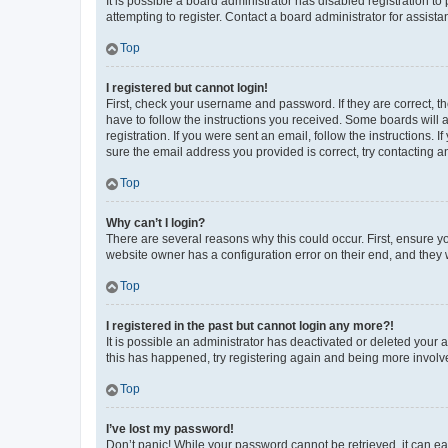
It is possible a board administrator has disabled registration 
attempting to register. Contact a board administrator for assista
Top
I registered but cannot login!
First, check your username and password. If they are correct, 
have to follow the instructions you received. Some boards will a
registration. If you were sent an email, follow the instructions
sure the email address you provided is correct, try contacting a
Top
Why can’t I login?
There are several reasons why this could occur. First, ensure y
website owner has a configuration error on their end, and they w
Top
I registered in the past but cannot login any more?!
It is possible an administrator has deactivated or deleted your
this has happened, try registering again and being more involv
Top
I’ve lost my password!
Don’t panic! While your password cannot be retrieved, it can eas