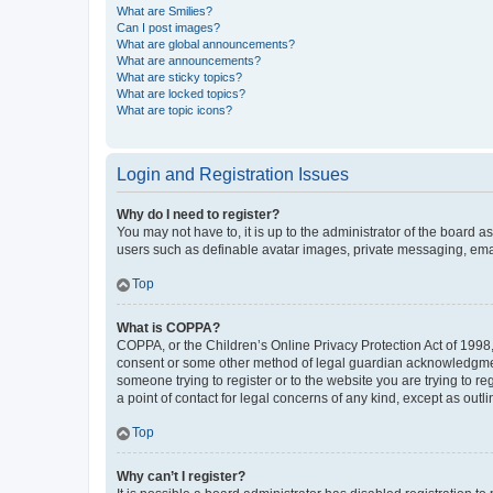
What are Smilies?
Can I post images?
What are global announcements?
What are announcements?
What are sticky topics?
What are locked topics?
What are topic icons?
Login and Registration Issues
Why do I need to register?
You may not have to, it is up to the administrator of the board a
users such as definable avatar images, private messaging, email
Top
What is COPPA?
COPPA, or the Children’s Online Privacy Protection Act of 1998, 
consent or some other method of legal guardian acknowledgment, 
someone trying to register or to the website you are trying to r
a point of contact for legal concerns of any kind, except as outl
Top
Why can’t I register?