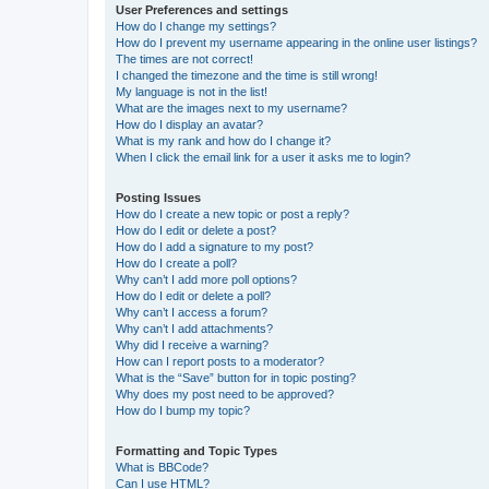
User Preferences and settings
How do I change my settings?
How do I prevent my username appearing in the online user listings?
The times are not correct!
I changed the timezone and the time is still wrong!
My language is not in the list!
What are the images next to my username?
How do I display an avatar?
What is my rank and how do I change it?
When I click the email link for a user it asks me to login?
Posting Issues
How do I create a new topic or post a reply?
How do I edit or delete a post?
How do I add a signature to my post?
How do I create a poll?
Why can’t I add more poll options?
How do I edit or delete a poll?
Why can’t I access a forum?
Why can’t I add attachments?
Why did I receive a warning?
How can I report posts to a moderator?
What is the “Save” button for in topic posting?
Why does my post need to be approved?
How do I bump my topic?
Formatting and Topic Types
What is BBCode?
Can I use HTML?