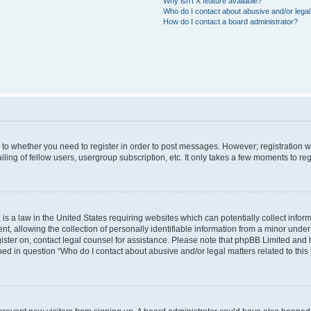
Why isn’t X feature available?
Who do I contact about abusive and/or legal 
How do I contact a board administrator?
s to whether you need to register in order to post messages. However; registration wi
ing of fellow users, usergroup subscription, etc. It only takes a few moments to re
is a law in the United States requiring websites which can potentially collect infor
allowing the collection of personally identifiable information from a minor under th
egister on, contact legal counsel for assistance. Please note that phpBB Limited and
ined in question “Who do I contact about abusive and/or legal matters related to this