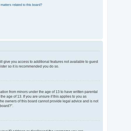
matters related to this board?
ll give you access to additional features not available to guest
gister so it is recommended you do so.
mation from minors under the age of 13 to have written parental
e age of 13. If you are unsure if this applies to you as
 the owners of this board cannot provide legal advice and is not
 board?”.