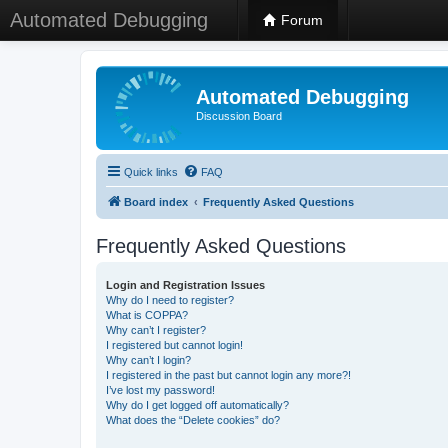
Automated Debugging
Forum
Automated Debugging
Discussion Board
Quick links
FAQ
Board index
Frequently Asked Questions
Frequently Asked Questions
Login and Registration Issues
Why do I need to register?
What is COPPA?
Why can’t I register?
I registered but cannot login!
Why can’t I login?
I registered in the past but cannot login any more?!
I’ve lost my password!
Why do I get logged off automatically?
What does the “Delete cookies” do?