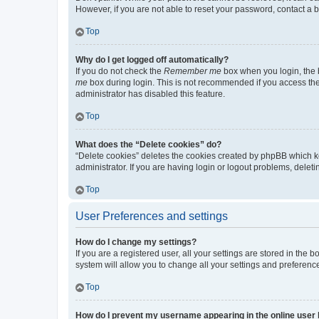
However, if you are not able to reset your password, contact a b
Top
Why do I get logged off automatically?
If you do not check the
Remember me
box when you login, the b
me
box during login. This is not recommended if you access the b
administrator has disabled this feature.
Top
What does the “Delete cookies” do?
“Delete cookies” deletes the cookies created by phpBB which k
administrator. If you are having login or logout problems, dele
Top
User Preferences and settings
How do I change my settings?
If you are a registered user, all your settings are stored in the
system will allow you to change all your settings and preferenc
Top
How do I prevent my username appearing in the online user l