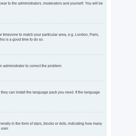
ppear to the administrators, moderators and yourself. You will be
our timezone to match your particular area, e.g. London, Paris,
his is a good time to do so.
an administrator to correct the problem.
f they can install the language pack you need. If the language
lly in the form of stars, blocks or dots, indicating how many
 user.