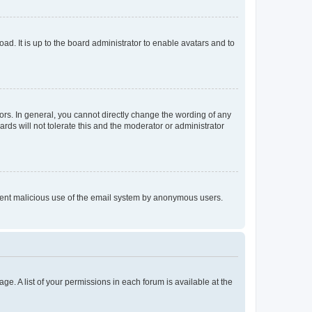
ad. It is up to the board administrator to enable avatars and to
rs. In general, you cannot directly change the wording of any
rds will not tolerate this and the moderator or administrator
prevent malicious use of the email system by anonymous users.
ge. A list of your permissions in each forum is available at the