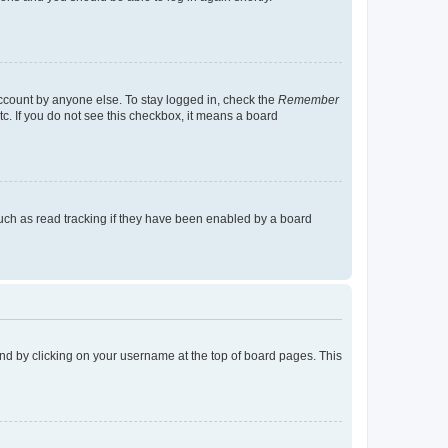
account by anyone else. To stay logged in, check the
Remember
tc. If you do not see this checkbox, it means a board
uch as read tracking if they have been enabled by a board
found by clicking on your username at the top of board pages. This