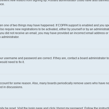
to prevent new visitors from signing up. A board administrator could have also bann
nce.
then one of two things may have happened. If COPPA support is enabled and you speci
lso require new registrations to be activated, either by yourself or by an administra
. If you did not receive an email, you may have provided an incorrect email address o
n administrator.
our username and password are correct. If they are, contact a board administrator t
ould need to fix it.
 account for some reason. Also, many boards periodically remove users who have not p
ed in discussions.
ily be reset. Visit the login page and click
I forgot my password
. Follow the instruc