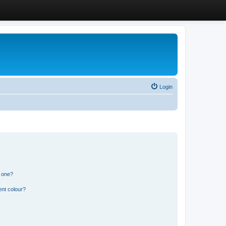
Login
n one?
ent colour?