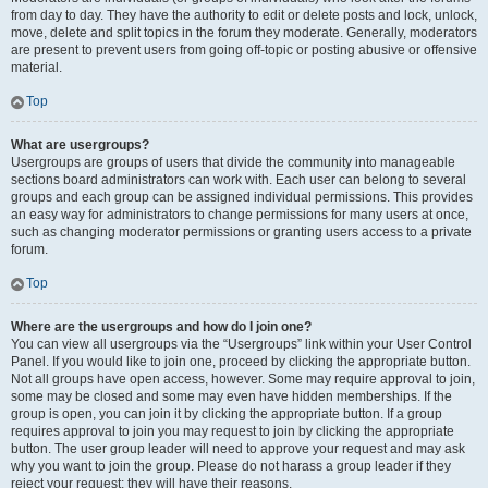
from day to day. They have the authority to edit or delete posts and lock, unlock,
move, delete and split topics in the forum they moderate. Generally, moderators
are present to prevent users from going off-topic or posting abusive or offensive
material.
Top
What are usergroups?
Usergroups are groups of users that divide the community into manageable
sections board administrators can work with. Each user can belong to several
groups and each group can be assigned individual permissions. This provides
an easy way for administrators to change permissions for many users at once,
such as changing moderator permissions or granting users access to a private
forum.
Top
Where are the usergroups and how do I join one?
You can view all usergroups via the “Usergroups” link within your User Control
Panel. If you would like to join one, proceed by clicking the appropriate button.
Not all groups have open access, however. Some may require approval to join,
some may be closed and some may even have hidden memberships. If the
group is open, you can join it by clicking the appropriate button. If a group
requires approval to join you may request to join by clicking the appropriate
button. The user group leader will need to approve your request and may ask
why you want to join the group. Please do not harass a group leader if they
reject your request; they will have their reasons.