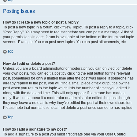
Posting Issues
How do I create a new topic or post a reply?
To post a new topic in a forum, click "New Topic". To post a reply to a topic, click
"Post Reply". You may need to register before you can post a message. A list of
your permissions in each forum is available at the bottom of the forum and topic
screens. Example: You can post new topics, You can post attachments, etc.
Top
How do I edit or delete a post?
Unless you are a board administrator or moderator, you can only edit or delete
your own posts. You can edit a post by clicking the edit button for the relevant
post, sometimes for only a limited time after the post was made. If someone has
already replied to the post, you will find a small piece of text output below the
post when you return to the topic which lists the number of times you edited it
along with the date and time. This will only appear if someone has made a
reply; it will not appear if a moderator or administrator edited the post, though
they may leave a note as to why they’ve edited the post at their own discretion.
Please note that normal users cannot delete a post once someone has replied.
Top
How do I add a signature to my post?
To add a signature to a post you must first create one via your User Control