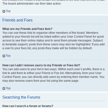
The board administrator can then take action.
Top
Friends and Foes
What are my Friends and Foes lists?
You can use these lists to organise other members of the board. Members
added to your friends list will be listed within your User Control Panel for quick
access to see their online status and to send them private messages. Subject
to template support, posts from these users may also be highlighted. If you add
a user to your foes list, any posts they make will be hidden by default.
Top
How can I add / remove users to my Friends or Foes list?
You can add users to your list in two ways. Within each user’s profile, there is a
link to add them to either your Friend or Foe list. Alternatively, from your User
Control Panel, you can directly add users by entering their member name. You
may also remove users from your list using the same page.
Top
Searching the Forums
How can I search a forum or forums?