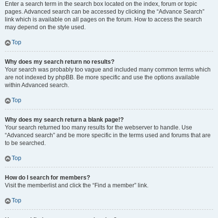
Enter a search term in the search box located on the index, forum or topic
pages. Advanced search can be accessed by clicking the “Advance Search”
link which is available on all pages on the forum. How to access the search
may depend on the style used.
Top
Why does my search return no results?
Your search was probably too vague and included many common terms which
are not indexed by phpBB. Be more specific and use the options available
within Advanced search.
Top
Why does my search return a blank page!?
Your search returned too many results for the webserver to handle. Use
“Advanced search” and be more specific in the terms used and forums that are
to be searched.
Top
How do I search for members?
Visit the memberlist and click the “Find a member” link.
Top