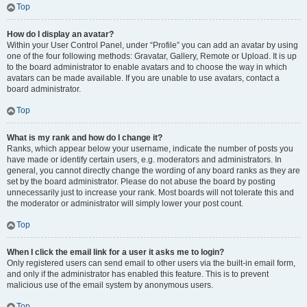
Top
How do I display an avatar?
Within your User Control Panel, under “Profile” you can add an avatar by using
one of the four following methods: Gravatar, Gallery, Remote or Upload. It is up
to the board administrator to enable avatars and to choose the way in which
avatars can be made available. If you are unable to use avatars, contact a
board administrator.
Top
What is my rank and how do I change it?
Ranks, which appear below your username, indicate the number of posts you
have made or identify certain users, e.g. moderators and administrators. In
general, you cannot directly change the wording of any board ranks as they are
set by the board administrator. Please do not abuse the board by posting
unnecessarily just to increase your rank. Most boards will not tolerate this and
the moderator or administrator will simply lower your post count.
Top
When I click the email link for a user it asks me to login?
Only registered users can send email to other users via the built-in email form,
and only if the administrator has enabled this feature. This is to prevent
malicious use of the email system by anonymous users.
Top