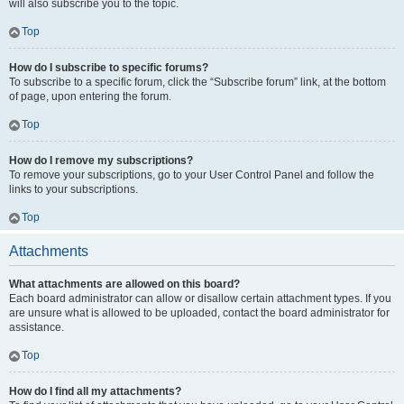
will also subscribe you to the topic.
Top
How do I subscribe to specific forums?
To subscribe to a specific forum, click the “Subscribe forum” link, at the bottom
of page, upon entering the forum.
Top
How do I remove my subscriptions?
To remove your subscriptions, go to your User Control Panel and follow the
links to your subscriptions.
Top
Attachments
What attachments are allowed on this board?
Each board administrator can allow or disallow certain attachment types. If you
are unsure what is allowed to be uploaded, contact the board administrator for
assistance.
Top
How do I find all my attachments?