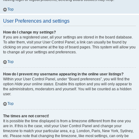
Top
User Preferences and settings
How do I change my settings?
If you are a registered user, all your settings are stored in the board database.
To alter them, visit your User Control Panel; a link can usually be found by
clicking on your username at the top of board pages. This system will allow you
to change all your settings and preferences.
Top
How do I prevent my username appearing in the online user listings?
Within your User Control Panel, under “Board preferences”, you will find the
option
Hide your online status
. Enable this option and you will only appear to
the administrators, moderators and yourself. You will be counted as a hidden
user.
Top
The times are not correct!
It is possible the time displayed is from a timezone different from the one you
are in. If this is the case, visit your User Control Panel and change your
timezone to match your particular area, e.g. London, Paris, New York, Sydney,
etc. Please note that changing the timezone, like most settings, can only be