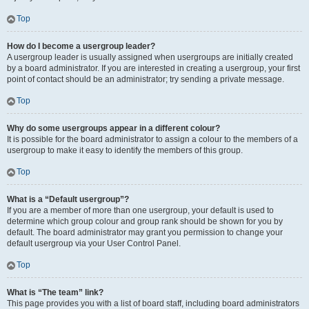
Top
How do I become a usergroup leader?
A usergroup leader is usually assigned when usergroups are initially created
by a board administrator. If you are interested in creating a usergroup, your first
point of contact should be an administrator; try sending a private message.
Top
Why do some usergroups appear in a different colour?
It is possible for the board administrator to assign a colour to the members of a
usergroup to make it easy to identify the members of this group.
Top
What is a “Default usergroup”?
If you are a member of more than one usergroup, your default is used to
determine which group colour and group rank should be shown for you by
default. The board administrator may grant you permission to change your
default usergroup via your User Control Panel.
Top
What is “The team” link?
This page provides you with a list of board staff, including board administrators