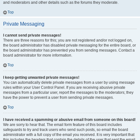
and moderators and other details such as the forums they moderate.
Top
Private Messaging
I cannot send private messages!
There are three reasons for this; you are not registered and/or not logged on,
the board administrator has disabled private messaging for the entire board, or
the board administrator has prevented you from sending messages. Contact a
board administrator for more information.
Top
I keep getting unwanted private messages!
You can automatically delete private messages from a user by using message
rules within your User Control Panel. If you are receiving abusive private
messages from a particular user, report the messages to the moderators; they
have the power to prevent a user from sending private messages.
Top
I have received a spamming or abusive email from someone on this board!
We are sorry to hear that. The email form feature of this board includes
safeguards to try and track users who send such posts, so email the board
administrator with a full copy of the email you received. It is very important that
this includes the headers that contain the details of the user that sent the email.