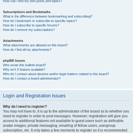
How can I find my own posts and topics?
Subscriptions and Bookmarks
What is the difference between bookmarking and subscribing?
How do I bookmark or subscribe to specific topics?
How do I subscribe to specific forums?
How do I remove my subscriptions?
Attachments
What attachments are allowed on this board?
How do I find all my attachments?
phpBB Issues
Who wrote this bulletin board?
Why isn’t X feature available?
Who do I contact about abusive and/or legal matters related to this board?
How do I contact a board administrator?
Login and Registration Issues
Why do I need to register?
You may not have to, it is up to the administrator of the board as to whether you
need to register in order to post messages. However; registration will give you
access to additional features not available to guest users such as definable
avatar images, private messaging, emailing of fellow users, usergroup
subscription, etc. It only takes a few moments to register so it is recommended