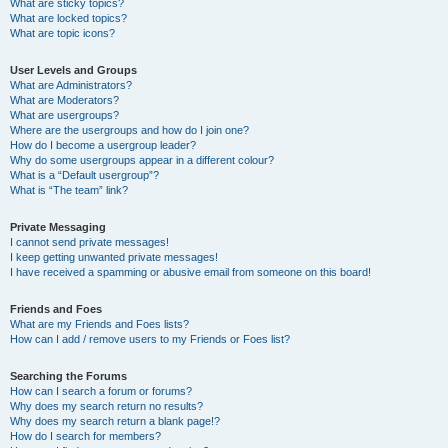
What are sticky topics?
What are locked topics?
What are topic icons?
User Levels and Groups
What are Administrators?
What are Moderators?
What are usergroups?
Where are the usergroups and how do I join one?
How do I become a usergroup leader?
Why do some usergroups appear in a different colour?
What is a “Default usergroup”?
What is “The team” link?
Private Messaging
I cannot send private messages!
I keep getting unwanted private messages!
I have received a spamming or abusive email from someone on this board!
Friends and Foes
What are my Friends and Foes lists?
How can I add / remove users to my Friends or Foes list?
Searching the Forums
How can I search a forum or forums?
Why does my search return no results?
Why does my search return a blank page!?
How do I search for members?