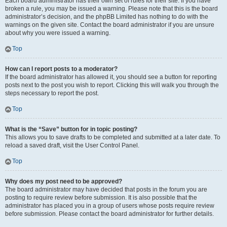
Each board administrator has their own set of rules for their site. If you have
broken a rule, you may be issued a warning. Please note that this is the board
administrator’s decision, and the phpBB Limited has nothing to do with the
warnings on the given site. Contact the board administrator if you are unsure
about why you were issued a warning.
Top
How can I report posts to a moderator?
If the board administrator has allowed it, you should see a button for reporting
posts next to the post you wish to report. Clicking this will walk you through the
steps necessary to report the post.
Top
What is the “Save” button for in topic posting?
This allows you to save drafts to be completed and submitted at a later date. To
reload a saved draft, visit the User Control Panel.
Top
Why does my post need to be approved?
The board administrator may have decided that posts in the forum you are
posting to require review before submission. It is also possible that the
administrator has placed you in a group of users whose posts require review
before submission. Please contact the board administrator for further details.