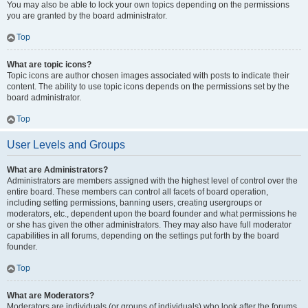
You may also be able to lock your own topics depending on the permissions
you are granted by the board administrator.
Top
What are topic icons?
Topic icons are author chosen images associated with posts to indicate their
content. The ability to use topic icons depends on the permissions set by the
board administrator.
Top
User Levels and Groups
What are Administrators?
Administrators are members assigned with the highest level of control over the
entire board. These members can control all facets of board operation,
including setting permissions, banning users, creating usergroups or
moderators, etc., dependent upon the board founder and what permissions he
or she has given the other administrators. They may also have full moderator
capabilities in all forums, depending on the settings put forth by the board
founder.
Top
What are Moderators?
Moderators are individuals (or groups of individuals) who look after the forums