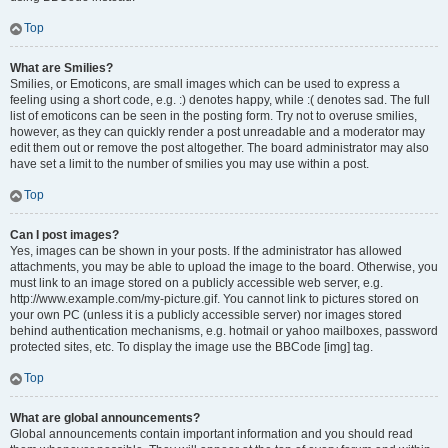
Top
What are Smilies?
Smilies, or Emoticons, are small images which can be used to express a
feeling using a short code, e.g. :) denotes happy, while :( denotes sad. The full
list of emoticons can be seen in the posting form. Try not to overuse smilies,
however, as they can quickly render a post unreadable and a moderator may
edit them out or remove the post altogether. The board administrator may also
have set a limit to the number of smilies you may use within a post.
Top
Can I post images?
Yes, images can be shown in your posts. If the administrator has allowed
attachments, you may be able to upload the image to the board. Otherwise, you
must link to an image stored on a publicly accessible web server, e.g.
http://www.example.com/my-picture.gif. You cannot link to pictures stored on
your own PC (unless it is a publicly accessible server) nor images stored
behind authentication mechanisms, e.g. hotmail or yahoo mailboxes, password
protected sites, etc. To display the image use the BBCode [img] tag.
Top
What are global announcements?
Global announcements contain important information and you should read