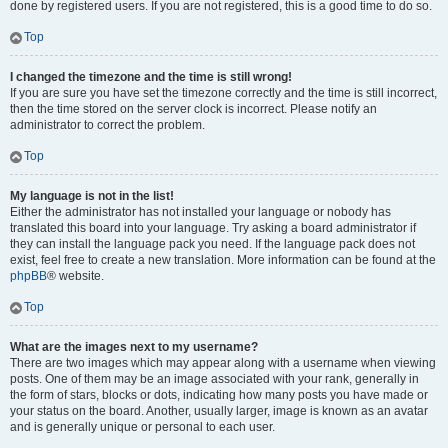
done by registered users. If you are not registered, this is a good time to do so.
Top
I changed the timezone and the time is still wrong!
If you are sure you have set the timezone correctly and the time is still incorrect,
then the time stored on the server clock is incorrect. Please notify an
administrator to correct the problem.
Top
My language is not in the list!
Either the administrator has not installed your language or nobody has
translated this board into your language. Try asking a board administrator if
they can install the language pack you need. If the language pack does not
exist, feel free to create a new translation. More information can be found at the
phpBB
® website.
Top
What are the images next to my username?
There are two images which may appear along with a username when viewing
posts. One of them may be an image associated with your rank, generally in
the form of stars, blocks or dots, indicating how many posts you have made or
your status on the board. Another, usually larger, image is known as an avatar
and is generally unique or personal to each user.