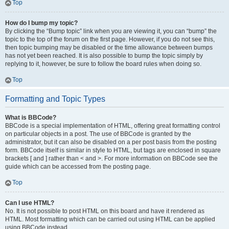
Top
How do I bump my topic?
By clicking the “Bump topic” link when you are viewing it, you can “bump” the
topic to the top of the forum on the first page. However, if you do not see this,
then topic bumping may be disabled or the time allowance between bumps
has not yet been reached. It is also possible to bump the topic simply by
replying to it, however, be sure to follow the board rules when doing so.
Top
Formatting and Topic Types
What is BBCode?
BBCode is a special implementation of HTML, offering great formatting control
on particular objects in a post. The use of BBCode is granted by the
administrator, but it can also be disabled on a per post basis from the posting
form. BBCode itself is similar in style to HTML, but tags are enclosed in square
brackets [ and ] rather than < and >. For more information on BBCode see the
guide which can be accessed from the posting page.
Top
Can I use HTML?
No. It is not possible to post HTML on this board and have it rendered as
HTML. Most formatting which can be carried out using HTML can be applied
using BBCode instead.