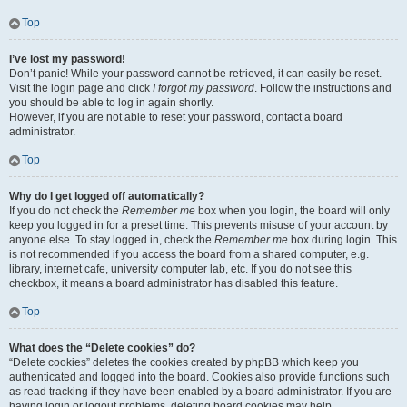
Top
I’ve lost my password!
Don’t panic! While your password cannot be retrieved, it can easily be reset.
Visit the login page and click
I forgot my password
. Follow the instructions and
you should be able to log in again shortly.
However, if you are not able to reset your password, contact a board
administrator.
Top
Why do I get logged off automatically?
If you do not check the
Remember me
box when you login, the board will only
keep you logged in for a preset time. This prevents misuse of your account by
anyone else. To stay logged in, check the
Remember me
box during login. This
is not recommended if you access the board from a shared computer, e.g.
library, internet cafe, university computer lab, etc. If you do not see this
checkbox, it means a board administrator has disabled this feature.
Top
What does the “Delete cookies” do?
“Delete cookies” deletes the cookies created by phpBB which keep you
authenticated and logged into the board. Cookies also provide functions such
as read tracking if they have been enabled by a board administrator. If you are
having login or logout problems, deleting board cookies may help.