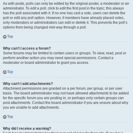
As with posts, polls can only be edited by the original poster, a moderator or an
administrator. To edit a poll, click to edit the first post in the topic; this always
has the poll associated with it. If no one has cast a vote, users can delete the
poll or edit any poll option. However, if members have already placed votes,
only moderators or administrators can edit or delete it. This prevents the poll’s
options from being changed mid-way through a poll.
Top
Why can’t I access a forum?
Some forums may be limited to certain users or groups. To view, read, post or
perform another action you may need special permissions. Contact a
moderator or board administrator to grant you access.
Top
Why can’t I add attachments?
Attachment permissions are granted on a per forum, per group, or per user
basis. The board administrator may not have allowed attachments to be added
for the specific forum you are posting in, or perhaps only certain groups can
post attachments. Contact the board administrator if you are unsure about why
you are unable to add attachments.
Top
Why did I receive a warning?