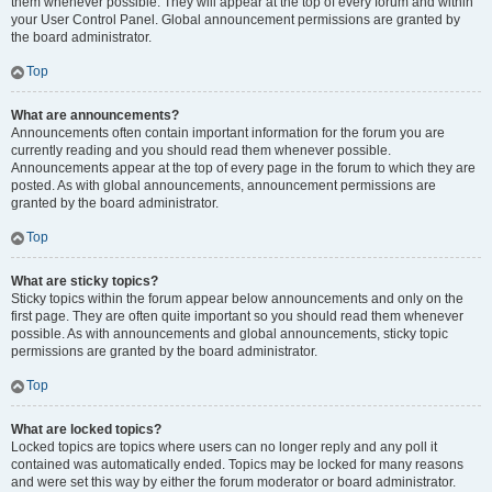
them whenever possible. They will appear at the top of every forum and within
your User Control Panel. Global announcement permissions are granted by
the board administrator.
Top
What are announcements?
Announcements often contain important information for the forum you are
currently reading and you should read them whenever possible.
Announcements appear at the top of every page in the forum to which they are
posted. As with global announcements, announcement permissions are
granted by the board administrator.
Top
What are sticky topics?
Sticky topics within the forum appear below announcements and only on the
first page. They are often quite important so you should read them whenever
possible. As with announcements and global announcements, sticky topic
permissions are granted by the board administrator.
Top
What are locked topics?
Locked topics are topics where users can no longer reply and any poll it
contained was automatically ended. Topics may be locked for many reasons
and were set this way by either the forum moderator or board administrator.