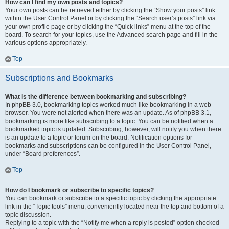
How can I find my own posts and topics?
Your own posts can be retrieved either by clicking the “Show your posts” link
within the User Control Panel or by clicking the “Search user’s posts” link via
your own profile page or by clicking the “Quick links” menu at the top of the
board. To search for your topics, use the Advanced search page and fill in the
various options appropriately.
Top
Subscriptions and Bookmarks
What is the difference between bookmarking and subscribing?
In phpBB 3.0, bookmarking topics worked much like bookmarking in a web
browser. You were not alerted when there was an update. As of phpBB 3.1,
bookmarking is more like subscribing to a topic. You can be notified when a
bookmarked topic is updated. Subscribing, however, will notify you when there
is an update to a topic or forum on the board. Notification options for
bookmarks and subscriptions can be configured in the User Control Panel,
under “Board preferences”.
Top
How do I bookmark or subscribe to specific topics?
You can bookmark or subscribe to a specific topic by clicking the appropriate
link in the “Topic tools” menu, conveniently located near the top and bottom of a
topic discussion.
Replying to a topic with the “Notify me when a reply is posted” option checked