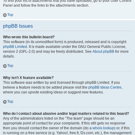
To find your list of attachments that you have uploaded, go to your User Control
Panel and follow the links to the attachments section.
Top
phpBB Issues
Who wrote this bulletin board?
This software (in its unmodified form) is produced, released and is copyright
phpBB Limited
. It is made available under the GNU General Public License,
version 2 (GPL-2.0) and may be freely distributed. See
About phpBB
for more
details.
Top
Why isn’t X feature available?
This software was written by and licensed through phpBB Limited. If you
believe a feature needs to be added please visit the
phpBB Ideas Centre
,
where you can upvote existing ideas or suggest new features.
Top
Who do I contact about abusive and/or legal matters related to this board?
Any of the administrators listed on the “The team” page should be an
appropriate point of contact for your complaints. If this still gets no response
then you should contact the owner of the domain (do a
whois lookup
) or, if this
is running on a free service (e.g. Yahoo!, free.fr, f2s.com, etc.), the management