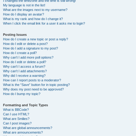
I changed the timezone and the time is still wrong!
My language is not in the list!
What are the images next to my username?
How do I display an avatar?
What is my rank and how do I change it?
When I click the email link for a user it asks me to login?
Posting Issues
How do I create a new topic or post a reply?
How do I edit or delete a post?
How do I add a signature to my post?
How do I create a poll?
Why can’t I add more poll options?
How do I edit or delete a poll?
Why can’t I access a forum?
Why can’t I add attachments?
Why did I receive a warning?
How can I report posts to a moderator?
What is the “Save” button for in topic posting?
Why does my post need to be approved?
How do I bump my topic?
Formatting and Topic Types
What is BBCode?
Can I use HTML?
What are Smilies?
Can I post images?
What are global announcements?
What are announcements?