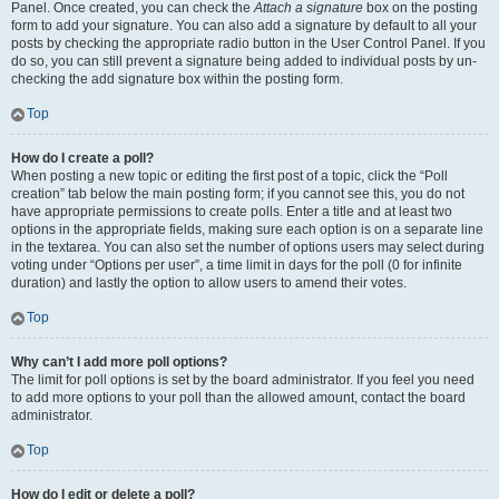
Panel. Once created, you can check the
Attach a signature
box on the posting
form to add your signature. You can also add a signature by default to all your
posts by checking the appropriate radio button in the User Control Panel. If you
do so, you can still prevent a signature being added to individual posts by un-
checking the add signature box within the posting form.
Top
How do I create a poll?
When posting a new topic or editing the first post of a topic, click the “Poll
creation” tab below the main posting form; if you cannot see this, you do not
have appropriate permissions to create polls. Enter a title and at least two
options in the appropriate fields, making sure each option is on a separate line
in the textarea. You can also set the number of options users may select during
voting under “Options per user”, a time limit in days for the poll (0 for infinite
duration) and lastly the option to allow users to amend their votes.
Top
Why can’t I add more poll options?
The limit for poll options is set by the board administrator. If you feel you need
to add more options to your poll than the allowed amount, contact the board
administrator.
Top
How do I edit or delete a poll?