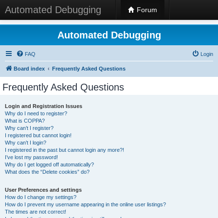
Automated Debugging
Forum
Automated Debugging
FAQ
Login
Board index
Frequently Asked Questions
Frequently Asked Questions
Login and Registration Issues
Why do I need to register?
What is COPPA?
Why can’t I register?
I registered but cannot login!
Why can’t I login?
I registered in the past but cannot login any more?!
I’ve lost my password!
Why do I get logged off automatically?
What does the “Delete cookies” do?
User Preferences and settings
How do I change my settings?
How do I prevent my username appearing in the online user listings?
The times are not correct!