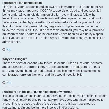
I registered but cannot login!
First, check your username and password. If they are correct, then one of two
things may have happened. If COPPA support is enabled and you specified
being under 13 years old during registration, you will have to follow the
instructions you received. Some boards will also require new registrations to
be activated, either by yourself or by an administrator before you can logon;
this information was present during registration. If you were sent an email,
follow the instructions. If you did not receive an email, you may have provided
an incorrect email address or the email may have been picked up by a spam
filer. If you are sure the email address you provided is correct, try contacting an
administrator.
Top
Why can’t I login?
There are several reasons why this could occur. First, ensure your username
and password are correct. If they are, contact a board administrator to make
sure you haven’t been banned. It is also possible the website owner has a
configuration error on their end, and they would need to fix it.
Top
I registered in the past but cannot login any more?!
It is possible an administrator has deactivated or deleted your account for some
reason. Also, many boards periodically remove users who have not posted for
a long time to reduce the size of the database. If this has happened, try
registering again and being more involved in discussions.