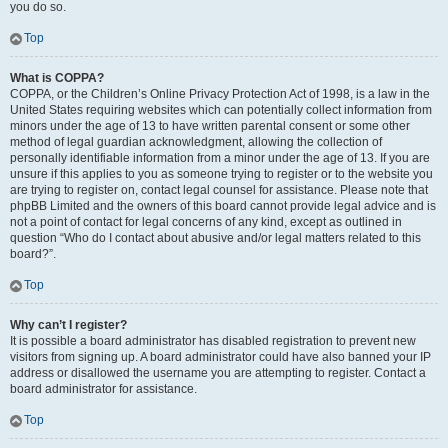
you do so.
Top
What is COPPA?
COPPA, or the Children’s Online Privacy Protection Act of 1998, is a law in the
United States requiring websites which can potentially collect information from
minors under the age of 13 to have written parental consent or some other
method of legal guardian acknowledgment, allowing the collection of
personally identifiable information from a minor under the age of 13. If you are
unsure if this applies to you as someone trying to register or to the website you
are trying to register on, contact legal counsel for assistance. Please note that
phpBB Limited and the owners of this board cannot provide legal advice and is
not a point of contact for legal concerns of any kind, except as outlined in
question “Who do I contact about abusive and/or legal matters related to this
board?”.
Top
Why can’t I register?
It is possible a board administrator has disabled registration to prevent new
visitors from signing up. A board administrator could have also banned your IP
address or disallowed the username you are attempting to register. Contact a
board administrator for assistance.
Top