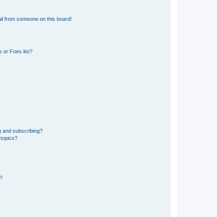
il from someone on this board!
 or Foes list?
g and subscribing?
 topics?
d?