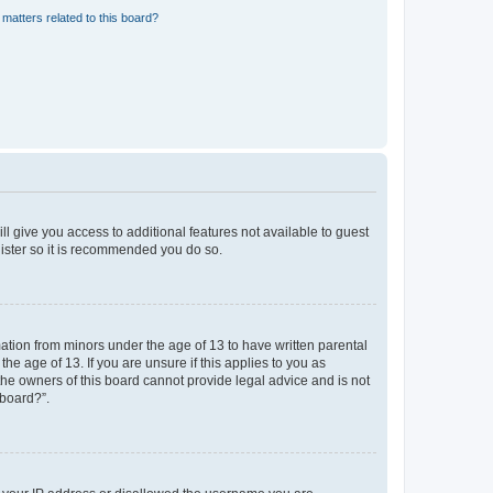
matters related to this board?
ll give you access to additional features not available to guest
gister so it is recommended you do so.
mation from minors under the age of 13 to have written parental
e age of 13. If you are unsure if this applies to you as
 the owners of this board cannot provide legal advice and is not
 board?”.