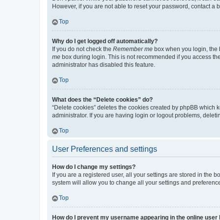
However, if you are not able to reset your password, contact a b
Top
Why do I get logged off automatically?
If you do not check the
Remember me
box when you login, the b
me
box during login. This is not recommended if you access the b
administrator has disabled this feature.
Top
What does the “Delete cookies” do?
“Delete cookies” deletes the cookies created by phpBB which k
administrator. If you are having login or logout problems, dele
Top
User Preferences and settings
How do I change my settings?
If you are a registered user, all your settings are stored in the
system will allow you to change all your settings and preferenc
Top
How do I prevent my username appearing in the online user l