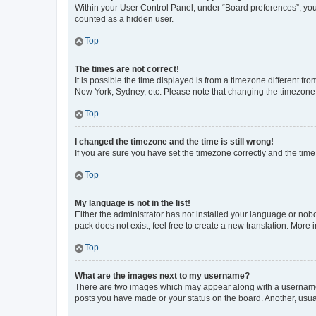
Within your User Control Panel, under “Board preferences”, you 
counted as a hidden user.
Top
The times are not correct!
It is possible the time displayed is from a timezone different fr
New York, Sydney, etc. Please note that changing the timezone, l
Top
I changed the timezone and the time is still wrong!
If you are sure you have set the timezone correctly and the time i
Top
My language is not in the list!
Either the administrator has not installed your language or nob
pack does not exist, feel free to create a new translation. More
Top
What are the images next to my username?
There are two images which may appear along with a username w
posts you have made or your status on the board. Another, usual