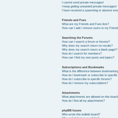
I cannot send private messages!
I keep getting unwanted private messages!
I have received a spamming or abusive ema
Friends and Foes
What are my Friends and Foes lists?
How can I add / remove users to my Friends
Searching the Forums
How can I search a forum or forums?
Why does my search return no results?
Why does my search return a blank page!?
How do I search for members?
How can I find my own posts and topics?
Subscriptions and Bookmarks
What is the difference between bookmarkin
How do I bookmark or subscribe to specific
How do I subscribe to specific forums?
How do I remove my subscriptions?
Attachments
What attachments are allowed on this boar
How do I find all my attachments?
phpBB Issues
Who wrote this bulletin board?