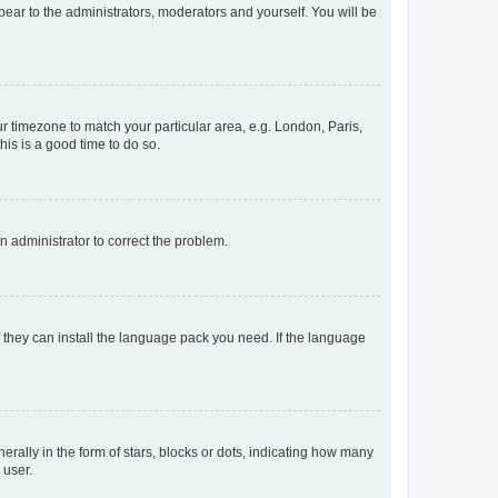
ppear to the administrators, moderators and yourself. You will be
our timezone to match your particular area, e.g. London, Paris,
his is a good time to do so.
an administrator to correct the problem.
f they can install the language pack you need. If the language
lly in the form of stars, blocks or dots, indicating how many
 user.