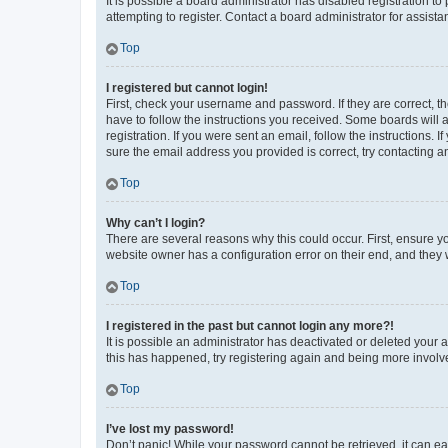
It is possible a board administrator has disabled registration 
attempting to register. Contact a board administrator for assista
Top
I registered but cannot login!
First, check your username and password. If they are correct, 
have to follow the instructions you received. Some boards will a
registration. If you were sent an email, follow the instructions
sure the email address you provided is correct, try contacting a
Top
Why can’t I login?
There are several reasons why this could occur. First, ensure y
website owner has a configuration error on their end, and they w
Top
I registered in the past but cannot login any more?!
It is possible an administrator has deactivated or deleted your
this has happened, try registering again and being more involv
Top
I’ve lost my password!
Don’t panic! While your password cannot be retrieved, it can eas