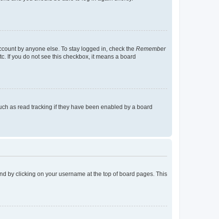
account by anyone else. To stay logged in, check the
Remember
tc. If you do not see this checkbox, it means a board
uch as read tracking if they have been enabled by a board
found by clicking on your username at the top of board pages. This