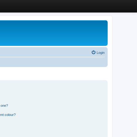
Login
n one?
ent colour?