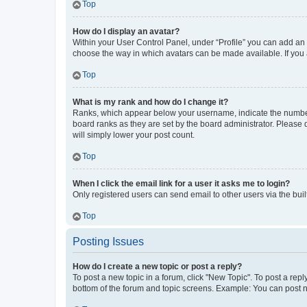
Top
How do I display an avatar?
Within your User Control Panel, under “Profile” you can add an a
choose the way in which avatars can be made available. If you a
Top
What is my rank and how do I change it?
Ranks, which appear below your username, indicate the number o
board ranks as they are set by the board administrator. Please 
will simply lower your post count.
Top
When I click the email link for a user it asks me to login?
Only registered users can send email to other users via the buil
Top
Posting Issues
How do I create a new topic or post a reply?
To post a new topic in a forum, click "New Topic". To post a repl
bottom of the forum and topic screens. Example: You can post n