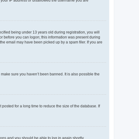
ed your IP address or disallowed the username you are
fied being under 13 years old during registration, you will
tor before you can logon; this information was present during
r the email may have been picked up by a spam filer. If you are
o make sure you haven’t been banned. It is also possible the
osted for a long time to reduce the size of the database. If
tions and you should be able to log in again shortly.