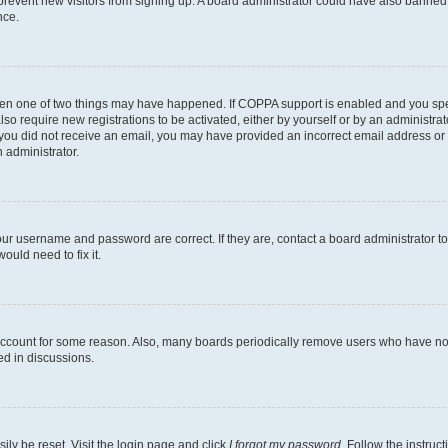
to prevent new visitors from signing up. A board administrator could have also bann
nce.
then one of two things may have happened. If COPPA support is enabled and you speci
lso require new registrations to be activated, either by yourself or by an administra
. If you did not receive an email, you may have provided an incorrect email address o
n administrator.
our username and password are correct. If they are, contact a board administrator t
ould need to fix it.
 account for some reason. Also, many boards periodically remove users who have not p
ed in discussions.
ily be reset. Visit the login page and click
I forgot my password
. Follow the instruc