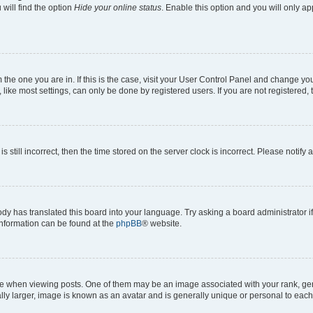
will find the option
Hide your online status
. Enable this option and you will only a
om the one you are in. If this is the case, visit your User Control Panel and change y
ike most settings, can only be done by registered users. If you are not registered, t
s still incorrect, then the time stored on the server clock is incorrect. Please notify 
ody has translated this board into your language. Try asking a board administrator i
 information can be found at the
phpBB
® website.
hen viewing posts. One of them may be an image associated with your rank, genera
ly larger, image is known as an avatar and is generally unique or personal to each