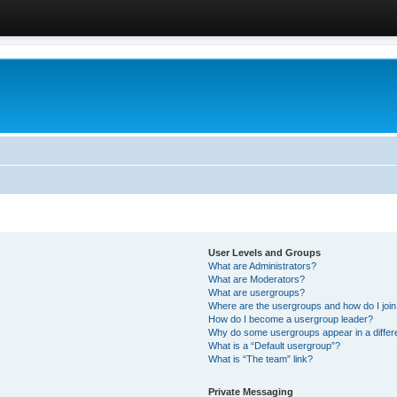
User Levels and Groups
What are Administrators?
What are Moderators?
What are usergroups?
Where are the usergroups and how do I joi
How do I become a usergroup leader?
Why do some usergroups appear in a differ
What is a “Default usergroup”?
What is “The team” link?
Private Messaging