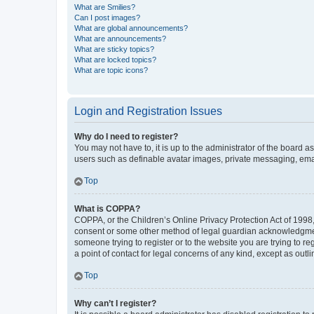
What are Smilies?
Can I post images?
What are global announcements?
What are announcements?
What are sticky topics?
What are locked topics?
What are topic icons?
Login and Registration Issues
Why do I need to register?
You may not have to, it is up to the administrator of the board a
users such as definable avatar images, private messaging, email
Top
What is COPPA?
COPPA, or the Children’s Online Privacy Protection Act of 1998, 
consent or some other method of legal guardian acknowledgment, 
someone trying to register or to the website you are trying to r
a point of contact for legal concerns of any kind, except as outl
Top
Why can’t I register?