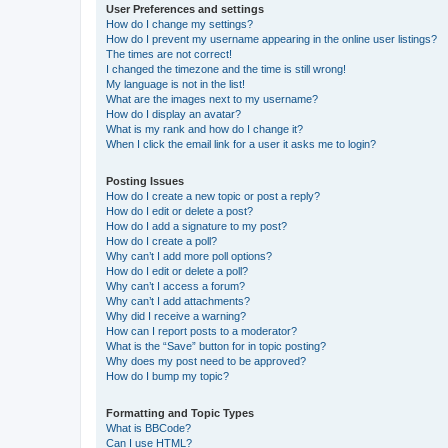
User Preferences and settings
How do I change my settings?
How do I prevent my username appearing in the online user listings?
The times are not correct!
I changed the timezone and the time is still wrong!
My language is not in the list!
What are the images next to my username?
How do I display an avatar?
What is my rank and how do I change it?
When I click the email link for a user it asks me to login?
Posting Issues
How do I create a new topic or post a reply?
How do I edit or delete a post?
How do I add a signature to my post?
How do I create a poll?
Why can’t I add more poll options?
How do I edit or delete a poll?
Why can’t I access a forum?
Why can’t I add attachments?
Why did I receive a warning?
How can I report posts to a moderator?
What is the “Save” button for in topic posting?
Why does my post need to be approved?
How do I bump my topic?
Formatting and Topic Types
What is BBCode?
Can I use HTML?