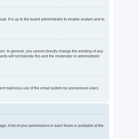
ad. It is up to the board administrator to enable avatars and to
rs. In general, you cannot directly change the wording of any
rds will not tolerate this and the moderator or administrator
prevent malicious use of the email system by anonymous users.
ge. A list of your permissions in each forum is available at the