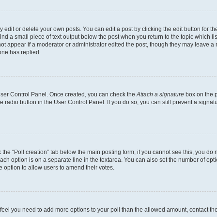
dit or delete your own posts. You can edit a post by clicking the edit button for the
ind a small piece of text output below the post when you return to the topic which li
not appear if a moderator or administrator edited the post, though they may leave a n
ne has replied.
 User Control Panel. Once created, you can check the
Attach a signature
box on the p
te radio button in the User Control Panel. If you do so, you can still prevent a sign
ck the “Poll creation” tab below the main posting form; if you cannot see this, you do 
each option is on a separate line in the textarea. You can also set the number of op
 the option to allow users to amend their votes.
you feel you need to add more options to your poll than the allowed amount, contact th