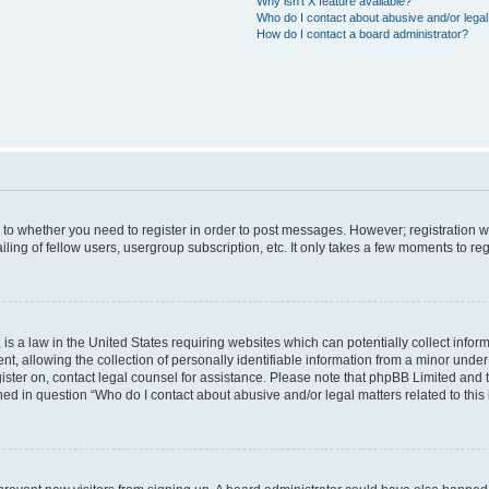
Why isn’t X feature available?
Who do I contact about abusive and/or legal 
How do I contact a board administrator?
s to whether you need to register in order to post messages. However; registration wi
ing of fellow users, usergroup subscription, etc. It only takes a few moments to re
is a law in the United States requiring websites which can potentially collect infor
allowing the collection of personally identifiable information from a minor under th
egister on, contact legal counsel for assistance. Please note that phpBB Limited and
ined in question “Who do I contact about abusive and/or legal matters related to this