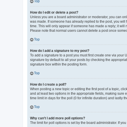
Top
How do I edit or delete a post?
Unless you are a board administrator or moderator, you can only e
was made. If someone has already replied to the post, you will f
time. This will only appear if someone has made a reply; it will 
Please note that normal users cannot delete a post once someo
Top
How do I add a signature to my post?
To add a signature to a post you must first create one via your
signature by default to all your posts by checking the appropria
signature box within the posting form.
Top
How do I create a poll?
When posting a new topic or editing the first post of a topic, cli
and at least two options in the appropriate fields, making sure 
time limit in days for the poll (0 for infinite duration) and lastly
Top
Why can’t I add more poll options?
The limit for poll options is set by the board administrator. If 