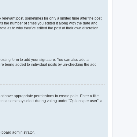
 relevant post, sometimes for only a limited time after the post
sts the number of times you edited it along with the date and
ote as to why they’ve edited the post at their own discretion.
osting form to add your signature. You can also add a
ature being added to individual posts by un-checking the add
not have appropriate permissions to create polls. Enter a title
tions users may select during voting under “Options per user”, a
e board administrator.