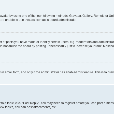
vatar by using one of the four following methods: Gravatar, Gallery, Remote or Uplo
re unable to use avatars, contact a board administrator.
f posts you have made or identify certain users, e.g. moderators and administrato
do not abuse the board by posting unnecessarily just to increase your rank. Most boa
t-in email form, and only if the administrator has enabled this feature. This is to 
y to a topic, click "Post Reply". You may need to register before you can post a messa
ew topics, You can post attachments, etc.