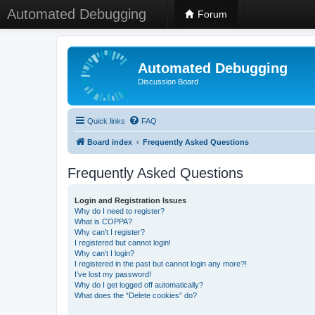
Automated Debugging
Forum
Automated Debugging
Discussion Board
Quick links
FAQ
Board index
Frequently Asked Questions
Frequently Asked Questions
Login and Registration Issues
Why do I need to register?
What is COPPA?
Why can’t I register?
I registered but cannot login!
Why can’t I login?
I registered in the past but cannot login any more?!
I’ve lost my password!
Why do I get logged off automatically?
What does the “Delete cookies” do?