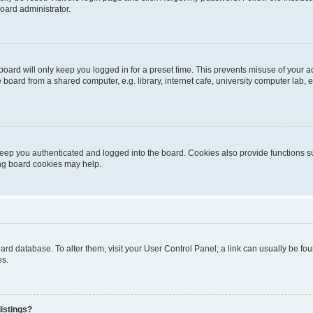
oard administrator.
oard will only keep you logged in for a preset time. This prevents misuse of your 
oard from a shared computer, e.g. library, internet cafe, university computer lab, e
eep you authenticated and logged into the board. Cookies also provide functions s
ting board cookies may help.
 board database. To alter them, visit your User Control Panel; a link can usually be 
es.
istings?