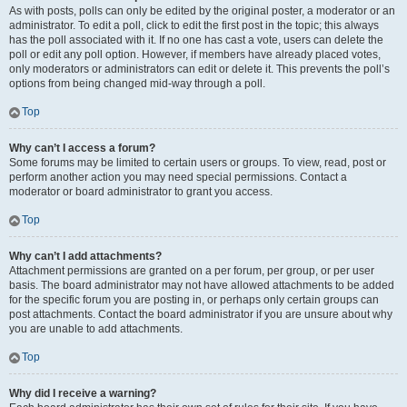
As with posts, polls can only be edited by the original poster, a moderator or an
administrator. To edit a poll, click to edit the first post in the topic; this always
has the poll associated with it. If no one has cast a vote, users can delete the
poll or edit any poll option. However, if members have already placed votes,
only moderators or administrators can edit or delete it. This prevents the poll’s
options from being changed mid-way through a poll.
Top
Why can’t I access a forum?
Some forums may be limited to certain users or groups. To view, read, post or
perform another action you may need special permissions. Contact a
moderator or board administrator to grant you access.
Top
Why can’t I add attachments?
Attachment permissions are granted on a per forum, per group, or per user
basis. The board administrator may not have allowed attachments to be added
for the specific forum you are posting in, or perhaps only certain groups can
post attachments. Contact the board administrator if you are unsure about why
you are unable to add attachments.
Top
Why did I receive a warning?