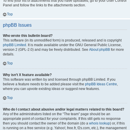
To find your list of attachments that you have uploaded, go to your User Control
Panel and follow the links to the attachments section.
Top
phpBB Issues
Who wrote this bulletin board?
This software (in its unmodified form) is produced, released and is copyright
phpBB Limited
. It is made available under the GNU General Public License,
version 2 (GPL-2.0) and may be freely distributed. See
About phpBB
for more
details.
Top
Why isn’t X feature available?
This software was written by and licensed through phpBB Limited. If you
believe a feature needs to be added please visit the
phpBB Ideas Centre
,
where you can upvote existing ideas or suggest new features.
Top
Who do I contact about abusive and/or legal matters related to this board?
Any of the administrators listed on the “The team” page should be an
appropriate point of contact for your complaints. If this still gets no response
then you should contact the owner of the domain (do a
whois lookup
) or, if this
is running on a free service (e.g. Yahoo!, free.fr, f2s.com, etc.), the management