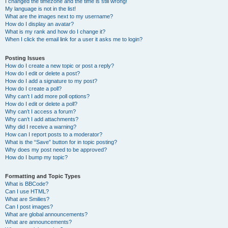
I changed the timezone and the time is still wrong!
My language is not in the list!
What are the images next to my username?
How do I display an avatar?
What is my rank and how do I change it?
When I click the email link for a user it asks me to login?
Posting Issues
How do I create a new topic or post a reply?
How do I edit or delete a post?
How do I add a signature to my post?
How do I create a poll?
Why can’t I add more poll options?
How do I edit or delete a poll?
Why can’t I access a forum?
Why can’t I add attachments?
Why did I receive a warning?
How can I report posts to a moderator?
What is the “Save” button for in topic posting?
Why does my post need to be approved?
How do I bump my topic?
Formatting and Topic Types
What is BBCode?
Can I use HTML?
What are Smilies?
Can I post images?
What are global announcements?
What are announcements?