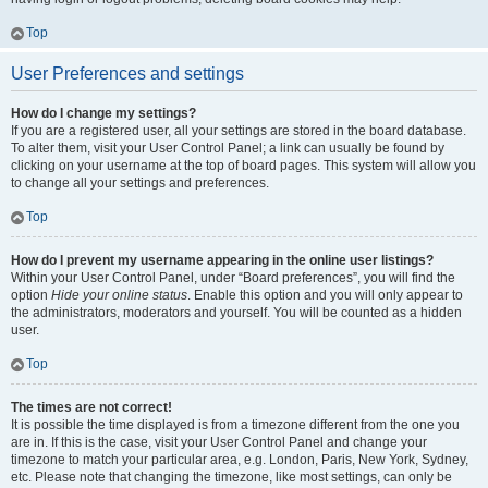
Top
User Preferences and settings
How do I change my settings?
If you are a registered user, all your settings are stored in the board database.
To alter them, visit your User Control Panel; a link can usually be found by
clicking on your username at the top of board pages. This system will allow you
to change all your settings and preferences.
Top
How do I prevent my username appearing in the online user listings?
Within your User Control Panel, under “Board preferences”, you will find the
option
Hide your online status
. Enable this option and you will only appear to
the administrators, moderators and yourself. You will be counted as a hidden
user.
Top
The times are not correct!
It is possible the time displayed is from a timezone different from the one you
are in. If this is the case, visit your User Control Panel and change your
timezone to match your particular area, e.g. London, Paris, New York, Sydney,
etc. Please note that changing the timezone, like most settings, can only be