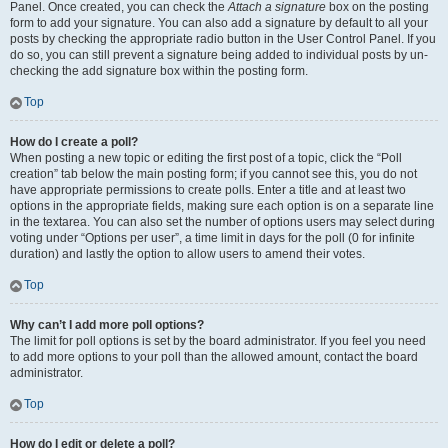
Panel. Once created, you can check the
Attach a signature
box on the posting
form to add your signature. You can also add a signature by default to all your
posts by checking the appropriate radio button in the User Control Panel. If you
do so, you can still prevent a signature being added to individual posts by un-
checking the add signature box within the posting form.
Top
How do I create a poll?
When posting a new topic or editing the first post of a topic, click the “Poll
creation” tab below the main posting form; if you cannot see this, you do not
have appropriate permissions to create polls. Enter a title and at least two
options in the appropriate fields, making sure each option is on a separate line
in the textarea. You can also set the number of options users may select during
voting under “Options per user”, a time limit in days for the poll (0 for infinite
duration) and lastly the option to allow users to amend their votes.
Top
Why can’t I add more poll options?
The limit for poll options is set by the board administrator. If you feel you need
to add more options to your poll than the allowed amount, contact the board
administrator.
Top
How do I edit or delete a poll?