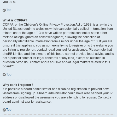
you do so.
Top
What is COPPA?
COPPA, or the Children’s Online Privacy Protection Act of 1998, is a law in the
United States requiring websites which can potentially collect information from
minors under the age of 13 to have written parental consent or some other
method of legal guardian acknowledgment, allowing the collection of
personally identifiable information from a minor under the age of 13. If you are
unsure if this applies to you as someone trying to register or to the website you
are trying to register on, contact legal counsel for assistance. Please note that
phpBB Limited and the owners of this board cannot provide legal advice and is
not a point of contact for legal concerns of any kind, except as outlined in
question “Who do I contact about abusive and/or legal matters related to this
board?”.
Top
Why can’t I register?
It is possible a board administrator has disabled registration to prevent new
visitors from signing up. A board administrator could have also banned your IP
address or disallowed the username you are attempting to register. Contact a
board administrator for assistance.
Top