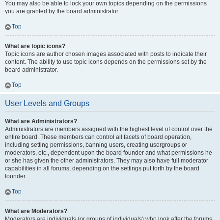
You may also be able to lock your own topics depending on the permissions
you are granted by the board administrator.
Top
What are topic icons?
Topic icons are author chosen images associated with posts to indicate their
content. The ability to use topic icons depends on the permissions set by the
board administrator.
Top
User Levels and Groups
What are Administrators?
Administrators are members assigned with the highest level of control over the
entire board. These members can control all facets of board operation,
including setting permissions, banning users, creating usergroups or
moderators, etc., dependent upon the board founder and what permissions he
or she has given the other administrators. They may also have full moderator
capabilities in all forums, depending on the settings put forth by the board
founder.
Top
What are Moderators?
Moderators are individuals (or groups of individuals) who look after the forums