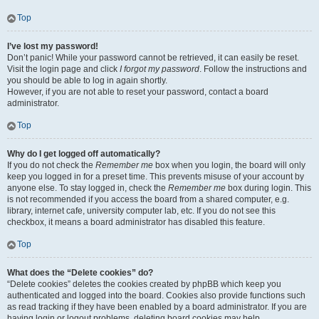
Top
I’ve lost my password!
Don’t panic! While your password cannot be retrieved, it can easily be reset.
Visit the login page and click
I forgot my password
. Follow the instructions and
you should be able to log in again shortly.
However, if you are not able to reset your password, contact a board
administrator.
Top
Why do I get logged off automatically?
If you do not check the
Remember me
box when you login, the board will only
keep you logged in for a preset time. This prevents misuse of your account by
anyone else. To stay logged in, check the
Remember me
box during login. This
is not recommended if you access the board from a shared computer, e.g.
library, internet cafe, university computer lab, etc. If you do not see this
checkbox, it means a board administrator has disabled this feature.
Top
What does the “Delete cookies” do?
“Delete cookies” deletes the cookies created by phpBB which keep you
authenticated and logged into the board. Cookies also provide functions such
as read tracking if they have been enabled by a board administrator. If you are
having login or logout problems, deleting board cookies may help.