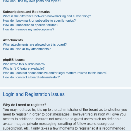
How can I find my own posts and topics?
Subscriptions and Bookmarks
What is the difference between bookmarking and subscribing?
How do I bookmark or subscribe to specific topics?
How do I subscribe to specific forums?
How do I remove my subscriptions?
Attachments
What attachments are allowed on this board?
How do I find all my attachments?
phpBB Issues
Who wrote this bulletin board?
Why isn’t X feature available?
Who do I contact about abusive and/or legal matters related to this board?
How do I contact a board administrator?
Login and Registration Issues
Why do I need to register?
You may not have to, it is up to the administrator of the board as to whether you
need to register in order to post messages. However; registration will give you
access to additional features not available to guest users such as definable
avatar images, private messaging, emailing of fellow users, usergroup
subscription, etc. It only takes a few moments to register so it is recommended