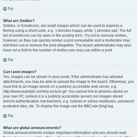
Top
What are Smilies?
Smilies, or Emoticons, are small images which can be used to express a
feeling using a short code, e.g. :) denotes happy, while :( denotes sad. The full
list of emoticons can be seen in the posting form. Try not to overuse smilies,
however, as they can quickly render a post unreadable and a moderator may
edit them out or remove the post altogether. The board administrator may also
have set a limit to the number of smilies you may use within a post.
Top
Can I post images?
Yes, images can be shown in your posts. If the administrator has allowed
attachments, you may be able to upload the image to the board. Otherwise, you
must link to an image stored on a publicly accessible web server, e.g.
http://www.example.com/my-picture.gif. You cannot link to pictures stored on
your own PC (unless it is a publicly accessible server) nor images stored
behind authentication mechanisms, e.g. hotmail or yahoo mailboxes, password
protected sites, etc. To display the image use the BBCode [img] tag.
Top
What are global announcements?
Global announcements contain important information and you should read