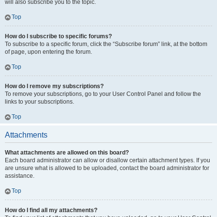
will also subscribe you to the topic.
Top
How do I subscribe to specific forums?
To subscribe to a specific forum, click the “Subscribe forum” link, at the bottom
of page, upon entering the forum.
Top
How do I remove my subscriptions?
To remove your subscriptions, go to your User Control Panel and follow the
links to your subscriptions.
Top
Attachments
What attachments are allowed on this board?
Each board administrator can allow or disallow certain attachment types. If you
are unsure what is allowed to be uploaded, contact the board administrator for
assistance.
Top
How do I find all my attachments?