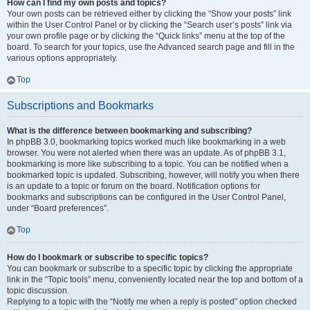
How can I find my own posts and topics?
Your own posts can be retrieved either by clicking the “Show your posts” link
within the User Control Panel or by clicking the “Search user’s posts” link via
your own profile page or by clicking the “Quick links” menu at the top of the
board. To search for your topics, use the Advanced search page and fill in the
various options appropriately.
Top
Subscriptions and Bookmarks
What is the difference between bookmarking and subscribing?
In phpBB 3.0, bookmarking topics worked much like bookmarking in a web
browser. You were not alerted when there was an update. As of phpBB 3.1,
bookmarking is more like subscribing to a topic. You can be notified when a
bookmarked topic is updated. Subscribing, however, will notify you when there
is an update to a topic or forum on the board. Notification options for
bookmarks and subscriptions can be configured in the User Control Panel,
under “Board preferences”.
Top
How do I bookmark or subscribe to specific topics?
You can bookmark or subscribe to a specific topic by clicking the appropriate
link in the “Topic tools” menu, conveniently located near the top and bottom of a
topic discussion.
Replying to a topic with the “Notify me when a reply is posted” option checked