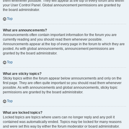
them whenever possible. They will appear at the top of every forum and within
your User Control Panel. Global announcement permissions are granted by
the board administrator.
Top
What are announcements?
Announcements often contain important information for the forum you are
currently reading and you should read them whenever possible.
Announcements appear at the top of every page in the forum to which they are
posted. As with global announcements, announcement permissions are
granted by the board administrator.
Top
What are sticky topics?
Sticky topics within the forum appear below announcements and only on the
first page. They are often quite important so you should read them whenever
possible. As with announcements and global announcements, sticky topic
permissions are granted by the board administrator.
Top
What are locked topics?
Locked topics are topics where users can no longer reply and any poll it
contained was automatically ended. Topics may be locked for many reasons
and were set this way by either the forum moderator or board administrator.