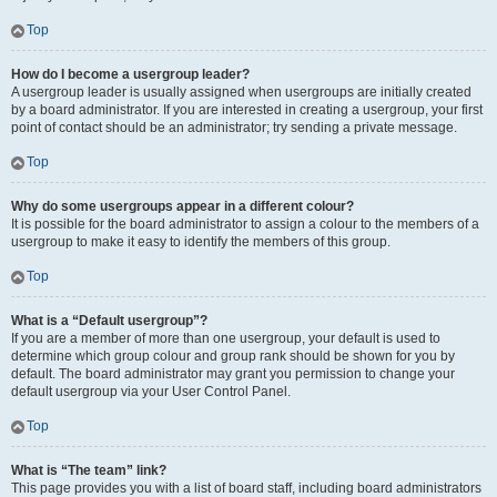
Top
How do I become a usergroup leader?
A usergroup leader is usually assigned when usergroups are initially created
by a board administrator. If you are interested in creating a usergroup, your first
point of contact should be an administrator; try sending a private message.
Top
Why do some usergroups appear in a different colour?
It is possible for the board administrator to assign a colour to the members of a
usergroup to make it easy to identify the members of this group.
Top
What is a “Default usergroup”?
If you are a member of more than one usergroup, your default is used to
determine which group colour and group rank should be shown for you by
default. The board administrator may grant you permission to change your
default usergroup via your User Control Panel.
Top
What is “The team” link?
This page provides you with a list of board staff, including board administrators