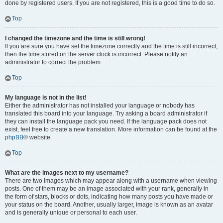
done by registered users. If you are not registered, this is a good time to do so.
Top
I changed the timezone and the time is still wrong!
If you are sure you have set the timezone correctly and the time is still incorrect,
then the time stored on the server clock is incorrect. Please notify an
administrator to correct the problem.
Top
My language is not in the list!
Either the administrator has not installed your language or nobody has
translated this board into your language. Try asking a board administrator if
they can install the language pack you need. If the language pack does not
exist, feel free to create a new translation. More information can be found at the
phpBB
® website.
Top
What are the images next to my username?
There are two images which may appear along with a username when viewing
posts. One of them may be an image associated with your rank, generally in
the form of stars, blocks or dots, indicating how many posts you have made or
your status on the board. Another, usually larger, image is known as an avatar
and is generally unique or personal to each user.