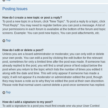
Posting Issues
How do I create a new topic or post a reply?
To post a new topic in a forum, click "New Topic". To post a reply to a topic, click
"Post Reply". You may need to register before you can post a message. A list of
your permissions in each forum is available at the bottom of the forum and topic
screens. Example: You can post new topics, You can post attachments, etc.
Top
How do I edit or delete a post?
Unless you are a board administrator or moderator, you can only edit or delete
your own posts. You can edit a post by clicking the edit button for the relevant
post, sometimes for only a limited time after the post was made. If someone has
already replied to the post, you will find a small piece of text output below the
post when you return to the topic which lists the number of times you edited it
along with the date and time. This will only appear if someone has made a
reply; it will not appear if a moderator or administrator edited the post, though
they may leave a note as to why they’ve edited the post at their own discretion.
Please note that normal users cannot delete a post once someone has replied.
Top
How do I add a signature to my post?
To add a signature to a post you must first create one via your User Control