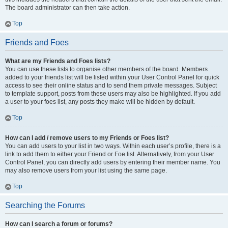
The board administrator can then take action.
Top
Friends and Foes
What are my Friends and Foes lists?
You can use these lists to organise other members of the board. Members
added to your friends list will be listed within your User Control Panel for quick
access to see their online status and to send them private messages. Subject
to template support, posts from these users may also be highlighted. If you add
a user to your foes list, any posts they make will be hidden by default.
Top
How can I add / remove users to my Friends or Foes list?
You can add users to your list in two ways. Within each user’s profile, there is a
link to add them to either your Friend or Foe list. Alternatively, from your User
Control Panel, you can directly add users by entering their member name. You
may also remove users from your list using the same page.
Top
Searching the Forums
How can I search a forum or forums?