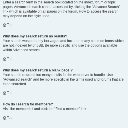
Enter a search term in the search box located on the index, forum or topic
pages. Advanced search can be accessed by clicking the “Advance Search”
link which is available on all pages on the forum. How to access the search
may depend on the style used.
Top
Why does my search return no results?
Your search was probably too vague and included many common terms which
are not indexed by phpBB. Be more specific and use the options available
within Advanced search.
Top
Why does my search return a blank page!?
Your search returned too many results for the webserver to handle. Use
“Advanced search” and be more specific in the terms used and forums that are
to be searched.
Top
How do I search for members?
Visit the memberlist and click the “Find a member” link.
Top