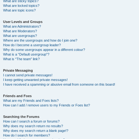
What are sticky topics?
What are locked topics?
What are topic icons?
User Levels and Groups
What are Administrators?
What are Moderators?
What are usergroups?
Where are the usergroups and how do I join one?
How do I become a usergroup leader?
Why do some usergroups appear in a different colour?
What is a “Default usergroup”?
What is “The team” link?
Private Messaging
I cannot send private messages!
I keep getting unwanted private messages!
I have received a spamming or abusive email from someone on this board!
Friends and Foes
What are my Friends and Foes lists?
How can I add / remove users to my Friends or Foes list?
Searching the Forums
How can I search a forum or forums?
Why does my search return no results?
Why does my search return a blank page!?
How do I search for members?