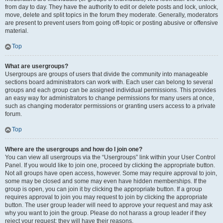
from day to day. They have the authority to edit or delete posts and lock, unlock,
move, delete and split topics in the forum they moderate. Generally, moderators
are present to prevent users from going off-topic or posting abusive or offensive
material.
Top
What are usergroups?
Usergroups are groups of users that divide the community into manageable
sections board administrators can work with. Each user can belong to several
groups and each group can be assigned individual permissions. This provides
an easy way for administrators to change permissions for many users at once,
such as changing moderator permissions or granting users access to a private
forum.
Top
Where are the usergroups and how do I join one?
You can view all usergroups via the “Usergroups” link within your User Control
Panel. If you would like to join one, proceed by clicking the appropriate button.
Not all groups have open access, however. Some may require approval to join,
some may be closed and some may even have hidden memberships. If the
group is open, you can join it by clicking the appropriate button. If a group
requires approval to join you may request to join by clicking the appropriate
button. The user group leader will need to approve your request and may ask
why you want to join the group. Please do not harass a group leader if they
reject your request; they will have their reasons.