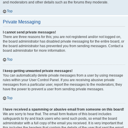
and moderators and other details such as the forums they moderate.
Top
Private Messaging
I cannot send private messages!
There are three reasons for this; you are not registered and/or not logged on,
the board administrator has disabled private messaging for the entire board, or
the board administrator has prevented you from sending messages. Contact a
board administrator for more information.
Top
I keep getting unwanted private messages!
You can automatically delete private messages from a user by using message
rules within your User Control Panel. If you are receiving abusive private
messages from a particular user, report the messages to the moderators; they
have the power to prevent a user from sending private messages.
Top
I have received a spamming or abusive email from someone on this board!
We are sorry to hear that. The email form feature of this board includes
safeguards to try and track users who send such posts, so email the board
administrator with a full copy of the email you received. It is very important that
this includes the headers that contain the details of the user that sent the email.