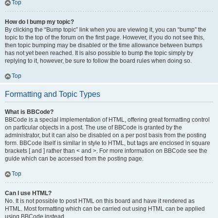
Top
How do I bump my topic?
By clicking the “Bump topic” link when you are viewing it, you can “bump” the
topic to the top of the forum on the first page. However, if you do not see this,
then topic bumping may be disabled or the time allowance between bumps
has not yet been reached. It is also possible to bump the topic simply by
replying to it, however, be sure to follow the board rules when doing so.
Top
Formatting and Topic Types
What is BBCode?
BBCode is a special implementation of HTML, offering great formatting control
on particular objects in a post. The use of BBCode is granted by the
administrator, but it can also be disabled on a per post basis from the posting
form. BBCode itself is similar in style to HTML, but tags are enclosed in square
brackets [ and ] rather than < and >. For more information on BBCode see the
guide which can be accessed from the posting page.
Top
Can I use HTML?
No. It is not possible to post HTML on this board and have it rendered as
HTML. Most formatting which can be carried out using HTML can be applied
using BBCode instead.