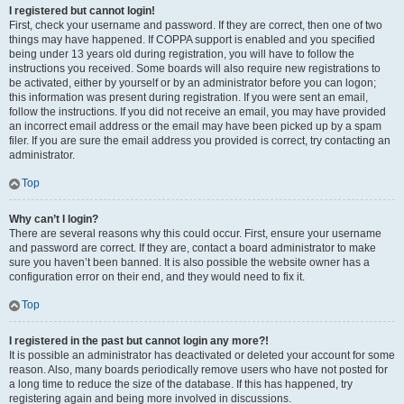
I registered but cannot login!
First, check your username and password. If they are correct, then one of two
things may have happened. If COPPA support is enabled and you specified
being under 13 years old during registration, you will have to follow the
instructions you received. Some boards will also require new registrations to
be activated, either by yourself or by an administrator before you can logon;
this information was present during registration. If you were sent an email,
follow the instructions. If you did not receive an email, you may have provided
an incorrect email address or the email may have been picked up by a spam
filer. If you are sure the email address you provided is correct, try contacting an
administrator.
Top
Why can’t I login?
There are several reasons why this could occur. First, ensure your username
and password are correct. If they are, contact a board administrator to make
sure you haven’t been banned. It is also possible the website owner has a
configuration error on their end, and they would need to fix it.
Top
I registered in the past but cannot login any more?!
It is possible an administrator has deactivated or deleted your account for some
reason. Also, many boards periodically remove users who have not posted for
a long time to reduce the size of the database. If this has happened, try
registering again and being more involved in discussions.