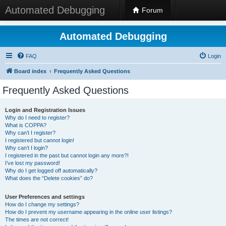
Automated Debugging
Forum
Automated Debugging
FAQ
Login
Board index
Frequently Asked Questions
Frequently Asked Questions
Login and Registration Issues
Why do I need to register?
What is COPPA?
Why can’t I register?
I registered but cannot login!
Why can’t I login?
I registered in the past but cannot login any more?!
I’ve lost my password!
Why do I get logged off automatically?
What does the “Delete cookies” do?
User Preferences and settings
How do I change my settings?
How do I prevent my username appearing in the online user listings?
The times are not correct!