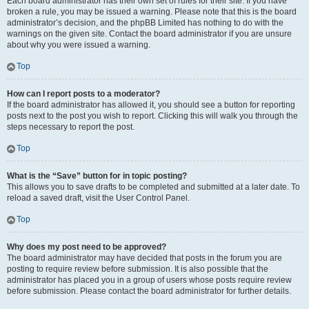
Each board administrator has their own set of rules for their site. If you have
broken a rule, you may be issued a warning. Please note that this is the board
administrator’s decision, and the phpBB Limited has nothing to do with the
warnings on the given site. Contact the board administrator if you are unsure
about why you were issued a warning.
Top
How can I report posts to a moderator?
If the board administrator has allowed it, you should see a button for reporting
posts next to the post you wish to report. Clicking this will walk you through the
steps necessary to report the post.
Top
What is the “Save” button for in topic posting?
This allows you to save drafts to be completed and submitted at a later date. To
reload a saved draft, visit the User Control Panel.
Top
Why does my post need to be approved?
The board administrator may have decided that posts in the forum you are
posting to require review before submission. It is also possible that the
administrator has placed you in a group of users whose posts require review
before submission. Please contact the board administrator for further details.