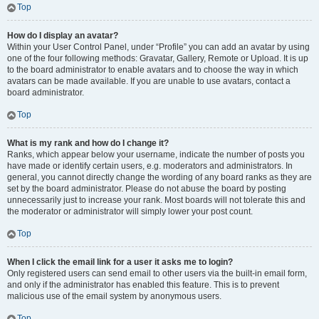
Top
How do I display an avatar?
Within your User Control Panel, under “Profile” you can add an avatar by using
one of the four following methods: Gravatar, Gallery, Remote or Upload. It is up
to the board administrator to enable avatars and to choose the way in which
avatars can be made available. If you are unable to use avatars, contact a
board administrator.
Top
What is my rank and how do I change it?
Ranks, which appear below your username, indicate the number of posts you
have made or identify certain users, e.g. moderators and administrators. In
general, you cannot directly change the wording of any board ranks as they are
set by the board administrator. Please do not abuse the board by posting
unnecessarily just to increase your rank. Most boards will not tolerate this and
the moderator or administrator will simply lower your post count.
Top
When I click the email link for a user it asks me to login?
Only registered users can send email to other users via the built-in email form,
and only if the administrator has enabled this feature. This is to prevent
malicious use of the email system by anonymous users.
Top