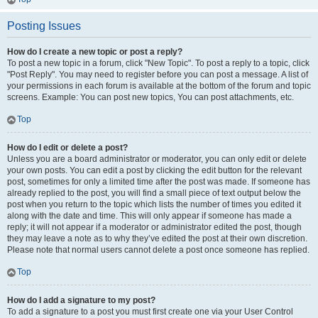
Posting Issues
How do I create a new topic or post a reply?
To post a new topic in a forum, click "New Topic". To post a reply to a topic, click
"Post Reply". You may need to register before you can post a message. A list of
your permissions in each forum is available at the bottom of the forum and topic
screens. Example: You can post new topics, You can post attachments, etc.
Top
How do I edit or delete a post?
Unless you are a board administrator or moderator, you can only edit or delete
your own posts. You can edit a post by clicking the edit button for the relevant
post, sometimes for only a limited time after the post was made. If someone has
already replied to the post, you will find a small piece of text output below the
post when you return to the topic which lists the number of times you edited it
along with the date and time. This will only appear if someone has made a
reply; it will not appear if a moderator or administrator edited the post, though
they may leave a note as to why they’ve edited the post at their own discretion.
Please note that normal users cannot delete a post once someone has replied.
Top
How do I add a signature to my post?
To add a signature to a post you must first create one via your User Control