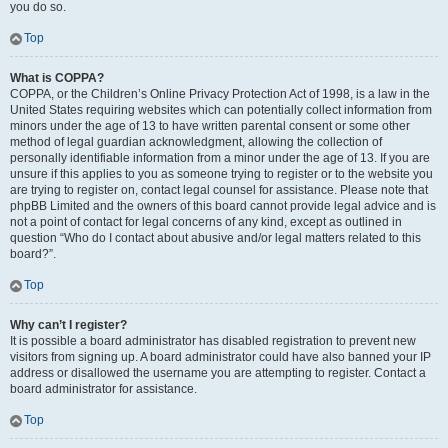
you do so.
Top
What is COPPA?
COPPA, or the Children’s Online Privacy Protection Act of 1998, is a law in the
United States requiring websites which can potentially collect information from
minors under the age of 13 to have written parental consent or some other
method of legal guardian acknowledgment, allowing the collection of
personally identifiable information from a minor under the age of 13. If you are
unsure if this applies to you as someone trying to register or to the website you
are trying to register on, contact legal counsel for assistance. Please note that
phpBB Limited and the owners of this board cannot provide legal advice and is
not a point of contact for legal concerns of any kind, except as outlined in
question “Who do I contact about abusive and/or legal matters related to this
board?”.
Top
Why can’t I register?
It is possible a board administrator has disabled registration to prevent new
visitors from signing up. A board administrator could have also banned your IP
address or disallowed the username you are attempting to register. Contact a
board administrator for assistance.
Top