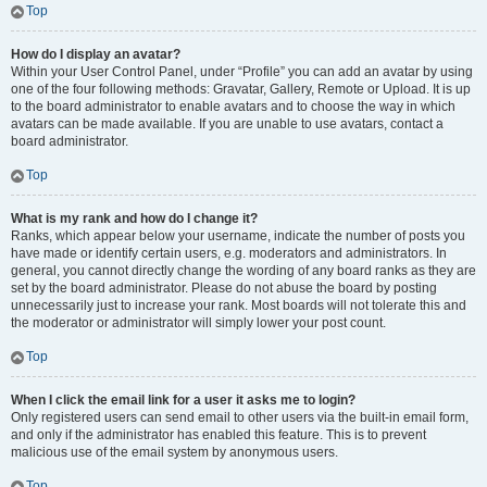
Top
How do I display an avatar?
Within your User Control Panel, under “Profile” you can add an avatar by using
one of the four following methods: Gravatar, Gallery, Remote or Upload. It is up
to the board administrator to enable avatars and to choose the way in which
avatars can be made available. If you are unable to use avatars, contact a
board administrator.
Top
What is my rank and how do I change it?
Ranks, which appear below your username, indicate the number of posts you
have made or identify certain users, e.g. moderators and administrators. In
general, you cannot directly change the wording of any board ranks as they are
set by the board administrator. Please do not abuse the board by posting
unnecessarily just to increase your rank. Most boards will not tolerate this and
the moderator or administrator will simply lower your post count.
Top
When I click the email link for a user it asks me to login?
Only registered users can send email to other users via the built-in email form,
and only if the administrator has enabled this feature. This is to prevent
malicious use of the email system by anonymous users.
Top