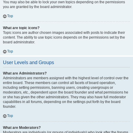
You may also be able to lock your own topics depending on the permissions
you are granted by the board administrator.
Top
What are topic icons?
Topic icons are author chosen images associated with posts to indicate their
content. The ability to use topic icons depends on the permissions set by the
board administrator.
Top
User Levels and Groups
What are Administrators?
Administrators are members assigned with the highest level of control over the
entire board. These members can control all facets of board operation,
including setting permissions, banning users, creating usergroups or
moderators, etc., dependent upon the board founder and what permissions he
or she has given the other administrators. They may also have full moderator
capabilities in all forums, depending on the settings put forth by the board
founder.
Top
What are Moderators?
Moderators are individuals (or groups of individuals) who look after the forums