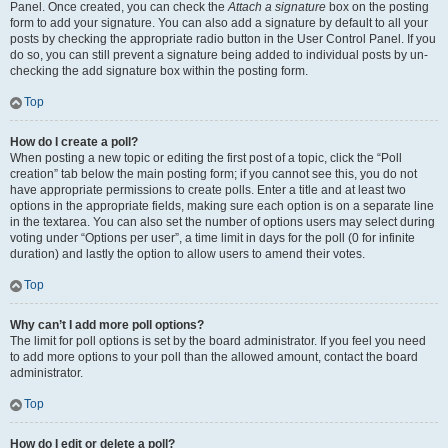
Panel. Once created, you can check the
Attach a signature
box on the posting
form to add your signature. You can also add a signature by default to all your
posts by checking the appropriate radio button in the User Control Panel. If you
do so, you can still prevent a signature being added to individual posts by un-
checking the add signature box within the posting form.
Top
How do I create a poll?
When posting a new topic or editing the first post of a topic, click the “Poll
creation” tab below the main posting form; if you cannot see this, you do not
have appropriate permissions to create polls. Enter a title and at least two
options in the appropriate fields, making sure each option is on a separate line
in the textarea. You can also set the number of options users may select during
voting under “Options per user”, a time limit in days for the poll (0 for infinite
duration) and lastly the option to allow users to amend their votes.
Top
Why can’t I add more poll options?
The limit for poll options is set by the board administrator. If you feel you need
to add more options to your poll than the allowed amount, contact the board
administrator.
Top
How do I edit or delete a poll?