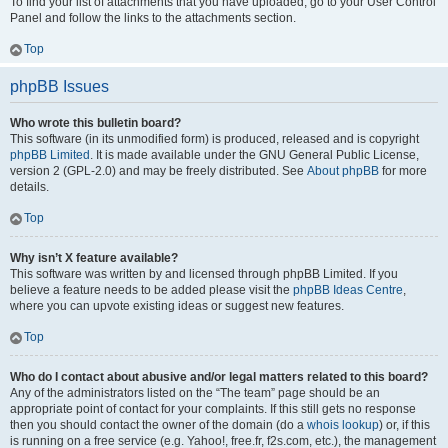
To find your list of attachments that you have uploaded, go to your User Control
Panel and follow the links to the attachments section.
Top
phpBB Issues
Who wrote this bulletin board?
This software (in its unmodified form) is produced, released and is copyright
phpBB Limited
. It is made available under the GNU General Public License,
version 2 (GPL-2.0) and may be freely distributed. See
About phpBB
for more
details.
Top
Why isn’t X feature available?
This software was written by and licensed through phpBB Limited. If you
believe a feature needs to be added please visit the
phpBB Ideas Centre
,
where you can upvote existing ideas or suggest new features.
Top
Who do I contact about abusive and/or legal matters related to this board?
Any of the administrators listed on the “The team” page should be an
appropriate point of contact for your complaints. If this still gets no response
then you should contact the owner of the domain (do a
whois lookup
) or, if this
is running on a free service (e.g. Yahoo!, free.fr, f2s.com, etc.), the management