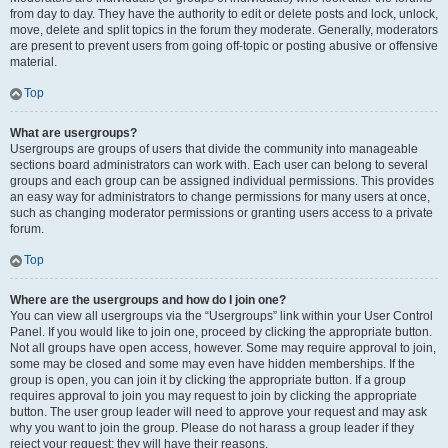
from day to day. They have the authority to edit or delete posts and lock, unlock,
move, delete and split topics in the forum they moderate. Generally, moderators
are present to prevent users from going off-topic or posting abusive or offensive
material.
Top
What are usergroups?
Usergroups are groups of users that divide the community into manageable
sections board administrators can work with. Each user can belong to several
groups and each group can be assigned individual permissions. This provides
an easy way for administrators to change permissions for many users at once,
such as changing moderator permissions or granting users access to a private
forum.
Top
Where are the usergroups and how do I join one?
You can view all usergroups via the “Usergroups” link within your User Control
Panel. If you would like to join one, proceed by clicking the appropriate button.
Not all groups have open access, however. Some may require approval to join,
some may be closed and some may even have hidden memberships. If the
group is open, you can join it by clicking the appropriate button. If a group
requires approval to join you may request to join by clicking the appropriate
button. The user group leader will need to approve your request and may ask
why you want to join the group. Please do not harass a group leader if they
reject your request; they will have their reasons.