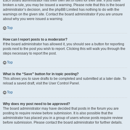
Each board administrator has their own set of rules for their site. If you have
broken a rule, you may be issued a warning. Please note that this is the board
administrator’s decision, and the phpBB Limited has nothing to do with the
warnings on the given site. Contact the board administrator if you are unsure
about why you were issued a warning.
Top
How can I report posts to a moderator?
If the board administrator has allowed it, you should see a button for reporting
posts next to the post you wish to report. Clicking this will walk you through the
steps necessary to report the post.
Top
What is the “Save” button for in topic posting?
This allows you to save drafts to be completed and submitted at a later date. To
reload a saved draft, visit the User Control Panel.
Top
Why does my post need to be approved?
The board administrator may have decided that posts in the forum you are
posting to require review before submission. It is also possible that the
administrator has placed you in a group of users whose posts require review
before submission. Please contact the board administrator for further details.