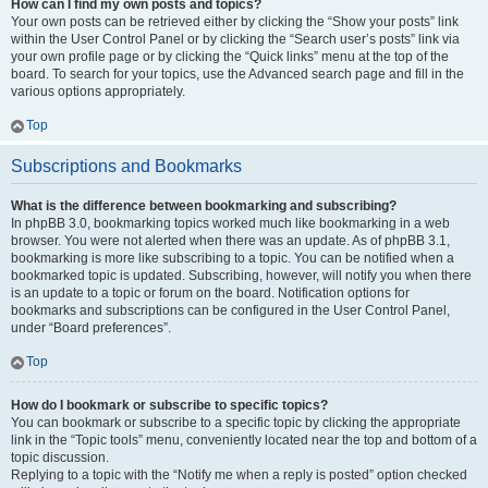
How can I find my own posts and topics?
Your own posts can be retrieved either by clicking the “Show your posts” link
within the User Control Panel or by clicking the “Search user’s posts” link via
your own profile page or by clicking the “Quick links” menu at the top of the
board. To search for your topics, use the Advanced search page and fill in the
various options appropriately.
Top
Subscriptions and Bookmarks
What is the difference between bookmarking and subscribing?
In phpBB 3.0, bookmarking topics worked much like bookmarking in a web
browser. You were not alerted when there was an update. As of phpBB 3.1,
bookmarking is more like subscribing to a topic. You can be notified when a
bookmarked topic is updated. Subscribing, however, will notify you when there
is an update to a topic or forum on the board. Notification options for
bookmarks and subscriptions can be configured in the User Control Panel,
under “Board preferences”.
Top
How do I bookmark or subscribe to specific topics?
You can bookmark or subscribe to a specific topic by clicking the appropriate
link in the “Topic tools” menu, conveniently located near the top and bottom of a
topic discussion.
Replying to a topic with the “Notify me when a reply is posted” option checked