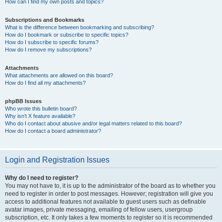
How can I find my own posts and topics?
Subscriptions and Bookmarks
What is the difference between bookmarking and subscribing?
How do I bookmark or subscribe to specific topics?
How do I subscribe to specific forums?
How do I remove my subscriptions?
Attachments
What attachments are allowed on this board?
How do I find all my attachments?
phpBB Issues
Who wrote this bulletin board?
Why isn’t X feature available?
Who do I contact about abusive and/or legal matters related to this board?
How do I contact a board administrator?
Login and Registration Issues
Why do I need to register?
You may not have to, it is up to the administrator of the board as to whether you
need to register in order to post messages. However; registration will give you
access to additional features not available to guest users such as definable
avatar images, private messaging, emailing of fellow users, usergroup
subscription, etc. It only takes a few moments to register so it is recommended