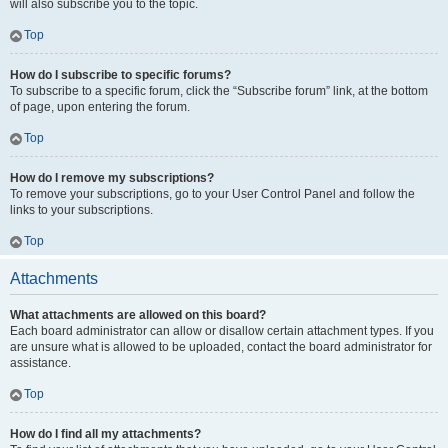
will also subscribe you to the topic.
Top
How do I subscribe to specific forums?
To subscribe to a specific forum, click the “Subscribe forum” link, at the bottom
of page, upon entering the forum.
Top
How do I remove my subscriptions?
To remove your subscriptions, go to your User Control Panel and follow the
links to your subscriptions.
Top
Attachments
What attachments are allowed on this board?
Each board administrator can allow or disallow certain attachment types. If you
are unsure what is allowed to be uploaded, contact the board administrator for
assistance.
Top
How do I find all my attachments?