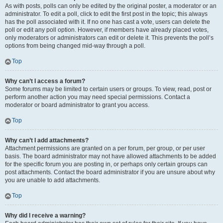
As with posts, polls can only be edited by the original poster, a moderator or an
administrator. To edit a poll, click to edit the first post in the topic; this always
has the poll associated with it. If no one has cast a vote, users can delete the
poll or edit any poll option. However, if members have already placed votes,
only moderators or administrators can edit or delete it. This prevents the poll’s
options from being changed mid-way through a poll.
Top
Why can’t I access a forum?
Some forums may be limited to certain users or groups. To view, read, post or
perform another action you may need special permissions. Contact a
moderator or board administrator to grant you access.
Top
Why can’t I add attachments?
Attachment permissions are granted on a per forum, per group, or per user
basis. The board administrator may not have allowed attachments to be added
for the specific forum you are posting in, or perhaps only certain groups can
post attachments. Contact the board administrator if you are unsure about why
you are unable to add attachments.
Top
Why did I receive a warning?