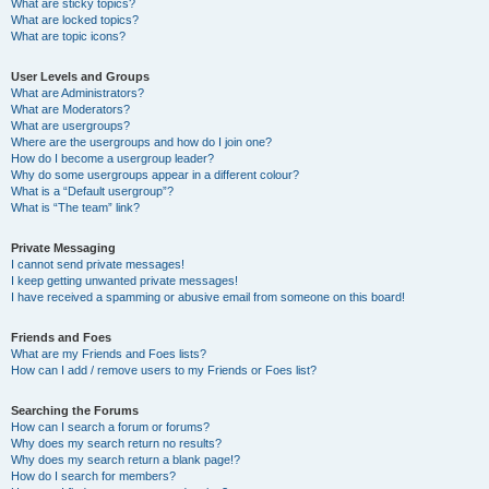
What are sticky topics?
What are locked topics?
What are topic icons?
User Levels and Groups
What are Administrators?
What are Moderators?
What are usergroups?
Where are the usergroups and how do I join one?
How do I become a usergroup leader?
Why do some usergroups appear in a different colour?
What is a “Default usergroup”?
What is “The team” link?
Private Messaging
I cannot send private messages!
I keep getting unwanted private messages!
I have received a spamming or abusive email from someone on this board!
Friends and Foes
What are my Friends and Foes lists?
How can I add / remove users to my Friends or Foes list?
Searching the Forums
How can I search a forum or forums?
Why does my search return no results?
Why does my search return a blank page!?
How do I search for members?