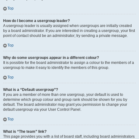
Top
How do I become a usergroup leader?
A usergroup leader is usually assigned when usergroups are initially created
by a board administrator. If you are interested in creating a usergroup, your first
point of contact should be an administrator; try sending a private message.
Top
Why do some usergroups appear in a different colour?
It is possible for the board administrator to assign a colour to the members of a
usergroup to make it easy to identify the members of this group.
Top
What is a “Default usergroup”?
If you are a member of more than one usergroup, your default is used to
determine which group colour and group rank should be shown for you by
default. The board administrator may grant you permission to change your
default usergroup via your User Control Panel.
Top
What is “The team” link?
This page provides you with a list of board staff, including board administrators