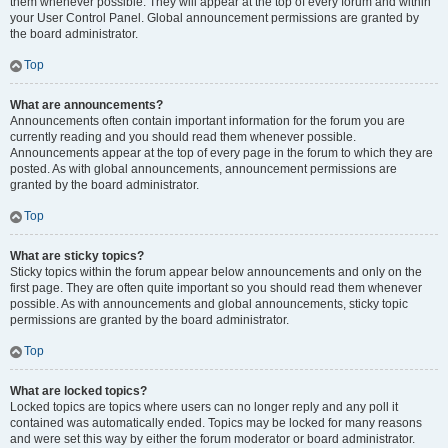
them whenever possible. They will appear at the top of every forum and within
your User Control Panel. Global announcement permissions are granted by
the board administrator.
Top
What are announcements?
Announcements often contain important information for the forum you are
currently reading and you should read them whenever possible.
Announcements appear at the top of every page in the forum to which they are
posted. As with global announcements, announcement permissions are
granted by the board administrator.
Top
What are sticky topics?
Sticky topics within the forum appear below announcements and only on the
first page. They are often quite important so you should read them whenever
possible. As with announcements and global announcements, sticky topic
permissions are granted by the board administrator.
Top
What are locked topics?
Locked topics are topics where users can no longer reply and any poll it
contained was automatically ended. Topics may be locked for many reasons
and were set this way by either the forum moderator or board administrator.