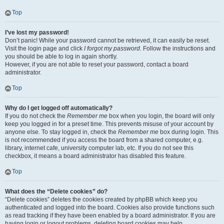
Top
I’ve lost my password!
Don’t panic! While your password cannot be retrieved, it can easily be reset.
Visit the login page and click
I forgot my password
. Follow the instructions and
you should be able to log in again shortly.
However, if you are not able to reset your password, contact a board
administrator.
Top
Why do I get logged off automatically?
If you do not check the
Remember me
box when you login, the board will only
keep you logged in for a preset time. This prevents misuse of your account by
anyone else. To stay logged in, check the
Remember me
box during login. This
is not recommended if you access the board from a shared computer, e.g.
library, internet cafe, university computer lab, etc. If you do not see this
checkbox, it means a board administrator has disabled this feature.
Top
What does the “Delete cookies” do?
“Delete cookies” deletes the cookies created by phpBB which keep you
authenticated and logged into the board. Cookies also provide functions such
as read tracking if they have been enabled by a board administrator. If you are
having login or logout problems, deleting board cookies may help.