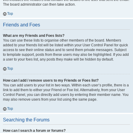
The board administrator can then take action.
Top
Friends and Foes
What are my Friends and Foes lists?
You can use these lists to organise other members of the board. Members
added to your friends list will be listed within your User Control Panel for quick
access to see their online status and to send them private messages. Subject
to template support, posts from these users may also be highlighted. If you add
a user to your foes list, any posts they make will be hidden by default.
Top
How can I add / remove users to my Friends or Foes list?
You can add users to your list in two ways. Within each user’s profile, there is a
link to add them to either your Friend or Foe list. Alternatively, from your User
Control Panel, you can directly add users by entering their member name. You
may also remove users from your list using the same page.
Top
Searching the Forums
How can I search a forum or forums?