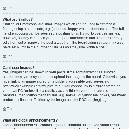
Top
What are Smilies?
Smilies, or Emoticons, are small images which can be used to express a
feeling using a short code, e.g. :) denotes happy, while :( denotes sad. The full
list of emoticons can be seen in the posting form. Try not to overuse smilies,
however, as they can quickly render a post unreadable and a moderator may
edit them out or remove the post altogether. The board administrator may also
have set a limit to the number of smilies you may use within a post.
Top
Can I post images?
Yes, images can be shown in your posts. If the administrator has allowed
attachments, you may be able to upload the image to the board. Otherwise, you
must link to an image stored on a publicly accessible web server, e.g.
http://www.example.com/my-picture.gif. You cannot link to pictures stored on
your own PC (unless it is a publicly accessible server) nor images stored
behind authentication mechanisms, e.g. hotmail or yahoo mailboxes, password
protected sites, etc. To display the image use the BBCode [img] tag.
Top
What are global announcements?
Global announcements contain important information and you should read