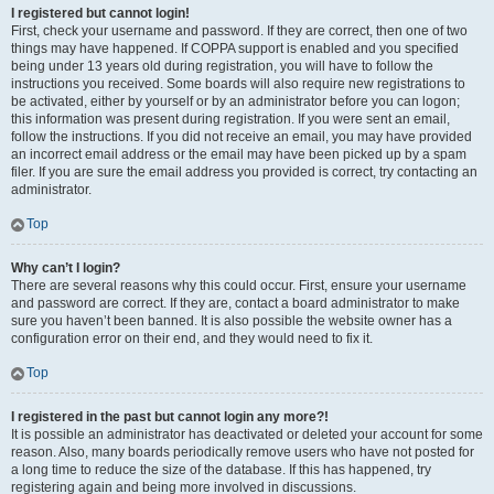
I registered but cannot login!
First, check your username and password. If they are correct, then one of two
things may have happened. If COPPA support is enabled and you specified
being under 13 years old during registration, you will have to follow the
instructions you received. Some boards will also require new registrations to
be activated, either by yourself or by an administrator before you can logon;
this information was present during registration. If you were sent an email,
follow the instructions. If you did not receive an email, you may have provided
an incorrect email address or the email may have been picked up by a spam
filer. If you are sure the email address you provided is correct, try contacting an
administrator.
Top
Why can’t I login?
There are several reasons why this could occur. First, ensure your username
and password are correct. If they are, contact a board administrator to make
sure you haven’t been banned. It is also possible the website owner has a
configuration error on their end, and they would need to fix it.
Top
I registered in the past but cannot login any more?!
It is possible an administrator has deactivated or deleted your account for some
reason. Also, many boards periodically remove users who have not posted for
a long time to reduce the size of the database. If this has happened, try
registering again and being more involved in discussions.