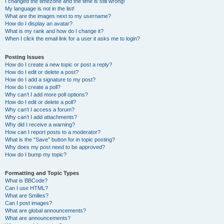
I changed the timezone and the time is still wrong!
My language is not in the list!
What are the images next to my username?
How do I display an avatar?
What is my rank and how do I change it?
When I click the email link for a user it asks me to login?
Posting Issues
How do I create a new topic or post a reply?
How do I edit or delete a post?
How do I add a signature to my post?
How do I create a poll?
Why can’t I add more poll options?
How do I edit or delete a poll?
Why can’t I access a forum?
Why can’t I add attachments?
Why did I receive a warning?
How can I report posts to a moderator?
What is the “Save” button for in topic posting?
Why does my post need to be approved?
How do I bump my topic?
Formatting and Topic Types
What is BBCode?
Can I use HTML?
What are Smilies?
Can I post images?
What are global announcements?
What are announcements?