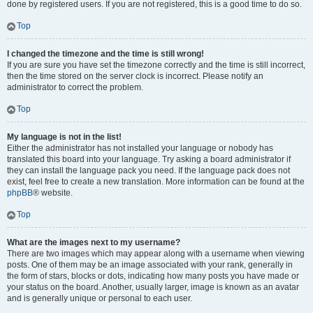
done by registered users. If you are not registered, this is a good time to do so.
Top
I changed the timezone and the time is still wrong!
If you are sure you have set the timezone correctly and the time is still incorrect,
then the time stored on the server clock is incorrect. Please notify an
administrator to correct the problem.
Top
My language is not in the list!
Either the administrator has not installed your language or nobody has
translated this board into your language. Try asking a board administrator if
they can install the language pack you need. If the language pack does not
exist, feel free to create a new translation. More information can be found at the
phpBB
® website.
Top
What are the images next to my username?
There are two images which may appear along with a username when viewing
posts. One of them may be an image associated with your rank, generally in
the form of stars, blocks or dots, indicating how many posts you have made or
your status on the board. Another, usually larger, image is known as an avatar
and is generally unique or personal to each user.