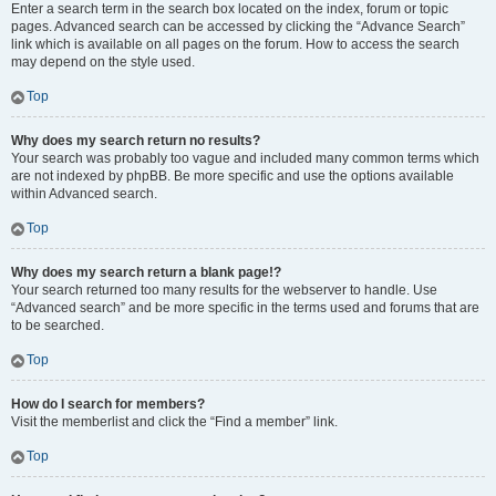
Enter a search term in the search box located on the index, forum or topic
pages. Advanced search can be accessed by clicking the “Advance Search”
link which is available on all pages on the forum. How to access the search
may depend on the style used.
Top
Why does my search return no results?
Your search was probably too vague and included many common terms which
are not indexed by phpBB. Be more specific and use the options available
within Advanced search.
Top
Why does my search return a blank page!?
Your search returned too many results for the webserver to handle. Use
“Advanced search” and be more specific in the terms used and forums that are
to be searched.
Top
How do I search for members?
Visit the memberlist and click the “Find a member” link.
Top