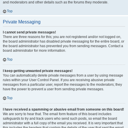
and moderators and other details such as the forums they moderate.
Top
Private Messaging
I cannot send private messages!
There are three reasons for this; you are not registered and/or not logged on,
the board administrator has disabled private messaging for the entire board, or
the board administrator has prevented you from sending messages. Contact a
board administrator for more information.
Top
I keep getting unwanted private messages!
You can automatically delete private messages from a user by using message
rules within your User Control Panel. If you are receiving abusive private
messages from a particular user, report the messages to the moderators; they
have the power to prevent a user from sending private messages.
Top
I have received a spamming or abusive email from someone on this board!
We are sorry to hear that. The email form feature of this board includes
safeguards to try and track users who send such posts, so email the board
administrator with a full copy of the email you received. It is very important that
this includes the headers that contain the details of the user that sent the email.