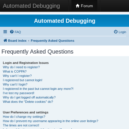
Automated Debugging
Forum
Automated Debugging
FAQ
Login
Board index
Frequently Asked Questions
Frequently Asked Questions
Login and Registration Issues
Why do I need to register?
What is COPPA?
Why can’t I register?
I registered but cannot login!
Why can’t I login?
I registered in the past but cannot login any more?!
I’ve lost my password!
Why do I get logged off automatically?
What does the “Delete cookies” do?
User Preferences and settings
How do I change my settings?
How do I prevent my username appearing in the online user listings?
The times are not correct!