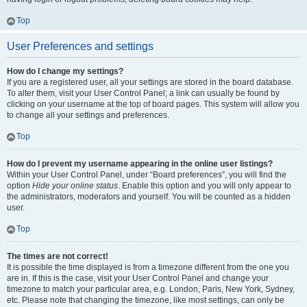
Top
User Preferences and settings
How do I change my settings?
If you are a registered user, all your settings are stored in the board database.
To alter them, visit your User Control Panel; a link can usually be found by
clicking on your username at the top of board pages. This system will allow you
to change all your settings and preferences.
Top
How do I prevent my username appearing in the online user listings?
Within your User Control Panel, under “Board preferences”, you will find the
option
Hide your online status
. Enable this option and you will only appear to
the administrators, moderators and yourself. You will be counted as a hidden
user.
Top
The times are not correct!
It is possible the time displayed is from a timezone different from the one you
are in. If this is the case, visit your User Control Panel and change your
timezone to match your particular area, e.g. London, Paris, New York, Sydney,
etc. Please note that changing the timezone, like most settings, can only be