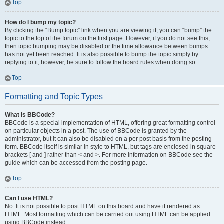
Top
How do I bump my topic?
By clicking the “Bump topic” link when you are viewing it, you can “bump” the
topic to the top of the forum on the first page. However, if you do not see this,
then topic bumping may be disabled or the time allowance between bumps
has not yet been reached. It is also possible to bump the topic simply by
replying to it, however, be sure to follow the board rules when doing so.
Top
Formatting and Topic Types
What is BBCode?
BBCode is a special implementation of HTML, offering great formatting control
on particular objects in a post. The use of BBCode is granted by the
administrator, but it can also be disabled on a per post basis from the posting
form. BBCode itself is similar in style to HTML, but tags are enclosed in square
brackets [ and ] rather than < and >. For more information on BBCode see the
guide which can be accessed from the posting page.
Top
Can I use HTML?
No. It is not possible to post HTML on this board and have it rendered as
HTML. Most formatting which can be carried out using HTML can be applied
using BBCode instead.