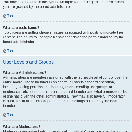
You may also be able to lock your own topics depending on the permissions
you are granted by the board administrator.
Top
What are topic icons?
Topic icons are author chosen images associated with posts to indicate their
content. The ability to use topic icons depends on the permissions set by the
board administrator.
Top
User Levels and Groups
What are Administrators?
Administrators are members assigned with the highest level of control over the
entire board. These members can control all facets of board operation,
including setting permissions, banning users, creating usergroups or
moderators, etc., dependent upon the board founder and what permissions he
or she has given the other administrators. They may also have full moderator
capabilities in all forums, depending on the settings put forth by the board
founder.
Top
What are Moderators?
Moderators are individuals (or groups of individuals) who look after the forums