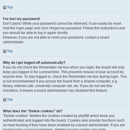
Top
I’ve lost my password!
Don’t panic! While your password cannot be retrieved, it can easily be reset.
Visit the login page and click
I forgot my password
. Follow the instructions and
you should be able to log in again shortly.
However, if you are not able to reset your password, contact a board
administrator.
Top
Why do I get logged off automatically?
If you do not check the
Remember me
box when you login, the board will only
keep you logged in for a preset time. This prevents misuse of your account by
anyone else. To stay logged in, check the
Remember me
box during login. This
is not recommended if you access the board from a shared computer, e.g.
library, internet cafe, university computer lab, etc. If you do not see this
checkbox, it means a board administrator has disabled this feature.
Top
What does the “Delete cookies” do?
“Delete cookies” deletes the cookies created by phpBB which keep you
authenticated and logged into the board. Cookies also provide functions such
as read tracking if they have been enabled by a board administrator. If you are
having login or logout problems, deleting board cookies may help.