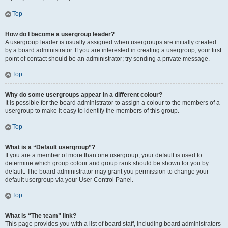
Top
How do I become a usergroup leader?
A usergroup leader is usually assigned when usergroups are initially created
by a board administrator. If you are interested in creating a usergroup, your first
point of contact should be an administrator; try sending a private message.
Top
Why do some usergroups appear in a different colour?
It is possible for the board administrator to assign a colour to the members of a
usergroup to make it easy to identify the members of this group.
Top
What is a “Default usergroup”?
If you are a member of more than one usergroup, your default is used to
determine which group colour and group rank should be shown for you by
default. The board administrator may grant you permission to change your
default usergroup via your User Control Panel.
Top
What is “The team” link?
This page provides you with a list of board staff, including board administrators