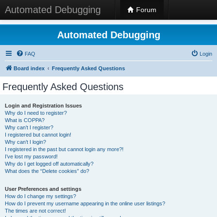
Automated Debugging
Forum
Automated Debugging
FAQ
Login
Board index
Frequently Asked Questions
Frequently Asked Questions
Login and Registration Issues
Why do I need to register?
What is COPPA?
Why can’t I register?
I registered but cannot login!
Why can’t I login?
I registered in the past but cannot login any more?!
I’ve lost my password!
Why do I get logged off automatically?
What does the “Delete cookies” do?
User Preferences and settings
How do I change my settings?
How do I prevent my username appearing in the online user listings?
The times are not correct!