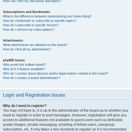
How can I find my own posts and topics?
Subscriptions and Bookmarks
What is the difference between bookmarking and subscribing?
How do I bookmark or subscribe to specific topics?
How do I subscribe to specific forums?
How do I remove my subscriptions?
Attachments
What attachments are allowed on this board?
How do I find all my attachments?
phpBB Issues
Who wrote this bulletin board?
Why isn’t X feature available?
Who do I contact about abusive and/or legal matters related to this board?
How do I contact a board administrator?
Login and Registration Issues
Why do I need to register?
You may not have to, it is up to the administrator of the board as to whether you
need to register in order to post messages. However; registration will give you
access to additional features not available to guest users such as definable
avatar images, private messaging, emailing of fellow users, usergroup
subscription, etc. It only takes a few moments to register so it is recommended