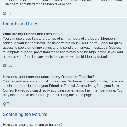
The board administrator can then take action.
Top
Friends and Foes
What are my Friends and Foes lists?
You can use these lists to organise other members of the board. Members
added to your friends list will be listed within your User Control Panel for quick
access to see their online status and to send them private messages. Subject
to template support, posts from these users may also be highlighted. If you add
a user to your foes list, any posts they make will be hidden by default.
Top
How can I add / remove users to my Friends or Foes list?
You can add users to your list in two ways. Within each user’s profile, there is a
link to add them to either your Friend or Foe list. Alternatively, from your User
Control Panel, you can directly add users by entering their member name. You
may also remove users from your list using the same page.
Top
Searching the Forums
How can I search a forum or forums?