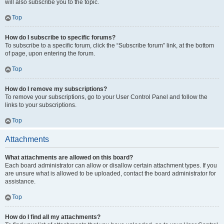
will also subscribe you to the topic.
Top
How do I subscribe to specific forums?
To subscribe to a specific forum, click the “Subscribe forum” link, at the bottom
of page, upon entering the forum.
Top
How do I remove my subscriptions?
To remove your subscriptions, go to your User Control Panel and follow the
links to your subscriptions.
Top
Attachments
What attachments are allowed on this board?
Each board administrator can allow or disallow certain attachment types. If you
are unsure what is allowed to be uploaded, contact the board administrator for
assistance.
Top
How do I find all my attachments?