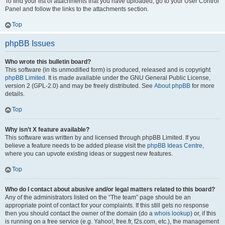
To find your list of attachments that you have uploaded, go to your User Control
Panel and follow the links to the attachments section.
Top
phpBB Issues
Who wrote this bulletin board?
This software (in its unmodified form) is produced, released and is copyright
phpBB Limited
. It is made available under the GNU General Public License,
version 2 (GPL-2.0) and may be freely distributed. See
About phpBB
for more
details.
Top
Why isn’t X feature available?
This software was written by and licensed through phpBB Limited. If you
believe a feature needs to be added please visit the
phpBB Ideas Centre
,
where you can upvote existing ideas or suggest new features.
Top
Who do I contact about abusive and/or legal matters related to this board?
Any of the administrators listed on the “The team” page should be an
appropriate point of contact for your complaints. If this still gets no response
then you should contact the owner of the domain (do a
whois lookup
) or, if this
is running on a free service (e.g. Yahoo!, free.fr, f2s.com, etc.), the management