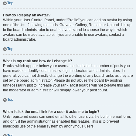
Top
How do I display an avatar?
Within your User Control Panel, under “Profile” you can add an avatar by using
one of the four following methods: Gravatar, Gallery, Remote or Upload. It is up
to the board administrator to enable avatars and to choose the way in which
avatars can be made available. If you are unable to use avatars, contact a
board administrator.
Top
What is my rank and how do I change it?
Ranks, which appear below your username, indicate the number of posts you
have made or identify certain users, e.g. moderators and administrators. In
general, you cannot directly change the wording of any board ranks as they are
set by the board administrator. Please do not abuse the board by posting
unnecessarily just to increase your rank. Most boards will not tolerate this and
the moderator or administrator will simply lower your post count.
Top
When I click the email link for a user it asks me to login?
Only registered users can send email to other users via the built-in email form,
and only if the administrator has enabled this feature. This is to prevent
malicious use of the email system by anonymous users.
Top