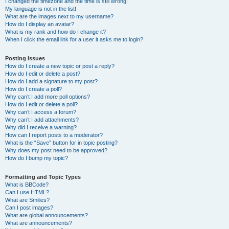
I changed the timezone and the time is still wrong!
My language is not in the list!
What are the images next to my username?
How do I display an avatar?
What is my rank and how do I change it?
When I click the email link for a user it asks me to login?
Posting Issues
How do I create a new topic or post a reply?
How do I edit or delete a post?
How do I add a signature to my post?
How do I create a poll?
Why can’t I add more poll options?
How do I edit or delete a poll?
Why can’t I access a forum?
Why can’t I add attachments?
Why did I receive a warning?
How can I report posts to a moderator?
What is the “Save” button for in topic posting?
Why does my post need to be approved?
How do I bump my topic?
Formatting and Topic Types
What is BBCode?
Can I use HTML?
What are Smilies?
Can I post images?
What are global announcements?
What are announcements?