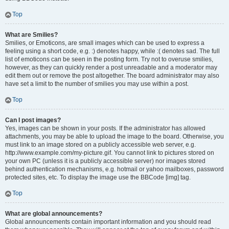
Top
What are Smilies?
Smilies, or Emoticons, are small images which can be used to express a
feeling using a short code, e.g. :) denotes happy, while :( denotes sad. The full
list of emoticons can be seen in the posting form. Try not to overuse smilies,
however, as they can quickly render a post unreadable and a moderator may
edit them out or remove the post altogether. The board administrator may also
have set a limit to the number of smilies you may use within a post.
Top
Can I post images?
Yes, images can be shown in your posts. If the administrator has allowed
attachments, you may be able to upload the image to the board. Otherwise, you
must link to an image stored on a publicly accessible web server, e.g.
http://www.example.com/my-picture.gif. You cannot link to pictures stored on
your own PC (unless it is a publicly accessible server) nor images stored
behind authentication mechanisms, e.g. hotmail or yahoo mailboxes, password
protected sites, etc. To display the image use the BBCode [img] tag.
Top
What are global announcements?
Global announcements contain important information and you should read