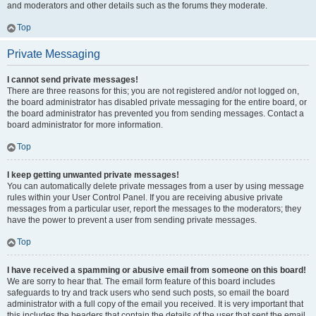
and moderators and other details such as the forums they moderate.
Top
Private Messaging
I cannot send private messages!
There are three reasons for this; you are not registered and/or not logged on,
the board administrator has disabled private messaging for the entire board, or
the board administrator has prevented you from sending messages. Contact a
board administrator for more information.
Top
I keep getting unwanted private messages!
You can automatically delete private messages from a user by using message
rules within your User Control Panel. If you are receiving abusive private
messages from a particular user, report the messages to the moderators; they
have the power to prevent a user from sending private messages.
Top
I have received a spamming or abusive email from someone on this board!
We are sorry to hear that. The email form feature of this board includes
safeguards to try and track users who send such posts, so email the board
administrator with a full copy of the email you received. It is very important that
this includes the headers that contain the details of the user that sent the email.