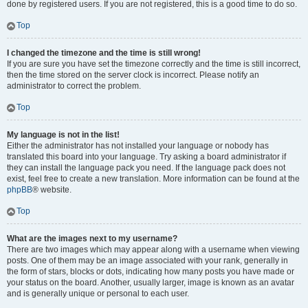
done by registered users. If you are not registered, this is a good time to do so.
Top
I changed the timezone and the time is still wrong!
If you are sure you have set the timezone correctly and the time is still incorrect,
then the time stored on the server clock is incorrect. Please notify an
administrator to correct the problem.
Top
My language is not in the list!
Either the administrator has not installed your language or nobody has
translated this board into your language. Try asking a board administrator if
they can install the language pack you need. If the language pack does not
exist, feel free to create a new translation. More information can be found at the
phpBB
® website.
Top
What are the images next to my username?
There are two images which may appear along with a username when viewing
posts. One of them may be an image associated with your rank, generally in
the form of stars, blocks or dots, indicating how many posts you have made or
your status on the board. Another, usually larger, image is known as an avatar
and is generally unique or personal to each user.