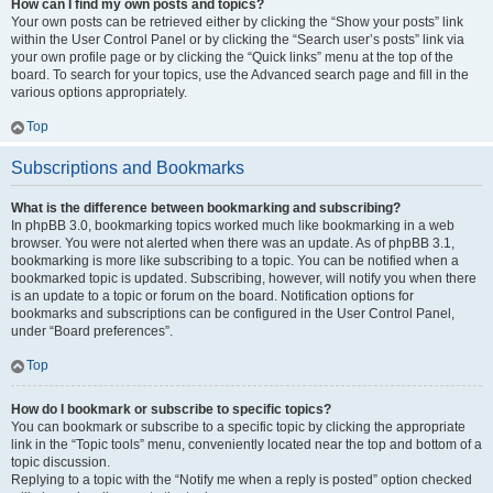
How can I find my own posts and topics?
Your own posts can be retrieved either by clicking the “Show your posts” link
within the User Control Panel or by clicking the “Search user’s posts” link via
your own profile page or by clicking the “Quick links” menu at the top of the
board. To search for your topics, use the Advanced search page and fill in the
various options appropriately.
Top
Subscriptions and Bookmarks
What is the difference between bookmarking and subscribing?
In phpBB 3.0, bookmarking topics worked much like bookmarking in a web
browser. You were not alerted when there was an update. As of phpBB 3.1,
bookmarking is more like subscribing to a topic. You can be notified when a
bookmarked topic is updated. Subscribing, however, will notify you when there
is an update to a topic or forum on the board. Notification options for
bookmarks and subscriptions can be configured in the User Control Panel,
under “Board preferences”.
Top
How do I bookmark or subscribe to specific topics?
You can bookmark or subscribe to a specific topic by clicking the appropriate
link in the “Topic tools” menu, conveniently located near the top and bottom of a
topic discussion.
Replying to a topic with the “Notify me when a reply is posted” option checked