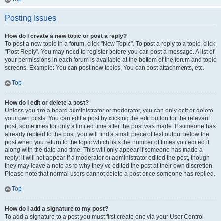
Posting Issues
How do I create a new topic or post a reply?
To post a new topic in a forum, click "New Topic". To post a reply to a topic, click
"Post Reply". You may need to register before you can post a message. A list of
your permissions in each forum is available at the bottom of the forum and topic
screens. Example: You can post new topics, You can post attachments, etc.
Top
How do I edit or delete a post?
Unless you are a board administrator or moderator, you can only edit or delete
your own posts. You can edit a post by clicking the edit button for the relevant
post, sometimes for only a limited time after the post was made. If someone has
already replied to the post, you will find a small piece of text output below the
post when you return to the topic which lists the number of times you edited it
along with the date and time. This will only appear if someone has made a
reply; it will not appear if a moderator or administrator edited the post, though
they may leave a note as to why they’ve edited the post at their own discretion.
Please note that normal users cannot delete a post once someone has replied.
Top
How do I add a signature to my post?
To add a signature to a post you must first create one via your User Control