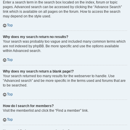
Enter a search term in the search box located on the index, forum or topic
pages. Advanced search can be accessed by clicking the “Advance Search”
link which is available on all pages on the forum. How to access the search
may depend on the style used.
Top
Why does my search return no results?
Your search was probably too vague and included many common terms which
are not indexed by phpBB. Be more specific and use the options available
within Advanced search.
Top
Why does my search return a blank page!?
Your search returned too many results for the webserver to handle. Use
“Advanced search” and be more specific in the terms used and forums that are
to be searched.
Top
How do I search for members?
Visit the memberlist and click the “Find a member” link.
Top