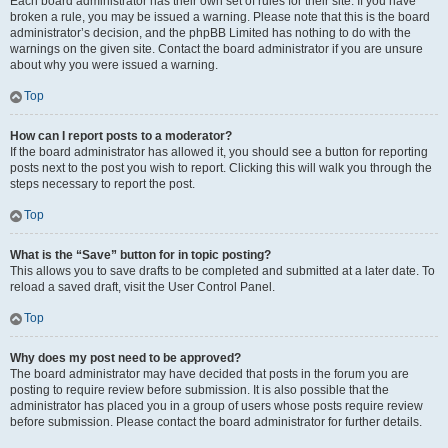
Each board administrator has their own set of rules for their site. If you have
broken a rule, you may be issued a warning. Please note that this is the board
administrator’s decision, and the phpBB Limited has nothing to do with the
warnings on the given site. Contact the board administrator if you are unsure
about why you were issued a warning.
Top
How can I report posts to a moderator?
If the board administrator has allowed it, you should see a button for reporting
posts next to the post you wish to report. Clicking this will walk you through the
steps necessary to report the post.
Top
What is the “Save” button for in topic posting?
This allows you to save drafts to be completed and submitted at a later date. To
reload a saved draft, visit the User Control Panel.
Top
Why does my post need to be approved?
The board administrator may have decided that posts in the forum you are
posting to require review before submission. It is also possible that the
administrator has placed you in a group of users whose posts require review
before submission. Please contact the board administrator for further details.