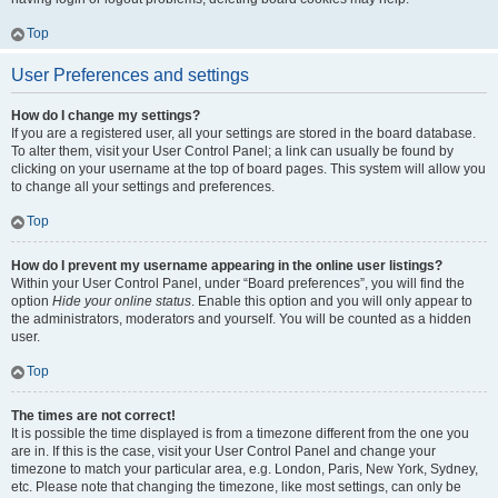
Top
User Preferences and settings
How do I change my settings?
If you are a registered user, all your settings are stored in the board database.
To alter them, visit your User Control Panel; a link can usually be found by
clicking on your username at the top of board pages. This system will allow you
to change all your settings and preferences.
Top
How do I prevent my username appearing in the online user listings?
Within your User Control Panel, under “Board preferences”, you will find the
option
Hide your online status
. Enable this option and you will only appear to
the administrators, moderators and yourself. You will be counted as a hidden
user.
Top
The times are not correct!
It is possible the time displayed is from a timezone different from the one you
are in. If this is the case, visit your User Control Panel and change your
timezone to match your particular area, e.g. London, Paris, New York, Sydney,
etc. Please note that changing the timezone, like most settings, can only be