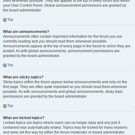
them whenever possible. They will appear at the top of every forum and within
your User Control Panel. Global announcement permissions are granted by
the board administrator.
Top
What are announcements?
Announcements often contain important information for the forum you are
currently reading and you should read them whenever possible.
Announcements appear at the top of every page in the forum to which they are
posted. As with global announcements, announcement permissions are
granted by the board administrator.
Top
What are sticky topics?
Sticky topics within the forum appear below announcements and only on the
first page. They are often quite important so you should read them whenever
possible. As with announcements and global announcements, sticky topic
permissions are granted by the board administrator.
Top
What are locked topics?
Locked topics are topics where users can no longer reply and any poll it
contained was automatically ended. Topics may be locked for many reasons
and were set this way by either the forum moderator or board administrator.