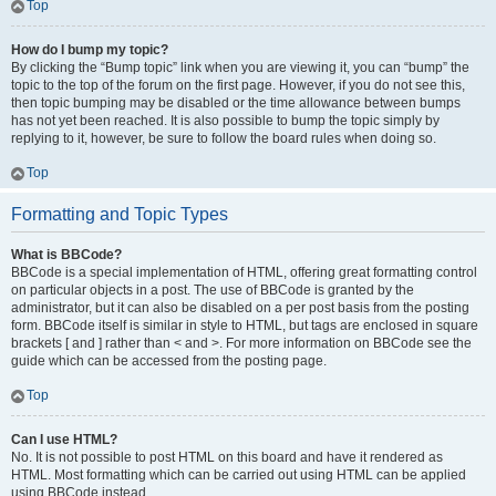
Top
How do I bump my topic?
By clicking the “Bump topic” link when you are viewing it, you can “bump” the
topic to the top of the forum on the first page. However, if you do not see this,
then topic bumping may be disabled or the time allowance between bumps
has not yet been reached. It is also possible to bump the topic simply by
replying to it, however, be sure to follow the board rules when doing so.
Top
Formatting and Topic Types
What is BBCode?
BBCode is a special implementation of HTML, offering great formatting control
on particular objects in a post. The use of BBCode is granted by the
administrator, but it can also be disabled on a per post basis from the posting
form. BBCode itself is similar in style to HTML, but tags are enclosed in square
brackets [ and ] rather than < and >. For more information on BBCode see the
guide which can be accessed from the posting page.
Top
Can I use HTML?
No. It is not possible to post HTML on this board and have it rendered as
HTML. Most formatting which can be carried out using HTML can be applied
using BBCode instead.