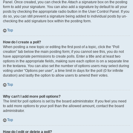
Panel. Once created, you can check the
Attach a signature
box on the posting
form to add your signature. You can also add a signature by default to all your
posts by checking the appropriate radio button in the User Control Panel. If you
do so, you can still prevent a signature being added to individual posts by un-
checking the add signature box within the posting form.
Top
How do I create a poll?
When posting a new topic or editing the first post of a topic, click the “Poll
creation” tab below the main posting form; if you cannot see this, you do not
have appropriate permissions to create polls. Enter a title and at least two
options in the appropriate fields, making sure each option is on a separate line
in the textarea. You can also set the number of options users may select during
voting under “Options per user”, a time limit in days for the poll (0 for infinite
duration) and lastly the option to allow users to amend their votes.
Top
Why can’t I add more poll options?
The limit for poll options is set by the board administrator. If you feel you need
to add more options to your poll than the allowed amount, contact the board
administrator.
Top
How do I edit or delete a poll?