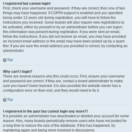
I registered but cannot login!
First, check your username and password. If they are correct, then one of two
things may have happened. If COPPA support is enabled and you specified
being under 13 years old during registration, you will have to follow the
instructions you received. Some boards will also require new registrations to
be activated, either by yourself or by an administrator before you can logon;
this information was present during registration. If you were sent an email,
follow the instructions. If you did not receive an email, you may have provided
an incorrect email address or the email may have been picked up by a spam
filer. If you are sure the email address you provided is correct, try contacting an
administrator.
Top
Why can’t I login?
There are several reasons why this could occur. First, ensure your username
and password are correct. If they are, contact a board administrator to make
sure you haven’t been banned. It is also possible the website owner has a
configuration error on their end, and they would need to fix it.
Top
I registered in the past but cannot login any more?!
It is possible an administrator has deactivated or deleted your account for some
reason. Also, many boards periodically remove users who have not posted for
a long time to reduce the size of the database. If this has happened, try
registering again and being more involved in discussions.