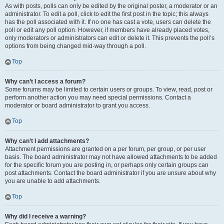
As with posts, polls can only be edited by the original poster, a moderator or an
administrator. To edit a poll, click to edit the first post in the topic; this always
has the poll associated with it. If no one has cast a vote, users can delete the
poll or edit any poll option. However, if members have already placed votes,
only moderators or administrators can edit or delete it. This prevents the poll’s
options from being changed mid-way through a poll.
Top
Why can’t I access a forum?
Some forums may be limited to certain users or groups. To view, read, post or
perform another action you may need special permissions. Contact a
moderator or board administrator to grant you access.
Top
Why can’t I add attachments?
Attachment permissions are granted on a per forum, per group, or per user
basis. The board administrator may not have allowed attachments to be added
for the specific forum you are posting in, or perhaps only certain groups can
post attachments. Contact the board administrator if you are unsure about why
you are unable to add attachments.
Top
Why did I receive a warning?