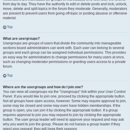
from day to day. They have the authority to edit or delete posts and lock, unlock,
move, delete and split topics in the forum they moderate. Generally, moderators
are present to prevent users from going off-topic or posting abusive or offensive
material.
Top
What are usergroups?
Usergroups are groups of users that divide the community into manageable
sections board administrators can work with. Each user can belong to several
groups and each group can be assigned individual permissions. This provides
an easy way for administrators to change permissions for many users at once,
such as changing moderator permissions or granting users access to a private
forum.
Top
Where are the usergroups and how do I join one?
You can view all usergroups via the “Usergroups” link within your User Control
Panel. If you would like to join one, proceed by clicking the appropriate button.
Not all groups have open access, however. Some may require approval to join,
some may be closed and some may even have hidden memberships. If the
group is open, you can join it by clicking the appropriate button. If a group
requires approval to join you may request to join by clicking the appropriate
button. The user group leader will need to approve your request and may ask
why you want to join the group. Please do not harass a group leader if they
reject your request; they will have their reasons.