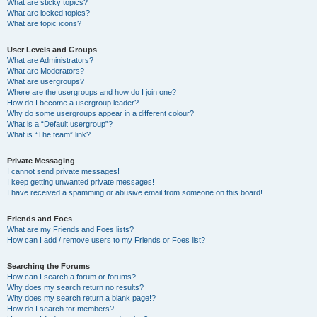
What are sticky topics?
What are locked topics?
What are topic icons?
User Levels and Groups
What are Administrators?
What are Moderators?
What are usergroups?
Where are the usergroups and how do I join one?
How do I become a usergroup leader?
Why do some usergroups appear in a different colour?
What is a “Default usergroup”?
What is “The team” link?
Private Messaging
I cannot send private messages!
I keep getting unwanted private messages!
I have received a spamming or abusive email from someone on this board!
Friends and Foes
What are my Friends and Foes lists?
How can I add / remove users to my Friends or Foes list?
Searching the Forums
How can I search a forum or forums?
Why does my search return no results?
Why does my search return a blank page!?
How do I search for members?