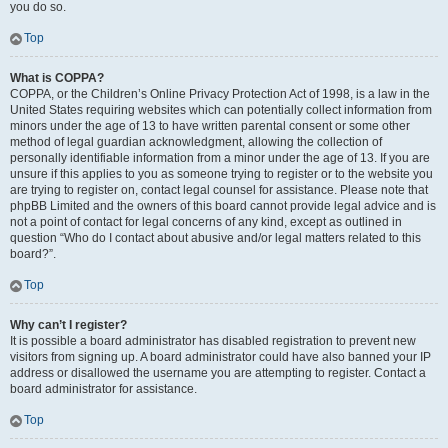
you do so.
Top
What is COPPA?
COPPA, or the Children’s Online Privacy Protection Act of 1998, is a law in the
United States requiring websites which can potentially collect information from
minors under the age of 13 to have written parental consent or some other
method of legal guardian acknowledgment, allowing the collection of
personally identifiable information from a minor under the age of 13. If you are
unsure if this applies to you as someone trying to register or to the website you
are trying to register on, contact legal counsel for assistance. Please note that
phpBB Limited and the owners of this board cannot provide legal advice and is
not a point of contact for legal concerns of any kind, except as outlined in
question “Who do I contact about abusive and/or legal matters related to this
board?”.
Top
Why can’t I register?
It is possible a board administrator has disabled registration to prevent new
visitors from signing up. A board administrator could have also banned your IP
address or disallowed the username you are attempting to register. Contact a
board administrator for assistance.
Top