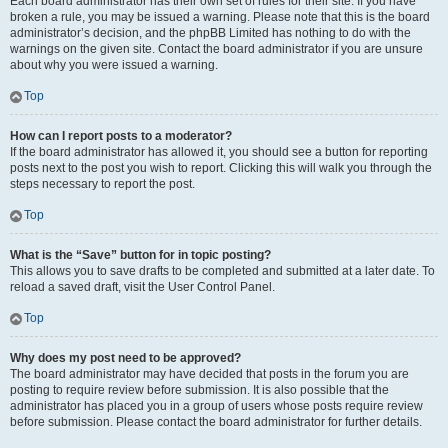
Each board administrator has their own set of rules for their site. If you have
broken a rule, you may be issued a warning. Please note that this is the board
administrator’s decision, and the phpBB Limited has nothing to do with the
warnings on the given site. Contact the board administrator if you are unsure
about why you were issued a warning.
Top
How can I report posts to a moderator?
If the board administrator has allowed it, you should see a button for reporting
posts next to the post you wish to report. Clicking this will walk you through the
steps necessary to report the post.
Top
What is the “Save” button for in topic posting?
This allows you to save drafts to be completed and submitted at a later date. To
reload a saved draft, visit the User Control Panel.
Top
Why does my post need to be approved?
The board administrator may have decided that posts in the forum you are
posting to require review before submission. It is also possible that the
administrator has placed you in a group of users whose posts require review
before submission. Please contact the board administrator for further details.