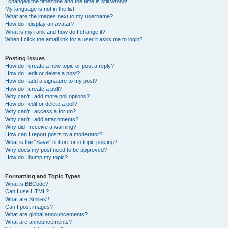
I changed the timezone and the time is still wrong!
My language is not in the list!
What are the images next to my username?
How do I display an avatar?
What is my rank and how do I change it?
When I click the email link for a user it asks me to login?
Posting Issues
How do I create a new topic or post a reply?
How do I edit or delete a post?
How do I add a signature to my post?
How do I create a poll?
Why can’t I add more poll options?
How do I edit or delete a poll?
Why can’t I access a forum?
Why can’t I add attachments?
Why did I receive a warning?
How can I report posts to a moderator?
What is the “Save” button for in topic posting?
Why does my post need to be approved?
How do I bump my topic?
Formatting and Topic Types
What is BBCode?
Can I use HTML?
What are Smilies?
Can I post images?
What are global announcements?
What are announcements?