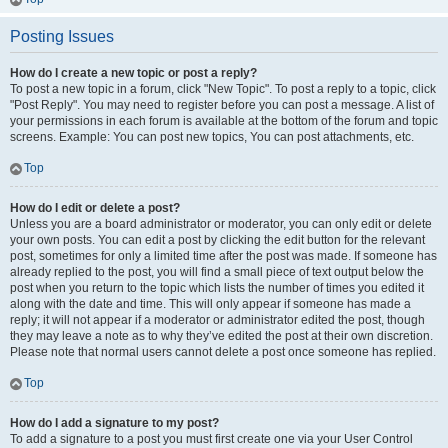
Posting Issues
How do I create a new topic or post a reply?
To post a new topic in a forum, click "New Topic". To post a reply to a topic, click
"Post Reply". You may need to register before you can post a message. A list of
your permissions in each forum is available at the bottom of the forum and topic
screens. Example: You can post new topics, You can post attachments, etc.
Top
How do I edit or delete a post?
Unless you are a board administrator or moderator, you can only edit or delete
your own posts. You can edit a post by clicking the edit button for the relevant
post, sometimes for only a limited time after the post was made. If someone has
already replied to the post, you will find a small piece of text output below the
post when you return to the topic which lists the number of times you edited it
along with the date and time. This will only appear if someone has made a
reply; it will not appear if a moderator or administrator edited the post, though
they may leave a note as to why they’ve edited the post at their own discretion.
Please note that normal users cannot delete a post once someone has replied.
Top
How do I add a signature to my post?
To add a signature to a post you must first create one via your User Control