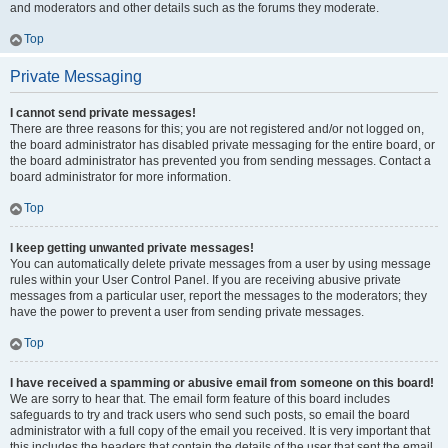
and moderators and other details such as the forums they moderate.
Top
Private Messaging
I cannot send private messages!
There are three reasons for this; you are not registered and/or not logged on,
the board administrator has disabled private messaging for the entire board, or
the board administrator has prevented you from sending messages. Contact a
board administrator for more information.
Top
I keep getting unwanted private messages!
You can automatically delete private messages from a user by using message
rules within your User Control Panel. If you are receiving abusive private
messages from a particular user, report the messages to the moderators; they
have the power to prevent a user from sending private messages.
Top
I have received a spamming or abusive email from someone on this board!
We are sorry to hear that. The email form feature of this board includes
safeguards to try and track users who send such posts, so email the board
administrator with a full copy of the email you received. It is very important that
this includes the headers that contain the details of the user that sent the email.