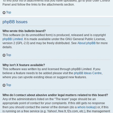
To find your list of attachments that you have uploaded, go to your User Control
Panel and follow the links to the attachments section.
Top
phpBB Issues
Who wrote this bulletin board?
This software (in its unmodified form) is produced, released and is copyright
phpBB Limited
. It is made available under the GNU General Public License,
version 2 (GPL-2.0) and may be freely distributed. See
About phpBB
for more
details.
Top
Why isn’t X feature available?
This software was written by and licensed through phpBB Limited. If you
believe a feature needs to be added please visit the
phpBB Ideas Centre
,
where you can upvote existing ideas or suggest new features.
Top
Who do I contact about abusive and/or legal matters related to this board?
Any of the administrators listed on the “The team” page should be an
appropriate point of contact for your complaints. If this still gets no response
then you should contact the owner of the domain (do a
whois lookup
) or, if this
is running on a free service (e.g. Yahoo!, free.fr, f2s.com, etc.), the management