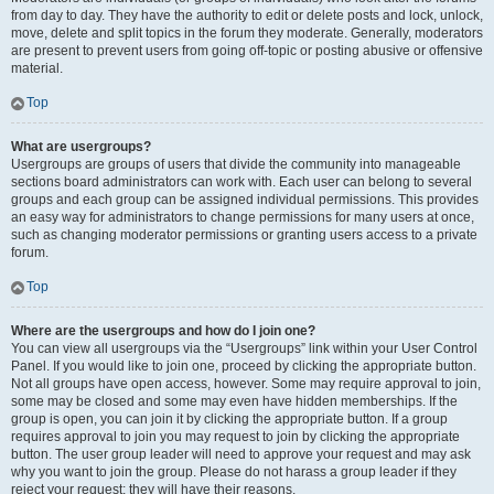
from day to day. They have the authority to edit or delete posts and lock, unlock,
move, delete and split topics in the forum they moderate. Generally, moderators
are present to prevent users from going off-topic or posting abusive or offensive
material.
Top
What are usergroups?
Usergroups are groups of users that divide the community into manageable
sections board administrators can work with. Each user can belong to several
groups and each group can be assigned individual permissions. This provides
an easy way for administrators to change permissions for many users at once,
such as changing moderator permissions or granting users access to a private
forum.
Top
Where are the usergroups and how do I join one?
You can view all usergroups via the “Usergroups” link within your User Control
Panel. If you would like to join one, proceed by clicking the appropriate button.
Not all groups have open access, however. Some may require approval to join,
some may be closed and some may even have hidden memberships. If the
group is open, you can join it by clicking the appropriate button. If a group
requires approval to join you may request to join by clicking the appropriate
button. The user group leader will need to approve your request and may ask
why you want to join the group. Please do not harass a group leader if they
reject your request; they will have their reasons.