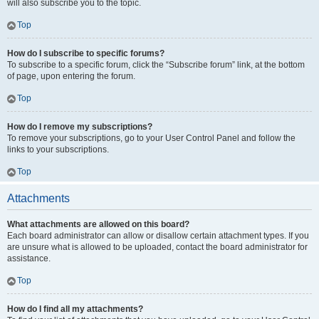
will also subscribe you to the topic.
Top
How do I subscribe to specific forums?
To subscribe to a specific forum, click the “Subscribe forum” link, at the bottom
of page, upon entering the forum.
Top
How do I remove my subscriptions?
To remove your subscriptions, go to your User Control Panel and follow the
links to your subscriptions.
Top
Attachments
What attachments are allowed on this board?
Each board administrator can allow or disallow certain attachment types. If you
are unsure what is allowed to be uploaded, contact the board administrator for
assistance.
Top
How do I find all my attachments?