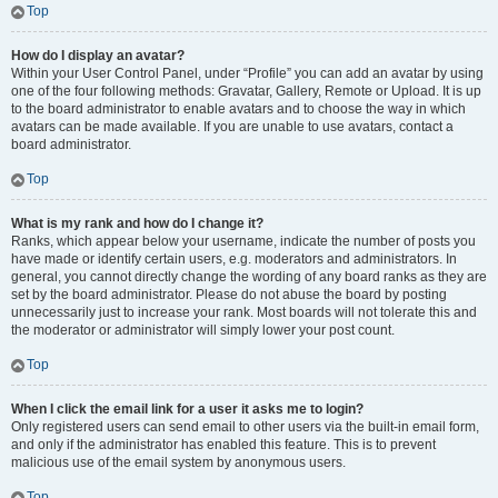
Top
How do I display an avatar?
Within your User Control Panel, under “Profile” you can add an avatar by using
one of the four following methods: Gravatar, Gallery, Remote or Upload. It is up
to the board administrator to enable avatars and to choose the way in which
avatars can be made available. If you are unable to use avatars, contact a
board administrator.
Top
What is my rank and how do I change it?
Ranks, which appear below your username, indicate the number of posts you
have made or identify certain users, e.g. moderators and administrators. In
general, you cannot directly change the wording of any board ranks as they are
set by the board administrator. Please do not abuse the board by posting
unnecessarily just to increase your rank. Most boards will not tolerate this and
the moderator or administrator will simply lower your post count.
Top
When I click the email link for a user it asks me to login?
Only registered users can send email to other users via the built-in email form,
and only if the administrator has enabled this feature. This is to prevent
malicious use of the email system by anonymous users.
Top