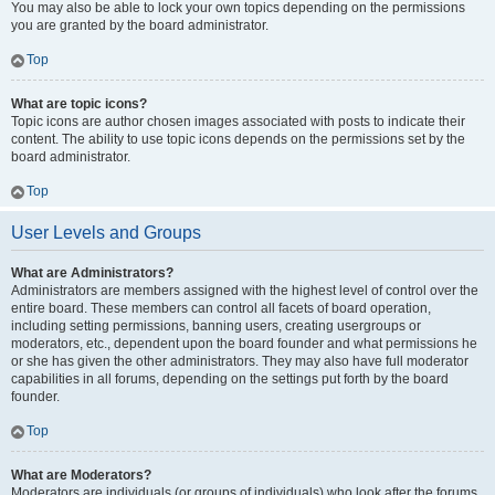
You may also be able to lock your own topics depending on the permissions
you are granted by the board administrator.
Top
What are topic icons?
Topic icons are author chosen images associated with posts to indicate their
content. The ability to use topic icons depends on the permissions set by the
board administrator.
Top
User Levels and Groups
What are Administrators?
Administrators are members assigned with the highest level of control over the
entire board. These members can control all facets of board operation,
including setting permissions, banning users, creating usergroups or
moderators, etc., dependent upon the board founder and what permissions he
or she has given the other administrators. They may also have full moderator
capabilities in all forums, depending on the settings put forth by the board
founder.
Top
What are Moderators?
Moderators are individuals (or groups of individuals) who look after the forums