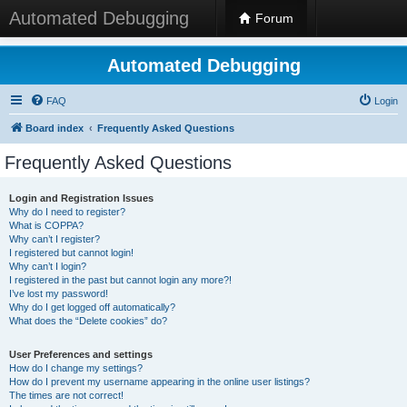
Automated Debugging
Forum
Automated Debugging
FAQ
Login
Board index
Frequently Asked Questions
Frequently Asked Questions
Login and Registration Issues
Why do I need to register?
What is COPPA?
Why can’t I register?
I registered but cannot login!
Why can’t I login?
I registered in the past but cannot login any more?!
I’ve lost my password!
Why do I get logged off automatically?
What does the “Delete cookies” do?
User Preferences and settings
How do I change my settings?
How do I prevent my username appearing in the online user listings?
The times are not correct!