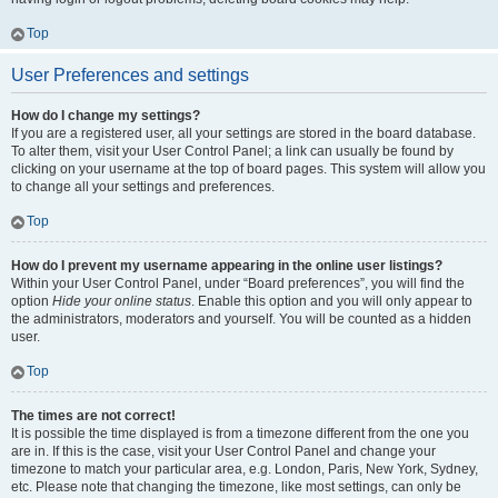
Top
User Preferences and settings
How do I change my settings?
If you are a registered user, all your settings are stored in the board database.
To alter them, visit your User Control Panel; a link can usually be found by
clicking on your username at the top of board pages. This system will allow you
to change all your settings and preferences.
Top
How do I prevent my username appearing in the online user listings?
Within your User Control Panel, under “Board preferences”, you will find the
option
Hide your online status
. Enable this option and you will only appear to
the administrators, moderators and yourself. You will be counted as a hidden
user.
Top
The times are not correct!
It is possible the time displayed is from a timezone different from the one you
are in. If this is the case, visit your User Control Panel and change your
timezone to match your particular area, e.g. London, Paris, New York, Sydney,
etc. Please note that changing the timezone, like most settings, can only be