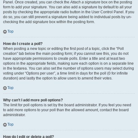
Panel. Once created, you can check the
Attach a signature
box on the posting
form to add your signature. You can also add a signature by default to all your
posts by checking the appropriate radio button in the User Control Panel. If you
do so, you can still prevent a signature being added to individual posts by un-
checking the add signature box within the posting form.
Top
How do I create a poll?
When posting a new topic or editing the first post of a topic, click the “Poll
creation” tab below the main posting form; if you cannot see this, you do not
have appropriate permissions to create polls. Enter a title and at least two
options in the appropriate fields, making sure each option is on a separate line
in the textarea. You can also set the number of options users may select during
voting under “Options per user”, a time limit in days for the poll (0 for infinite
duration) and lastly the option to allow users to amend their votes.
Top
Why can’t I add more poll options?
The limit for poll options is set by the board administrator. If you feel you need
to add more options to your poll than the allowed amount, contact the board
administrator.
Top
How do I edit or delete a poll?