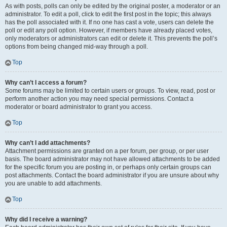
As with posts, polls can only be edited by the original poster, a moderator or an
administrator. To edit a poll, click to edit the first post in the topic; this always
has the poll associated with it. If no one has cast a vote, users can delete the
poll or edit any poll option. However, if members have already placed votes,
only moderators or administrators can edit or delete it. This prevents the poll’s
options from being changed mid-way through a poll.
Top
Why can’t I access a forum?
Some forums may be limited to certain users or groups. To view, read, post or
perform another action you may need special permissions. Contact a
moderator or board administrator to grant you access.
Top
Why can’t I add attachments?
Attachment permissions are granted on a per forum, per group, or per user
basis. The board administrator may not have allowed attachments to be added
for the specific forum you are posting in, or perhaps only certain groups can
post attachments. Contact the board administrator if you are unsure about why
you are unable to add attachments.
Top
Why did I receive a warning?