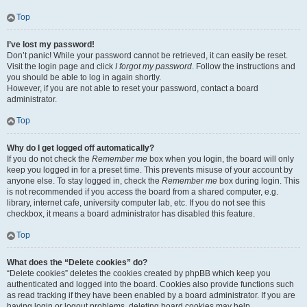
Top
I’ve lost my password!
Don’t panic! While your password cannot be retrieved, it can easily be reset.
Visit the login page and click
I forgot my password
. Follow the instructions and
you should be able to log in again shortly.
However, if you are not able to reset your password, contact a board
administrator.
Top
Why do I get logged off automatically?
If you do not check the
Remember me
box when you login, the board will only
keep you logged in for a preset time. This prevents misuse of your account by
anyone else. To stay logged in, check the
Remember me
box during login. This
is not recommended if you access the board from a shared computer, e.g.
library, internet cafe, university computer lab, etc. If you do not see this
checkbox, it means a board administrator has disabled this feature.
Top
What does the “Delete cookies” do?
“Delete cookies” deletes the cookies created by phpBB which keep you
authenticated and logged into the board. Cookies also provide functions such
as read tracking if they have been enabled by a board administrator. If you are
having login or logout problems, deleting board cookies may help.