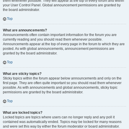
them whenever possible. They will appear at the top of every forum and within
your User Control Panel. Global announcement permissions are granted by
the board administrator.
Top
What are announcements?
Announcements often contain important information for the forum you are
currently reading and you should read them whenever possible.
Announcements appear at the top of every page in the forum to which they are
posted. As with global announcements, announcement permissions are
granted by the board administrator.
Top
What are sticky topics?
Sticky topics within the forum appear below announcements and only on the
first page. They are often quite important so you should read them whenever
possible. As with announcements and global announcements, sticky topic
permissions are granted by the board administrator.
Top
What are locked topics?
Locked topics are topics where users can no longer reply and any poll it
contained was automatically ended. Topics may be locked for many reasons
and were set this way by either the forum moderator or board administrator.