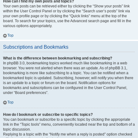
How can I find my own posts and topics?
Your own posts can be retrieved either by clicking the “Show your posts” link
within the User Control Panel or by clicking the “Search user’s posts” link via
your own profile page or by clicking the “Quick links” menu at the top of the
board. To search for your topics, use the Advanced search page and fill in the
various options appropriately.
Top
Subscriptions and Bookmarks
What is the difference between bookmarking and subscribing?
In phpBB 3.0, bookmarking topics worked much like bookmarking in a web
browser. You were not alerted when there was an update. As of phpBB 3.1,
bookmarking is more like subscribing to a topic. You can be notified when a
bookmarked topic is updated. Subscribing, however, will notify you when there
is an update to a topic or forum on the board. Notification options for
bookmarks and subscriptions can be configured in the User Control Panel,
under “Board preferences”.
Top
How do I bookmark or subscribe to specific topics?
You can bookmark or subscribe to a specific topic by clicking the appropriate
link in the “Topic tools” menu, conveniently located near the top and bottom of a
topic discussion.
Replying to a topic with the “Notify me when a reply is posted” option checked