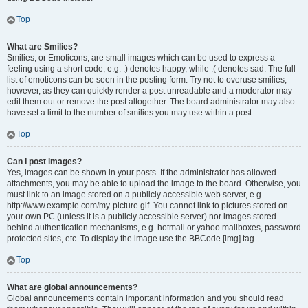
Top
What are Smilies?
Smilies, or Emoticons, are small images which can be used to express a
feeling using a short code, e.g. :) denotes happy, while :( denotes sad. The full
list of emoticons can be seen in the posting form. Try not to overuse smilies,
however, as they can quickly render a post unreadable and a moderator may
edit them out or remove the post altogether. The board administrator may also
have set a limit to the number of smilies you may use within a post.
Top
Can I post images?
Yes, images can be shown in your posts. If the administrator has allowed
attachments, you may be able to upload the image to the board. Otherwise, you
must link to an image stored on a publicly accessible web server, e.g.
http://www.example.com/my-picture.gif. You cannot link to pictures stored on
your own PC (unless it is a publicly accessible server) nor images stored
behind authentication mechanisms, e.g. hotmail or yahoo mailboxes, password
protected sites, etc. To display the image use the BBCode [img] tag.
Top
What are global announcements?
Global announcements contain important information and you should read