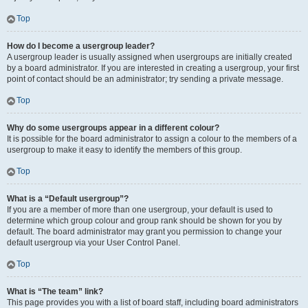
Top
How do I become a usergroup leader?
A usergroup leader is usually assigned when usergroups are initially created
by a board administrator. If you are interested in creating a usergroup, your first
point of contact should be an administrator; try sending a private message.
Top
Why do some usergroups appear in a different colour?
It is possible for the board administrator to assign a colour to the members of a
usergroup to make it easy to identify the members of this group.
Top
What is a “Default usergroup”?
If you are a member of more than one usergroup, your default is used to
determine which group colour and group rank should be shown for you by
default. The board administrator may grant you permission to change your
default usergroup via your User Control Panel.
Top
What is “The team” link?
This page provides you with a list of board staff, including board administrators