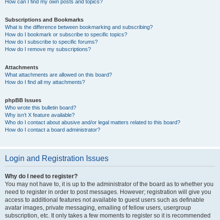
How can I find my own posts and topics?
Subscriptions and Bookmarks
What is the difference between bookmarking and subscribing?
How do I bookmark or subscribe to specific topics?
How do I subscribe to specific forums?
How do I remove my subscriptions?
Attachments
What attachments are allowed on this board?
How do I find all my attachments?
phpBB Issues
Who wrote this bulletin board?
Why isn’t X feature available?
Who do I contact about abusive and/or legal matters related to this board?
How do I contact a board administrator?
Login and Registration Issues
Why do I need to register?
You may not have to, it is up to the administrator of the board as to whether you
need to register in order to post messages. However; registration will give you
access to additional features not available to guest users such as definable
avatar images, private messaging, emailing of fellow users, usergroup
subscription, etc. It only takes a few moments to register so it is recommended