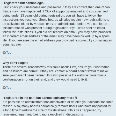
I registered but cannot login!
First, check your username and password. If they are correct, then one of two
things may have happened. If COPPA support is enabled and you specified
being under 13 years old during registration, you will have to follow the
instructions you received. Some boards will also require new registrations to
be activated, either by yourself or by an administrator before you can logon;
this information was present during registration. If you were sent an email,
follow the instructions. If you did not receive an email, you may have provided
an incorrect email address or the email may have been picked up by a spam
filer. If you are sure the email address you provided is correct, try contacting an
administrator.
Top
Why can’t I login?
There are several reasons why this could occur. First, ensure your username
and password are correct. If they are, contact a board administrator to make
sure you haven’t been banned. It is also possible the website owner has a
configuration error on their end, and they would need to fix it.
Top
I registered in the past but cannot login any more?!
It is possible an administrator has deactivated or deleted your account for some
reason. Also, many boards periodically remove users who have not posted for
a long time to reduce the size of the database. If this has happened, try
registering again and being more involved in discussions.