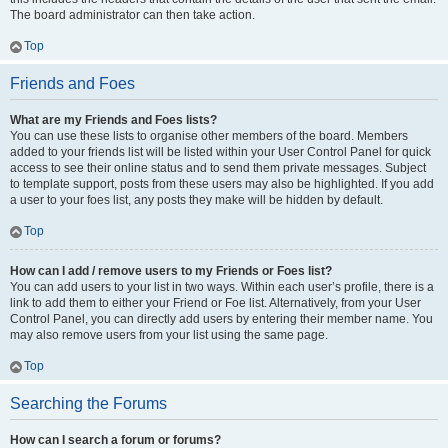
The board administrator can then take action.
Top
Friends and Foes
What are my Friends and Foes lists?
You can use these lists to organise other members of the board. Members
added to your friends list will be listed within your User Control Panel for quick
access to see their online status and to send them private messages. Subject
to template support, posts from these users may also be highlighted. If you add
a user to your foes list, any posts they make will be hidden by default.
Top
How can I add / remove users to my Friends or Foes list?
You can add users to your list in two ways. Within each user’s profile, there is a
link to add them to either your Friend or Foe list. Alternatively, from your User
Control Panel, you can directly add users by entering their member name. You
may also remove users from your list using the same page.
Top
Searching the Forums
How can I search a forum or forums?