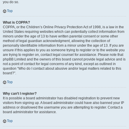
you do so.
Top
What is COPPA?
COPPA, or the Children’s Online Privacy Protection Act of 1998, is a law in the
United States requiring websites which can potentially collect information from
minors under the age of 13 to have written parental consent or some other
method of legal guardian acknowledgment, allowing the collection of
personally identifiable information from a minor under the age of 13. If you are
unsure if this applies to you as someone trying to register or to the website you
are trying to register on, contact legal counsel for assistance. Please note that
phpBB Limited and the owners of this board cannot provide legal advice and is
not a point of contact for legal concerns of any kind, except as outlined in
question “Who do I contact about abusive and/or legal matters related to this
board?”.
Top
Why can’t I register?
It is possible a board administrator has disabled registration to prevent new
visitors from signing up. A board administrator could have also banned your IP
address or disallowed the username you are attempting to register. Contact a
board administrator for assistance.
Top