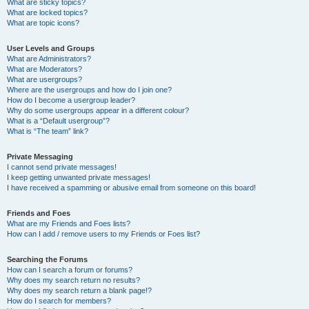
What are sticky topics?
What are locked topics?
What are topic icons?
User Levels and Groups
What are Administrators?
What are Moderators?
What are usergroups?
Where are the usergroups and how do I join one?
How do I become a usergroup leader?
Why do some usergroups appear in a different colour?
What is a “Default usergroup”?
What is “The team” link?
Private Messaging
I cannot send private messages!
I keep getting unwanted private messages!
I have received a spamming or abusive email from someone on this board!
Friends and Foes
What are my Friends and Foes lists?
How can I add / remove users to my Friends or Foes list?
Searching the Forums
How can I search a forum or forums?
Why does my search return no results?
Why does my search return a blank page!?
How do I search for members?