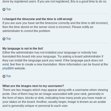
done by registered users. If you are not registered, this is a good time to do so.
Top
I changed the timezone and the time is still wrong!
If you are sure you have set the timezone correctly and the time is still incorrect,
then the time stored on the server clock is incorrect. Please notify an
administrator to correct the problem.
Top
My language is not in the list!
Either the administrator has not installed your language or nobody has
translated this board into your language. Try asking a board administrator if
they can install the language pack you need. If the language pack does not
exist, feel free to create a new translation. More information can be found at the
phpBB
® website.
Top
What are the images next to my username?
There are two images which may appear along with a username when viewing
posts. One of them may be an image associated with your rank, generally in
the form of stars, blocks or dots, indicating how many posts you have made or
your status on the board. Another, usually larger, image is known as an avatar
and is generally unique or personal to each user.