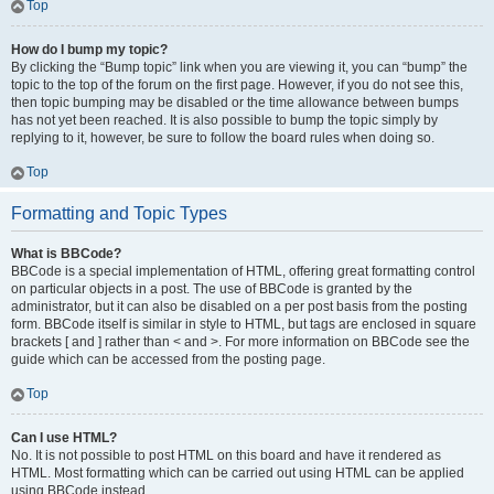
Top
How do I bump my topic?
By clicking the “Bump topic” link when you are viewing it, you can “bump” the
topic to the top of the forum on the first page. However, if you do not see this,
then topic bumping may be disabled or the time allowance between bumps
has not yet been reached. It is also possible to bump the topic simply by
replying to it, however, be sure to follow the board rules when doing so.
Top
Formatting and Topic Types
What is BBCode?
BBCode is a special implementation of HTML, offering great formatting control
on particular objects in a post. The use of BBCode is granted by the
administrator, but it can also be disabled on a per post basis from the posting
form. BBCode itself is similar in style to HTML, but tags are enclosed in square
brackets [ and ] rather than < and >. For more information on BBCode see the
guide which can be accessed from the posting page.
Top
Can I use HTML?
No. It is not possible to post HTML on this board and have it rendered as
HTML. Most formatting which can be carried out using HTML can be applied
using BBCode instead.