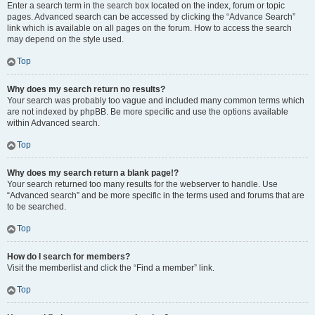
Enter a search term in the search box located on the index, forum or topic
pages. Advanced search can be accessed by clicking the “Advance Search”
link which is available on all pages on the forum. How to access the search
may depend on the style used.
Top
Why does my search return no results?
Your search was probably too vague and included many common terms which
are not indexed by phpBB. Be more specific and use the options available
within Advanced search.
Top
Why does my search return a blank page!?
Your search returned too many results for the webserver to handle. Use
“Advanced search” and be more specific in the terms used and forums that are
to be searched.
Top
How do I search for members?
Visit the memberlist and click the “Find a member” link.
Top