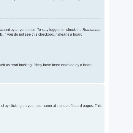
account by anyone else. To stay logged in, check the
Remember
tc. If you do not see this checkbox, it means a board
uch as read tracking if they have been enabled by a board
found by clicking on your username at the top of board pages. This