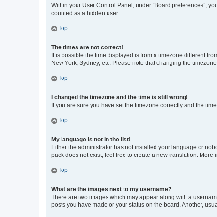
Within your User Control Panel, under “Board preferences”, you 
counted as a hidden user.
Top
The times are not correct!
It is possible the time displayed is from a timezone different fr
New York, Sydney, etc. Please note that changing the timezone, l
Top
I changed the timezone and the time is still wrong!
If you are sure you have set the timezone correctly and the time i
Top
My language is not in the list!
Either the administrator has not installed your language or nob
pack does not exist, feel free to create a new translation. More
Top
What are the images next to my username?
There are two images which may appear along with a username w
posts you have made or your status on the board. Another, usual