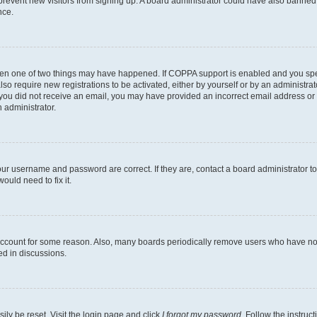
to prevent new visitors from signing up. A board administrator could have also bann
nce.
then one of two things may have happened. If COPPA support is enabled and you speci
lso require new registrations to be activated, either by yourself or by an administra
. If you did not receive an email, you may have provided an incorrect email address o
n administrator.
our username and password are correct. If they are, contact a board administrator t
ould need to fix it.
 account for some reason. Also, many boards periodically remove users who have not p
ed in discussions.
ily be reset. Visit the login page and click
I forgot my password
. Follow the instruc