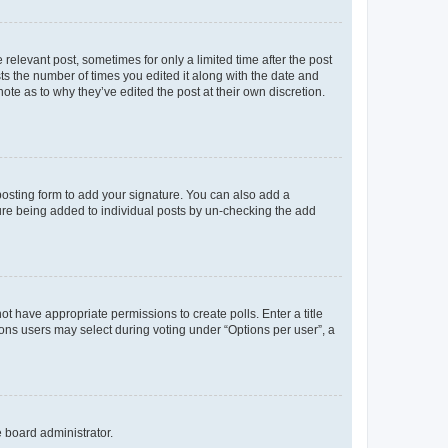
 relevant post, sometimes for only a limited time after the post
sts the number of times you edited it along with the date and
ote as to why they’ve edited the post at their own discretion.
osting form to add your signature. You can also add a
ature being added to individual posts by un-checking the add
not have appropriate permissions to create polls. Enter a title
tions users may select during voting under “Options per user”, a
e board administrator.