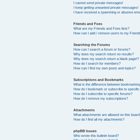
I cannot send private messages!
I keep getting unwanted private messages!
I have received a spamming or abusive ema
Friends and Foes
What are my Friends and Foes lists?
How can I add / remove users to my Friends
Searching the Forums
How can I search a forum or forums?
Why does my search return no results?
Why does my search return a blank page!?
How do I search for members?
How can I find my own posts and topics?
Subscriptions and Bookmarks
What is the difference between bookmarkin
How do I bookmark or subscribe to specific
How do I subscribe to specific forums?
How do I remove my subscriptions?
Attachments
What attachments are allowed on this boar
How do I find all my attachments?
phpBB Issues
Who wrote this bulletin board?