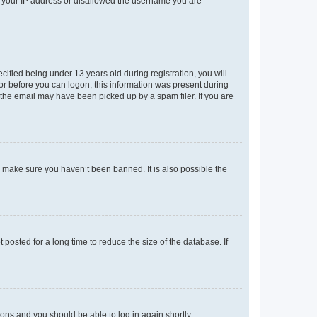
ed your IP address or disallowed the username you are
fied being under 13 years old during registration, you will
tor before you can logon; this information was present during
r the email may have been picked up by a spam filer. If you are
o make sure you haven’t been banned. It is also possible the
osted for a long time to reduce the size of the database. If
tions and you should be able to log in again shortly.