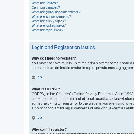
What are Smilies?
Can I post images?
What are global announcements?
What are announcements?
What are sticky topics?
What are locked topics?
What are topic icons?
Login and Registration Issues
Why do I need to register?
You may not have to, it is up to the administrator of the board a
users such as definable avatar images, private messaging, email
Top
What is COPPA?
COPPA, or the Children’s Online Privacy Protection Act of 1998, 
consent or some other method of legal guardian acknowledgment, 
someone trying to register or to the website you are trying to r
a point of contact for legal concerns of any kind, except as outl
Top
Why can’t I register?