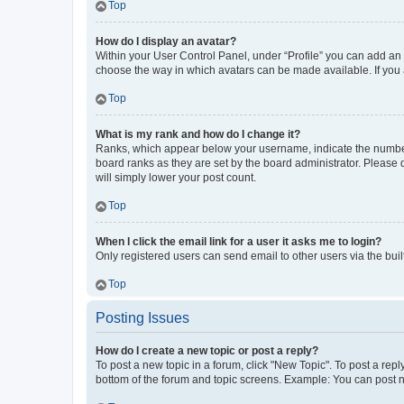
Top
How do I display an avatar?
Within your User Control Panel, under “Profile” you can add an a
choose the way in which avatars can be made available. If you a
Top
What is my rank and how do I change it?
Ranks, which appear below your username, indicate the number o
board ranks as they are set by the board administrator. Please 
will simply lower your post count.
Top
When I click the email link for a user it asks me to login?
Only registered users can send email to other users via the buil
Top
Posting Issues
How do I create a new topic or post a reply?
To post a new topic in a forum, click "New Topic". To post a repl
bottom of the forum and topic screens. Example: You can post n