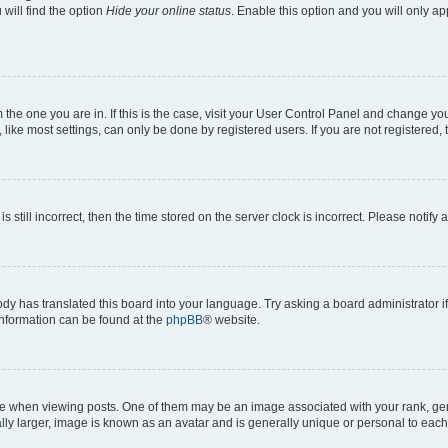
will find the option
Hide your online status
. Enable this option and you will only a
om the one you are in. If this is the case, visit your User Control Panel and change y
ike most settings, can only be done by registered users. If you are not registered, t
s still incorrect, then the time stored on the server clock is incorrect. Please notify 
ody has translated this board into your language. Try asking a board administrator i
 information can be found at the
phpBB
® website.
hen viewing posts. One of them may be an image associated with your rank, genera
ly larger, image is known as an avatar and is generally unique or personal to each