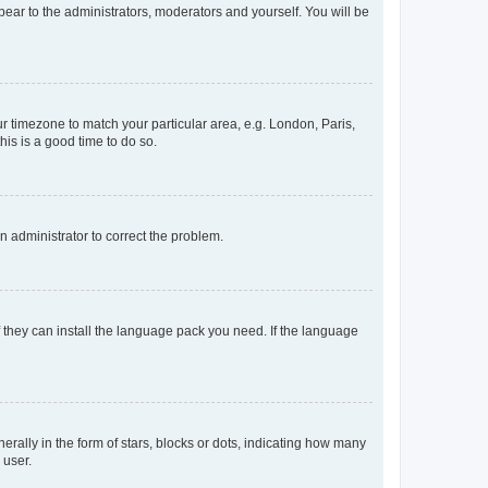
ppear to the administrators, moderators and yourself. You will be
our timezone to match your particular area, e.g. London, Paris,
his is a good time to do so.
an administrator to correct the problem.
f they can install the language pack you need. If the language
lly in the form of stars, blocks or dots, indicating how many
 user.