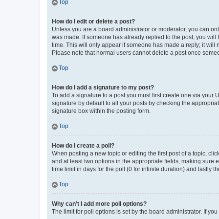
Top
How do I edit or delete a post?
Unless you are a board administrator or moderator, you can only e
was made. If someone has already replied to the post, you will f
time. This will only appear if someone has made a reply; it will 
Please note that normal users cannot delete a post once someo
Top
How do I add a signature to my post?
To add a signature to a post you must first create one via your
signature by default to all your posts by checking the appropria
signature box within the posting form.
Top
How do I create a poll?
When posting a new topic or editing the first post of a topic, cli
and at least two options in the appropriate fields, making sure 
time limit in days for the poll (0 for infinite duration) and lastly
Top
Why can’t I add more poll options?
The limit for poll options is set by the board administrator. If 