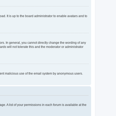
ad. It is up to the board administrator to enable avatars and to
rs. In general, you cannot directly change the wording of any
rds will not tolerate this and the moderator or administrator
prevent malicious use of the email system by anonymous users.
ge. A list of your permissions in each forum is available at the