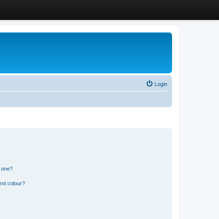
Login
n one?
ent colour?