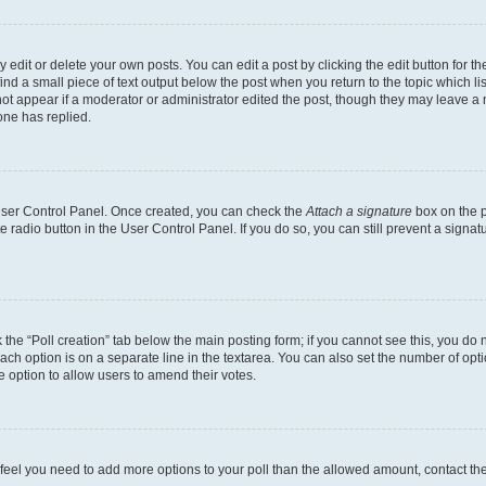
dit or delete your own posts. You can edit a post by clicking the edit button for the
ind a small piece of text output below the post when you return to the topic which li
not appear if a moderator or administrator edited the post, though they may leave a n
ne has replied.
 User Control Panel. Once created, you can check the
Attach a signature
box on the p
te radio button in the User Control Panel. If you do so, you can still prevent a sign
ck the “Poll creation” tab below the main posting form; if you cannot see this, you do 
each option is on a separate line in the textarea. You can also set the number of op
 the option to allow users to amend their votes.
you feel you need to add more options to your poll than the allowed amount, contact th