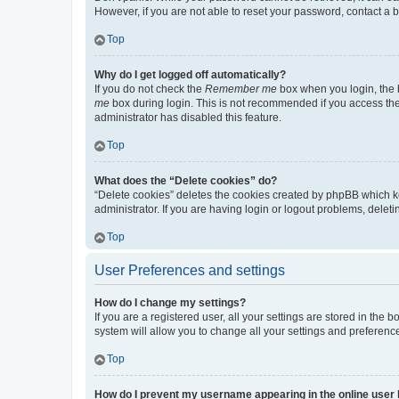
However, if you are not able to reset your password, contact a b
Top
Why do I get logged off automatically?
If you do not check the
Remember me
box when you login, the b
me
box during login. This is not recommended if you access the b
administrator has disabled this feature.
Top
What does the “Delete cookies” do?
“Delete cookies” deletes the cookies created by phpBB which k
administrator. If you are having login or logout problems, dele
Top
User Preferences and settings
How do I change my settings?
If you are a registered user, all your settings are stored in the
system will allow you to change all your settings and preferenc
Top
How do I prevent my username appearing in the online user l