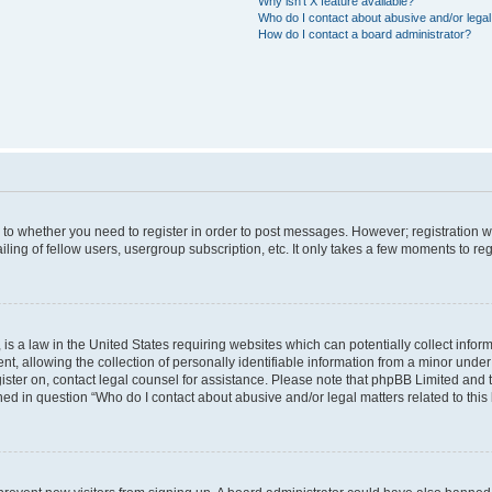
Why isn’t X feature available?
Who do I contact about abusive and/or legal 
How do I contact a board administrator?
s to whether you need to register in order to post messages. However; registration wi
ing of fellow users, usergroup subscription, etc. It only takes a few moments to re
is a law in the United States requiring websites which can potentially collect infor
allowing the collection of personally identifiable information from a minor under th
egister on, contact legal counsel for assistance. Please note that phpBB Limited and
ined in question “Who do I contact about abusive and/or legal matters related to this