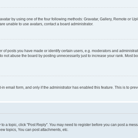
vatar by using one of the four following methods: Gravatar, Gallery, Remote or Uplo
re unable to use avatars, contact a board administrator.
f posts you have made or identify certain users, e.g. moderators and administrato
do not abuse the board by posting unnecessarily just to increase your rank. Most boa
t-in email form, and only if the administrator has enabled this feature. This is to 
y to a topic, click "Post Reply". You may need to register before you can post a messa
ew topics, You can post attachments, etc.