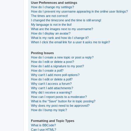
User Preferences and settings
How do I change my settings?
How do I prevent my username appearing in the online user listings?
The times are not correct!
I changed the timezone and the time is still wrong!
My language is not in the list!
What are the images next to my username?
How do I display an avatar?
What is my rank and how do I change it?
When I click the email link for a user it asks me to login?
Posting Issues
How do I create a new topic or post a reply?
How do I edit or delete a post?
How do I add a signature to my post?
How do I create a poll?
Why can’t I add more poll options?
How do I edit or delete a poll?
Why can’t I access a forum?
Why can’t I add attachments?
Why did I receive a warning?
How can I report posts to a moderator?
What is the “Save” button for in topic posting?
Why does my post need to be approved?
How do I bump my topic?
Formatting and Topic Types
What is BBCode?
Can I use HTML?