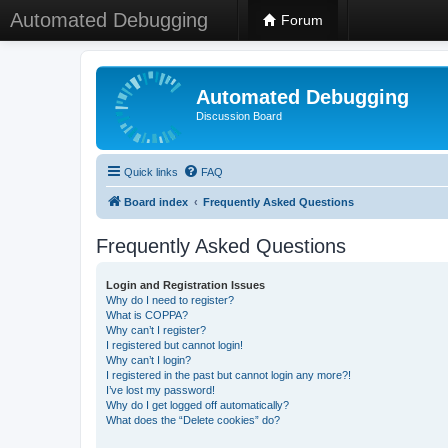
Automated Debugging
Forum
Automated Debugging
Discussion Board
Quick links
FAQ
Board index
Frequently Asked Questions
Frequently Asked Questions
Login and Registration Issues
Why do I need to register?
What is COPPA?
Why can’t I register?
I registered but cannot login!
Why can’t I login?
I registered in the past but cannot login any more?!
I’ve lost my password!
Why do I get logged off automatically?
What does the “Delete cookies” do?