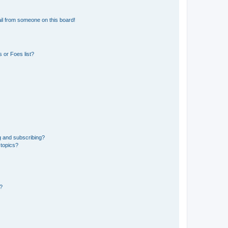
il from someone on this board!
 or Foes list?
g and subscribing?
 topics?
d?