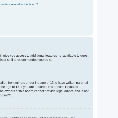
matters related to this board?
ll give you access to additional features not available to guest
gister so it is recommended you do so.
mation from minors under the age of 13 to have written parental
e age of 13. If you are unsure if this applies to you as
 the owners of this board cannot provide legal advice and is not
 board?”.