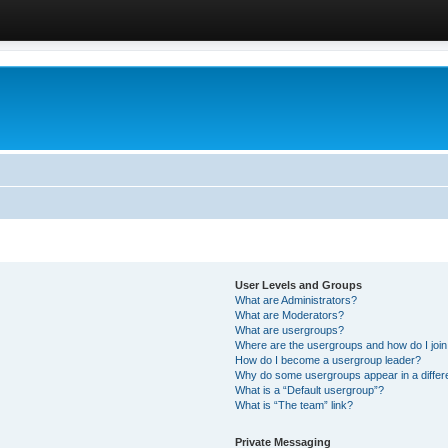
User Levels and Groups
What are Administrators?
What are Moderators?
What are usergroups?
Where are the usergroups and how do I joi
How do I become a usergroup leader?
Why do some usergroups appear in a differ
What is a “Default usergroup”?
What is “The team” link?
Private Messaging