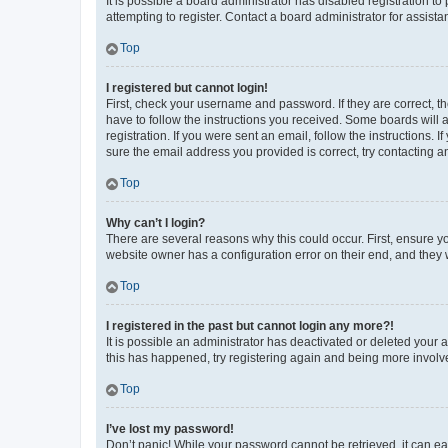
It is possible a board administrator has disabled registration 
attempting to register. Contact a board administrator for assista
Top
I registered but cannot login!
First, check your username and password. If they are correct, 
have to follow the instructions you received. Some boards will a
registration. If you were sent an email, follow the instructions
sure the email address you provided is correct, try contacting a
Top
Why can’t I login?
There are several reasons why this could occur. First, ensure y
website owner has a configuration error on their end, and they w
Top
I registered in the past but cannot login any more?!
It is possible an administrator has deactivated or deleted your
this has happened, try registering again and being more involv
Top
I’ve lost my password!
Don’t panic! While your password cannot be retrieved, it can eas