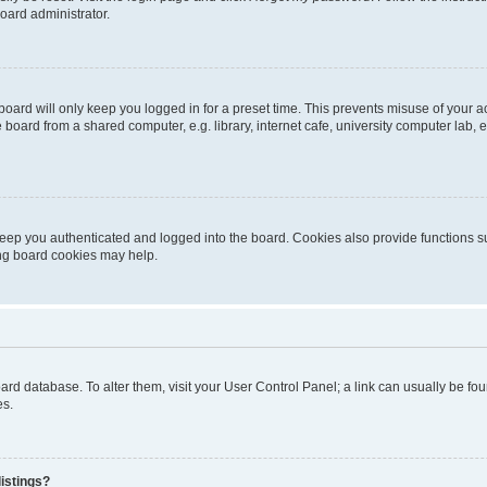
oard administrator.
oard will only keep you logged in for a preset time. This prevents misuse of your 
oard from a shared computer, e.g. library, internet cafe, university computer lab, e
eep you authenticated and logged into the board. Cookies also provide functions s
ting board cookies may help.
 board database. To alter them, visit your User Control Panel; a link can usually be 
es.
istings?