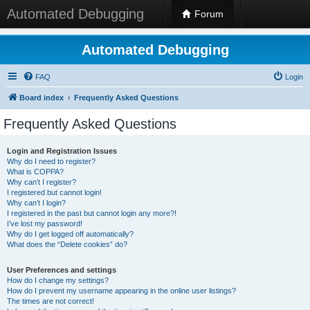
Automated Debugging
Forum
Automated Debugging
FAQ
Login
Board index
Frequently Asked Questions
Frequently Asked Questions
Login and Registration Issues
Why do I need to register?
What is COPPA?
Why can’t I register?
I registered but cannot login!
Why can’t I login?
I registered in the past but cannot login any more?!
I’ve lost my password!
Why do I get logged off automatically?
What does the “Delete cookies” do?
User Preferences and settings
How do I change my settings?
How do I prevent my username appearing in the online user listings?
The times are not correct!