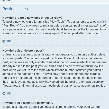
Posting Issues
How do I create a new topic or post a reply?
To post a new topic in a forum, click "New Topic". To post a reply to a topic, click
"Post Reply". You may need to register before you can post a message. A list of
your permissions in each forum is available at the bottom of the forum and topic
screens. Example: You can post new topics, You can post attachments, etc.
Top
How do I edit or delete a post?
Unless you are a board administrator or moderator, you can only edit or delete
your own posts. You can edit a post by clicking the edit button for the relevant
post, sometimes for only a limited time after the post was made. If someone has
already replied to the post, you will find a small piece of text output below the
post when you return to the topic which lists the number of times you edited it
along with the date and time. This will only appear if someone has made a
reply; it will not appear if a moderator or administrator edited the post, though
they may leave a note as to why they’ve edited the post at their own discretion.
Please note that normal users cannot delete a post once someone has replied.
Top
How do I add a signature to my post?
To add a signature to a post you must first create one via your User Control