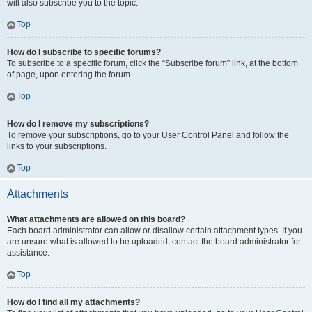
will also subscribe you to the topic.
Top
How do I subscribe to specific forums?
To subscribe to a specific forum, click the “Subscribe forum” link, at the bottom
of page, upon entering the forum.
Top
How do I remove my subscriptions?
To remove your subscriptions, go to your User Control Panel and follow the
links to your subscriptions.
Top
Attachments
What attachments are allowed on this board?
Each board administrator can allow or disallow certain attachment types. If you
are unsure what is allowed to be uploaded, contact the board administrator for
assistance.
Top
How do I find all my attachments?