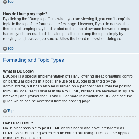
Top
How do I bump my topic?
By clicking the “Bump topic” link when you are viewing it, you can “bump” the
topic to the top of the forum on the first page. However, if you do not see this,
then topic bumping may be disabled or the time allowance between bumps
has not yet been reached. It is also possible to bump the topic simply by
replying to it, however, be sure to follow the board rules when doing so.
Top
Formatting and Topic Types
What is BBCode?
BBCode is a special implementation of HTML, offering great formatting control
on particular objects in a post. The use of BBCode is granted by the
administrator, but it can also be disabled on a per post basis from the posting
form. BBCode itself is similar in style to HTML, but tags are enclosed in square
brackets [ and ] rather than < and >. For more information on BBCode see the
guide which can be accessed from the posting page.
Top
Can I use HTML?
No. It is not possible to post HTML on this board and have it rendered as
HTML. Most formatting which can be carried out using HTML can be applied
using BBCode instead.