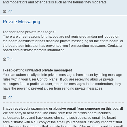
and moderators and other details such as the forums they moderate.
Top
Private Messaging
I cannot send private messages!
There are three reasons for this; you are not registered and/or not logged on,
the board administrator has disabled private messaging for the entire board, or
the board administrator has prevented you from sending messages. Contact a
board administrator for more information.
Top
I keep getting unwanted private messages!
You can automatically delete private messages from a user by using message
rules within your User Control Panel. If you are receiving abusive private
messages from a particular user, report the messages to the moderators; they
have the power to prevent a user from sending private messages.
Top
I have received a spamming or abusive email from someone on this board!
We are sorry to hear that. The email form feature of this board includes
safeguards to try and track users who send such posts, so email the board
administrator with a full copy of the email you received. It is very important that
this includes the headers that contain the details of the user that sent the email.