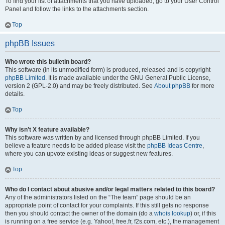
To find your list of attachments that you have uploaded, go to your User Control
Panel and follow the links to the attachments section.
Top
phpBB Issues
Who wrote this bulletin board?
This software (in its unmodified form) is produced, released and is copyright
phpBB Limited
. It is made available under the GNU General Public License,
version 2 (GPL-2.0) and may be freely distributed. See
About phpBB
for more
details.
Top
Why isn’t X feature available?
This software was written by and licensed through phpBB Limited. If you
believe a feature needs to be added please visit the
phpBB Ideas Centre
,
where you can upvote existing ideas or suggest new features.
Top
Who do I contact about abusive and/or legal matters related to this board?
Any of the administrators listed on the “The team” page should be an
appropriate point of contact for your complaints. If this still gets no response
then you should contact the owner of the domain (do a
whois lookup
) or, if this
is running on a free service (e.g. Yahoo!, free.fr, f2s.com, etc.), the management