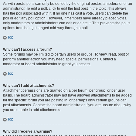
As with posts, polls can only be edited by the original poster, a moderator or an
administrator. To edit a poll, click to edit the first post in the topic; this always
has the poll associated with it. If no one has cast a vote, users can delete the
poll or edit any poll option. However, if members have already placed votes,
only moderators or administrators can edit or delete it. This prevents the poll’s
options from being changed mid-way through a poll.
Top
Why can’t I access a forum?
Some forums may be limited to certain users or groups. To view, read, post or
perform another action you may need special permissions. Contact a
moderator or board administrator to grant you access.
Top
Why can’t I add attachments?
Attachment permissions are granted on a per forum, per group, or per user
basis. The board administrator may not have allowed attachments to be added
for the specific forum you are posting in, or perhaps only certain groups can
post attachments. Contact the board administrator if you are unsure about why
you are unable to add attachments.
Top
Why did I receive a warning?