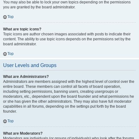
You may also be able to lock your own topics depending on the permissions
you are granted by the board administrator.
Top
What are topic icons?
Topic icons are author chosen images associated with posts to indicate their
content. The ability to use topic icons depends on the permissions set by the
board administrator.
Top
User Levels and Groups
What are Administrators?
Administrators are members assigned with the highest level of control over the
entire board. These members can control all facets of board operation,
including setting permissions, banning users, creating usergroups or
moderators, etc., dependent upon the board founder and what permissions he
or she has given the other administrators. They may also have full moderator
capabilities in all forums, depending on the settings put forth by the board
founder.
Top
What are Moderators?
Moderators are individuals (or groups of individuals) who look after the forums