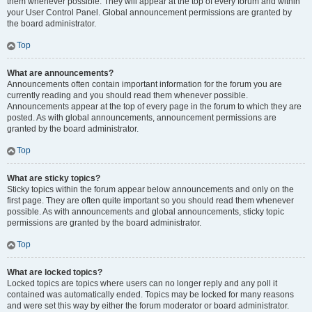
them whenever possible. They will appear at the top of every forum and within
your User Control Panel. Global announcement permissions are granted by
the board administrator.
Top
What are announcements?
Announcements often contain important information for the forum you are
currently reading and you should read them whenever possible.
Announcements appear at the top of every page in the forum to which they are
posted. As with global announcements, announcement permissions are
granted by the board administrator.
Top
What are sticky topics?
Sticky topics within the forum appear below announcements and only on the
first page. They are often quite important so you should read them whenever
possible. As with announcements and global announcements, sticky topic
permissions are granted by the board administrator.
Top
What are locked topics?
Locked topics are topics where users can no longer reply and any poll it
contained was automatically ended. Topics may be locked for many reasons
and were set this way by either the forum moderator or board administrator.