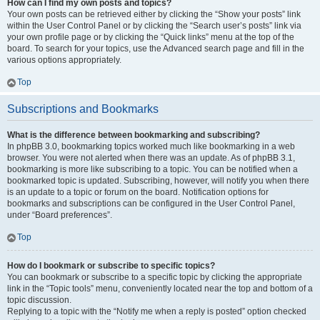
How can I find my own posts and topics?
Your own posts can be retrieved either by clicking the “Show your posts” link
within the User Control Panel or by clicking the “Search user’s posts” link via
your own profile page or by clicking the “Quick links” menu at the top of the
board. To search for your topics, use the Advanced search page and fill in the
various options appropriately.
Top
Subscriptions and Bookmarks
What is the difference between bookmarking and subscribing?
In phpBB 3.0, bookmarking topics worked much like bookmarking in a web
browser. You were not alerted when there was an update. As of phpBB 3.1,
bookmarking is more like subscribing to a topic. You can be notified when a
bookmarked topic is updated. Subscribing, however, will notify you when there
is an update to a topic or forum on the board. Notification options for
bookmarks and subscriptions can be configured in the User Control Panel,
under “Board preferences”.
Top
How do I bookmark or subscribe to specific topics?
You can bookmark or subscribe to a specific topic by clicking the appropriate
link in the “Topic tools” menu, conveniently located near the top and bottom of a
topic discussion.
Replying to a topic with the “Notify me when a reply is posted” option checked