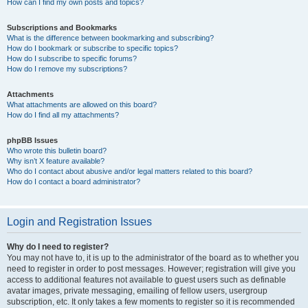
How can I find my own posts and topics?
Subscriptions and Bookmarks
What is the difference between bookmarking and subscribing?
How do I bookmark or subscribe to specific topics?
How do I subscribe to specific forums?
How do I remove my subscriptions?
Attachments
What attachments are allowed on this board?
How do I find all my attachments?
phpBB Issues
Who wrote this bulletin board?
Why isn’t X feature available?
Who do I contact about abusive and/or legal matters related to this board?
How do I contact a board administrator?
Login and Registration Issues
Why do I need to register?
You may not have to, it is up to the administrator of the board as to whether you
need to register in order to post messages. However; registration will give you
access to additional features not available to guest users such as definable
avatar images, private messaging, emailing of fellow users, usergroup
subscription, etc. It only takes a few moments to register so it is recommended