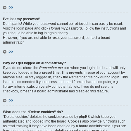
Top
I’ve lost my password!
Don’t panic! While your password cannot be retrieved, it can easily be reset.
Visit the login page and click
I forgot my password
. Follow the instructions and
you should be able to log in again shortly.
However, if you are not able to reset your password, contact a board
administrator.
Top
Why do I get logged off automatically?
If you do not check the
Remember me
box when you login, the board will only
keep you logged in for a preset time. This prevents misuse of your account by
anyone else. To stay logged in, check the
Remember me
box during login. This
is not recommended if you access the board from a shared computer, e.g.
library, internet cafe, university computer lab, etc. If you do not see this
checkbox, it means a board administrator has disabled this feature.
Top
What does the “Delete cookies” do?
“Delete cookies” deletes the cookies created by phpBB which keep you
authenticated and logged into the board. Cookies also provide functions such
as read tracking if they have been enabled by a board administrator. If you are
having login or logout problems, deleting board cookies may help.