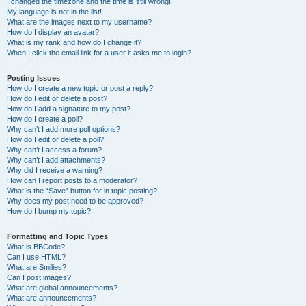
I changed the timezone and the time is still wrong!
My language is not in the list!
What are the images next to my username?
How do I display an avatar?
What is my rank and how do I change it?
When I click the email link for a user it asks me to login?
Posting Issues
How do I create a new topic or post a reply?
How do I edit or delete a post?
How do I add a signature to my post?
How do I create a poll?
Why can’t I add more poll options?
How do I edit or delete a poll?
Why can’t I access a forum?
Why can’t I add attachments?
Why did I receive a warning?
How can I report posts to a moderator?
What is the “Save” button for in topic posting?
Why does my post need to be approved?
How do I bump my topic?
Formatting and Topic Types
What is BBCode?
Can I use HTML?
What are Smilies?
Can I post images?
What are global announcements?
What are announcements?