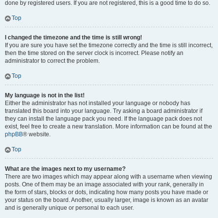
done by registered users. If you are not registered, this is a good time to do so.
Top
I changed the timezone and the time is still wrong!
If you are sure you have set the timezone correctly and the time is still incorrect,
then the time stored on the server clock is incorrect. Please notify an
administrator to correct the problem.
Top
My language is not in the list!
Either the administrator has not installed your language or nobody has
translated this board into your language. Try asking a board administrator if
they can install the language pack you need. If the language pack does not
exist, feel free to create a new translation. More information can be found at the
phpBB
® website.
Top
What are the images next to my username?
There are two images which may appear along with a username when viewing
posts. One of them may be an image associated with your rank, generally in
the form of stars, blocks or dots, indicating how many posts you have made or
your status on the board. Another, usually larger, image is known as an avatar
and is generally unique or personal to each user.