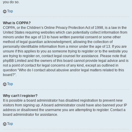
you do so.
Top
What is COPPA?
COPPA, or the Children’s Online Privacy Protection Act of 1998, is a law in the
United States requiring websites which can potentially collect information from
minors under the age of 13 to have written parental consent or some other
method of legal guardian acknowledgment, allowing the collection of
personally identifiable information from a minor under the age of 13. If you are
unsure if this applies to you as someone trying to register or to the website you
are trying to register on, contact legal counsel for assistance. Please note that
phpBB Limited and the owners of this board cannot provide legal advice and is
not a point of contact for legal concerns of any kind, except as outlined in
question “Who do I contact about abusive and/or legal matters related to this
board?”.
Top
Why can’t I register?
It is possible a board administrator has disabled registration to prevent new
visitors from signing up. A board administrator could have also banned your IP
address or disallowed the username you are attempting to register. Contact a
board administrator for assistance.
Top