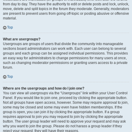
from day to day. They have the authority to edit or delete posts and lock, unlock,
move, delete and split topics in the forum they moderate. Generally, moderators
are present to prevent users from going off-topic or posting abusive or offensive
material.
Top
What are usergroups?
Usergroups are groups of users that divide the community into manageable
sections board administrators can work with. Each user can belong to several
groups and each group can be assigned individual permissions. This provides
an easy way for administrators to change permissions for many users at once,
such as changing moderator permissions or granting users access to a private
forum.
Top
Where are the usergroups and how do I join one?
You can view all usergroups via the “Usergroups” link within your User Control
Panel. If you would like to join one, proceed by clicking the appropriate button.
Not all groups have open access, however. Some may require approval to join,
some may be closed and some may even have hidden memberships. If the
group is open, you can join it by clicking the appropriate button. If a group
requires approval to join you may request to join by clicking the appropriate
button. The user group leader will need to approve your request and may ask
why you want to join the group. Please do not harass a group leader if they
reject your request; they will have their reasons.