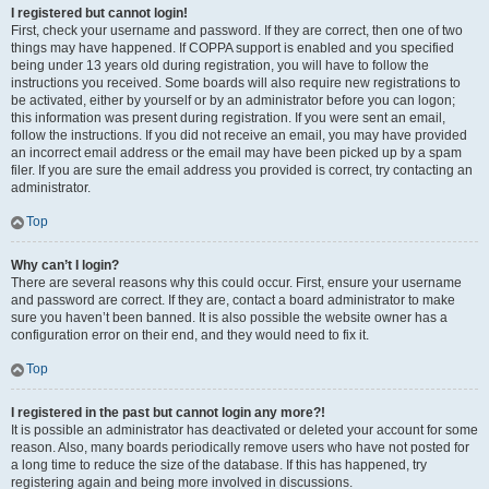
I registered but cannot login!
First, check your username and password. If they are correct, then one of two
things may have happened. If COPPA support is enabled and you specified
being under 13 years old during registration, you will have to follow the
instructions you received. Some boards will also require new registrations to
be activated, either by yourself or by an administrator before you can logon;
this information was present during registration. If you were sent an email,
follow the instructions. If you did not receive an email, you may have provided
an incorrect email address or the email may have been picked up by a spam
filer. If you are sure the email address you provided is correct, try contacting an
administrator.
Top
Why can’t I login?
There are several reasons why this could occur. First, ensure your username
and password are correct. If they are, contact a board administrator to make
sure you haven’t been banned. It is also possible the website owner has a
configuration error on their end, and they would need to fix it.
Top
I registered in the past but cannot login any more?!
It is possible an administrator has deactivated or deleted your account for some
reason. Also, many boards periodically remove users who have not posted for
a long time to reduce the size of the database. If this has happened, try
registering again and being more involved in discussions.