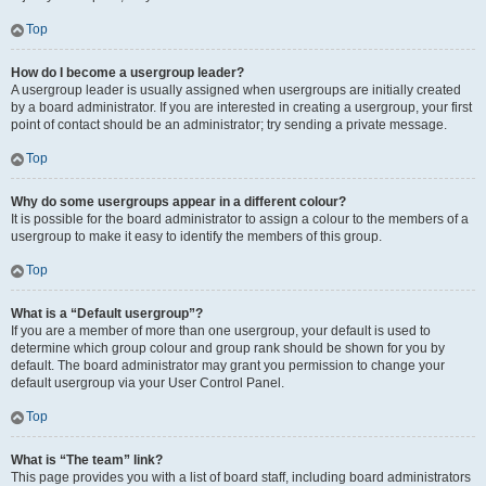
Top
How do I become a usergroup leader?
A usergroup leader is usually assigned when usergroups are initially created
by a board administrator. If you are interested in creating a usergroup, your first
point of contact should be an administrator; try sending a private message.
Top
Why do some usergroups appear in a different colour?
It is possible for the board administrator to assign a colour to the members of a
usergroup to make it easy to identify the members of this group.
Top
What is a “Default usergroup”?
If you are a member of more than one usergroup, your default is used to
determine which group colour and group rank should be shown for you by
default. The board administrator may grant you permission to change your
default usergroup via your User Control Panel.
Top
What is “The team” link?
This page provides you with a list of board staff, including board administrators