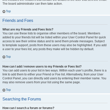
The board administrator can then take action.
Top
Friends and Foes
What are my Friends and Foes lists?
You can use these lists to organise other members of the board. Members
added to your friends list will be listed within your User Control Panel for quick
access to see their online status and to send them private messages. Subject
to template support, posts from these users may also be highlighted. If you add
a user to your foes list, any posts they make will be hidden by default.
Top
How can I add / remove users to my Friends or Foes list?
You can add users to your list in two ways. Within each user’s profile, there is a
link to add them to either your Friend or Foe list. Alternatively, from your User
Control Panel, you can directly add users by entering their member name. You
may also remove users from your list using the same page.
Top
Searching the Forums
How can I search a forum or forums?