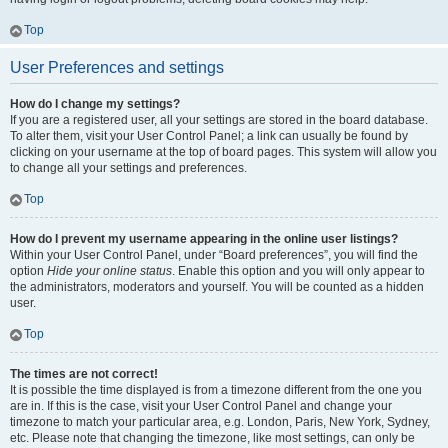
Top
User Preferences and settings
How do I change my settings?
If you are a registered user, all your settings are stored in the board database.
To alter them, visit your User Control Panel; a link can usually be found by
clicking on your username at the top of board pages. This system will allow you
to change all your settings and preferences.
Top
How do I prevent my username appearing in the online user listings?
Within your User Control Panel, under “Board preferences”, you will find the
option
Hide your online status
. Enable this option and you will only appear to
the administrators, moderators and yourself. You will be counted as a hidden
user.
Top
The times are not correct!
It is possible the time displayed is from a timezone different from the one you
are in. If this is the case, visit your User Control Panel and change your
timezone to match your particular area, e.g. London, Paris, New York, Sydney,
etc. Please note that changing the timezone, like most settings, can only be