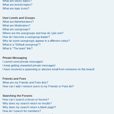
What are sticky topics?
What are locked topics?
What are topic icons?
User Levels and Groups
What are Administrators?
What are Moderators?
What are usergroups?
Where are the usergroups and how do I join one?
How do I become a usergroup leader?
Why do some usergroups appear in a different colour?
What is a “Default usergroup”?
What is “The team” link?
Private Messaging
I cannot send private messages!
I keep getting unwanted private messages!
I have received a spamming or abusive email from someone on this board!
Friends and Foes
What are my Friends and Foes lists?
How can I add / remove users to my Friends or Foes list?
Searching the Forums
How can I search a forum or forums?
Why does my search return no results?
Why does my search return a blank page!?
How do I search for members?