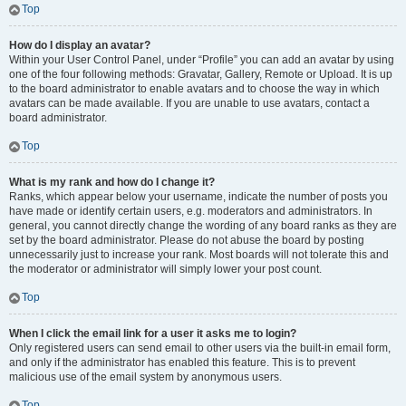
Top
How do I display an avatar?
Within your User Control Panel, under “Profile” you can add an avatar by using
one of the four following methods: Gravatar, Gallery, Remote or Upload. It is up
to the board administrator to enable avatars and to choose the way in which
avatars can be made available. If you are unable to use avatars, contact a
board administrator.
Top
What is my rank and how do I change it?
Ranks, which appear below your username, indicate the number of posts you
have made or identify certain users, e.g. moderators and administrators. In
general, you cannot directly change the wording of any board ranks as they are
set by the board administrator. Please do not abuse the board by posting
unnecessarily just to increase your rank. Most boards will not tolerate this and
the moderator or administrator will simply lower your post count.
Top
When I click the email link for a user it asks me to login?
Only registered users can send email to other users via the built-in email form,
and only if the administrator has enabled this feature. This is to prevent
malicious use of the email system by anonymous users.
Top