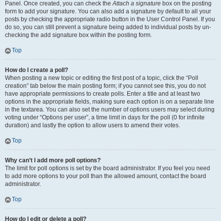
Panel. Once created, you can check the
Attach a signature
box on the posting
form to add your signature. You can also add a signature by default to all your
posts by checking the appropriate radio button in the User Control Panel. If you
do so, you can still prevent a signature being added to individual posts by un-
checking the add signature box within the posting form.
Top
How do I create a poll?
When posting a new topic or editing the first post of a topic, click the “Poll
creation” tab below the main posting form; if you cannot see this, you do not
have appropriate permissions to create polls. Enter a title and at least two
options in the appropriate fields, making sure each option is on a separate line
in the textarea. You can also set the number of options users may select during
voting under “Options per user”, a time limit in days for the poll (0 for infinite
duration) and lastly the option to allow users to amend their votes.
Top
Why can’t I add more poll options?
The limit for poll options is set by the board administrator. If you feel you need
to add more options to your poll than the allowed amount, contact the board
administrator.
Top
How do I edit or delete a poll?