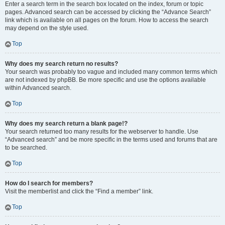
Enter a search term in the search box located on the index, forum or topic
pages. Advanced search can be accessed by clicking the “Advance Search”
link which is available on all pages on the forum. How to access the search
may depend on the style used.
Top
Why does my search return no results?
Your search was probably too vague and included many common terms which
are not indexed by phpBB. Be more specific and use the options available
within Advanced search.
Top
Why does my search return a blank page!?
Your search returned too many results for the webserver to handle. Use
“Advanced search” and be more specific in the terms used and forums that are
to be searched.
Top
How do I search for members?
Visit the memberlist and click the “Find a member” link.
Top