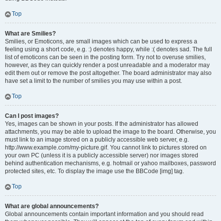
Top
What are Smilies?
Smilies, or Emoticons, are small images which can be used to express a
feeling using a short code, e.g. :) denotes happy, while :( denotes sad. The full
list of emoticons can be seen in the posting form. Try not to overuse smilies,
however, as they can quickly render a post unreadable and a moderator may
edit them out or remove the post altogether. The board administrator may also
have set a limit to the number of smilies you may use within a post.
Top
Can I post images?
Yes, images can be shown in your posts. If the administrator has allowed
attachments, you may be able to upload the image to the board. Otherwise, you
must link to an image stored on a publicly accessible web server, e.g.
http://www.example.com/my-picture.gif. You cannot link to pictures stored on
your own PC (unless it is a publicly accessible server) nor images stored
behind authentication mechanisms, e.g. hotmail or yahoo mailboxes, password
protected sites, etc. To display the image use the BBCode [img] tag.
Top
What are global announcements?
Global announcements contain important information and you should read