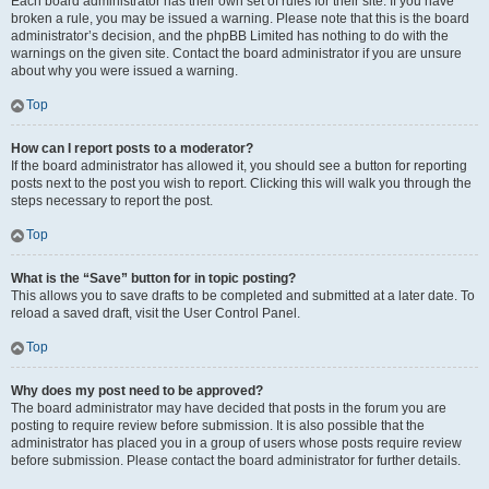
Each board administrator has their own set of rules for their site. If you have
broken a rule, you may be issued a warning. Please note that this is the board
administrator’s decision, and the phpBB Limited has nothing to do with the
warnings on the given site. Contact the board administrator if you are unsure
about why you were issued a warning.
Top
How can I report posts to a moderator?
If the board administrator has allowed it, you should see a button for reporting
posts next to the post you wish to report. Clicking this will walk you through the
steps necessary to report the post.
Top
What is the “Save” button for in topic posting?
This allows you to save drafts to be completed and submitted at a later date. To
reload a saved draft, visit the User Control Panel.
Top
Why does my post need to be approved?
The board administrator may have decided that posts in the forum you are
posting to require review before submission. It is also possible that the
administrator has placed you in a group of users whose posts require review
before submission. Please contact the board administrator for further details.