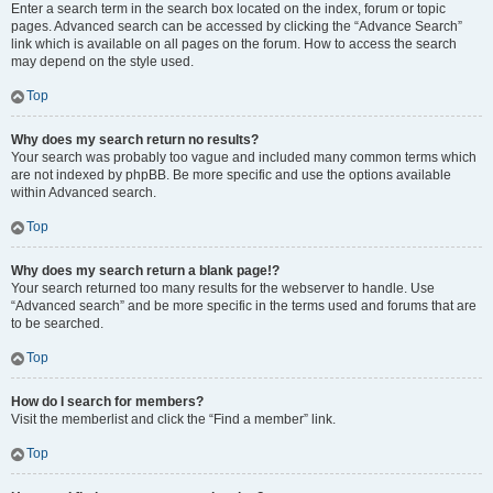
Enter a search term in the search box located on the index, forum or topic
pages. Advanced search can be accessed by clicking the “Advance Search”
link which is available on all pages on the forum. How to access the search
may depend on the style used.
Top
Why does my search return no results?
Your search was probably too vague and included many common terms which
are not indexed by phpBB. Be more specific and use the options available
within Advanced search.
Top
Why does my search return a blank page!?
Your search returned too many results for the webserver to handle. Use
“Advanced search” and be more specific in the terms used and forums that are
to be searched.
Top
How do I search for members?
Visit the memberlist and click the “Find a member” link.
Top