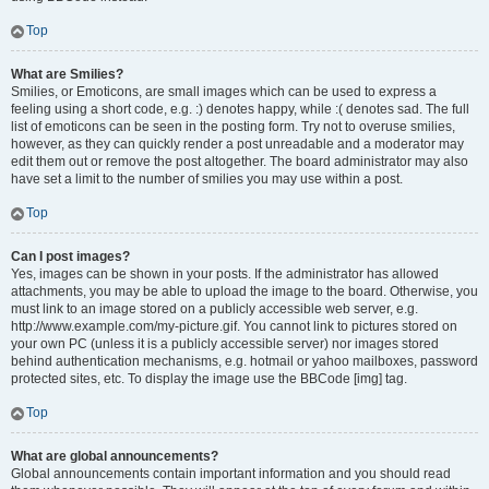
Top
What are Smilies?
Smilies, or Emoticons, are small images which can be used to express a
feeling using a short code, e.g. :) denotes happy, while :( denotes sad. The full
list of emoticons can be seen in the posting form. Try not to overuse smilies,
however, as they can quickly render a post unreadable and a moderator may
edit them out or remove the post altogether. The board administrator may also
have set a limit to the number of smilies you may use within a post.
Top
Can I post images?
Yes, images can be shown in your posts. If the administrator has allowed
attachments, you may be able to upload the image to the board. Otherwise, you
must link to an image stored on a publicly accessible web server, e.g.
http://www.example.com/my-picture.gif. You cannot link to pictures stored on
your own PC (unless it is a publicly accessible server) nor images stored
behind authentication mechanisms, e.g. hotmail or yahoo mailboxes, password
protected sites, etc. To display the image use the BBCode [img] tag.
Top
What are global announcements?
Global announcements contain important information and you should read