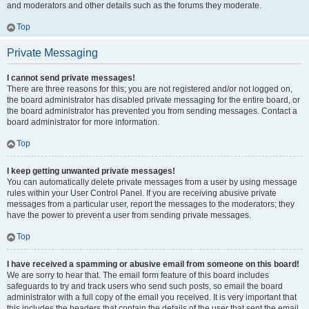
and moderators and other details such as the forums they moderate.
Top
Private Messaging
I cannot send private messages!
There are three reasons for this; you are not registered and/or not logged on,
the board administrator has disabled private messaging for the entire board, or
the board administrator has prevented you from sending messages. Contact a
board administrator for more information.
Top
I keep getting unwanted private messages!
You can automatically delete private messages from a user by using message
rules within your User Control Panel. If you are receiving abusive private
messages from a particular user, report the messages to the moderators; they
have the power to prevent a user from sending private messages.
Top
I have received a spamming or abusive email from someone on this board!
We are sorry to hear that. The email form feature of this board includes
safeguards to try and track users who send such posts, so email the board
administrator with a full copy of the email you received. It is very important that
this includes the headers that contain the details of the user that sent the email.