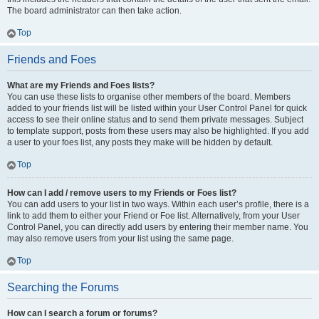
The board administrator can then take action.
Top
Friends and Foes
What are my Friends and Foes lists?
You can use these lists to organise other members of the board. Members
added to your friends list will be listed within your User Control Panel for quick
access to see their online status and to send them private messages. Subject
to template support, posts from these users may also be highlighted. If you add
a user to your foes list, any posts they make will be hidden by default.
Top
How can I add / remove users to my Friends or Foes list?
You can add users to your list in two ways. Within each user’s profile, there is a
link to add them to either your Friend or Foe list. Alternatively, from your User
Control Panel, you can directly add users by entering their member name. You
may also remove users from your list using the same page.
Top
Searching the Forums
How can I search a forum or forums?