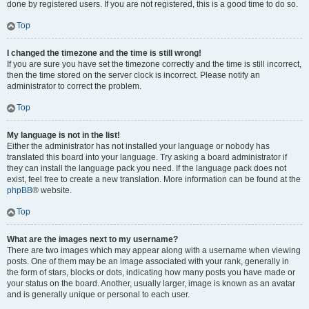
done by registered users. If you are not registered, this is a good time to do so.
Top
I changed the timezone and the time is still wrong!
If you are sure you have set the timezone correctly and the time is still incorrect,
then the time stored on the server clock is incorrect. Please notify an
administrator to correct the problem.
Top
My language is not in the list!
Either the administrator has not installed your language or nobody has
translated this board into your language. Try asking a board administrator if
they can install the language pack you need. If the language pack does not
exist, feel free to create a new translation. More information can be found at the
phpBB
® website.
Top
What are the images next to my username?
There are two images which may appear along with a username when viewing
posts. One of them may be an image associated with your rank, generally in
the form of stars, blocks or dots, indicating how many posts you have made or
your status on the board. Another, usually larger, image is known as an avatar
and is generally unique or personal to each user.