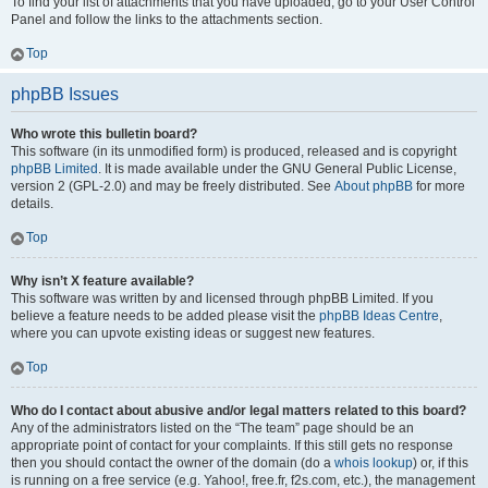
To find your list of attachments that you have uploaded, go to your User Control
Panel and follow the links to the attachments section.
Top
phpBB Issues
Who wrote this bulletin board?
This software (in its unmodified form) is produced, released and is copyright
phpBB Limited
. It is made available under the GNU General Public License,
version 2 (GPL-2.0) and may be freely distributed. See
About phpBB
for more
details.
Top
Why isn’t X feature available?
This software was written by and licensed through phpBB Limited. If you
believe a feature needs to be added please visit the
phpBB Ideas Centre
,
where you can upvote existing ideas or suggest new features.
Top
Who do I contact about abusive and/or legal matters related to this board?
Any of the administrators listed on the “The team” page should be an
appropriate point of contact for your complaints. If this still gets no response
then you should contact the owner of the domain (do a
whois lookup
) or, if this
is running on a free service (e.g. Yahoo!, free.fr, f2s.com, etc.), the management