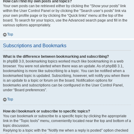
How can I find my own posts and topics?
Your own posts can be retrieved either by clicking the “Show your posts” link
within the User Control Panel or by clicking the “Search user’s posts” link via
your own profile page or by clicking the “Quick links” menu at the top of the
board. To search for your topics, use the Advanced search page and fill in the
various options appropriately.
Top
Subscriptions and Bookmarks
What is the difference between bookmarking and subscribing?
In phpBB 3.0, bookmarking topics worked much like bookmarking in a web
browser. You were not alerted when there was an update. As of phpBB 3.1,
bookmarking is more like subscribing to a topic. You can be notified when a
bookmarked topic is updated. Subscribing, however, will notify you when there
is an update to a topic or forum on the board. Notification options for
bookmarks and subscriptions can be configured in the User Control Panel,
under “Board preferences”.
Top
How do I bookmark or subscribe to specific topics?
You can bookmark or subscribe to a specific topic by clicking the appropriate
link in the “Topic tools” menu, conveniently located near the top and bottom of a
topic discussion.
Replying to a topic with the “Notify me when a reply is posted” option checked