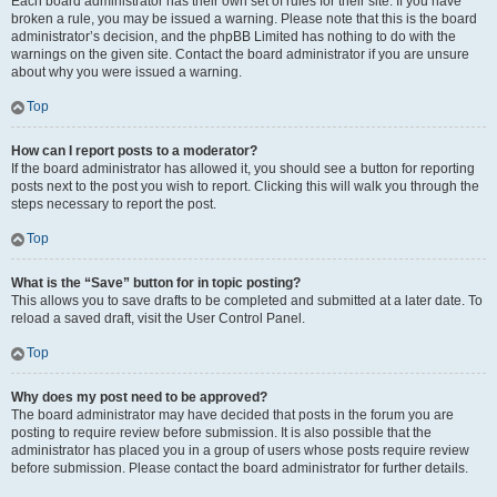
Each board administrator has their own set of rules for their site. If you have
broken a rule, you may be issued a warning. Please note that this is the board
administrator’s decision, and the phpBB Limited has nothing to do with the
warnings on the given site. Contact the board administrator if you are unsure
about why you were issued a warning.
Top
How can I report posts to a moderator?
If the board administrator has allowed it, you should see a button for reporting
posts next to the post you wish to report. Clicking this will walk you through the
steps necessary to report the post.
Top
What is the “Save” button for in topic posting?
This allows you to save drafts to be completed and submitted at a later date. To
reload a saved draft, visit the User Control Panel.
Top
Why does my post need to be approved?
The board administrator may have decided that posts in the forum you are
posting to require review before submission. It is also possible that the
administrator has placed you in a group of users whose posts require review
before submission. Please contact the board administrator for further details.