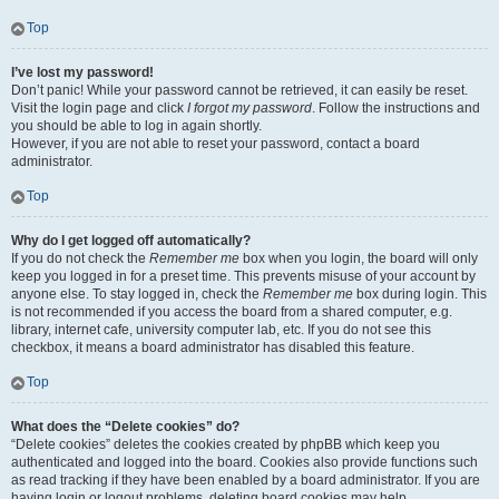
Top
I’ve lost my password!
Don’t panic! While your password cannot be retrieved, it can easily be reset.
Visit the login page and click
I forgot my password
. Follow the instructions and
you should be able to log in again shortly.
However, if you are not able to reset your password, contact a board
administrator.
Top
Why do I get logged off automatically?
If you do not check the
Remember me
box when you login, the board will only
keep you logged in for a preset time. This prevents misuse of your account by
anyone else. To stay logged in, check the
Remember me
box during login. This
is not recommended if you access the board from a shared computer, e.g.
library, internet cafe, university computer lab, etc. If you do not see this
checkbox, it means a board administrator has disabled this feature.
Top
What does the “Delete cookies” do?
“Delete cookies” deletes the cookies created by phpBB which keep you
authenticated and logged into the board. Cookies also provide functions such
as read tracking if they have been enabled by a board administrator. If you are
having login or logout problems, deleting board cookies may help.