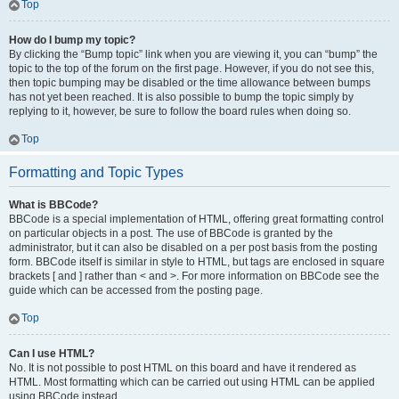
Top
How do I bump my topic?
By clicking the “Bump topic” link when you are viewing it, you can “bump” the
topic to the top of the forum on the first page. However, if you do not see this,
then topic bumping may be disabled or the time allowance between bumps
has not yet been reached. It is also possible to bump the topic simply by
replying to it, however, be sure to follow the board rules when doing so.
Top
Formatting and Topic Types
What is BBCode?
BBCode is a special implementation of HTML, offering great formatting control
on particular objects in a post. The use of BBCode is granted by the
administrator, but it can also be disabled on a per post basis from the posting
form. BBCode itself is similar in style to HTML, but tags are enclosed in square
brackets [ and ] rather than < and >. For more information on BBCode see the
guide which can be accessed from the posting page.
Top
Can I use HTML?
No. It is not possible to post HTML on this board and have it rendered as
HTML. Most formatting which can be carried out using HTML can be applied
using BBCode instead.