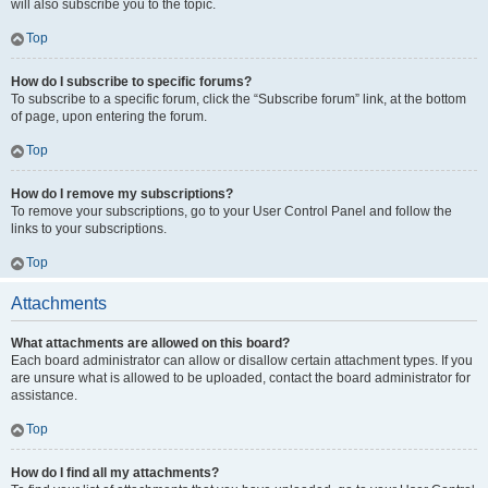
will also subscribe you to the topic.
Top
How do I subscribe to specific forums?
To subscribe to a specific forum, click the “Subscribe forum” link, at the bottom
of page, upon entering the forum.
Top
How do I remove my subscriptions?
To remove your subscriptions, go to your User Control Panel and follow the
links to your subscriptions.
Top
Attachments
What attachments are allowed on this board?
Each board administrator can allow or disallow certain attachment types. If you
are unsure what is allowed to be uploaded, contact the board administrator for
assistance.
Top
How do I find all my attachments?