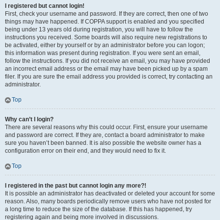
I registered but cannot login!
First, check your username and password. If they are correct, then one of two
things may have happened. If COPPA support is enabled and you specified
being under 13 years old during registration, you will have to follow the
instructions you received. Some boards will also require new registrations to
be activated, either by yourself or by an administrator before you can logon;
this information was present during registration. If you were sent an email,
follow the instructions. If you did not receive an email, you may have provided
an incorrect email address or the email may have been picked up by a spam
filer. If you are sure the email address you provided is correct, try contacting an
administrator.
Top
Why can’t I login?
There are several reasons why this could occur. First, ensure your username
and password are correct. If they are, contact a board administrator to make
sure you haven’t been banned. It is also possible the website owner has a
configuration error on their end, and they would need to fix it.
Top
I registered in the past but cannot login any more?!
It is possible an administrator has deactivated or deleted your account for some
reason. Also, many boards periodically remove users who have not posted for
a long time to reduce the size of the database. If this has happened, try
registering again and being more involved in discussions.