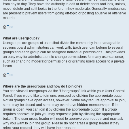
from day to day. They have the authority to edit or delete posts and lock, unlock,
move, delete and split topics in the forum they moderate. Generally, moderators
are present to prevent users from going off-topic or posting abusive or offensive
material.
Top
What are usergroups?
Usergroups are groups of users that divide the community into manageable
sections board administrators can work with. Each user can belong to several
groups and each group can be assigned individual permissions. This provides
an easy way for administrators to change permissions for many users at once,
such as changing moderator permissions or granting users access to a private
forum.
Top
Where are the usergroups and how do I join one?
You can view all usergroups via the “Usergroups” link within your User Control
Panel. If you would like to join one, proceed by clicking the appropriate button.
Not all groups have open access, however. Some may require approval to join,
some may be closed and some may even have hidden memberships. If the
group is open, you can join it by clicking the appropriate button. If a group
requires approval to join you may request to join by clicking the appropriate
button. The user group leader will need to approve your request and may ask
why you want to join the group. Please do not harass a group leader if they
reject your request; they will have their reasons.