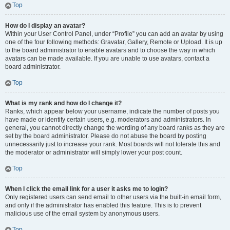
Top
How do I display an avatar?
Within your User Control Panel, under “Profile” you can add an avatar by using
one of the four following methods: Gravatar, Gallery, Remote or Upload. It is up
to the board administrator to enable avatars and to choose the way in which
avatars can be made available. If you are unable to use avatars, contact a
board administrator.
Top
What is my rank and how do I change it?
Ranks, which appear below your username, indicate the number of posts you
have made or identify certain users, e.g. moderators and administrators. In
general, you cannot directly change the wording of any board ranks as they are
set by the board administrator. Please do not abuse the board by posting
unnecessarily just to increase your rank. Most boards will not tolerate this and
the moderator or administrator will simply lower your post count.
Top
When I click the email link for a user it asks me to login?
Only registered users can send email to other users via the built-in email form,
and only if the administrator has enabled this feature. This is to prevent
malicious use of the email system by anonymous users.
Top