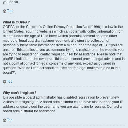
you do so.
Top
What is COPPA?
COPPA, or the Children’s Online Privacy Protection Act of 1998, is a law in the
United States requiring websites which can potentially collect information from
minors under the age of 13 to have written parental consent or some other
method of legal guardian acknowledgment, allowing the collection of
personally identifiable information from a minor under the age of 13. If you are
unsure if this applies to you as someone trying to register or to the website you
are trying to register on, contact legal counsel for assistance. Please note that
phpBB Limited and the owners of this board cannot provide legal advice and is
not a point of contact for legal concerns of any kind, except as outlined in
question “Who do I contact about abusive and/or legal matters related to this
board?”.
Top
Why can’t I register?
It is possible a board administrator has disabled registration to prevent new
visitors from signing up. A board administrator could have also banned your IP
address or disallowed the username you are attempting to register. Contact a
board administrator for assistance.
Top