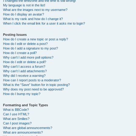
I changed the timezone and the time is still wrong!
My language is not in the list!
What are the images next to my username?
How do I display an avatar?
What is my rank and how do I change it?
When I click the email link for a user it asks me to login?
Posting Issues
How do I create a new topic or post a reply?
How do I edit or delete a post?
How do I add a signature to my post?
How do I create a poll?
Why can’t I add more poll options?
How do I edit or delete a poll?
Why can’t I access a forum?
Why can’t I add attachments?
Why did I receive a warning?
How can I report posts to a moderator?
What is the “Save” button for in topic posting?
Why does my post need to be approved?
How do I bump my topic?
Formatting and Topic Types
What is BBCode?
Can I use HTML?
What are Smilies?
Can I post images?
What are global announcements?
What are announcements?