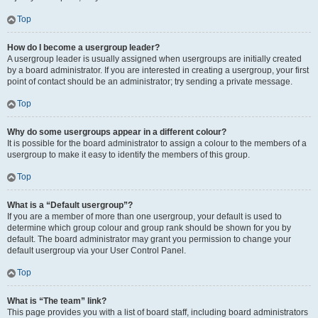
Top
How do I become a usergroup leader?
A usergroup leader is usually assigned when usergroups are initially created
by a board administrator. If you are interested in creating a usergroup, your first
point of contact should be an administrator; try sending a private message.
Top
Why do some usergroups appear in a different colour?
It is possible for the board administrator to assign a colour to the members of a
usergroup to make it easy to identify the members of this group.
Top
What is a “Default usergroup”?
If you are a member of more than one usergroup, your default is used to
determine which group colour and group rank should be shown for you by
default. The board administrator may grant you permission to change your
default usergroup via your User Control Panel.
Top
What is “The team” link?
This page provides you with a list of board staff, including board administrators