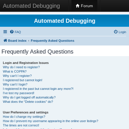
Automated Debugging
Forum
Automated Debugging
FAQ
Login
Board index
Frequently Asked Questions
Frequently Asked Questions
Login and Registration Issues
Why do I need to register?
What is COPPA?
Why can’t I register?
I registered but cannot login!
Why can’t I login?
I registered in the past but cannot login any more?!
I’ve lost my password!
Why do I get logged off automatically?
What does the “Delete cookies” do?
User Preferences and settings
How do I change my settings?
How do I prevent my username appearing in the online user listings?
The times are not correct!