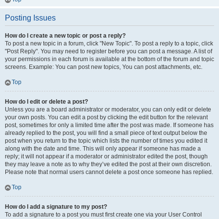
Posting Issues
How do I create a new topic or post a reply?
To post a new topic in a forum, click "New Topic". To post a reply to a topic, click
"Post Reply". You may need to register before you can post a message. A list of
your permissions in each forum is available at the bottom of the forum and topic
screens. Example: You can post new topics, You can post attachments, etc.
Top
How do I edit or delete a post?
Unless you are a board administrator or moderator, you can only edit or delete
your own posts. You can edit a post by clicking the edit button for the relevant
post, sometimes for only a limited time after the post was made. If someone has
already replied to the post, you will find a small piece of text output below the
post when you return to the topic which lists the number of times you edited it
along with the date and time. This will only appear if someone has made a
reply; it will not appear if a moderator or administrator edited the post, though
they may leave a note as to why they’ve edited the post at their own discretion.
Please note that normal users cannot delete a post once someone has replied.
Top
How do I add a signature to my post?
To add a signature to a post you must first create one via your User Control