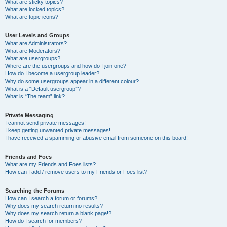
What are sticky topics?
What are locked topics?
What are topic icons?
User Levels and Groups
What are Administrators?
What are Moderators?
What are usergroups?
Where are the usergroups and how do I join one?
How do I become a usergroup leader?
Why do some usergroups appear in a different colour?
What is a “Default usergroup”?
What is “The team” link?
Private Messaging
I cannot send private messages!
I keep getting unwanted private messages!
I have received a spamming or abusive email from someone on this board!
Friends and Foes
What are my Friends and Foes lists?
How can I add / remove users to my Friends or Foes list?
Searching the Forums
How can I search a forum or forums?
Why does my search return no results?
Why does my search return a blank page!?
How do I search for members?