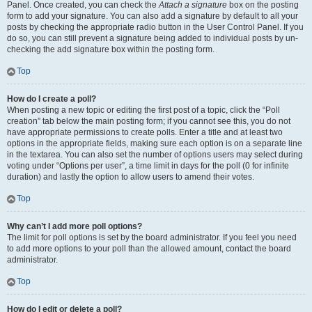
Panel. Once created, you can check the
Attach a signature
box on the posting
form to add your signature. You can also add a signature by default to all your
posts by checking the appropriate radio button in the User Control Panel. If you
do so, you can still prevent a signature being added to individual posts by un-
checking the add signature box within the posting form.
Top
How do I create a poll?
When posting a new topic or editing the first post of a topic, click the “Poll
creation” tab below the main posting form; if you cannot see this, you do not
have appropriate permissions to create polls. Enter a title and at least two
options in the appropriate fields, making sure each option is on a separate line
in the textarea. You can also set the number of options users may select during
voting under “Options per user”, a time limit in days for the poll (0 for infinite
duration) and lastly the option to allow users to amend their votes.
Top
Why can’t I add more poll options?
The limit for poll options is set by the board administrator. If you feel you need
to add more options to your poll than the allowed amount, contact the board
administrator.
Top
How do I edit or delete a poll?