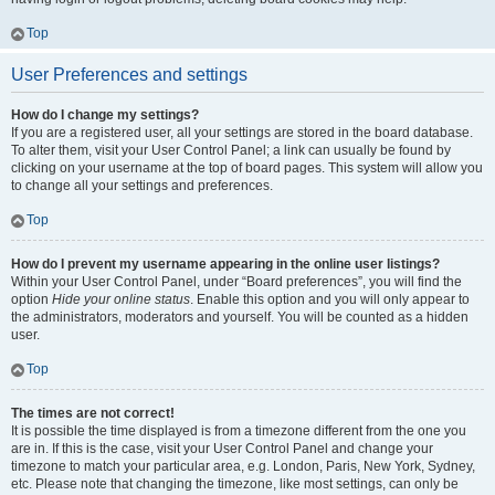
Top
User Preferences and settings
How do I change my settings?
If you are a registered user, all your settings are stored in the board database.
To alter them, visit your User Control Panel; a link can usually be found by
clicking on your username at the top of board pages. This system will allow you
to change all your settings and preferences.
Top
How do I prevent my username appearing in the online user listings?
Within your User Control Panel, under “Board preferences”, you will find the
option
Hide your online status
. Enable this option and you will only appear to
the administrators, moderators and yourself. You will be counted as a hidden
user.
Top
The times are not correct!
It is possible the time displayed is from a timezone different from the one you
are in. If this is the case, visit your User Control Panel and change your
timezone to match your particular area, e.g. London, Paris, New York, Sydney,
etc. Please note that changing the timezone, like most settings, can only be