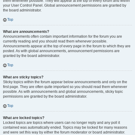
them whenever possible. They will appear at the top of every forum and within
your User Control Panel. Global announcement permissions are granted by
the board administrator.
Top
What are announcements?
Announcements often contain important information for the forum you are
currently reading and you should read them whenever possible.
Announcements appear at the top of every page in the forum to which they are
posted. As with global announcements, announcement permissions are
granted by the board administrator.
Top
What are sticky topics?
Sticky topics within the forum appear below announcements and only on the
first page. They are often quite important so you should read them whenever
possible. As with announcements and global announcements, sticky topic
permissions are granted by the board administrator.
Top
What are locked topics?
Locked topics are topics where users can no longer reply and any poll it
contained was automatically ended. Topics may be locked for many reasons
and were set this way by either the forum moderator or board administrator.