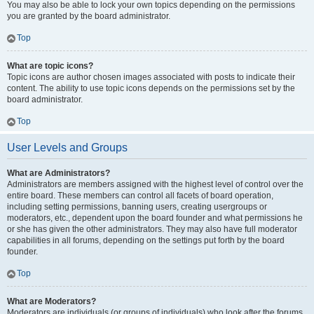
You may also be able to lock your own topics depending on the permissions
you are granted by the board administrator.
Top
What are topic icons?
Topic icons are author chosen images associated with posts to indicate their
content. The ability to use topic icons depends on the permissions set by the
board administrator.
Top
User Levels and Groups
What are Administrators?
Administrators are members assigned with the highest level of control over the
entire board. These members can control all facets of board operation,
including setting permissions, banning users, creating usergroups or
moderators, etc., dependent upon the board founder and what permissions he
or she has given the other administrators. They may also have full moderator
capabilities in all forums, depending on the settings put forth by the board
founder.
Top
What are Moderators?
Moderators are individuals (or groups of individuals) who look after the forums