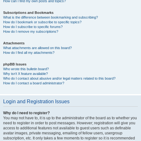
How can I find my own posts and topics?
Subscriptions and Bookmarks
What is the difference between bookmarking and subscribing?
How do I bookmark or subscribe to specific topics?
How do I subscribe to specific forums?
How do I remove my subscriptions?
Attachments
What attachments are allowed on this board?
How do I find all my attachments?
phpBB Issues
Who wrote this bulletin board?
Why isn’t X feature available?
Who do I contact about abusive and/or legal matters related to this board?
How do I contact a board administrator?
Login and Registration Issues
Why do I need to register?
You may not have to, it is up to the administrator of the board as to whether you
need to register in order to post messages. However; registration will give you
access to additional features not available to guest users such as definable
avatar images, private messaging, emailing of fellow users, usergroup
subscription, etc. It only takes a few moments to register so it is recommended