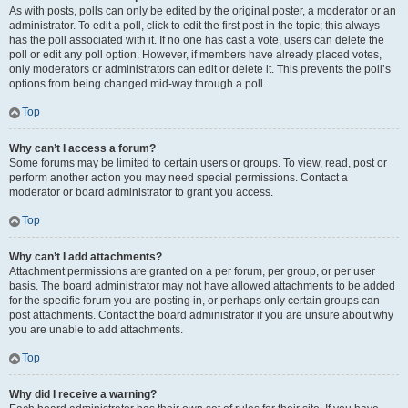
As with posts, polls can only be edited by the original poster, a moderator or an
administrator. To edit a poll, click to edit the first post in the topic; this always
has the poll associated with it. If no one has cast a vote, users can delete the
poll or edit any poll option. However, if members have already placed votes,
only moderators or administrators can edit or delete it. This prevents the poll’s
options from being changed mid-way through a poll.
Top
Why can’t I access a forum?
Some forums may be limited to certain users or groups. To view, read, post or
perform another action you may need special permissions. Contact a
moderator or board administrator to grant you access.
Top
Why can’t I add attachments?
Attachment permissions are granted on a per forum, per group, or per user
basis. The board administrator may not have allowed attachments to be added
for the specific forum you are posting in, or perhaps only certain groups can
post attachments. Contact the board administrator if you are unsure about why
you are unable to add attachments.
Top
Why did I receive a warning?