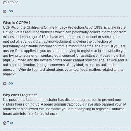
you do so.
Top
What is COPPA?
COPPA, or the Children’s Online Privacy Protection Act of 1998, is a law in the
United States requiring websites which can potentially collect information from
minors under the age of 13 to have written parental consent or some other
method of legal guardian acknowledgment, allowing the collection of
personally identifiable information from a minor under the age of 13. If you are
unsure if this applies to you as someone trying to register or to the website you
are trying to register on, contact legal counsel for assistance. Please note that
phpBB Limited and the owners of this board cannot provide legal advice and is
not a point of contact for legal concerns of any kind, except as outlined in
question “Who do I contact about abusive and/or legal matters related to this
board?”.
Top
Why can’t I register?
It is possible a board administrator has disabled registration to prevent new
visitors from signing up. A board administrator could have also banned your IP
address or disallowed the username you are attempting to register. Contact a
board administrator for assistance.
Top