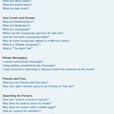
What are sticky topics?
What are locked topics?
What are topic icons?
User Levels and Groups
What are Administrators?
What are Moderators?
What are usergroups?
Where are the usergroups and how do I join one?
How do I become a usergroup leader?
Why do some usergroups appear in a different colour?
What is a “Default usergroup”?
What is “The team” link?
Private Messaging
I cannot send private messages!
I keep getting unwanted private messages!
I have received a spamming or abusive email from someone on this board!
Friends and Foes
What are my Friends and Foes lists?
How can I add / remove users to my Friends or Foes list?
Searching the Forums
How can I search a forum or forums?
Why does my search return no results?
Why does my search return a blank page!?
How do I search for members?