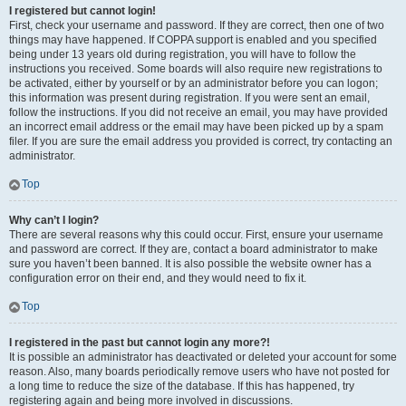
I registered but cannot login!
First, check your username and password. If they are correct, then one of two
things may have happened. If COPPA support is enabled and you specified
being under 13 years old during registration, you will have to follow the
instructions you received. Some boards will also require new registrations to
be activated, either by yourself or by an administrator before you can logon;
this information was present during registration. If you were sent an email,
follow the instructions. If you did not receive an email, you may have provided
an incorrect email address or the email may have been picked up by a spam
filer. If you are sure the email address you provided is correct, try contacting an
administrator.
Top
Why can’t I login?
There are several reasons why this could occur. First, ensure your username
and password are correct. If they are, contact a board administrator to make
sure you haven’t been banned. It is also possible the website owner has a
configuration error on their end, and they would need to fix it.
Top
I registered in the past but cannot login any more?!
It is possible an administrator has deactivated or deleted your account for some
reason. Also, many boards periodically remove users who have not posted for
a long time to reduce the size of the database. If this has happened, try
registering again and being more involved in discussions.