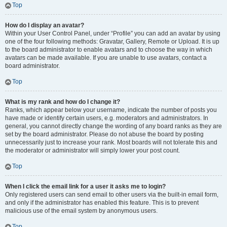
Top
How do I display an avatar?
Within your User Control Panel, under “Profile” you can add an avatar by using
one of the four following methods: Gravatar, Gallery, Remote or Upload. It is up
to the board administrator to enable avatars and to choose the way in which
avatars can be made available. If you are unable to use avatars, contact a
board administrator.
Top
What is my rank and how do I change it?
Ranks, which appear below your username, indicate the number of posts you
have made or identify certain users, e.g. moderators and administrators. In
general, you cannot directly change the wording of any board ranks as they are
set by the board administrator. Please do not abuse the board by posting
unnecessarily just to increase your rank. Most boards will not tolerate this and
the moderator or administrator will simply lower your post count.
Top
When I click the email link for a user it asks me to login?
Only registered users can send email to other users via the built-in email form,
and only if the administrator has enabled this feature. This is to prevent
malicious use of the email system by anonymous users.
Top