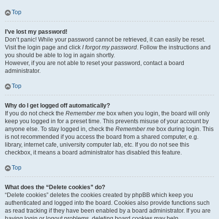
Top
I’ve lost my password!
Don’t panic! While your password cannot be retrieved, it can easily be reset.
Visit the login page and click
I forgot my password
. Follow the instructions and
you should be able to log in again shortly.
However, if you are not able to reset your password, contact a board
administrator.
Top
Why do I get logged off automatically?
If you do not check the
Remember me
box when you login, the board will only
keep you logged in for a preset time. This prevents misuse of your account by
anyone else. To stay logged in, check the
Remember me
box during login. This
is not recommended if you access the board from a shared computer, e.g.
library, internet cafe, university computer lab, etc. If you do not see this
checkbox, it means a board administrator has disabled this feature.
Top
What does the “Delete cookies” do?
“Delete cookies” deletes the cookies created by phpBB which keep you
authenticated and logged into the board. Cookies also provide functions such
as read tracking if they have been enabled by a board administrator. If you are
having login or logout problems, deleting board cookies may help.