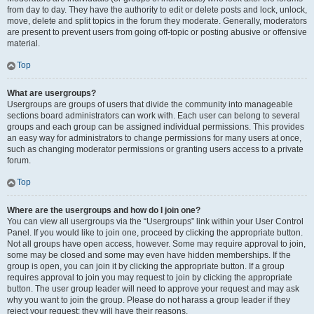
from day to day. They have the authority to edit or delete posts and lock, unlock,
move, delete and split topics in the forum they moderate. Generally, moderators
are present to prevent users from going off-topic or posting abusive or offensive
material.
Top
What are usergroups?
Usergroups are groups of users that divide the community into manageable
sections board administrators can work with. Each user can belong to several
groups and each group can be assigned individual permissions. This provides
an easy way for administrators to change permissions for many users at once,
such as changing moderator permissions or granting users access to a private
forum.
Top
Where are the usergroups and how do I join one?
You can view all usergroups via the “Usergroups” link within your User Control
Panel. If you would like to join one, proceed by clicking the appropriate button.
Not all groups have open access, however. Some may require approval to join,
some may be closed and some may even have hidden memberships. If the
group is open, you can join it by clicking the appropriate button. If a group
requires approval to join you may request to join by clicking the appropriate
button. The user group leader will need to approve your request and may ask
why you want to join the group. Please do not harass a group leader if they
reject your request; they will have their reasons.