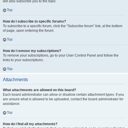
will also subscribe you to the topic.
Top
How do I subscribe to specific forums?
To subscribe to a specific forum, click the “Subscribe forum” link, at the bottom
of page, upon entering the forum.
Top
How do I remove my subscriptions?
To remove your subscriptions, go to your User Control Panel and follow the
links to your subscriptions.
Top
Attachments
What attachments are allowed on this board?
Each board administrator can allow or disallow certain attachment types. If you
are unsure what is allowed to be uploaded, contact the board administrator for
assistance.
Top
How do I find all my attachments?