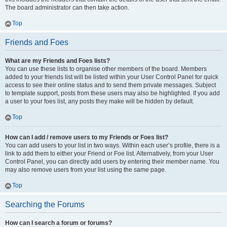
The board administrator can then take action.
Top
Friends and Foes
What are my Friends and Foes lists?
You can use these lists to organise other members of the board. Members
added to your friends list will be listed within your User Control Panel for quick
access to see their online status and to send them private messages. Subject
to template support, posts from these users may also be highlighted. If you add
a user to your foes list, any posts they make will be hidden by default.
Top
How can I add / remove users to my Friends or Foes list?
You can add users to your list in two ways. Within each user’s profile, there is a
link to add them to either your Friend or Foe list. Alternatively, from your User
Control Panel, you can directly add users by entering their member name. You
may also remove users from your list using the same page.
Top
Searching the Forums
How can I search a forum or forums?