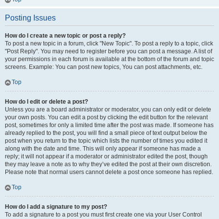
Posting Issues
How do I create a new topic or post a reply?
To post a new topic in a forum, click "New Topic". To post a reply to a topic, click
"Post Reply". You may need to register before you can post a message. A list of
your permissions in each forum is available at the bottom of the forum and topic
screens. Example: You can post new topics, You can post attachments, etc.
Top
How do I edit or delete a post?
Unless you are a board administrator or moderator, you can only edit or delete
your own posts. You can edit a post by clicking the edit button for the relevant
post, sometimes for only a limited time after the post was made. If someone has
already replied to the post, you will find a small piece of text output below the
post when you return to the topic which lists the number of times you edited it
along with the date and time. This will only appear if someone has made a
reply; it will not appear if a moderator or administrator edited the post, though
they may leave a note as to why they’ve edited the post at their own discretion.
Please note that normal users cannot delete a post once someone has replied.
Top
How do I add a signature to my post?
To add a signature to a post you must first create one via your User Control