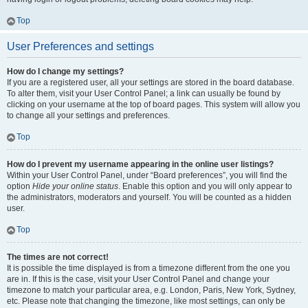
Top
User Preferences and settings
How do I change my settings?
If you are a registered user, all your settings are stored in the board database.
To alter them, visit your User Control Panel; a link can usually be found by
clicking on your username at the top of board pages. This system will allow you
to change all your settings and preferences.
Top
How do I prevent my username appearing in the online user listings?
Within your User Control Panel, under “Board preferences”, you will find the
option
Hide your online status
. Enable this option and you will only appear to
the administrators, moderators and yourself. You will be counted as a hidden
user.
Top
The times are not correct!
It is possible the time displayed is from a timezone different from the one you
are in. If this is the case, visit your User Control Panel and change your
timezone to match your particular area, e.g. London, Paris, New York, Sydney,
etc. Please note that changing the timezone, like most settings, can only be