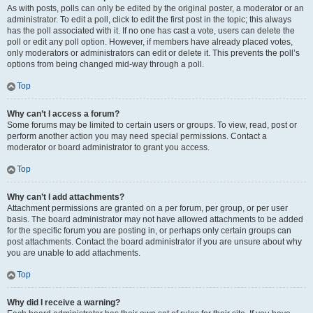
As with posts, polls can only be edited by the original poster, a moderator or an
administrator. To edit a poll, click to edit the first post in the topic; this always
has the poll associated with it. If no one has cast a vote, users can delete the
poll or edit any poll option. However, if members have already placed votes,
only moderators or administrators can edit or delete it. This prevents the poll’s
options from being changed mid-way through a poll.
Top
Why can’t I access a forum?
Some forums may be limited to certain users or groups. To view, read, post or
perform another action you may need special permissions. Contact a
moderator or board administrator to grant you access.
Top
Why can’t I add attachments?
Attachment permissions are granted on a per forum, per group, or per user
basis. The board administrator may not have allowed attachments to be added
for the specific forum you are posting in, or perhaps only certain groups can
post attachments. Contact the board administrator if you are unsure about why
you are unable to add attachments.
Top
Why did I receive a warning?