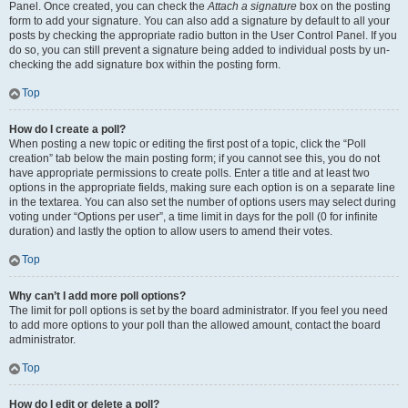
Panel. Once created, you can check the
Attach a signature
box on the posting
form to add your signature. You can also add a signature by default to all your
posts by checking the appropriate radio button in the User Control Panel. If you
do so, you can still prevent a signature being added to individual posts by un-
checking the add signature box within the posting form.
Top
How do I create a poll?
When posting a new topic or editing the first post of a topic, click the “Poll
creation” tab below the main posting form; if you cannot see this, you do not
have appropriate permissions to create polls. Enter a title and at least two
options in the appropriate fields, making sure each option is on a separate line
in the textarea. You can also set the number of options users may select during
voting under “Options per user”, a time limit in days for the poll (0 for infinite
duration) and lastly the option to allow users to amend their votes.
Top
Why can’t I add more poll options?
The limit for poll options is set by the board administrator. If you feel you need
to add more options to your poll than the allowed amount, contact the board
administrator.
Top
How do I edit or delete a poll?