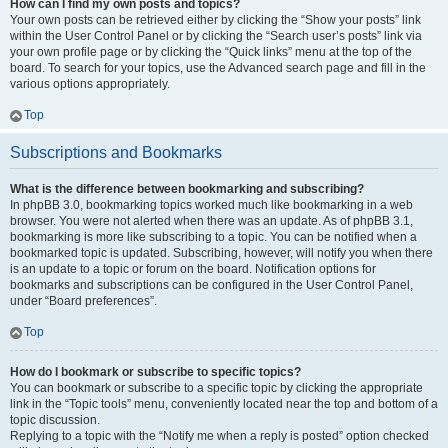
How can I find my own posts and topics?
Your own posts can be retrieved either by clicking the “Show your posts” link
within the User Control Panel or by clicking the “Search user’s posts” link via
your own profile page or by clicking the “Quick links” menu at the top of the
board. To search for your topics, use the Advanced search page and fill in the
various options appropriately.
Top
Subscriptions and Bookmarks
What is the difference between bookmarking and subscribing?
In phpBB 3.0, bookmarking topics worked much like bookmarking in a web
browser. You were not alerted when there was an update. As of phpBB 3.1,
bookmarking is more like subscribing to a topic. You can be notified when a
bookmarked topic is updated. Subscribing, however, will notify you when there
is an update to a topic or forum on the board. Notification options for
bookmarks and subscriptions can be configured in the User Control Panel,
under “Board preferences”.
Top
How do I bookmark or subscribe to specific topics?
You can bookmark or subscribe to a specific topic by clicking the appropriate
link in the “Topic tools” menu, conveniently located near the top and bottom of a
topic discussion.
Replying to a topic with the “Notify me when a reply is posted” option checked