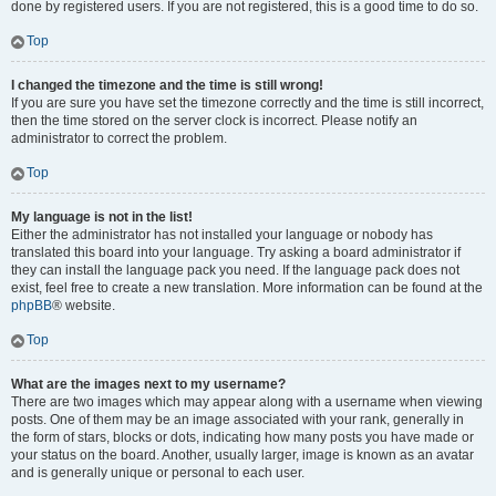
done by registered users. If you are not registered, this is a good time to do so.
Top
I changed the timezone and the time is still wrong!
If you are sure you have set the timezone correctly and the time is still incorrect,
then the time stored on the server clock is incorrect. Please notify an
administrator to correct the problem.
Top
My language is not in the list!
Either the administrator has not installed your language or nobody has
translated this board into your language. Try asking a board administrator if
they can install the language pack you need. If the language pack does not
exist, feel free to create a new translation. More information can be found at the
phpBB
® website.
Top
What are the images next to my username?
There are two images which may appear along with a username when viewing
posts. One of them may be an image associated with your rank, generally in
the form of stars, blocks or dots, indicating how many posts you have made or
your status on the board. Another, usually larger, image is known as an avatar
and is generally unique or personal to each user.