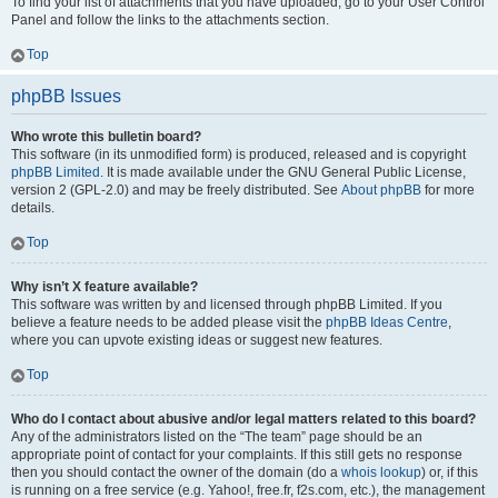
To find your list of attachments that you have uploaded, go to your User Control
Panel and follow the links to the attachments section.
Top
phpBB Issues
Who wrote this bulletin board?
This software (in its unmodified form) is produced, released and is copyright
phpBB Limited
. It is made available under the GNU General Public License,
version 2 (GPL-2.0) and may be freely distributed. See
About phpBB
for more
details.
Top
Why isn’t X feature available?
This software was written by and licensed through phpBB Limited. If you
believe a feature needs to be added please visit the
phpBB Ideas Centre
,
where you can upvote existing ideas or suggest new features.
Top
Who do I contact about abusive and/or legal matters related to this board?
Any of the administrators listed on the “The team” page should be an
appropriate point of contact for your complaints. If this still gets no response
then you should contact the owner of the domain (do a
whois lookup
) or, if this
is running on a free service (e.g. Yahoo!, free.fr, f2s.com, etc.), the management