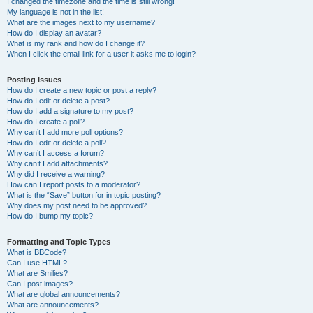
I changed the timezone and the time is still wrong!
My language is not in the list!
What are the images next to my username?
How do I display an avatar?
What is my rank and how do I change it?
When I click the email link for a user it asks me to login?
Posting Issues
How do I create a new topic or post a reply?
How do I edit or delete a post?
How do I add a signature to my post?
How do I create a poll?
Why can’t I add more poll options?
How do I edit or delete a poll?
Why can’t I access a forum?
Why can’t I add attachments?
Why did I receive a warning?
How can I report posts to a moderator?
What is the “Save” button for in topic posting?
Why does my post need to be approved?
How do I bump my topic?
Formatting and Topic Types
What is BBCode?
Can I use HTML?
What are Smilies?
Can I post images?
What are global announcements?
What are announcements?