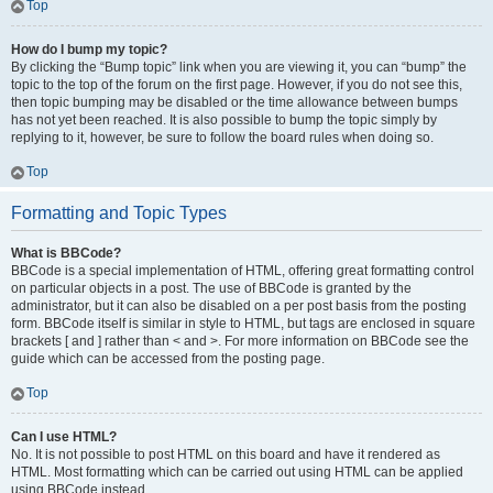
Top
How do I bump my topic?
By clicking the “Bump topic” link when you are viewing it, you can “bump” the
topic to the top of the forum on the first page. However, if you do not see this,
then topic bumping may be disabled or the time allowance between bumps
has not yet been reached. It is also possible to bump the topic simply by
replying to it, however, be sure to follow the board rules when doing so.
Top
Formatting and Topic Types
What is BBCode?
BBCode is a special implementation of HTML, offering great formatting control
on particular objects in a post. The use of BBCode is granted by the
administrator, but it can also be disabled on a per post basis from the posting
form. BBCode itself is similar in style to HTML, but tags are enclosed in square
brackets [ and ] rather than < and >. For more information on BBCode see the
guide which can be accessed from the posting page.
Top
Can I use HTML?
No. It is not possible to post HTML on this board and have it rendered as
HTML. Most formatting which can be carried out using HTML can be applied
using BBCode instead.