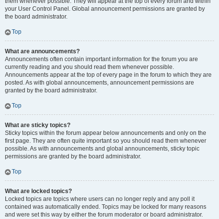
them whenever possible. They will appear at the top of every forum and within
your User Control Panel. Global announcement permissions are granted by
the board administrator.
Top
What are announcements?
Announcements often contain important information for the forum you are
currently reading and you should read them whenever possible.
Announcements appear at the top of every page in the forum to which they are
posted. As with global announcements, announcement permissions are
granted by the board administrator.
Top
What are sticky topics?
Sticky topics within the forum appear below announcements and only on the
first page. They are often quite important so you should read them whenever
possible. As with announcements and global announcements, sticky topic
permissions are granted by the board administrator.
Top
What are locked topics?
Locked topics are topics where users can no longer reply and any poll it
contained was automatically ended. Topics may be locked for many reasons
and were set this way by either the forum moderator or board administrator.