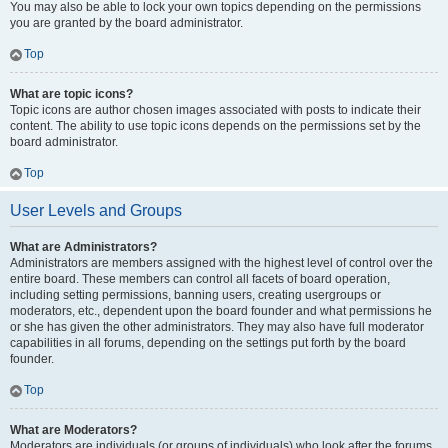
You may also be able to lock your own topics depending on the permissions
you are granted by the board administrator.
Top
What are topic icons?
Topic icons are author chosen images associated with posts to indicate their
content. The ability to use topic icons depends on the permissions set by the
board administrator.
Top
User Levels and Groups
What are Administrators?
Administrators are members assigned with the highest level of control over the
entire board. These members can control all facets of board operation,
including setting permissions, banning users, creating usergroups or
moderators, etc., dependent upon the board founder and what permissions he
or she has given the other administrators. They may also have full moderator
capabilities in all forums, depending on the settings put forth by the board
founder.
Top
What are Moderators?
Moderators are individuals (or groups of individuals) who look after the forums