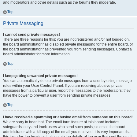
and moderators and other details such as the forums they moderate.
Top
Private Messaging
I cannot send private messages!
There are three reasons for this; you are not registered and/or not logged on,
the board administrator has disabled private messaging for the entire board, or
the board administrator has prevented you from sending messages. Contact a
board administrator for more information.
Top
I keep getting unwanted private messages!
You can automatically delete private messages from a user by using message
rules within your User Control Panel. If you are receiving abusive private
messages from a particular user, report the messages to the moderators; they
have the power to prevent a user from sending private messages.
Top
I have received a spamming or abusive email from someone on this board!
We are sorry to hear that. The email form feature of this board includes
safeguards to try and track users who send such posts, so email the board
administrator with a full copy of the email you received. It is very important that
this includes the headers that contain the details of the user that sent the email.