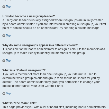
Top
How do I become a usergroup leader?
A usergroup leader is usually assigned when usergroups are initially created
by a board administrator. If you are interested in creating a usergroup, your first
point of contact should be an administrator; try sending a private message.
Top
Why do some usergroups appear in a different colour?
It is possible for the board administrator to assign a colour to the members of a
usergroup to make it easy to identify the members of this group.
Top
What is a “Default usergroup”?
If you are a member of more than one usergroup, your default is used to
determine which group colour and group rank should be shown for you by
default. The board administrator may grant you permission to change your
default usergroup via your User Control Panel.
Top
What is “The team” link?
This page provides you with a list of board staff, including board administrators