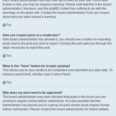
Each board administrator has their own set of rules for their site. If you have
broken a rule, you may be issued a warning. Please note that this is the board
administrator’s decision, and the phpBB Limited has nothing to do with the
warnings on the given site. Contact the board administrator if you are unsure
about why you were issued a warning.
Top
How can I report posts to a moderator?
If the board administrator has allowed it, you should see a button for reporting
posts next to the post you wish to report. Clicking this will walk you through the
steps necessary to report the post.
Top
What is the “Save” button for in topic posting?
This allows you to save drafts to be completed and submitted at a later date. To
reload a saved draft, visit the User Control Panel.
Top
Why does my post need to be approved?
The board administrator may have decided that posts in the forum you are
posting to require review before submission. It is also possible that the
administrator has placed you in a group of users whose posts require review
before submission. Please contact the board administrator for further details.