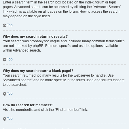
Enter a search term in the search box located on the index, forum or topic
pages. Advanced search can be accessed by clicking the “Advance Search”
link which is available on all pages on the forum. How to access the search
may depend on the style used.
Top
Why does my search return no results?
Your search was probably too vague and included many common terms which
are not indexed by phpBB. Be more specific and use the options available
within Advanced search.
Top
Why does my search return a blank page!?
Your search returned too many results for the webserver to handle. Use
“Advanced search” and be more specific in the terms used and forums that are
to be searched.
Top
How do I search for members?
Visit the memberlist and click the “Find a member” link.
Top