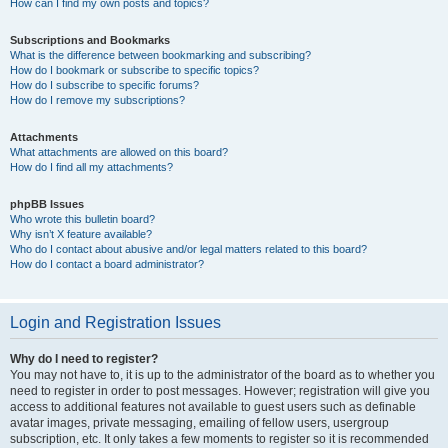
How can I find my own posts and topics?
Subscriptions and Bookmarks
What is the difference between bookmarking and subscribing?
How do I bookmark or subscribe to specific topics?
How do I subscribe to specific forums?
How do I remove my subscriptions?
Attachments
What attachments are allowed on this board?
How do I find all my attachments?
phpBB Issues
Who wrote this bulletin board?
Why isn’t X feature available?
Who do I contact about abusive and/or legal matters related to this board?
How do I contact a board administrator?
Login and Registration Issues
Why do I need to register?
You may not have to, it is up to the administrator of the board as to whether you
need to register in order to post messages. However; registration will give you
access to additional features not available to guest users such as definable
avatar images, private messaging, emailing of fellow users, usergroup
subscription, etc. It only takes a few moments to register so it is recommended