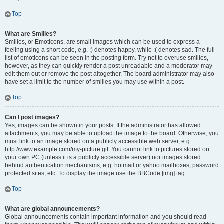
Top
What are Smilies?
Smilies, or Emoticons, are small images which can be used to express a
feeling using a short code, e.g. :) denotes happy, while :( denotes sad. The full
list of emoticons can be seen in the posting form. Try not to overuse smilies,
however, as they can quickly render a post unreadable and a moderator may
edit them out or remove the post altogether. The board administrator may also
have set a limit to the number of smilies you may use within a post.
Top
Can I post images?
Yes, images can be shown in your posts. If the administrator has allowed
attachments, you may be able to upload the image to the board. Otherwise, you
must link to an image stored on a publicly accessible web server, e.g.
http://www.example.com/my-picture.gif. You cannot link to pictures stored on
your own PC (unless it is a publicly accessible server) nor images stored
behind authentication mechanisms, e.g. hotmail or yahoo mailboxes, password
protected sites, etc. To display the image use the BBCode [img] tag.
Top
What are global announcements?
Global announcements contain important information and you should read