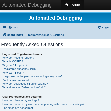
Automated Debugging
Forum
Automated Debugging
FAQ
Login
Board index
Frequently Asked Questions
Frequently Asked Questions
Login and Registration Issues
Why do I need to register?
What is COPPA?
Why can’t I register?
I registered but cannot login!
Why can’t I login?
I registered in the past but cannot login any more?!
I’ve lost my password!
Why do I get logged off automatically?
What does the “Delete cookies” do?
User Preferences and settings
How do I change my settings?
How do I prevent my username appearing in the online user listings?
The times are not correct!