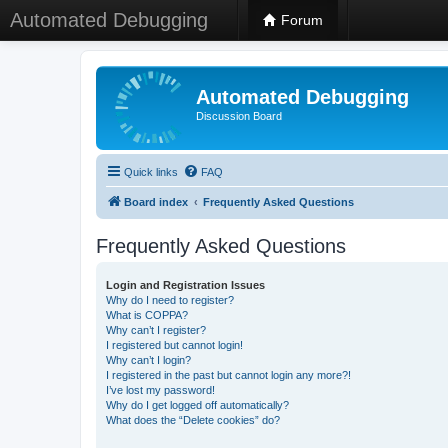
Automated Debugging
Forum
Automated Debugging
Discussion Board
Quick links
FAQ
Board index
Frequently Asked Questions
Frequently Asked Questions
Login and Registration Issues
Why do I need to register?
What is COPPA?
Why can’t I register?
I registered but cannot login!
Why can’t I login?
I registered in the past but cannot login any more?!
I’ve lost my password!
Why do I get logged off automatically?
What does the “Delete cookies” do?