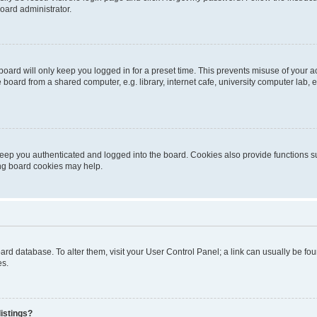
oard administrator.
oard will only keep you logged in for a preset time. This prevents misuse of your 
oard from a shared computer, e.g. library, internet cafe, university computer lab, e
eep you authenticated and logged into the board. Cookies also provide functions s
ting board cookies may help.
 board database. To alter them, visit your User Control Panel; a link can usually be 
es.
istings?