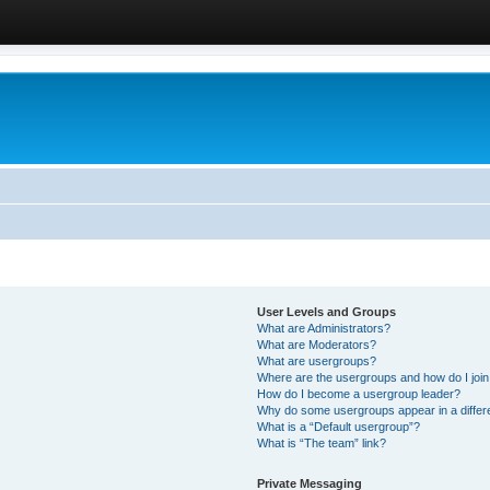
User Levels and Groups
What are Administrators?
What are Moderators?
What are usergroups?
Where are the usergroups and how do I joi
How do I become a usergroup leader?
Why do some usergroups appear in a differ
What is a “Default usergroup”?
What is “The team” link?
Private Messaging