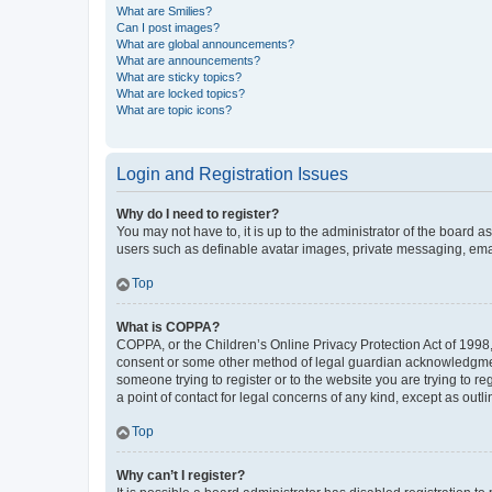
What are Smilies?
Can I post images?
What are global announcements?
What are announcements?
What are sticky topics?
What are locked topics?
What are topic icons?
Login and Registration Issues
Why do I need to register?
You may not have to, it is up to the administrator of the board a
users such as definable avatar images, private messaging, email
Top
What is COPPA?
COPPA, or the Children’s Online Privacy Protection Act of 1998, 
consent or some other method of legal guardian acknowledgment, 
someone trying to register or to the website you are trying to r
a point of contact for legal concerns of any kind, except as outl
Top
Why can’t I register?