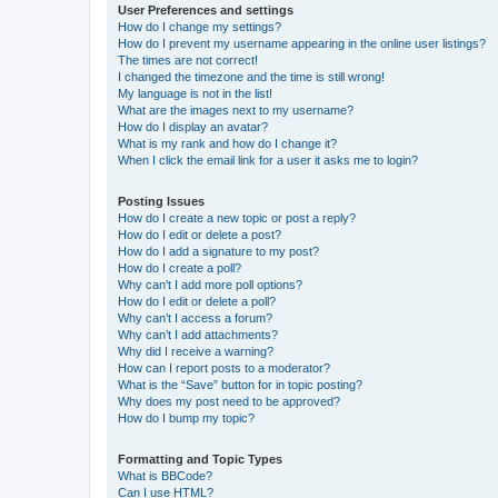
User Preferences and settings
How do I change my settings?
How do I prevent my username appearing in the online user listings?
The times are not correct!
I changed the timezone and the time is still wrong!
My language is not in the list!
What are the images next to my username?
How do I display an avatar?
What is my rank and how do I change it?
When I click the email link for a user it asks me to login?
Posting Issues
How do I create a new topic or post a reply?
How do I edit or delete a post?
How do I add a signature to my post?
How do I create a poll?
Why can’t I add more poll options?
How do I edit or delete a poll?
Why can’t I access a forum?
Why can’t I add attachments?
Why did I receive a warning?
How can I report posts to a moderator?
What is the “Save” button for in topic posting?
Why does my post need to be approved?
How do I bump my topic?
Formatting and Topic Types
What is BBCode?
Can I use HTML?