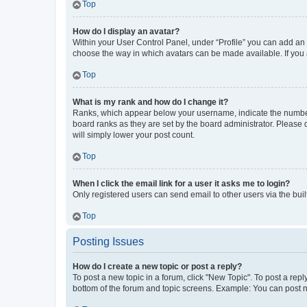
Top
How do I display an avatar?
Within your User Control Panel, under “Profile” you can add an a
choose the way in which avatars can be made available. If you a
Top
What is my rank and how do I change it?
Ranks, which appear below your username, indicate the number o
board ranks as they are set by the board administrator. Please 
will simply lower your post count.
Top
When I click the email link for a user it asks me to login?
Only registered users can send email to other users via the buil
Top
Posting Issues
How do I create a new topic or post a reply?
To post a new topic in a forum, click "New Topic". To post a repl
bottom of the forum and topic screens. Example: You can post n