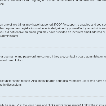
to prevent new visitors from signing up. A board administrator could have also bann
nce.
then one of two things may have happened. If COPPA support is enabled and you speci
lso require new registrations to be activated, either by yourself or by an administra
. If you did not receive an email, you may have provided an incorrect email address o
n administrator.
our username and password are correct. If they are, contact a board administrator t
ould need to fix it.
 account for some reason. Also, many boards periodically remove users who have not p
ed in discussions.
ily be reset. Visit the login page and click
I forgot my password
. Follow the instruc