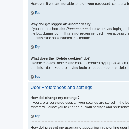
However, if you are not able to reset your password, contact a b
Top
Why do I get logged off automatically?
If you do not check the
Remember me
box when you login, the b
me
box during login. This is not recommended if you access the b
administrator has disabled this feature.
Top
What does the “Delete cookies” do?
“Delete cookies” deletes the cookies created by phpBB which k
administrator. If you are having login or logout problems, dele
Top
User Preferences and settings
How do I change my settings?
If you are a registered user, all your settings are stored in the
system will allow you to change all your settings and preferenc
Top
How do I prevent my username appearing in the online user l