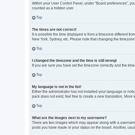
Within your User Control Panel, under “Board preferences”, you 
counted as a hidden user.
Top
The times are not correct!
It is possible the time displayed is from a timezone different fr
New York, Sydney, etc. Please note that changing the timezone, l
Top
I changed the timezone and the time is still wrong!
If you are sure you have set the timezone correctly and the time i
Top
My language is not in the list!
Either the administrator has not installed your language or nob
pack does not exist, feel free to create a new translation. More
Top
What are the images next to my username?
There are two images which may appear along with a username w
posts you have made or your status on the board. Another, usual