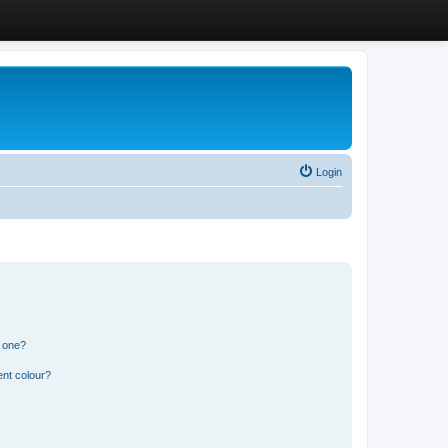
Login
n one?
ent colour?