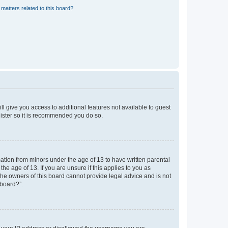
matters related to this board?
ll give you access to additional features not available to guest
gister so it is recommended you do so.
mation from minors under the age of 13 to have written parental
e age of 13. If you are unsure if this applies to you as
 the owners of this board cannot provide legal advice and is not
 board?”.