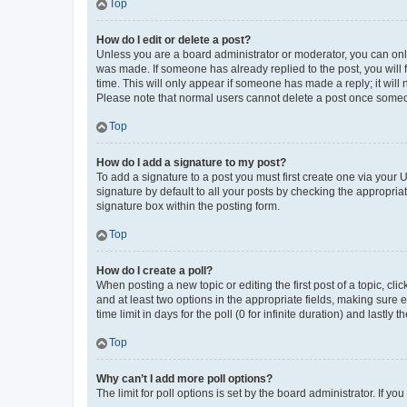
Top
How do I edit or delete a post?
Unless you are a board administrator or moderator, you can only e
was made. If someone has already replied to the post, you will f
time. This will only appear if someone has made a reply; it will 
Please note that normal users cannot delete a post once someo
Top
How do I add a signature to my post?
To add a signature to a post you must first create one via your
signature by default to all your posts by checking the appropria
signature box within the posting form.
Top
How do I create a poll?
When posting a new topic or editing the first post of a topic, cli
and at least two options in the appropriate fields, making sure 
time limit in days for the poll (0 for infinite duration) and lastly
Top
Why can’t I add more poll options?
The limit for poll options is set by the board administrator. If 