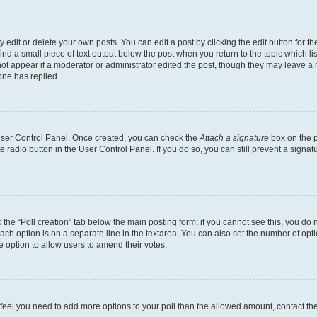
dit or delete your own posts. You can edit a post by clicking the edit button for the
ind a small piece of text output below the post when you return to the topic which li
not appear if a moderator or administrator edited the post, though they may leave a n
ne has replied.
 User Control Panel. Once created, you can check the
Attach a signature
box on the p
te radio button in the User Control Panel. If you do so, you can still prevent a sign
ck the “Poll creation” tab below the main posting form; if you cannot see this, you do 
each option is on a separate line in the textarea. You can also set the number of op
 the option to allow users to amend their votes.
you feel you need to add more options to your poll than the allowed amount, contact th