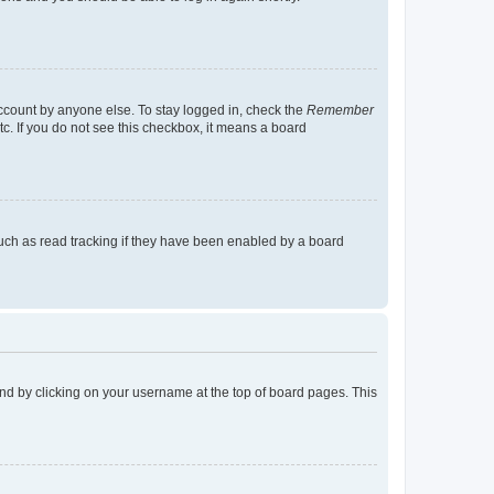
account by anyone else. To stay logged in, check the
Remember
tc. If you do not see this checkbox, it means a board
uch as read tracking if they have been enabled by a board
found by clicking on your username at the top of board pages. This