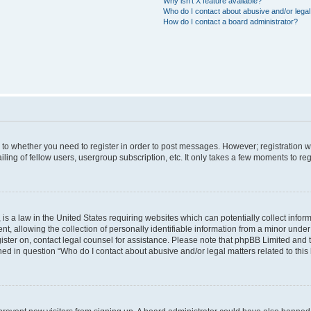
Why isn’t X feature available?
Who do I contact about abusive and/or legal 
How do I contact a board administrator?
s to whether you need to register in order to post messages. However; registration wi
ing of fellow users, usergroup subscription, etc. It only takes a few moments to re
is a law in the United States requiring websites which can potentially collect infor
allowing the collection of personally identifiable information from a minor under th
egister on, contact legal counsel for assistance. Please note that phpBB Limited and
ined in question “Who do I contact about abusive and/or legal matters related to this