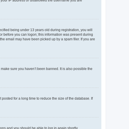
ed your IP address or disallowed the username you are
fied being under 13 years old during registration, you will
tor before you can logon; this information was present during
r the email may have been picked up by a spam filer. If you are
o make sure you haven’t been banned. It is also possible the
osted for a long time to reduce the size of the database. If
tions and you should be able to log in again shortly.