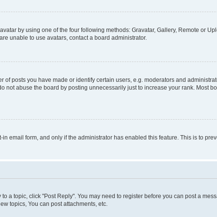
vatar by using one of the four following methods: Gravatar, Gallery, Remote or Uplo
re unable to use avatars, contact a board administrator.
f posts you have made or identify certain users, e.g. moderators and administrato
do not abuse the board by posting unnecessarily just to increase your rank. Most boa
t-in email form, and only if the administrator has enabled this feature. This is to 
y to a topic, click "Post Reply". You may need to register before you can post a messa
ew topics, You can post attachments, etc.