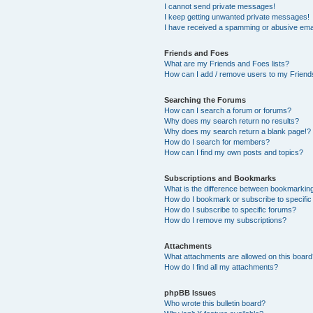
I cannot send private messages!
I keep getting unwanted private messages!
I have received a spamming or abusive ema
Friends and Foes
What are my Friends and Foes lists?
How can I add / remove users to my Friends
Searching the Forums
How can I search a forum or forums?
Why does my search return no results?
Why does my search return a blank page!?
How do I search for members?
How can I find my own posts and topics?
Subscriptions and Bookmarks
What is the difference between bookmarkin
How do I bookmark or subscribe to specific
How do I subscribe to specific forums?
How do I remove my subscriptions?
Attachments
What attachments are allowed on this boar
How do I find all my attachments?
phpBB Issues
Who wrote this bulletin board?