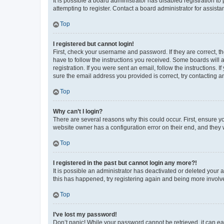
It is possible a board administrator has disabled registration 
attempting to register. Contact a board administrator for assista
Top
I registered but cannot login!
First, check your username and password. If they are correct, 
have to follow the instructions you received. Some boards will a
registration. If you were sent an email, follow the instructions
sure the email address you provided is correct, try contacting a
Top
Why can’t I login?
There are several reasons why this could occur. First, ensure y
website owner has a configuration error on their end, and they w
Top
I registered in the past but cannot login any more?!
It is possible an administrator has deactivated or deleted your
this has happened, try registering again and being more involv
Top
I’ve lost my password!
Don’t panic! While your password cannot be retrieved, it can eas