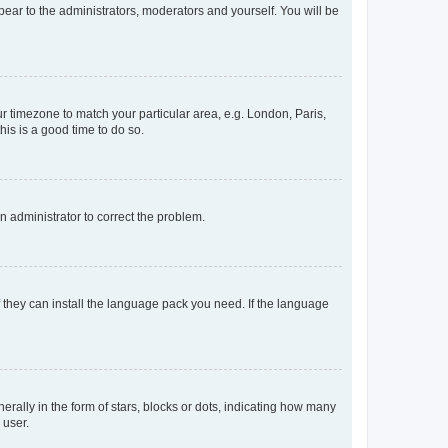
ppear to the administrators, moderators and yourself. You will be
our timezone to match your particular area, e.g. London, Paris,
his is a good time to do so.
an administrator to correct the problem.
f they can install the language pack you need. If the language
lly in the form of stars, blocks or dots, indicating how many
 user.