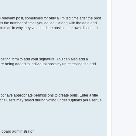
 relevant post, sometimes for only a limited time after the post
sts the number of times you edited it along with the date and
ote as to why they’ve edited the post at their own discretion.
osting form to add your signature. You can also add a
ature being added to individual posts by un-checking the add
not have appropriate permissions to create polls. Enter a title
tions users may select during voting under “Options per user”, a
e board administrator.