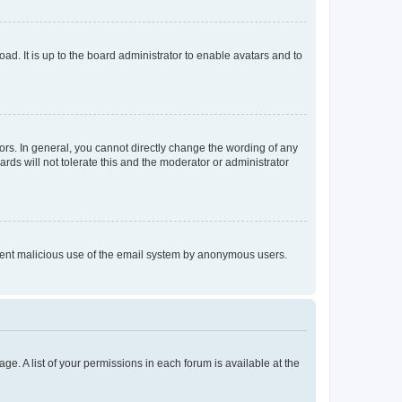
ad. It is up to the board administrator to enable avatars and to
rs. In general, you cannot directly change the wording of any
rds will not tolerate this and the moderator or administrator
prevent malicious use of the email system by anonymous users.
ge. A list of your permissions in each forum is available at the