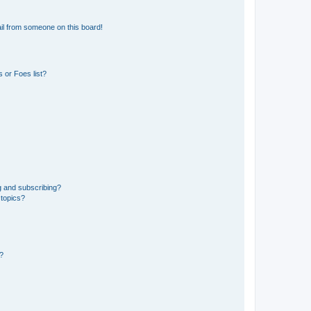
il from someone on this board!
 or Foes list?
g and subscribing?
 topics?
d?