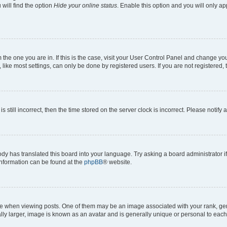
will find the option
Hide your online status
. Enable this option and you will only a
om the one you are in. If this is the case, visit your User Control Panel and change y
ike most settings, can only be done by registered users. If you are not registered, t
s still incorrect, then the time stored on the server clock is incorrect. Please notify 
ody has translated this board into your language. Try asking a board administrator i
 information can be found at the
phpBB
® website.
hen viewing posts. One of them may be an image associated with your rank, genera
ly larger, image is known as an avatar and is generally unique or personal to each