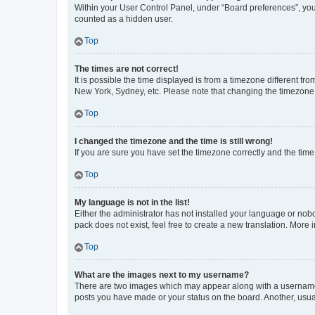
Within your User Control Panel, under “Board preferences”, you 
counted as a hidden user.
Top
The times are not correct!
It is possible the time displayed is from a timezone different fr
New York, Sydney, etc. Please note that changing the timezone, l
Top
I changed the timezone and the time is still wrong!
If you are sure you have set the timezone correctly and the time i
Top
My language is not in the list!
Either the administrator has not installed your language or nob
pack does not exist, feel free to create a new translation. More
Top
What are the images next to my username?
There are two images which may appear along with a username w
posts you have made or your status on the board. Another, usual