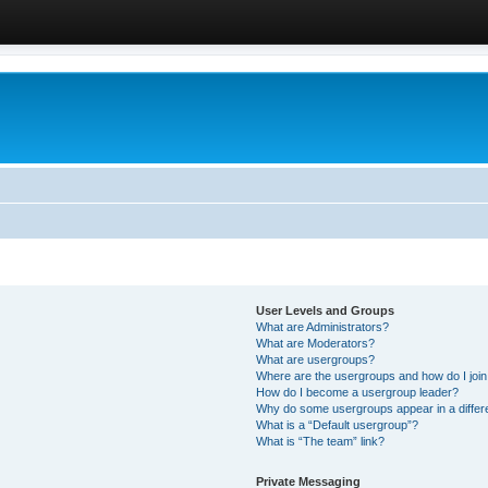
User Levels and Groups
What are Administrators?
What are Moderators?
What are usergroups?
Where are the usergroups and how do I joi
How do I become a usergroup leader?
Why do some usergroups appear in a differ
What is a “Default usergroup”?
What is “The team” link?
Private Messaging