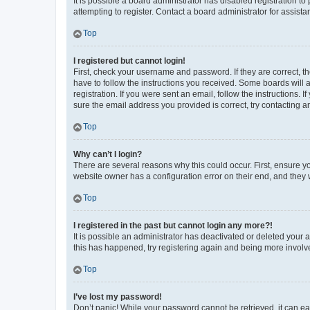
It is possible a board administrator has disabled registration 
attempting to register. Contact a board administrator for assista
Top
I registered but cannot login!
First, check your username and password. If they are correct, 
have to follow the instructions you received. Some boards will a
registration. If you were sent an email, follow the instructions
sure the email address you provided is correct, try contacting a
Top
Why can’t I login?
There are several reasons why this could occur. First, ensure y
website owner has a configuration error on their end, and they w
Top
I registered in the past but cannot login any more?!
It is possible an administrator has deactivated or deleted your
this has happened, try registering again and being more involv
Top
I’ve lost my password!
Don’t panic! While your password cannot be retrieved, it can eas