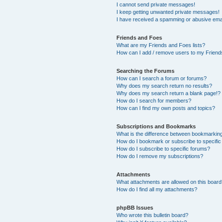
I cannot send private messages!
I keep getting unwanted private messages!
I have received a spamming or abusive ema
Friends and Foes
What are my Friends and Foes lists?
How can I add / remove users to my Friends
Searching the Forums
How can I search a forum or forums?
Why does my search return no results?
Why does my search return a blank page!?
How do I search for members?
How can I find my own posts and topics?
Subscriptions and Bookmarks
What is the difference between bookmarkin
How do I bookmark or subscribe to specific
How do I subscribe to specific forums?
How do I remove my subscriptions?
Attachments
What attachments are allowed on this boar
How do I find all my attachments?
phpBB Issues
Who wrote this bulletin board?