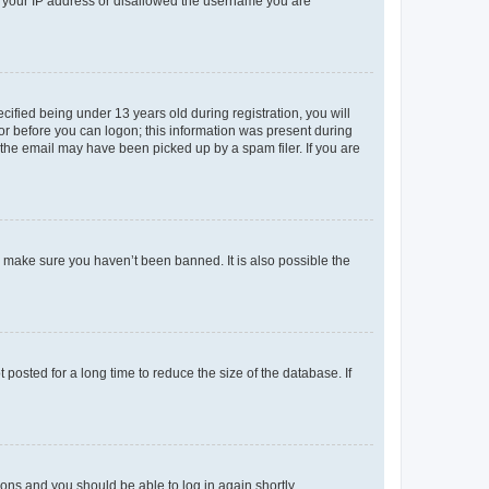
ed your IP address or disallowed the username you are
fied being under 13 years old during registration, you will
tor before you can logon; this information was present during
r the email may have been picked up by a spam filer. If you are
o make sure you haven’t been banned. It is also possible the
osted for a long time to reduce the size of the database. If
tions and you should be able to log in again shortly.