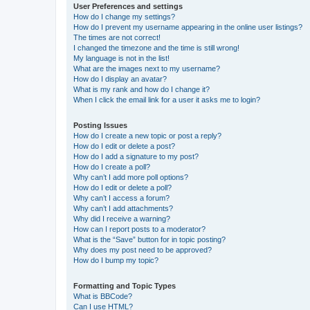
User Preferences and settings
How do I change my settings?
How do I prevent my username appearing in the online user listings?
The times are not correct!
I changed the timezone and the time is still wrong!
My language is not in the list!
What are the images next to my username?
How do I display an avatar?
What is my rank and how do I change it?
When I click the email link for a user it asks me to login?
Posting Issues
How do I create a new topic or post a reply?
How do I edit or delete a post?
How do I add a signature to my post?
How do I create a poll?
Why can’t I add more poll options?
How do I edit or delete a poll?
Why can’t I access a forum?
Why can’t I add attachments?
Why did I receive a warning?
How can I report posts to a moderator?
What is the “Save” button for in topic posting?
Why does my post need to be approved?
How do I bump my topic?
Formatting and Topic Types
What is BBCode?
Can I use HTML?