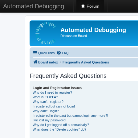
Automated Debugging
Forum
Automated Debugging
Discussion Board
Quick links
FAQ
Board index
Frequently Asked Questions
Frequently Asked Questions
Login and Registration Issues
Why do I need to register?
What is COPPA?
Why can’t I register?
I registered but cannot login!
Why can’t I login?
I registered in the past but cannot login any more?!
I’ve lost my password!
Why do I get logged off automatically?
What does the “Delete cookies” do?