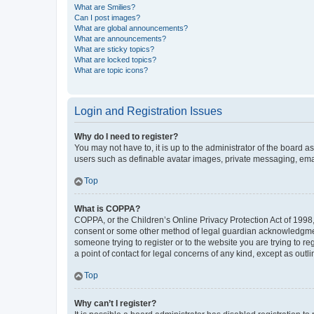
What are Smilies?
Can I post images?
What are global announcements?
What are announcements?
What are sticky topics?
What are locked topics?
What are topic icons?
Login and Registration Issues
Why do I need to register?
You may not have to, it is up to the administrator of the board a
users such as definable avatar images, private messaging, email
Top
What is COPPA?
COPPA, or the Children’s Online Privacy Protection Act of 1998, 
consent or some other method of legal guardian acknowledgment, 
someone trying to register or to the website you are trying to r
a point of contact for legal concerns of any kind, except as outl
Top
Why can’t I register?