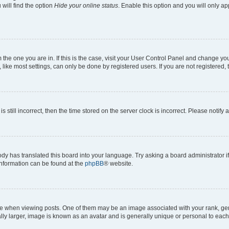
will find the option
Hide your online status
. Enable this option and you will only a
om the one you are in. If this is the case, visit your User Control Panel and change y
ike most settings, can only be done by registered users. If you are not registered, t
s still incorrect, then the time stored on the server clock is incorrect. Please notify 
ody has translated this board into your language. Try asking a board administrator i
 information can be found at the
phpBB
® website.
hen viewing posts. One of them may be an image associated with your rank, genera
ly larger, image is known as an avatar and is generally unique or personal to each