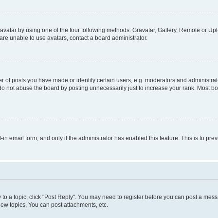
vatar by using one of the four following methods: Gravatar, Gallery, Remote or Uplo
re unable to use avatars, contact a board administrator.
f posts you have made or identify certain users, e.g. moderators and administrato
do not abuse the board by posting unnecessarily just to increase your rank. Most boa
t-in email form, and only if the administrator has enabled this feature. This is to 
y to a topic, click "Post Reply". You may need to register before you can post a messa
ew topics, You can post attachments, etc.