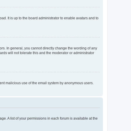
ad. It is up to the board administrator to enable avatars and to
rs. In general, you cannot directly change the wording of any
rds will not tolerate this and the moderator or administrator
prevent malicious use of the email system by anonymous users.
ge. A list of your permissions in each forum is available at the