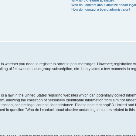
Why isn’t X feature available?
Who do I contact about abusive and/or legal 
How do I contact a board administrator?
s to whether you need to register in order to post messages. However; registration wi
ing of fellow users, usergroup subscription, etc. It only takes a few moments to re
is a law in the United States requiring websites which can potentially collect infor
allowing the collection of personally identifiable information from a minor under th
egister on, contact legal counsel for assistance. Please note that phpBB Limited and
ined in question “Who do I contact about abusive and/or legal matters related to this