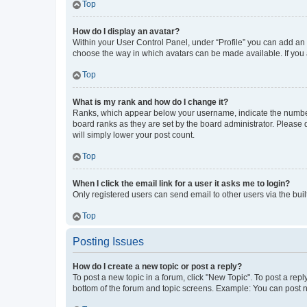
Top
How do I display an avatar?
Within your User Control Panel, under “Profile” you can add an a
choose the way in which avatars can be made available. If you a
Top
What is my rank and how do I change it?
Ranks, which appear below your username, indicate the number o
board ranks as they are set by the board administrator. Please 
will simply lower your post count.
Top
When I click the email link for a user it asks me to login?
Only registered users can send email to other users via the buil
Top
Posting Issues
How do I create a new topic or post a reply?
To post a new topic in a forum, click "New Topic". To post a repl
bottom of the forum and topic screens. Example: You can post n