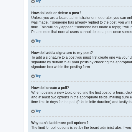
Top
How do I edit or delete a post?
Unless you are a board administrator or moderator, you can only e
was made. If someone has already replied to the post, you will f
time. This will only appear if someone has made a reply; it will 
Please note that normal users cannot delete a post once someo
Top
How do I add a signature to my post?
To add a signature to a post you must first create one via your
signature by default to all your posts by checking the appropria
signature box within the posting form.
Top
How do I create a poll?
When posting a new topic or editing the first post of a topic, cli
and at least two options in the appropriate fields, making sure 
time limit in days for the poll (0 for infinite duration) and lastly
Top
Why can’t I add more poll options?
The limit for poll options is set by the board administrator. If 