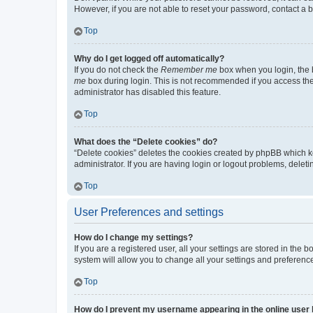
However, if you are not able to reset your password, contact a b
Top
Why do I get logged off automatically?
If you do not check the
Remember me
box when you login, the b
me
box during login. This is not recommended if you access the b
administrator has disabled this feature.
Top
What does the “Delete cookies” do?
“Delete cookies” deletes the cookies created by phpBB which k
administrator. If you are having login or logout problems, dele
Top
User Preferences and settings
How do I change my settings?
If you are a registered user, all your settings are stored in the
system will allow you to change all your settings and preferenc
Top
How do I prevent my username appearing in the online user l