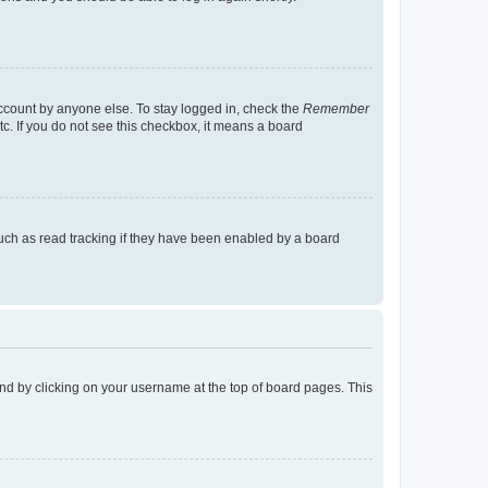
account by anyone else. To stay logged in, check the
Remember
tc. If you do not see this checkbox, it means a board
uch as read tracking if they have been enabled by a board
found by clicking on your username at the top of board pages. This