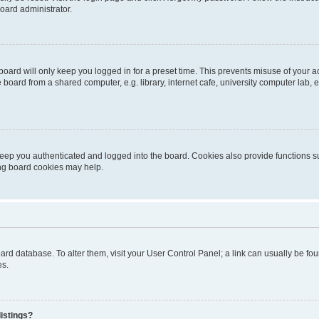
oard administrator.
oard will only keep you logged in for a preset time. This prevents misuse of your 
oard from a shared computer, e.g. library, internet cafe, university computer lab, e
eep you authenticated and logged into the board. Cookies also provide functions s
ting board cookies may help.
 board database. To alter them, visit your User Control Panel; a link can usually be 
es.
istings?