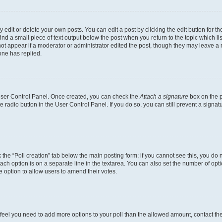
dit or delete your own posts. You can edit a post by clicking the edit button for the
ind a small piece of text output below the post when you return to the topic which li
not appear if a moderator or administrator edited the post, though they may leave a n
ne has replied.
 User Control Panel. Once created, you can check the
Attach a signature
box on the p
te radio button in the User Control Panel. If you do so, you can still prevent a sign
ck the “Poll creation” tab below the main posting form; if you cannot see this, you do 
each option is on a separate line in the textarea. You can also set the number of op
 the option to allow users to amend their votes.
you feel you need to add more options to your poll than the allowed amount, contact th