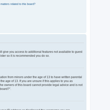
matters related to this board?
ll give you access to additional features not available to guest
gister so it is recommended you do so.
mation from minors under the age of 13 to have written parental
e age of 13. If you are unsure if this applies to you as
 the owners of this board cannot provide legal advice and is not
 board?”.