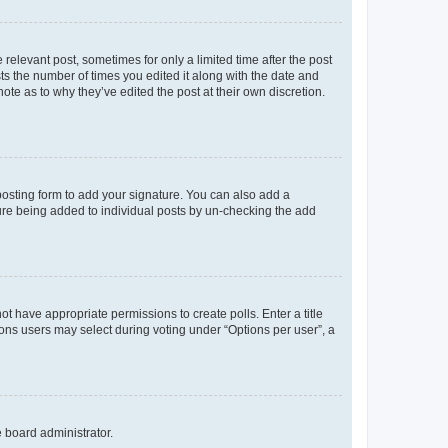
 relevant post, sometimes for only a limited time after the post
sts the number of times you edited it along with the date and
ote as to why they’ve edited the post at their own discretion.
osting form to add your signature. You can also add a
ature being added to individual posts by un-checking the add
not have appropriate permissions to create polls. Enter a title
tions users may select during voting under “Options per user”, a
e board administrator.