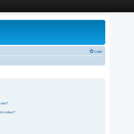
Login
n one?
ent colour?