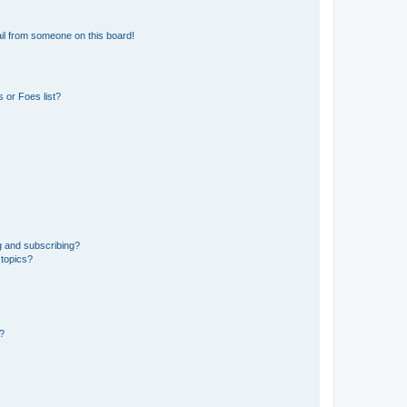
il from someone on this board!
 or Foes list?
g and subscribing?
 topics?
d?