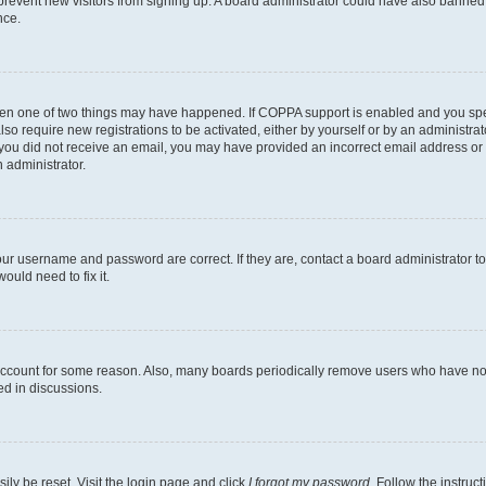
to prevent new visitors from signing up. A board administrator could have also bann
nce.
then one of two things may have happened. If COPPA support is enabled and you speci
lso require new registrations to be activated, either by yourself or by an administra
. If you did not receive an email, you may have provided an incorrect email address o
n administrator.
our username and password are correct. If they are, contact a board administrator t
ould need to fix it.
 account for some reason. Also, many boards periodically remove users who have not p
ed in discussions.
ily be reset. Visit the login page and click
I forgot my password
. Follow the instruc