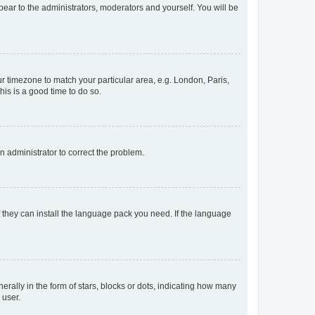
ppear to the administrators, moderators and yourself. You will be
our timezone to match your particular area, e.g. London, Paris,
his is a good time to do so.
an administrator to correct the problem.
f they can install the language pack you need. If the language
lly in the form of stars, blocks or dots, indicating how many
 user.