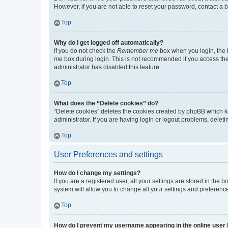
However, if you are not able to reset your password, contact a b
Top
Why do I get logged off automatically?
If you do not check the
Remember me
box when you login, the b
me
box during login. This is not recommended if you access the b
administrator has disabled this feature.
Top
What does the “Delete cookies” do?
“Delete cookies” deletes the cookies created by phpBB which k
administrator. If you are having login or logout problems, dele
Top
User Preferences and settings
How do I change my settings?
If you are a registered user, all your settings are stored in the
system will allow you to change all your settings and preferenc
Top
How do I prevent my username appearing in the online user l