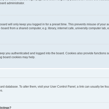
oard administrator.
oard will only keep you logged in for a preset time. This prevents misuse of your 
oard from a shared computer, e.g. library, internet cafe, university computer lab, e
eep you authenticated and logged into the board. Cookies also provide functions s
ting board cookies may help.
 board database. To alter them, visit your User Control Panel; a link can usually be 
es.
istings?