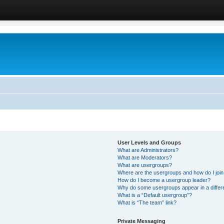
User Levels and Groups
What are Administrators?
What are Moderators?
What are usergroups?
Where are the usergroups and how do I joi
How do I become a usergroup leader?
Why do some usergroups appear in a differ
What is a “Default usergroup”?
What is “The team” link?
Private Messaging