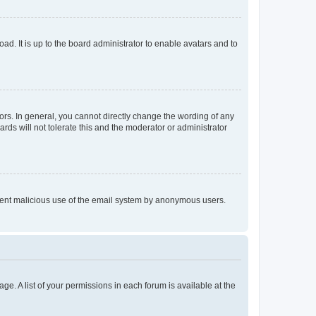
ad. It is up to the board administrator to enable avatars and to
rs. In general, you cannot directly change the wording of any
rds will not tolerate this and the moderator or administrator
prevent malicious use of the email system by anonymous users.
ge. A list of your permissions in each forum is available at the