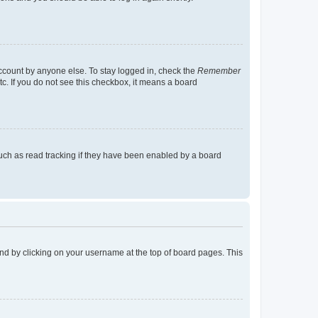
account by anyone else. To stay logged in, check the
Remember
tc. If you do not see this checkbox, it means a board
uch as read tracking if they have been enabled by a board
found by clicking on your username at the top of board pages. This