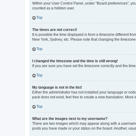
Within your User Control Panel, under “Board preferences”, you 
counted as a hidden user.
Top
The times are not correct!
It is possible the time displayed is from a timezone different fr
New York, Sydney, etc. Please note that changing the timezone, l
Top
I changed the timezone and the time is still wrong!
If you are sure you have set the timezone correctly and the time i
Top
My language is not in the list!
Either the administrator has not installed your language or nob
pack does not exist, feel free to create a new translation. More
Top
What are the images next to my username?
There are two images which may appear along with a username w
posts you have made or your status on the board. Another, usual