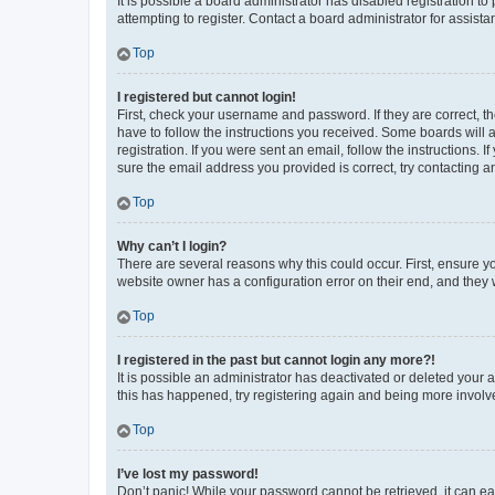
It is possible a board administrator has disabled registration 
attempting to register. Contact a board administrator for assista
Top
I registered but cannot login!
First, check your username and password. If they are correct, 
have to follow the instructions you received. Some boards will a
registration. If you were sent an email, follow the instructions
sure the email address you provided is correct, try contacting a
Top
Why can’t I login?
There are several reasons why this could occur. First, ensure y
website owner has a configuration error on their end, and they w
Top
I registered in the past but cannot login any more?!
It is possible an administrator has deactivated or deleted your
this has happened, try registering again and being more involv
Top
I’ve lost my password!
Don’t panic! While your password cannot be retrieved, it can eas