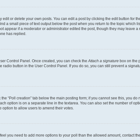
dit or delete your own posts. You can edit a post by clicking the edit button for the
ind a small piece of text output below the post when you return to the topic which li
not appear if a moderator or administrator edited the post, though they may leave a n
ne has replied.
 User Control Panel. Once created, you can check the
Attach a signature
box on the p
te radio button in the User Control Panel. If you do so, you can still prevent a sign
ck the “Poll creation” tab below the main posting form; if you cannot see this, you do 
each option is on a separate line in the textarea. You can also set the number of op
 the option to allow users to amend their votes.
you feel you need to add more options to your poll than the allowed amount, contact th