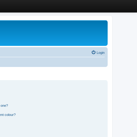
Login
n one?
ent colour?