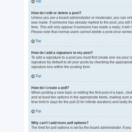
Top
How do I edit or delete a post?
Unless you are a board administrator or moderator, you can only e
was made. If someone has already replied to the post, you will f
time. This will only appear if someone has made a reply; it will 
Please note that normal users cannot delete a post once someo
Top
How do I add a signature to my post?
To add a signature to a post you must first create one via your
signature by default to all your posts by checking the appropria
signature box within the posting form.
Top
How do I create a poll?
When posting a new topic or editing the first post of a topic, cli
and at least two options in the appropriate fields, making sure 
time limit in days for the poll (0 for infinite duration) and lastly
Top
Why can’t I add more poll options?
The limit for poll options is set by the board administrator. If 