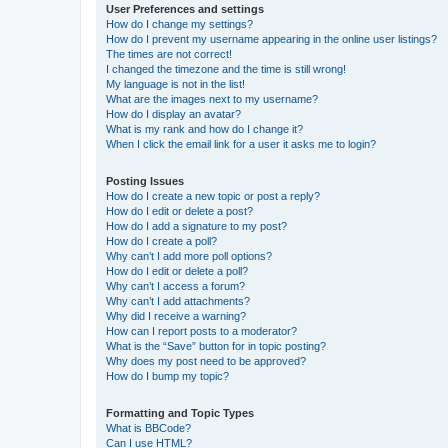
User Preferences and settings
How do I change my settings?
How do I prevent my username appearing in the online user listings?
The times are not correct!
I changed the timezone and the time is still wrong!
My language is not in the list!
What are the images next to my username?
How do I display an avatar?
What is my rank and how do I change it?
When I click the email link for a user it asks me to login?
Posting Issues
How do I create a new topic or post a reply?
How do I edit or delete a post?
How do I add a signature to my post?
How do I create a poll?
Why can’t I add more poll options?
How do I edit or delete a poll?
Why can’t I access a forum?
Why can’t I add attachments?
Why did I receive a warning?
How can I report posts to a moderator?
What is the “Save” button for in topic posting?
Why does my post need to be approved?
How do I bump my topic?
Formatting and Topic Types
What is BBCode?
Can I use HTML?