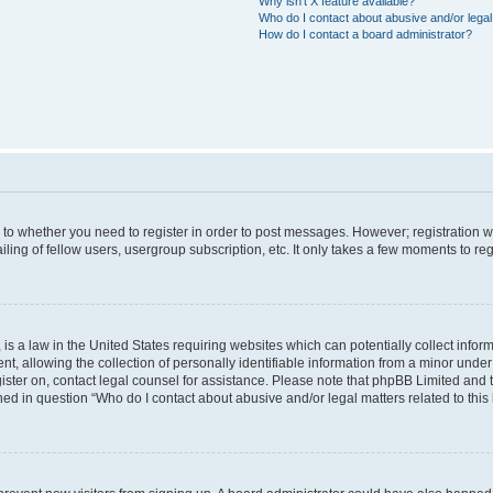
Why isn’t X feature available?
Who do I contact about abusive and/or legal 
How do I contact a board administrator?
s to whether you need to register in order to post messages. However; registration wi
ing of fellow users, usergroup subscription, etc. It only takes a few moments to re
is a law in the United States requiring websites which can potentially collect infor
allowing the collection of personally identifiable information from a minor under th
egister on, contact legal counsel for assistance. Please note that phpBB Limited and
ined in question “Who do I contact about abusive and/or legal matters related to this