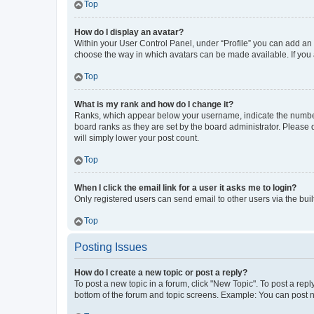
Top
How do I display an avatar?
Within your User Control Panel, under “Profile” you can add an a
choose the way in which avatars can be made available. If you a
Top
What is my rank and how do I change it?
Ranks, which appear below your username, indicate the number o
board ranks as they are set by the board administrator. Please 
will simply lower your post count.
Top
When I click the email link for a user it asks me to login?
Only registered users can send email to other users via the buil
Top
Posting Issues
How do I create a new topic or post a reply?
To post a new topic in a forum, click "New Topic". To post a repl
bottom of the forum and topic screens. Example: You can post n