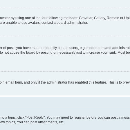
vatar by using one of the four following methods: Gravatar, Gallery, Remote or Uplo
re unable to use avatars, contact a board administrator.
f posts you have made or identify certain users, e.g. moderators and administrato
do not abuse the board by posting unnecessarily just to increase your rank. Most boa
t-in email form, and only if the administrator has enabled this feature. This is to 
y to a topic, click "Post Reply". You may need to register before you can post a messa
ew topics, You can post attachments, etc.