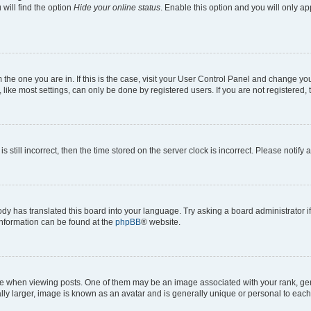
will find the option
Hide your online status
. Enable this option and you will only a
om the one you are in. If this is the case, visit your User Control Panel and change y
ike most settings, can only be done by registered users. If you are not registered, t
s still incorrect, then the time stored on the server clock is incorrect. Please notify 
ody has translated this board into your language. Try asking a board administrator i
 information can be found at the
phpBB
® website.
hen viewing posts. One of them may be an image associated with your rank, genera
ly larger, image is known as an avatar and is generally unique or personal to each