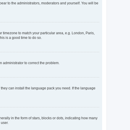
ppear to the administrators, moderators and yourself. You will be
our timezone to match your particular area, e.g. London, Paris,
his is a good time to do so.
an administrator to correct the problem.
f they can install the language pack you need. If the language
lly in the form of stars, blocks or dots, indicating how many
 user.