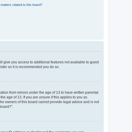
matters related to this board?
ll give you access to additional features not available to guest
gister so it is recommended you do so.
mation from minors under the age of 13 to have written parental
e age of 13. If you are unsure if this applies to you as
 the owners of this board cannot provide legal advice and is not
 board?”.