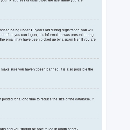
ed your IP address or disallowed the username you are
fied being under 13 years old during registration, you will
tor before you can logon; this information was present during
r the email may have been picked up by a spam filer. If you are
o make sure you haven’t been banned. It is also possible the
osted for a long time to reduce the size of the database. If
tions and you should be able to log in again shortly.