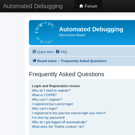
Automated Debugging
Forum
Automated Debugging
Discussion Board
Quick links
FAQ
Board index
Frequently Asked Questions
Frequently Asked Questions
Login and Registration Issues
Why do I need to register?
What is COPPA?
Why can’t I register?
I registered but cannot login!
Why can’t I login?
I registered in the past but cannot login any more?!
I’ve lost my password!
Why do I get logged off automatically?
What does the “Delete cookies” do?