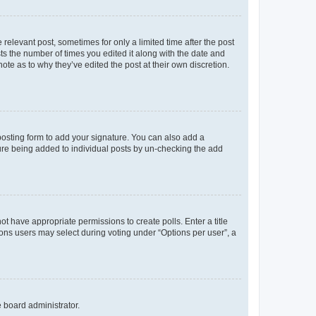
 relevant post, sometimes for only a limited time after the post
sts the number of times you edited it along with the date and
ote as to why they’ve edited the post at their own discretion.
osting form to add your signature. You can also add a
ature being added to individual posts by un-checking the add
not have appropriate permissions to create polls. Enter a title
tions users may select during voting under “Options per user”, a
e board administrator.