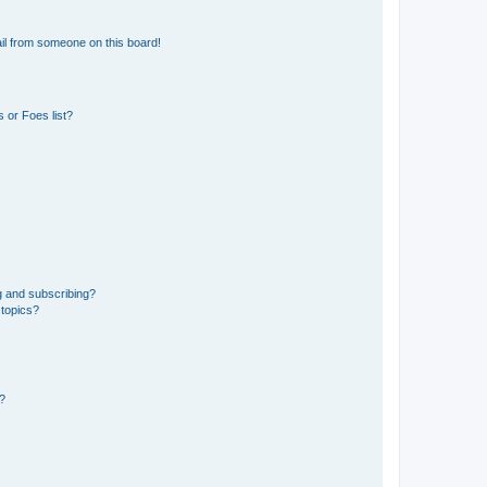
il from someone on this board!
 or Foes list?
g and subscribing?
 topics?
d?