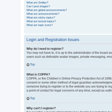
What are Smilies?
Can I post images?
What are global announcements?
What are announcements?
What are sticky topics?
What are locked topics?
What are topic icons?
Login and Registration Issues
Why do I need to register?
You may not have to, it is up to the administrator of the board a
users such as definable avatar images, private messaging, email
Top
What is COPPA?
COPPA, or the Children’s Online Privacy Protection Act of 1998, 
consent or some other method of legal guardian acknowledgment, 
someone trying to register or to the website you are trying to r
a point of contact for legal concerns of any kind, except as outl
Top
Why can’t I register?