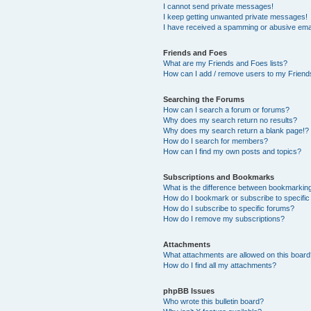
I cannot send private messages!
I keep getting unwanted private messages!
I have received a spamming or abusive ema
Friends and Foes
What are my Friends and Foes lists?
How can I add / remove users to my Friends
Searching the Forums
How can I search a forum or forums?
Why does my search return no results?
Why does my search return a blank page!?
How do I search for members?
How can I find my own posts and topics?
Subscriptions and Bookmarks
What is the difference between bookmarkin
How do I bookmark or subscribe to specific
How do I subscribe to specific forums?
How do I remove my subscriptions?
Attachments
What attachments are allowed on this boar
How do I find all my attachments?
phpBB Issues
Who wrote this bulletin board?