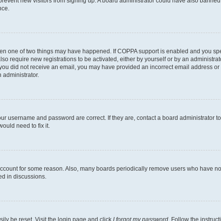
to prevent new visitors from signing up. A board administrator could have also bann
nce.
then one of two things may have happened. If COPPA support is enabled and you speci
lso require new registrations to be activated, either by yourself or by an administra
. If you did not receive an email, you may have provided an incorrect email address o
n administrator.
our username and password are correct. If they are, contact a board administrator t
ould need to fix it.
 account for some reason. Also, many boards periodically remove users who have not p
ed in discussions.
ily be reset. Visit the login page and click
I forgot my password
. Follow the instruc