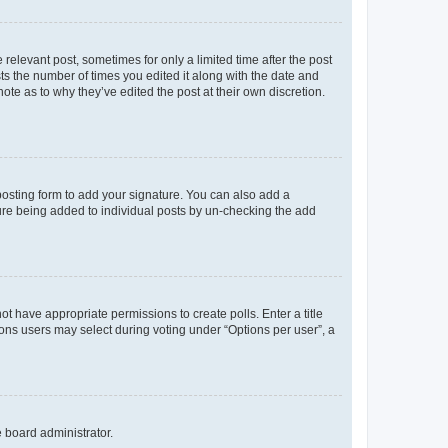
 relevant post, sometimes for only a limited time after the post
sts the number of times you edited it along with the date and
ote as to why they’ve edited the post at their own discretion.
osting form to add your signature. You can also add a
ature being added to individual posts by un-checking the add
not have appropriate permissions to create polls. Enter a title
tions users may select during voting under “Options per user”, a
e board administrator.