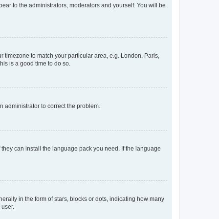
ppear to the administrators, moderators and yourself. You will be
our timezone to match your particular area, e.g. London, Paris,
his is a good time to do so.
an administrator to correct the problem.
f they can install the language pack you need. If the language
lly in the form of stars, blocks or dots, indicating how many
 user.