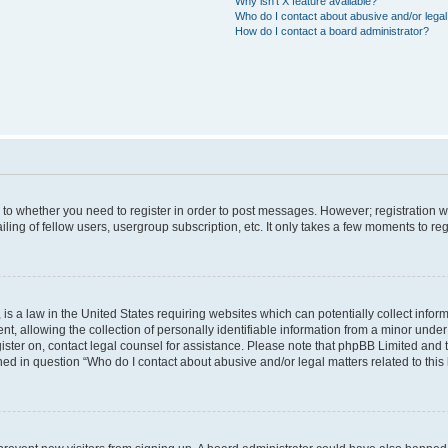
Why isn’t X feature available?
Who do I contact about abusive and/or legal 
How do I contact a board administrator?
s to whether you need to register in order to post messages. However; registration wi
ing of fellow users, usergroup subscription, etc. It only takes a few moments to re
is a law in the United States requiring websites which can potentially collect infor
allowing the collection of personally identifiable information from a minor under th
egister on, contact legal counsel for assistance. Please note that phpBB Limited and
ined in question “Who do I contact about abusive and/or legal matters related to this