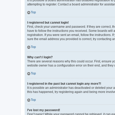
It is possible a board administrator has disabled registration 
attempting to register. Contact a board administrator for assista
Top
I registered but cannot login!
First, check your username and password. If they are correct, 
have to follow the instructions you received. Some boards will a
registration. If you were sent an email, follow the instructions
sure the email address you provided is correct, try contacting a
Top
Why can’t I login?
There are several reasons why this could occur. First, ensure y
website owner has a configuration error on their end, and they w
Top
I registered in the past but cannot login any more?!
It is possible an administrator has deactivated or deleted your
this has happened, try registering again and being more involv
Top
I’ve lost my password!
Don’t panic! While your password cannot be retrieved, it can eas