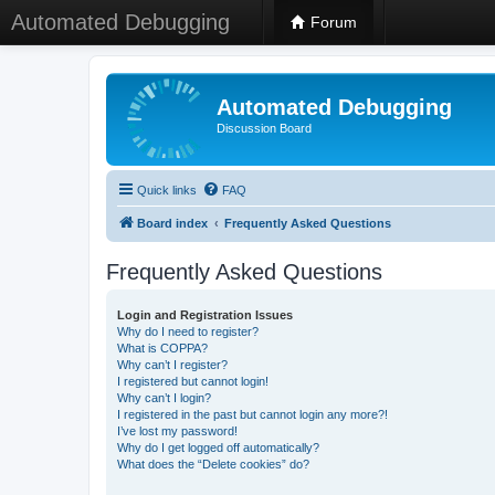
Automated Debugging
Forum
Automated Debugging
Discussion Board
Quick links
FAQ
Board index
Frequently Asked Questions
Frequently Asked Questions
Login and Registration Issues
Why do I need to register?
What is COPPA?
Why can’t I register?
I registered but cannot login!
Why can’t I login?
I registered in the past but cannot login any more?!
I’ve lost my password!
Why do I get logged off automatically?
What does the “Delete cookies” do?