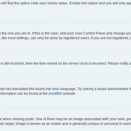
will find the option
Hide your online status
. Enable this option and you will only a
om the one you are in. If this is the case, visit your User Control Panel and change y
ike most settings, can only be done by registered users. If you are not registered, t
s still incorrect, then the time stored on the server clock is incorrect. Please notify 
ody has translated this board into your language. Try asking a board administrator i
 information can be found at the
phpBB
® website.
hen viewing posts. One of them may be an image associated with your rank, genera
ly larger, image is known as an avatar and is generally unique or personal to each