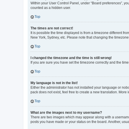
Within your User Control Panel, under “Board preferences”, you 
counted as a hidden user.
Top
The times are not correct!
It is possible the time displayed is from a timezone different fr
New York, Sydney, etc. Please note that changing the timezone, l
Top
I changed the timezone and the time is still wrong!
If you are sure you have set the timezone correctly and the time i
Top
My language is not in the list!
Either the administrator has not installed your language or nob
pack does not exist, feel free to create a new translation. More
Top
What are the images next to my username?
There are two images which may appear along with a username w
posts you have made or your status on the board. Another, usual