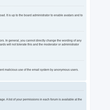
ad. It is up to the board administrator to enable avatars and to
rs. In general, you cannot directly change the wording of any
rds will not tolerate this and the moderator or administrator
prevent malicious use of the email system by anonymous users.
ge. A list of your permissions in each forum is available at the