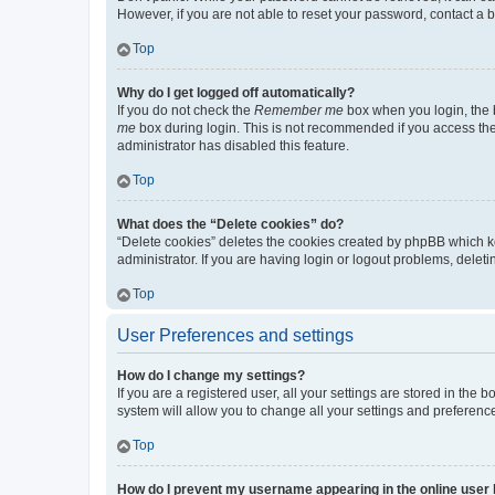
However, if you are not able to reset your password, contact a b
Top
Why do I get logged off automatically?
If you do not check the
Remember me
box when you login, the b
me
box during login. This is not recommended if you access the b
administrator has disabled this feature.
Top
What does the “Delete cookies” do?
“Delete cookies” deletes the cookies created by phpBB which k
administrator. If you are having login or logout problems, dele
Top
User Preferences and settings
How do I change my settings?
If you are a registered user, all your settings are stored in the
system will allow you to change all your settings and preferenc
Top
How do I prevent my username appearing in the online user l