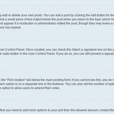
dit or delete your own posts. You can edit a post by clicking the edit button for the
ind a small piece of text output below the post when you return to the topic which li
not appear if a moderator or administrator edited the post, though they may leave a n
ne has replied.
 User Control Panel. Once created, you can check the
Attach a signature
box on the p
te radio button in the User Control Panel. If you do so, you can still prevent a sign
ck the “Poll creation” tab below the main posting form; if you cannot see this, you do 
each option is on a separate line in the textarea. You can also set the number of op
 the option to allow users to amend their votes.
you feel you need to add more options to your poll than the allowed amount, contact th