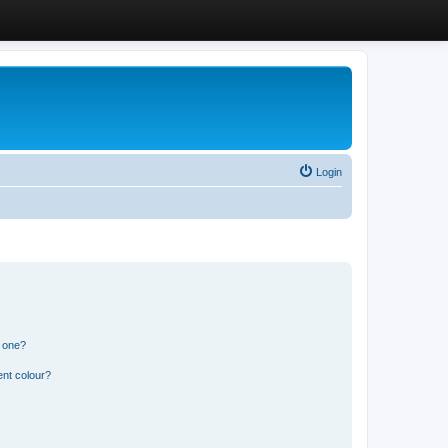
Login
n one?
ent colour?