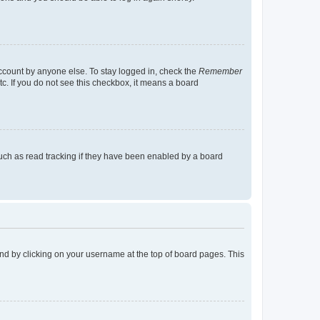
account by anyone else. To stay logged in, check the
Remember
tc. If you do not see this checkbox, it means a board
uch as read tracking if they have been enabled by a board
found by clicking on your username at the top of board pages. This