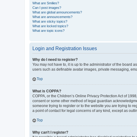
What are Smilies?
Can I post images?
What are global announcements?
What are announcements?
What are sticky topics?
What are locked topics?
What are topic icons?
Login and Registration Issues
Why do I need to register?
You may not have to, it is up to the administrator of the board a
users such as definable avatar images, private messaging, email
Top
What is COPPA?
COPPA, or the Children’s Online Privacy Protection Act of 1998, 
consent or some other method of legal guardian acknowledgment, 
someone trying to register or to the website you are trying to r
a point of contact for legal concerns of any kind, except as outl
Top
Why can’t I register?