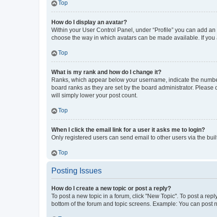
Top
How do I display an avatar?
Within your User Control Panel, under “Profile” you can add an a
choose the way in which avatars can be made available. If you a
Top
What is my rank and how do I change it?
Ranks, which appear below your username, indicate the number o
board ranks as they are set by the board administrator. Please 
will simply lower your post count.
Top
When I click the email link for a user it asks me to login?
Only registered users can send email to other users via the buil
Top
Posting Issues
How do I create a new topic or post a reply?
To post a new topic in a forum, click "New Topic". To post a repl
bottom of the forum and topic screens. Example: You can post n