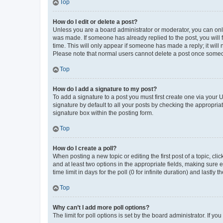
Top
How do I edit or delete a post?
Unless you are a board administrator or moderator, you can only e
was made. If someone has already replied to the post, you will f
time. This will only appear if someone has made a reply; it will 
Please note that normal users cannot delete a post once someo
Top
How do I add a signature to my post?
To add a signature to a post you must first create one via your
signature by default to all your posts by checking the appropria
signature box within the posting form.
Top
How do I create a poll?
When posting a new topic or editing the first post of a topic, cli
and at least two options in the appropriate fields, making sure 
time limit in days for the poll (0 for infinite duration) and lastly
Top
Why can’t I add more poll options?
The limit for poll options is set by the board administrator. If 