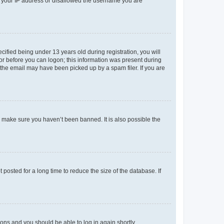
ed your IP address or disallowed the username you are
fied being under 13 years old during registration, you will
tor before you can logon; this information was present during
r the email may have been picked up by a spam filer. If you are
o make sure you haven’t been banned. It is also possible the
osted for a long time to reduce the size of the database. If
tions and you should be able to log in again shortly.