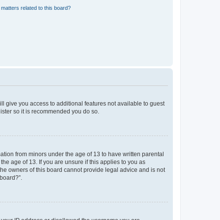
matters related to this board?
ll give you access to additional features not available to guest
gister so it is recommended you do so.
mation from minors under the age of 13 to have written parental
e age of 13. If you are unsure if this applies to you as
 the owners of this board cannot provide legal advice and is not
 board?”.