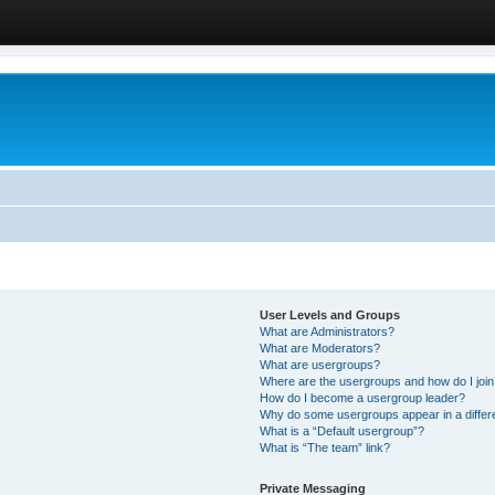
User Levels and Groups
What are Administrators?
What are Moderators?
What are usergroups?
Where are the usergroups and how do I joi
How do I become a usergroup leader?
Why do some usergroups appear in a differ
What is a “Default usergroup”?
What is “The team” link?
Private Messaging