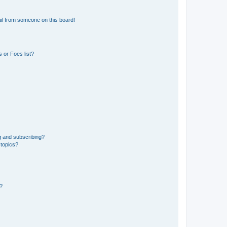
il from someone on this board!
 or Foes list?
g and subscribing?
 topics?
d?