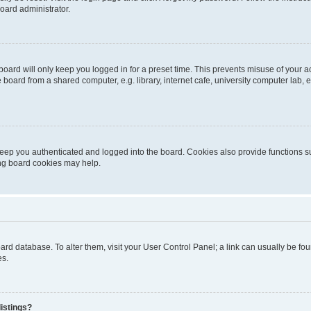
oard administrator.
oard will only keep you logged in for a preset time. This prevents misuse of your 
oard from a shared computer, e.g. library, internet cafe, university computer lab, e
eep you authenticated and logged into the board. Cookies also provide functions s
ting board cookies may help.
 board database. To alter them, visit your User Control Panel; a link can usually be 
es.
istings?