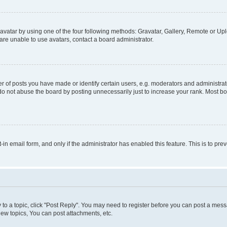
vatar by using one of the four following methods: Gravatar, Gallery, Remote or Uplo
re unable to use avatars, contact a board administrator.
f posts you have made or identify certain users, e.g. moderators and administrato
do not abuse the board by posting unnecessarily just to increase your rank. Most boa
t-in email form, and only if the administrator has enabled this feature. This is to 
y to a topic, click "Post Reply". You may need to register before you can post a messa
ew topics, You can post attachments, etc.