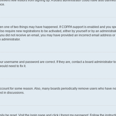
to prevent new visitors from signing up. A board administrator could have also bann
nce.
then one of two things may have happened. If COPPA support is enabled and you speci
lso require new registrations to be activated, either by yourself or by an administra
. If you did not receive an email, you may have provided an incorrect email address o
n administrator.
our username and password are correct. If they are, contact a board administrator t
ould need to fix it.
 account for some reason. Also, many boards periodically remove users who have not p
ed in discussions.
ily be reset. Visit the login page and click
I forgot my password
. Follow the instruc