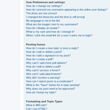
User Preferences and settings
How do I change my settings?
How do I prevent my username appearing in the online user listings?
The times are not correct!
I changed the timezone and the time is still wrong!
My language is not in the list!
What are the images next to my username?
How do I display an avatar?
What is my rank and how do I change it?
When I click the email link for a user it asks me to login?
Posting Issues
How do I create a new topic or post a reply?
How do I edit or delete a post?
How do I add a signature to my post?
How do I create a poll?
Why can’t I add more poll options?
How do I edit or delete a poll?
Why can’t I access a forum?
Why can’t I add attachments?
Why did I receive a warning?
How can I report posts to a moderator?
What is the “Save” button for in topic posting?
Why does my post need to be approved?
How do I bump my topic?
Formatting and Topic Types
What is BBCode?
Can I use HTML?