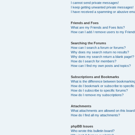
I cannot send private messages!
I keep getting unwanted private messages!
I have received a spamming or abusive ema
Friends and Foes
What are my Friends and Foes lists?
How can I add / remove users to my Friends
Searching the Forums
How can I search a forum or forums?
Why does my search return no results?
Why does my search return a blank page!?
How do I search for members?
How can I find my own posts and topics?
Subscriptions and Bookmarks
What is the difference between bookmarkin
How do I bookmark or subscribe to specific
How do I subscribe to specific forums?
How do I remove my subscriptions?
Attachments
What attachments are allowed on this boar
How do I find all my attachments?
phpBB Issues
Who wrote this bulletin board?