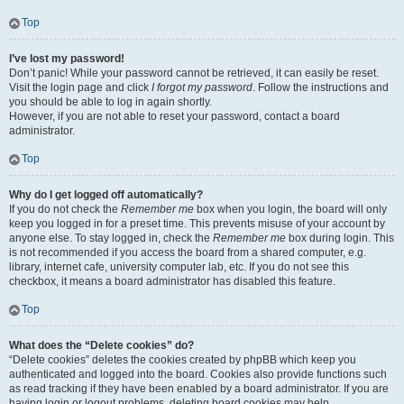
Top
I’ve lost my password!
Don’t panic! While your password cannot be retrieved, it can easily be reset.
Visit the login page and click
I forgot my password
. Follow the instructions and
you should be able to log in again shortly.
However, if you are not able to reset your password, contact a board
administrator.
Top
Why do I get logged off automatically?
If you do not check the
Remember me
box when you login, the board will only
keep you logged in for a preset time. This prevents misuse of your account by
anyone else. To stay logged in, check the
Remember me
box during login. This
is not recommended if you access the board from a shared computer, e.g.
library, internet cafe, university computer lab, etc. If you do not see this
checkbox, it means a board administrator has disabled this feature.
Top
What does the “Delete cookies” do?
“Delete cookies” deletes the cookies created by phpBB which keep you
authenticated and logged into the board. Cookies also provide functions such
as read tracking if they have been enabled by a board administrator. If you are
having login or logout problems, deleting board cookies may help.