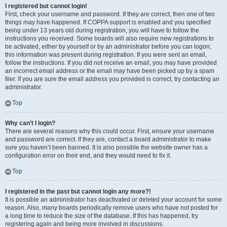
I registered but cannot login!
First, check your username and password. If they are correct, then one of two
things may have happened. If COPPA support is enabled and you specified
being under 13 years old during registration, you will have to follow the
instructions you received. Some boards will also require new registrations to
be activated, either by yourself or by an administrator before you can logon;
this information was present during registration. If you were sent an email,
follow the instructions. If you did not receive an email, you may have provided
an incorrect email address or the email may have been picked up by a spam
filer. If you are sure the email address you provided is correct, try contacting an
administrator.
Top
Why can’t I login?
There are several reasons why this could occur. First, ensure your username
and password are correct. If they are, contact a board administrator to make
sure you haven’t been banned. It is also possible the website owner has a
configuration error on their end, and they would need to fix it.
Top
I registered in the past but cannot login any more?!
It is possible an administrator has deactivated or deleted your account for some
reason. Also, many boards periodically remove users who have not posted for
a long time to reduce the size of the database. If this has happened, try
registering again and being more involved in discussions.