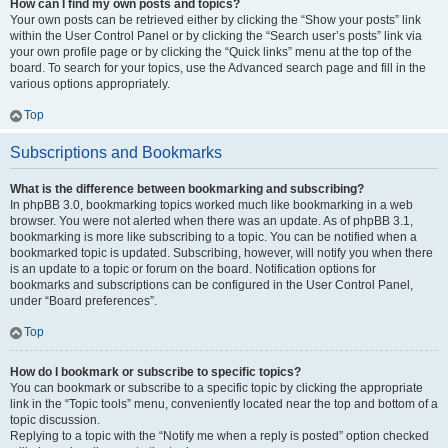
How can I find my own posts and topics?
Your own posts can be retrieved either by clicking the “Show your posts” link
within the User Control Panel or by clicking the “Search user’s posts” link via
your own profile page or by clicking the “Quick links” menu at the top of the
board. To search for your topics, use the Advanced search page and fill in the
various options appropriately.
Top
Subscriptions and Bookmarks
What is the difference between bookmarking and subscribing?
In phpBB 3.0, bookmarking topics worked much like bookmarking in a web
browser. You were not alerted when there was an update. As of phpBB 3.1,
bookmarking is more like subscribing to a topic. You can be notified when a
bookmarked topic is updated. Subscribing, however, will notify you when there
is an update to a topic or forum on the board. Notification options for
bookmarks and subscriptions can be configured in the User Control Panel,
under “Board preferences”.
Top
How do I bookmark or subscribe to specific topics?
You can bookmark or subscribe to a specific topic by clicking the appropriate
link in the “Topic tools” menu, conveniently located near the top and bottom of a
topic discussion.
Replying to a topic with the “Notify me when a reply is posted” option checked