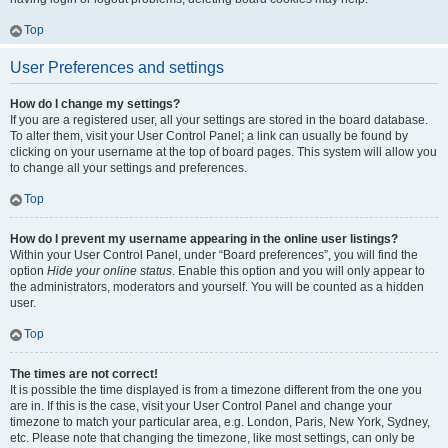
Top
User Preferences and settings
How do I change my settings?
If you are a registered user, all your settings are stored in the board database.
To alter them, visit your User Control Panel; a link can usually be found by
clicking on your username at the top of board pages. This system will allow you
to change all your settings and preferences.
Top
How do I prevent my username appearing in the online user listings?
Within your User Control Panel, under “Board preferences”, you will find the
option
Hide your online status
. Enable this option and you will only appear to
the administrators, moderators and yourself. You will be counted as a hidden
user.
Top
The times are not correct!
It is possible the time displayed is from a timezone different from the one you
are in. If this is the case, visit your User Control Panel and change your
timezone to match your particular area, e.g. London, Paris, New York, Sydney,
etc. Please note that changing the timezone, like most settings, can only be