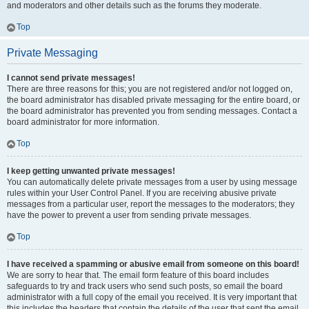
and moderators and other details such as the forums they moderate.
Top
Private Messaging
I cannot send private messages!
There are three reasons for this; you are not registered and/or not logged on,
the board administrator has disabled private messaging for the entire board, or
the board administrator has prevented you from sending messages. Contact a
board administrator for more information.
Top
I keep getting unwanted private messages!
You can automatically delete private messages from a user by using message
rules within your User Control Panel. If you are receiving abusive private
messages from a particular user, report the messages to the moderators; they
have the power to prevent a user from sending private messages.
Top
I have received a spamming or abusive email from someone on this board!
We are sorry to hear that. The email form feature of this board includes
safeguards to try and track users who send such posts, so email the board
administrator with a full copy of the email you received. It is very important that
this includes the headers that contain the details of the user that sent the email.