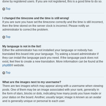
done by registered users. If you are not registered, this is a good time to do so.
Top
I changed the timezone and the time is still wrong!
If you are sure you have set the timezone correctly and the time is still incorrect,
then the time stored on the server clock is incorrect. Please notify an
administrator to correct the problem.
Top
My language is not in the list!
Either the administrator has not installed your language or nobody has
translated this board into your language. Try asking a board administrator if
they can install the language pack you need. If the language pack does not
exist, feel free to create a new translation. More information can be found at the
phpBB
® website.
Top
What are the images next to my username?
There are two images which may appear along with a username when viewing
posts. One of them may be an image associated with your rank, generally in
the form of stars, blocks or dots, indicating how many posts you have made or
your status on the board. Another, usually larger, image is known as an avatar
and is generally unique or personal to each user.