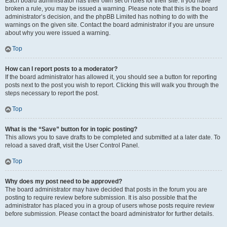
Each board administrator has their own set of rules for their site. If you have
broken a rule, you may be issued a warning. Please note that this is the board
administrator’s decision, and the phpBB Limited has nothing to do with the
warnings on the given site. Contact the board administrator if you are unsure
about why you were issued a warning.
Top
How can I report posts to a moderator?
If the board administrator has allowed it, you should see a button for reporting
posts next to the post you wish to report. Clicking this will walk you through the
steps necessary to report the post.
Top
What is the “Save” button for in topic posting?
This allows you to save drafts to be completed and submitted at a later date. To
reload a saved draft, visit the User Control Panel.
Top
Why does my post need to be approved?
The board administrator may have decided that posts in the forum you are
posting to require review before submission. It is also possible that the
administrator has placed you in a group of users whose posts require review
before submission. Please contact the board administrator for further details.