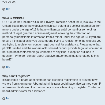
you do so.
Top
What is COPPA?
COPPA, or the Children’s Online Privacy Protection Act of 1998, is a law in the
United States requiring websites which can potentially collect information from
minors under the age of 13 to have written parental consent or some other
method of legal guardian acknowledgment, allowing the collection of
personally identifiable information from a minor under the age of 13. If you are
unsure if this applies to you as someone trying to register or to the website you
are trying to register on, contact legal counsel for assistance. Please note that
phpBB Limited and the owners of this board cannot provide legal advice and is
not a point of contact for legal concerns of any kind, except as outlined in
question “Who do I contact about abusive and/or legal matters related to this
board?”.
Top
Why can’t I register?
It is possible a board administrator has disabled registration to prevent new
visitors from signing up. A board administrator could have also banned your IP
address or disallowed the username you are attempting to register. Contact a
board administrator for assistance.
Top