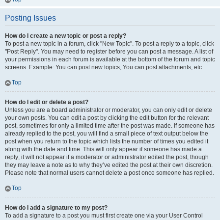
Posting Issues
How do I create a new topic or post a reply?
To post a new topic in a forum, click "New Topic". To post a reply to a topic, click
"Post Reply". You may need to register before you can post a message. A list of
your permissions in each forum is available at the bottom of the forum and topic
screens. Example: You can post new topics, You can post attachments, etc.
Top
How do I edit or delete a post?
Unless you are a board administrator or moderator, you can only edit or delete
your own posts. You can edit a post by clicking the edit button for the relevant
post, sometimes for only a limited time after the post was made. If someone has
already replied to the post, you will find a small piece of text output below the
post when you return to the topic which lists the number of times you edited it
along with the date and time. This will only appear if someone has made a
reply; it will not appear if a moderator or administrator edited the post, though
they may leave a note as to why they’ve edited the post at their own discretion.
Please note that normal users cannot delete a post once someone has replied.
Top
How do I add a signature to my post?
To add a signature to a post you must first create one via your User Control