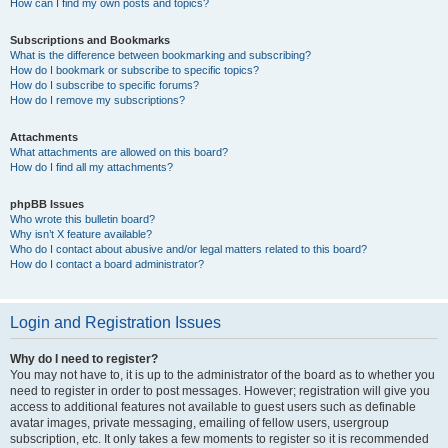
How can I find my own posts and topics?
Subscriptions and Bookmarks
What is the difference between bookmarking and subscribing?
How do I bookmark or subscribe to specific topics?
How do I subscribe to specific forums?
How do I remove my subscriptions?
Attachments
What attachments are allowed on this board?
How do I find all my attachments?
phpBB Issues
Who wrote this bulletin board?
Why isn’t X feature available?
Who do I contact about abusive and/or legal matters related to this board?
How do I contact a board administrator?
Login and Registration Issues
Why do I need to register?
You may not have to, it is up to the administrator of the board as to whether you
need to register in order to post messages. However; registration will give you
access to additional features not available to guest users such as definable
avatar images, private messaging, emailing of fellow users, usergroup
subscription, etc. It only takes a few moments to register so it is recommended