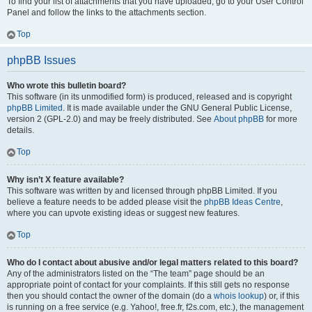
To find your list of attachments that you have uploaded, go to your User Control
Panel and follow the links to the attachments section.
Top
phpBB Issues
Who wrote this bulletin board?
This software (in its unmodified form) is produced, released and is copyright
phpBB Limited
. It is made available under the GNU General Public License,
version 2 (GPL-2.0) and may be freely distributed. See
About phpBB
for more
details.
Top
Why isn’t X feature available?
This software was written by and licensed through phpBB Limited. If you
believe a feature needs to be added please visit the
phpBB Ideas Centre
,
where you can upvote existing ideas or suggest new features.
Top
Who do I contact about abusive and/or legal matters related to this board?
Any of the administrators listed on the “The team” page should be an
appropriate point of contact for your complaints. If this still gets no response
then you should contact the owner of the domain (do a
whois lookup
) or, if this
is running on a free service (e.g. Yahoo!, free.fr, f2s.com, etc.), the management