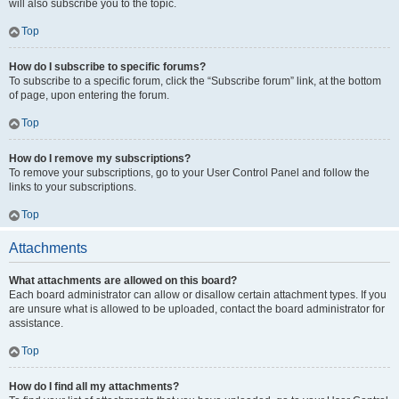
will also subscribe you to the topic.
Top
How do I subscribe to specific forums?
To subscribe to a specific forum, click the “Subscribe forum” link, at the bottom
of page, upon entering the forum.
Top
How do I remove my subscriptions?
To remove your subscriptions, go to your User Control Panel and follow the
links to your subscriptions.
Top
Attachments
What attachments are allowed on this board?
Each board administrator can allow or disallow certain attachment types. If you
are unsure what is allowed to be uploaded, contact the board administrator for
assistance.
Top
How do I find all my attachments?