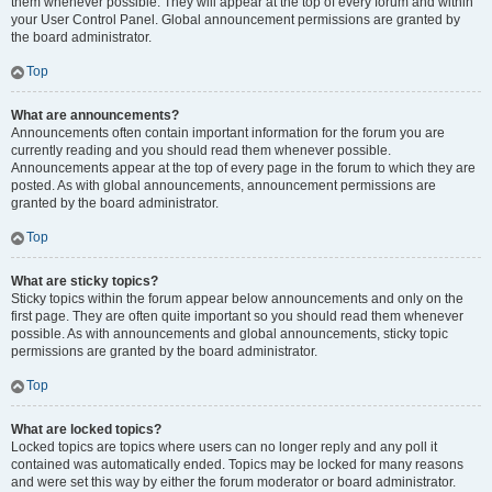
them whenever possible. They will appear at the top of every forum and within
your User Control Panel. Global announcement permissions are granted by
the board administrator.
Top
What are announcements?
Announcements often contain important information for the forum you are
currently reading and you should read them whenever possible.
Announcements appear at the top of every page in the forum to which they are
posted. As with global announcements, announcement permissions are
granted by the board administrator.
Top
What are sticky topics?
Sticky topics within the forum appear below announcements and only on the
first page. They are often quite important so you should read them whenever
possible. As with announcements and global announcements, sticky topic
permissions are granted by the board administrator.
Top
What are locked topics?
Locked topics are topics where users can no longer reply and any poll it
contained was automatically ended. Topics may be locked for many reasons
and were set this way by either the forum moderator or board administrator.