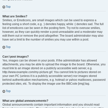
Top
What are Smilies?
Smilies, or Emoticons, are small images which can be used to express a
feeling using a short code, e.g. :) denotes happy, while :( denotes sad. The full
list of emoticons can be seen in the posting form. Try not to overuse smilies,
however, as they can quickly render a post unreadable and a moderator may
edit them out or remove the post altogether. The board administrator may also
have set a limit to the number of smilies you may use within a post.
Top
Can I post images?
Yes, images can be shown in your posts. If the administrator has allowed
attachments, you may be able to upload the image to the board. Otherwise, you
must link to an image stored on a publicly accessible web server, e.g.
http://www.example.com/my-picture.gif. You cannot link to pictures stored on
your own PC (unless it is a publicly accessible server) nor images stored
behind authentication mechanisms, e.g. hotmail or yahoo mailboxes, password
protected sites, etc. To display the image use the BBCode [img] tag.
Top
What are global announcements?
Global announcements contain important information and you should read