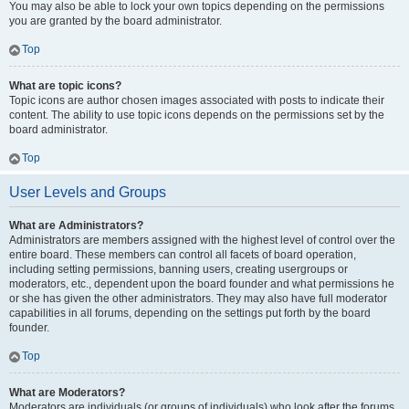
You may also be able to lock your own topics depending on the permissions
you are granted by the board administrator.
Top
What are topic icons?
Topic icons are author chosen images associated with posts to indicate their
content. The ability to use topic icons depends on the permissions set by the
board administrator.
Top
User Levels and Groups
What are Administrators?
Administrators are members assigned with the highest level of control over the
entire board. These members can control all facets of board operation,
including setting permissions, banning users, creating usergroups or
moderators, etc., dependent upon the board founder and what permissions he
or she has given the other administrators. They may also have full moderator
capabilities in all forums, depending on the settings put forth by the board
founder.
Top
What are Moderators?
Moderators are individuals (or groups of individuals) who look after the forums