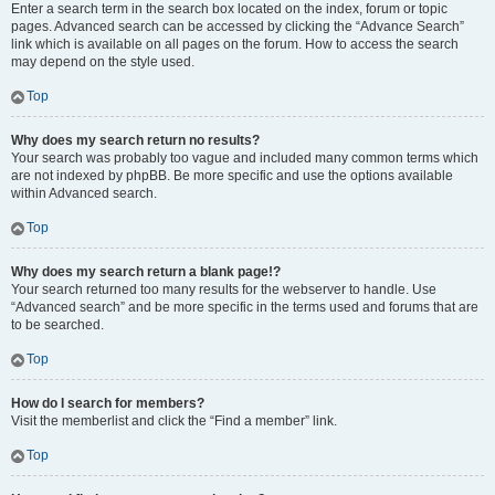
Enter a search term in the search box located on the index, forum or topic
pages. Advanced search can be accessed by clicking the “Advance Search”
link which is available on all pages on the forum. How to access the search
may depend on the style used.
Top
Why does my search return no results?
Your search was probably too vague and included many common terms which
are not indexed by phpBB. Be more specific and use the options available
within Advanced search.
Top
Why does my search return a blank page!?
Your search returned too many results for the webserver to handle. Use
“Advanced search” and be more specific in the terms used and forums that are
to be searched.
Top
How do I search for members?
Visit the memberlist and click the “Find a member” link.
Top