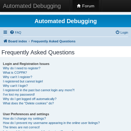
Automated Debugging
Forum
Automated Debugging
FAQ
Login
Board index
Frequently Asked Questions
Frequently Asked Questions
Login and Registration Issues
Why do I need to register?
What is COPPA?
Why can’t I register?
I registered but cannot login!
Why can’t I login?
I registered in the past but cannot login any more?!
I’ve lost my password!
Why do I get logged off automatically?
What does the “Delete cookies” do?
User Preferences and settings
How do I change my settings?
How do I prevent my username appearing in the online user listings?
The times are not correct!