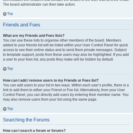
The board administrator can then take action.
Top
Friends and Foes
What are my Friends and Foes lists?
You can use these lists to organise other members of the board. Members
added to your friends list will be listed within your User Control Panel for quick
access to see their online status and to send them private messages. Subject
to template support, posts from these users may also be highlighted. If you add
a user to your foes list, any posts they make will be hidden by default.
Top
How can I add / remove users to my Friends or Foes list?
You can add users to your list in two ways. Within each user’s profile, there is a
link to add them to either your Friend or Foe list. Alternatively, from your User
Control Panel, you can directly add users by entering their member name. You
may also remove users from your list using the same page.
Top
Searching the Forums
How can I search a forum or forums?