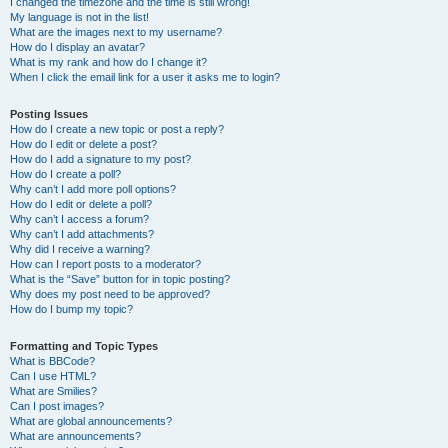
I changed the timezone and the time is still wrong!
My language is not in the list!
What are the images next to my username?
How do I display an avatar?
What is my rank and how do I change it?
When I click the email link for a user it asks me to login?
Posting Issues
How do I create a new topic or post a reply?
How do I edit or delete a post?
How do I add a signature to my post?
How do I create a poll?
Why can’t I add more poll options?
How do I edit or delete a poll?
Why can’t I access a forum?
Why can’t I add attachments?
Why did I receive a warning?
How can I report posts to a moderator?
What is the “Save” button for in topic posting?
Why does my post need to be approved?
How do I bump my topic?
Formatting and Topic Types
What is BBCode?
Can I use HTML?
What are Smilies?
Can I post images?
What are global announcements?
What are announcements?