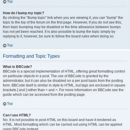
Top
How do I bump my topic?
By clicking the “Bump topic” link when you are viewing it, you can “bump” the
topic to the top of the forum on the first page. However, if you do not see this,
then topic bumping may be disabled or the time allowance between bumps
has not yet been reached. It is also possible to bump the topic simply by
replying to it, however, be sure to follow the board rules when doing so.
Top
Formatting and Topic Types
What is BBCode?
BBCode is a special implementation of HTML, offering great formatting control
on particular objects in a post. The use of BBCode is granted by the
administrator, but it can also be disabled on a per post basis from the posting
form. BBCode itself is similar in style to HTML, but tags are enclosed in square
brackets [ and ] rather than < and >. For more information on BBCode see the
guide which can be accessed from the posting page.
Top
Can I use HTML?
No. It is not possible to post HTML on this board and have it rendered as
HTML. Most formatting which can be carried out using HTML can be applied
using BBCode instead.