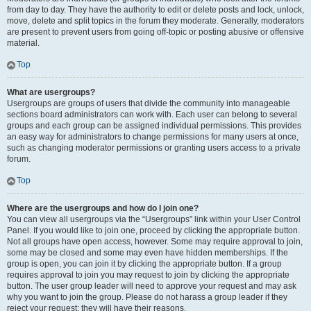
from day to day. They have the authority to edit or delete posts and lock, unlock,
move, delete and split topics in the forum they moderate. Generally, moderators
are present to prevent users from going off-topic or posting abusive or offensive
material.
Top
What are usergroups?
Usergroups are groups of users that divide the community into manageable
sections board administrators can work with. Each user can belong to several
groups and each group can be assigned individual permissions. This provides
an easy way for administrators to change permissions for many users at once,
such as changing moderator permissions or granting users access to a private
forum.
Top
Where are the usergroups and how do I join one?
You can view all usergroups via the “Usergroups” link within your User Control
Panel. If you would like to join one, proceed by clicking the appropriate button.
Not all groups have open access, however. Some may require approval to join,
some may be closed and some may even have hidden memberships. If the
group is open, you can join it by clicking the appropriate button. If a group
requires approval to join you may request to join by clicking the appropriate
button. The user group leader will need to approve your request and may ask
why you want to join the group. Please do not harass a group leader if they
reject your request; they will have their reasons.