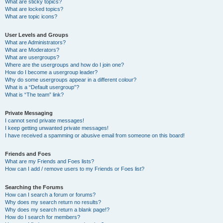
What are sticky topics?
What are locked topics?
What are topic icons?
User Levels and Groups
What are Administrators?
What are Moderators?
What are usergroups?
Where are the usergroups and how do I join one?
How do I become a usergroup leader?
Why do some usergroups appear in a different colour?
What is a “Default usergroup”?
What is “The team” link?
Private Messaging
I cannot send private messages!
I keep getting unwanted private messages!
I have received a spamming or abusive email from someone on this board!
Friends and Foes
What are my Friends and Foes lists?
How can I add / remove users to my Friends or Foes list?
Searching the Forums
How can I search a forum or forums?
Why does my search return no results?
Why does my search return a blank page!?
How do I search for members?