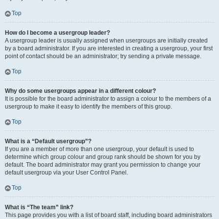
Top
How do I become a usergroup leader?
A usergroup leader is usually assigned when usergroups are initially created
by a board administrator. If you are interested in creating a usergroup, your first
point of contact should be an administrator; try sending a private message.
Top
Why do some usergroups appear in a different colour?
It is possible for the board administrator to assign a colour to the members of a
usergroup to make it easy to identify the members of this group.
Top
What is a “Default usergroup”?
If you are a member of more than one usergroup, your default is used to
determine which group colour and group rank should be shown for you by
default. The board administrator may grant you permission to change your
default usergroup via your User Control Panel.
Top
What is “The team” link?
This page provides you with a list of board staff, including board administrators