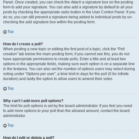
Panel. Once created, you can check the
Attach a signature
box on the posting
form to add your signature. You can also add a signature by default to all your
posts by checking the appropriate radio button in the User Control Panel. If you
do so, you can still prevent a signature being added to individual posts by un-
checking the add signature box within the posting form.
Top
How do I create a poll?
When posting a new topic or editing the first post of a topic, click the “Poll
creation” tab below the main posting form; if you cannot see this, you do not
have appropriate permissions to create polls. Enter a title and at least two
options in the appropriate fields, making sure each option is on a separate line
in the textarea. You can also set the number of options users may select during
voting under “Options per user”, a time limit in days for the poll (0 for infinite
duration) and lastly the option to allow users to amend their votes.
Top
Why can’t I add more poll options?
The limit for poll options is set by the board administrator. If you feel you need
to add more options to your poll than the allowed amount, contact the board
administrator.
Top
How do I edit or delete a poll?