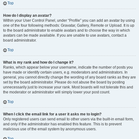
Top
How do I display an avatar?
Within your User Control Panel, under “Profile” you can add an avatar by using
one of the four following methods: Gravatar, Gallery, Remote or Upload. It is up
to the board administrator to enable avatars and to choose the way in which
avatars can be made available. If you are unable to use avatars, contact a
board administrator.
Top
What is my rank and how do I change it?
Ranks, which appear below your username, indicate the number of posts you
have made or identify certain users, e.g. moderators and administrators. In
general, you cannot directly change the wording of any board ranks as they are
set by the board administrator. Please do not abuse the board by posting
unnecessarily just to increase your rank. Most boards will not tolerate this and
the moderator or administrator will simply lower your post count.
Top
When I click the email link for a user it asks me to login?
Only registered users can send email to other users via the built-in email form,
and only if the administrator has enabled this feature. This is to prevent
malicious use of the email system by anonymous users.
Top