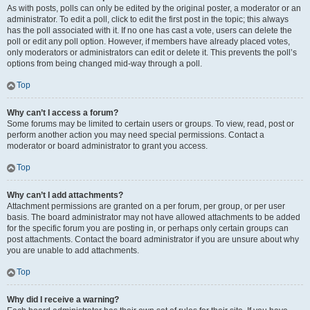
As with posts, polls can only be edited by the original poster, a moderator or an
administrator. To edit a poll, click to edit the first post in the topic; this always
has the poll associated with it. If no one has cast a vote, users can delete the
poll or edit any poll option. However, if members have already placed votes,
only moderators or administrators can edit or delete it. This prevents the poll’s
options from being changed mid-way through a poll.
Top
Why can’t I access a forum?
Some forums may be limited to certain users or groups. To view, read, post or
perform another action you may need special permissions. Contact a
moderator or board administrator to grant you access.
Top
Why can’t I add attachments?
Attachment permissions are granted on a per forum, per group, or per user
basis. The board administrator may not have allowed attachments to be added
for the specific forum you are posting in, or perhaps only certain groups can
post attachments. Contact the board administrator if you are unsure about why
you are unable to add attachments.
Top
Why did I receive a warning?