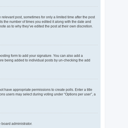
 relevant post, sometimes for only a limited time after the post
sts the number of times you edited it along with the date and
ote as to why they’ve edited the post at their own discretion.
osting form to add your signature. You can also add a
ature being added to individual posts by un-checking the add
not have appropriate permissions to create polls. Enter a title
tions users may select during voting under “Options per user”, a
e board administrator.