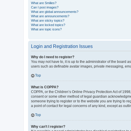
What are Smilies?
Can I post images?
What are global announcements?
What are announcements?
What are sticky topics?
What are locked topics?
What are topic icons?
Login and Registration Issues
Why do I need to register?
You may not have to, it is up to the administrator of the board a
users such as definable avatar images, private messaging, email
Top
What is COPPA?
COPPA, or the Children’s Online Privacy Protection Act of 1998, 
consent or some other method of legal guardian acknowledgment, 
someone trying to register or to the website you are trying to r
a point of contact for legal concerns of any kind, except as outl
Top
Why can’t I register?