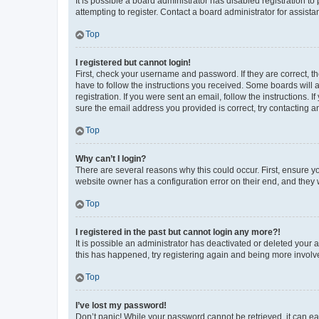
It is possible a board administrator has disabled registration 
attempting to register. Contact a board administrator for assista
Top
I registered but cannot login!
First, check your username and password. If they are correct, 
have to follow the instructions you received. Some boards will a
registration. If you were sent an email, follow the instructions
sure the email address you provided is correct, try contacting a
Top
Why can’t I login?
There are several reasons why this could occur. First, ensure y
website owner has a configuration error on their end, and they w
Top
I registered in the past but cannot login any more?!
It is possible an administrator has deactivated or deleted your
this has happened, try registering again and being more involv
Top
I’ve lost my password!
Don’t panic! While your password cannot be retrieved, it can eas