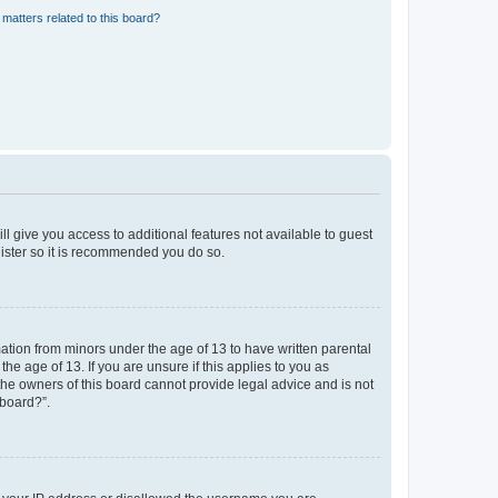
matters related to this board?
ll give you access to additional features not available to guest
gister so it is recommended you do so.
mation from minors under the age of 13 to have written parental
e age of 13. If you are unsure if this applies to you as
 the owners of this board cannot provide legal advice and is not
 board?”.