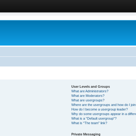
User Levels and Groups
What are Administrators?
What are Moderators?
What are usergroups?
Where are the usergroups and how do I joi
How do I become a usergroup leader?
Why do some usergroups appear in a differ
What is a “Default usergroup”?
What is “The team” link?
Private Messaging