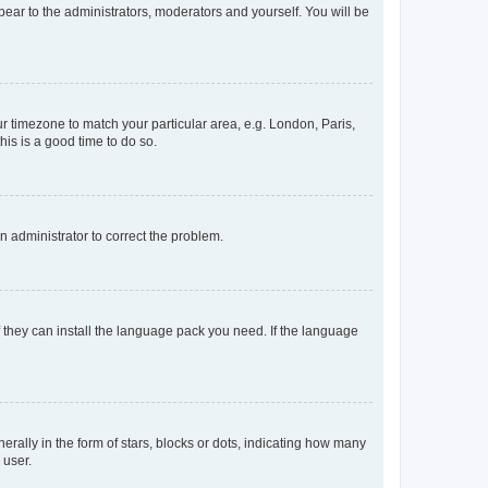
ppear to the administrators, moderators and yourself. You will be
our timezone to match your particular area, e.g. London, Paris,
his is a good time to do so.
an administrator to correct the problem.
f they can install the language pack you need. If the language
lly in the form of stars, blocks or dots, indicating how many
 user.