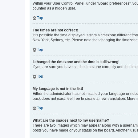
Within your User Control Panel, under “Board preferences”, you 
counted as a hidden user.
Top
The times are not correct!
It is possible the time displayed is from a timezone different fr
New York, Sydney, etc. Please note that changing the timezone, l
Top
I changed the timezone and the time is still wrong!
If you are sure you have set the timezone correctly and the time i
Top
My language is not in the list!
Either the administrator has not installed your language or nob
pack does not exist, feel free to create a new translation. More
Top
What are the images next to my username?
There are two images which may appear along with a username w
posts you have made or your status on the board. Another, usual