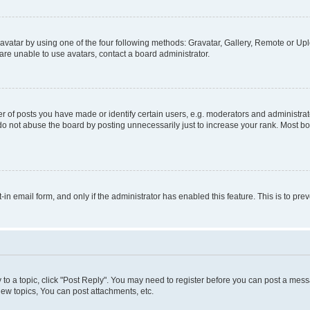
vatar by using one of the four following methods: Gravatar, Gallery, Remote or Uplo
re unable to use avatars, contact a board administrator.
f posts you have made or identify certain users, e.g. moderators and administrato
do not abuse the board by posting unnecessarily just to increase your rank. Most boa
t-in email form, and only if the administrator has enabled this feature. This is to 
y to a topic, click "Post Reply". You may need to register before you can post a messa
ew topics, You can post attachments, etc.