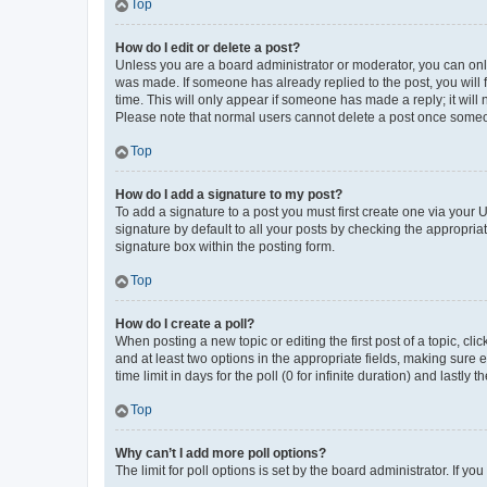
Top
How do I edit or delete a post?
Unless you are a board administrator or moderator, you can only e
was made. If someone has already replied to the post, you will f
time. This will only appear if someone has made a reply; it will 
Please note that normal users cannot delete a post once someo
Top
How do I add a signature to my post?
To add a signature to a post you must first create one via your
signature by default to all your posts by checking the appropria
signature box within the posting form.
Top
How do I create a poll?
When posting a new topic or editing the first post of a topic, cli
and at least two options in the appropriate fields, making sure 
time limit in days for the poll (0 for infinite duration) and lastly
Top
Why can’t I add more poll options?
The limit for poll options is set by the board administrator. If 