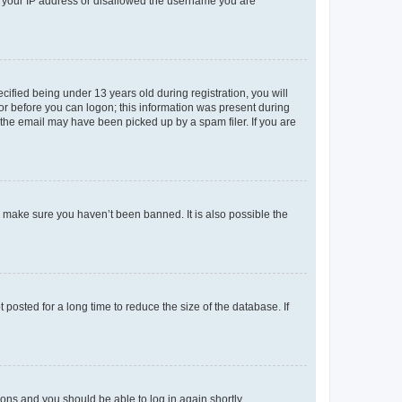
ed your IP address or disallowed the username you are
fied being under 13 years old during registration, you will
tor before you can logon; this information was present during
r the email may have been picked up by a spam filer. If you are
o make sure you haven’t been banned. It is also possible the
osted for a long time to reduce the size of the database. If
tions and you should be able to log in again shortly.