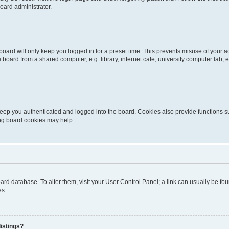
oard administrator.
oard will only keep you logged in for a preset time. This prevents misuse of your 
oard from a shared computer, e.g. library, internet cafe, university computer lab, e
eep you authenticated and logged into the board. Cookies also provide functions s
ting board cookies may help.
 board database. To alter them, visit your User Control Panel; a link can usually be 
es.
istings?