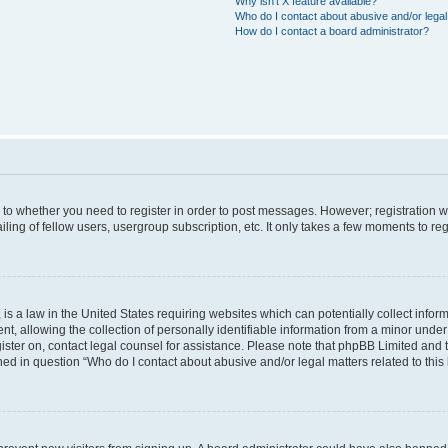
Why isn’t X feature available?
Who do I contact about abusive and/or legal 
How do I contact a board administrator?
s to whether you need to register in order to post messages. However; registration wi
ing of fellow users, usergroup subscription, etc. It only takes a few moments to re
is a law in the United States requiring websites which can potentially collect infor
allowing the collection of personally identifiable information from a minor under th
egister on, contact legal counsel for assistance. Please note that phpBB Limited and
ined in question “Who do I contact about abusive and/or legal matters related to this