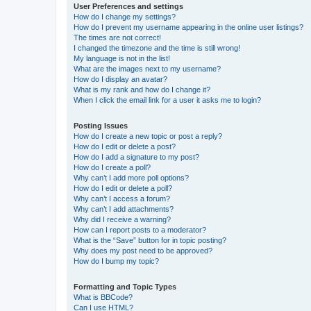
User Preferences and settings
How do I change my settings?
How do I prevent my username appearing in the online user listings?
The times are not correct!
I changed the timezone and the time is still wrong!
My language is not in the list!
What are the images next to my username?
How do I display an avatar?
What is my rank and how do I change it?
When I click the email link for a user it asks me to login?
Posting Issues
How do I create a new topic or post a reply?
How do I edit or delete a post?
How do I add a signature to my post?
How do I create a poll?
Why can’t I add more poll options?
How do I edit or delete a poll?
Why can’t I access a forum?
Why can’t I add attachments?
Why did I receive a warning?
How can I report posts to a moderator?
What is the “Save” button for in topic posting?
Why does my post need to be approved?
How do I bump my topic?
Formatting and Topic Types
What is BBCode?
Can I use HTML?