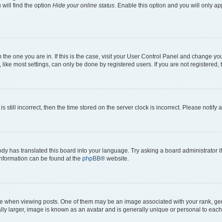
will find the option
Hide your online status
. Enable this option and you will only a
om the one you are in. If this is the case, visit your User Control Panel and change y
ike most settings, can only be done by registered users. If you are not registered, t
s still incorrect, then the time stored on the server clock is incorrect. Please notify 
ody has translated this board into your language. Try asking a board administrator i
 information can be found at the
phpBB
® website.
hen viewing posts. One of them may be an image associated with your rank, genera
ly larger, image is known as an avatar and is generally unique or personal to each