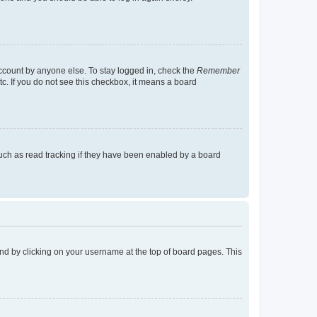
account by anyone else. To stay logged in, check the
Remember
tc. If you do not see this checkbox, it means a board
uch as read tracking if they have been enabled by a board
found by clicking on your username at the top of board pages. This