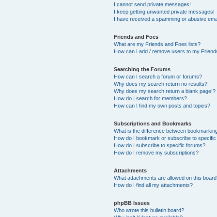
I cannot send private messages!
I keep getting unwanted private messages!
I have received a spamming or abusive ema
Friends and Foes
What are my Friends and Foes lists?
How can I add / remove users to my Friends
Searching the Forums
How can I search a forum or forums?
Why does my search return no results?
Why does my search return a blank page!?
How do I search for members?
How can I find my own posts and topics?
Subscriptions and Bookmarks
What is the difference between bookmarkin
How do I bookmark or subscribe to specific
How do I subscribe to specific forums?
How do I remove my subscriptions?
Attachments
What attachments are allowed on this boar
How do I find all my attachments?
phpBB Issues
Who wrote this bulletin board?