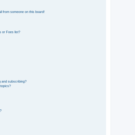
il from someone on this board!
 or Foes list?
g and subscribing?
 topics?
d?