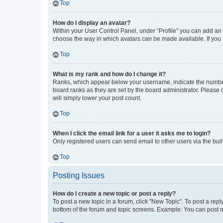
Top
How do I display an avatar?
Within your User Control Panel, under “Profile” you can add an a
choose the way in which avatars can be made available. If you a
Top
What is my rank and how do I change it?
Ranks, which appear below your username, indicate the number o
board ranks as they are set by the board administrator. Please 
will simply lower your post count.
Top
When I click the email link for a user it asks me to login?
Only registered users can send email to other users via the buil
Top
Posting Issues
How do I create a new topic or post a reply?
To post a new topic in a forum, click "New Topic". To post a repl
bottom of the forum and topic screens. Example: You can post n