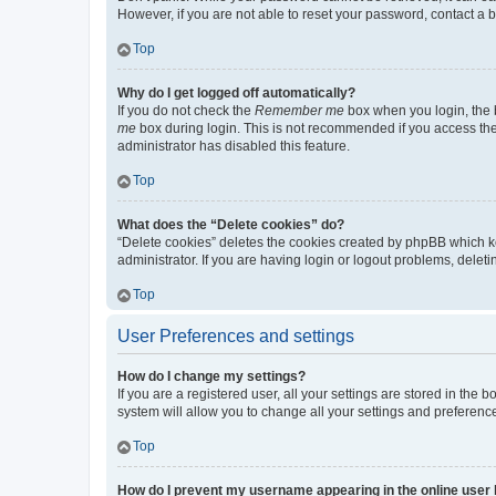
However, if you are not able to reset your password, contact a b
Top
Why do I get logged off automatically?
If you do not check the
Remember me
box when you login, the b
me
box during login. This is not recommended if you access the b
administrator has disabled this feature.
Top
What does the “Delete cookies” do?
“Delete cookies” deletes the cookies created by phpBB which k
administrator. If you are having login or logout problems, dele
Top
User Preferences and settings
How do I change my settings?
If you are a registered user, all your settings are stored in the
system will allow you to change all your settings and preferenc
Top
How do I prevent my username appearing in the online user l