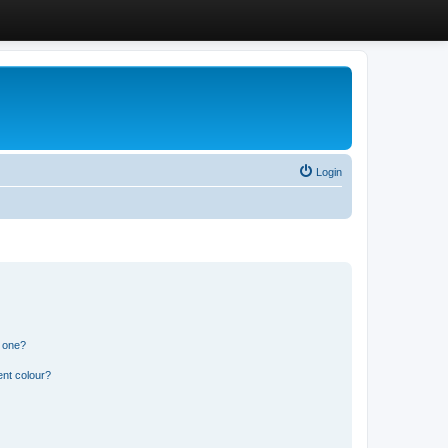
Login
n one?
ent colour?