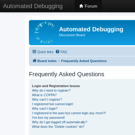
Automated Debugging
Forum
Automated Debugging
Discussion Board
Quick links
FAQ
Board index
Frequently Asked Questions
Frequently Asked Questions
Login and Registration Issues
Why do I need to register?
What is COPPA?
Why can’t I register?
I registered but cannot login!
Why can’t I login?
I registered in the past but cannot login any more?!
I’ve lost my password!
Why do I get logged off automatically?
What does the “Delete cookies” do?