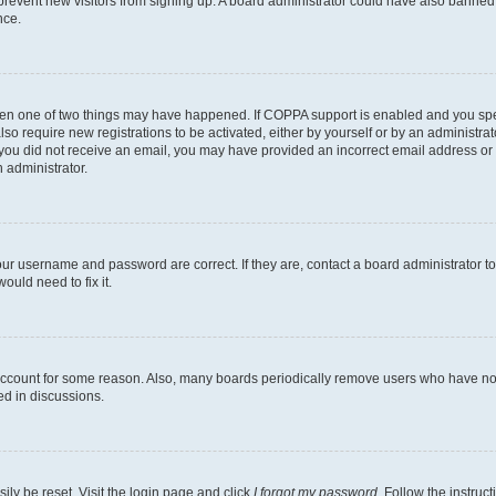
to prevent new visitors from signing up. A board administrator could have also bann
nce.
then one of two things may have happened. If COPPA support is enabled and you speci
lso require new registrations to be activated, either by yourself or by an administra
. If you did not receive an email, you may have provided an incorrect email address o
n administrator.
our username and password are correct. If they are, contact a board administrator t
ould need to fix it.
 account for some reason. Also, many boards periodically remove users who have not p
ed in discussions.
ily be reset. Visit the login page and click
I forgot my password
. Follow the instruc