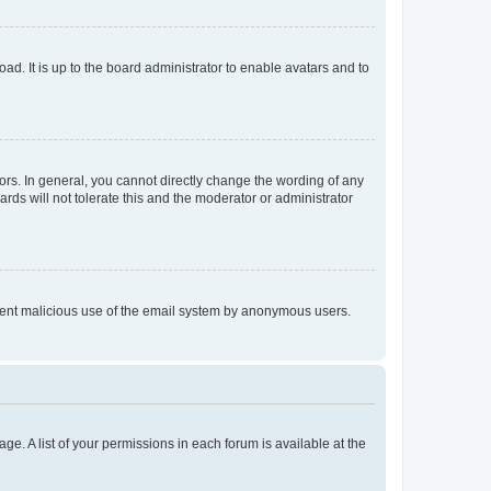
ad. It is up to the board administrator to enable avatars and to
rs. In general, you cannot directly change the wording of any
rds will not tolerate this and the moderator or administrator
prevent malicious use of the email system by anonymous users.
ge. A list of your permissions in each forum is available at the