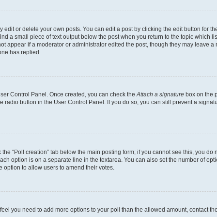
dit or delete your own posts. You can edit a post by clicking the edit button for the
ind a small piece of text output below the post when you return to the topic which li
not appear if a moderator or administrator edited the post, though they may leave a n
ne has replied.
 User Control Panel. Once created, you can check the
Attach a signature
box on the p
te radio button in the User Control Panel. If you do so, you can still prevent a sign
ck the “Poll creation” tab below the main posting form; if you cannot see this, you do 
each option is on a separate line in the textarea. You can also set the number of op
 the option to allow users to amend their votes.
you feel you need to add more options to your poll than the allowed amount, contact th