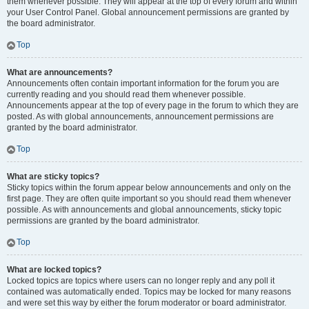
them whenever possible. They will appear at the top of every forum and within
your User Control Panel. Global announcement permissions are granted by
the board administrator.
Top
What are announcements?
Announcements often contain important information for the forum you are
currently reading and you should read them whenever possible.
Announcements appear at the top of every page in the forum to which they are
posted. As with global announcements, announcement permissions are
granted by the board administrator.
Top
What are sticky topics?
Sticky topics within the forum appear below announcements and only on the
first page. They are often quite important so you should read them whenever
possible. As with announcements and global announcements, sticky topic
permissions are granted by the board administrator.
Top
What are locked topics?
Locked topics are topics where users can no longer reply and any poll it
contained was automatically ended. Topics may be locked for many reasons
and were set this way by either the forum moderator or board administrator.