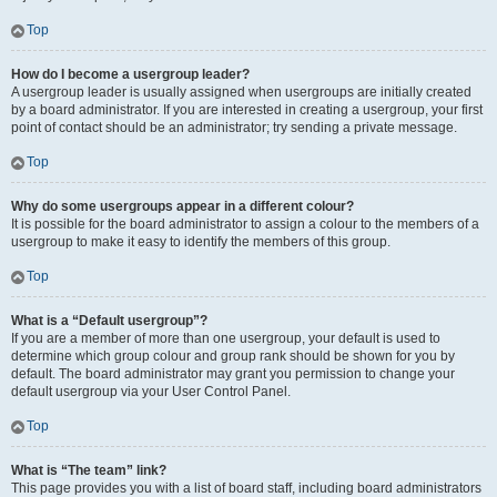
Top
How do I become a usergroup leader?
A usergroup leader is usually assigned when usergroups are initially created
by a board administrator. If you are interested in creating a usergroup, your first
point of contact should be an administrator; try sending a private message.
Top
Why do some usergroups appear in a different colour?
It is possible for the board administrator to assign a colour to the members of a
usergroup to make it easy to identify the members of this group.
Top
What is a “Default usergroup”?
If you are a member of more than one usergroup, your default is used to
determine which group colour and group rank should be shown for you by
default. The board administrator may grant you permission to change your
default usergroup via your User Control Panel.
Top
What is “The team” link?
This page provides you with a list of board staff, including board administrators