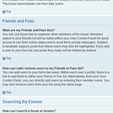
The board administrator can then take action.
Top
Friends and Foes
What are my Friends and Foes lists?
You can use these lists to organise other members of the board. Members
added to your friends list will be listed within your User Control Panel for quick
access to see their online status and to send them private messages. Subject
to template support, posts from these users may also be highlighted. If you add
a user to your foes list, any posts they make will be hidden by default.
Top
How can I add / remove users to my Friends or Foes list?
You can add users to your list in two ways. Within each user’s profile, there is a
link to add them to either your Friend or Foe list. Alternatively, from your User
Control Panel, you can directly add users by entering their member name. You
may also remove users from your list using the same page.
Top
Searching the Forums
How can I search a forum or forums?