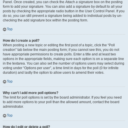
Panel. Once created, you can check the
Attach a signature
box on the posting
form to add your signature. You can also add a signature by default to all your
posts by checking the appropriate radio button in the User Control Panel. If you
do so, you can still prevent a signature being added to individual posts by un-
checking the add signature box within the posting form.
Top
How do I create a poll?
When posting a new topic or editing the first post of a topic, click the “Poll
creation” tab below the main posting form; if you cannot see this, you do not
have appropriate permissions to create polls. Enter a title and at least two
options in the appropriate fields, making sure each option is on a separate line
in the textarea. You can also set the number of options users may select during
voting under “Options per user”, a time limit in days for the poll (0 for infinite
duration) and lastly the option to allow users to amend their votes.
Top
Why can’t I add more poll options?
The limit for poll options is set by the board administrator. If you feel you need
to add more options to your poll than the allowed amount, contact the board
administrator.
Top
How do I edit or delete a poll?