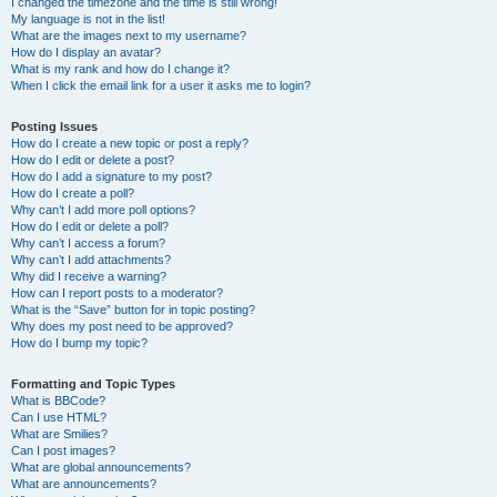
I changed the timezone and the time is still wrong!
My language is not in the list!
What are the images next to my username?
How do I display an avatar?
What is my rank and how do I change it?
When I click the email link for a user it asks me to login?
Posting Issues
How do I create a new topic or post a reply?
How do I edit or delete a post?
How do I add a signature to my post?
How do I create a poll?
Why can’t I add more poll options?
How do I edit or delete a poll?
Why can’t I access a forum?
Why can’t I add attachments?
Why did I receive a warning?
How can I report posts to a moderator?
What is the “Save” button for in topic posting?
Why does my post need to be approved?
How do I bump my topic?
Formatting and Topic Types
What is BBCode?
Can I use HTML?
What are Smilies?
Can I post images?
What are global announcements?
What are announcements?