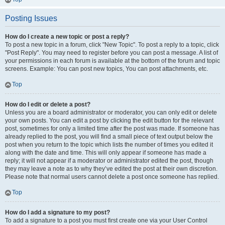
Posting Issues
How do I create a new topic or post a reply?
To post a new topic in a forum, click "New Topic". To post a reply to a topic, click
"Post Reply". You may need to register before you can post a message. A list of
your permissions in each forum is available at the bottom of the forum and topic
screens. Example: You can post new topics, You can post attachments, etc.
Top
How do I edit or delete a post?
Unless you are a board administrator or moderator, you can only edit or delete
your own posts. You can edit a post by clicking the edit button for the relevant
post, sometimes for only a limited time after the post was made. If someone has
already replied to the post, you will find a small piece of text output below the
post when you return to the topic which lists the number of times you edited it
along with the date and time. This will only appear if someone has made a
reply; it will not appear if a moderator or administrator edited the post, though
they may leave a note as to why they’ve edited the post at their own discretion.
Please note that normal users cannot delete a post once someone has replied.
Top
How do I add a signature to my post?
To add a signature to a post you must first create one via your User Control