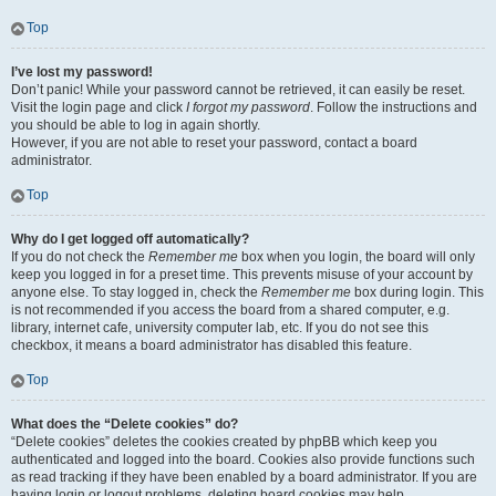
Top
I’ve lost my password!
Don’t panic! While your password cannot be retrieved, it can easily be reset.
Visit the login page and click
I forgot my password
. Follow the instructions and
you should be able to log in again shortly.
However, if you are not able to reset your password, contact a board
administrator.
Top
Why do I get logged off automatically?
If you do not check the
Remember me
box when you login, the board will only
keep you logged in for a preset time. This prevents misuse of your account by
anyone else. To stay logged in, check the
Remember me
box during login. This
is not recommended if you access the board from a shared computer, e.g.
library, internet cafe, university computer lab, etc. If you do not see this
checkbox, it means a board administrator has disabled this feature.
Top
What does the “Delete cookies” do?
“Delete cookies” deletes the cookies created by phpBB which keep you
authenticated and logged into the board. Cookies also provide functions such
as read tracking if they have been enabled by a board administrator. If you are
having login or logout problems, deleting board cookies may help.