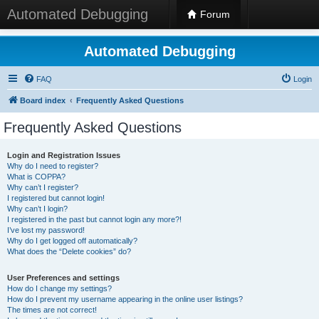
Automated Debugging
Forum
Automated Debugging
FAQ
Login
Board index
Frequently Asked Questions
Frequently Asked Questions
Login and Registration Issues
Why do I need to register?
What is COPPA?
Why can’t I register?
I registered but cannot login!
Why can’t I login?
I registered in the past but cannot login any more?!
I’ve lost my password!
Why do I get logged off automatically?
What does the “Delete cookies” do?
User Preferences and settings
How do I change my settings?
How do I prevent my username appearing in the online user listings?
The times are not correct!