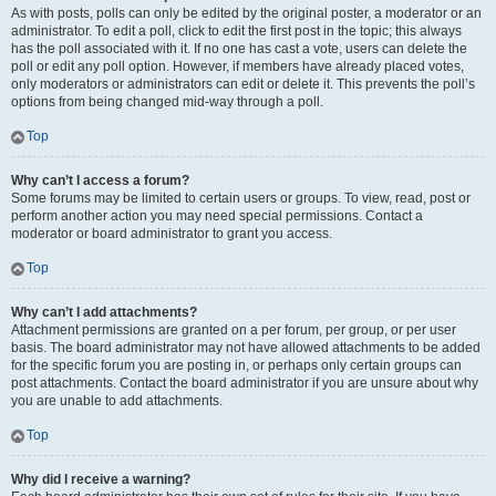
As with posts, polls can only be edited by the original poster, a moderator or an
administrator. To edit a poll, click to edit the first post in the topic; this always
has the poll associated with it. If no one has cast a vote, users can delete the
poll or edit any poll option. However, if members have already placed votes,
only moderators or administrators can edit or delete it. This prevents the poll’s
options from being changed mid-way through a poll.
Top
Why can’t I access a forum?
Some forums may be limited to certain users or groups. To view, read, post or
perform another action you may need special permissions. Contact a
moderator or board administrator to grant you access.
Top
Why can’t I add attachments?
Attachment permissions are granted on a per forum, per group, or per user
basis. The board administrator may not have allowed attachments to be added
for the specific forum you are posting in, or perhaps only certain groups can
post attachments. Contact the board administrator if you are unsure about why
you are unable to add attachments.
Top
Why did I receive a warning?