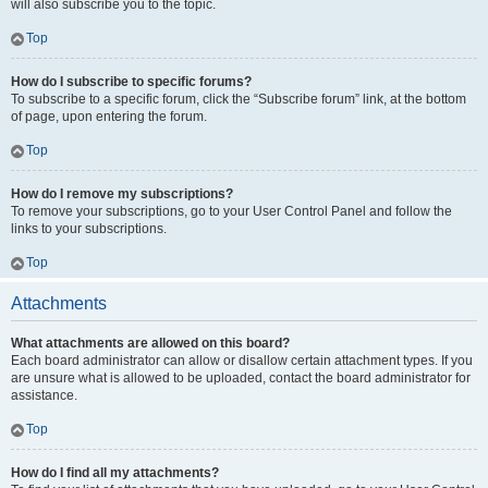
will also subscribe you to the topic.
Top
How do I subscribe to specific forums?
To subscribe to a specific forum, click the “Subscribe forum” link, at the bottom
of page, upon entering the forum.
Top
How do I remove my subscriptions?
To remove your subscriptions, go to your User Control Panel and follow the
links to your subscriptions.
Top
Attachments
What attachments are allowed on this board?
Each board administrator can allow or disallow certain attachment types. If you
are unsure what is allowed to be uploaded, contact the board administrator for
assistance.
Top
How do I find all my attachments?