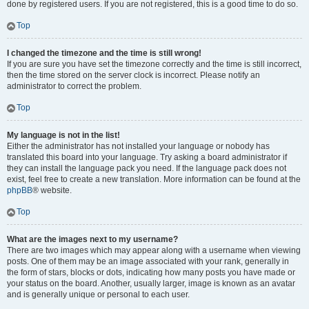
done by registered users. If you are not registered, this is a good time to do so.
Top
I changed the timezone and the time is still wrong!
If you are sure you have set the timezone correctly and the time is still incorrect,
then the time stored on the server clock is incorrect. Please notify an
administrator to correct the problem.
Top
My language is not in the list!
Either the administrator has not installed your language or nobody has
translated this board into your language. Try asking a board administrator if
they can install the language pack you need. If the language pack does not
exist, feel free to create a new translation. More information can be found at the
phpBB
® website.
Top
What are the images next to my username?
There are two images which may appear along with a username when viewing
posts. One of them may be an image associated with your rank, generally in
the form of stars, blocks or dots, indicating how many posts you have made or
your status on the board. Another, usually larger, image is known as an avatar
and is generally unique or personal to each user.