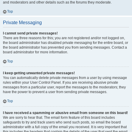
and moderators and other details such as the forums they moderate.
Top
Private Messaging
I cannot send private messages!
There are three reasons for this; you are not registered and/or not logged on,
the board administrator has disabled private messaging for the entire board, or
the board administrator has prevented you from sending messages. Contact a
board administrator for more information.
Top
I keep getting unwanted private messages!
You can automatically delete private messages from a user by using message
rules within your User Control Panel. If you are receiving abusive private
messages from a particular user, report the messages to the moderators; they
have the power to prevent a user from sending private messages.
Top
I have received a spamming or abusive email from someone on this board!
We are sorry to hear that. The email form feature of this board includes
safeguards to try and track users who send such posts, so email the board
administrator with a full copy of the email you received. It is very important that
this includes the headers that contain the details of the user that sent the email.