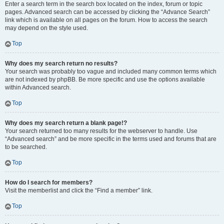
Enter a search term in the search box located on the index, forum or topic
pages. Advanced search can be accessed by clicking the “Advance Search”
link which is available on all pages on the forum. How to access the search
may depend on the style used.
Top
Why does my search return no results?
Your search was probably too vague and included many common terms which
are not indexed by phpBB. Be more specific and use the options available
within Advanced search.
Top
Why does my search return a blank page!?
Your search returned too many results for the webserver to handle. Use
“Advanced search” and be more specific in the terms used and forums that are
to be searched.
Top
How do I search for members?
Visit the memberlist and click the “Find a member” link.
Top