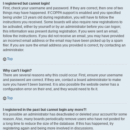
I registered but cannot login!
First, check your username and password. If they are correct, then one of two
things may have happened. If COPPA support is enabled and you specified
being under 13 years old during registration, you will have to follow the
instructions you received. Some boards will also require new registrations to
be activated, either by yourself or by an administrator before you can logon;
this information was present during registration. If you were sent an email,
follow the instructions. If you did not receive an email, you may have provided
an incorrect email address or the email may have been picked up by a spam
filer. If you are sure the email address you provided is correct, try contacting an
administrator.
Top
Why can’t I login?
There are several reasons why this could occur. First, ensure your username
and password are correct. If they are, contact a board administrator to make
sure you haven’t been banned. It is also possible the website owner has a
configuration error on their end, and they would need to fix it.
Top
I registered in the past but cannot login any more?!
It is possible an administrator has deactivated or deleted your account for some
reason. Also, many boards periodically remove users who have not posted for
a long time to reduce the size of the database. If this has happened, try
registering again and being more involved in discussions.