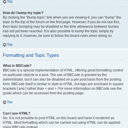
Top
How do I bump my topic?
By clicking the “Bump topic” link when you are viewing it, you can “bump” the
topic to the top of the forum on the first page. However, if you do not see this,
then topic bumping may be disabled or the time allowance between bumps
has not yet been reached. It is also possible to bump the topic simply by
replying to it, however, be sure to follow the board rules when doing so.
Top
Formatting and Topic Types
What is BBCode?
BBCode is a special implementation of HTML, offering great formatting control
on particular objects in a post. The use of BBCode is granted by the
administrator, but it can also be disabled on a per post basis from the posting
form. BBCode itself is similar in style to HTML, but tags are enclosed in square
brackets [ and ] rather than < and >. For more information on BBCode see the
guide which can be accessed from the posting page.
Top
Can I use HTML?
No. It is not possible to post HTML on this board and have it rendered as
HTML. Most formatting which can be carried out using HTML can be applied
using BBCode instead.