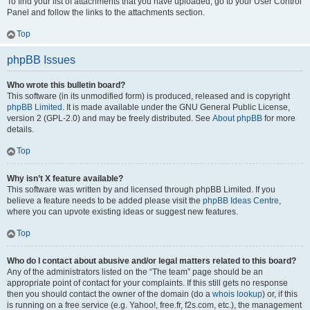
To find your list of attachments that you have uploaded, go to your User Control
Panel and follow the links to the attachments section.
Top
phpBB Issues
Who wrote this bulletin board?
This software (in its unmodified form) is produced, released and is copyright
phpBB Limited
. It is made available under the GNU General Public License,
version 2 (GPL-2.0) and may be freely distributed. See
About phpBB
for more
details.
Top
Why isn’t X feature available?
This software was written by and licensed through phpBB Limited. If you
believe a feature needs to be added please visit the
phpBB Ideas Centre
,
where you can upvote existing ideas or suggest new features.
Top
Who do I contact about abusive and/or legal matters related to this board?
Any of the administrators listed on the “The team” page should be an
appropriate point of contact for your complaints. If this still gets no response
then you should contact the owner of the domain (do a
whois lookup
) or, if this
is running on a free service (e.g. Yahoo!, free.fr, f2s.com, etc.), the management