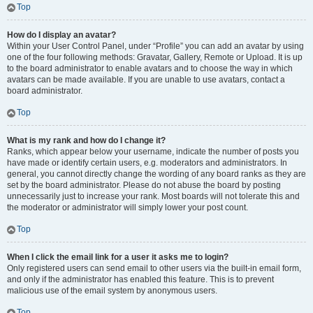
Top
How do I display an avatar?
Within your User Control Panel, under “Profile” you can add an avatar by using
one of the four following methods: Gravatar, Gallery, Remote or Upload. It is up
to the board administrator to enable avatars and to choose the way in which
avatars can be made available. If you are unable to use avatars, contact a
board administrator.
Top
What is my rank and how do I change it?
Ranks, which appear below your username, indicate the number of posts you
have made or identify certain users, e.g. moderators and administrators. In
general, you cannot directly change the wording of any board ranks as they are
set by the board administrator. Please do not abuse the board by posting
unnecessarily just to increase your rank. Most boards will not tolerate this and
the moderator or administrator will simply lower your post count.
Top
When I click the email link for a user it asks me to login?
Only registered users can send email to other users via the built-in email form,
and only if the administrator has enabled this feature. This is to prevent
malicious use of the email system by anonymous users.
Top