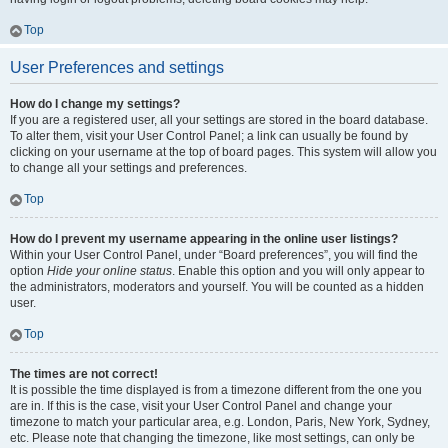
Top
User Preferences and settings
How do I change my settings?
If you are a registered user, all your settings are stored in the board database.
To alter them, visit your User Control Panel; a link can usually be found by
clicking on your username at the top of board pages. This system will allow you
to change all your settings and preferences.
Top
How do I prevent my username appearing in the online user listings?
Within your User Control Panel, under “Board preferences”, you will find the
option
Hide your online status
. Enable this option and you will only appear to
the administrators, moderators and yourself. You will be counted as a hidden
user.
Top
The times are not correct!
It is possible the time displayed is from a timezone different from the one you
are in. If this is the case, visit your User Control Panel and change your
timezone to match your particular area, e.g. London, Paris, New York, Sydney,
etc. Please note that changing the timezone, like most settings, can only be