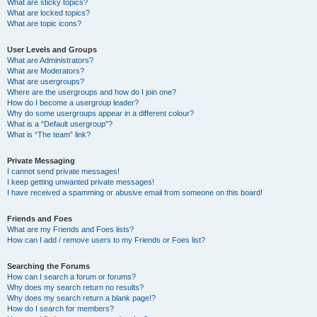
What are sticky topics?
What are locked topics?
What are topic icons?
User Levels and Groups
What are Administrators?
What are Moderators?
What are usergroups?
Where are the usergroups and how do I join one?
How do I become a usergroup leader?
Why do some usergroups appear in a different colour?
What is a “Default usergroup”?
What is “The team” link?
Private Messaging
I cannot send private messages!
I keep getting unwanted private messages!
I have received a spamming or abusive email from someone on this board!
Friends and Foes
What are my Friends and Foes lists?
How can I add / remove users to my Friends or Foes list?
Searching the Forums
How can I search a forum or forums?
Why does my search return no results?
Why does my search return a blank page!?
How do I search for members?