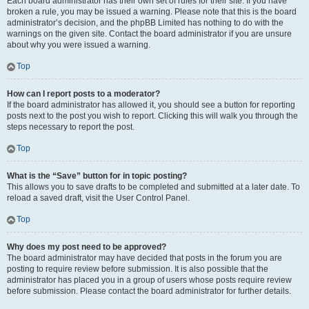
Each board administrator has their own set of rules for their site. If you have
broken a rule, you may be issued a warning. Please note that this is the board
administrator’s decision, and the phpBB Limited has nothing to do with the
warnings on the given site. Contact the board administrator if you are unsure
about why you were issued a warning.
Top
How can I report posts to a moderator?
If the board administrator has allowed it, you should see a button for reporting
posts next to the post you wish to report. Clicking this will walk you through the
steps necessary to report the post.
Top
What is the “Save” button for in topic posting?
This allows you to save drafts to be completed and submitted at a later date. To
reload a saved draft, visit the User Control Panel.
Top
Why does my post need to be approved?
The board administrator may have decided that posts in the forum you are
posting to require review before submission. It is also possible that the
administrator has placed you in a group of users whose posts require review
before submission. Please contact the board administrator for further details.