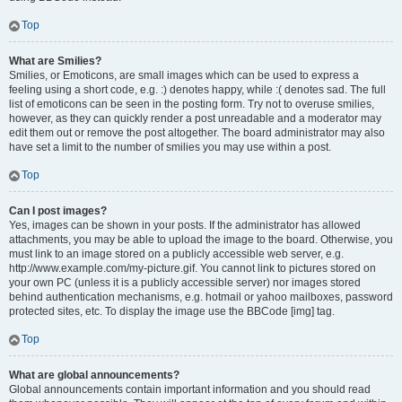
Top
What are Smilies?
Smilies, or Emoticons, are small images which can be used to express a
feeling using a short code, e.g. :) denotes happy, while :( denotes sad. The full
list of emoticons can be seen in the posting form. Try not to overuse smilies,
however, as they can quickly render a post unreadable and a moderator may
edit them out or remove the post altogether. The board administrator may also
have set a limit to the number of smilies you may use within a post.
Top
Can I post images?
Yes, images can be shown in your posts. If the administrator has allowed
attachments, you may be able to upload the image to the board. Otherwise, you
must link to an image stored on a publicly accessible web server, e.g.
http://www.example.com/my-picture.gif. You cannot link to pictures stored on
your own PC (unless it is a publicly accessible server) nor images stored
behind authentication mechanisms, e.g. hotmail or yahoo mailboxes, password
protected sites, etc. To display the image use the BBCode [img] tag.
Top
What are global announcements?
Global announcements contain important information and you should read