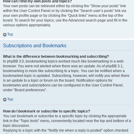
How can I find my own posts and topics?
Your own posts can be retrieved either by clicking the “Show your posts” link
within the User Control Panel or by clicking the “Search user’s posts” link via
your own profile page or by clicking the “Quick links” menu at the top of the
board. To search for your topics, use the Advanced search page and fill in the
various options appropriately.
Top
Subscriptions and Bookmarks
What is the difference between bookmarking and subscribing?
In phpBB 3.0, bookmarking topics worked much like bookmarking in a web
browser. You were not alerted when there was an update. As of phpBB 3.1,
bookmarking is more like subscribing to a topic. You can be notified when a
bookmarked topic is updated. Subscribing, however, will notify you when there
is an update to a topic or forum on the board. Notification options for
bookmarks and subscriptions can be configured in the User Control Panel,
under “Board preferences”.
Top
How do I bookmark or subscribe to specific topics?
You can bookmark or subscribe to a specific topic by clicking the appropriate
link in the “Topic tools” menu, conveniently located near the top and bottom of a
topic discussion.
Replying to a topic with the “Notify me when a reply is posted” option checked