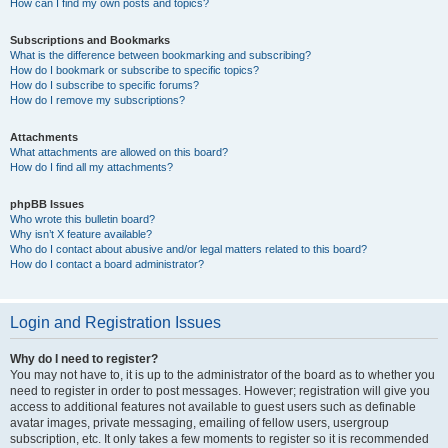
How can I find my own posts and topics?
Subscriptions and Bookmarks
What is the difference between bookmarking and subscribing?
How do I bookmark or subscribe to specific topics?
How do I subscribe to specific forums?
How do I remove my subscriptions?
Attachments
What attachments are allowed on this board?
How do I find all my attachments?
phpBB Issues
Who wrote this bulletin board?
Why isn’t X feature available?
Who do I contact about abusive and/or legal matters related to this board?
How do I contact a board administrator?
Login and Registration Issues
Why do I need to register?
You may not have to, it is up to the administrator of the board as to whether you
need to register in order to post messages. However; registration will give you
access to additional features not available to guest users such as definable
avatar images, private messaging, emailing of fellow users, usergroup
subscription, etc. It only takes a few moments to register so it is recommended