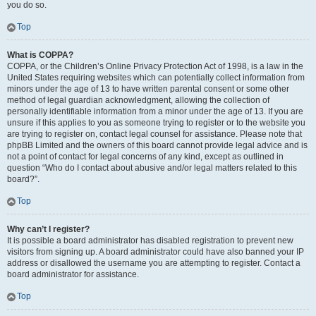
you do so.
Top
What is COPPA?
COPPA, or the Children’s Online Privacy Protection Act of 1998, is a law in the
United States requiring websites which can potentially collect information from
minors under the age of 13 to have written parental consent or some other
method of legal guardian acknowledgment, allowing the collection of
personally identifiable information from a minor under the age of 13. If you are
unsure if this applies to you as someone trying to register or to the website you
are trying to register on, contact legal counsel for assistance. Please note that
phpBB Limited and the owners of this board cannot provide legal advice and is
not a point of contact for legal concerns of any kind, except as outlined in
question “Who do I contact about abusive and/or legal matters related to this
board?”.
Top
Why can’t I register?
It is possible a board administrator has disabled registration to prevent new
visitors from signing up. A board administrator could have also banned your IP
address or disallowed the username you are attempting to register. Contact a
board administrator for assistance.
Top