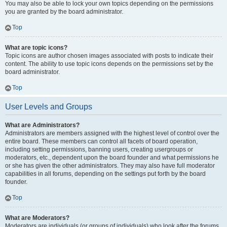
You may also be able to lock your own topics depending on the permissions
you are granted by the board administrator.
Top
What are topic icons?
Topic icons are author chosen images associated with posts to indicate their
content. The ability to use topic icons depends on the permissions set by the
board administrator.
Top
User Levels and Groups
What are Administrators?
Administrators are members assigned with the highest level of control over the
entire board. These members can control all facets of board operation,
including setting permissions, banning users, creating usergroups or
moderators, etc., dependent upon the board founder and what permissions he
or she has given the other administrators. They may also have full moderator
capabilities in all forums, depending on the settings put forth by the board
founder.
Top
What are Moderators?
Moderators are individuals (or groups of individuals) who look after the forums