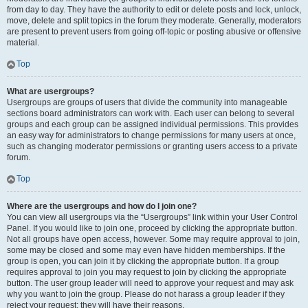
from day to day. They have the authority to edit or delete posts and lock, unlock,
move, delete and split topics in the forum they moderate. Generally, moderators
are present to prevent users from going off-topic or posting abusive or offensive
material.
Top
What are usergroups?
Usergroups are groups of users that divide the community into manageable
sections board administrators can work with. Each user can belong to several
groups and each group can be assigned individual permissions. This provides
an easy way for administrators to change permissions for many users at once,
such as changing moderator permissions or granting users access to a private
forum.
Top
Where are the usergroups and how do I join one?
You can view all usergroups via the “Usergroups” link within your User Control
Panel. If you would like to join one, proceed by clicking the appropriate button.
Not all groups have open access, however. Some may require approval to join,
some may be closed and some may even have hidden memberships. If the
group is open, you can join it by clicking the appropriate button. If a group
requires approval to join you may request to join by clicking the appropriate
button. The user group leader will need to approve your request and may ask
why you want to join the group. Please do not harass a group leader if they
reject your request; they will have their reasons.