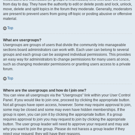
from day to day. They have the authority to edit or delete posts and lock, unlock,
move, delete and split topics in the forum they moderate. Generally, moderators
are present to prevent users from going off-topic or posting abusive or offensive
material.
Top
What are usergroups?
Usergroups are groups of users that divide the community into manageable
sections board administrators can work with. Each user can belong to several
groups and each group can be assigned individual permissions. This provides
an easy way for administrators to change permissions for many users at once,
such as changing moderator permissions or granting users access to a private
forum.
Top
Where are the usergroups and how do I join one?
You can view all usergroups via the “Usergroups” link within your User Control
Panel. If you would like to join one, proceed by clicking the appropriate button.
Not all groups have open access, however. Some may require approval to join,
some may be closed and some may even have hidden memberships. If the
group is open, you can join it by clicking the appropriate button. If a group
requires approval to join you may request to join by clicking the appropriate
button. The user group leader will need to approve your request and may ask
why you want to join the group. Please do not harass a group leader if they
reject your request; they will have their reasons.