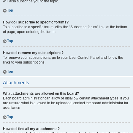
will also subscribe you to the topic.
Top
How do I subscribe to specific forums?
To subscribe to a specific forum, click the “Subscribe forum” link, at the bottom
of page, upon entering the forum.
Top
How do I remove my subscriptions?
To remove your subscriptions, go to your User Control Panel and follow the
links to your subscriptions.
Top
Attachments
What attachments are allowed on this board?
Each board administrator can allow or disallow certain attachment types. If you
are unsure what is allowed to be uploaded, contact the board administrator for
assistance.
Top
How do I find all my attachments?