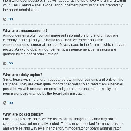
them whenever possible. They will appear at the top of every forum and within
your User Control Panel. Global announcement permissions are granted by
the board administrator.
Top
What are announcements?
Announcements often contain important information for the forum you are
currently reading and you should read them whenever possible.
Announcements appear at the top of every page in the forum to which they are
posted. As with global announcements, announcement permissions are
granted by the board administrator.
Top
What are sticky topics?
Sticky topics within the forum appear below announcements and only on the
first page. They are often quite important so you should read them whenever
possible. As with announcements and global announcements, sticky topic
permissions are granted by the board administrator.
Top
What are locked topics?
Locked topics are topics where users can no longer reply and any poll it
contained was automatically ended. Topics may be locked for many reasons
and were set this way by either the forum moderator or board administrator.