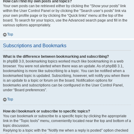
How can I find my own posts and topics?
Your own posts can be retrieved either by clicking the “Show your posts” link
within the User Control Panel or by clicking the “Search user’s posts” link via
your own profile page or by clicking the “Quick links” menu at the top of the
board. To search for your topics, use the Advanced search page and fill in the
various options appropriately.
Top
Subscriptions and Bookmarks
What is the difference between bookmarking and subscribing?
In phpBB 3.0, bookmarking topics worked much like bookmarking in a web
browser. You were not alerted when there was an update. As of phpBB 3.1,
bookmarking is more like subscribing to a topic. You can be notified when a
bookmarked topic is updated. Subscribing, however, will notify you when there
is an update to a topic or forum on the board. Notification options for
bookmarks and subscriptions can be configured in the User Control Panel,
under “Board preferences”.
Top
How do I bookmark or subscribe to specific topics?
You can bookmark or subscribe to a specific topic by clicking the appropriate
link in the “Topic tools” menu, conveniently located near the top and bottom of a
topic discussion.
Replying to a topic with the “Notify me when a reply is posted” option checked