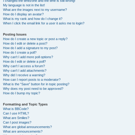
I changed the timezone and the time is still wrong!
My language is not in the list!
What are the images next to my username?
How do I display an avatar?
What is my rank and how do I change it?
When I click the email link for a user it asks me to login?
Posting Issues
How do I create a new topic or post a reply?
How do I edit or delete a post?
How do I add a signature to my post?
How do I create a poll?
Why can’t I add more poll options?
How do I edit or delete a poll?
Why can’t I access a forum?
Why can’t I add attachments?
Why did I receive a warning?
How can I report posts to a moderator?
What is the “Save” button for in topic posting?
Why does my post need to be approved?
How do I bump my topic?
Formatting and Topic Types
What is BBCode?
Can I use HTML?
What are Smilies?
Can I post images?
What are global announcements?
What are announcements?