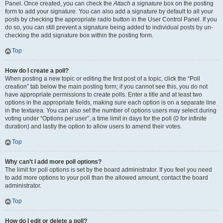
Panel. Once created, you can check the
Attach a signature
box on the posting
form to add your signature. You can also add a signature by default to all your
posts by checking the appropriate radio button in the User Control Panel. If you
do so, you can still prevent a signature being added to individual posts by un-
checking the add signature box within the posting form.
Top
How do I create a poll?
When posting a new topic or editing the first post of a topic, click the “Poll
creation” tab below the main posting form; if you cannot see this, you do not
have appropriate permissions to create polls. Enter a title and at least two
options in the appropriate fields, making sure each option is on a separate line
in the textarea. You can also set the number of options users may select during
voting under “Options per user”, a time limit in days for the poll (0 for infinite
duration) and lastly the option to allow users to amend their votes.
Top
Why can’t I add more poll options?
The limit for poll options is set by the board administrator. If you feel you need
to add more options to your poll than the allowed amount, contact the board
administrator.
Top
How do I edit or delete a poll?