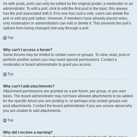
As with posts, polls can only be edited by the original poster, a moderator or an
administrator. To edit a poll, click to edit the first post in the topic; this always
has the poll associated with it. If no one has cast a vote, users can delete the
poll or edit any poll option. However, if members have already placed votes,
only moderators or administrators can edit or delete it. This prevents the poll’s
options from being changed mid-way through a poll.
Top
Why can’t I access a forum?
Some forums may be limited to certain users or groups. To view, read, post or
perform another action you may need special permissions. Contact a
moderator or board administrator to grant you access.
Top
Why can’t I add attachments?
Attachment permissions are granted on a per forum, per group, or per user
basis. The board administrator may not have allowed attachments to be added
for the specific forum you are posting in, or perhaps only certain groups can
post attachments. Contact the board administrator if you are unsure about why
you are unable to add attachments.
Top
Why did I receive a warning?