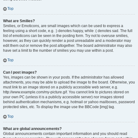
Top
What are Smilies?
Smilies, or Emoticons, are small images which can be used to express a
feeling using a short code, e.g. :) denotes happy, while :( denotes sad. The full
list of emoticons can be seen in the posting form. Try not to overuse smilies,
however, as they can quickly render a post unreadable and a moderator may
edit them out or remove the post altogether. The board administrator may also
have set a limit to the number of smilies you may use within a post.
Top
Can I post images?
Yes, images can be shown in your posts. If the administrator has allowed
attachments, you may be able to upload the image to the board. Otherwise, you
must link to an image stored on a publicly accessible web server, e.g.
http://www.example.com/my-picture.gif. You cannot link to pictures stored on
your own PC (unless it is a publicly accessible server) nor images stored
behind authentication mechanisms, e.g. hotmail or yahoo mailboxes, password
protected sites, etc. To display the image use the BBCode [img] tag.
Top
What are global announcements?
Global announcements contain important information and you should read