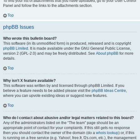
To find your list of attachments that you have uploaded, go to your User Control
Panel and follow the links to the attachments section.
Top
phpBB Issues
Who wrote this bulletin board?
This software (in its unmodified form) is produced, released and is copyright
phpBB Limited
. It is made available under the GNU General Public License,
version 2 (GPL-2.0) and may be freely distributed. See
About phpBB
for more
details.
Top
Why isn’t X feature available?
This software was written by and licensed through phpBB Limited. If you
believe a feature needs to be added please visit the
phpBB Ideas Centre
,
where you can upvote existing ideas or suggest new features.
Top
Who do I contact about abusive and/or legal matters related to this board?
Any of the administrators listed on the “The team” page should be an
appropriate point of contact for your complaints. If this still gets no response
then you should contact the owner of the domain (do a
whois lookup
) or, if this
is running on a free service (e.g. Yahoo!, free.fr, f2s.com, etc.), the management