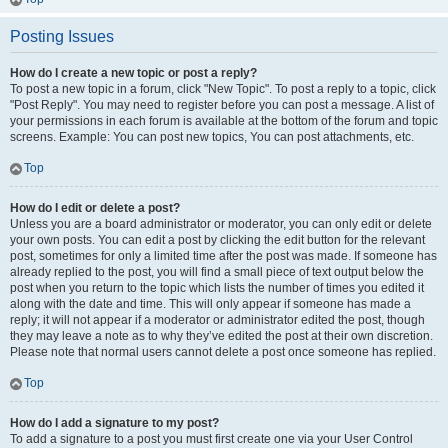
Posting Issues
How do I create a new topic or post a reply?
To post a new topic in a forum, click "New Topic". To post a reply to a topic, click
"Post Reply". You may need to register before you can post a message. A list of
your permissions in each forum is available at the bottom of the forum and topic
screens. Example: You can post new topics, You can post attachments, etc.
Top
How do I edit or delete a post?
Unless you are a board administrator or moderator, you can only edit or delete
your own posts. You can edit a post by clicking the edit button for the relevant
post, sometimes for only a limited time after the post was made. If someone has
already replied to the post, you will find a small piece of text output below the
post when you return to the topic which lists the number of times you edited it
along with the date and time. This will only appear if someone has made a
reply; it will not appear if a moderator or administrator edited the post, though
they may leave a note as to why they’ve edited the post at their own discretion.
Please note that normal users cannot delete a post once someone has replied.
Top
How do I add a signature to my post?
To add a signature to a post you must first create one via your User Control