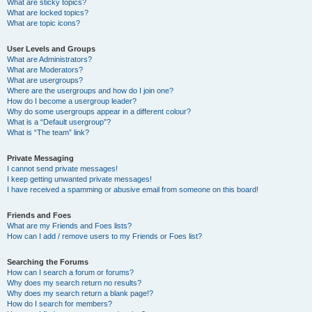
What are sticky topics?
What are locked topics?
What are topic icons?
User Levels and Groups
What are Administrators?
What are Moderators?
What are usergroups?
Where are the usergroups and how do I join one?
How do I become a usergroup leader?
Why do some usergroups appear in a different colour?
What is a “Default usergroup”?
What is “The team” link?
Private Messaging
I cannot send private messages!
I keep getting unwanted private messages!
I have received a spamming or abusive email from someone on this board!
Friends and Foes
What are my Friends and Foes lists?
How can I add / remove users to my Friends or Foes list?
Searching the Forums
How can I search a forum or forums?
Why does my search return no results?
Why does my search return a blank page!?
How do I search for members?