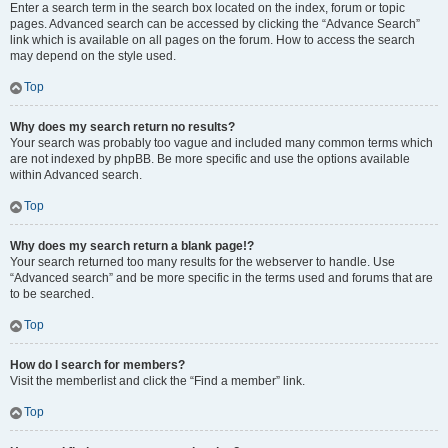
Enter a search term in the search box located on the index, forum or topic
pages. Advanced search can be accessed by clicking the “Advance Search”
link which is available on all pages on the forum. How to access the search
may depend on the style used.
Top
Why does my search return no results?
Your search was probably too vague and included many common terms which
are not indexed by phpBB. Be more specific and use the options available
within Advanced search.
Top
Why does my search return a blank page!?
Your search returned too many results for the webserver to handle. Use
“Advanced search” and be more specific in the terms used and forums that are
to be searched.
Top
How do I search for members?
Visit the memberlist and click the “Find a member” link.
Top