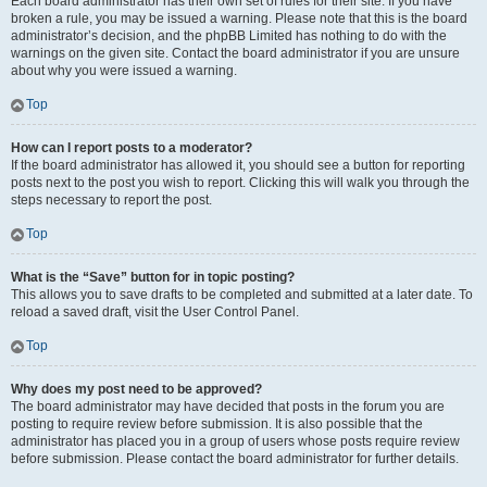
Each board administrator has their own set of rules for their site. If you have
broken a rule, you may be issued a warning. Please note that this is the board
administrator’s decision, and the phpBB Limited has nothing to do with the
warnings on the given site. Contact the board administrator if you are unsure
about why you were issued a warning.
Top
How can I report posts to a moderator?
If the board administrator has allowed it, you should see a button for reporting
posts next to the post you wish to report. Clicking this will walk you through the
steps necessary to report the post.
Top
What is the “Save” button for in topic posting?
This allows you to save drafts to be completed and submitted at a later date. To
reload a saved draft, visit the User Control Panel.
Top
Why does my post need to be approved?
The board administrator may have decided that posts in the forum you are
posting to require review before submission. It is also possible that the
administrator has placed you in a group of users whose posts require review
before submission. Please contact the board administrator for further details.