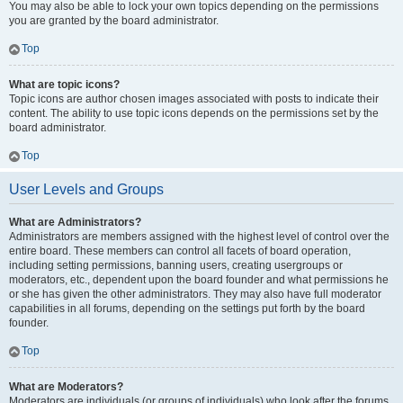
You may also be able to lock your own topics depending on the permissions
you are granted by the board administrator.
Top
What are topic icons?
Topic icons are author chosen images associated with posts to indicate their
content. The ability to use topic icons depends on the permissions set by the
board administrator.
Top
User Levels and Groups
What are Administrators?
Administrators are members assigned with the highest level of control over the
entire board. These members can control all facets of board operation,
including setting permissions, banning users, creating usergroups or
moderators, etc., dependent upon the board founder and what permissions he
or she has given the other administrators. They may also have full moderator
capabilities in all forums, depending on the settings put forth by the board
founder.
Top
What are Moderators?
Moderators are individuals (or groups of individuals) who look after the forums