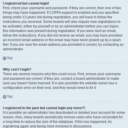
I registered but cannot login!
First, check your username and password. If they are correct, then one of two
things may have happened. If COPPA support is enabled and you specified
being under 13 years old during registration, you will have to follow the
instructions you received. Some boards will also require new registrations to
be activated, either by yourself or by an administrator before you can logon;
this information was present during registration. If you were sent an email,
follow the instructions. If you did not receive an email, you may have provided
an incorrect email address or the email may have been picked up by a spam
filer. If you are sure the email address you provided is correct, try contacting an
administrator.
Top
Why can’t I login?
There are several reasons why this could occur. First, ensure your username
and password are correct. If they are, contact a board administrator to make
sure you haven’t been banned. It is also possible the website owner has a
configuration error on their end, and they would need to fix it.
Top
I registered in the past but cannot login any more?!
It is possible an administrator has deactivated or deleted your account for some
reason. Also, many boards periodically remove users who have not posted for
a long time to reduce the size of the database. If this has happened, try
registering again and being more involved in discussions.