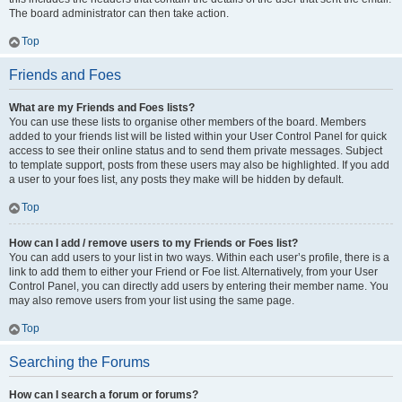
The board administrator can then take action.
Top
Friends and Foes
What are my Friends and Foes lists?
You can use these lists to organise other members of the board. Members
added to your friends list will be listed within your User Control Panel for quick
access to see their online status and to send them private messages. Subject
to template support, posts from these users may also be highlighted. If you add
a user to your foes list, any posts they make will be hidden by default.
Top
How can I add / remove users to my Friends or Foes list?
You can add users to your list in two ways. Within each user’s profile, there is a
link to add them to either your Friend or Foe list. Alternatively, from your User
Control Panel, you can directly add users by entering their member name. You
may also remove users from your list using the same page.
Top
Searching the Forums
How can I search a forum or forums?