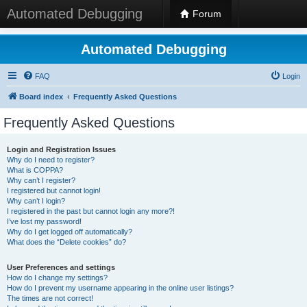
Automated Debugging
Forum
Automated Debugging
FAQ
Login
Board index
Frequently Asked Questions
Frequently Asked Questions
Login and Registration Issues
Why do I need to register?
What is COPPA?
Why can’t I register?
I registered but cannot login!
Why can’t I login?
I registered in the past but cannot login any more?!
I’ve lost my password!
Why do I get logged off automatically?
What does the “Delete cookies” do?
User Preferences and settings
How do I change my settings?
How do I prevent my username appearing in the online user listings?
The times are not correct!