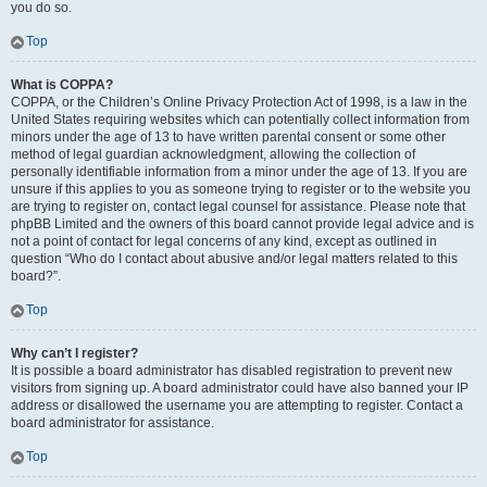
you do so.
Top
What is COPPA?
COPPA, or the Children’s Online Privacy Protection Act of 1998, is a law in the
United States requiring websites which can potentially collect information from
minors under the age of 13 to have written parental consent or some other
method of legal guardian acknowledgment, allowing the collection of
personally identifiable information from a minor under the age of 13. If you are
unsure if this applies to you as someone trying to register or to the website you
are trying to register on, contact legal counsel for assistance. Please note that
phpBB Limited and the owners of this board cannot provide legal advice and is
not a point of contact for legal concerns of any kind, except as outlined in
question “Who do I contact about abusive and/or legal matters related to this
board?”.
Top
Why can’t I register?
It is possible a board administrator has disabled registration to prevent new
visitors from signing up. A board administrator could have also banned your IP
address or disallowed the username you are attempting to register. Contact a
board administrator for assistance.
Top