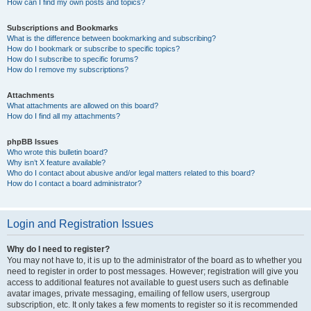
How can I find my own posts and topics?
Subscriptions and Bookmarks
What is the difference between bookmarking and subscribing?
How do I bookmark or subscribe to specific topics?
How do I subscribe to specific forums?
How do I remove my subscriptions?
Attachments
What attachments are allowed on this board?
How do I find all my attachments?
phpBB Issues
Who wrote this bulletin board?
Why isn’t X feature available?
Who do I contact about abusive and/or legal matters related to this board?
How do I contact a board administrator?
Login and Registration Issues
Why do I need to register?
You may not have to, it is up to the administrator of the board as to whether you
need to register in order to post messages. However; registration will give you
access to additional features not available to guest users such as definable
avatar images, private messaging, emailing of fellow users, usergroup
subscription, etc. It only takes a few moments to register so it is recommended