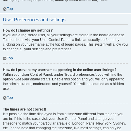
Top
User Preferences and settings
How do I change my settings?
If you are a registered user, all your settings are stored in the board database.
To alter them, visit your User Control Panel; a link can usually be found by
clicking on your username at the top of board pages. This system will allow you
to change all your settings and preferences.
Top
How do I prevent my username appearing in the online user listings?
Within your User Control Panel, under “Board preferences”, you will find the
option
Hide your online status
. Enable this option and you will only appear to
the administrators, moderators and yourself. You will be counted as a hidden
user.
Top
The times are not correct!
It is possible the time displayed is from a timezone different from the one you
are in. If this is the case, visit your User Control Panel and change your
timezone to match your particular area, e.g. London, Paris, New York, Sydney,
etc. Please note that changing the timezone, like most settings, can only be