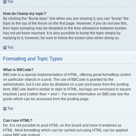
Top
How do I bump my topic?
By clicking the “Bump topic” link when you are viewing it, you can “bump” the
topic to the top of the forum on the first page. However, if you do not see this,
then topic bumping may be disabled or the time allowance between bumps
has not yet been reached. It is also possible to bump the topic simply by
replying to it, however, be sure to follow the board rules when doing so.
Top
Formatting and Topic Types
What is BBCode?
BBCode is a special implementation of HTML, offering great formatting control
on particular objects in a post. The use of BBCode is granted by the
administrator, but it can also be disabled on a per post basis from the posting
form. BBCode itself is similar in style to HTML, but tags are enclosed in square
brackets [ and ] rather than < and >. For more information on BBCode see the
guide which can be accessed from the posting page.
Top
Can I use HTML?
No. It is not possible to post HTML on this board and have it rendered as
HTML. Most formatting which can be carried out using HTML can be applied
using BBCode instead.