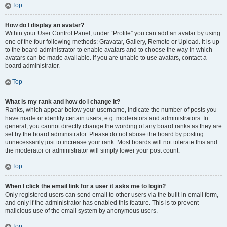
Top
How do I display an avatar?
Within your User Control Panel, under “Profile” you can add an avatar by using
one of the four following methods: Gravatar, Gallery, Remote or Upload. It is up
to the board administrator to enable avatars and to choose the way in which
avatars can be made available. If you are unable to use avatars, contact a
board administrator.
Top
What is my rank and how do I change it?
Ranks, which appear below your username, indicate the number of posts you
have made or identify certain users, e.g. moderators and administrators. In
general, you cannot directly change the wording of any board ranks as they are
set by the board administrator. Please do not abuse the board by posting
unnecessarily just to increase your rank. Most boards will not tolerate this and
the moderator or administrator will simply lower your post count.
Top
When I click the email link for a user it asks me to login?
Only registered users can send email to other users via the built-in email form,
and only if the administrator has enabled this feature. This is to prevent
malicious use of the email system by anonymous users.
Top