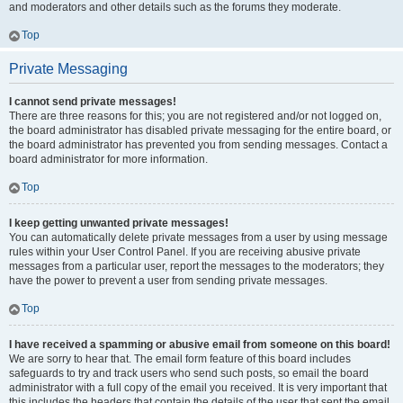
and moderators and other details such as the forums they moderate.
Top
Private Messaging
I cannot send private messages!
There are three reasons for this; you are not registered and/or not logged on,
the board administrator has disabled private messaging for the entire board, or
the board administrator has prevented you from sending messages. Contact a
board administrator for more information.
Top
I keep getting unwanted private messages!
You can automatically delete private messages from a user by using message
rules within your User Control Panel. If you are receiving abusive private
messages from a particular user, report the messages to the moderators; they
have the power to prevent a user from sending private messages.
Top
I have received a spamming or abusive email from someone on this board!
We are sorry to hear that. The email form feature of this board includes
safeguards to try and track users who send such posts, so email the board
administrator with a full copy of the email you received. It is very important that
this includes the headers that contain the details of the user that sent the email.