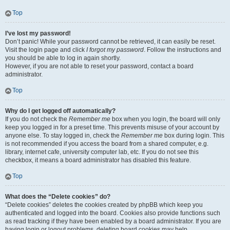
Top
I’ve lost my password!
Don’t panic! While your password cannot be retrieved, it can easily be reset.
Visit the login page and click
I forgot my password
. Follow the instructions and
you should be able to log in again shortly.
However, if you are not able to reset your password, contact a board
administrator.
Top
Why do I get logged off automatically?
If you do not check the
Remember me
box when you login, the board will only
keep you logged in for a preset time. This prevents misuse of your account by
anyone else. To stay logged in, check the
Remember me
box during login. This
is not recommended if you access the board from a shared computer, e.g.
library, internet cafe, university computer lab, etc. If you do not see this
checkbox, it means a board administrator has disabled this feature.
Top
What does the “Delete cookies” do?
“Delete cookies” deletes the cookies created by phpBB which keep you
authenticated and logged into the board. Cookies also provide functions such
as read tracking if they have been enabled by a board administrator. If you are
having login or logout problems, deleting board cookies may help.