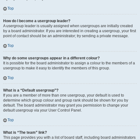
Top
How do I become a usergroup leader?
A usergroup leader is usually assigned when usergroups are initially created
by a board administrator. If you are interested in creating a usergroup, your first
point of contact should be an administrator; try sending a private message.
Top
Why do some usergroups appear in a different colour?
It is possible for the board administrator to assign a colour to the members of a
usergroup to make it easy to identify the members of this group.
Top
What is a “Default usergroup”?
If you are a member of more than one usergroup, your default is used to
determine which group colour and group rank should be shown for you by
default. The board administrator may grant you permission to change your
default usergroup via your User Control Panel.
Top
What is “The team” link?
This page provides you with a list of board staff, including board administrators