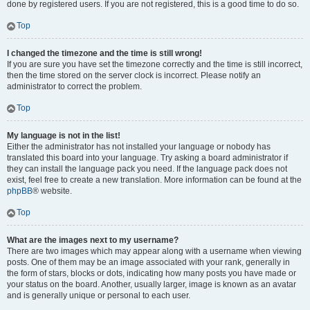
done by registered users. If you are not registered, this is a good time to do so.
Top
I changed the timezone and the time is still wrong!
If you are sure you have set the timezone correctly and the time is still incorrect,
then the time stored on the server clock is incorrect. Please notify an
administrator to correct the problem.
Top
My language is not in the list!
Either the administrator has not installed your language or nobody has
translated this board into your language. Try asking a board administrator if
they can install the language pack you need. If the language pack does not
exist, feel free to create a new translation. More information can be found at the
phpBB
® website.
Top
What are the images next to my username?
There are two images which may appear along with a username when viewing
posts. One of them may be an image associated with your rank, generally in
the form of stars, blocks or dots, indicating how many posts you have made or
your status on the board. Another, usually larger, image is known as an avatar
and is generally unique or personal to each user.