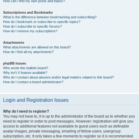
How can I find my own posts and topics?
Subscriptions and Bookmarks
What is the difference between bookmarking and subscribing?
How do I bookmark or subscribe to specific topics?
How do I subscribe to specific forums?
How do I remove my subscriptions?
Attachments
What attachments are allowed on this board?
How do I find all my attachments?
phpBB Issues
Who wrote this bulletin board?
Why isn’t X feature available?
Who do I contact about abusive and/or legal matters related to this board?
How do I contact a board administrator?
Login and Registration Issues
Why do I need to register?
You may not have to, it is up to the administrator of the board as to whether you
need to register in order to post messages. However; registration will give you
access to additional features not available to guest users such as definable
avatar images, private messaging, emailing of fellow users, usergroup
subscription, etc. It only takes a few moments to register so it is recommended