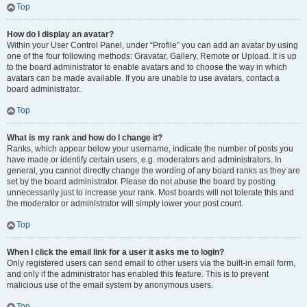
Top
How do I display an avatar?
Within your User Control Panel, under “Profile” you can add an avatar by using
one of the four following methods: Gravatar, Gallery, Remote or Upload. It is up
to the board administrator to enable avatars and to choose the way in which
avatars can be made available. If you are unable to use avatars, contact a
board administrator.
Top
What is my rank and how do I change it?
Ranks, which appear below your username, indicate the number of posts you
have made or identify certain users, e.g. moderators and administrators. In
general, you cannot directly change the wording of any board ranks as they are
set by the board administrator. Please do not abuse the board by posting
unnecessarily just to increase your rank. Most boards will not tolerate this and
the moderator or administrator will simply lower your post count.
Top
When I click the email link for a user it asks me to login?
Only registered users can send email to other users via the built-in email form,
and only if the administrator has enabled this feature. This is to prevent
malicious use of the email system by anonymous users.
Top