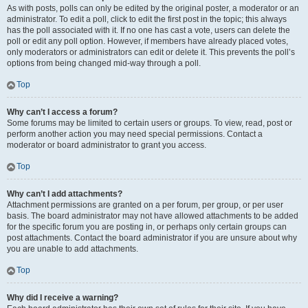
As with posts, polls can only be edited by the original poster, a moderator or an
administrator. To edit a poll, click to edit the first post in the topic; this always
has the poll associated with it. If no one has cast a vote, users can delete the
poll or edit any poll option. However, if members have already placed votes,
only moderators or administrators can edit or delete it. This prevents the poll’s
options from being changed mid-way through a poll.
Top
Why can’t I access a forum?
Some forums may be limited to certain users or groups. To view, read, post or
perform another action you may need special permissions. Contact a
moderator or board administrator to grant you access.
Top
Why can’t I add attachments?
Attachment permissions are granted on a per forum, per group, or per user
basis. The board administrator may not have allowed attachments to be added
for the specific forum you are posting in, or perhaps only certain groups can
post attachments. Contact the board administrator if you are unsure about why
you are unable to add attachments.
Top
Why did I receive a warning?