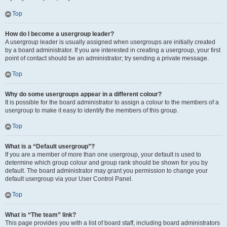
Top
How do I become a usergroup leader?
A usergroup leader is usually assigned when usergroups are initially created
by a board administrator. If you are interested in creating a usergroup, your first
point of contact should be an administrator; try sending a private message.
Top
Why do some usergroups appear in a different colour?
It is possible for the board administrator to assign a colour to the members of a
usergroup to make it easy to identify the members of this group.
Top
What is a “Default usergroup”?
If you are a member of more than one usergroup, your default is used to
determine which group colour and group rank should be shown for you by
default. The board administrator may grant you permission to change your
default usergroup via your User Control Panel.
Top
What is “The team” link?
This page provides you with a list of board staff, including board administrators