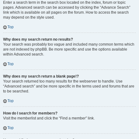
Enter a search term in the search box located on the index, forum or topic
pages. Advanced search can be accessed by clicking the “Advance Search”
link which is available on all pages on the forum. How to access the search
may depend on the style used.
Top
Why does my search return no results?
Your search was probably too vague and included many common terms which
are not indexed by phpBB. Be more specific and use the options available
within Advanced search.
Top
Why does my search return a blank page!?
Your search returned too many results for the webserver to handle. Use
“Advanced search” and be more specific in the terms used and forums that are
to be searched.
Top
How do I search for members?
Visit the memberlist and click the “Find a member” link.
Top