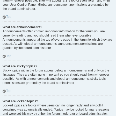
them whenever possible. They will appear at the top of every forum and within
your User Control Panel. Global announcement permissions are granted by
the board administrator.
Top
What are announcements?
Announcements often contain important information for the forum you are
currently reading and you should read them whenever possible.
Announcements appear at the top of every page in the forum to which they are
posted. As with global announcements, announcement permissions are
granted by the board administrator.
Top
What are sticky topics?
Sticky topics within the forum appear below announcements and only on the
first page. They are often quite important so you should read them whenever
possible. As with announcements and global announcements, sticky topic
permissions are granted by the board administrator.
Top
What are locked topics?
Locked topics are topics where users can no longer reply and any poll it
contained was automatically ended. Topics may be locked for many reasons
and were set this way by either the forum moderator or board administrator.