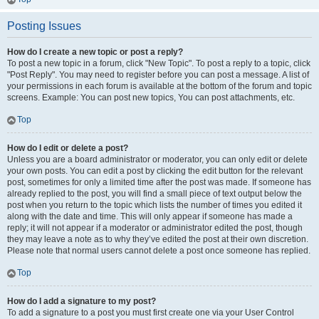
Posting Issues
How do I create a new topic or post a reply?
To post a new topic in a forum, click "New Topic". To post a reply to a topic, click
"Post Reply". You may need to register before you can post a message. A list of
your permissions in each forum is available at the bottom of the forum and topic
screens. Example: You can post new topics, You can post attachments, etc.
Top
How do I edit or delete a post?
Unless you are a board administrator or moderator, you can only edit or delete
your own posts. You can edit a post by clicking the edit button for the relevant
post, sometimes for only a limited time after the post was made. If someone has
already replied to the post, you will find a small piece of text output below the
post when you return to the topic which lists the number of times you edited it
along with the date and time. This will only appear if someone has made a
reply; it will not appear if a moderator or administrator edited the post, though
they may leave a note as to why they’ve edited the post at their own discretion.
Please note that normal users cannot delete a post once someone has replied.
Top
How do I add a signature to my post?
To add a signature to a post you must first create one via your User Control