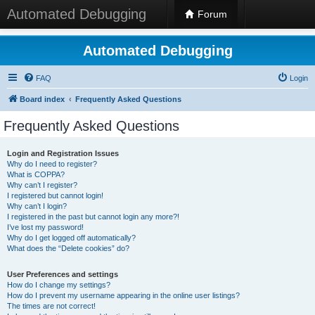
Automated Debugging
Forum
Automated Debugging
FAQ
Login
Board index
Frequently Asked Questions
Frequently Asked Questions
Login and Registration Issues
Why do I need to register?
What is COPPA?
Why can’t I register?
I registered but cannot login!
Why can’t I login?
I registered in the past but cannot login any more?!
I’ve lost my password!
Why do I get logged off automatically?
What does the “Delete cookies” do?
User Preferences and settings
How do I change my settings?
How do I prevent my username appearing in the online user listings?
The times are not correct!