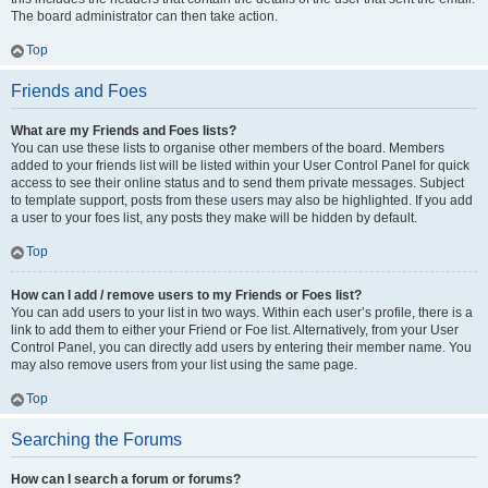
The board administrator can then take action.
Top
Friends and Foes
What are my Friends and Foes lists?
You can use these lists to organise other members of the board. Members
added to your friends list will be listed within your User Control Panel for quick
access to see their online status and to send them private messages. Subject
to template support, posts from these users may also be highlighted. If you add
a user to your foes list, any posts they make will be hidden by default.
Top
How can I add / remove users to my Friends or Foes list?
You can add users to your list in two ways. Within each user’s profile, there is a
link to add them to either your Friend or Foe list. Alternatively, from your User
Control Panel, you can directly add users by entering their member name. You
may also remove users from your list using the same page.
Top
Searching the Forums
How can I search a forum or forums?