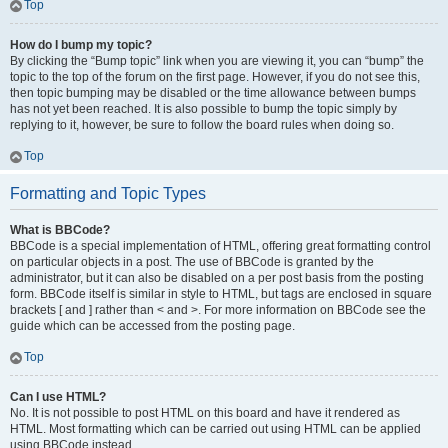
Top
How do I bump my topic?
By clicking the “Bump topic” link when you are viewing it, you can “bump” the
topic to the top of the forum on the first page. However, if you do not see this,
then topic bumping may be disabled or the time allowance between bumps
has not yet been reached. It is also possible to bump the topic simply by
replying to it, however, be sure to follow the board rules when doing so.
Top
Formatting and Topic Types
What is BBCode?
BBCode is a special implementation of HTML, offering great formatting control
on particular objects in a post. The use of BBCode is granted by the
administrator, but it can also be disabled on a per post basis from the posting
form. BBCode itself is similar in style to HTML, but tags are enclosed in square
brackets [ and ] rather than < and >. For more information on BBCode see the
guide which can be accessed from the posting page.
Top
Can I use HTML?
No. It is not possible to post HTML on this board and have it rendered as
HTML. Most formatting which can be carried out using HTML can be applied
using BBCode instead.