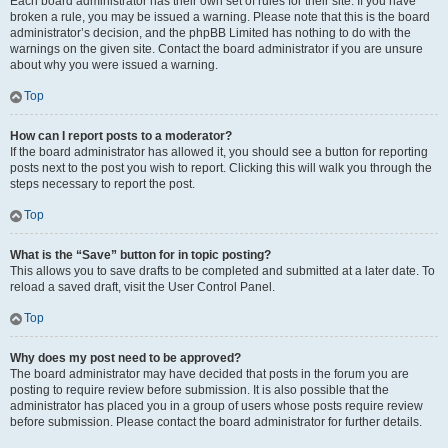
Each board administrator has their own set of rules for their site. If you have
broken a rule, you may be issued a warning. Please note that this is the board
administrator’s decision, and the phpBB Limited has nothing to do with the
warnings on the given site. Contact the board administrator if you are unsure
about why you were issued a warning.
Top
How can I report posts to a moderator?
If the board administrator has allowed it, you should see a button for reporting
posts next to the post you wish to report. Clicking this will walk you through the
steps necessary to report the post.
Top
What is the “Save” button for in topic posting?
This allows you to save drafts to be completed and submitted at a later date. To
reload a saved draft, visit the User Control Panel.
Top
Why does my post need to be approved?
The board administrator may have decided that posts in the forum you are
posting to require review before submission. It is also possible that the
administrator has placed you in a group of users whose posts require review
before submission. Please contact the board administrator for further details.