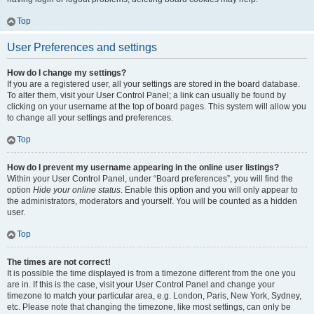
Top
User Preferences and settings
How do I change my settings?
If you are a registered user, all your settings are stored in the board database.
To alter them, visit your User Control Panel; a link can usually be found by
clicking on your username at the top of board pages. This system will allow you
to change all your settings and preferences.
Top
How do I prevent my username appearing in the online user listings?
Within your User Control Panel, under “Board preferences”, you will find the
option
Hide your online status
. Enable this option and you will only appear to
the administrators, moderators and yourself. You will be counted as a hidden
user.
Top
The times are not correct!
It is possible the time displayed is from a timezone different from the one you
are in. If this is the case, visit your User Control Panel and change your
timezone to match your particular area, e.g. London, Paris, New York, Sydney,
etc. Please note that changing the timezone, like most settings, can only be