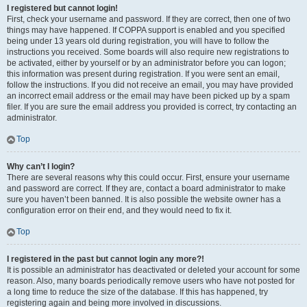
I registered but cannot login!
First, check your username and password. If they are correct, then one of two
things may have happened. If COPPA support is enabled and you specified
being under 13 years old during registration, you will have to follow the
instructions you received. Some boards will also require new registrations to
be activated, either by yourself or by an administrator before you can logon;
this information was present during registration. If you were sent an email,
follow the instructions. If you did not receive an email, you may have provided
an incorrect email address or the email may have been picked up by a spam
filer. If you are sure the email address you provided is correct, try contacting an
administrator.
Top
Why can’t I login?
There are several reasons why this could occur. First, ensure your username
and password are correct. If they are, contact a board administrator to make
sure you haven’t been banned. It is also possible the website owner has a
configuration error on their end, and they would need to fix it.
Top
I registered in the past but cannot login any more?!
It is possible an administrator has deactivated or deleted your account for some
reason. Also, many boards periodically remove users who have not posted for
a long time to reduce the size of the database. If this has happened, try
registering again and being more involved in discussions.