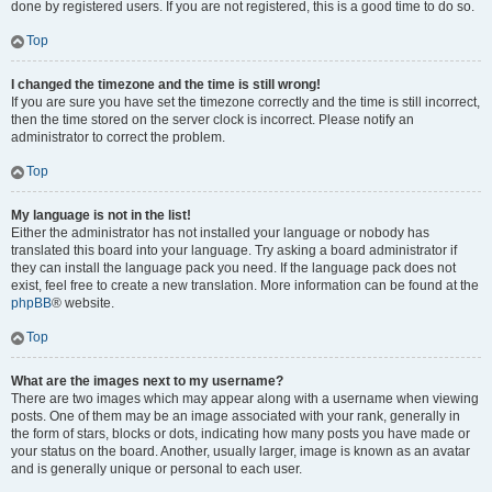
done by registered users. If you are not registered, this is a good time to do so.
Top
I changed the timezone and the time is still wrong!
If you are sure you have set the timezone correctly and the time is still incorrect,
then the time stored on the server clock is incorrect. Please notify an
administrator to correct the problem.
Top
My language is not in the list!
Either the administrator has not installed your language or nobody has
translated this board into your language. Try asking a board administrator if
they can install the language pack you need. If the language pack does not
exist, feel free to create a new translation. More information can be found at the
phpBB
® website.
Top
What are the images next to my username?
There are two images which may appear along with a username when viewing
posts. One of them may be an image associated with your rank, generally in
the form of stars, blocks or dots, indicating how many posts you have made or
your status on the board. Another, usually larger, image is known as an avatar
and is generally unique or personal to each user.