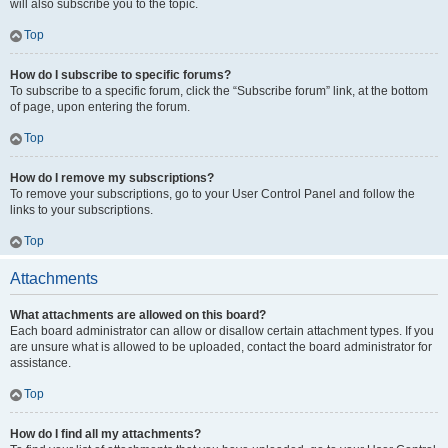
will also subscribe you to the topic.
Top
How do I subscribe to specific forums?
To subscribe to a specific forum, click the “Subscribe forum” link, at the bottom
of page, upon entering the forum.
Top
How do I remove my subscriptions?
To remove your subscriptions, go to your User Control Panel and follow the
links to your subscriptions.
Top
Attachments
What attachments are allowed on this board?
Each board administrator can allow or disallow certain attachment types. If you
are unsure what is allowed to be uploaded, contact the board administrator for
assistance.
Top
How do I find all my attachments?