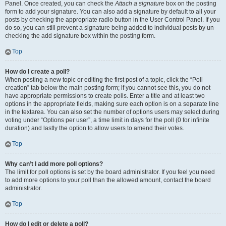
Panel. Once created, you can check the
Attach a signature
box on the posting
form to add your signature. You can also add a signature by default to all your
posts by checking the appropriate radio button in the User Control Panel. If you
do so, you can still prevent a signature being added to individual posts by un-
checking the add signature box within the posting form.
Top
How do I create a poll?
When posting a new topic or editing the first post of a topic, click the “Poll
creation” tab below the main posting form; if you cannot see this, you do not
have appropriate permissions to create polls. Enter a title and at least two
options in the appropriate fields, making sure each option is on a separate line
in the textarea. You can also set the number of options users may select during
voting under “Options per user”, a time limit in days for the poll (0 for infinite
duration) and lastly the option to allow users to amend their votes.
Top
Why can’t I add more poll options?
The limit for poll options is set by the board administrator. If you feel you need
to add more options to your poll than the allowed amount, contact the board
administrator.
Top
How do I edit or delete a poll?