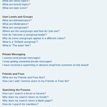
What are sticky topics?
What are locked topics?
What are topic icons?
User Levels and Groups
What are Administrators?
What are Moderators?
What are usergroups?
Where are the usergroups and how do I join one?
How do I become a usergroup leader?
Why do some usergroups appear in a different colour?
What is a “Default usergroup”?
What is “The team” link?
Private Messaging
I cannot send private messages!
I keep getting unwanted private messages!
I have received a spamming or abusive email from someone on this board!
Friends and Foes
What are my Friends and Foes lists?
How can I add / remove users to my Friends or Foes list?
Searching the Forums
How can I search a forum or forums?
Why does my search return no results?
Why does my search return a blank page!?
How do I search for members?