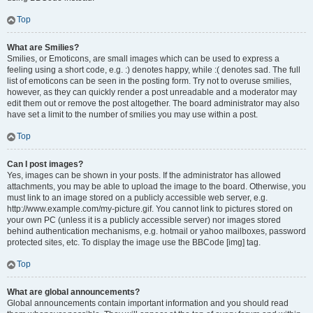
Top
What are Smilies?
Smilies, or Emoticons, are small images which can be used to express a
feeling using a short code, e.g. :) denotes happy, while :( denotes sad. The full
list of emoticons can be seen in the posting form. Try not to overuse smilies,
however, as they can quickly render a post unreadable and a moderator may
edit them out or remove the post altogether. The board administrator may also
have set a limit to the number of smilies you may use within a post.
Top
Can I post images?
Yes, images can be shown in your posts. If the administrator has allowed
attachments, you may be able to upload the image to the board. Otherwise, you
must link to an image stored on a publicly accessible web server, e.g.
http://www.example.com/my-picture.gif. You cannot link to pictures stored on
your own PC (unless it is a publicly accessible server) nor images stored
behind authentication mechanisms, e.g. hotmail or yahoo mailboxes, password
protected sites, etc. To display the image use the BBCode [img] tag.
Top
What are global announcements?
Global announcements contain important information and you should read