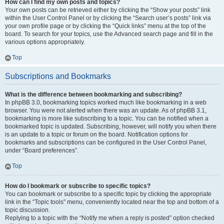
How can I find my own posts and topics?
Your own posts can be retrieved either by clicking the “Show your posts” link
within the User Control Panel or by clicking the “Search user’s posts” link via
your own profile page or by clicking the “Quick links” menu at the top of the
board. To search for your topics, use the Advanced search page and fill in the
various options appropriately.
Top
Subscriptions and Bookmarks
What is the difference between bookmarking and subscribing?
In phpBB 3.0, bookmarking topics worked much like bookmarking in a web
browser. You were not alerted when there was an update. As of phpBB 3.1,
bookmarking is more like subscribing to a topic. You can be notified when a
bookmarked topic is updated. Subscribing, however, will notify you when there
is an update to a topic or forum on the board. Notification options for
bookmarks and subscriptions can be configured in the User Control Panel,
under “Board preferences”.
Top
How do I bookmark or subscribe to specific topics?
You can bookmark or subscribe to a specific topic by clicking the appropriate
link in the “Topic tools” menu, conveniently located near the top and bottom of a
topic discussion.
Replying to a topic with the “Notify me when a reply is posted” option checked