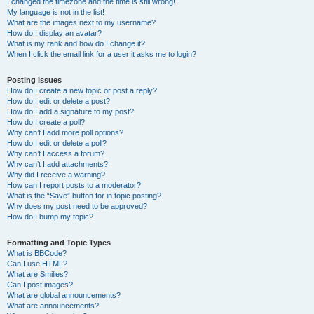
I changed the timezone and the time is still wrong!
My language is not in the list!
What are the images next to my username?
How do I display an avatar?
What is my rank and how do I change it?
When I click the email link for a user it asks me to login?
Posting Issues
How do I create a new topic or post a reply?
How do I edit or delete a post?
How do I add a signature to my post?
How do I create a poll?
Why can’t I add more poll options?
How do I edit or delete a poll?
Why can’t I access a forum?
Why can’t I add attachments?
Why did I receive a warning?
How can I report posts to a moderator?
What is the “Save” button for in topic posting?
Why does my post need to be approved?
How do I bump my topic?
Formatting and Topic Types
What is BBCode?
Can I use HTML?
What are Smilies?
Can I post images?
What are global announcements?
What are announcements?