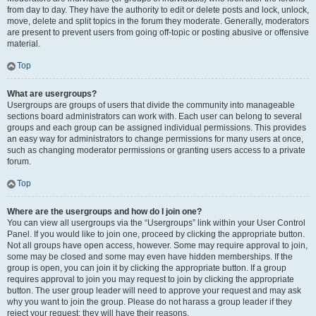
from day to day. They have the authority to edit or delete posts and lock, unlock,
move, delete and split topics in the forum they moderate. Generally, moderators
are present to prevent users from going off-topic or posting abusive or offensive
material.
Top
What are usergroups?
Usergroups are groups of users that divide the community into manageable
sections board administrators can work with. Each user can belong to several
groups and each group can be assigned individual permissions. This provides
an easy way for administrators to change permissions for many users at once,
such as changing moderator permissions or granting users access to a private
forum.
Top
Where are the usergroups and how do I join one?
You can view all usergroups via the “Usergroups” link within your User Control
Panel. If you would like to join one, proceed by clicking the appropriate button.
Not all groups have open access, however. Some may require approval to join,
some may be closed and some may even have hidden memberships. If the
group is open, you can join it by clicking the appropriate button. If a group
requires approval to join you may request to join by clicking the appropriate
button. The user group leader will need to approve your request and may ask
why you want to join the group. Please do not harass a group leader if they
reject your request; they will have their reasons.