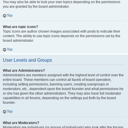
You may also be able to lock your own topics depending on the permissions
you are granted by the board administrator.
Top
What are topic icons?
Topic icons are author chosen images associated with posts to indicate their
content. The ability to use topic icons depends on the permissions set by the
board administrator.
Top
User Levels and Groups
What are Administrators?
Administrators are members assigned with the highest level of control over the
entire board. These members can control all facets of board operation,
including setting permissions, banning users, creating usergroups or
moderators, etc., dependent upon the board founder and what permissions he
or she has given the other administrators. They may also have full moderator
capabilities in all forums, depending on the settings put forth by the board
founder.
Top
What are Moderators?
Moderators are individuals (or groups of individuals) who look after the forums