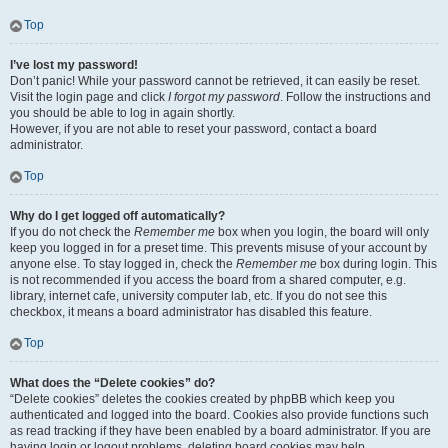
Top
I’ve lost my password!
Don’t panic! While your password cannot be retrieved, it can easily be reset.
Visit the login page and click
I forgot my password
. Follow the instructions and
you should be able to log in again shortly.
However, if you are not able to reset your password, contact a board
administrator.
Top
Why do I get logged off automatically?
If you do not check the
Remember me
box when you login, the board will only
keep you logged in for a preset time. This prevents misuse of your account by
anyone else. To stay logged in, check the
Remember me
box during login. This
is not recommended if you access the board from a shared computer, e.g.
library, internet cafe, university computer lab, etc. If you do not see this
checkbox, it means a board administrator has disabled this feature.
Top
What does the “Delete cookies” do?
“Delete cookies” deletes the cookies created by phpBB which keep you
authenticated and logged into the board. Cookies also provide functions such
as read tracking if they have been enabled by a board administrator. If you are
having login or logout problems, deleting board cookies may help.