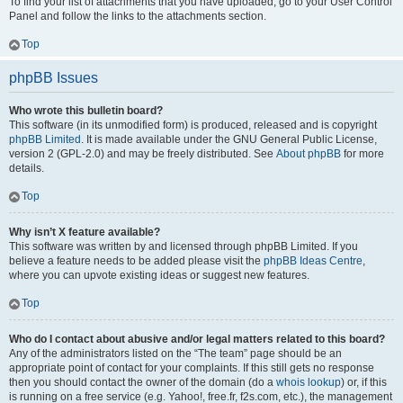
To find your list of attachments that you have uploaded, go to your User Control
Panel and follow the links to the attachments section.
Top
phpBB Issues
Who wrote this bulletin board?
This software (in its unmodified form) is produced, released and is copyright
phpBB Limited
. It is made available under the GNU General Public License,
version 2 (GPL-2.0) and may be freely distributed. See
About phpBB
for more
details.
Top
Why isn’t X feature available?
This software was written by and licensed through phpBB Limited. If you
believe a feature needs to be added please visit the
phpBB Ideas Centre
,
where you can upvote existing ideas or suggest new features.
Top
Who do I contact about abusive and/or legal matters related to this board?
Any of the administrators listed on the “The team” page should be an
appropriate point of contact for your complaints. If this still gets no response
then you should contact the owner of the domain (do a
whois lookup
) or, if this
is running on a free service (e.g. Yahoo!, free.fr, f2s.com, etc.), the management