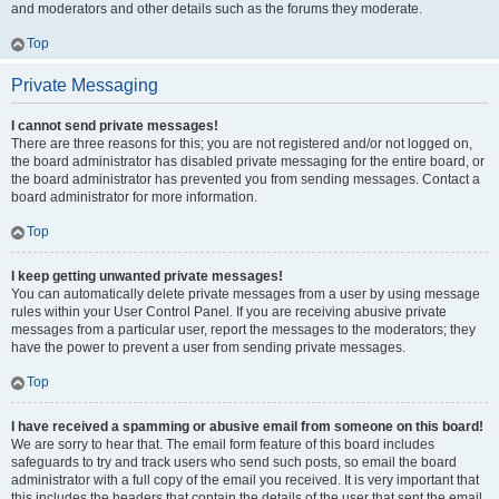
and moderators and other details such as the forums they moderate.
Top
Private Messaging
I cannot send private messages!
There are three reasons for this; you are not registered and/or not logged on,
the board administrator has disabled private messaging for the entire board, or
the board administrator has prevented you from sending messages. Contact a
board administrator for more information.
Top
I keep getting unwanted private messages!
You can automatically delete private messages from a user by using message
rules within your User Control Panel. If you are receiving abusive private
messages from a particular user, report the messages to the moderators; they
have the power to prevent a user from sending private messages.
Top
I have received a spamming or abusive email from someone on this board!
We are sorry to hear that. The email form feature of this board includes
safeguards to try and track users who send such posts, so email the board
administrator with a full copy of the email you received. It is very important that
this includes the headers that contain the details of the user that sent the email.