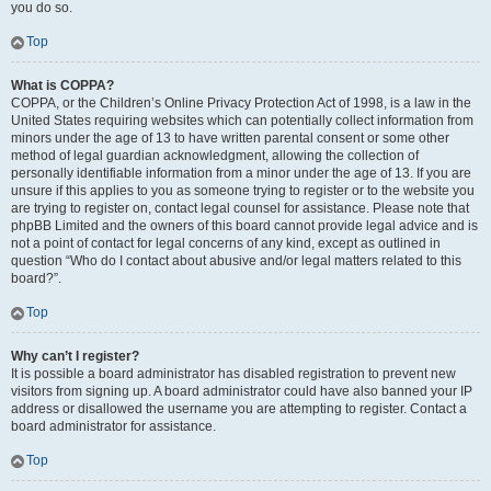
you do so.
Top
What is COPPA?
COPPA, or the Children’s Online Privacy Protection Act of 1998, is a law in the
United States requiring websites which can potentially collect information from
minors under the age of 13 to have written parental consent or some other
method of legal guardian acknowledgment, allowing the collection of
personally identifiable information from a minor under the age of 13. If you are
unsure if this applies to you as someone trying to register or to the website you
are trying to register on, contact legal counsel for assistance. Please note that
phpBB Limited and the owners of this board cannot provide legal advice and is
not a point of contact for legal concerns of any kind, except as outlined in
question “Who do I contact about abusive and/or legal matters related to this
board?”.
Top
Why can’t I register?
It is possible a board administrator has disabled registration to prevent new
visitors from signing up. A board administrator could have also banned your IP
address or disallowed the username you are attempting to register. Contact a
board administrator for assistance.
Top