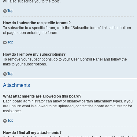
will also subscribe you to the topic.
Top
How do I subscribe to specific forums?
To subscribe to a specific forum, click the “Subscribe forum” link, at the bottom
of page, upon entering the forum.
Top
How do I remove my subscriptions?
To remove your subscriptions, go to your User Control Panel and follow the
links to your subscriptions.
Top
Attachments
What attachments are allowed on this board?
Each board administrator can allow or disallow certain attachment types. If you
are unsure what is allowed to be uploaded, contact the board administrator for
assistance.
Top
How do I find all my attachments?