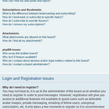
How can I find my own posts and topics?
Subscriptions and Bookmarks
What is the difference between bookmarking and subscribing?
How do I bookmark or subscribe to specific topics?
How do I subscribe to specific forums?
How do I remove my subscriptions?
Attachments
What attachments are allowed on this board?
How do I find all my attachments?
phpBB Issues
Who wrote this bulletin board?
Why isn’t X feature available?
Who do I contact about abusive and/or legal matters related to this board?
How do I contact a board administrator?
Login and Registration Issues
Why do I need to register?
You may not have to, it is up to the administrator of the board as to whether you
need to register in order to post messages. However; registration will give you
access to additional features not available to guest users such as definable
avatar images, private messaging, emailing of fellow users, usergroup
subscription, etc. It only takes a few moments to register so it is recommended