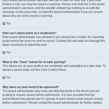
Each board administrator has their own set of rules for their site. If you have
broken a rule, you may be issued a warning. Please note that this is the board
administrator’s decision, and the phpBB Limited has nothing to do with the
warnings on the given site. Contact the board administrator if you are unsure
about why you were issued a warning.
Top
How can I report posts to a moderator?
If the board administrator has allowed it, you should see a button for reporting
posts next to the post you wish to report. Clicking this will walk you through the
steps necessary to report the post.
Top
What is the “Save” button for in topic posting?
This allows you to save drafts to be completed and submitted at a later date. To
reload a saved draft, visit the User Control Panel.
Top
Why does my post need to be approved?
The board administrator may have decided that posts in the forum you are
posting to require review before submission. It is also possible that the
administrator has placed you in a group of users whose posts require review
before submission. Please contact the board administrator for further details.