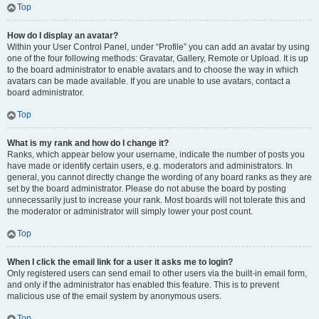
Top
How do I display an avatar?
Within your User Control Panel, under “Profile” you can add an avatar by using
one of the four following methods: Gravatar, Gallery, Remote or Upload. It is up
to the board administrator to enable avatars and to choose the way in which
avatars can be made available. If you are unable to use avatars, contact a
board administrator.
Top
What is my rank and how do I change it?
Ranks, which appear below your username, indicate the number of posts you
have made or identify certain users, e.g. moderators and administrators. In
general, you cannot directly change the wording of any board ranks as they are
set by the board administrator. Please do not abuse the board by posting
unnecessarily just to increase your rank. Most boards will not tolerate this and
the moderator or administrator will simply lower your post count.
Top
When I click the email link for a user it asks me to login?
Only registered users can send email to other users via the built-in email form,
and only if the administrator has enabled this feature. This is to prevent
malicious use of the email system by anonymous users.
Top