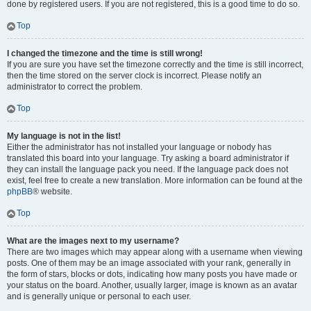
done by registered users. If you are not registered, this is a good time to do so.
Top
I changed the timezone and the time is still wrong!
If you are sure you have set the timezone correctly and the time is still incorrect,
then the time stored on the server clock is incorrect. Please notify an
administrator to correct the problem.
Top
My language is not in the list!
Either the administrator has not installed your language or nobody has
translated this board into your language. Try asking a board administrator if
they can install the language pack you need. If the language pack does not
exist, feel free to create a new translation. More information can be found at the
phpBB
® website.
Top
What are the images next to my username?
There are two images which may appear along with a username when viewing
posts. One of them may be an image associated with your rank, generally in
the form of stars, blocks or dots, indicating how many posts you have made or
your status on the board. Another, usually larger, image is known as an avatar
and is generally unique or personal to each user.