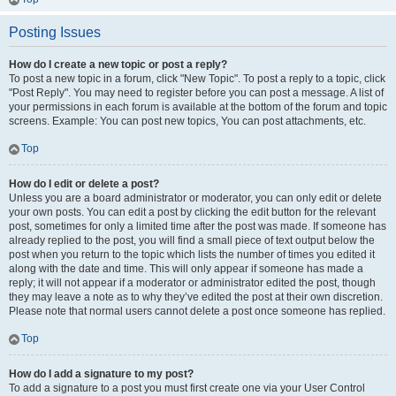
Posting Issues
How do I create a new topic or post a reply?
To post a new topic in a forum, click "New Topic". To post a reply to a topic, click
"Post Reply". You may need to register before you can post a message. A list of
your permissions in each forum is available at the bottom of the forum and topic
screens. Example: You can post new topics, You can post attachments, etc.
Top
How do I edit or delete a post?
Unless you are a board administrator or moderator, you can only edit or delete
your own posts. You can edit a post by clicking the edit button for the relevant
post, sometimes for only a limited time after the post was made. If someone has
already replied to the post, you will find a small piece of text output below the
post when you return to the topic which lists the number of times you edited it
along with the date and time. This will only appear if someone has made a
reply; it will not appear if a moderator or administrator edited the post, though
they may leave a note as to why they’ve edited the post at their own discretion.
Please note that normal users cannot delete a post once someone has replied.
Top
How do I add a signature to my post?
To add a signature to a post you must first create one via your User Control