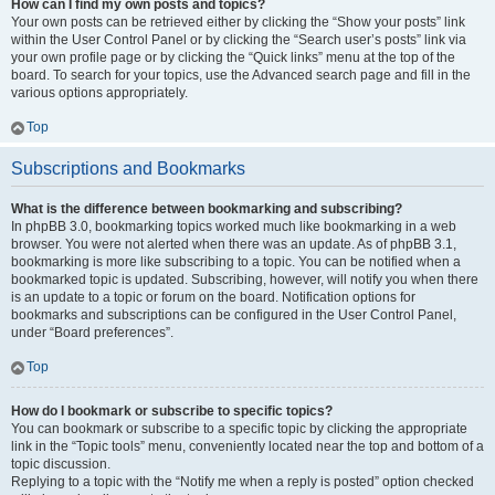
How can I find my own posts and topics?
Your own posts can be retrieved either by clicking the “Show your posts” link
within the User Control Panel or by clicking the “Search user’s posts” link via
your own profile page or by clicking the “Quick links” menu at the top of the
board. To search for your topics, use the Advanced search page and fill in the
various options appropriately.
Top
Subscriptions and Bookmarks
What is the difference between bookmarking and subscribing?
In phpBB 3.0, bookmarking topics worked much like bookmarking in a web
browser. You were not alerted when there was an update. As of phpBB 3.1,
bookmarking is more like subscribing to a topic. You can be notified when a
bookmarked topic is updated. Subscribing, however, will notify you when there
is an update to a topic or forum on the board. Notification options for
bookmarks and subscriptions can be configured in the User Control Panel,
under “Board preferences”.
Top
How do I bookmark or subscribe to specific topics?
You can bookmark or subscribe to a specific topic by clicking the appropriate
link in the “Topic tools” menu, conveniently located near the top and bottom of a
topic discussion.
Replying to a topic with the “Notify me when a reply is posted” option checked