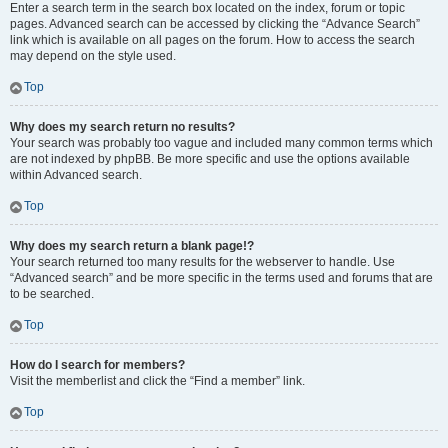
Enter a search term in the search box located on the index, forum or topic
pages. Advanced search can be accessed by clicking the “Advance Search”
link which is available on all pages on the forum. How to access the search
may depend on the style used.
Top
Why does my search return no results?
Your search was probably too vague and included many common terms which
are not indexed by phpBB. Be more specific and use the options available
within Advanced search.
Top
Why does my search return a blank page!?
Your search returned too many results for the webserver to handle. Use
“Advanced search” and be more specific in the terms used and forums that are
to be searched.
Top
How do I search for members?
Visit the memberlist and click the “Find a member” link.
Top