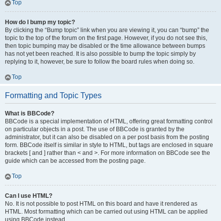
Top
How do I bump my topic?
By clicking the “Bump topic” link when you are viewing it, you can “bump” the
topic to the top of the forum on the first page. However, if you do not see this,
then topic bumping may be disabled or the time allowance between bumps
has not yet been reached. It is also possible to bump the topic simply by
replying to it, however, be sure to follow the board rules when doing so.
Top
Formatting and Topic Types
What is BBCode?
BBCode is a special implementation of HTML, offering great formatting control
on particular objects in a post. The use of BBCode is granted by the
administrator, but it can also be disabled on a per post basis from the posting
form. BBCode itself is similar in style to HTML, but tags are enclosed in square
brackets [ and ] rather than < and >. For more information on BBCode see the
guide which can be accessed from the posting page.
Top
Can I use HTML?
No. It is not possible to post HTML on this board and have it rendered as
HTML. Most formatting which can be carried out using HTML can be applied
using BBCode instead.