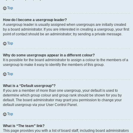
Top
How do I become a usergroup leader?
A usergroup leader is usually assigned when usergroups are initially created
by a board administrator. If you are interested in creating a usergroup, your first
point of contact should be an administrator; try sending a private message.
Top
Why do some usergroups appear in a different colour?
It is possible for the board administrator to assign a colour to the members of a
usergroup to make it easy to identify the members of this group.
Top
What is a “Default usergroup”?
If you are a member of more than one usergroup, your default is used to
determine which group colour and group rank should be shown for you by
default. The board administrator may grant you permission to change your
default usergroup via your User Control Panel.
Top
What is “The team” link?
This page provides you with a list of board staff, including board administrators