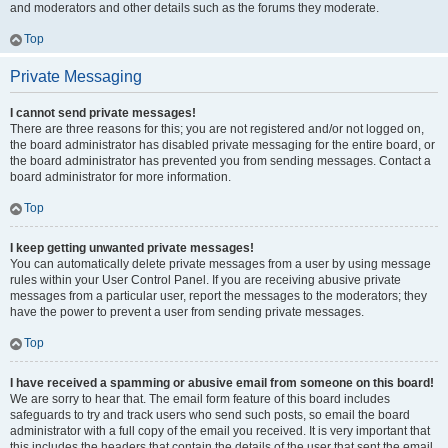
and moderators and other details such as the forums they moderate.
Top
Private Messaging
I cannot send private messages!
There are three reasons for this; you are not registered and/or not logged on,
the board administrator has disabled private messaging for the entire board, or
the board administrator has prevented you from sending messages. Contact a
board administrator for more information.
Top
I keep getting unwanted private messages!
You can automatically delete private messages from a user by using message
rules within your User Control Panel. If you are receiving abusive private
messages from a particular user, report the messages to the moderators; they
have the power to prevent a user from sending private messages.
Top
I have received a spamming or abusive email from someone on this board!
We are sorry to hear that. The email form feature of this board includes
safeguards to try and track users who send such posts, so email the board
administrator with a full copy of the email you received. It is very important that
this includes the headers that contain the details of the user that sent the email.