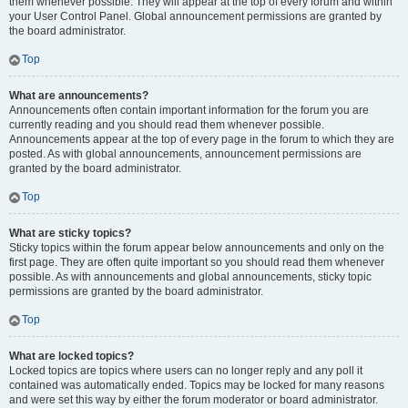
them whenever possible. They will appear at the top of every forum and within
your User Control Panel. Global announcement permissions are granted by
the board administrator.
Top
What are announcements?
Announcements often contain important information for the forum you are
currently reading and you should read them whenever possible.
Announcements appear at the top of every page in the forum to which they are
posted. As with global announcements, announcement permissions are
granted by the board administrator.
Top
What are sticky topics?
Sticky topics within the forum appear below announcements and only on the
first page. They are often quite important so you should read them whenever
possible. As with announcements and global announcements, sticky topic
permissions are granted by the board administrator.
Top
What are locked topics?
Locked topics are topics where users can no longer reply and any poll it
contained was automatically ended. Topics may be locked for many reasons
and were set this way by either the forum moderator or board administrator.