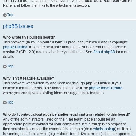
To find your list of attachments that you have uploaded, go to your User Control
Panel and follow the links to the attachments section.
Top
phpBB Issues
Who wrote this bulletin board?
This software (in its unmodified form) is produced, released and is copyright
phpBB Limited
. It is made available under the GNU General Public License,
version 2 (GPL-2.0) and may be freely distributed. See
About phpBB
for more
details.
Top
Why isn’t X feature available?
This software was written by and licensed through phpBB Limited. If you
believe a feature needs to be added please visit the
phpBB Ideas Centre
,
where you can upvote existing ideas or suggest new features.
Top
Who do I contact about abusive and/or legal matters related to this board?
Any of the administrators listed on the “The team” page should be an
appropriate point of contact for your complaints. If this still gets no response
then you should contact the owner of the domain (do a
whois lookup
) or, if this
is running on a free service (e.g. Yahoo!, free.fr, f2s.com, etc.), the management