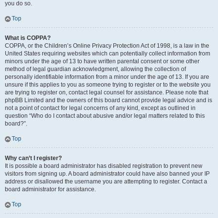
you do so.
Top
What is COPPA?
COPPA, or the Children’s Online Privacy Protection Act of 1998, is a law in the
United States requiring websites which can potentially collect information from
minors under the age of 13 to have written parental consent or some other
method of legal guardian acknowledgment, allowing the collection of
personally identifiable information from a minor under the age of 13. If you are
unsure if this applies to you as someone trying to register or to the website you
are trying to register on, contact legal counsel for assistance. Please note that
phpBB Limited and the owners of this board cannot provide legal advice and is
not a point of contact for legal concerns of any kind, except as outlined in
question “Who do I contact about abusive and/or legal matters related to this
board?”.
Top
Why can’t I register?
It is possible a board administrator has disabled registration to prevent new
visitors from signing up. A board administrator could have also banned your IP
address or disallowed the username you are attempting to register. Contact a
board administrator for assistance.
Top