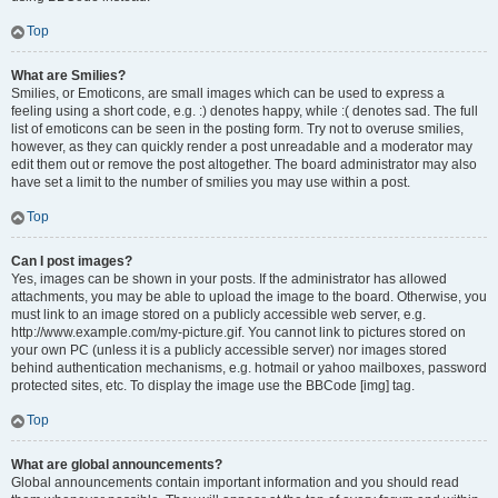
Top
What are Smilies?
Smilies, or Emoticons, are small images which can be used to express a
feeling using a short code, e.g. :) denotes happy, while :( denotes sad. The full
list of emoticons can be seen in the posting form. Try not to overuse smilies,
however, as they can quickly render a post unreadable and a moderator may
edit them out or remove the post altogether. The board administrator may also
have set a limit to the number of smilies you may use within a post.
Top
Can I post images?
Yes, images can be shown in your posts. If the administrator has allowed
attachments, you may be able to upload the image to the board. Otherwise, you
must link to an image stored on a publicly accessible web server, e.g.
http://www.example.com/my-picture.gif. You cannot link to pictures stored on
your own PC (unless it is a publicly accessible server) nor images stored
behind authentication mechanisms, e.g. hotmail or yahoo mailboxes, password
protected sites, etc. To display the image use the BBCode [img] tag.
Top
What are global announcements?
Global announcements contain important information and you should read