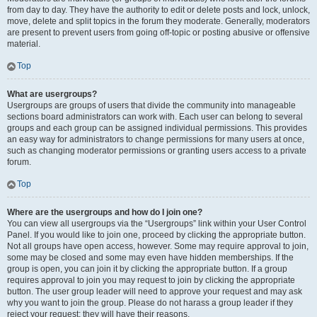
from day to day. They have the authority to edit or delete posts and lock, unlock,
move, delete and split topics in the forum they moderate. Generally, moderators
are present to prevent users from going off-topic or posting abusive or offensive
material.
Top
What are usergroups?
Usergroups are groups of users that divide the community into manageable
sections board administrators can work with. Each user can belong to several
groups and each group can be assigned individual permissions. This provides
an easy way for administrators to change permissions for many users at once,
such as changing moderator permissions or granting users access to a private
forum.
Top
Where are the usergroups and how do I join one?
You can view all usergroups via the “Usergroups” link within your User Control
Panel. If you would like to join one, proceed by clicking the appropriate button.
Not all groups have open access, however. Some may require approval to join,
some may be closed and some may even have hidden memberships. If the
group is open, you can join it by clicking the appropriate button. If a group
requires approval to join you may request to join by clicking the appropriate
button. The user group leader will need to approve your request and may ask
why you want to join the group. Please do not harass a group leader if they
reject your request; they will have their reasons.