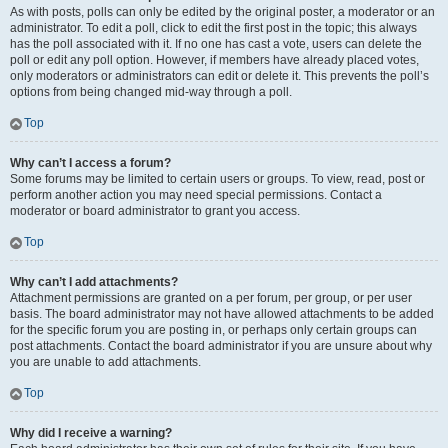
As with posts, polls can only be edited by the original poster, a moderator or an
administrator. To edit a poll, click to edit the first post in the topic; this always
has the poll associated with it. If no one has cast a vote, users can delete the
poll or edit any poll option. However, if members have already placed votes,
only moderators or administrators can edit or delete it. This prevents the poll’s
options from being changed mid-way through a poll.
Top
Why can’t I access a forum?
Some forums may be limited to certain users or groups. To view, read, post or
perform another action you may need special permissions. Contact a
moderator or board administrator to grant you access.
Top
Why can’t I add attachments?
Attachment permissions are granted on a per forum, per group, or per user
basis. The board administrator may not have allowed attachments to be added
for the specific forum you are posting in, or perhaps only certain groups can
post attachments. Contact the board administrator if you are unsure about why
you are unable to add attachments.
Top
Why did I receive a warning?