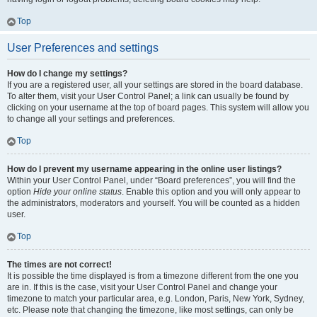
Top
User Preferences and settings
How do I change my settings?
If you are a registered user, all your settings are stored in the board database.
To alter them, visit your User Control Panel; a link can usually be found by
clicking on your username at the top of board pages. This system will allow you
to change all your settings and preferences.
Top
How do I prevent my username appearing in the online user listings?
Within your User Control Panel, under “Board preferences”, you will find the
option
Hide your online status
. Enable this option and you will only appear to
the administrators, moderators and yourself. You will be counted as a hidden
user.
Top
The times are not correct!
It is possible the time displayed is from a timezone different from the one you
are in. If this is the case, visit your User Control Panel and change your
timezone to match your particular area, e.g. London, Paris, New York, Sydney,
etc. Please note that changing the timezone, like most settings, can only be