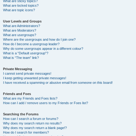
What are sticky topics?
What are locked topics?
What are topic icons?
User Levels and Groups
What are Administrators?
What are Moderators?
What are usergroups?
Where are the usergroups and how do I join one?
How do I become a usergroup leader?
Why do some usergroups appear in a different colour?
What is a “Default usergroup”?
What is “The team” link?
Private Messaging
I cannot send private messages!
I keep getting unwanted private messages!
I have received a spamming or abusive email from someone on this board!
Friends and Foes
What are my Friends and Foes lists?
How can I add / remove users to my Friends or Foes list?
Searching the Forums
How can I search a forum or forums?
Why does my search return no results?
Why does my search return a blank page!?
How do I search for members?