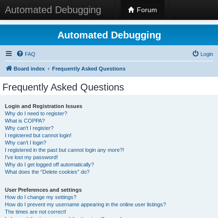
Automated Debugging
Forum
Automated Debugging
FAQ
Login
Board index
Frequently Asked Questions
Frequently Asked Questions
Login and Registration Issues
Why do I need to register?
What is COPPA?
Why can’t I register?
I registered but cannot login!
Why can’t I login?
I registered in the past but cannot login any more?!
I’ve lost my password!
Why do I get logged off automatically?
What does the “Delete cookies” do?
User Preferences and settings
How do I change my settings?
How do I prevent my username appearing in the online user listings?
The times are not correct!