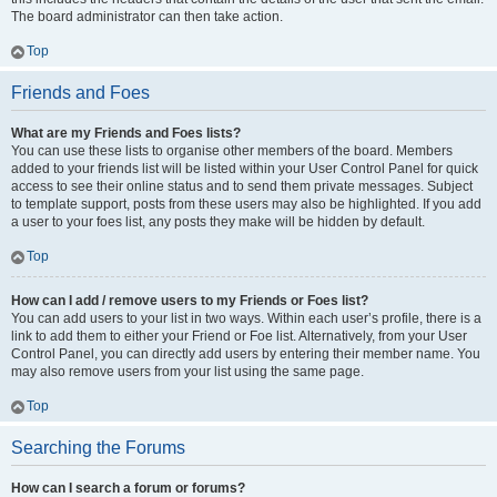
The board administrator can then take action.
Top
Friends and Foes
What are my Friends and Foes lists?
You can use these lists to organise other members of the board. Members
added to your friends list will be listed within your User Control Panel for quick
access to see their online status and to send them private messages. Subject
to template support, posts from these users may also be highlighted. If you add
a user to your foes list, any posts they make will be hidden by default.
Top
How can I add / remove users to my Friends or Foes list?
You can add users to your list in two ways. Within each user’s profile, there is a
link to add them to either your Friend or Foe list. Alternatively, from your User
Control Panel, you can directly add users by entering their member name. You
may also remove users from your list using the same page.
Top
Searching the Forums
How can I search a forum or forums?