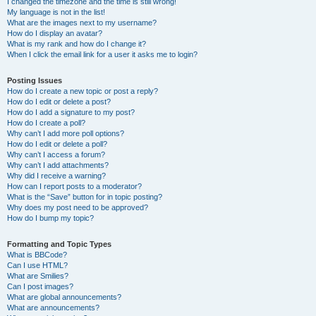
I changed the timezone and the time is still wrong!
My language is not in the list!
What are the images next to my username?
How do I display an avatar?
What is my rank and how do I change it?
When I click the email link for a user it asks me to login?
Posting Issues
How do I create a new topic or post a reply?
How do I edit or delete a post?
How do I add a signature to my post?
How do I create a poll?
Why can’t I add more poll options?
How do I edit or delete a poll?
Why can’t I access a forum?
Why can’t I add attachments?
Why did I receive a warning?
How can I report posts to a moderator?
What is the “Save” button for in topic posting?
Why does my post need to be approved?
How do I bump my topic?
Formatting and Topic Types
What is BBCode?
Can I use HTML?
What are Smilies?
Can I post images?
What are global announcements?
What are announcements?