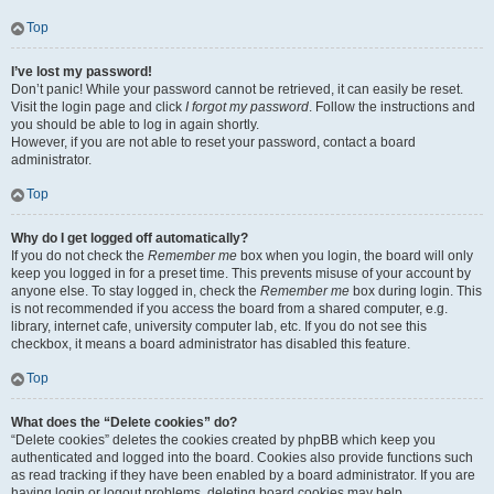
Top
I’ve lost my password!
Don’t panic! While your password cannot be retrieved, it can easily be reset.
Visit the login page and click
I forgot my password
. Follow the instructions and
you should be able to log in again shortly.
However, if you are not able to reset your password, contact a board
administrator.
Top
Why do I get logged off automatically?
If you do not check the
Remember me
box when you login, the board will only
keep you logged in for a preset time. This prevents misuse of your account by
anyone else. To stay logged in, check the
Remember me
box during login. This
is not recommended if you access the board from a shared computer, e.g.
library, internet cafe, university computer lab, etc. If you do not see this
checkbox, it means a board administrator has disabled this feature.
Top
What does the “Delete cookies” do?
“Delete cookies” deletes the cookies created by phpBB which keep you
authenticated and logged into the board. Cookies also provide functions such
as read tracking if they have been enabled by a board administrator. If you are
having login or logout problems, deleting board cookies may help.