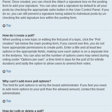
Panel. Once created, you can check the
Attach a signature
box on the posting
form to add your signature. You can also add a signature by default to all your
posts by checking the appropriate radio button in the User Control Panel. If you
do so, you can still prevent a signature being added to individual posts by un-
checking the add signature box within the posting form.
Top
How do I create a poll?
When posting a new topic or editing the first post of a topic, click the “Poll
creation” tab below the main posting form; if you cannot see this, you do not
have appropriate permissions to create polls. Enter a title and at least two
options in the appropriate fields, making sure each option is on a separate line
in the textarea. You can also set the number of options users may select during
voting under “Options per user”, a time limit in days for the poll (0 for infinite
duration) and lastly the option to allow users to amend their votes.
Top
Why can’t I add more poll options?
The limit for poll options is set by the board administrator. If you feel you need
to add more options to your poll than the allowed amount, contact the board
administrator.
Top
How do I edit or delete a poll?