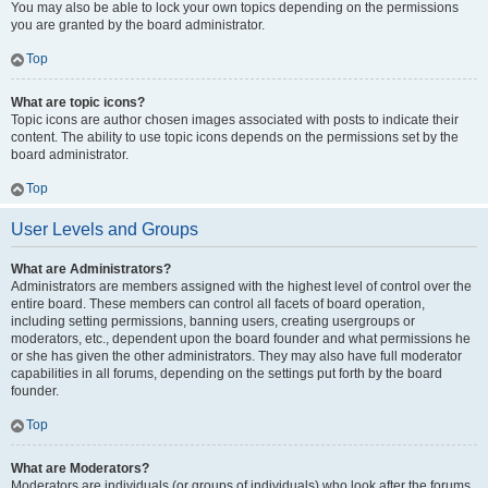
You may also be able to lock your own topics depending on the permissions
you are granted by the board administrator.
Top
What are topic icons?
Topic icons are author chosen images associated with posts to indicate their
content. The ability to use topic icons depends on the permissions set by the
board administrator.
Top
User Levels and Groups
What are Administrators?
Administrators are members assigned with the highest level of control over the
entire board. These members can control all facets of board operation,
including setting permissions, banning users, creating usergroups or
moderators, etc., dependent upon the board founder and what permissions he
or she has given the other administrators. They may also have full moderator
capabilities in all forums, depending on the settings put forth by the board
founder.
Top
What are Moderators?
Moderators are individuals (or groups of individuals) who look after the forums