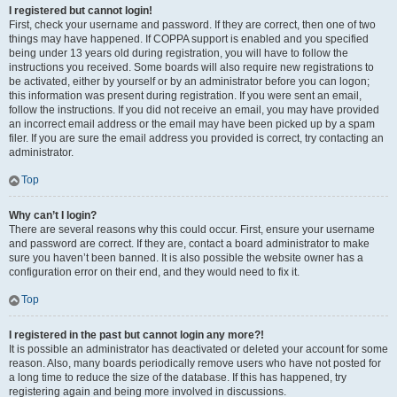
I registered but cannot login!
First, check your username and password. If they are correct, then one of two
things may have happened. If COPPA support is enabled and you specified
being under 13 years old during registration, you will have to follow the
instructions you received. Some boards will also require new registrations to
be activated, either by yourself or by an administrator before you can logon;
this information was present during registration. If you were sent an email,
follow the instructions. If you did not receive an email, you may have provided
an incorrect email address or the email may have been picked up by a spam
filer. If you are sure the email address you provided is correct, try contacting an
administrator.
Top
Why can’t I login?
There are several reasons why this could occur. First, ensure your username
and password are correct. If they are, contact a board administrator to make
sure you haven’t been banned. It is also possible the website owner has a
configuration error on their end, and they would need to fix it.
Top
I registered in the past but cannot login any more?!
It is possible an administrator has deactivated or deleted your account for some
reason. Also, many boards periodically remove users who have not posted for
a long time to reduce the size of the database. If this has happened, try
registering again and being more involved in discussions.