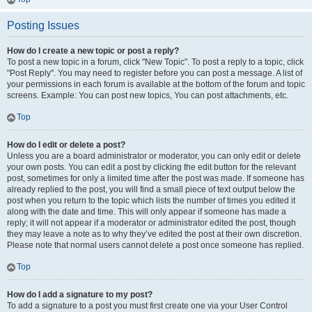
Posting Issues
How do I create a new topic or post a reply?
To post a new topic in a forum, click "New Topic". To post a reply to a topic, click
"Post Reply". You may need to register before you can post a message. A list of
your permissions in each forum is available at the bottom of the forum and topic
screens. Example: You can post new topics, You can post attachments, etc.
Top
How do I edit or delete a post?
Unless you are a board administrator or moderator, you can only edit or delete
your own posts. You can edit a post by clicking the edit button for the relevant
post, sometimes for only a limited time after the post was made. If someone has
already replied to the post, you will find a small piece of text output below the
post when you return to the topic which lists the number of times you edited it
along with the date and time. This will only appear if someone has made a
reply; it will not appear if a moderator or administrator edited the post, though
they may leave a note as to why they’ve edited the post at their own discretion.
Please note that normal users cannot delete a post once someone has replied.
Top
How do I add a signature to my post?
To add a signature to a post you must first create one via your User Control