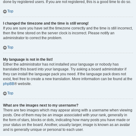
done by registered users. If you are not registered, this is a good time to do so.
Top
I changed the timezone and the time is still wrong!
If you are sure you have set the timezone correctly and the time is still incorrect,
then the time stored on the server clock is incorrect. Please notify an
administrator to correct the problem.
Top
My language is not in the list!
Either the administrator has not installed your language or nobody has
translated this board into your language. Try asking a board administrator if
they can install the language pack you need. If the language pack does not
exist, feel free to create a new translation. More information can be found at the
phpBB
® website.
Top
What are the images next to my username?
There are two images which may appear along with a username when viewing
posts. One of them may be an image associated with your rank, generally in
the form of stars, blocks or dots, indicating how many posts you have made or
your status on the board. Another, usually larger, image is known as an avatar
and is generally unique or personal to each user.