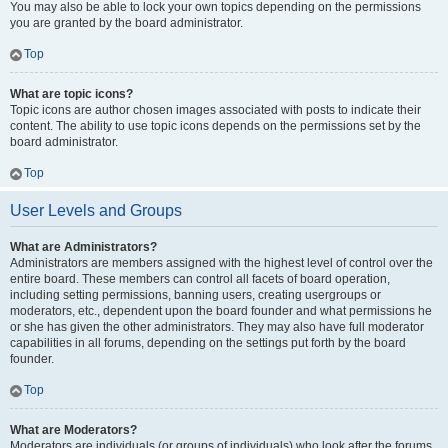
You may also be able to lock your own topics depending on the permissions
you are granted by the board administrator.
Top
What are topic icons?
Topic icons are author chosen images associated with posts to indicate their
content. The ability to use topic icons depends on the permissions set by the
board administrator.
Top
User Levels and Groups
What are Administrators?
Administrators are members assigned with the highest level of control over the
entire board. These members can control all facets of board operation,
including setting permissions, banning users, creating usergroups or
moderators, etc., dependent upon the board founder and what permissions he
or she has given the other administrators. They may also have full moderator
capabilities in all forums, depending on the settings put forth by the board
founder.
Top
What are Moderators?
Moderators are individuals (or groups of individuals) who look after the forums