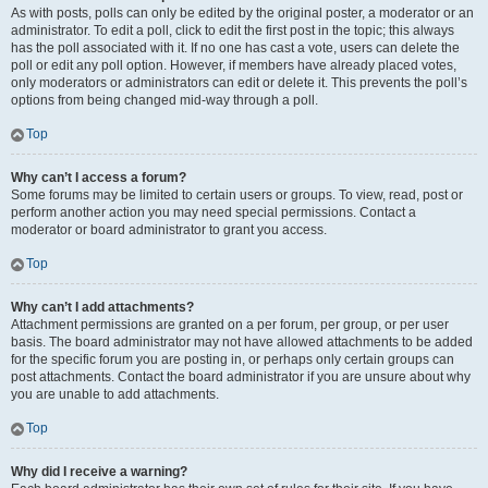
As with posts, polls can only be edited by the original poster, a moderator or an
administrator. To edit a poll, click to edit the first post in the topic; this always
has the poll associated with it. If no one has cast a vote, users can delete the
poll or edit any poll option. However, if members have already placed votes,
only moderators or administrators can edit or delete it. This prevents the poll’s
options from being changed mid-way through a poll.
Top
Why can’t I access a forum?
Some forums may be limited to certain users or groups. To view, read, post or
perform another action you may need special permissions. Contact a
moderator or board administrator to grant you access.
Top
Why can’t I add attachments?
Attachment permissions are granted on a per forum, per group, or per user
basis. The board administrator may not have allowed attachments to be added
for the specific forum you are posting in, or perhaps only certain groups can
post attachments. Contact the board administrator if you are unsure about why
you are unable to add attachments.
Top
Why did I receive a warning?