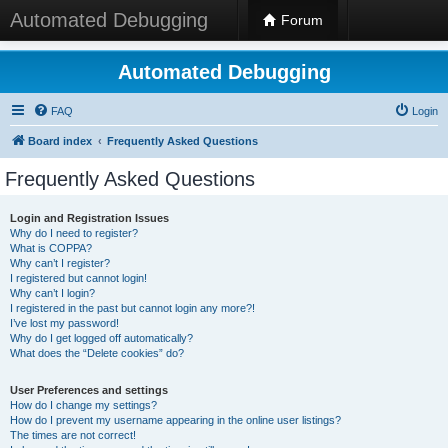
Automated Debugging
Forum
Automated Debugging
FAQ
Login
Board index
Frequently Asked Questions
Frequently Asked Questions
Login and Registration Issues
Why do I need to register?
What is COPPA?
Why can’t I register?
I registered but cannot login!
Why can’t I login?
I registered in the past but cannot login any more?!
I’ve lost my password!
Why do I get logged off automatically?
What does the “Delete cookies” do?
User Preferences and settings
How do I change my settings?
How do I prevent my username appearing in the online user listings?
The times are not correct!