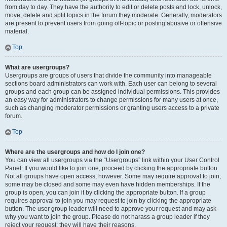
from day to day. They have the authority to edit or delete posts and lock, unlock,
move, delete and split topics in the forum they moderate. Generally, moderators
are present to prevent users from going off-topic or posting abusive or offensive
material.
Top
What are usergroups?
Usergroups are groups of users that divide the community into manageable
sections board administrators can work with. Each user can belong to several
groups and each group can be assigned individual permissions. This provides
an easy way for administrators to change permissions for many users at once,
such as changing moderator permissions or granting users access to a private
forum.
Top
Where are the usergroups and how do I join one?
You can view all usergroups via the “Usergroups” link within your User Control
Panel. If you would like to join one, proceed by clicking the appropriate button.
Not all groups have open access, however. Some may require approval to join,
some may be closed and some may even have hidden memberships. If the
group is open, you can join it by clicking the appropriate button. If a group
requires approval to join you may request to join by clicking the appropriate
button. The user group leader will need to approve your request and may ask
why you want to join the group. Please do not harass a group leader if they
reject your request; they will have their reasons.