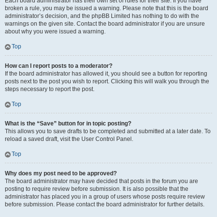
Each board administrator has their own set of rules for their site. If you have
broken a rule, you may be issued a warning. Please note that this is the board
administrator’s decision, and the phpBB Limited has nothing to do with the
warnings on the given site. Contact the board administrator if you are unsure
about why you were issued a warning.
Top
How can I report posts to a moderator?
If the board administrator has allowed it, you should see a button for reporting
posts next to the post you wish to report. Clicking this will walk you through the
steps necessary to report the post.
Top
What is the “Save” button for in topic posting?
This allows you to save drafts to be completed and submitted at a later date. To
reload a saved draft, visit the User Control Panel.
Top
Why does my post need to be approved?
The board administrator may have decided that posts in the forum you are
posting to require review before submission. It is also possible that the
administrator has placed you in a group of users whose posts require review
before submission. Please contact the board administrator for further details.