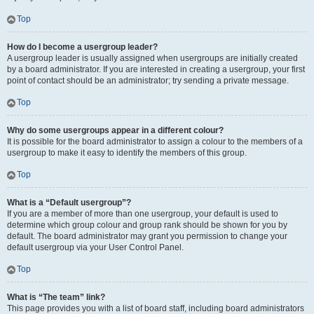
Top
How do I become a usergroup leader?
A usergroup leader is usually assigned when usergroups are initially created
by a board administrator. If you are interested in creating a usergroup, your first
point of contact should be an administrator; try sending a private message.
Top
Why do some usergroups appear in a different colour?
It is possible for the board administrator to assign a colour to the members of a
usergroup to make it easy to identify the members of this group.
Top
What is a “Default usergroup”?
If you are a member of more than one usergroup, your default is used to
determine which group colour and group rank should be shown for you by
default. The board administrator may grant you permission to change your
default usergroup via your User Control Panel.
Top
What is “The team” link?
This page provides you with a list of board staff, including board administrators