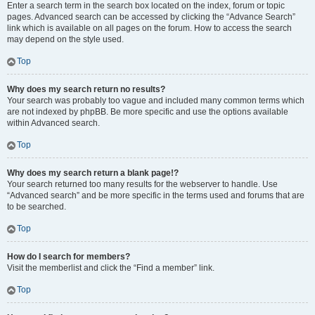
Enter a search term in the search box located on the index, forum or topic
pages. Advanced search can be accessed by clicking the “Advance Search”
link which is available on all pages on the forum. How to access the search
may depend on the style used.
Top
Why does my search return no results?
Your search was probably too vague and included many common terms which
are not indexed by phpBB. Be more specific and use the options available
within Advanced search.
Top
Why does my search return a blank page!?
Your search returned too many results for the webserver to handle. Use
“Advanced search” and be more specific in the terms used and forums that are
to be searched.
Top
How do I search for members?
Visit the memberlist and click the “Find a member” link.
Top