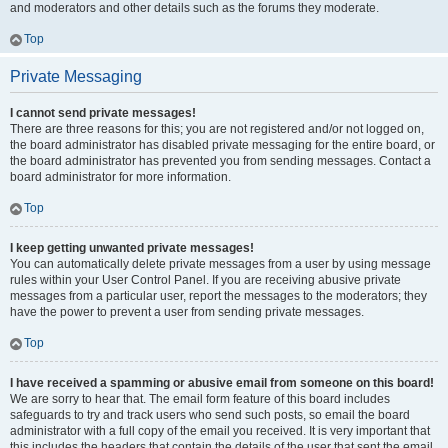
and moderators and other details such as the forums they moderate.
Top
Private Messaging
I cannot send private messages!
There are three reasons for this; you are not registered and/or not logged on,
the board administrator has disabled private messaging for the entire board, or
the board administrator has prevented you from sending messages. Contact a
board administrator for more information.
Top
I keep getting unwanted private messages!
You can automatically delete private messages from a user by using message
rules within your User Control Panel. If you are receiving abusive private
messages from a particular user, report the messages to the moderators; they
have the power to prevent a user from sending private messages.
Top
I have received a spamming or abusive email from someone on this board!
We are sorry to hear that. The email form feature of this board includes
safeguards to try and track users who send such posts, so email the board
administrator with a full copy of the email you received. It is very important that
this includes the headers that contain the details of the user that sent the email.