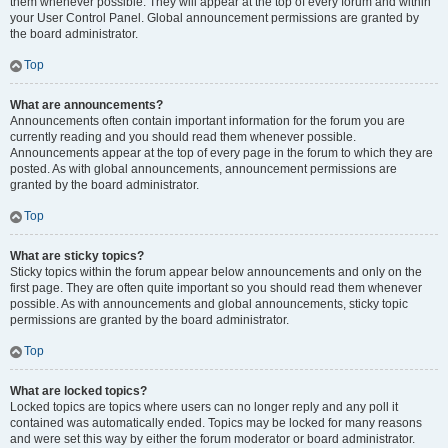
them whenever possible. They will appear at the top of every forum and within
your User Control Panel. Global announcement permissions are granted by
the board administrator.
Top
What are announcements?
Announcements often contain important information for the forum you are
currently reading and you should read them whenever possible.
Announcements appear at the top of every page in the forum to which they are
posted. As with global announcements, announcement permissions are
granted by the board administrator.
Top
What are sticky topics?
Sticky topics within the forum appear below announcements and only on the
first page. They are often quite important so you should read them whenever
possible. As with announcements and global announcements, sticky topic
permissions are granted by the board administrator.
Top
What are locked topics?
Locked topics are topics where users can no longer reply and any poll it
contained was automatically ended. Topics may be locked for many reasons
and were set this way by either the forum moderator or board administrator.