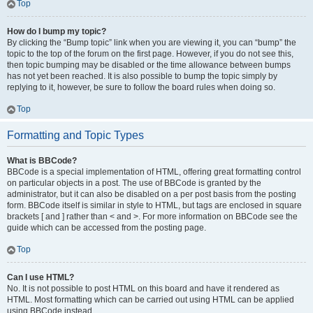
Top
How do I bump my topic?
By clicking the “Bump topic” link when you are viewing it, you can “bump” the
topic to the top of the forum on the first page. However, if you do not see this,
then topic bumping may be disabled or the time allowance between bumps
has not yet been reached. It is also possible to bump the topic simply by
replying to it, however, be sure to follow the board rules when doing so.
Top
Formatting and Topic Types
What is BBCode?
BBCode is a special implementation of HTML, offering great formatting control
on particular objects in a post. The use of BBCode is granted by the
administrator, but it can also be disabled on a per post basis from the posting
form. BBCode itself is similar in style to HTML, but tags are enclosed in square
brackets [ and ] rather than < and >. For more information on BBCode see the
guide which can be accessed from the posting page.
Top
Can I use HTML?
No. It is not possible to post HTML on this board and have it rendered as
HTML. Most formatting which can be carried out using HTML can be applied
using BBCode instead.