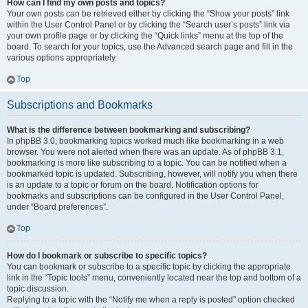
How can I find my own posts and topics?
Your own posts can be retrieved either by clicking the “Show your posts” link
within the User Control Panel or by clicking the “Search user’s posts” link via
your own profile page or by clicking the “Quick links” menu at the top of the
board. To search for your topics, use the Advanced search page and fill in the
various options appropriately.
Top
Subscriptions and Bookmarks
What is the difference between bookmarking and subscribing?
In phpBB 3.0, bookmarking topics worked much like bookmarking in a web
browser. You were not alerted when there was an update. As of phpBB 3.1,
bookmarking is more like subscribing to a topic. You can be notified when a
bookmarked topic is updated. Subscribing, however, will notify you when there
is an update to a topic or forum on the board. Notification options for
bookmarks and subscriptions can be configured in the User Control Panel,
under “Board preferences”.
Top
How do I bookmark or subscribe to specific topics?
You can bookmark or subscribe to a specific topic by clicking the appropriate
link in the “Topic tools” menu, conveniently located near the top and bottom of a
topic discussion.
Replying to a topic with the “Notify me when a reply is posted” option checked