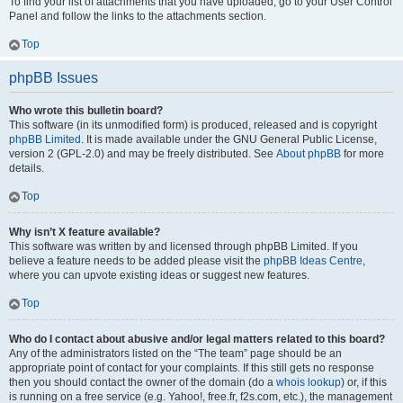
To find your list of attachments that you have uploaded, go to your User Control
Panel and follow the links to the attachments section.
Top
phpBB Issues
Who wrote this bulletin board?
This software (in its unmodified form) is produced, released and is copyright
phpBB Limited
. It is made available under the GNU General Public License,
version 2 (GPL-2.0) and may be freely distributed. See
About phpBB
for more
details.
Top
Why isn’t X feature available?
This software was written by and licensed through phpBB Limited. If you
believe a feature needs to be added please visit the
phpBB Ideas Centre
,
where you can upvote existing ideas or suggest new features.
Top
Who do I contact about abusive and/or legal matters related to this board?
Any of the administrators listed on the “The team” page should be an
appropriate point of contact for your complaints. If this still gets no response
then you should contact the owner of the domain (do a
whois lookup
) or, if this
is running on a free service (e.g. Yahoo!, free.fr, f2s.com, etc.), the management