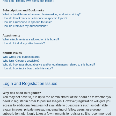
How can I find my own posts and topics?
Subscriptions and Bookmarks
What is the difference between bookmarking and subscribing?
How do I bookmark or subscribe to specific topics?
How do I subscribe to specific forums?
How do I remove my subscriptions?
Attachments
What attachments are allowed on this board?
How do I find all my attachments?
phpBB Issues
Who wrote this bulletin board?
Why isn’t X feature available?
Who do I contact about abusive and/or legal matters related to this board?
How do I contact a board administrator?
Login and Registration Issues
Why do I need to register?
You may not have to, it is up to the administrator of the board as to whether you
need to register in order to post messages. However; registration will give you
access to additional features not available to guest users such as definable
avatar images, private messaging, emailing of fellow users, usergroup
subscription, etc. It only takes a few moments to register so it is recommended