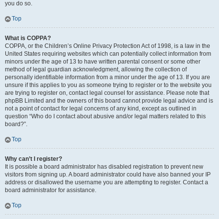
you do so.
Top
What is COPPA?
COPPA, or the Children’s Online Privacy Protection Act of 1998, is a law in the
United States requiring websites which can potentially collect information from
minors under the age of 13 to have written parental consent or some other
method of legal guardian acknowledgment, allowing the collection of
personally identifiable information from a minor under the age of 13. If you are
unsure if this applies to you as someone trying to register or to the website you
are trying to register on, contact legal counsel for assistance. Please note that
phpBB Limited and the owners of this board cannot provide legal advice and is
not a point of contact for legal concerns of any kind, except as outlined in
question “Who do I contact about abusive and/or legal matters related to this
board?”.
Top
Why can’t I register?
It is possible a board administrator has disabled registration to prevent new
visitors from signing up. A board administrator could have also banned your IP
address or disallowed the username you are attempting to register. Contact a
board administrator for assistance.
Top