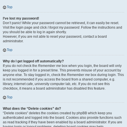
Top
I’ve lost my password!
Don’t panic! While your password cannot be retrieved, it can easily be reset.
Visit the login page and click
I forgot my password
. Follow the instructions and
you should be able to log in again shortly.
However, if you are not able to reset your password, contact a board
administrator.
Top
Why do I get logged off automatically?
If you do not check the
Remember me
box when you login, the board will only
keep you logged in for a preset time. This prevents misuse of your account by
anyone else. To stay logged in, check the
Remember me
box during login. This
is not recommended if you access the board from a shared computer, e.g.
library, internet cafe, university computer lab, etc. If you do not see this
checkbox, it means a board administrator has disabled this feature.
Top
What does the “Delete cookies” do?
“Delete cookies” deletes the cookies created by phpBB which keep you
authenticated and logged into the board. Cookies also provide functions such
as read tracking if they have been enabled by a board administrator. If you are
having login or logout problems, deleting board cookies may help.