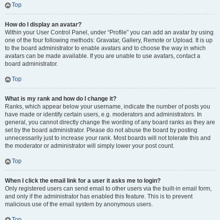
Top
How do I display an avatar?
Within your User Control Panel, under “Profile” you can add an avatar by using
one of the four following methods: Gravatar, Gallery, Remote or Upload. It is up
to the board administrator to enable avatars and to choose the way in which
avatars can be made available. If you are unable to use avatars, contact a
board administrator.
Top
What is my rank and how do I change it?
Ranks, which appear below your username, indicate the number of posts you
have made or identify certain users, e.g. moderators and administrators. In
general, you cannot directly change the wording of any board ranks as they are
set by the board administrator. Please do not abuse the board by posting
unnecessarily just to increase your rank. Most boards will not tolerate this and
the moderator or administrator will simply lower your post count.
Top
When I click the email link for a user it asks me to login?
Only registered users can send email to other users via the built-in email form,
and only if the administrator has enabled this feature. This is to prevent
malicious use of the email system by anonymous users.
Top