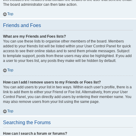
The board administrator can then take action.
Top
Friends and Foes
What are my Friends and Foes lists?
You can use these lists to organise other members of the board. Members
added to your friends list will be listed within your User Control Panel for quick
access to see their online status and to send them private messages. Subject
to template support, posts from these users may also be highlighted. If you add
a user to your foes list, any posts they make will be hidden by default.
Top
How can I add / remove users to my Friends or Foes list?
You can add users to your list in two ways. Within each user’s profile, there is a
link to add them to either your Friend or Foe list. Alternatively, from your User
Control Panel, you can directly add users by entering their member name. You
may also remove users from your list using the same page.
Top
Searching the Forums
How can I search a forum or forums?