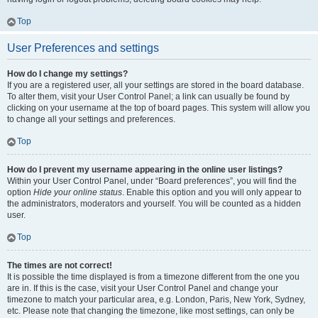
Top
User Preferences and settings
How do I change my settings?
If you are a registered user, all your settings are stored in the board database.
To alter them, visit your User Control Panel; a link can usually be found by
clicking on your username at the top of board pages. This system will allow you
to change all your settings and preferences.
Top
How do I prevent my username appearing in the online user listings?
Within your User Control Panel, under “Board preferences”, you will find the
option
Hide your online status
. Enable this option and you will only appear to
the administrators, moderators and yourself. You will be counted as a hidden
user.
Top
The times are not correct!
It is possible the time displayed is from a timezone different from the one you
are in. If this is the case, visit your User Control Panel and change your
timezone to match your particular area, e.g. London, Paris, New York, Sydney,
etc. Please note that changing the timezone, like most settings, can only be