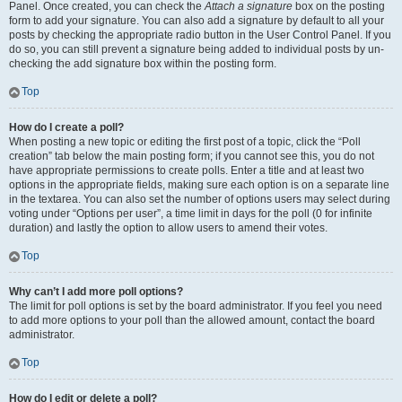
Panel. Once created, you can check the
Attach a signature
box on the posting
form to add your signature. You can also add a signature by default to all your
posts by checking the appropriate radio button in the User Control Panel. If you
do so, you can still prevent a signature being added to individual posts by un-
checking the add signature box within the posting form.
Top
How do I create a poll?
When posting a new topic or editing the first post of a topic, click the “Poll
creation” tab below the main posting form; if you cannot see this, you do not
have appropriate permissions to create polls. Enter a title and at least two
options in the appropriate fields, making sure each option is on a separate line
in the textarea. You can also set the number of options users may select during
voting under “Options per user”, a time limit in days for the poll (0 for infinite
duration) and lastly the option to allow users to amend their votes.
Top
Why can’t I add more poll options?
The limit for poll options is set by the board administrator. If you feel you need
to add more options to your poll than the allowed amount, contact the board
administrator.
Top
How do I edit or delete a poll?