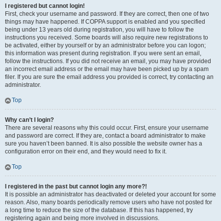
I registered but cannot login!
First, check your username and password. If they are correct, then one of two
things may have happened. If COPPA support is enabled and you specified
being under 13 years old during registration, you will have to follow the
instructions you received. Some boards will also require new registrations to
be activated, either by yourself or by an administrator before you can logon;
this information was present during registration. If you were sent an email,
follow the instructions. If you did not receive an email, you may have provided
an incorrect email address or the email may have been picked up by a spam
filer. If you are sure the email address you provided is correct, try contacting an
administrator.
Top
Why can’t I login?
There are several reasons why this could occur. First, ensure your username
and password are correct. If they are, contact a board administrator to make
sure you haven’t been banned. It is also possible the website owner has a
configuration error on their end, and they would need to fix it.
Top
I registered in the past but cannot login any more?!
It is possible an administrator has deactivated or deleted your account for some
reason. Also, many boards periodically remove users who have not posted for
a long time to reduce the size of the database. If this has happened, try
registering again and being more involved in discussions.