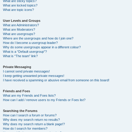
What are sticky topics?
What are locked topics?
What are topic icons?
User Levels and Groups
What are Administrators?
What are Moderators?
What are usergroups?
Where are the usergroups and how do I join one?
How do I become a usergroup leader?
Why do some usergroups appear in a different colour?
What is a “Default usergroup”?
What is “The team” link?
Private Messaging
I cannot send private messages!
I keep getting unwanted private messages!
I have received a spamming or abusive email from someone on this board!
Friends and Foes
What are my Friends and Foes lists?
How can I add / remove users to my Friends or Foes list?
Searching the Forums
How can I search a forum or forums?
Why does my search return no results?
Why does my search return a blank page!?
How do I search for members?