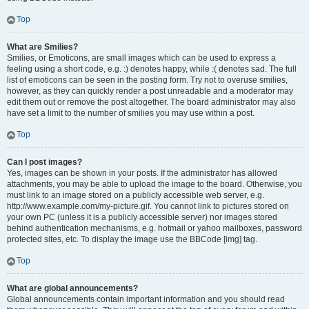
Top
What are Smilies?
Smilies, or Emoticons, are small images which can be used to express a
feeling using a short code, e.g. :) denotes happy, while :( denotes sad. The full
list of emoticons can be seen in the posting form. Try not to overuse smilies,
however, as they can quickly render a post unreadable and a moderator may
edit them out or remove the post altogether. The board administrator may also
have set a limit to the number of smilies you may use within a post.
Top
Can I post images?
Yes, images can be shown in your posts. If the administrator has allowed
attachments, you may be able to upload the image to the board. Otherwise, you
must link to an image stored on a publicly accessible web server, e.g.
http://www.example.com/my-picture.gif. You cannot link to pictures stored on
your own PC (unless it is a publicly accessible server) nor images stored
behind authentication mechanisms, e.g. hotmail or yahoo mailboxes, password
protected sites, etc. To display the image use the BBCode [img] tag.
Top
What are global announcements?
Global announcements contain important information and you should read