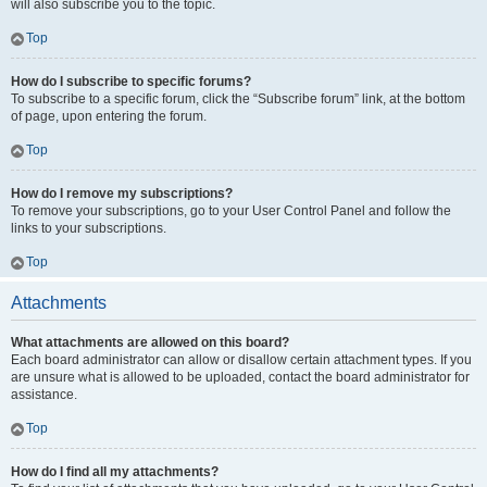
will also subscribe you to the topic.
Top
How do I subscribe to specific forums?
To subscribe to a specific forum, click the “Subscribe forum” link, at the bottom
of page, upon entering the forum.
Top
How do I remove my subscriptions?
To remove your subscriptions, go to your User Control Panel and follow the
links to your subscriptions.
Top
Attachments
What attachments are allowed on this board?
Each board administrator can allow or disallow certain attachment types. If you
are unsure what is allowed to be uploaded, contact the board administrator for
assistance.
Top
How do I find all my attachments?