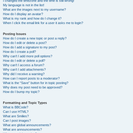
I changed the timezone and the time is still wrong!
My language is not in the list!
What are the images next to my username?
How do I display an avatar?
What is my rank and how do I change it?
When I click the email link for a user it asks me to login?
Posting Issues
How do I create a new topic or post a reply?
How do I edit or delete a post?
How do I add a signature to my post?
How do I create a poll?
Why can’t I add more poll options?
How do I edit or delete a poll?
Why can’t I access a forum?
Why can’t I add attachments?
Why did I receive a warning?
How can I report posts to a moderator?
What is the “Save” button for in topic posting?
Why does my post need to be approved?
How do I bump my topic?
Formatting and Topic Types
What is BBCode?
Can I use HTML?
What are Smilies?
Can I post images?
What are global announcements?
What are announcements?