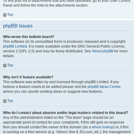
To find your list of attachments that you have uploaded, go to your User Control
Panel and follow the links to the attachments section.
Top
phpBB Issues
Who wrote this bulletin board?
This software (in its unmodified form) is produced, released and is copyright
phpBB Limited
. It is made available under the GNU General Public License,
version 2 (GPL-2.0) and may be freely distributed. See
About phpBB
for more
details.
Top
Why isn’t X feature available?
This software was written by and licensed through phpBB Limited. If you
believe a feature needs to be added please visit the
phpBB Ideas Centre
,
where you can upvote existing ideas or suggest new features.
Top
Who do I contact about abusive and/or legal matters related to this board?
Any of the administrators listed on the “The team” page should be an
appropriate point of contact for your complaints. If this still gets no response
then you should contact the owner of the domain (do a
whois lookup
) or, if this
is running on a free service (e.g. Yahoo!, free.fr, f2s.com, etc.), the management