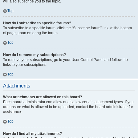
will also subscribe you to the topic.
Top
How do I subscribe to specific forums?
To subscribe to a specific forum, click the “Subscribe forum” link, at the bottom
of page, upon entering the forum.
Top
How do I remove my subscriptions?
To remove your subscriptions, go to your User Control Panel and follow the
links to your subscriptions.
Top
Attachments
What attachments are allowed on this board?
Each board administrator can allow or disallow certain attachment types. If you
are unsure what is allowed to be uploaded, contact the board administrator for
assistance.
Top
How do I find all my attachments?