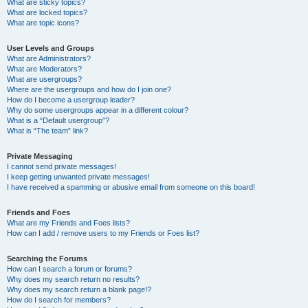
What are sticky topics?
What are locked topics?
What are topic icons?
User Levels and Groups
What are Administrators?
What are Moderators?
What are usergroups?
Where are the usergroups and how do I join one?
How do I become a usergroup leader?
Why do some usergroups appear in a different colour?
What is a “Default usergroup”?
What is “The team” link?
Private Messaging
I cannot send private messages!
I keep getting unwanted private messages!
I have received a spamming or abusive email from someone on this board!
Friends and Foes
What are my Friends and Foes lists?
How can I add / remove users to my Friends or Foes list?
Searching the Forums
How can I search a forum or forums?
Why does my search return no results?
Why does my search return a blank page!?
How do I search for members?