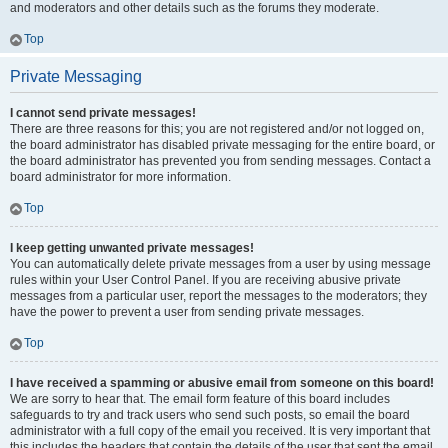
and moderators and other details such as the forums they moderate.
Top
Private Messaging
I cannot send private messages!
There are three reasons for this; you are not registered and/or not logged on,
the board administrator has disabled private messaging for the entire board, or
the board administrator has prevented you from sending messages. Contact a
board administrator for more information.
Top
I keep getting unwanted private messages!
You can automatically delete private messages from a user by using message
rules within your User Control Panel. If you are receiving abusive private
messages from a particular user, report the messages to the moderators; they
have the power to prevent a user from sending private messages.
Top
I have received a spamming or abusive email from someone on this board!
We are sorry to hear that. The email form feature of this board includes
safeguards to try and track users who send such posts, so email the board
administrator with a full copy of the email you received. It is very important that
this includes the headers that contain the details of the user that sent the email.