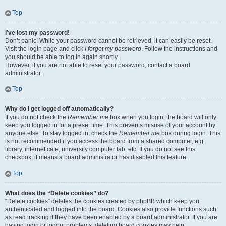
Top
I’ve lost my password!
Don’t panic! While your password cannot be retrieved, it can easily be reset.
Visit the login page and click
I forgot my password
. Follow the instructions and
you should be able to log in again shortly.
However, if you are not able to reset your password, contact a board
administrator.
Top
Why do I get logged off automatically?
If you do not check the
Remember me
box when you login, the board will only
keep you logged in for a preset time. This prevents misuse of your account by
anyone else. To stay logged in, check the
Remember me
box during login. This
is not recommended if you access the board from a shared computer, e.g.
library, internet cafe, university computer lab, etc. If you do not see this
checkbox, it means a board administrator has disabled this feature.
Top
What does the “Delete cookies” do?
“Delete cookies” deletes the cookies created by phpBB which keep you
authenticated and logged into the board. Cookies also provide functions such
as read tracking if they have been enabled by a board administrator. If you are
having login or logout problems, deleting board cookies may help.