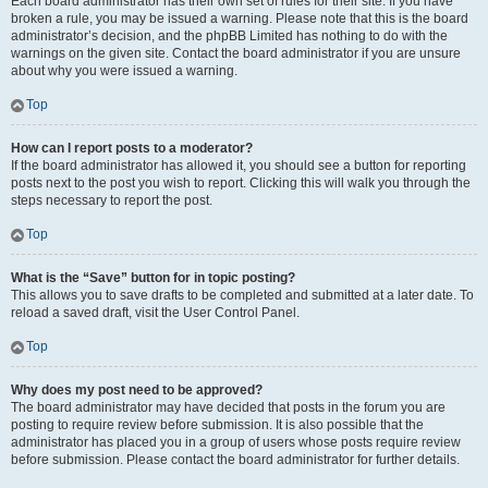
Each board administrator has their own set of rules for their site. If you have
broken a rule, you may be issued a warning. Please note that this is the board
administrator’s decision, and the phpBB Limited has nothing to do with the
warnings on the given site. Contact the board administrator if you are unsure
about why you were issued a warning.
Top
How can I report posts to a moderator?
If the board administrator has allowed it, you should see a button for reporting
posts next to the post you wish to report. Clicking this will walk you through the
steps necessary to report the post.
Top
What is the “Save” button for in topic posting?
This allows you to save drafts to be completed and submitted at a later date. To
reload a saved draft, visit the User Control Panel.
Top
Why does my post need to be approved?
The board administrator may have decided that posts in the forum you are
posting to require review before submission. It is also possible that the
administrator has placed you in a group of users whose posts require review
before submission. Please contact the board administrator for further details.