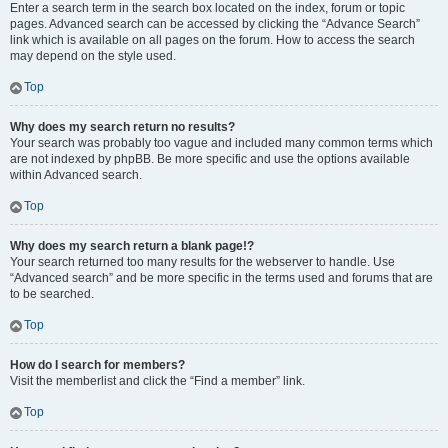
Enter a search term in the search box located on the index, forum or topic
pages. Advanced search can be accessed by clicking the “Advance Search”
link which is available on all pages on the forum. How to access the search
may depend on the style used.
Top
Why does my search return no results?
Your search was probably too vague and included many common terms which
are not indexed by phpBB. Be more specific and use the options available
within Advanced search.
Top
Why does my search return a blank page!?
Your search returned too many results for the webserver to handle. Use
“Advanced search” and be more specific in the terms used and forums that are
to be searched.
Top
How do I search for members?
Visit the memberlist and click the “Find a member” link.
Top