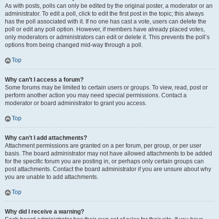
As with posts, polls can only be edited by the original poster, a moderator or an
administrator. To edit a poll, click to edit the first post in the topic; this always
has the poll associated with it. If no one has cast a vote, users can delete the
poll or edit any poll option. However, if members have already placed votes,
only moderators or administrators can edit or delete it. This prevents the poll’s
options from being changed mid-way through a poll.
Top
Why can’t I access a forum?
Some forums may be limited to certain users or groups. To view, read, post or
perform another action you may need special permissions. Contact a
moderator or board administrator to grant you access.
Top
Why can’t I add attachments?
Attachment permissions are granted on a per forum, per group, or per user
basis. The board administrator may not have allowed attachments to be added
for the specific forum you are posting in, or perhaps only certain groups can
post attachments. Contact the board administrator if you are unsure about why
you are unable to add attachments.
Top
Why did I receive a warning?