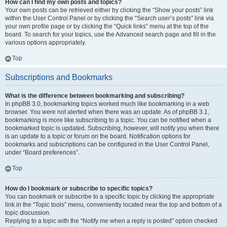
How can I find my own posts and topics?
Your own posts can be retrieved either by clicking the “Show your posts” link
within the User Control Panel or by clicking the “Search user’s posts” link via
your own profile page or by clicking the “Quick links” menu at the top of the
board. To search for your topics, use the Advanced search page and fill in the
various options appropriately.
Top
Subscriptions and Bookmarks
What is the difference between bookmarking and subscribing?
In phpBB 3.0, bookmarking topics worked much like bookmarking in a web
browser. You were not alerted when there was an update. As of phpBB 3.1,
bookmarking is more like subscribing to a topic. You can be notified when a
bookmarked topic is updated. Subscribing, however, will notify you when there
is an update to a topic or forum on the board. Notification options for
bookmarks and subscriptions can be configured in the User Control Panel,
under “Board preferences”.
Top
How do I bookmark or subscribe to specific topics?
You can bookmark or subscribe to a specific topic by clicking the appropriate
link in the “Topic tools” menu, conveniently located near the top and bottom of a
topic discussion.
Replying to a topic with the “Notify me when a reply is posted” option checked