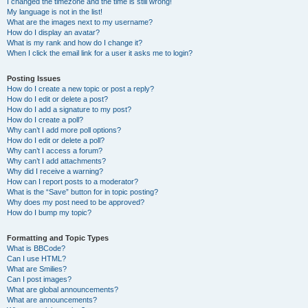
I changed the timezone and the time is still wrong!
My language is not in the list!
What are the images next to my username?
How do I display an avatar?
What is my rank and how do I change it?
When I click the email link for a user it asks me to login?
Posting Issues
How do I create a new topic or post a reply?
How do I edit or delete a post?
How do I add a signature to my post?
How do I create a poll?
Why can’t I add more poll options?
How do I edit or delete a poll?
Why can’t I access a forum?
Why can’t I add attachments?
Why did I receive a warning?
How can I report posts to a moderator?
What is the “Save” button for in topic posting?
Why does my post need to be approved?
How do I bump my topic?
Formatting and Topic Types
What is BBCode?
Can I use HTML?
What are Smilies?
Can I post images?
What are global announcements?
What are announcements?