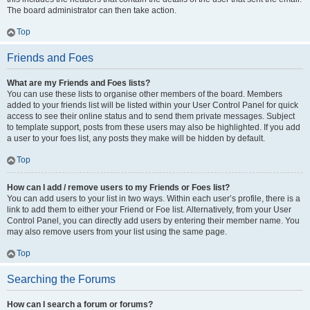
The board administrator can then take action.
Top
Friends and Foes
What are my Friends and Foes lists?
You can use these lists to organise other members of the board. Members
added to your friends list will be listed within your User Control Panel for quick
access to see their online status and to send them private messages. Subject
to template support, posts from these users may also be highlighted. If you add
a user to your foes list, any posts they make will be hidden by default.
Top
How can I add / remove users to my Friends or Foes list?
You can add users to your list in two ways. Within each user’s profile, there is a
link to add them to either your Friend or Foe list. Alternatively, from your User
Control Panel, you can directly add users by entering their member name. You
may also remove users from your list using the same page.
Top
Searching the Forums
How can I search a forum or forums?