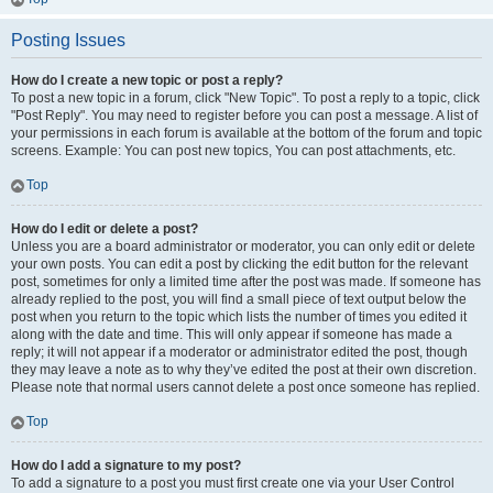
Posting Issues
How do I create a new topic or post a reply?
To post a new topic in a forum, click "New Topic". To post a reply to a topic, click
"Post Reply". You may need to register before you can post a message. A list of
your permissions in each forum is available at the bottom of the forum and topic
screens. Example: You can post new topics, You can post attachments, etc.
Top
How do I edit or delete a post?
Unless you are a board administrator or moderator, you can only edit or delete
your own posts. You can edit a post by clicking the edit button for the relevant
post, sometimes for only a limited time after the post was made. If someone has
already replied to the post, you will find a small piece of text output below the
post when you return to the topic which lists the number of times you edited it
along with the date and time. This will only appear if someone has made a
reply; it will not appear if a moderator or administrator edited the post, though
they may leave a note as to why they’ve edited the post at their own discretion.
Please note that normal users cannot delete a post once someone has replied.
Top
How do I add a signature to my post?
To add a signature to a post you must first create one via your User Control