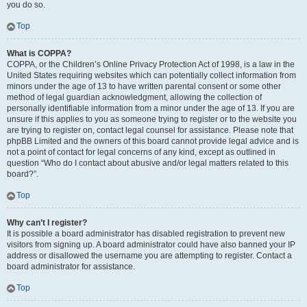
you do so.
Top
What is COPPA?
COPPA, or the Children’s Online Privacy Protection Act of 1998, is a law in the
United States requiring websites which can potentially collect information from
minors under the age of 13 to have written parental consent or some other
method of legal guardian acknowledgment, allowing the collection of
personally identifiable information from a minor under the age of 13. If you are
unsure if this applies to you as someone trying to register or to the website you
are trying to register on, contact legal counsel for assistance. Please note that
phpBB Limited and the owners of this board cannot provide legal advice and is
not a point of contact for legal concerns of any kind, except as outlined in
question “Who do I contact about abusive and/or legal matters related to this
board?”.
Top
Why can’t I register?
It is possible a board administrator has disabled registration to prevent new
visitors from signing up. A board administrator could have also banned your IP
address or disallowed the username you are attempting to register. Contact a
board administrator for assistance.
Top