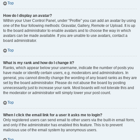
Top
How do I display an avatar?
Within your User Control Panel, under “Profile” you can add an avatar by using
one of the four following methods: Gravatar, Gallery, Remote or Upload. It is up
to the board administrator to enable avatars and to choose the way in which
avatars can be made available. If you are unable to use avatars, contact a
board administrator.
Top
What is my rank and how do I change it?
Ranks, which appear below your username, indicate the number of posts you
have made or identify certain users, e.g. moderators and administrators. In
general, you cannot directly change the wording of any board ranks as they are
set by the board administrator. Please do not abuse the board by posting
unnecessarily just to increase your rank. Most boards will not tolerate this and
the moderator or administrator will simply lower your post count.
Top
When I click the email link for a user it asks me to login?
Only registered users can send email to other users via the built-in email form,
and only if the administrator has enabled this feature. This is to prevent
malicious use of the email system by anonymous users.
Top