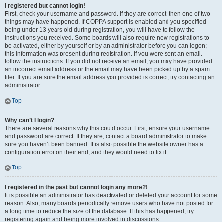
I registered but cannot login!
First, check your username and password. If they are correct, then one of two
things may have happened. If COPPA support is enabled and you specified
being under 13 years old during registration, you will have to follow the
instructions you received. Some boards will also require new registrations to
be activated, either by yourself or by an administrator before you can logon;
this information was present during registration. If you were sent an email,
follow the instructions. If you did not receive an email, you may have provided
an incorrect email address or the email may have been picked up by a spam
filer. If you are sure the email address you provided is correct, try contacting an
administrator.
Top
Why can’t I login?
There are several reasons why this could occur. First, ensure your username
and password are correct. If they are, contact a board administrator to make
sure you haven’t been banned. It is also possible the website owner has a
configuration error on their end, and they would need to fix it.
Top
I registered in the past but cannot login any more?!
It is possible an administrator has deactivated or deleted your account for some
reason. Also, many boards periodically remove users who have not posted for
a long time to reduce the size of the database. If this has happened, try
registering again and being more involved in discussions.