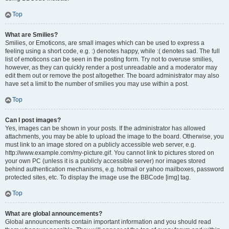
Top
What are Smilies?
Smilies, or Emoticons, are small images which can be used to express a
feeling using a short code, e.g. :) denotes happy, while :( denotes sad. The full
list of emoticons can be seen in the posting form. Try not to overuse smilies,
however, as they can quickly render a post unreadable and a moderator may
edit them out or remove the post altogether. The board administrator may also
have set a limit to the number of smilies you may use within a post.
Top
Can I post images?
Yes, images can be shown in your posts. If the administrator has allowed
attachments, you may be able to upload the image to the board. Otherwise, you
must link to an image stored on a publicly accessible web server, e.g.
http://www.example.com/my-picture.gif. You cannot link to pictures stored on
your own PC (unless it is a publicly accessible server) nor images stored
behind authentication mechanisms, e.g. hotmail or yahoo mailboxes, password
protected sites, etc. To display the image use the BBCode [img] tag.
Top
What are global announcements?
Global announcements contain important information and you should read