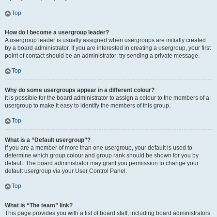
Top
How do I become a usergroup leader?
A usergroup leader is usually assigned when usergroups are initially created
by a board administrator. If you are interested in creating a usergroup, your first
point of contact should be an administrator; try sending a private message.
Top
Why do some usergroups appear in a different colour?
It is possible for the board administrator to assign a colour to the members of a
usergroup to make it easy to identify the members of this group.
Top
What is a “Default usergroup”?
If you are a member of more than one usergroup, your default is used to
determine which group colour and group rank should be shown for you by
default. The board administrator may grant you permission to change your
default usergroup via your User Control Panel.
Top
What is “The team” link?
This page provides you with a list of board staff, including board administrators