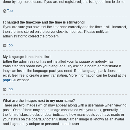
done by registered users. If you are not registered, this is a good time to do so.
Top
I changed the timezone and the time is still wrong!
If you are sure you have set the timezone correctly and the time is still incorrect,
then the time stored on the server clock is incorrect. Please notify an
administrator to correct the problem.
Top
My language is not in the list!
Either the administrator has not installed your language or nobody has
translated this board into your language. Try asking a board administrator if
they can install the language pack you need. If the language pack does not
exist, feel free to create a new translation. More information can be found at the
phpBB
® website.
Top
What are the images next to my username?
There are two images which may appear along with a username when viewing
posts. One of them may be an image associated with your rank, generally in
the form of stars, blocks or dots, indicating how many posts you have made or
your status on the board. Another, usually larger, image is known as an avatar
and is generally unique or personal to each user.