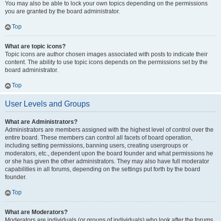
You may also be able to lock your own topics depending on the permissions
you are granted by the board administrator.
Top
What are topic icons?
Topic icons are author chosen images associated with posts to indicate their
content. The ability to use topic icons depends on the permissions set by the
board administrator.
Top
User Levels and Groups
What are Administrators?
Administrators are members assigned with the highest level of control over the
entire board. These members can control all facets of board operation,
including setting permissions, banning users, creating usergroups or
moderators, etc., dependent upon the board founder and what permissions he
or she has given the other administrators. They may also have full moderator
capabilities in all forums, depending on the settings put forth by the board
founder.
Top
What are Moderators?
Moderators are individuals (or groups of individuals) who look after the forums