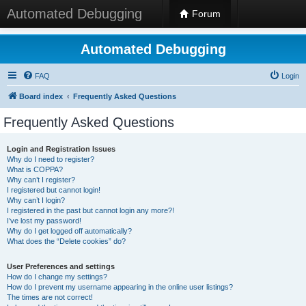
Automated Debugging
Forum
Automated Debugging
FAQ
Login
Board index
Frequently Asked Questions
Frequently Asked Questions
Login and Registration Issues
Why do I need to register?
What is COPPA?
Why can’t I register?
I registered but cannot login!
Why can’t I login?
I registered in the past but cannot login any more?!
I’ve lost my password!
Why do I get logged off automatically?
What does the “Delete cookies” do?
User Preferences and settings
How do I change my settings?
How do I prevent my username appearing in the online user listings?
The times are not correct!