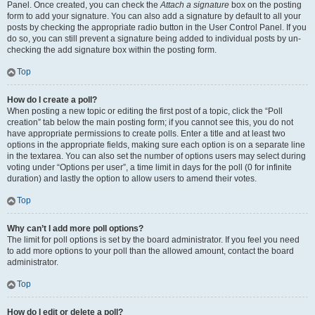
Panel. Once created, you can check the
Attach a signature
box on the posting
form to add your signature. You can also add a signature by default to all your
posts by checking the appropriate radio button in the User Control Panel. If you
do so, you can still prevent a signature being added to individual posts by un-
checking the add signature box within the posting form.
Top
How do I create a poll?
When posting a new topic or editing the first post of a topic, click the “Poll
creation” tab below the main posting form; if you cannot see this, you do not
have appropriate permissions to create polls. Enter a title and at least two
options in the appropriate fields, making sure each option is on a separate line
in the textarea. You can also set the number of options users may select during
voting under “Options per user”, a time limit in days for the poll (0 for infinite
duration) and lastly the option to allow users to amend their votes.
Top
Why can’t I add more poll options?
The limit for poll options is set by the board administrator. If you feel you need
to add more options to your poll than the allowed amount, contact the board
administrator.
Top
How do I edit or delete a poll?