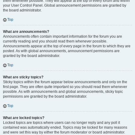
them whenever possible. They will appear at the top of every forum and within
your User Control Panel. Global announcement permissions are granted by
the board administrator.
Top
What are announcements?
Announcements often contain important information for the forum you are
currently reading and you should read them whenever possible.
Announcements appear at the top of every page in the forum to which they are
posted. As with global announcements, announcement permissions are
granted by the board administrator.
Top
What are sticky topics?
Sticky topics within the forum appear below announcements and only on the
first page. They are often quite important so you should read them whenever
possible. As with announcements and global announcements, sticky topic
permissions are granted by the board administrator.
Top
What are locked topics?
Locked topics are topics where users can no longer reply and any poll it
contained was automatically ended. Topics may be locked for many reasons
and were set this way by either the forum moderator or board administrator.