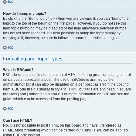
Top
How do I bump my topic?
By clicking the “Bump topic” link when you are viewing it, you can “bump” the
topic to the top of the forum on the first page. However, if you do not see this,
then topic bumping may be disabled or the time allowance between bumps
has not yet been reached. It is also possible to bump the topic simply by
replying to it, however, be sure to follow the board rules when doing so.
Top
Formatting and Topic Types
What is BBCode?
BBCode is a special implementation of HTML, offering great formatting control
on particular objects in a post. The use of BBCode is granted by the
administrator, but it can also be disabled on a per post basis from the posting
form. BBCode itself is similar in style to HTML, but tags are enclosed in square
brackets [ and ] rather than < and >. For more information on BBCode see the
guide which can be accessed from the posting page.
Top
Can I use HTML?
No. It is not possible to post HTML on this board and have it rendered as
HTML. Most formatting which can be carried out using HTML can be applied
using BBCode instead.