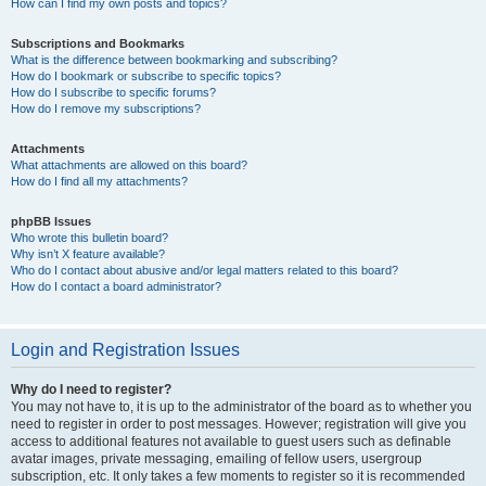
How can I find my own posts and topics?
Subscriptions and Bookmarks
What is the difference between bookmarking and subscribing?
How do I bookmark or subscribe to specific topics?
How do I subscribe to specific forums?
How do I remove my subscriptions?
Attachments
What attachments are allowed on this board?
How do I find all my attachments?
phpBB Issues
Who wrote this bulletin board?
Why isn’t X feature available?
Who do I contact about abusive and/or legal matters related to this board?
How do I contact a board administrator?
Login and Registration Issues
Why do I need to register?
You may not have to, it is up to the administrator of the board as to whether you
need to register in order to post messages. However; registration will give you
access to additional features not available to guest users such as definable
avatar images, private messaging, emailing of fellow users, usergroup
subscription, etc. It only takes a few moments to register so it is recommended