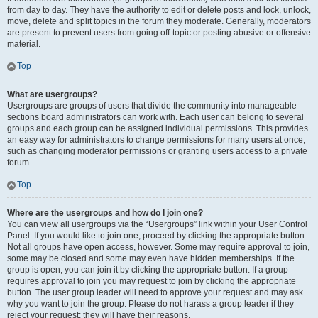
from day to day. They have the authority to edit or delete posts and lock, unlock,
move, delete and split topics in the forum they moderate. Generally, moderators
are present to prevent users from going off-topic or posting abusive or offensive
material.
Top
What are usergroups?
Usergroups are groups of users that divide the community into manageable
sections board administrators can work with. Each user can belong to several
groups and each group can be assigned individual permissions. This provides
an easy way for administrators to change permissions for many users at once,
such as changing moderator permissions or granting users access to a private
forum.
Top
Where are the usergroups and how do I join one?
You can view all usergroups via the “Usergroups” link within your User Control
Panel. If you would like to join one, proceed by clicking the appropriate button.
Not all groups have open access, however. Some may require approval to join,
some may be closed and some may even have hidden memberships. If the
group is open, you can join it by clicking the appropriate button. If a group
requires approval to join you may request to join by clicking the appropriate
button. The user group leader will need to approve your request and may ask
why you want to join the group. Please do not harass a group leader if they
reject your request; they will have their reasons.