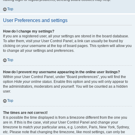
Top
User Preferences and settings
How do I change my settings?
If you are a registered user, all your settings are stored in the board database.
To alter them, visit your User Control Panel; a link can usually be found by
clicking on your username at the top of board pages. This system will allow you
to change all your settings and preferences.
Top
How do I prevent my username appearing in the online user listings?
Within your User Control Panel, under “Board preferences”, you will find the
option
Hide your online status
. Enable this option and you will only appear to
the administrators, moderators and yourself. You will be counted as a hidden
user.
Top
The times are not correct!
It is possible the time displayed is from a timezone different from the one you
are in. If this is the case, visit your User Control Panel and change your
timezone to match your particular area, e.g. London, Paris, New York, Sydney,
etc. Please note that changing the timezone, like most settings, can only be