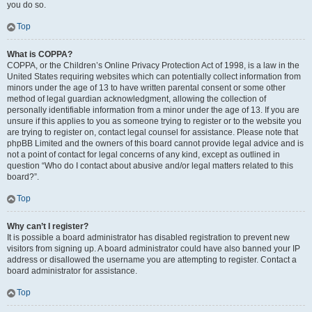
you do so.
Top
What is COPPA?
COPPA, or the Children’s Online Privacy Protection Act of 1998, is a law in the
United States requiring websites which can potentially collect information from
minors under the age of 13 to have written parental consent or some other
method of legal guardian acknowledgment, allowing the collection of
personally identifiable information from a minor under the age of 13. If you are
unsure if this applies to you as someone trying to register or to the website you
are trying to register on, contact legal counsel for assistance. Please note that
phpBB Limited and the owners of this board cannot provide legal advice and is
not a point of contact for legal concerns of any kind, except as outlined in
question “Who do I contact about abusive and/or legal matters related to this
board?”.
Top
Why can’t I register?
It is possible a board administrator has disabled registration to prevent new
visitors from signing up. A board administrator could have also banned your IP
address or disallowed the username you are attempting to register. Contact a
board administrator for assistance.
Top