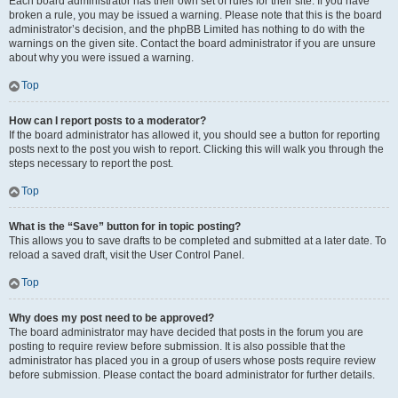
Each board administrator has their own set of rules for their site. If you have
broken a rule, you may be issued a warning. Please note that this is the board
administrator’s decision, and the phpBB Limited has nothing to do with the
warnings on the given site. Contact the board administrator if you are unsure
about why you were issued a warning.
Top
How can I report posts to a moderator?
If the board administrator has allowed it, you should see a button for reporting
posts next to the post you wish to report. Clicking this will walk you through the
steps necessary to report the post.
Top
What is the “Save” button for in topic posting?
This allows you to save drafts to be completed and submitted at a later date. To
reload a saved draft, visit the User Control Panel.
Top
Why does my post need to be approved?
The board administrator may have decided that posts in the forum you are
posting to require review before submission. It is also possible that the
administrator has placed you in a group of users whose posts require review
before submission. Please contact the board administrator for further details.