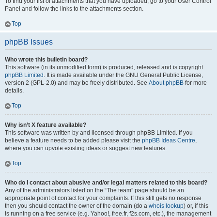
To find your list of attachments that you have uploaded, go to your User Control
Panel and follow the links to the attachments section.
Top
phpBB Issues
Who wrote this bulletin board?
This software (in its unmodified form) is produced, released and is copyright
phpBB Limited
. It is made available under the GNU General Public License,
version 2 (GPL-2.0) and may be freely distributed. See
About phpBB
for more
details.
Top
Why isn’t X feature available?
This software was written by and licensed through phpBB Limited. If you
believe a feature needs to be added please visit the
phpBB Ideas Centre
,
where you can upvote existing ideas or suggest new features.
Top
Who do I contact about abusive and/or legal matters related to this board?
Any of the administrators listed on the “The team” page should be an
appropriate point of contact for your complaints. If this still gets no response
then you should contact the owner of the domain (do a
whois lookup
) or, if this
is running on a free service (e.g. Yahoo!, free.fr, f2s.com, etc.), the management