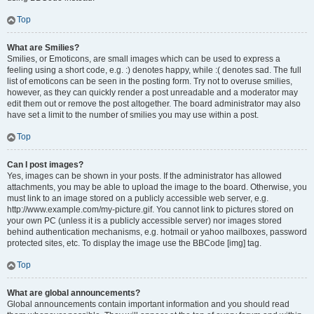
Top
What are Smilies?
Smilies, or Emoticons, are small images which can be used to express a
feeling using a short code, e.g. :) denotes happy, while :( denotes sad. The full
list of emoticons can be seen in the posting form. Try not to overuse smilies,
however, as they can quickly render a post unreadable and a moderator may
edit them out or remove the post altogether. The board administrator may also
have set a limit to the number of smilies you may use within a post.
Top
Can I post images?
Yes, images can be shown in your posts. If the administrator has allowed
attachments, you may be able to upload the image to the board. Otherwise, you
must link to an image stored on a publicly accessible web server, e.g.
http://www.example.com/my-picture.gif. You cannot link to pictures stored on
your own PC (unless it is a publicly accessible server) nor images stored
behind authentication mechanisms, e.g. hotmail or yahoo mailboxes, password
protected sites, etc. To display the image use the BBCode [img] tag.
Top
What are global announcements?
Global announcements contain important information and you should read