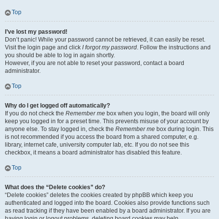
Top
I’ve lost my password!
Don’t panic! While your password cannot be retrieved, it can easily be reset.
Visit the login page and click
I forgot my password
. Follow the instructions and
you should be able to log in again shortly.
However, if you are not able to reset your password, contact a board
administrator.
Top
Why do I get logged off automatically?
If you do not check the
Remember me
box when you login, the board will only
keep you logged in for a preset time. This prevents misuse of your account by
anyone else. To stay logged in, check the
Remember me
box during login. This
is not recommended if you access the board from a shared computer, e.g.
library, internet cafe, university computer lab, etc. If you do not see this
checkbox, it means a board administrator has disabled this feature.
Top
What does the “Delete cookies” do?
“Delete cookies” deletes the cookies created by phpBB which keep you
authenticated and logged into the board. Cookies also provide functions such
as read tracking if they have been enabled by a board administrator. If you are
having login or logout problems, deleting board cookies may help.