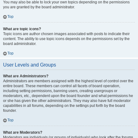
You may also be able to lock your own topics depending on the permissions
you are granted by the board administrator.
Top
What are topic icons?
Topic icons are author chosen images associated with posts to indicate their
content. The ability to use topic icons depends on the permissions set by the
board administrator.
Top
User Levels and Groups
What are Administrators?
Administrators are members assigned with the highest level of control over the
entire board. These members can control all facets of board operation,
including setting permissions, banning users, creating usergroups or
moderators, etc., dependent upon the board founder and what permissions he
or she has given the other administrators. They may also have full moderator
capabilities in all forums, depending on the settings put forth by the board
founder.
Top
What are Moderators?
Moderators are individuals (or groups of individuals) who look after the forums