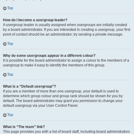
Top
How do I become a usergroup leader?
A usergroup leader is usually assigned when usergroups are initially created
by a board administrator. If you are interested in creating a usergroup, your first
point of contact should be an administrator; try sending a private message.
Top
Why do some usergroups appear in a different colour?
It is possible for the board administrator to assign a colour to the members of a
usergroup to make it easy to identify the members of this group.
Top
What is a “Default usergroup”?
If you are a member of more than one usergroup, your default is used to
determine which group colour and group rank should be shown for you by
default. The board administrator may grant you permission to change your
default usergroup via your User Control Panel.
Top
What is “The team” link?
This page provides you with a list of board staff, including board administrators