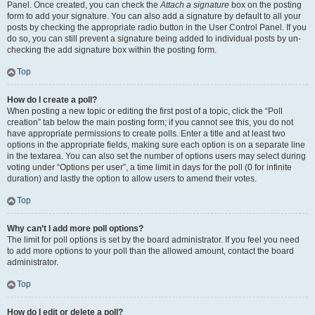
Panel. Once created, you can check the
Attach a signature
box on the posting
form to add your signature. You can also add a signature by default to all your
posts by checking the appropriate radio button in the User Control Panel. If you
do so, you can still prevent a signature being added to individual posts by un-
checking the add signature box within the posting form.
Top
How do I create a poll?
When posting a new topic or editing the first post of a topic, click the “Poll
creation” tab below the main posting form; if you cannot see this, you do not
have appropriate permissions to create polls. Enter a title and at least two
options in the appropriate fields, making sure each option is on a separate line
in the textarea. You can also set the number of options users may select during
voting under “Options per user”, a time limit in days for the poll (0 for infinite
duration) and lastly the option to allow users to amend their votes.
Top
Why can’t I add more poll options?
The limit for poll options is set by the board administrator. If you feel you need
to add more options to your poll than the allowed amount, contact the board
administrator.
Top
How do I edit or delete a poll?