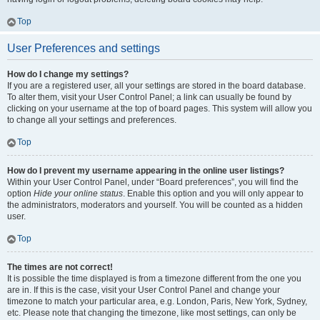
Top
User Preferences and settings
How do I change my settings?
If you are a registered user, all your settings are stored in the board database.
To alter them, visit your User Control Panel; a link can usually be found by
clicking on your username at the top of board pages. This system will allow you
to change all your settings and preferences.
Top
How do I prevent my username appearing in the online user listings?
Within your User Control Panel, under “Board preferences”, you will find the
option
Hide your online status
. Enable this option and you will only appear to
the administrators, moderators and yourself. You will be counted as a hidden
user.
Top
The times are not correct!
It is possible the time displayed is from a timezone different from the one you
are in. If this is the case, visit your User Control Panel and change your
timezone to match your particular area, e.g. London, Paris, New York, Sydney,
etc. Please note that changing the timezone, like most settings, can only be