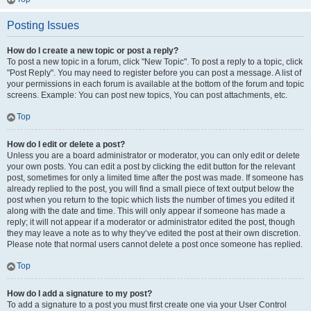
Posting Issues
How do I create a new topic or post a reply?
To post a new topic in a forum, click "New Topic". To post a reply to a topic, click
"Post Reply". You may need to register before you can post a message. A list of
your permissions in each forum is available at the bottom of the forum and topic
screens. Example: You can post new topics, You can post attachments, etc.
Top
How do I edit or delete a post?
Unless you are a board administrator or moderator, you can only edit or delete
your own posts. You can edit a post by clicking the edit button for the relevant
post, sometimes for only a limited time after the post was made. If someone has
already replied to the post, you will find a small piece of text output below the
post when you return to the topic which lists the number of times you edited it
along with the date and time. This will only appear if someone has made a
reply; it will not appear if a moderator or administrator edited the post, though
they may leave a note as to why they’ve edited the post at their own discretion.
Please note that normal users cannot delete a post once someone has replied.
Top
How do I add a signature to my post?
To add a signature to a post you must first create one via your User Control