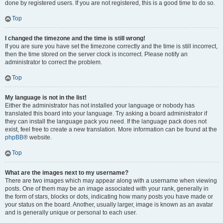
done by registered users. If you are not registered, this is a good time to do so.
Top
I changed the timezone and the time is still wrong!
If you are sure you have set the timezone correctly and the time is still incorrect,
then the time stored on the server clock is incorrect. Please notify an
administrator to correct the problem.
Top
My language is not in the list!
Either the administrator has not installed your language or nobody has
translated this board into your language. Try asking a board administrator if
they can install the language pack you need. If the language pack does not
exist, feel free to create a new translation. More information can be found at the
phpBB
® website.
Top
What are the images next to my username?
There are two images which may appear along with a username when viewing
posts. One of them may be an image associated with your rank, generally in
the form of stars, blocks or dots, indicating how many posts you have made or
your status on the board. Another, usually larger, image is known as an avatar
and is generally unique or personal to each user.