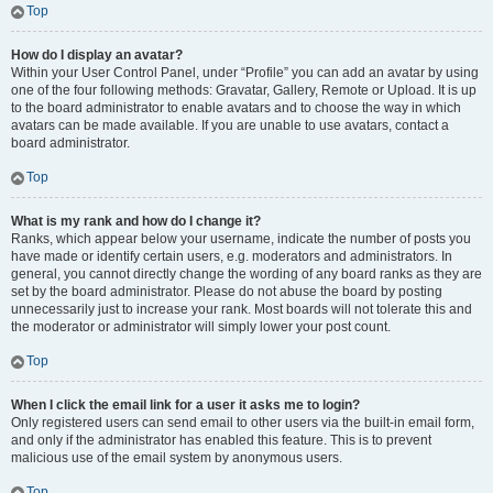
Top
How do I display an avatar?
Within your User Control Panel, under “Profile” you can add an avatar by using
one of the four following methods: Gravatar, Gallery, Remote or Upload. It is up
to the board administrator to enable avatars and to choose the way in which
avatars can be made available. If you are unable to use avatars, contact a
board administrator.
Top
What is my rank and how do I change it?
Ranks, which appear below your username, indicate the number of posts you
have made or identify certain users, e.g. moderators and administrators. In
general, you cannot directly change the wording of any board ranks as they are
set by the board administrator. Please do not abuse the board by posting
unnecessarily just to increase your rank. Most boards will not tolerate this and
the moderator or administrator will simply lower your post count.
Top
When I click the email link for a user it asks me to login?
Only registered users can send email to other users via the built-in email form,
and only if the administrator has enabled this feature. This is to prevent
malicious use of the email system by anonymous users.
Top