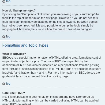
Top
How do I bump my topic?
By clicking the “Bump topic” link when you are viewing it, you can “bump” the
topic to the top of the forum on the first page. However, if you do not see this,
then topic bumping may be disabled or the time allowance between bumps
has not yet been reached. It is also possible to bump the topic simply by
replying to it, however, be sure to follow the board rules when doing so.
Top
Formatting and Topic Types
What is BBCode?
BBCode is a special implementation of HTML, offering great formatting control
on particular objects in a post. The use of BBCode is granted by the
administrator, but it can also be disabled on a per post basis from the posting
form. BBCode itself is similar in style to HTML, but tags are enclosed in square
brackets [ and ] rather than < and >. For more information on BBCode see the
guide which can be accessed from the posting page.
Top
Can I use HTML?
No. It is not possible to post HTML on this board and have it rendered as
HTML. Most formatting which can be carried out using HTML can be applied
using BBCode instead.