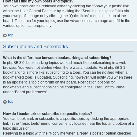
How can I find my own posts and topics?
Your own posts can be retrieved either by clicking the “Show your posts” link
within the User Control Panel or by clicking the “Search user’s posts” link via
your own profile page or by clicking the “Quick links” menu at the top of the
board. To search for your topics, use the Advanced search page and fill in the
various options appropriately.
Top
Subscriptions and Bookmarks
What is the difference between bookmarking and subscribing?
In phpBB 3.0, bookmarking topics worked much like bookmarking in a web
browser. You were not alerted when there was an update. As of phpBB 3.1,
bookmarking is more like subscribing to a topic. You can be notified when a
bookmarked topic is updated. Subscribing, however, will notify you when there
is an update to a topic or forum on the board. Notification options for
bookmarks and subscriptions can be configured in the User Control Panel,
under “Board preferences”.
Top
How do I bookmark or subscribe to specific topics?
You can bookmark or subscribe to a specific topic by clicking the appropriate
link in the “Topic tools” menu, conveniently located near the top and bottom of a
topic discussion.
Replying to a topic with the “Notify me when a reply is posted” option checked