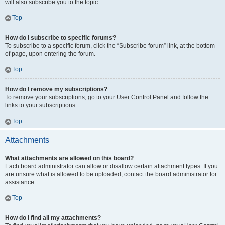
will also subscribe you to the topic.
Top
How do I subscribe to specific forums?
To subscribe to a specific forum, click the “Subscribe forum” link, at the bottom
of page, upon entering the forum.
Top
How do I remove my subscriptions?
To remove your subscriptions, go to your User Control Panel and follow the
links to your subscriptions.
Top
Attachments
What attachments are allowed on this board?
Each board administrator can allow or disallow certain attachment types. If you
are unsure what is allowed to be uploaded, contact the board administrator for
assistance.
Top
How do I find all my attachments?