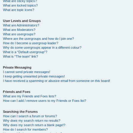
What are sticky topics?
What are locked topics?
What are topic icons?
User Levels and Groups
What are Administrators?
What are Moderators?
What are usergroups?
Where are the usergroups and how do I join one?
How do I become a usergroup leader?
Why do some usergroups appear in a different colour?
What is a “Default usergroup”?
What is “The team” link?
Private Messaging
I cannot send private messages!
I keep getting unwanted private messages!
I have received a spamming or abusive email from someone on this board!
Friends and Foes
What are my Friends and Foes lists?
How can I add / remove users to my Friends or Foes list?
Searching the Forums
How can I search a forum or forums?
Why does my search return no results?
Why does my search return a blank page!?
How do I search for members?