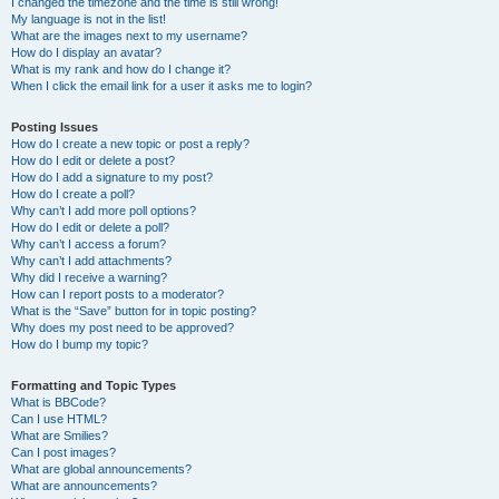
I changed the timezone and the time is still wrong!
My language is not in the list!
What are the images next to my username?
How do I display an avatar?
What is my rank and how do I change it?
When I click the email link for a user it asks me to login?
Posting Issues
How do I create a new topic or post a reply?
How do I edit or delete a post?
How do I add a signature to my post?
How do I create a poll?
Why can’t I add more poll options?
How do I edit or delete a poll?
Why can’t I access a forum?
Why can’t I add attachments?
Why did I receive a warning?
How can I report posts to a moderator?
What is the “Save” button for in topic posting?
Why does my post need to be approved?
How do I bump my topic?
Formatting and Topic Types
What is BBCode?
Can I use HTML?
What are Smilies?
Can I post images?
What are global announcements?
What are announcements?