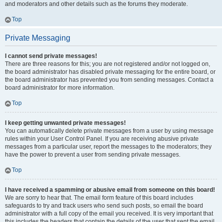
and moderators and other details such as the forums they moderate.
Top
Private Messaging
I cannot send private messages!
There are three reasons for this; you are not registered and/or not logged on,
the board administrator has disabled private messaging for the entire board, or
the board administrator has prevented you from sending messages. Contact a
board administrator for more information.
Top
I keep getting unwanted private messages!
You can automatically delete private messages from a user by using message
rules within your User Control Panel. If you are receiving abusive private
messages from a particular user, report the messages to the moderators; they
have the power to prevent a user from sending private messages.
Top
I have received a spamming or abusive email from someone on this board!
We are sorry to hear that. The email form feature of this board includes
safeguards to try and track users who send such posts, so email the board
administrator with a full copy of the email you received. It is very important that
this includes the headers that contain the details of the user that sent the email.