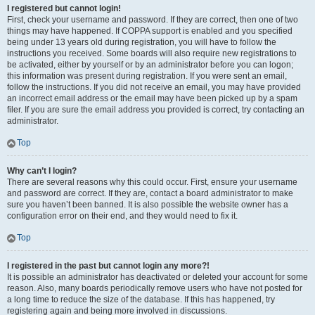
I registered but cannot login!
First, check your username and password. If they are correct, then one of two
things may have happened. If COPPA support is enabled and you specified
being under 13 years old during registration, you will have to follow the
instructions you received. Some boards will also require new registrations to
be activated, either by yourself or by an administrator before you can logon;
this information was present during registration. If you were sent an email,
follow the instructions. If you did not receive an email, you may have provided
an incorrect email address or the email may have been picked up by a spam
filer. If you are sure the email address you provided is correct, try contacting an
administrator.
Top
Why can’t I login?
There are several reasons why this could occur. First, ensure your username
and password are correct. If they are, contact a board administrator to make
sure you haven’t been banned. It is also possible the website owner has a
configuration error on their end, and they would need to fix it.
Top
I registered in the past but cannot login any more?!
It is possible an administrator has deactivated or deleted your account for some
reason. Also, many boards periodically remove users who have not posted for
a long time to reduce the size of the database. If this has happened, try
registering again and being more involved in discussions.