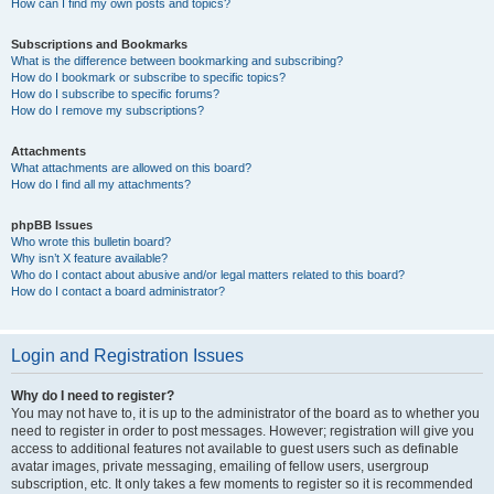
How can I find my own posts and topics?
Subscriptions and Bookmarks
What is the difference between bookmarking and subscribing?
How do I bookmark or subscribe to specific topics?
How do I subscribe to specific forums?
How do I remove my subscriptions?
Attachments
What attachments are allowed on this board?
How do I find all my attachments?
phpBB Issues
Who wrote this bulletin board?
Why isn’t X feature available?
Who do I contact about abusive and/or legal matters related to this board?
How do I contact a board administrator?
Login and Registration Issues
Why do I need to register?
You may not have to, it is up to the administrator of the board as to whether you
need to register in order to post messages. However; registration will give you
access to additional features not available to guest users such as definable
avatar images, private messaging, emailing of fellow users, usergroup
subscription, etc. It only takes a few moments to register so it is recommended