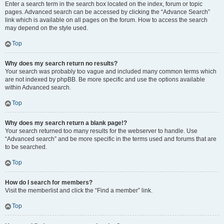
Enter a search term in the search box located on the index, forum or topic
pages. Advanced search can be accessed by clicking the “Advance Search”
link which is available on all pages on the forum. How to access the search
may depend on the style used.
Top
Why does my search return no results?
Your search was probably too vague and included many common terms which
are not indexed by phpBB. Be more specific and use the options available
within Advanced search.
Top
Why does my search return a blank page!?
Your search returned too many results for the webserver to handle. Use
“Advanced search” and be more specific in the terms used and forums that are
to be searched.
Top
How do I search for members?
Visit the memberlist and click the “Find a member” link.
Top