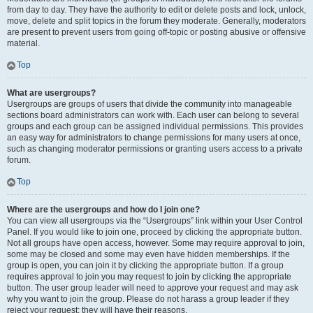
from day to day. They have the authority to edit or delete posts and lock, unlock,
move, delete and split topics in the forum they moderate. Generally, moderators
are present to prevent users from going off-topic or posting abusive or offensive
material.
Top
What are usergroups?
Usergroups are groups of users that divide the community into manageable
sections board administrators can work with. Each user can belong to several
groups and each group can be assigned individual permissions. This provides
an easy way for administrators to change permissions for many users at once,
such as changing moderator permissions or granting users access to a private
forum.
Top
Where are the usergroups and how do I join one?
You can view all usergroups via the “Usergroups” link within your User Control
Panel. If you would like to join one, proceed by clicking the appropriate button.
Not all groups have open access, however. Some may require approval to join,
some may be closed and some may even have hidden memberships. If the
group is open, you can join it by clicking the appropriate button. If a group
requires approval to join you may request to join by clicking the appropriate
button. The user group leader will need to approve your request and may ask
why you want to join the group. Please do not harass a group leader if they
reject your request; they will have their reasons.