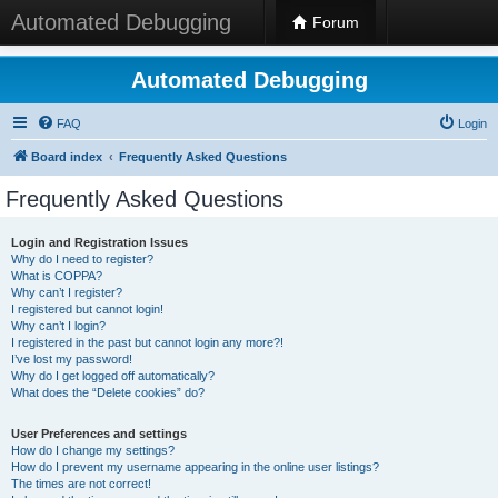
Automated Debugging
Forum
Automated Debugging
FAQ
Login
Board index
Frequently Asked Questions
Frequently Asked Questions
Login and Registration Issues
Why do I need to register?
What is COPPA?
Why can’t I register?
I registered but cannot login!
Why can’t I login?
I registered in the past but cannot login any more?!
I’ve lost my password!
Why do I get logged off automatically?
What does the “Delete cookies” do?
User Preferences and settings
How do I change my settings?
How do I prevent my username appearing in the online user listings?
The times are not correct!