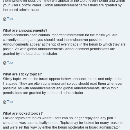
them whenever possible. They will appear at the top of every forum and within
your User Control Panel. Global announcement permissions are granted by
the board administrator.
Top
What are announcements?
Announcements often contain important information for the forum you are
currently reading and you should read them whenever possible.
Announcements appear at the top of every page in the forum to which they are
posted. As with global announcements, announcement permissions are
granted by the board administrator.
Top
What are sticky topics?
Sticky topics within the forum appear below announcements and only on the
first page. They are often quite important so you should read them whenever
possible. As with announcements and global announcements, sticky topic
permissions are granted by the board administrator.
Top
What are locked topics?
Locked topics are topics where users can no longer reply and any poll it
contained was automatically ended. Topics may be locked for many reasons
and were set this way by either the forum moderator or board administrator.