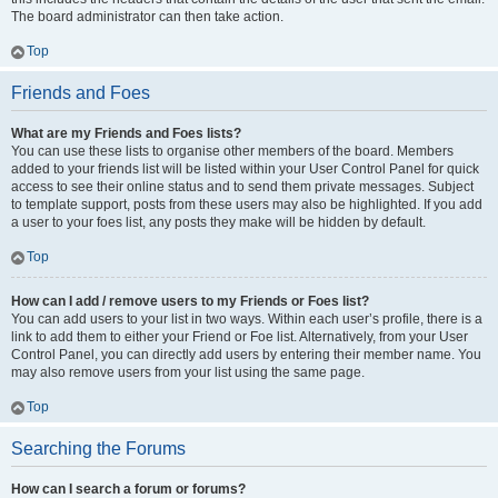
The board administrator can then take action.
Top
Friends and Foes
What are my Friends and Foes lists?
You can use these lists to organise other members of the board. Members
added to your friends list will be listed within your User Control Panel for quick
access to see their online status and to send them private messages. Subject
to template support, posts from these users may also be highlighted. If you add
a user to your foes list, any posts they make will be hidden by default.
Top
How can I add / remove users to my Friends or Foes list?
You can add users to your list in two ways. Within each user’s profile, there is a
link to add them to either your Friend or Foe list. Alternatively, from your User
Control Panel, you can directly add users by entering their member name. You
may also remove users from your list using the same page.
Top
Searching the Forums
How can I search a forum or forums?