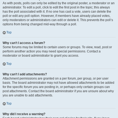
As with posts, polls can only be edited by the original poster, a moderator or an
administrator. To edit a poll, click to edit the first post in the topic; this always
has the poll associated with it. If no one has cast a vote, users can delete the
poll or edit any poll option. However, if members have already placed votes,
only moderators or administrators can edit or delete it. This prevents the poll’s
options from being changed mid-way through a poll.
Top
Why can’t I access a forum?
Some forums may be limited to certain users or groups. To view, read, post or
perform another action you may need special permissions. Contact a
moderator or board administrator to grant you access.
Top
Why can’t I add attachments?
Attachment permissions are granted on a per forum, per group, or per user
basis. The board administrator may not have allowed attachments to be added
for the specific forum you are posting in, or perhaps only certain groups can
post attachments. Contact the board administrator if you are unsure about why
you are unable to add attachments.
Top
Why did I receive a warning?