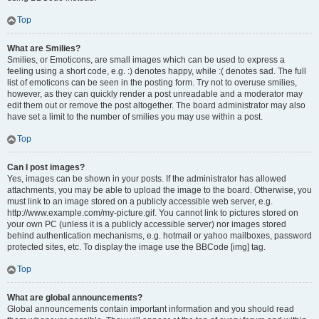
Top
What are Smilies?
Smilies, or Emoticons, are small images which can be used to express a
feeling using a short code, e.g. :) denotes happy, while :( denotes sad. The full
list of emoticons can be seen in the posting form. Try not to overuse smilies,
however, as they can quickly render a post unreadable and a moderator may
edit them out or remove the post altogether. The board administrator may also
have set a limit to the number of smilies you may use within a post.
Top
Can I post images?
Yes, images can be shown in your posts. If the administrator has allowed
attachments, you may be able to upload the image to the board. Otherwise, you
must link to an image stored on a publicly accessible web server, e.g.
http://www.example.com/my-picture.gif. You cannot link to pictures stored on
your own PC (unless it is a publicly accessible server) nor images stored
behind authentication mechanisms, e.g. hotmail or yahoo mailboxes, password
protected sites, etc. To display the image use the BBCode [img] tag.
Top
What are global announcements?
Global announcements contain important information and you should read