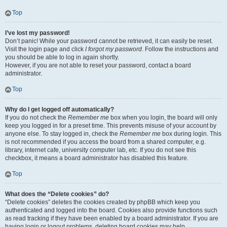
Top
I’ve lost my password!
Don’t panic! While your password cannot be retrieved, it can easily be reset.
Visit the login page and click
I forgot my password
. Follow the instructions and
you should be able to log in again shortly.
However, if you are not able to reset your password, contact a board
administrator.
Top
Why do I get logged off automatically?
If you do not check the
Remember me
box when you login, the board will only
keep you logged in for a preset time. This prevents misuse of your account by
anyone else. To stay logged in, check the
Remember me
box during login. This
is not recommended if you access the board from a shared computer, e.g.
library, internet cafe, university computer lab, etc. If you do not see this
checkbox, it means a board administrator has disabled this feature.
Top
What does the “Delete cookies” do?
“Delete cookies” deletes the cookies created by phpBB which keep you
authenticated and logged into the board. Cookies also provide functions such
as read tracking if they have been enabled by a board administrator. If you are
having login or logout problems, deleting board cookies may help.