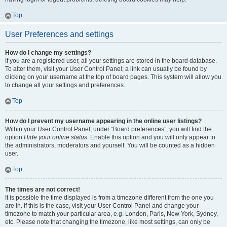
Top
User Preferences and settings
How do I change my settings?
If you are a registered user, all your settings are stored in the board database.
To alter them, visit your User Control Panel; a link can usually be found by
clicking on your username at the top of board pages. This system will allow you
to change all your settings and preferences.
Top
How do I prevent my username appearing in the online user listings?
Within your User Control Panel, under “Board preferences”, you will find the
option
Hide your online status
. Enable this option and you will only appear to
the administrators, moderators and yourself. You will be counted as a hidden
user.
Top
The times are not correct!
It is possible the time displayed is from a timezone different from the one you
are in. If this is the case, visit your User Control Panel and change your
timezone to match your particular area, e.g. London, Paris, New York, Sydney,
etc. Please note that changing the timezone, like most settings, can only be