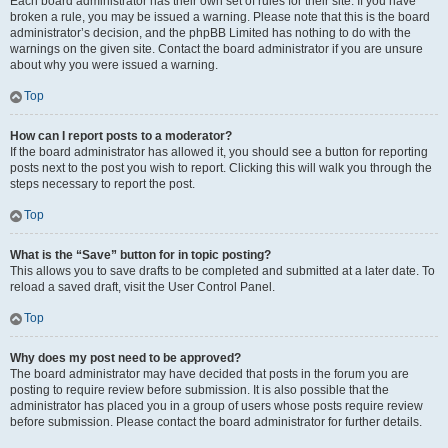
Each board administrator has their own set of rules for their site. If you have
broken a rule, you may be issued a warning. Please note that this is the board
administrator’s decision, and the phpBB Limited has nothing to do with the
warnings on the given site. Contact the board administrator if you are unsure
about why you were issued a warning.
Top
How can I report posts to a moderator?
If the board administrator has allowed it, you should see a button for reporting
posts next to the post you wish to report. Clicking this will walk you through the
steps necessary to report the post.
Top
What is the “Save” button for in topic posting?
This allows you to save drafts to be completed and submitted at a later date. To
reload a saved draft, visit the User Control Panel.
Top
Why does my post need to be approved?
The board administrator may have decided that posts in the forum you are
posting to require review before submission. It is also possible that the
administrator has placed you in a group of users whose posts require review
before submission. Please contact the board administrator for further details.