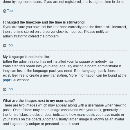
done by registered users. If you are not registered, this is a good time to do so.
Top
I changed the timezone and the time is still wrong!
If you are sure you have set the timezone correctly and the time is still incorrect,
then the time stored on the server clock is incorrect. Please notify an
administrator to correct the problem.
Top
My language is not in the list!
Either the administrator has not installed your language or nobody has
translated this board into your language. Try asking a board administrator if
they can install the language pack you need. If the language pack does not
exist, feel free to create a new translation. More information can be found at the
phpBB
® website.
Top
What are the images next to my username?
There are two images which may appear along with a username when viewing
posts. One of them may be an image associated with your rank, generally in
the form of stars, blocks or dots, indicating how many posts you have made or
your status on the board. Another, usually larger, image is known as an avatar
and is generally unique or personal to each user.