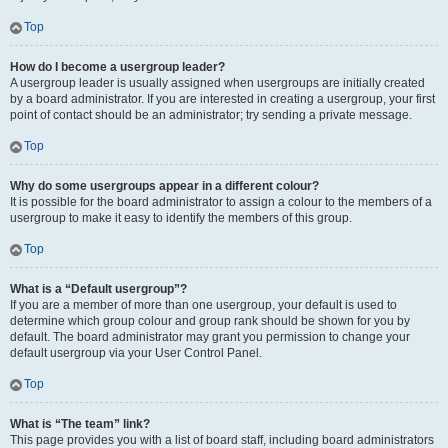
Top
How do I become a usergroup leader?
A usergroup leader is usually assigned when usergroups are initially created
by a board administrator. If you are interested in creating a usergroup, your first
point of contact should be an administrator; try sending a private message.
Top
Why do some usergroups appear in a different colour?
It is possible for the board administrator to assign a colour to the members of a
usergroup to make it easy to identify the members of this group.
Top
What is a “Default usergroup”?
If you are a member of more than one usergroup, your default is used to
determine which group colour and group rank should be shown for you by
default. The board administrator may grant you permission to change your
default usergroup via your User Control Panel.
Top
What is “The team” link?
This page provides you with a list of board staff, including board administrators