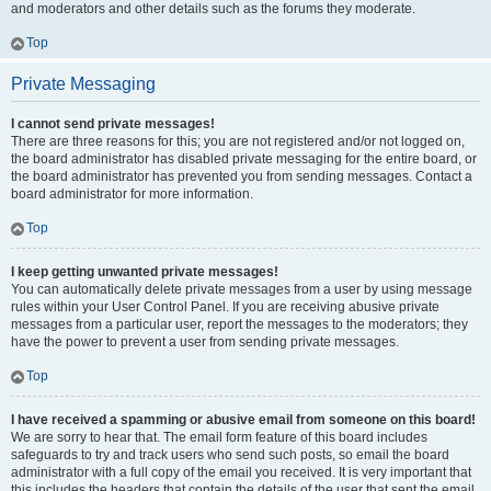
and moderators and other details such as the forums they moderate.
Top
Private Messaging
I cannot send private messages!
There are three reasons for this; you are not registered and/or not logged on,
the board administrator has disabled private messaging for the entire board, or
the board administrator has prevented you from sending messages. Contact a
board administrator for more information.
Top
I keep getting unwanted private messages!
You can automatically delete private messages from a user by using message
rules within your User Control Panel. If you are receiving abusive private
messages from a particular user, report the messages to the moderators; they
have the power to prevent a user from sending private messages.
Top
I have received a spamming or abusive email from someone on this board!
We are sorry to hear that. The email form feature of this board includes
safeguards to try and track users who send such posts, so email the board
administrator with a full copy of the email you received. It is very important that
this includes the headers that contain the details of the user that sent the email.