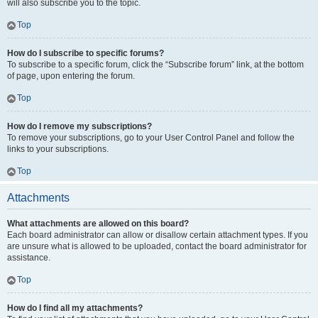
will also subscribe you to the topic.
Top
How do I subscribe to specific forums?
To subscribe to a specific forum, click the “Subscribe forum” link, at the bottom
of page, upon entering the forum.
Top
How do I remove my subscriptions?
To remove your subscriptions, go to your User Control Panel and follow the
links to your subscriptions.
Top
Attachments
What attachments are allowed on this board?
Each board administrator can allow or disallow certain attachment types. If you
are unsure what is allowed to be uploaded, contact the board administrator for
assistance.
Top
How do I find all my attachments?