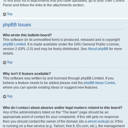
To find your list of attachments that you have uploaded, go to your User Control
Panel and follow the links to the attachments section.
Top
phpBB Issues
Who wrote this bulletin board?
This software (in its unmodified form) is produced, released and is copyright
phpBB Limited
. It is made available under the GNU General Public License,
version 2 (GPL-2.0) and may be freely distributed. See
About phpBB
for more
details.
Top
Why isn’t X feature available?
This software was written by and licensed through phpBB Limited. If you
believe a feature needs to be added please visit the
phpBB Ideas Centre
,
where you can upvote existing ideas or suggest new features.
Top
Who do I contact about abusive and/or legal matters related to this board?
Any of the administrators listed on the “The team” page should be an
appropriate point of contact for your complaints. If this still gets no response
then you should contact the owner of the domain (do a
whois lookup
) or, if this
is running on a free service (e.g. Yahoo!, free.fr, f2s.com, etc.), the management