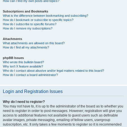
How can I find my own posts and topics?
Subscriptions and Bookmarks
What is the difference between bookmarking and subscribing?
How do I bookmark or subscribe to specific topics?
How do I subscribe to specific forums?
How do I remove my subscriptions?
Attachments
What attachments are allowed on this board?
How do I find all my attachments?
phpBB Issues
Who wrote this bulletin board?
Why isn’t X feature available?
Who do I contact about abusive and/or legal matters related to this board?
How do I contact a board administrator?
Login and Registration Issues
Why do I need to register?
You may not have to, it is up to the administrator of the board as to whether you
need to register in order to post messages. However; registration will give you
access to additional features not available to guest users such as definable
avatar images, private messaging, emailing of fellow users, usergroup
subscription, etc. It only takes a few moments to register so it is recommended