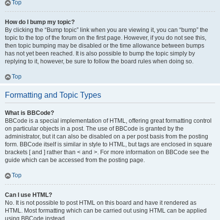
Top
How do I bump my topic?
By clicking the “Bump topic” link when you are viewing it, you can “bump” the
topic to the top of the forum on the first page. However, if you do not see this,
then topic bumping may be disabled or the time allowance between bumps
has not yet been reached. It is also possible to bump the topic simply by
replying to it, however, be sure to follow the board rules when doing so.
Top
Formatting and Topic Types
What is BBCode?
BBCode is a special implementation of HTML, offering great formatting control
on particular objects in a post. The use of BBCode is granted by the
administrator, but it can also be disabled on a per post basis from the posting
form. BBCode itself is similar in style to HTML, but tags are enclosed in square
brackets [ and ] rather than < and >. For more information on BBCode see the
guide which can be accessed from the posting page.
Top
Can I use HTML?
No. It is not possible to post HTML on this board and have it rendered as
HTML. Most formatting which can be carried out using HTML can be applied
using BBCode instead.