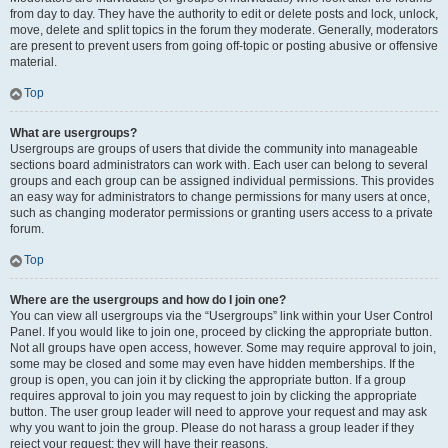
from day to day. They have the authority to edit or delete posts and lock, unlock,
move, delete and split topics in the forum they moderate. Generally, moderators
are present to prevent users from going off-topic or posting abusive or offensive
material.
Top
What are usergroups?
Usergroups are groups of users that divide the community into manageable
sections board administrators can work with. Each user can belong to several
groups and each group can be assigned individual permissions. This provides
an easy way for administrators to change permissions for many users at once,
such as changing moderator permissions or granting users access to a private
forum.
Top
Where are the usergroups and how do I join one?
You can view all usergroups via the “Usergroups” link within your User Control
Panel. If you would like to join one, proceed by clicking the appropriate button.
Not all groups have open access, however. Some may require approval to join,
some may be closed and some may even have hidden memberships. If the
group is open, you can join it by clicking the appropriate button. If a group
requires approval to join you may request to join by clicking the appropriate
button. The user group leader will need to approve your request and may ask
why you want to join the group. Please do not harass a group leader if they
reject your request; they will have their reasons.