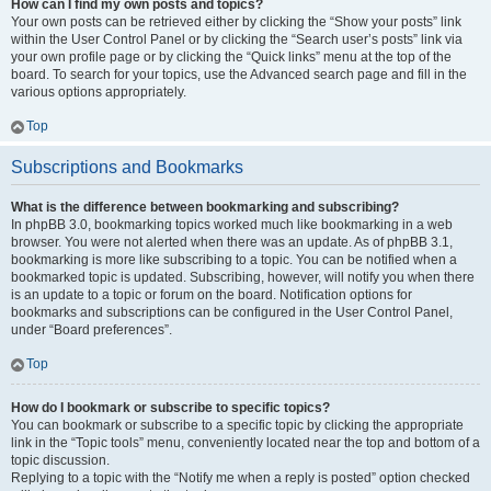
How can I find my own posts and topics?
Your own posts can be retrieved either by clicking the “Show your posts” link
within the User Control Panel or by clicking the “Search user’s posts” link via
your own profile page or by clicking the “Quick links” menu at the top of the
board. To search for your topics, use the Advanced search page and fill in the
various options appropriately.
Top
Subscriptions and Bookmarks
What is the difference between bookmarking and subscribing?
In phpBB 3.0, bookmarking topics worked much like bookmarking in a web
browser. You were not alerted when there was an update. As of phpBB 3.1,
bookmarking is more like subscribing to a topic. You can be notified when a
bookmarked topic is updated. Subscribing, however, will notify you when there
is an update to a topic or forum on the board. Notification options for
bookmarks and subscriptions can be configured in the User Control Panel,
under “Board preferences”.
Top
How do I bookmark or subscribe to specific topics?
You can bookmark or subscribe to a specific topic by clicking the appropriate
link in the “Topic tools” menu, conveniently located near the top and bottom of a
topic discussion.
Replying to a topic with the “Notify me when a reply is posted” option checked