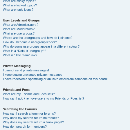
What are sticky topics?
What are locked topics?
What are topic icons?
User Levels and Groups
What are Administrators?
What are Moderators?
What are usergroups?
Where are the usergroups and how do I join one?
How do I become a usergroup leader?
Why do some usergroups appear in a different colour?
What is a “Default usergroup”?
What is “The team” link?
Private Messaging
I cannot send private messages!
I keep getting unwanted private messages!
I have received a spamming or abusive email from someone on this board!
Friends and Foes
What are my Friends and Foes lists?
How can I add / remove users to my Friends or Foes list?
Searching the Forums
How can I search a forum or forums?
Why does my search return no results?
Why does my search return a blank page!?
How do I search for members?