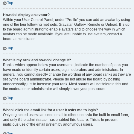
Top
How do I display an avatar?
Within your User Control Panel, under “Profile” you can add an avatar by using
one of the four following methods: Gravatar, Gallery, Remote or Upload. It is up
to the board administrator to enable avatars and to choose the way in which
avatars can be made available. If you are unable to use avatars, contact a
board administrator.
Top
What is my rank and how do I change it?
Ranks, which appear below your username, indicate the number of posts you
have made or identify certain users, e.g. moderators and administrators. In
general, you cannot directly change the wording of any board ranks as they are
set by the board administrator. Please do not abuse the board by posting
unnecessarily just to increase your rank. Most boards will not tolerate this and
the moderator or administrator will simply lower your post count.
Top
When I click the email link for a user it asks me to login?
Only registered users can send email to other users via the built-in email form,
and only if the administrator has enabled this feature. This is to prevent
malicious use of the email system by anonymous users.
Top