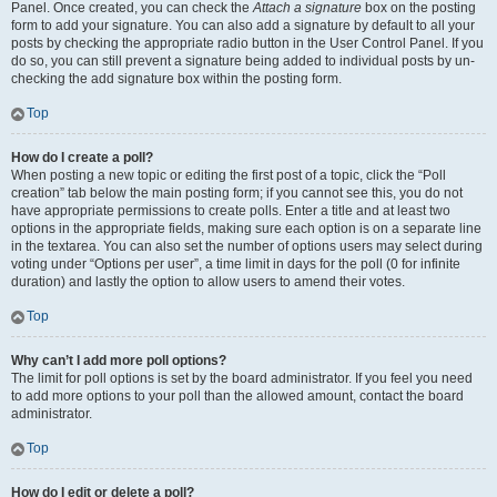
Panel. Once created, you can check the
Attach a signature
box on the posting
form to add your signature. You can also add a signature by default to all your
posts by checking the appropriate radio button in the User Control Panel. If you
do so, you can still prevent a signature being added to individual posts by un-
checking the add signature box within the posting form.
Top
How do I create a poll?
When posting a new topic or editing the first post of a topic, click the “Poll
creation” tab below the main posting form; if you cannot see this, you do not
have appropriate permissions to create polls. Enter a title and at least two
options in the appropriate fields, making sure each option is on a separate line
in the textarea. You can also set the number of options users may select during
voting under “Options per user”, a time limit in days for the poll (0 for infinite
duration) and lastly the option to allow users to amend their votes.
Top
Why can’t I add more poll options?
The limit for poll options is set by the board administrator. If you feel you need
to add more options to your poll than the allowed amount, contact the board
administrator.
Top
How do I edit or delete a poll?