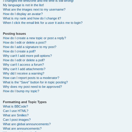
I changed the timezone and the time is still wrong!
My language is not in the list!
What are the images next to my username?
How do I display an avatar?
What is my rank and how do I change it?
When I click the email link for a user it asks me to login?
Posting Issues
How do I create a new topic or post a reply?
How do I edit or delete a post?
How do I add a signature to my post?
How do I create a poll?
Why can’t I add more poll options?
How do I edit or delete a poll?
Why can’t I access a forum?
Why can’t I add attachments?
Why did I receive a warning?
How can I report posts to a moderator?
What is the “Save” button for in topic posting?
Why does my post need to be approved?
How do I bump my topic?
Formatting and Topic Types
What is BBCode?
Can I use HTML?
What are Smilies?
Can I post images?
What are global announcements?
What are announcements?