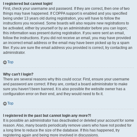
I registered but cannot login!
First, check your username and password. If they are correct, then one of two
things may have happened. If COPPA support is enabled and you specified
being under 13 years old during registration, you will have to follow the
instructions you received. Some boards will also require new registrations to
be activated, either by yourself or by an administrator before you can logon;
this information was present during registration. If you were sent an email,
follow the instructions. If you did not receive an email, you may have provided
an incorrect email address or the email may have been picked up by a spam
filer. If you are sure the email address you provided is correct, try contacting an
administrator.
Top
Why can’t I login?
There are several reasons why this could occur. First, ensure your username
and password are correct. If they are, contact a board administrator to make
sure you haven’t been banned. It is also possible the website owner has a
configuration error on their end, and they would need to fix it.
Top
I registered in the past but cannot login any more?!
It is possible an administrator has deactivated or deleted your account for some
reason. Also, many boards periodically remove users who have not posted for
a long time to reduce the size of the database. If this has happened, try
registering again and being more involved in discussions.