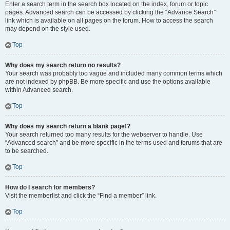
Enter a search term in the search box located on the index, forum or topic
pages. Advanced search can be accessed by clicking the “Advance Search”
link which is available on all pages on the forum. How to access the search
may depend on the style used.
Top
Why does my search return no results?
Your search was probably too vague and included many common terms which
are not indexed by phpBB. Be more specific and use the options available
within Advanced search.
Top
Why does my search return a blank page!?
Your search returned too many results for the webserver to handle. Use
“Advanced search” and be more specific in the terms used and forums that are
to be searched.
Top
How do I search for members?
Visit the memberlist and click the “Find a member” link.
Top