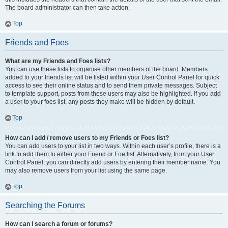
The board administrator can then take action.
Top
Friends and Foes
What are my Friends and Foes lists?
You can use these lists to organise other members of the board. Members
added to your friends list will be listed within your User Control Panel for quick
access to see their online status and to send them private messages. Subject
to template support, posts from these users may also be highlighted. If you add
a user to your foes list, any posts they make will be hidden by default.
Top
How can I add / remove users to my Friends or Foes list?
You can add users to your list in two ways. Within each user’s profile, there is a
link to add them to either your Friend or Foe list. Alternatively, from your User
Control Panel, you can directly add users by entering their member name. You
may also remove users from your list using the same page.
Top
Searching the Forums
How can I search a forum or forums?