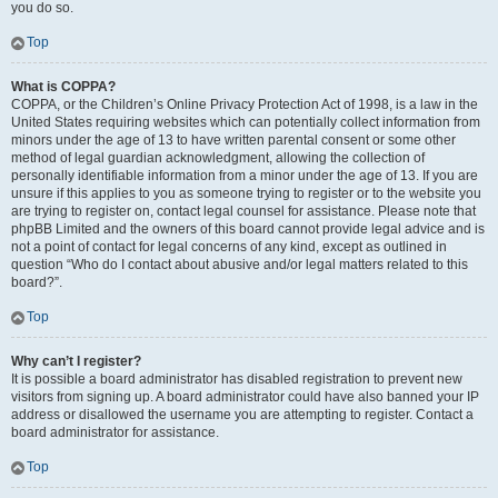
you do so.
Top
What is COPPA?
COPPA, or the Children’s Online Privacy Protection Act of 1998, is a law in the
United States requiring websites which can potentially collect information from
minors under the age of 13 to have written parental consent or some other
method of legal guardian acknowledgment, allowing the collection of
personally identifiable information from a minor under the age of 13. If you are
unsure if this applies to you as someone trying to register or to the website you
are trying to register on, contact legal counsel for assistance. Please note that
phpBB Limited and the owners of this board cannot provide legal advice and is
not a point of contact for legal concerns of any kind, except as outlined in
question “Who do I contact about abusive and/or legal matters related to this
board?”.
Top
Why can’t I register?
It is possible a board administrator has disabled registration to prevent new
visitors from signing up. A board administrator could have also banned your IP
address or disallowed the username you are attempting to register. Contact a
board administrator for assistance.
Top