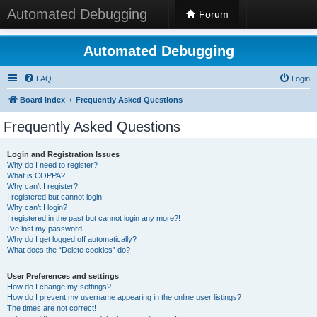
Automated Debugging
Forum
Automated Debugging
FAQ
Login
Board index
Frequently Asked Questions
Frequently Asked Questions
Login and Registration Issues
Why do I need to register?
What is COPPA?
Why can’t I register?
I registered but cannot login!
Why can’t I login?
I registered in the past but cannot login any more?!
I’ve lost my password!
Why do I get logged off automatically?
What does the “Delete cookies” do?
User Preferences and settings
How do I change my settings?
How do I prevent my username appearing in the online user listings?
The times are not correct!