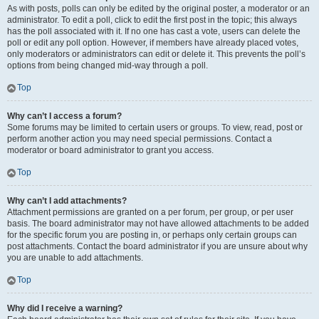
As with posts, polls can only be edited by the original poster, a moderator or an
administrator. To edit a poll, click to edit the first post in the topic; this always
has the poll associated with it. If no one has cast a vote, users can delete the
poll or edit any poll option. However, if members have already placed votes,
only moderators or administrators can edit or delete it. This prevents the poll’s
options from being changed mid-way through a poll.
Top
Why can’t I access a forum?
Some forums may be limited to certain users or groups. To view, read, post or
perform another action you may need special permissions. Contact a
moderator or board administrator to grant you access.
Top
Why can’t I add attachments?
Attachment permissions are granted on a per forum, per group, or per user
basis. The board administrator may not have allowed attachments to be added
for the specific forum you are posting in, or perhaps only certain groups can
post attachments. Contact the board administrator if you are unsure about why
you are unable to add attachments.
Top
Why did I receive a warning?