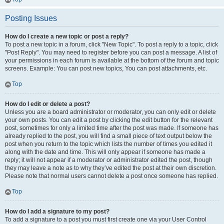
Posting Issues
How do I create a new topic or post a reply?
To post a new topic in a forum, click "New Topic". To post a reply to a topic, click
"Post Reply". You may need to register before you can post a message. A list of
your permissions in each forum is available at the bottom of the forum and topic
screens. Example: You can post new topics, You can post attachments, etc.
Top
How do I edit or delete a post?
Unless you are a board administrator or moderator, you can only edit or delete
your own posts. You can edit a post by clicking the edit button for the relevant
post, sometimes for only a limited time after the post was made. If someone has
already replied to the post, you will find a small piece of text output below the
post when you return to the topic which lists the number of times you edited it
along with the date and time. This will only appear if someone has made a
reply; it will not appear if a moderator or administrator edited the post, though
they may leave a note as to why they’ve edited the post at their own discretion.
Please note that normal users cannot delete a post once someone has replied.
Top
How do I add a signature to my post?
To add a signature to a post you must first create one via your User Control