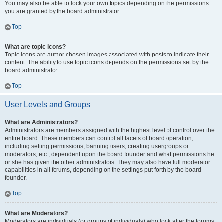
You may also be able to lock your own topics depending on the permissions
you are granted by the board administrator.
Top
What are topic icons?
Topic icons are author chosen images associated with posts to indicate their
content. The ability to use topic icons depends on the permissions set by the
board administrator.
Top
User Levels and Groups
What are Administrators?
Administrators are members assigned with the highest level of control over the
entire board. These members can control all facets of board operation,
including setting permissions, banning users, creating usergroups or
moderators, etc., dependent upon the board founder and what permissions he
or she has given the other administrators. They may also have full moderator
capabilities in all forums, depending on the settings put forth by the board
founder.
Top
What are Moderators?
Moderators are individuals (or groups of individuals) who look after the forums