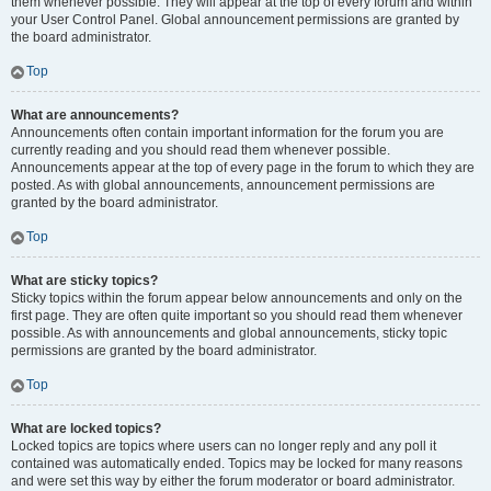
them whenever possible. They will appear at the top of every forum and within
your User Control Panel. Global announcement permissions are granted by
the board administrator.
Top
What are announcements?
Announcements often contain important information for the forum you are
currently reading and you should read them whenever possible.
Announcements appear at the top of every page in the forum to which they are
posted. As with global announcements, announcement permissions are
granted by the board administrator.
Top
What are sticky topics?
Sticky topics within the forum appear below announcements and only on the
first page. They are often quite important so you should read them whenever
possible. As with announcements and global announcements, sticky topic
permissions are granted by the board administrator.
Top
What are locked topics?
Locked topics are topics where users can no longer reply and any poll it
contained was automatically ended. Topics may be locked for many reasons
and were set this way by either the forum moderator or board administrator.