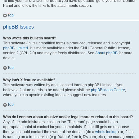
To find your list of attachments that you have uploaded, go to your User Control
Panel and follow the links to the attachments section.
Top
phpBB Issues
Who wrote this bulletin board?
This software (in its unmodified form) is produced, released and is copyright
phpBB Limited
. It is made available under the GNU General Public License,
version 2 (GPL-2.0) and may be freely distributed. See
About phpBB
for more
details.
Top
Why isn’t X feature available?
This software was written by and licensed through phpBB Limited. If you
believe a feature needs to be added please visit the
phpBB Ideas Centre
,
where you can upvote existing ideas or suggest new features.
Top
Who do I contact about abusive and/or legal matters related to this board?
Any of the administrators listed on the “The team” page should be an
appropriate point of contact for your complaints. If this still gets no response
then you should contact the owner of the domain (do a
whois lookup
) or, if this
is running on a free service (e.g. Yahoo!, free.fr, f2s.com, etc.), the management