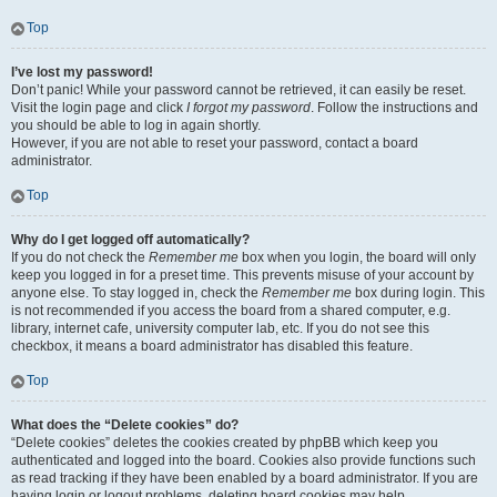
Top
I’ve lost my password!
Don’t panic! While your password cannot be retrieved, it can easily be reset.
Visit the login page and click
I forgot my password
. Follow the instructions and
you should be able to log in again shortly.
However, if you are not able to reset your password, contact a board
administrator.
Top
Why do I get logged off automatically?
If you do not check the
Remember me
box when you login, the board will only
keep you logged in for a preset time. This prevents misuse of your account by
anyone else. To stay logged in, check the
Remember me
box during login. This
is not recommended if you access the board from a shared computer, e.g.
library, internet cafe, university computer lab, etc. If you do not see this
checkbox, it means a board administrator has disabled this feature.
Top
What does the “Delete cookies” do?
“Delete cookies” deletes the cookies created by phpBB which keep you
authenticated and logged into the board. Cookies also provide functions such
as read tracking if they have been enabled by a board administrator. If you are
having login or logout problems, deleting board cookies may help.