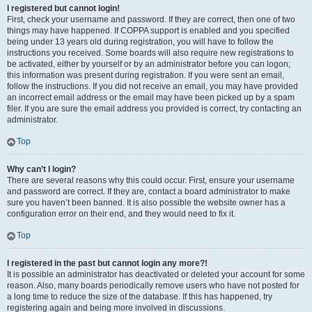
I registered but cannot login!
First, check your username and password. If they are correct, then one of two
things may have happened. If COPPA support is enabled and you specified
being under 13 years old during registration, you will have to follow the
instructions you received. Some boards will also require new registrations to
be activated, either by yourself or by an administrator before you can logon;
this information was present during registration. If you were sent an email,
follow the instructions. If you did not receive an email, you may have provided
an incorrect email address or the email may have been picked up by a spam
filer. If you are sure the email address you provided is correct, try contacting an
administrator.
Top
Why can’t I login?
There are several reasons why this could occur. First, ensure your username
and password are correct. If they are, contact a board administrator to make
sure you haven’t been banned. It is also possible the website owner has a
configuration error on their end, and they would need to fix it.
Top
I registered in the past but cannot login any more?!
It is possible an administrator has deactivated or deleted your account for some
reason. Also, many boards periodically remove users who have not posted for
a long time to reduce the size of the database. If this has happened, try
registering again and being more involved in discussions.