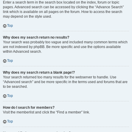
Enter a search term in the search box located on the index, forum or topic
pages. Advanced search can be accessed by clicking the “Advance Search”
link which is available on all pages on the forum. How to access the search
may depend on the style used.
Top
Why does my search return no results?
Your search was probably too vague and included many common terms which
are not indexed by phpBB. Be more specific and use the options available
within Advanced search.
Top
Why does my search return a blank page!?
Your search returned too many results for the webserver to handle. Use
“Advanced search” and be more specific in the terms used and forums that are
to be searched.
Top
How do I search for members?
Visit the memberlist and click the “Find a member” link.
Top