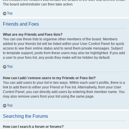
The board administrator can then take action.
Top
Friends and Foes
What are my Friends and Foes lists?
You can use these lists to organise other members of the board. Members
added to your friends list will be listed within your User Control Panel for quick
access to see their online status and to send them private messages. Subject
to template support, posts from these users may also be highlighted. If you add
a user to your foes list, any posts they make will be hidden by default.
Top
How can I add / remove users to my Friends or Foes list?
You can add users to your list in two ways. Within each user’s profile, there is a
link to add them to either your Friend or Foe list. Alternatively, from your User
Control Panel, you can directly add users by entering their member name. You
may also remove users from your list using the same page.
Top
Searching the Forums
How can I search a forum or forums?