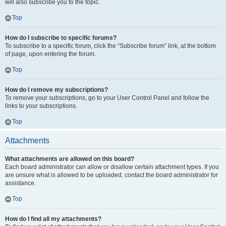
will also subscribe you to the topic.
Top
How do I subscribe to specific forums?
To subscribe to a specific forum, click the “Subscribe forum” link, at the bottom
of page, upon entering the forum.
Top
How do I remove my subscriptions?
To remove your subscriptions, go to your User Control Panel and follow the
links to your subscriptions.
Top
Attachments
What attachments are allowed on this board?
Each board administrator can allow or disallow certain attachment types. If you
are unsure what is allowed to be uploaded, contact the board administrator for
assistance.
Top
How do I find all my attachments?