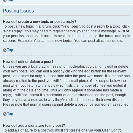
Posting Issues
How do I create a new topic or post a reply?
To post a new topic in a forum, click "New Topic". To post a reply to a topic, click
"Post Reply". You may need to register before you can post a message. A list of
your permissions in each forum is available at the bottom of the forum and topic
screens. Example: You can post new topics, You can post attachments, etc.
Top
How do I edit or delete a post?
Unless you are a board administrator or moderator, you can only edit or delete
your own posts. You can edit a post by clicking the edit button for the relevant
post, sometimes for only a limited time after the post was made. If someone has
already replied to the post, you will find a small piece of text output below the
post when you return to the topic which lists the number of times you edited it
along with the date and time. This will only appear if someone has made a
reply; it will not appear if a moderator or administrator edited the post, though
they may leave a note as to why they’ve edited the post at their own discretion.
Please note that normal users cannot delete a post once someone has replied.
Top
How do I add a signature to my post?
To add a signature to a post you must first create one via your User Control