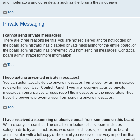
and moderators and other details such as the forums they moderate.
Top
Private Messaging
I cannot send private messages!
There are three reasons for this; you are not registered and/or not logged on,
the board administrator has disabled private messaging for the entire board, or
the board administrator has prevented you from sending messages. Contact a
board administrator for more information.
Top
I keep getting unwanted private messages!
You can automatically delete private messages from a user by using message
rules within your User Control Panel. If you are receiving abusive private
messages from a particular user, report the messages to the moderators; they
have the power to prevent a user from sending private messages.
Top
I have received a spamming or abusive email from someone on this board!
We are sorry to hear that. The email form feature of this board includes
safeguards to try and track users who send such posts, so email the board
administrator with a full copy of the email you received. It is very important that
this includes the headers that contain the details of the user that sent the email.