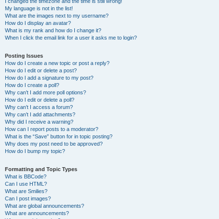
I changed the timezone and the time is still wrong!
My language is not in the list!
What are the images next to my username?
How do I display an avatar?
What is my rank and how do I change it?
When I click the email link for a user it asks me to login?
Posting Issues
How do I create a new topic or post a reply?
How do I edit or delete a post?
How do I add a signature to my post?
How do I create a poll?
Why can’t I add more poll options?
How do I edit or delete a poll?
Why can’t I access a forum?
Why can’t I add attachments?
Why did I receive a warning?
How can I report posts to a moderator?
What is the “Save” button for in topic posting?
Why does my post need to be approved?
How do I bump my topic?
Formatting and Topic Types
What is BBCode?
Can I use HTML?
What are Smilies?
Can I post images?
What are global announcements?
What are announcements?