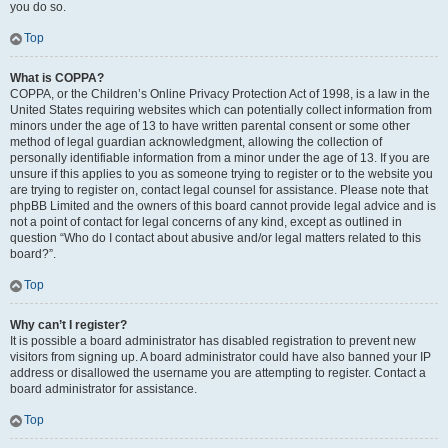
you do so.
Top
What is COPPA?
COPPA, or the Children’s Online Privacy Protection Act of 1998, is a law in the
United States requiring websites which can potentially collect information from
minors under the age of 13 to have written parental consent or some other
method of legal guardian acknowledgment, allowing the collection of
personally identifiable information from a minor under the age of 13. If you are
unsure if this applies to you as someone trying to register or to the website you
are trying to register on, contact legal counsel for assistance. Please note that
phpBB Limited and the owners of this board cannot provide legal advice and is
not a point of contact for legal concerns of any kind, except as outlined in
question “Who do I contact about abusive and/or legal matters related to this
board?”.
Top
Why can’t I register?
It is possible a board administrator has disabled registration to prevent new
visitors from signing up. A board administrator could have also banned your IP
address or disallowed the username you are attempting to register. Contact a
board administrator for assistance.
Top