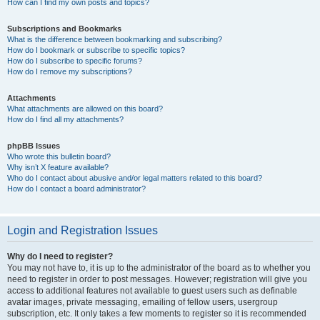
How can I find my own posts and topics?
Subscriptions and Bookmarks
What is the difference between bookmarking and subscribing?
How do I bookmark or subscribe to specific topics?
How do I subscribe to specific forums?
How do I remove my subscriptions?
Attachments
What attachments are allowed on this board?
How do I find all my attachments?
phpBB Issues
Who wrote this bulletin board?
Why isn’t X feature available?
Who do I contact about abusive and/or legal matters related to this board?
How do I contact a board administrator?
Login and Registration Issues
Why do I need to register?
You may not have to, it is up to the administrator of the board as to whether you
need to register in order to post messages. However; registration will give you
access to additional features not available to guest users such as definable
avatar images, private messaging, emailing of fellow users, usergroup
subscription, etc. It only takes a few moments to register so it is recommended