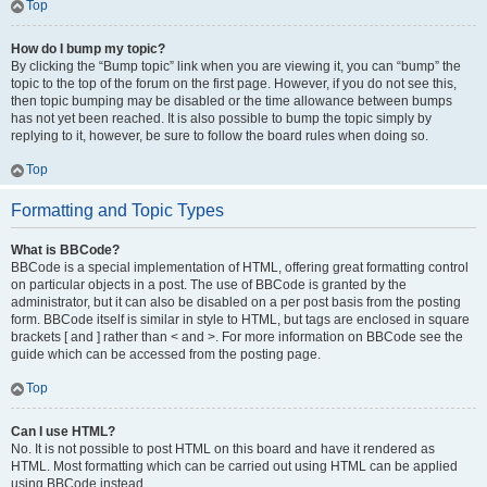
Top
How do I bump my topic?
By clicking the “Bump topic” link when you are viewing it, you can “bump” the
topic to the top of the forum on the first page. However, if you do not see this,
then topic bumping may be disabled or the time allowance between bumps
has not yet been reached. It is also possible to bump the topic simply by
replying to it, however, be sure to follow the board rules when doing so.
Top
Formatting and Topic Types
What is BBCode?
BBCode is a special implementation of HTML, offering great formatting control
on particular objects in a post. The use of BBCode is granted by the
administrator, but it can also be disabled on a per post basis from the posting
form. BBCode itself is similar in style to HTML, but tags are enclosed in square
brackets [ and ] rather than < and >. For more information on BBCode see the
guide which can be accessed from the posting page.
Top
Can I use HTML?
No. It is not possible to post HTML on this board and have it rendered as
HTML. Most formatting which can be carried out using HTML can be applied
using BBCode instead.