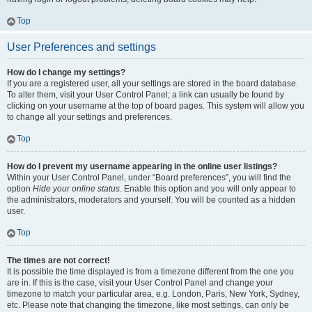
Top
User Preferences and settings
How do I change my settings?
If you are a registered user, all your settings are stored in the board database.
To alter them, visit your User Control Panel; a link can usually be found by
clicking on your username at the top of board pages. This system will allow you
to change all your settings and preferences.
Top
How do I prevent my username appearing in the online user listings?
Within your User Control Panel, under “Board preferences”, you will find the
option
Hide your online status
. Enable this option and you will only appear to
the administrators, moderators and yourself. You will be counted as a hidden
user.
Top
The times are not correct!
It is possible the time displayed is from a timezone different from the one you
are in. If this is the case, visit your User Control Panel and change your
timezone to match your particular area, e.g. London, Paris, New York, Sydney,
etc. Please note that changing the timezone, like most settings, can only be