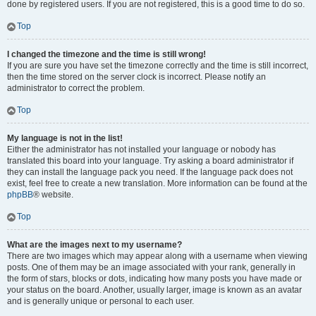
done by registered users. If you are not registered, this is a good time to do so.
Top
I changed the timezone and the time is still wrong!
If you are sure you have set the timezone correctly and the time is still incorrect,
then the time stored on the server clock is incorrect. Please notify an
administrator to correct the problem.
Top
My language is not in the list!
Either the administrator has not installed your language or nobody has
translated this board into your language. Try asking a board administrator if
they can install the language pack you need. If the language pack does not
exist, feel free to create a new translation. More information can be found at the
phpBB
® website.
Top
What are the images next to my username?
There are two images which may appear along with a username when viewing
posts. One of them may be an image associated with your rank, generally in
the form of stars, blocks or dots, indicating how many posts you have made or
your status on the board. Another, usually larger, image is known as an avatar
and is generally unique or personal to each user.