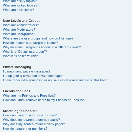
What are sticky topics?
What are locked topics?
What are topic icons?
User Levels and Groups
What are Administrators?
What are Moderators?
What are usergroups?
Where are the usergroups and how do I join one?
How do I become a usergroup leader?
Why do some usergroups appear in a different colour?
What is a “Default usergroup”?
What is “The team” link?
Private Messaging
I cannot send private messages!
I keep getting unwanted private messages!
I have received a spamming or abusive email from someone on this board!
Friends and Foes
What are my Friends and Foes lists?
How can I add / remove users to my Friends or Foes list?
Searching the Forums
How can I search a forum or forums?
Why does my search return no results?
Why does my search return a blank page!?
How do I search for members?