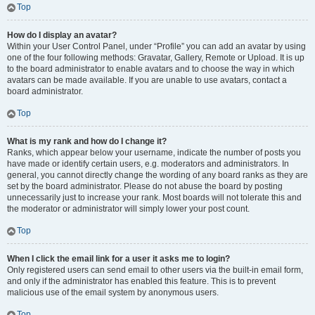
Top
How do I display an avatar?
Within your User Control Panel, under “Profile” you can add an avatar by using
one of the four following methods: Gravatar, Gallery, Remote or Upload. It is up
to the board administrator to enable avatars and to choose the way in which
avatars can be made available. If you are unable to use avatars, contact a
board administrator.
Top
What is my rank and how do I change it?
Ranks, which appear below your username, indicate the number of posts you
have made or identify certain users, e.g. moderators and administrators. In
general, you cannot directly change the wording of any board ranks as they are
set by the board administrator. Please do not abuse the board by posting
unnecessarily just to increase your rank. Most boards will not tolerate this and
the moderator or administrator will simply lower your post count.
Top
When I click the email link for a user it asks me to login?
Only registered users can send email to other users via the built-in email form,
and only if the administrator has enabled this feature. This is to prevent
malicious use of the email system by anonymous users.
Top