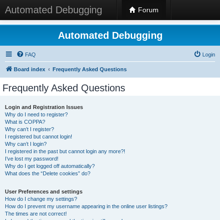
Automated Debugging
Forum
Automated Debugging
FAQ
Login
Board index
Frequently Asked Questions
Frequently Asked Questions
Login and Registration Issues
Why do I need to register?
What is COPPA?
Why can’t I register?
I registered but cannot login!
Why can’t I login?
I registered in the past but cannot login any more?!
I’ve lost my password!
Why do I get logged off automatically?
What does the “Delete cookies” do?
User Preferences and settings
How do I change my settings?
How do I prevent my username appearing in the online user listings?
The times are not correct!