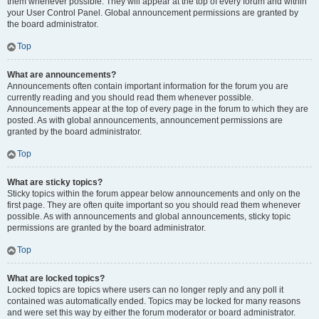
them whenever possible. They will appear at the top of every forum and within
your User Control Panel. Global announcement permissions are granted by
the board administrator.
Top
What are announcements?
Announcements often contain important information for the forum you are
currently reading and you should read them whenever possible.
Announcements appear at the top of every page in the forum to which they are
posted. As with global announcements, announcement permissions are
granted by the board administrator.
Top
What are sticky topics?
Sticky topics within the forum appear below announcements and only on the
first page. They are often quite important so you should read them whenever
possible. As with announcements and global announcements, sticky topic
permissions are granted by the board administrator.
Top
What are locked topics?
Locked topics are topics where users can no longer reply and any poll it
contained was automatically ended. Topics may be locked for many reasons
and were set this way by either the forum moderator or board administrator.