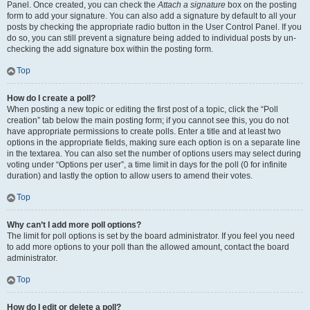
Panel. Once created, you can check the
Attach a signature
box on the posting
form to add your signature. You can also add a signature by default to all your
posts by checking the appropriate radio button in the User Control Panel. If you
do so, you can still prevent a signature being added to individual posts by un-
checking the add signature box within the posting form.
Top
How do I create a poll?
When posting a new topic or editing the first post of a topic, click the “Poll
creation” tab below the main posting form; if you cannot see this, you do not
have appropriate permissions to create polls. Enter a title and at least two
options in the appropriate fields, making sure each option is on a separate line
in the textarea. You can also set the number of options users may select during
voting under “Options per user”, a time limit in days for the poll (0 for infinite
duration) and lastly the option to allow users to amend their votes.
Top
Why can’t I add more poll options?
The limit for poll options is set by the board administrator. If you feel you need
to add more options to your poll than the allowed amount, contact the board
administrator.
Top
How do I edit or delete a poll?