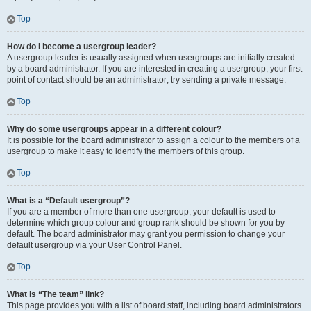
Top
How do I become a usergroup leader?
A usergroup leader is usually assigned when usergroups are initially created
by a board administrator. If you are interested in creating a usergroup, your first
point of contact should be an administrator; try sending a private message.
Top
Why do some usergroups appear in a different colour?
It is possible for the board administrator to assign a colour to the members of a
usergroup to make it easy to identify the members of this group.
Top
What is a “Default usergroup”?
If you are a member of more than one usergroup, your default is used to
determine which group colour and group rank should be shown for you by
default. The board administrator may grant you permission to change your
default usergroup via your User Control Panel.
Top
What is “The team” link?
This page provides you with a list of board staff, including board administrators