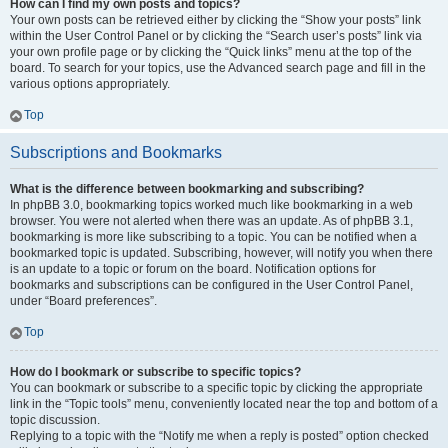
How can I find my own posts and topics?
Your own posts can be retrieved either by clicking the “Show your posts” link
within the User Control Panel or by clicking the “Search user’s posts” link via
your own profile page or by clicking the “Quick links” menu at the top of the
board. To search for your topics, use the Advanced search page and fill in the
various options appropriately.
Top
Subscriptions and Bookmarks
What is the difference between bookmarking and subscribing?
In phpBB 3.0, bookmarking topics worked much like bookmarking in a web
browser. You were not alerted when there was an update. As of phpBB 3.1,
bookmarking is more like subscribing to a topic. You can be notified when a
bookmarked topic is updated. Subscribing, however, will notify you when there
is an update to a topic or forum on the board. Notification options for
bookmarks and subscriptions can be configured in the User Control Panel,
under “Board preferences”.
Top
How do I bookmark or subscribe to specific topics?
You can bookmark or subscribe to a specific topic by clicking the appropriate
link in the “Topic tools” menu, conveniently located near the top and bottom of a
topic discussion.
Replying to a topic with the “Notify me when a reply is posted” option checked