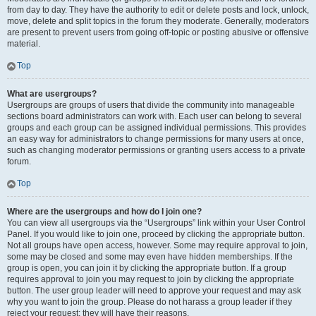
from day to day. They have the authority to edit or delete posts and lock, unlock,
move, delete and split topics in the forum they moderate. Generally, moderators
are present to prevent users from going off-topic or posting abusive or offensive
material.
Top
What are usergroups?
Usergroups are groups of users that divide the community into manageable
sections board administrators can work with. Each user can belong to several
groups and each group can be assigned individual permissions. This provides
an easy way for administrators to change permissions for many users at once,
such as changing moderator permissions or granting users access to a private
forum.
Top
Where are the usergroups and how do I join one?
You can view all usergroups via the “Usergroups” link within your User Control
Panel. If you would like to join one, proceed by clicking the appropriate button.
Not all groups have open access, however. Some may require approval to join,
some may be closed and some may even have hidden memberships. If the
group is open, you can join it by clicking the appropriate button. If a group
requires approval to join you may request to join by clicking the appropriate
button. The user group leader will need to approve your request and may ask
why you want to join the group. Please do not harass a group leader if they
reject your request; they will have their reasons.