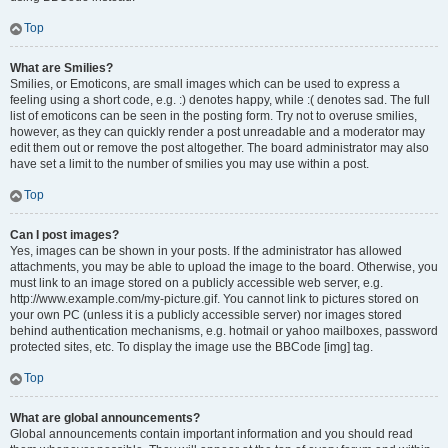
Top
What are Smilies?
Smilies, or Emoticons, are small images which can be used to express a
feeling using a short code, e.g. :) denotes happy, while :( denotes sad. The full
list of emoticons can be seen in the posting form. Try not to overuse smilies,
however, as they can quickly render a post unreadable and a moderator may
edit them out or remove the post altogether. The board administrator may also
have set a limit to the number of smilies you may use within a post.
Top
Can I post images?
Yes, images can be shown in your posts. If the administrator has allowed
attachments, you may be able to upload the image to the board. Otherwise, you
must link to an image stored on a publicly accessible web server, e.g.
http://www.example.com/my-picture.gif. You cannot link to pictures stored on
your own PC (unless it is a publicly accessible server) nor images stored
behind authentication mechanisms, e.g. hotmail or yahoo mailboxes, password
protected sites, etc. To display the image use the BBCode [img] tag.
Top
What are global announcements?
Global announcements contain important information and you should read