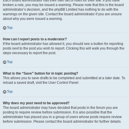
Each board administrator has their own set of rules for their site. If you have
broken a rule, you may be issued a warning. Please note that this is the board
administrator’s decision, and the phpBB Limited has nothing to do with the
warnings on the given site. Contact the board administrator if you are unsure
about why you were issued a warning.
Top
How can I report posts to a moderator?
If the board administrator has allowed it, you should see a button for reporting
posts next to the post you wish to report. Clicking this will walk you through the
steps necessary to report the post.
Top
What is the “Save” button for in topic posting?
This allows you to save drafts to be completed and submitted at a later date. To
reload a saved draft, visit the User Control Panel.
Top
Why does my post need to be approved?
The board administrator may have decided that posts in the forum you are
posting to require review before submission. It is also possible that the
administrator has placed you in a group of users whose posts require review
before submission. Please contact the board administrator for further details.