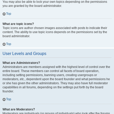
You may also be able to lock your own topics depending on the permissions
you are granted by the board administrator.
Top
What are topic icons?
Topic icons are author chosen images associated with posts to indicate their
content. The ability to use topic icons depends on the permissions set by the
board administrator.
Top
User Levels and Groups
What are Administrators?
Administrators are members assigned with the highest level of control over the
entire board. These members can control all facets of board operation,
including setting permissions, banning users, creating usergroups or
moderators, etc., dependent upon the board founder and what permissions he
or she has given the other administrators. They may also have full moderator
capabilities in all forums, depending on the settings put forth by the board
founder.
Top
What are Moderators?
Moderators are individuals (or groups of individuals) who look after the forums