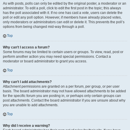
As with posts, polls can only be edited by the original poster, a moderator or an
administrator. To edit a poll, click to edit the first post in the topic; this always
has the poll associated with it. If no one has cast a vote, users can delete the
poll or edit any poll option. However, if members have already placed votes,
only moderators or administrators can edit or delete it. This prevents the poll’s
options from being changed mid-way through a poll.
Top
Why can’t I access a forum?
Some forums may be limited to certain users or groups. To view, read, post or
perform another action you may need special permissions. Contact a
moderator or board administrator to grant you access.
Top
Why can’t I add attachments?
Attachment permissions are granted on a per forum, per group, or per user
basis. The board administrator may not have allowed attachments to be added
for the specific forum you are posting in, or perhaps only certain groups can
post attachments. Contact the board administrator if you are unsure about why
you are unable to add attachments.
Top
Why did I receive a warning?