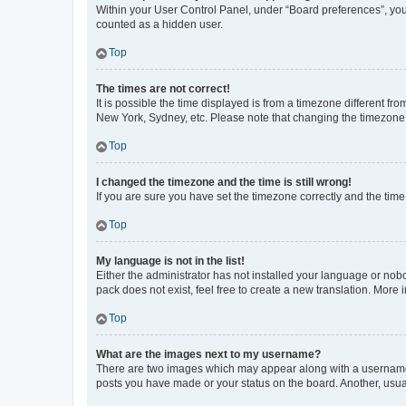
Within your User Control Panel, under “Board preferences”, you 
counted as a hidden user.
Top
The times are not correct!
It is possible the time displayed is from a timezone different fr
New York, Sydney, etc. Please note that changing the timezone, l
Top
I changed the timezone and the time is still wrong!
If you are sure you have set the timezone correctly and the time i
Top
My language is not in the list!
Either the administrator has not installed your language or nob
pack does not exist, feel free to create a new translation. More
Top
What are the images next to my username?
There are two images which may appear along with a username w
posts you have made or your status on the board. Another, usual