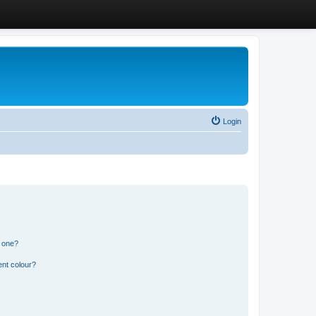
Login
n one?
ent colour?