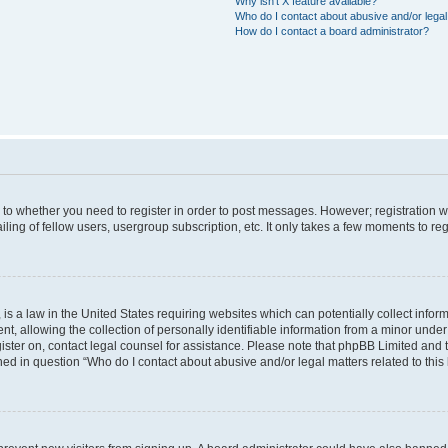
Why isn’t X feature available?
Who do I contact about abusive and/or legal 
How do I contact a board administrator?
s to whether you need to register in order to post messages. However; registration wi
ing of fellow users, usergroup subscription, etc. It only takes a few moments to re
is a law in the United States requiring websites which can potentially collect infor
allowing the collection of personally identifiable information from a minor under th
egister on, contact legal counsel for assistance. Please note that phpBB Limited and
ined in question “Who do I contact about abusive and/or legal matters related to this