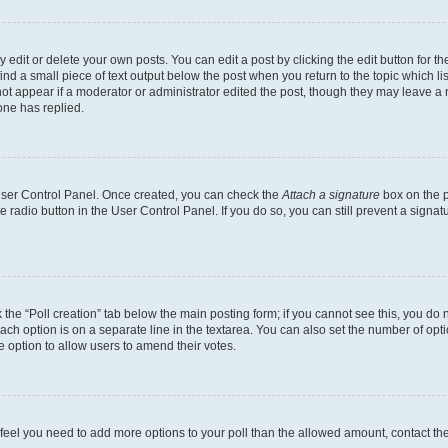
dit or delete your own posts. You can edit a post by clicking the edit button for the
ind a small piece of text output below the post when you return to the topic which li
not appear if a moderator or administrator edited the post, though they may leave a n
ne has replied.
 User Control Panel. Once created, you can check the
Attach a signature
box on the p
te radio button in the User Control Panel. If you do so, you can still prevent a sign
ck the “Poll creation” tab below the main posting form; if you cannot see this, you do 
each option is on a separate line in the textarea. You can also set the number of op
 the option to allow users to amend their votes.
you feel you need to add more options to your poll than the allowed amount, contact th