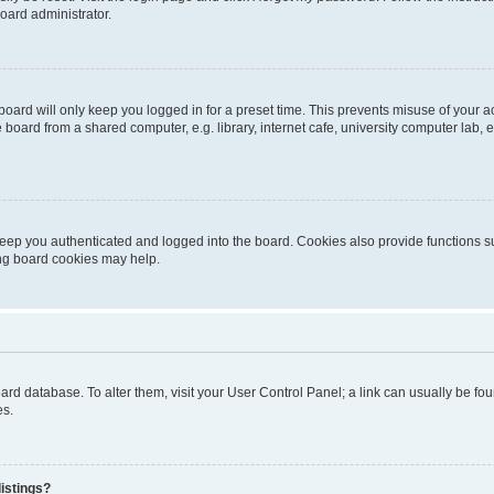
oard administrator.
oard will only keep you logged in for a preset time. This prevents misuse of your 
oard from a shared computer, e.g. library, internet cafe, university computer lab, e
eep you authenticated and logged into the board. Cookies also provide functions s
ting board cookies may help.
 board database. To alter them, visit your User Control Panel; a link can usually be 
es.
istings?