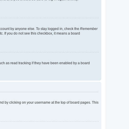
account by anyone else. To stay logged in, check the
Remember
tc. If you do not see this checkbox, it means a board
uch as read tracking if they have been enabled by a board
found by clicking on your username at the top of board pages. This