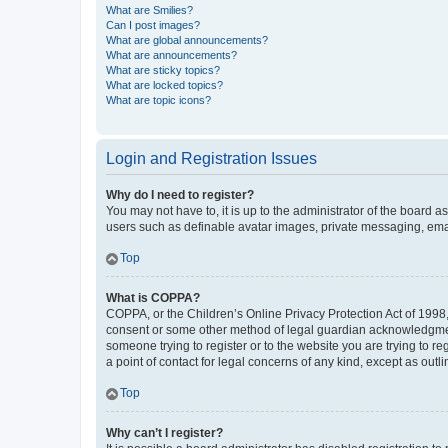
What are Smilies?
Can I post images?
What are global announcements?
What are announcements?
What are sticky topics?
What are locked topics?
What are topic icons?
Login and Registration Issues
Why do I need to register?
You may not have to, it is up to the administrator of the board a
users such as definable avatar images, private messaging, email
Top
What is COPPA?
COPPA, or the Children’s Online Privacy Protection Act of 1998, 
consent or some other method of legal guardian acknowledgment, 
someone trying to register or to the website you are trying to r
a point of contact for legal concerns of any kind, except as outl
Top
Why can’t I register?