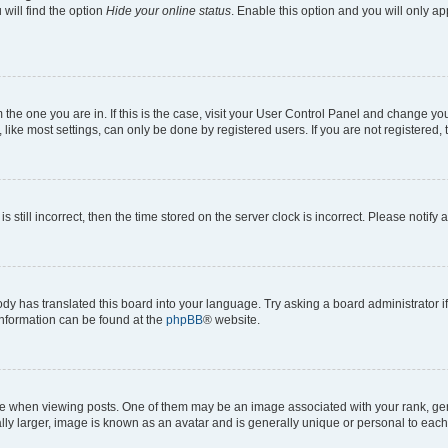
will find the option
Hide your online status
. Enable this option and you will only a
om the one you are in. If this is the case, visit your User Control Panel and change y
ike most settings, can only be done by registered users. If you are not registered, t
s still incorrect, then the time stored on the server clock is incorrect. Please notify 
ody has translated this board into your language. Try asking a board administrator i
 information can be found at the
phpBB
® website.
hen viewing posts. One of them may be an image associated with your rank, genera
ly larger, image is known as an avatar and is generally unique or personal to each