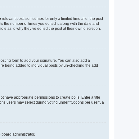
 relevant post, sometimes for only a limited time after the post
sts the number of times you edited it along with the date and
ote as to why they’ve edited the post at their own discretion.
osting form to add your signature. You can also add a
ature being added to individual posts by un-checking the add
not have appropriate permissions to create polls. Enter a title
tions users may select during voting under “Options per user”, a
e board administrator.