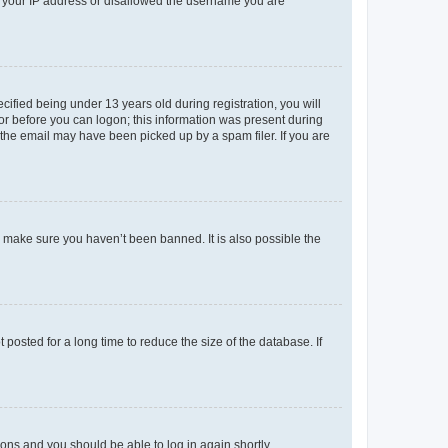
ed your IP address or disallowed the username you are
fied being under 13 years old during registration, you will
tor before you can logon; this information was present during
r the email may have been picked up by a spam filer. If you are
o make sure you haven’t been banned. It is also possible the
osted for a long time to reduce the size of the database. If
tions and you should be able to log in again shortly.