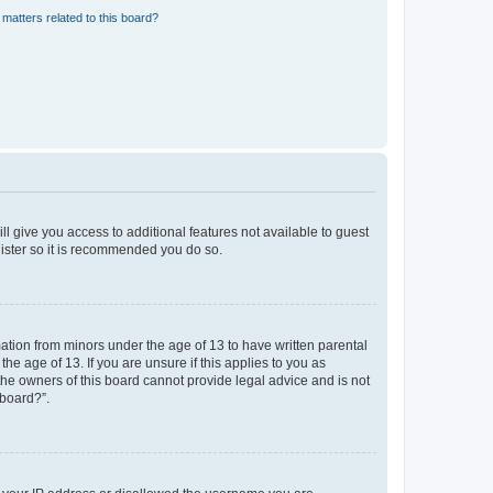
matters related to this board?
ll give you access to additional features not available to guest
gister so it is recommended you do so.
mation from minors under the age of 13 to have written parental
e age of 13. If you are unsure if this applies to you as
 the owners of this board cannot provide legal advice and is not
 board?”.