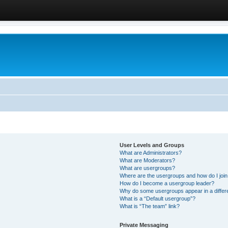
User Levels and Groups
What are Administrators?
What are Moderators?
What are usergroups?
Where are the usergroups and how do I joi
How do I become a usergroup leader?
Why do some usergroups appear in a differ
What is a “Default usergroup”?
What is “The team” link?
Private Messaging