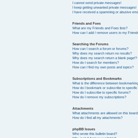
I cannot send private messages!
I keep getting unwanted private messages!
I have received a spamming or abusive ema
Friends and Foes
What are my Friends and Foes lists?
How can I add / remove users to my Friends
Searching the Forums
How can I search a forum or forums?
Why does my search return no results?
Why does my search return a blank page!?
How do I search for members?
How can I find my own posts and topics?
Subscriptions and Bookmarks
What is the difference between bookmarkin
How do I bookmark or subscribe to specific
How do I subscribe to specific forums?
How do I remove my subscriptions?
Attachments
What attachments are allowed on this boar
How do I find all my attachments?
phpBB Issues
Who wrote this bulletin board?