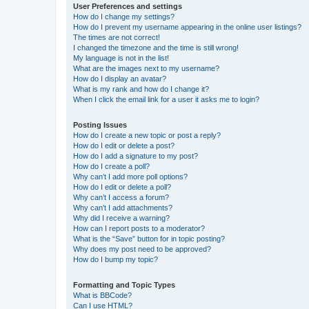
User Preferences and settings
How do I change my settings?
How do I prevent my username appearing in the online user listings?
The times are not correct!
I changed the timezone and the time is still wrong!
My language is not in the list!
What are the images next to my username?
How do I display an avatar?
What is my rank and how do I change it?
When I click the email link for a user it asks me to login?
Posting Issues
How do I create a new topic or post a reply?
How do I edit or delete a post?
How do I add a signature to my post?
How do I create a poll?
Why can’t I add more poll options?
How do I edit or delete a poll?
Why can’t I access a forum?
Why can’t I add attachments?
Why did I receive a warning?
How can I report posts to a moderator?
What is the “Save” button for in topic posting?
Why does my post need to be approved?
How do I bump my topic?
Formatting and Topic Types
What is BBCode?
Can I use HTML?