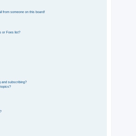
il from someone on this board!
 or Foes list?
g and subscribing?
 topics?
d?