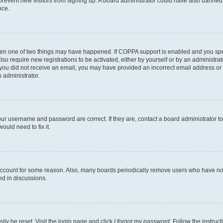
to prevent new visitors from signing up. A board administrator could have also bann
nce.
then one of two things may have happened. If COPPA support is enabled and you speci
lso require new registrations to be activated, either by yourself or by an administra
. If you did not receive an email, you may have provided an incorrect email address o
n administrator.
our username and password are correct. If they are, contact a board administrator t
ould need to fix it.
 account for some reason. Also, many boards periodically remove users who have not p
ed in discussions.
ily be reset. Visit the login page and click
I forgot my password
. Follow the instruc