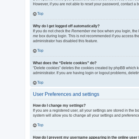
However, if you are not able to reset your password, contact a b
Top
Why do I get logged off automatically?
If you do not check the
Remember me
box when you login, the b
me
box during login. This is not recommended if you access the b
administrator has disabled this feature.
Top
What does the “Delete cookies” do?
“Delete cookies” deletes the cookies created by phpBB which k
administrator. If you are having login or logout problems, dele
Top
User Preferences and settings
How do I change my settings?
If you are a registered user, all your settings are stored in the
system will allow you to change all your settings and preferenc
Top
How do I prevent my username appearing in the online user l