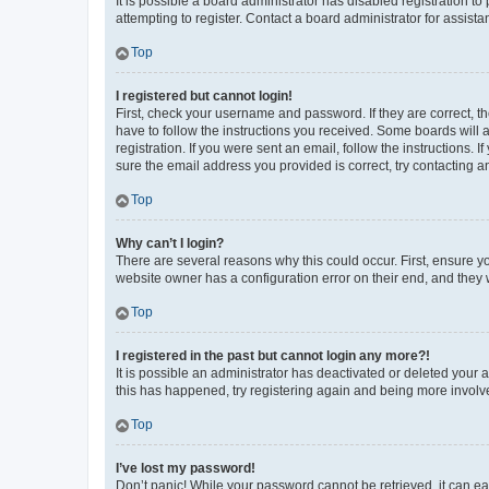
It is possible a board administrator has disabled registration 
attempting to register. Contact a board administrator for assista
Top
I registered but cannot login!
First, check your username and password. If they are correct, 
have to follow the instructions you received. Some boards will a
registration. If you were sent an email, follow the instructions
sure the email address you provided is correct, try contacting a
Top
Why can’t I login?
There are several reasons why this could occur. First, ensure y
website owner has a configuration error on their end, and they w
Top
I registered in the past but cannot login any more?!
It is possible an administrator has deactivated or deleted your
this has happened, try registering again and being more involv
Top
I’ve lost my password!
Don’t panic! While your password cannot be retrieved, it can eas