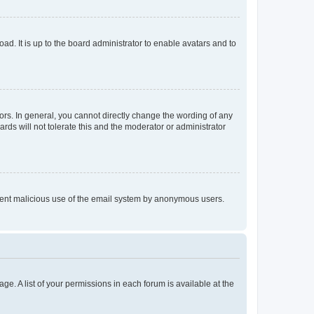
ad. It is up to the board administrator to enable avatars and to
rs. In general, you cannot directly change the wording of any
rds will not tolerate this and the moderator or administrator
prevent malicious use of the email system by anonymous users.
ge. A list of your permissions in each forum is available at the