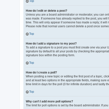
Top
How do I edit or delete a post?
Unless you are a board administrator or moderator, you can only e
was made. If someone has already replied to the post, you will f
time. This will only appear if someone has made a reply; it will 
Please note that normal users cannot delete a post once someo
Top
How do I add a signature to my post?
To add a signature to a post you must first create one via your
signature by default to all your posts by checking the appropria
signature box within the posting form.
Top
How do I create a poll?
When posting a new topic or editing the first post of a topic, cli
and at least two options in the appropriate fields, making sure 
time limit in days for the poll (0 for infinite duration) and lastly
Top
Why can’t I add more poll options?
The limit for poll options is set by the board administrator. If 