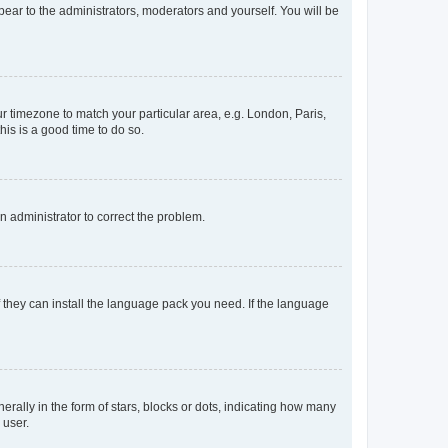
ppear to the administrators, moderators and yourself. You will be
our timezone to match your particular area, e.g. London, Paris,
his is a good time to do so.
an administrator to correct the problem.
f they can install the language pack you need. If the language
lly in the form of stars, blocks or dots, indicating how many
 user.