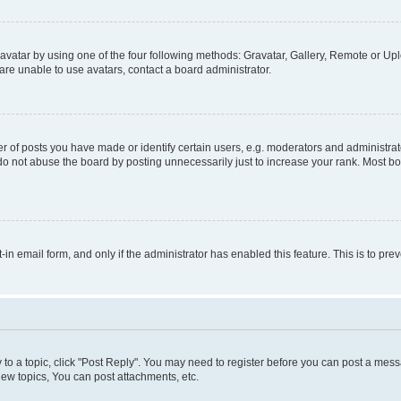
vatar by using one of the four following methods: Gravatar, Gallery, Remote or Uplo
re unable to use avatars, contact a board administrator.
f posts you have made or identify certain users, e.g. moderators and administrato
do not abuse the board by posting unnecessarily just to increase your rank. Most boa
t-in email form, and only if the administrator has enabled this feature. This is to 
y to a topic, click "Post Reply". You may need to register before you can post a messa
ew topics, You can post attachments, etc.