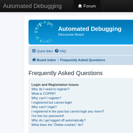
Automated Debugging
Forum
Automated Debugging
Discussion Board
Quick links
FAQ
Board index
Frequently Asked Questions
Frequently Asked Questions
Login and Registration Issues
Why do I need to register?
What is COPPA?
Why can’t I register?
I registered but cannot login!
Why can’t I login?
I registered in the past but cannot login any more?!
I’ve lost my password!
Why do I get logged off automatically?
What does the “Delete cookies” do?