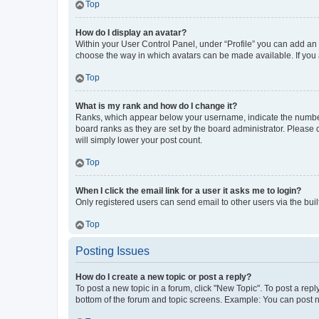
Top
How do I display an avatar?
Within your User Control Panel, under “Profile” you can add an a
choose the way in which avatars can be made available. If you a
Top
What is my rank and how do I change it?
Ranks, which appear below your username, indicate the number o
board ranks as they are set by the board administrator. Please 
will simply lower your post count.
Top
When I click the email link for a user it asks me to login?
Only registered users can send email to other users via the buil
Top
Posting Issues
How do I create a new topic or post a reply?
To post a new topic in a forum, click "New Topic". To post a repl
bottom of the forum and topic screens. Example: You can post n