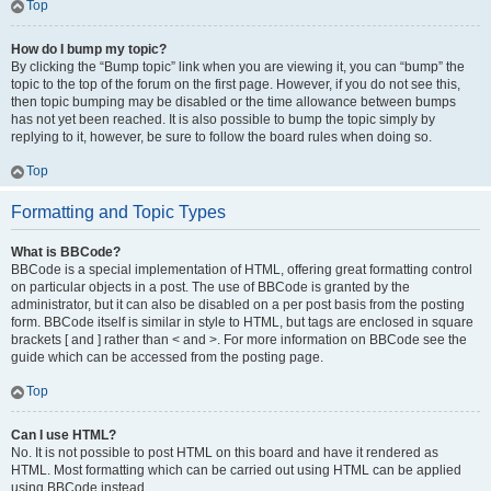
Top
How do I bump my topic?
By clicking the “Bump topic” link when you are viewing it, you can “bump” the
topic to the top of the forum on the first page. However, if you do not see this,
then topic bumping may be disabled or the time allowance between bumps
has not yet been reached. It is also possible to bump the topic simply by
replying to it, however, be sure to follow the board rules when doing so.
Top
Formatting and Topic Types
What is BBCode?
BBCode is a special implementation of HTML, offering great formatting control
on particular objects in a post. The use of BBCode is granted by the
administrator, but it can also be disabled on a per post basis from the posting
form. BBCode itself is similar in style to HTML, but tags are enclosed in square
brackets [ and ] rather than < and >. For more information on BBCode see the
guide which can be accessed from the posting page.
Top
Can I use HTML?
No. It is not possible to post HTML on this board and have it rendered as
HTML. Most formatting which can be carried out using HTML can be applied
using BBCode instead.