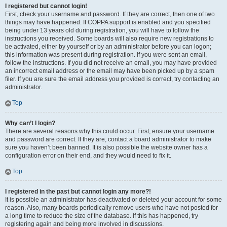
I registered but cannot login!
First, check your username and password. If they are correct, then one of two
things may have happened. If COPPA support is enabled and you specified
being under 13 years old during registration, you will have to follow the
instructions you received. Some boards will also require new registrations to
be activated, either by yourself or by an administrator before you can logon;
this information was present during registration. If you were sent an email,
follow the instructions. If you did not receive an email, you may have provided
an incorrect email address or the email may have been picked up by a spam
filer. If you are sure the email address you provided is correct, try contacting an
administrator.
Top
Why can’t I login?
There are several reasons why this could occur. First, ensure your username
and password are correct. If they are, contact a board administrator to make
sure you haven’t been banned. It is also possible the website owner has a
configuration error on their end, and they would need to fix it.
Top
I registered in the past but cannot login any more?!
It is possible an administrator has deactivated or deleted your account for some
reason. Also, many boards periodically remove users who have not posted for
a long time to reduce the size of the database. If this has happened, try
registering again and being more involved in discussions.