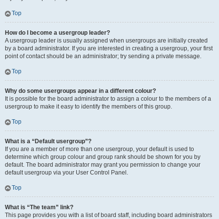
Top
How do I become a usergroup leader?
A usergroup leader is usually assigned when usergroups are initially created
by a board administrator. If you are interested in creating a usergroup, your first
point of contact should be an administrator; try sending a private message.
Top
Why do some usergroups appear in a different colour?
It is possible for the board administrator to assign a colour to the members of a
usergroup to make it easy to identify the members of this group.
Top
What is a “Default usergroup”?
If you are a member of more than one usergroup, your default is used to
determine which group colour and group rank should be shown for you by
default. The board administrator may grant you permission to change your
default usergroup via your User Control Panel.
Top
What is “The team” link?
This page provides you with a list of board staff, including board administrators