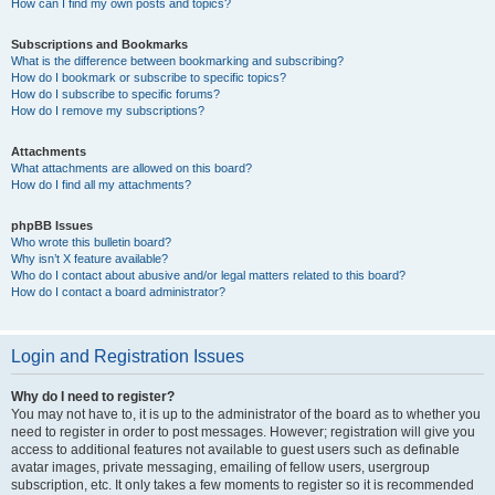
How can I find my own posts and topics?
Subscriptions and Bookmarks
What is the difference between bookmarking and subscribing?
How do I bookmark or subscribe to specific topics?
How do I subscribe to specific forums?
How do I remove my subscriptions?
Attachments
What attachments are allowed on this board?
How do I find all my attachments?
phpBB Issues
Who wrote this bulletin board?
Why isn’t X feature available?
Who do I contact about abusive and/or legal matters related to this board?
How do I contact a board administrator?
Login and Registration Issues
Why do I need to register?
You may not have to, it is up to the administrator of the board as to whether you
need to register in order to post messages. However; registration will give you
access to additional features not available to guest users such as definable
avatar images, private messaging, emailing of fellow users, usergroup
subscription, etc. It only takes a few moments to register so it is recommended