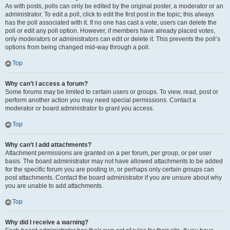
As with posts, polls can only be edited by the original poster, a moderator or an
administrator. To edit a poll, click to edit the first post in the topic; this always
has the poll associated with it. If no one has cast a vote, users can delete the
poll or edit any poll option. However, if members have already placed votes,
only moderators or administrators can edit or delete it. This prevents the poll’s
options from being changed mid-way through a poll.
Top
Why can’t I access a forum?
Some forums may be limited to certain users or groups. To view, read, post or
perform another action you may need special permissions. Contact a
moderator or board administrator to grant you access.
Top
Why can’t I add attachments?
Attachment permissions are granted on a per forum, per group, or per user
basis. The board administrator may not have allowed attachments to be added
for the specific forum you are posting in, or perhaps only certain groups can
post attachments. Contact the board administrator if you are unsure about why
you are unable to add attachments.
Top
Why did I receive a warning?