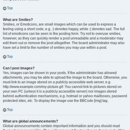
Top
What are Smilies?
Smilies, or Emoticons, are small images which can be used to express a
feeling using a short code, e.g. :) denotes happy, while :( denotes sad. The full
list of emoticons can be seen in the posting form. Try not to overuse smilies,
however, as they can quickly render a post unreadable and a moderator may
edit them out or remove the post altogether. The board administrator may also
have set a limit to the number of smilies you may use within a post.
Top
Can I post images?
Yes, images can be shown in your posts. If the administrator has allowed
attachments, you may be able to upload the image to the board. Otherwise, you
must link to an image stored on a publicly accessible web server, e.g.
http://www.example.com/my-picture.gif. You cannot link to pictures stored on
your own PC (unless it is a publicly accessible server) nor images stored
behind authentication mechanisms, e.g. hotmail or yahoo mailboxes, password
protected sites, etc. To display the image use the BBCode [img] tag.
Top
What are global announcements?
Global announcements contain important information and you should read