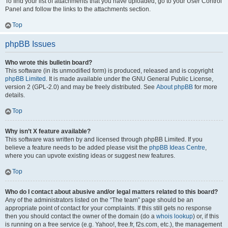
To find your list of attachments that you have uploaded, go to your User Control
Panel and follow the links to the attachments section.
Top
phpBB Issues
Who wrote this bulletin board?
This software (in its unmodified form) is produced, released and is copyright
phpBB Limited
. It is made available under the GNU General Public License,
version 2 (GPL-2.0) and may be freely distributed. See
About phpBB
for more
details.
Top
Why isn’t X feature available?
This software was written by and licensed through phpBB Limited. If you
believe a feature needs to be added please visit the
phpBB Ideas Centre
,
where you can upvote existing ideas or suggest new features.
Top
Who do I contact about abusive and/or legal matters related to this board?
Any of the administrators listed on the “The team” page should be an
appropriate point of contact for your complaints. If this still gets no response
then you should contact the owner of the domain (do a
whois lookup
) or, if this
is running on a free service (e.g. Yahoo!, free.fr, f2s.com, etc.), the management