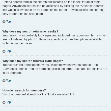
Enter a search term in the search box located on the index, forum or topic
pages. Advanced search can be accessed by clicking the “Advance Search”
link which is available on all pages on the forum. How to access the search
may depend on the style used.
Top
Why does my search return no results?
Your search was probably too vague and included many common terms which
are not indexed by phpBB. Be more specific and use the options available
within Advanced search.
Top
Why does my search return a blank page!?
Your search returned too many results for the webserver to handle. Use
“Advanced search” and be more specific in the terms used and forums that are
to be searched.
Top
How do I search for members?
Visit the memberlist and click the “Find a member” link.
Top