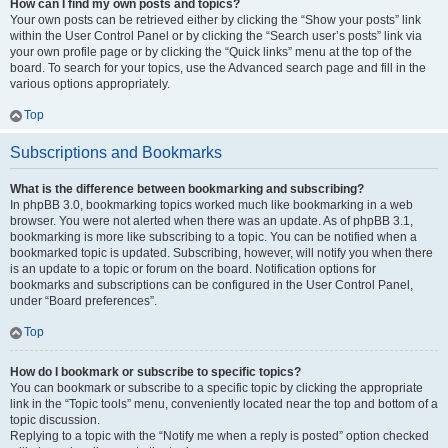
How can I find my own posts and topics?
Your own posts can be retrieved either by clicking the “Show your posts” link
within the User Control Panel or by clicking the “Search user’s posts” link via
your own profile page or by clicking the “Quick links” menu at the top of the
board. To search for your topics, use the Advanced search page and fill in the
various options appropriately.
Top
Subscriptions and Bookmarks
What is the difference between bookmarking and subscribing?
In phpBB 3.0, bookmarking topics worked much like bookmarking in a web
browser. You were not alerted when there was an update. As of phpBB 3.1,
bookmarking is more like subscribing to a topic. You can be notified when a
bookmarked topic is updated. Subscribing, however, will notify you when there
is an update to a topic or forum on the board. Notification options for
bookmarks and subscriptions can be configured in the User Control Panel,
under “Board preferences”.
Top
How do I bookmark or subscribe to specific topics?
You can bookmark or subscribe to a specific topic by clicking the appropriate
link in the “Topic tools” menu, conveniently located near the top and bottom of a
topic discussion.
Replying to a topic with the “Notify me when a reply is posted” option checked