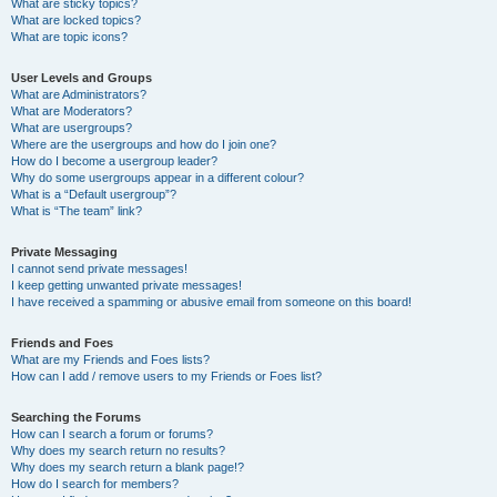
What are sticky topics?
What are locked topics?
What are topic icons?
User Levels and Groups
What are Administrators?
What are Moderators?
What are usergroups?
Where are the usergroups and how do I join one?
How do I become a usergroup leader?
Why do some usergroups appear in a different colour?
What is a “Default usergroup”?
What is “The team” link?
Private Messaging
I cannot send private messages!
I keep getting unwanted private messages!
I have received a spamming or abusive email from someone on this board!
Friends and Foes
What are my Friends and Foes lists?
How can I add / remove users to my Friends or Foes list?
Searching the Forums
How can I search a forum or forums?
Why does my search return no results?
Why does my search return a blank page!?
How do I search for members?