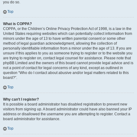
you do so.
Top
What is COPPA?
COPPA, or the Children’s Online Privacy Protection Act of 1998, is a law in the
United States requiring websites which can potentially collect information from
minors under the age of 13 to have written parental consent or some other
method of legal guardian acknowledgment, allowing the collection of
personally identifiable information from a minor under the age of 13. If you are
unsure if this applies to you as someone trying to register or to the website you
are trying to register on, contact legal counsel for assistance. Please note that
phpBB Limited and the owners of this board cannot provide legal advice and is
not a point of contact for legal concerns of any kind, except as outlined in
question “Who do I contact about abusive and/or legal matters related to this
board?”.
Top
Why can’t I register?
It is possible a board administrator has disabled registration to prevent new
visitors from signing up. A board administrator could have also banned your IP
address or disallowed the username you are attempting to register. Contact a
board administrator for assistance.
Top