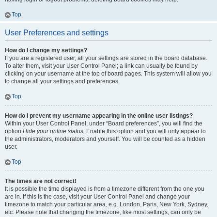
Top
User Preferences and settings
How do I change my settings?
If you are a registered user, all your settings are stored in the board database.
To alter them, visit your User Control Panel; a link can usually be found by
clicking on your username at the top of board pages. This system will allow you
to change all your settings and preferences.
Top
How do I prevent my username appearing in the online user listings?
Within your User Control Panel, under “Board preferences”, you will find the
option
Hide your online status
. Enable this option and you will only appear to
the administrators, moderators and yourself. You will be counted as a hidden
user.
Top
The times are not correct!
It is possible the time displayed is from a timezone different from the one you
are in. If this is the case, visit your User Control Panel and change your
timezone to match your particular area, e.g. London, Paris, New York, Sydney,
etc. Please note that changing the timezone, like most settings, can only be