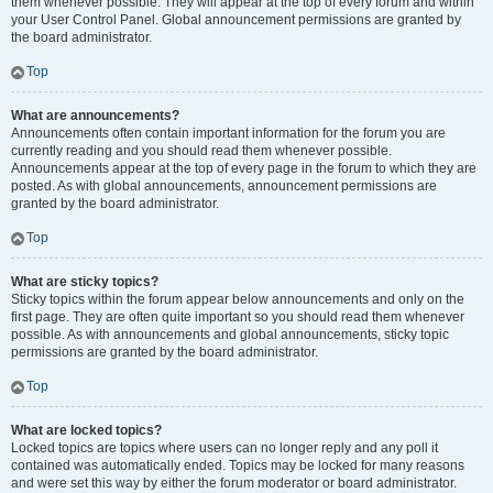
them whenever possible. They will appear at the top of every forum and within
your User Control Panel. Global announcement permissions are granted by
the board administrator.
Top
What are announcements?
Announcements often contain important information for the forum you are
currently reading and you should read them whenever possible.
Announcements appear at the top of every page in the forum to which they are
posted. As with global announcements, announcement permissions are
granted by the board administrator.
Top
What are sticky topics?
Sticky topics within the forum appear below announcements and only on the
first page. They are often quite important so you should read them whenever
possible. As with announcements and global announcements, sticky topic
permissions are granted by the board administrator.
Top
What are locked topics?
Locked topics are topics where users can no longer reply and any poll it
contained was automatically ended. Topics may be locked for many reasons
and were set this way by either the forum moderator or board administrator.