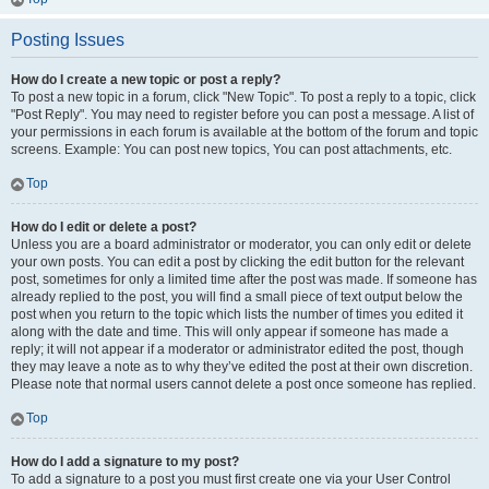
Posting Issues
How do I create a new topic or post a reply?
To post a new topic in a forum, click "New Topic". To post a reply to a topic, click
"Post Reply". You may need to register before you can post a message. A list of
your permissions in each forum is available at the bottom of the forum and topic
screens. Example: You can post new topics, You can post attachments, etc.
Top
How do I edit or delete a post?
Unless you are a board administrator or moderator, you can only edit or delete
your own posts. You can edit a post by clicking the edit button for the relevant
post, sometimes for only a limited time after the post was made. If someone has
already replied to the post, you will find a small piece of text output below the
post when you return to the topic which lists the number of times you edited it
along with the date and time. This will only appear if someone has made a
reply; it will not appear if a moderator or administrator edited the post, though
they may leave a note as to why they’ve edited the post at their own discretion.
Please note that normal users cannot delete a post once someone has replied.
Top
How do I add a signature to my post?
To add a signature to a post you must first create one via your User Control