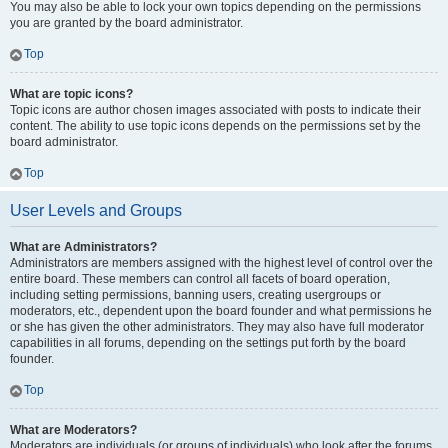
You may also be able to lock your own topics depending on the permissions
you are granted by the board administrator.
Top
What are topic icons?
Topic icons are author chosen images associated with posts to indicate their
content. The ability to use topic icons depends on the permissions set by the
board administrator.
Top
User Levels and Groups
What are Administrators?
Administrators are members assigned with the highest level of control over the
entire board. These members can control all facets of board operation,
including setting permissions, banning users, creating usergroups or
moderators, etc., dependent upon the board founder and what permissions he
or she has given the other administrators. They may also have full moderator
capabilities in all forums, depending on the settings put forth by the board
founder.
Top
What are Moderators?
Moderators are individuals (or groups of individuals) who look after the forums