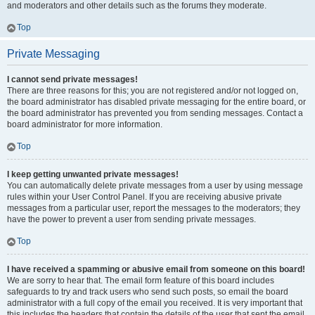
and moderators and other details such as the forums they moderate.
Top
Private Messaging
I cannot send private messages!
There are three reasons for this; you are not registered and/or not logged on,
the board administrator has disabled private messaging for the entire board, or
the board administrator has prevented you from sending messages. Contact a
board administrator for more information.
Top
I keep getting unwanted private messages!
You can automatically delete private messages from a user by using message
rules within your User Control Panel. If you are receiving abusive private
messages from a particular user, report the messages to the moderators; they
have the power to prevent a user from sending private messages.
Top
I have received a spamming or abusive email from someone on this board!
We are sorry to hear that. The email form feature of this board includes
safeguards to try and track users who send such posts, so email the board
administrator with a full copy of the email you received. It is very important that
this includes the headers that contain the details of the user that sent the email.