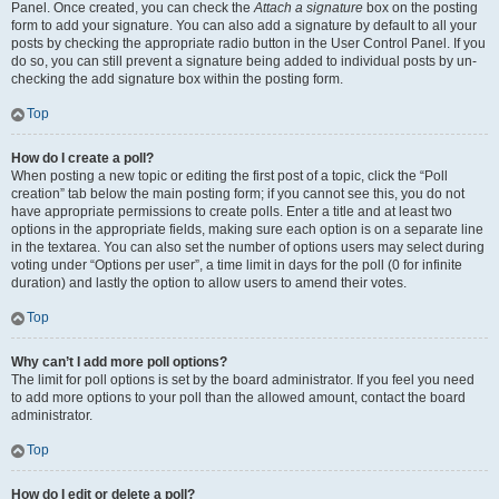
Panel. Once created, you can check the
Attach a signature
box on the posting
form to add your signature. You can also add a signature by default to all your
posts by checking the appropriate radio button in the User Control Panel. If you
do so, you can still prevent a signature being added to individual posts by un-
checking the add signature box within the posting form.
Top
How do I create a poll?
When posting a new topic or editing the first post of a topic, click the “Poll
creation” tab below the main posting form; if you cannot see this, you do not
have appropriate permissions to create polls. Enter a title and at least two
options in the appropriate fields, making sure each option is on a separate line
in the textarea. You can also set the number of options users may select during
voting under “Options per user”, a time limit in days for the poll (0 for infinite
duration) and lastly the option to allow users to amend their votes.
Top
Why can’t I add more poll options?
The limit for poll options is set by the board administrator. If you feel you need
to add more options to your poll than the allowed amount, contact the board
administrator.
Top
How do I edit or delete a poll?