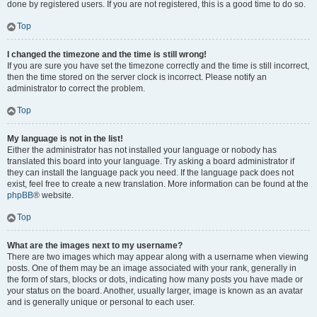
done by registered users. If you are not registered, this is a good time to do so.
Top
I changed the timezone and the time is still wrong!
If you are sure you have set the timezone correctly and the time is still incorrect,
then the time stored on the server clock is incorrect. Please notify an
administrator to correct the problem.
Top
My language is not in the list!
Either the administrator has not installed your language or nobody has
translated this board into your language. Try asking a board administrator if
they can install the language pack you need. If the language pack does not
exist, feel free to create a new translation. More information can be found at the
phpBB
® website.
Top
What are the images next to my username?
There are two images which may appear along with a username when viewing
posts. One of them may be an image associated with your rank, generally in
the form of stars, blocks or dots, indicating how many posts you have made or
your status on the board. Another, usually larger, image is known as an avatar
and is generally unique or personal to each user.