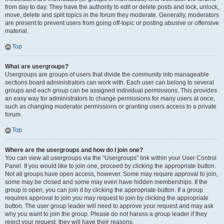
from day to day. They have the authority to edit or delete posts and lock, unlock,
move, delete and split topics in the forum they moderate. Generally, moderators
are present to prevent users from going off-topic or posting abusive or offensive
material.
Top
What are usergroups?
Usergroups are groups of users that divide the community into manageable
sections board administrators can work with. Each user can belong to several
groups and each group can be assigned individual permissions. This provides
an easy way for administrators to change permissions for many users at once,
such as changing moderator permissions or granting users access to a private
forum.
Top
Where are the usergroups and how do I join one?
You can view all usergroups via the “Usergroups” link within your User Control
Panel. If you would like to join one, proceed by clicking the appropriate button.
Not all groups have open access, however. Some may require approval to join,
some may be closed and some may even have hidden memberships. If the
group is open, you can join it by clicking the appropriate button. If a group
requires approval to join you may request to join by clicking the appropriate
button. The user group leader will need to approve your request and may ask
why you want to join the group. Please do not harass a group leader if they
reject your request; they will have their reasons.