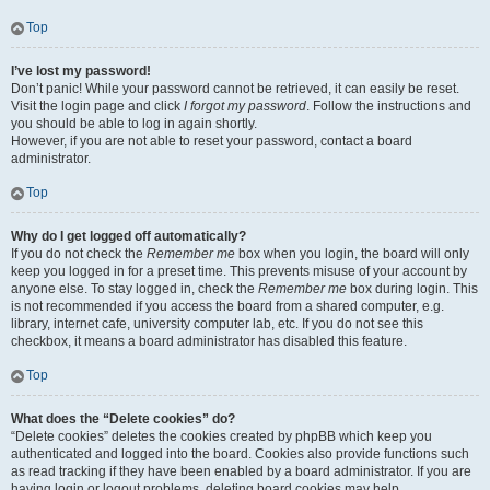
Top
I’ve lost my password!
Don’t panic! While your password cannot be retrieved, it can easily be reset.
Visit the login page and click
I forgot my password
. Follow the instructions and
you should be able to log in again shortly.
However, if you are not able to reset your password, contact a board
administrator.
Top
Why do I get logged off automatically?
If you do not check the
Remember me
box when you login, the board will only
keep you logged in for a preset time. This prevents misuse of your account by
anyone else. To stay logged in, check the
Remember me
box during login. This
is not recommended if you access the board from a shared computer, e.g.
library, internet cafe, university computer lab, etc. If you do not see this
checkbox, it means a board administrator has disabled this feature.
Top
What does the “Delete cookies” do?
“Delete cookies” deletes the cookies created by phpBB which keep you
authenticated and logged into the board. Cookies also provide functions such
as read tracking if they have been enabled by a board administrator. If you are
having login or logout problems, deleting board cookies may help.