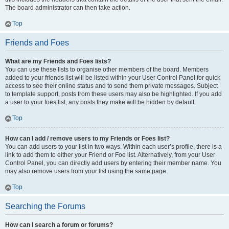
The board administrator can then take action.
Top
Friends and Foes
What are my Friends and Foes lists?
You can use these lists to organise other members of the board. Members
added to your friends list will be listed within your User Control Panel for quick
access to see their online status and to send them private messages. Subject
to template support, posts from these users may also be highlighted. If you add
a user to your foes list, any posts they make will be hidden by default.
Top
How can I add / remove users to my Friends or Foes list?
You can add users to your list in two ways. Within each user’s profile, there is a
link to add them to either your Friend or Foe list. Alternatively, from your User
Control Panel, you can directly add users by entering their member name. You
may also remove users from your list using the same page.
Top
Searching the Forums
How can I search a forum or forums?