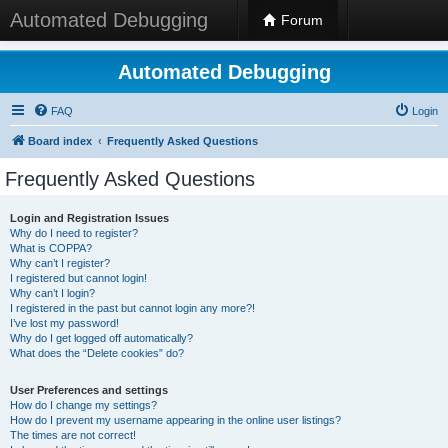
Automated Debugging
Forum
Automated Debugging
FAQ
Login
Board index
Frequently Asked Questions
Frequently Asked Questions
Login and Registration Issues
Why do I need to register?
What is COPPA?
Why can’t I register?
I registered but cannot login!
Why can’t I login?
I registered in the past but cannot login any more?!
I’ve lost my password!
Why do I get logged off automatically?
What does the “Delete cookies” do?
User Preferences and settings
How do I change my settings?
How do I prevent my username appearing in the online user listings?
The times are not correct!