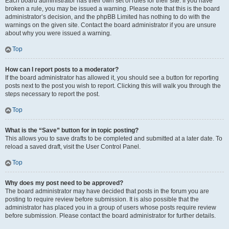
Each board administrator has their own set of rules for their site. If you have
broken a rule, you may be issued a warning. Please note that this is the board
administrator’s decision, and the phpBB Limited has nothing to do with the
warnings on the given site. Contact the board administrator if you are unsure
about why you were issued a warning.
Top
How can I report posts to a moderator?
If the board administrator has allowed it, you should see a button for reporting
posts next to the post you wish to report. Clicking this will walk you through the
steps necessary to report the post.
Top
What is the “Save” button for in topic posting?
This allows you to save drafts to be completed and submitted at a later date. To
reload a saved draft, visit the User Control Panel.
Top
Why does my post need to be approved?
The board administrator may have decided that posts in the forum you are
posting to require review before submission. It is also possible that the
administrator has placed you in a group of users whose posts require review
before submission. Please contact the board administrator for further details.