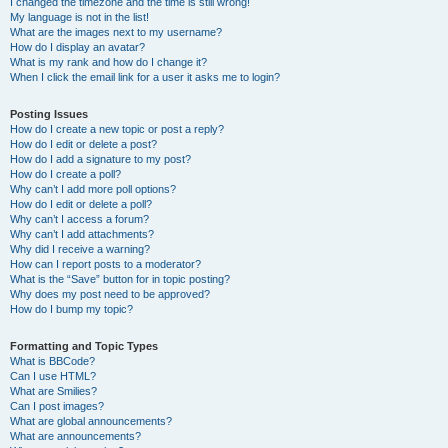
I changed the timezone and the time is still wrong!
My language is not in the list!
What are the images next to my username?
How do I display an avatar?
What is my rank and how do I change it?
When I click the email link for a user it asks me to login?
Posting Issues
How do I create a new topic or post a reply?
How do I edit or delete a post?
How do I add a signature to my post?
How do I create a poll?
Why can’t I add more poll options?
How do I edit or delete a poll?
Why can’t I access a forum?
Why can’t I add attachments?
Why did I receive a warning?
How can I report posts to a moderator?
What is the “Save” button for in topic posting?
Why does my post need to be approved?
How do I bump my topic?
Formatting and Topic Types
What is BBCode?
Can I use HTML?
What are Smilies?
Can I post images?
What are global announcements?
What are announcements?