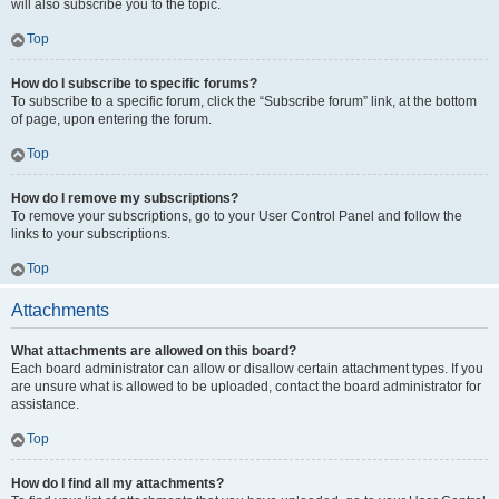
will also subscribe you to the topic.
Top
How do I subscribe to specific forums?
To subscribe to a specific forum, click the “Subscribe forum” link, at the bottom
of page, upon entering the forum.
Top
How do I remove my subscriptions?
To remove your subscriptions, go to your User Control Panel and follow the
links to your subscriptions.
Top
Attachments
What attachments are allowed on this board?
Each board administrator can allow or disallow certain attachment types. If you
are unsure what is allowed to be uploaded, contact the board administrator for
assistance.
Top
How do I find all my attachments?