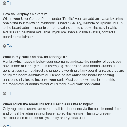
Top
How do I display an avatar?
Within your User Control Panel, under “Profile” you can add an avatar by using
one of the four following methods: Gravatar, Gallery, Remote or Upload. It is up
to the board administrator to enable avatars and to choose the way in which
avatars can be made available. If you are unable to use avatars, contact a
board administrator.
Top
What is my rank and how do I change it?
Ranks, which appear below your username, indicate the number of posts you
have made or identify certain users, e.g. moderators and administrators. In
general, you cannot directly change the wording of any board ranks as they are
set by the board administrator. Please do not abuse the board by posting
unnecessarily just to increase your rank. Most boards will not tolerate this and
the moderator or administrator will simply lower your post count.
Top
When I click the email link for a user it asks me to login?
Only registered users can send email to other users via the built-in email form,
and only if the administrator has enabled this feature. This is to prevent
malicious use of the email system by anonymous users.
Top