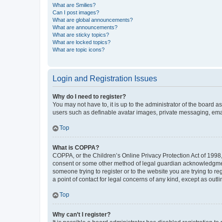
What are Smilies?
Can I post images?
What are global announcements?
What are announcements?
What are sticky topics?
What are locked topics?
What are topic icons?
Login and Registration Issues
Why do I need to register?
You may not have to, it is up to the administrator of the board a
users such as definable avatar images, private messaging, email
Top
What is COPPA?
COPPA, or the Children’s Online Privacy Protection Act of 1998, 
consent or some other method of legal guardian acknowledgment, 
someone trying to register or to the website you are trying to r
a point of contact for legal concerns of any kind, except as outl
Top
Why can’t I register?