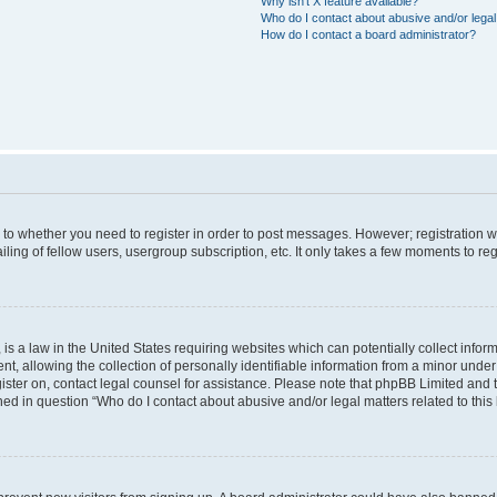
Why isn’t X feature available?
Who do I contact about abusive and/or legal 
How do I contact a board administrator?
s to whether you need to register in order to post messages. However; registration wi
ing of fellow users, usergroup subscription, etc. It only takes a few moments to re
is a law in the United States requiring websites which can potentially collect infor
allowing the collection of personally identifiable information from a minor under th
egister on, contact legal counsel for assistance. Please note that phpBB Limited and
ined in question “Who do I contact about abusive and/or legal matters related to this