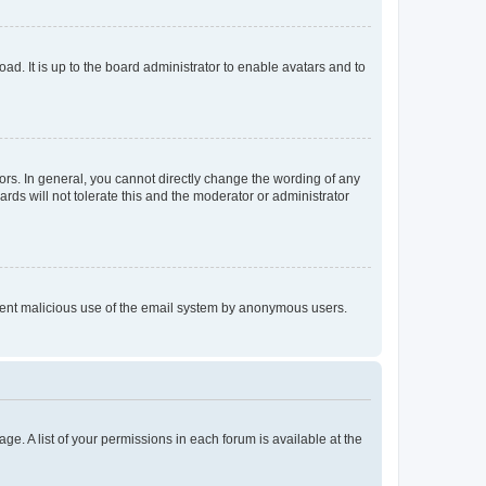
ad. It is up to the board administrator to enable avatars and to
rs. In general, you cannot directly change the wording of any
rds will not tolerate this and the moderator or administrator
prevent malicious use of the email system by anonymous users.
ge. A list of your permissions in each forum is available at the