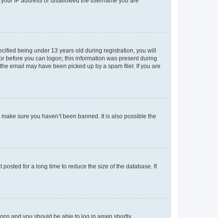
ed your IP address or disallowed the username you are
fied being under 13 years old during registration, you will
tor before you can logon; this information was present during
r the email may have been picked up by a spam filer. If you are
o make sure you haven’t been banned. It is also possible the
osted for a long time to reduce the size of the database. If
tions and you should be able to log in again shortly.