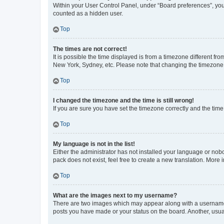
Within your User Control Panel, under “Board preferences”, you 
counted as a hidden user.
Top
The times are not correct!
It is possible the time displayed is from a timezone different fr
New York, Sydney, etc. Please note that changing the timezone, l
Top
I changed the timezone and the time is still wrong!
If you are sure you have set the timezone correctly and the time i
Top
My language is not in the list!
Either the administrator has not installed your language or nob
pack does not exist, feel free to create a new translation. More
Top
What are the images next to my username?
There are two images which may appear along with a username w
posts you have made or your status on the board. Another, usual