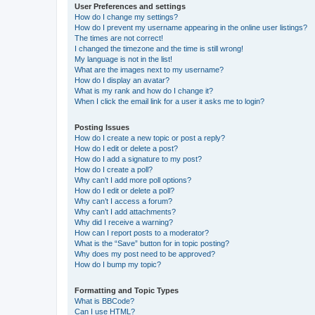
User Preferences and settings
How do I change my settings?
How do I prevent my username appearing in the online user listings?
The times are not correct!
I changed the timezone and the time is still wrong!
My language is not in the list!
What are the images next to my username?
How do I display an avatar?
What is my rank and how do I change it?
When I click the email link for a user it asks me to login?
Posting Issues
How do I create a new topic or post a reply?
How do I edit or delete a post?
How do I add a signature to my post?
How do I create a poll?
Why can’t I add more poll options?
How do I edit or delete a poll?
Why can’t I access a forum?
Why can’t I add attachments?
Why did I receive a warning?
How can I report posts to a moderator?
What is the “Save” button for in topic posting?
Why does my post need to be approved?
How do I bump my topic?
Formatting and Topic Types
What is BBCode?
Can I use HTML?