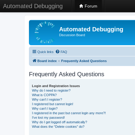
Automated Debugging
Forum
Automated Debugging
Discussion Board
Quick links
FAQ
Board index
Frequently Asked Questions
Frequently Asked Questions
Login and Registration Issues
Why do I need to register?
What is COPPA?
Why can’t I register?
I registered but cannot login!
Why can’t I login?
I registered in the past but cannot login any more?!
I’ve lost my password!
Why do I get logged off automatically?
What does the “Delete cookies” do?