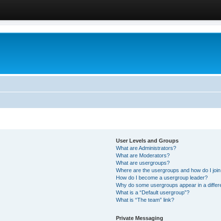
User Levels and Groups
What are Administrators?
What are Moderators?
What are usergroups?
Where are the usergroups and how do I joi
How do I become a usergroup leader?
Why do some usergroups appear in a differ
What is a “Default usergroup”?
What is “The team” link?
Private Messaging