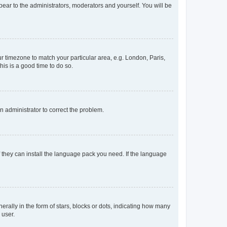
ppear to the administrators, moderators and yourself. You will be
our timezone to match your particular area, e.g. London, Paris,
his is a good time to do so.
an administrator to correct the problem.
f they can install the language pack you need. If the language
lly in the form of stars, blocks or dots, indicating how many
 user.