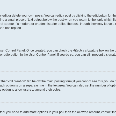
dit or delete your own posts. You can edit a post by clicking the edit button for the
ind a small piece of text output below the post when you return to the topic which li
not appear if a moderator or administrator edited the post, though they may leave a n
ne has replied.
 User Control Panel. Once created, you can check the
Attach a signature
box on the p
te radio button in the User Control Panel. If you do so, you can still prevent a sign
ck the “Poll creation” tab below the main posting form; if you cannot see this, you do 
each option is on a separate line in the textarea. You can also set the number of op
 the option to allow users to amend their votes.
you feel you need to add more options to your poll than the allowed amount, contact th