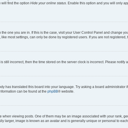
will find the option
Hide your online status
. Enable this option and you will only a
om the one you are in. If this is the case, visit your User Control Panel and change y
ike most settings, can only be done by registered users. If you are not registered, t
s still incorrect, then the time stored on the server clock is incorrect. Please notify 
ody has translated this board into your language. Try asking a board administrator i
 information can be found at the
phpBB
® website.
hen viewing posts. One of them may be an image associated with your rank, genera
ly larger, image is known as an avatar and is generally unique or personal to each