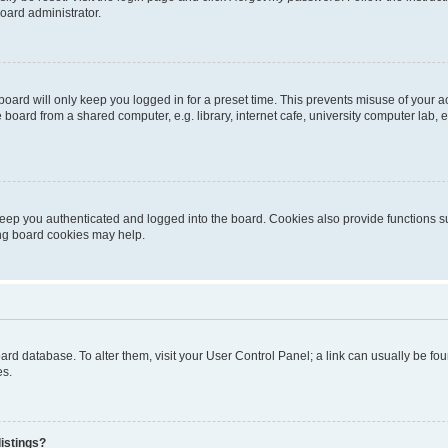
oard administrator.
oard will only keep you logged in for a preset time. This prevents misuse of your 
oard from a shared computer, e.g. library, internet cafe, university computer lab, e
eep you authenticated and logged into the board. Cookies also provide functions s
ting board cookies may help.
 board database. To alter them, visit your User Control Panel; a link can usually be 
es.
istings?