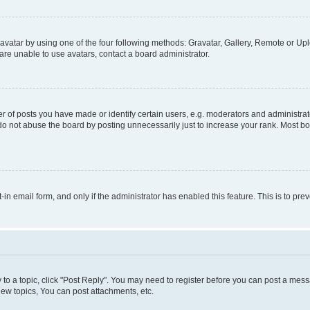
vatar by using one of the four following methods: Gravatar, Gallery, Remote or Uplo
re unable to use avatars, contact a board administrator.
f posts you have made or identify certain users, e.g. moderators and administrato
do not abuse the board by posting unnecessarily just to increase your rank. Most boa
t-in email form, and only if the administrator has enabled this feature. This is to 
y to a topic, click "Post Reply". You may need to register before you can post a messa
ew topics, You can post attachments, etc.