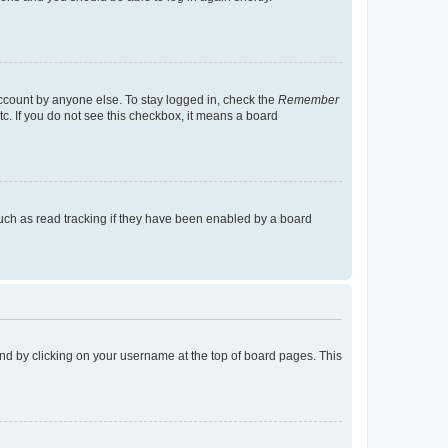
account by anyone else. To stay logged in, check the
Remember
tc. If you do not see this checkbox, it means a board
uch as read tracking if they have been enabled by a board
found by clicking on your username at the top of board pages. This