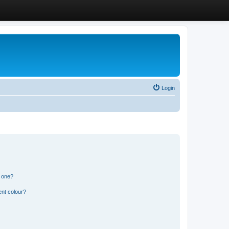
Login
n one?
ent colour?