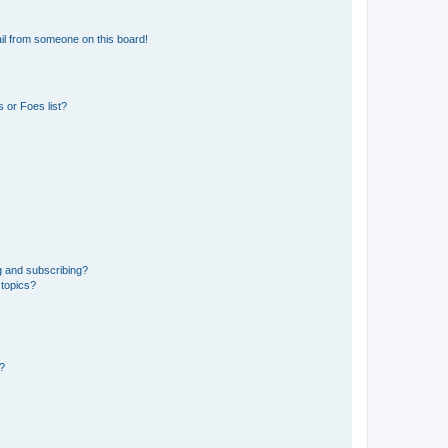
il from someone on this board!
 or Foes list?
g and subscribing?
 topics?
d?