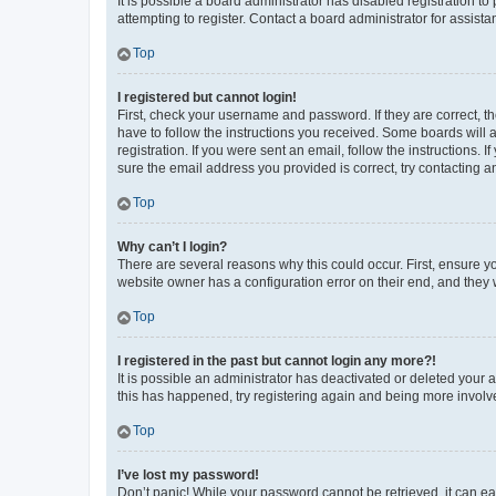
It is possible a board administrator has disabled registration 
attempting to register. Contact a board administrator for assista
Top
I registered but cannot login!
First, check your username and password. If they are correct, 
have to follow the instructions you received. Some boards will a
registration. If you were sent an email, follow the instructions
sure the email address you provided is correct, try contacting a
Top
Why can’t I login?
There are several reasons why this could occur. First, ensure y
website owner has a configuration error on their end, and they w
Top
I registered in the past but cannot login any more?!
It is possible an administrator has deactivated or deleted your
this has happened, try registering again and being more involv
Top
I’ve lost my password!
Don’t panic! While your password cannot be retrieved, it can eas