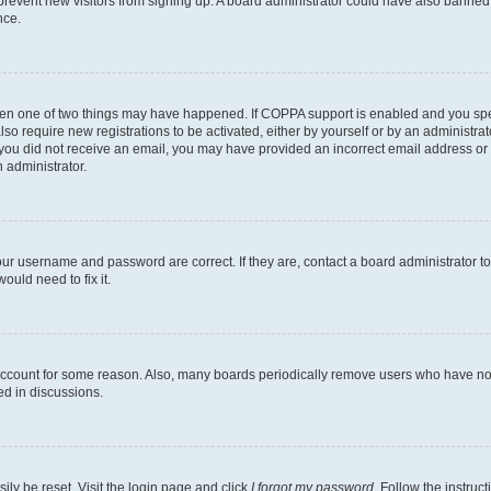
to prevent new visitors from signing up. A board administrator could have also bann
nce.
then one of two things may have happened. If COPPA support is enabled and you speci
lso require new registrations to be activated, either by yourself or by an administra
. If you did not receive an email, you may have provided an incorrect email address o
n administrator.
our username and password are correct. If they are, contact a board administrator t
ould need to fix it.
 account for some reason. Also, many boards periodically remove users who have not p
ed in discussions.
ily be reset. Visit the login page and click
I forgot my password
. Follow the instruc