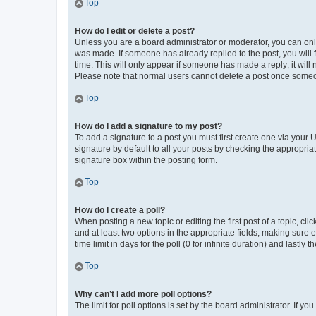
Top
How do I edit or delete a post?
Unless you are a board administrator or moderator, you can only e
was made. If someone has already replied to the post, you will f
time. This will only appear if someone has made a reply; it will 
Please note that normal users cannot delete a post once someo
Top
How do I add a signature to my post?
To add a signature to a post you must first create one via your
signature by default to all your posts by checking the appropria
signature box within the posting form.
Top
How do I create a poll?
When posting a new topic or editing the first post of a topic, cli
and at least two options in the appropriate fields, making sure 
time limit in days for the poll (0 for infinite duration) and lastly
Top
Why can’t I add more poll options?
The limit for poll options is set by the board administrator. If 