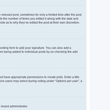
 relevant post, sometimes for only a limited time after the post
sts the number of times you edited it along with the date and
ote as to why they’ve edited the post at their own discretion.
osting form to add your signature. You can also add a
ature being added to individual posts by un-checking the add
not have appropriate permissions to create polls. Enter a title
tions users may select during voting under “Options per user”, a
e board administrator.