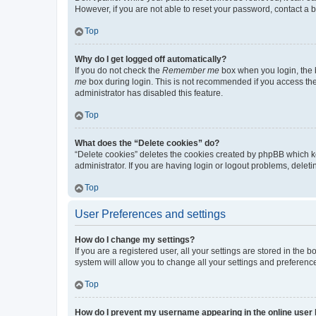
However, if you are not able to reset your password, contact a b
Top
Why do I get logged off automatically?
If you do not check the
Remember me
box when you login, the b
me
box during login. This is not recommended if you access the b
administrator has disabled this feature.
Top
What does the “Delete cookies” do?
“Delete cookies” deletes the cookies created by phpBB which k
administrator. If you are having login or logout problems, dele
Top
User Preferences and settings
How do I change my settings?
If you are a registered user, all your settings are stored in the
system will allow you to change all your settings and preferenc
Top
How do I prevent my username appearing in the online user l