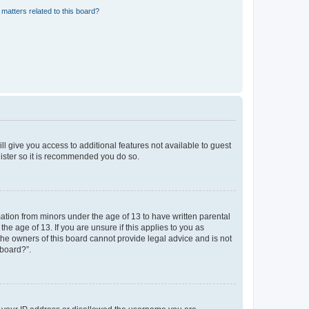
matters related to this board?
ll give you access to additional features not available to guest
gister so it is recommended you do so.
mation from minors under the age of 13 to have written parental
e age of 13. If you are unsure if this applies to you as
 the owners of this board cannot provide legal advice and is not
 board?”.