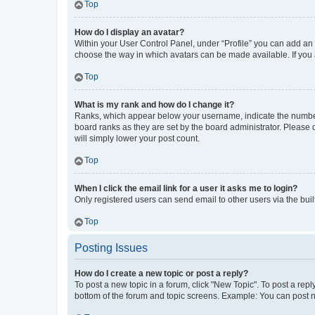
Top
How do I display an avatar?
Within your User Control Panel, under “Profile” you can add an a
choose the way in which avatars can be made available. If you a
Top
What is my rank and how do I change it?
Ranks, which appear below your username, indicate the number o
board ranks as they are set by the board administrator. Please 
will simply lower your post count.
Top
When I click the email link for a user it asks me to login?
Only registered users can send email to other users via the buil
Top
Posting Issues
How do I create a new topic or post a reply?
To post a new topic in a forum, click "New Topic". To post a repl
bottom of the forum and topic screens. Example: You can post n