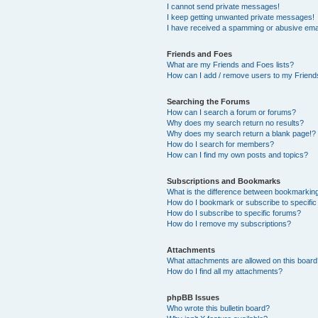
I cannot send private messages!
I keep getting unwanted private messages!
I have received a spamming or abusive ema
Friends and Foes
What are my Friends and Foes lists?
How can I add / remove users to my Friends
Searching the Forums
How can I search a forum or forums?
Why does my search return no results?
Why does my search return a blank page!?
How do I search for members?
How can I find my own posts and topics?
Subscriptions and Bookmarks
What is the difference between bookmarkin
How do I bookmark or subscribe to specific
How do I subscribe to specific forums?
How do I remove my subscriptions?
Attachments
What attachments are allowed on this boar
How do I find all my attachments?
phpBB Issues
Who wrote this bulletin board?