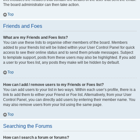
The board administrator can then take action.
Top
Friends and Foes
What are my Friends and Foes lists?
You can use these lists to organise other members of the board. Members
added to your friends list will be listed within your User Control Panel for quick
access to see their online status and to send them private messages. Subject
to template support, posts from these users may also be highlighted. If you add
a user to your foes list, any posts they make will be hidden by default.
Top
How can I add / remove users to my Friends or Foes list?
You can add users to your list in two ways. Within each user’s profile, there is a
link to add them to either your Friend or Foe list. Alternatively, from your User
Control Panel, you can directly add users by entering their member name. You
may also remove users from your list using the same page.
Top
Searching the Forums
How can I search a forum or forums?