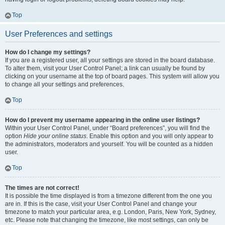
Top
User Preferences and settings
How do I change my settings?
If you are a registered user, all your settings are stored in the board database.
To alter them, visit your User Control Panel; a link can usually be found by
clicking on your username at the top of board pages. This system will allow you
to change all your settings and preferences.
Top
How do I prevent my username appearing in the online user listings?
Within your User Control Panel, under “Board preferences”, you will find the
option
Hide your online status
. Enable this option and you will only appear to
the administrators, moderators and yourself. You will be counted as a hidden
user.
Top
The times are not correct!
It is possible the time displayed is from a timezone different from the one you
are in. If this is the case, visit your User Control Panel and change your
timezone to match your particular area, e.g. London, Paris, New York, Sydney,
etc. Please note that changing the timezone, like most settings, can only be