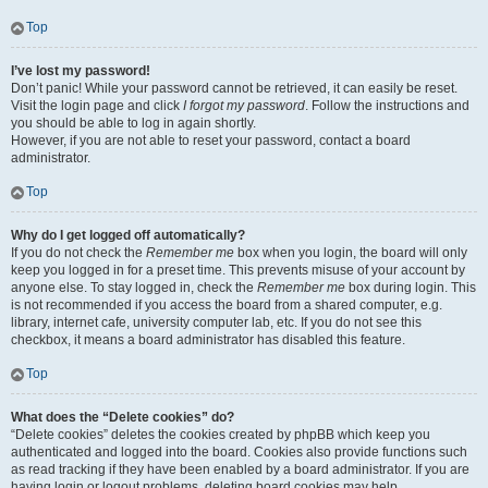
Top
I’ve lost my password!
Don’t panic! While your password cannot be retrieved, it can easily be reset.
Visit the login page and click
I forgot my password
. Follow the instructions and
you should be able to log in again shortly.
However, if you are not able to reset your password, contact a board
administrator.
Top
Why do I get logged off automatically?
If you do not check the
Remember me
box when you login, the board will only
keep you logged in for a preset time. This prevents misuse of your account by
anyone else. To stay logged in, check the
Remember me
box during login. This
is not recommended if you access the board from a shared computer, e.g.
library, internet cafe, university computer lab, etc. If you do not see this
checkbox, it means a board administrator has disabled this feature.
Top
What does the “Delete cookies” do?
“Delete cookies” deletes the cookies created by phpBB which keep you
authenticated and logged into the board. Cookies also provide functions such
as read tracking if they have been enabled by a board administrator. If you are
having login or logout problems, deleting board cookies may help.