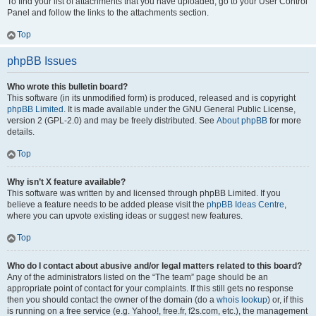
To find your list of attachments that you have uploaded, go to your User Control
Panel and follow the links to the attachments section.
Top
phpBB Issues
Who wrote this bulletin board?
This software (in its unmodified form) is produced, released and is copyright
phpBB Limited
. It is made available under the GNU General Public License,
version 2 (GPL-2.0) and may be freely distributed. See
About phpBB
for more
details.
Top
Why isn’t X feature available?
This software was written by and licensed through phpBB Limited. If you
believe a feature needs to be added please visit the
phpBB Ideas Centre
,
where you can upvote existing ideas or suggest new features.
Top
Who do I contact about abusive and/or legal matters related to this board?
Any of the administrators listed on the “The team” page should be an
appropriate point of contact for your complaints. If this still gets no response
then you should contact the owner of the domain (do a
whois lookup
) or, if this
is running on a free service (e.g. Yahoo!, free.fr, f2s.com, etc.), the management