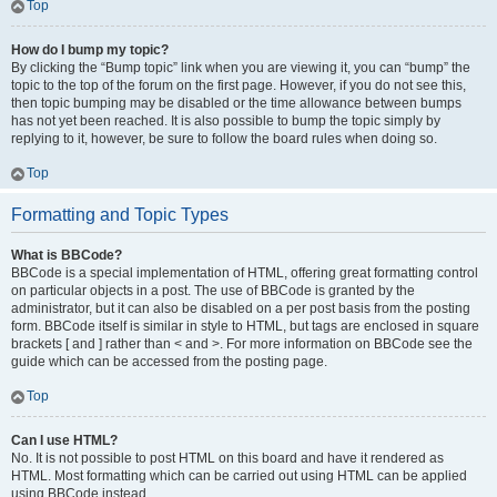
Top
How do I bump my topic?
By clicking the “Bump topic” link when you are viewing it, you can “bump” the
topic to the top of the forum on the first page. However, if you do not see this,
then topic bumping may be disabled or the time allowance between bumps
has not yet been reached. It is also possible to bump the topic simply by
replying to it, however, be sure to follow the board rules when doing so.
Top
Formatting and Topic Types
What is BBCode?
BBCode is a special implementation of HTML, offering great formatting control
on particular objects in a post. The use of BBCode is granted by the
administrator, but it can also be disabled on a per post basis from the posting
form. BBCode itself is similar in style to HTML, but tags are enclosed in square
brackets [ and ] rather than < and >. For more information on BBCode see the
guide which can be accessed from the posting page.
Top
Can I use HTML?
No. It is not possible to post HTML on this board and have it rendered as
HTML. Most formatting which can be carried out using HTML can be applied
using BBCode instead.