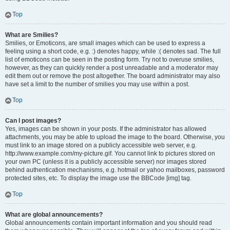
Top
What are Smilies?
Smilies, or Emoticons, are small images which can be used to express a
feeling using a short code, e.g. :) denotes happy, while :( denotes sad. The full
list of emoticons can be seen in the posting form. Try not to overuse smilies,
however, as they can quickly render a post unreadable and a moderator may
edit them out or remove the post altogether. The board administrator may also
have set a limit to the number of smilies you may use within a post.
Top
Can I post images?
Yes, images can be shown in your posts. If the administrator has allowed
attachments, you may be able to upload the image to the board. Otherwise, you
must link to an image stored on a publicly accessible web server, e.g.
http://www.example.com/my-picture.gif. You cannot link to pictures stored on
your own PC (unless it is a publicly accessible server) nor images stored
behind authentication mechanisms, e.g. hotmail or yahoo mailboxes, password
protected sites, etc. To display the image use the BBCode [img] tag.
Top
What are global announcements?
Global announcements contain important information and you should read