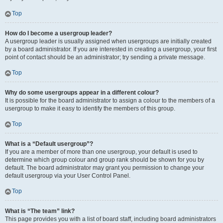
Top
How do I become a usergroup leader?
A usergroup leader is usually assigned when usergroups are initially created
by a board administrator. If you are interested in creating a usergroup, your first
point of contact should be an administrator; try sending a private message.
Top
Why do some usergroups appear in a different colour?
It is possible for the board administrator to assign a colour to the members of a
usergroup to make it easy to identify the members of this group.
Top
What is a “Default usergroup”?
If you are a member of more than one usergroup, your default is used to
determine which group colour and group rank should be shown for you by
default. The board administrator may grant you permission to change your
default usergroup via your User Control Panel.
Top
What is “The team” link?
This page provides you with a list of board staff, including board administrators