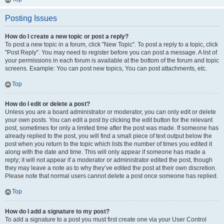
Posting Issues
How do I create a new topic or post a reply?
To post a new topic in a forum, click "New Topic". To post a reply to a topic, click
"Post Reply". You may need to register before you can post a message. A list of
your permissions in each forum is available at the bottom of the forum and topic
screens. Example: You can post new topics, You can post attachments, etc.
Top
How do I edit or delete a post?
Unless you are a board administrator or moderator, you can only edit or delete
your own posts. You can edit a post by clicking the edit button for the relevant
post, sometimes for only a limited time after the post was made. If someone has
already replied to the post, you will find a small piece of text output below the
post when you return to the topic which lists the number of times you edited it
along with the date and time. This will only appear if someone has made a
reply; it will not appear if a moderator or administrator edited the post, though
they may leave a note as to why they’ve edited the post at their own discretion.
Please note that normal users cannot delete a post once someone has replied.
Top
How do I add a signature to my post?
To add a signature to a post you must first create one via your User Control