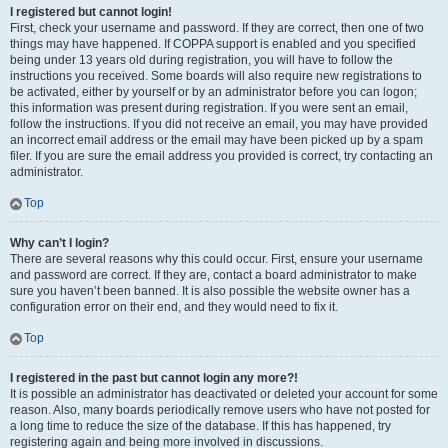
I registered but cannot login!
First, check your username and password. If they are correct, then one of two
things may have happened. If COPPA support is enabled and you specified
being under 13 years old during registration, you will have to follow the
instructions you received. Some boards will also require new registrations to
be activated, either by yourself or by an administrator before you can logon;
this information was present during registration. If you were sent an email,
follow the instructions. If you did not receive an email, you may have provided
an incorrect email address or the email may have been picked up by a spam
filer. If you are sure the email address you provided is correct, try contacting an
administrator.
Top
Why can’t I login?
There are several reasons why this could occur. First, ensure your username
and password are correct. If they are, contact a board administrator to make
sure you haven’t been banned. It is also possible the website owner has a
configuration error on their end, and they would need to fix it.
Top
I registered in the past but cannot login any more?!
It is possible an administrator has deactivated or deleted your account for some
reason. Also, many boards periodically remove users who have not posted for
a long time to reduce the size of the database. If this has happened, try
registering again and being more involved in discussions.