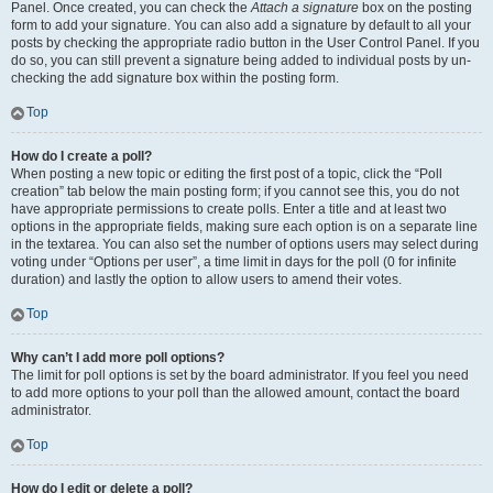
Panel. Once created, you can check the
Attach a signature
box on the posting
form to add your signature. You can also add a signature by default to all your
posts by checking the appropriate radio button in the User Control Panel. If you
do so, you can still prevent a signature being added to individual posts by un-
checking the add signature box within the posting form.
Top
How do I create a poll?
When posting a new topic or editing the first post of a topic, click the “Poll
creation” tab below the main posting form; if you cannot see this, you do not
have appropriate permissions to create polls. Enter a title and at least two
options in the appropriate fields, making sure each option is on a separate line
in the textarea. You can also set the number of options users may select during
voting under “Options per user”, a time limit in days for the poll (0 for infinite
duration) and lastly the option to allow users to amend their votes.
Top
Why can’t I add more poll options?
The limit for poll options is set by the board administrator. If you feel you need
to add more options to your poll than the allowed amount, contact the board
administrator.
Top
How do I edit or delete a poll?