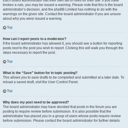
Each board administrator has their own set of rules for their site. If you have
broken a rule, you may be issued a warning. Please note that this is the board
administrator’s decision, and the phpBB Limited has nothing to do with the
warnings on the given site. Contact the board administrator if you are unsure
about why you were issued a warning.
Top
How can I report posts to a moderator?
If the board administrator has allowed it, you should see a button for reporting
posts next to the post you wish to report. Clicking this will walk you through the
steps necessary to report the post.
Top
What is the “Save” button for in topic posting?
This allows you to save drafts to be completed and submitted at a later date. To
reload a saved draft, visit the User Control Panel.
Top
Why does my post need to be approved?
The board administrator may have decided that posts in the forum you are
posting to require review before submission. It is also possible that the
administrator has placed you in a group of users whose posts require review
before submission. Please contact the board administrator for further details.