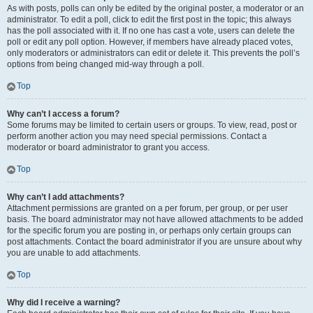
As with posts, polls can only be edited by the original poster, a moderator or an
administrator. To edit a poll, click to edit the first post in the topic; this always
has the poll associated with it. If no one has cast a vote, users can delete the
poll or edit any poll option. However, if members have already placed votes,
only moderators or administrators can edit or delete it. This prevents the poll’s
options from being changed mid-way through a poll.
Top
Why can’t I access a forum?
Some forums may be limited to certain users or groups. To view, read, post or
perform another action you may need special permissions. Contact a
moderator or board administrator to grant you access.
Top
Why can’t I add attachments?
Attachment permissions are granted on a per forum, per group, or per user
basis. The board administrator may not have allowed attachments to be added
for the specific forum you are posting in, or perhaps only certain groups can
post attachments. Contact the board administrator if you are unsure about why
you are unable to add attachments.
Top
Why did I receive a warning?