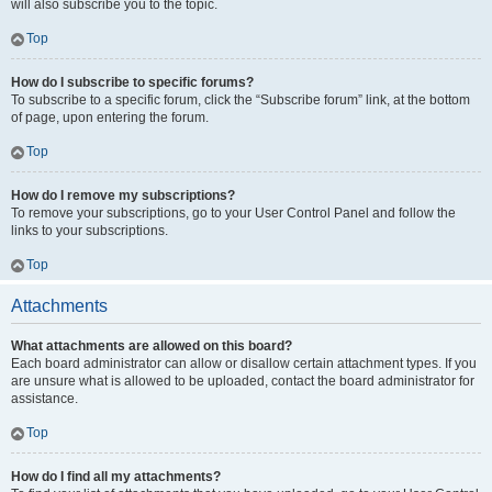
will also subscribe you to the topic.
Top
How do I subscribe to specific forums?
To subscribe to a specific forum, click the “Subscribe forum” link, at the bottom
of page, upon entering the forum.
Top
How do I remove my subscriptions?
To remove your subscriptions, go to your User Control Panel and follow the
links to your subscriptions.
Top
Attachments
What attachments are allowed on this board?
Each board administrator can allow or disallow certain attachment types. If you
are unsure what is allowed to be uploaded, contact the board administrator for
assistance.
Top
How do I find all my attachments?