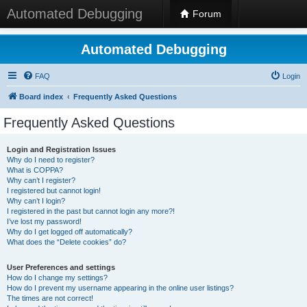
Automated Debugging
Forum
Automated Debugging
FAQ
Login
Board index
Frequently Asked Questions
Frequently Asked Questions
Login and Registration Issues
Why do I need to register?
What is COPPA?
Why can’t I register?
I registered but cannot login!
Why can’t I login?
I registered in the past but cannot login any more?!
I’ve lost my password!
Why do I get logged off automatically?
What does the “Delete cookies” do?
User Preferences and settings
How do I change my settings?
How do I prevent my username appearing in the online user listings?
The times are not correct!