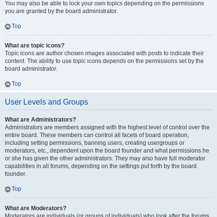
You may also be able to lock your own topics depending on the permissions
you are granted by the board administrator.
Top
What are topic icons?
Topic icons are author chosen images associated with posts to indicate their
content. The ability to use topic icons depends on the permissions set by the
board administrator.
Top
User Levels and Groups
What are Administrators?
Administrators are members assigned with the highest level of control over the
entire board. These members can control all facets of board operation,
including setting permissions, banning users, creating usergroups or
moderators, etc., dependent upon the board founder and what permissions he
or she has given the other administrators. They may also have full moderator
capabilities in all forums, depending on the settings put forth by the board
founder.
Top
What are Moderators?
Moderators are individuals (or groups of individuals) who look after the forums