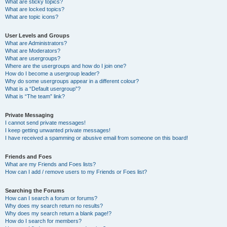
What are sticky topics?
What are locked topics?
What are topic icons?
User Levels and Groups
What are Administrators?
What are Moderators?
What are usergroups?
Where are the usergroups and how do I join one?
How do I become a usergroup leader?
Why do some usergroups appear in a different colour?
What is a “Default usergroup”?
What is “The team” link?
Private Messaging
I cannot send private messages!
I keep getting unwanted private messages!
I have received a spamming or abusive email from someone on this board!
Friends and Foes
What are my Friends and Foes lists?
How can I add / remove users to my Friends or Foes list?
Searching the Forums
How can I search a forum or forums?
Why does my search return no results?
Why does my search return a blank page!?
How do I search for members?