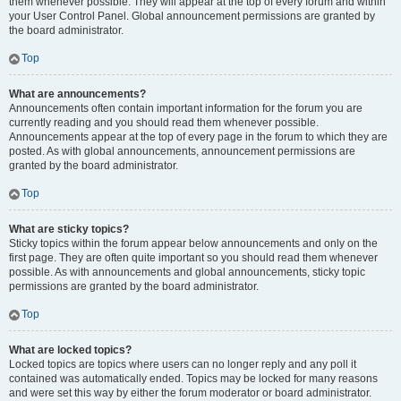
them whenever possible. They will appear at the top of every forum and within
your User Control Panel. Global announcement permissions are granted by
the board administrator.
Top
What are announcements?
Announcements often contain important information for the forum you are
currently reading and you should read them whenever possible.
Announcements appear at the top of every page in the forum to which they are
posted. As with global announcements, announcement permissions are
granted by the board administrator.
Top
What are sticky topics?
Sticky topics within the forum appear below announcements and only on the
first page. They are often quite important so you should read them whenever
possible. As with announcements and global announcements, sticky topic
permissions are granted by the board administrator.
Top
What are locked topics?
Locked topics are topics where users can no longer reply and any poll it
contained was automatically ended. Topics may be locked for many reasons
and were set this way by either the forum moderator or board administrator.