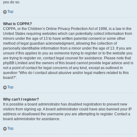
you do so.
Top
What is COPPA?
COPPA, or the Children’s Online Privacy Protection Act of 1998, is a law in the
United States requiring websites which can potentially collect information from
minors under the age of 13 to have written parental consent or some other
method of legal guardian acknowledgment, allowing the collection of
personally identifiable information from a minor under the age of 13. If you are
unsure if this applies to you as someone trying to register or to the website you
are trying to register on, contact legal counsel for assistance. Please note that
phpBB Limited and the owners of this board cannot provide legal advice and is
not a point of contact for legal concerns of any kind, except as outlined in
question “Who do I contact about abusive and/or legal matters related to this
board?”.
Top
Why can’t I register?
It is possible a board administrator has disabled registration to prevent new
visitors from signing up. A board administrator could have also banned your IP
address or disallowed the username you are attempting to register. Contact a
board administrator for assistance.
Top