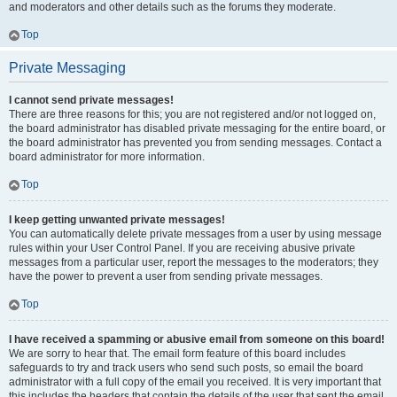
and moderators and other details such as the forums they moderate.
Top
Private Messaging
I cannot send private messages!
There are three reasons for this; you are not registered and/or not logged on,
the board administrator has disabled private messaging for the entire board, or
the board administrator has prevented you from sending messages. Contact a
board administrator for more information.
Top
I keep getting unwanted private messages!
You can automatically delete private messages from a user by using message
rules within your User Control Panel. If you are receiving abusive private
messages from a particular user, report the messages to the moderators; they
have the power to prevent a user from sending private messages.
Top
I have received a spamming or abusive email from someone on this board!
We are sorry to hear that. The email form feature of this board includes
safeguards to try and track users who send such posts, so email the board
administrator with a full copy of the email you received. It is very important that
this includes the headers that contain the details of the user that sent the email.