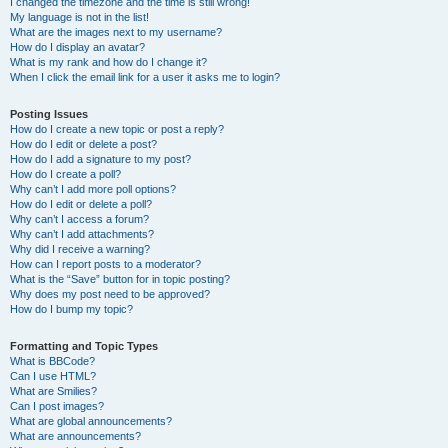
I changed the timezone and the time is still wrong!
My language is not in the list!
What are the images next to my username?
How do I display an avatar?
What is my rank and how do I change it?
When I click the email link for a user it asks me to login?
Posting Issues
How do I create a new topic or post a reply?
How do I edit or delete a post?
How do I add a signature to my post?
How do I create a poll?
Why can’t I add more poll options?
How do I edit or delete a poll?
Why can’t I access a forum?
Why can’t I add attachments?
Why did I receive a warning?
How can I report posts to a moderator?
What is the “Save” button for in topic posting?
Why does my post need to be approved?
How do I bump my topic?
Formatting and Topic Types
What is BBCode?
Can I use HTML?
What are Smilies?
Can I post images?
What are global announcements?
What are announcements?