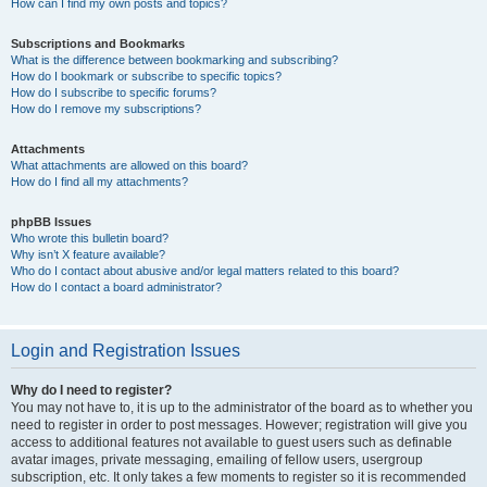
How can I find my own posts and topics?
Subscriptions and Bookmarks
What is the difference between bookmarking and subscribing?
How do I bookmark or subscribe to specific topics?
How do I subscribe to specific forums?
How do I remove my subscriptions?
Attachments
What attachments are allowed on this board?
How do I find all my attachments?
phpBB Issues
Who wrote this bulletin board?
Why isn’t X feature available?
Who do I contact about abusive and/or legal matters related to this board?
How do I contact a board administrator?
Login and Registration Issues
Why do I need to register?
You may not have to, it is up to the administrator of the board as to whether you
need to register in order to post messages. However; registration will give you
access to additional features not available to guest users such as definable
avatar images, private messaging, emailing of fellow users, usergroup
subscription, etc. It only takes a few moments to register so it is recommended