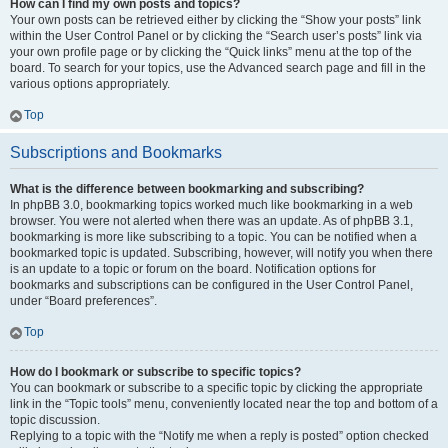
How can I find my own posts and topics?
Your own posts can be retrieved either by clicking the “Show your posts” link
within the User Control Panel or by clicking the “Search user’s posts” link via
your own profile page or by clicking the “Quick links” menu at the top of the
board. To search for your topics, use the Advanced search page and fill in the
various options appropriately.
Top
Subscriptions and Bookmarks
What is the difference between bookmarking and subscribing?
In phpBB 3.0, bookmarking topics worked much like bookmarking in a web
browser. You were not alerted when there was an update. As of phpBB 3.1,
bookmarking is more like subscribing to a topic. You can be notified when a
bookmarked topic is updated. Subscribing, however, will notify you when there
is an update to a topic or forum on the board. Notification options for
bookmarks and subscriptions can be configured in the User Control Panel,
under “Board preferences”.
Top
How do I bookmark or subscribe to specific topics?
You can bookmark or subscribe to a specific topic by clicking the appropriate
link in the “Topic tools” menu, conveniently located near the top and bottom of a
topic discussion.
Replying to a topic with the “Notify me when a reply is posted” option checked