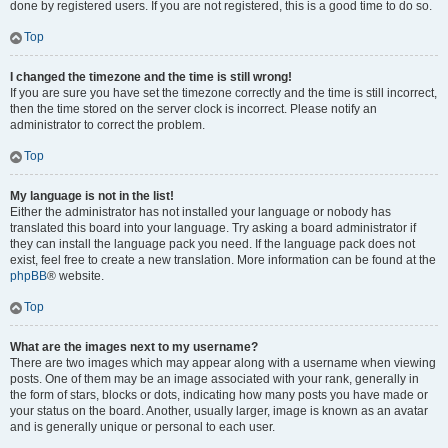
done by registered users. If you are not registered, this is a good time to do so.
Top
I changed the timezone and the time is still wrong!
If you are sure you have set the timezone correctly and the time is still incorrect,
then the time stored on the server clock is incorrect. Please notify an
administrator to correct the problem.
Top
My language is not in the list!
Either the administrator has not installed your language or nobody has
translated this board into your language. Try asking a board administrator if
they can install the language pack you need. If the language pack does not
exist, feel free to create a new translation. More information can be found at the
phpBB
® website.
Top
What are the images next to my username?
There are two images which may appear along with a username when viewing
posts. One of them may be an image associated with your rank, generally in
the form of stars, blocks or dots, indicating how many posts you have made or
your status on the board. Another, usually larger, image is known as an avatar
and is generally unique or personal to each user.