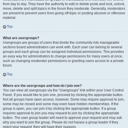
from day to day. They have the authority to edit or delete posts and lock, unlock,
move, delete and split topics in the forum they moderate. Generally, moderators
are present to prevent users from going off-topic or posting abusive or offensive
material.
Top
What are usergroups?
Usergroups are groups of users that divide the community into manageable
sections board administrators can work with. Each user can belong to several
groups and each group can be assigned individual permissions. This provides
an easy way for administrators to change permissions for many users at once,
such as changing moderator permissions or granting users access to a private
forum.
Top
Where are the usergroups and how do I join one?
You can view all usergroups via the “Usergroups” link within your User Control
Panel. If you would like to join one, proceed by clicking the appropriate button.
Not all groups have open access, however. Some may require approval to join,
some may be closed and some may even have hidden memberships. If the
group is open, you can join it by clicking the appropriate button. If a group
requires approval to join you may request to join by clicking the appropriate
button. The user group leader will need to approve your request and may ask
why you want to join the group. Please do not harass a group leader if they
reject your request; they will have their reasons.