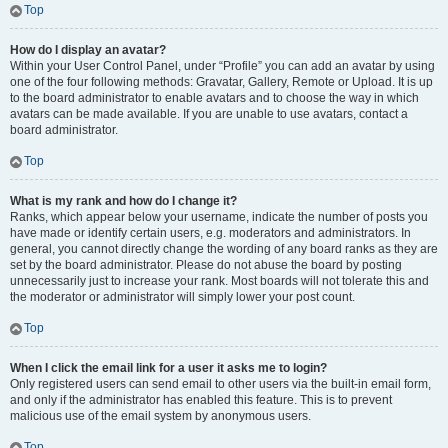
Top
How do I display an avatar?
Within your User Control Panel, under “Profile” you can add an avatar by using
one of the four following methods: Gravatar, Gallery, Remote or Upload. It is up
to the board administrator to enable avatars and to choose the way in which
avatars can be made available. If you are unable to use avatars, contact a
board administrator.
Top
What is my rank and how do I change it?
Ranks, which appear below your username, indicate the number of posts you
have made or identify certain users, e.g. moderators and administrators. In
general, you cannot directly change the wording of any board ranks as they are
set by the board administrator. Please do not abuse the board by posting
unnecessarily just to increase your rank. Most boards will not tolerate this and
the moderator or administrator will simply lower your post count.
Top
When I click the email link for a user it asks me to login?
Only registered users can send email to other users via the built-in email form,
and only if the administrator has enabled this feature. This is to prevent
malicious use of the email system by anonymous users.
Top