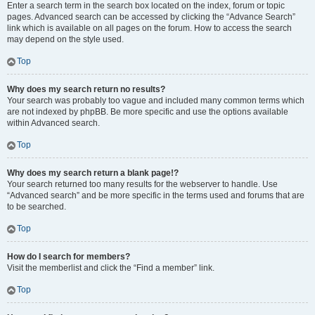
Enter a search term in the search box located on the index, forum or topic
pages. Advanced search can be accessed by clicking the “Advance Search”
link which is available on all pages on the forum. How to access the search
may depend on the style used.
Top
Why does my search return no results?
Your search was probably too vague and included many common terms which
are not indexed by phpBB. Be more specific and use the options available
within Advanced search.
Top
Why does my search return a blank page!?
Your search returned too many results for the webserver to handle. Use
“Advanced search” and be more specific in the terms used and forums that are
to be searched.
Top
How do I search for members?
Visit the memberlist and click the “Find a member” link.
Top