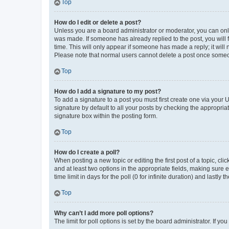
Top
How do I edit or delete a post?
Unless you are a board administrator or moderator, you can only e
was made. If someone has already replied to the post, you will f
time. This will only appear if someone has made a reply; it will 
Please note that normal users cannot delete a post once someo
Top
How do I add a signature to my post?
To add a signature to a post you must first create one via your
signature by default to all your posts by checking the appropria
signature box within the posting form.
Top
How do I create a poll?
When posting a new topic or editing the first post of a topic, cli
and at least two options in the appropriate fields, making sure 
time limit in days for the poll (0 for infinite duration) and lastly
Top
Why can’t I add more poll options?
The limit for poll options is set by the board administrator. If 