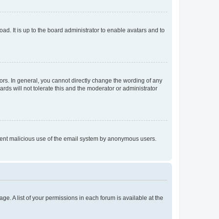
ad. It is up to the board administrator to enable avatars and to
rs. In general, you cannot directly change the wording of any
rds will not tolerate this and the moderator or administrator
prevent malicious use of the email system by anonymous users.
ge. A list of your permissions in each forum is available at the