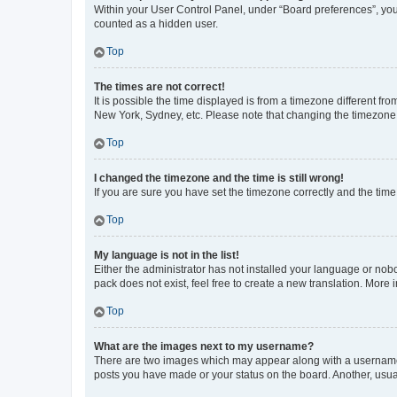
Within your User Control Panel, under “Board preferences”, you 
counted as a hidden user.
Top
The times are not correct!
It is possible the time displayed is from a timezone different fr
New York, Sydney, etc. Please note that changing the timezone, l
Top
I changed the timezone and the time is still wrong!
If you are sure you have set the timezone correctly and the time i
Top
My language is not in the list!
Either the administrator has not installed your language or nob
pack does not exist, feel free to create a new translation. More
Top
What are the images next to my username?
There are two images which may appear along with a username w
posts you have made or your status on the board. Another, usual