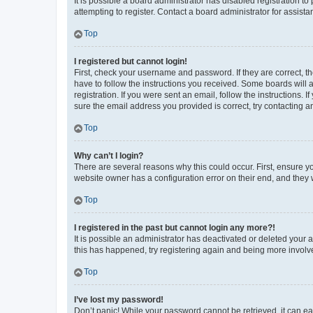
It is possible a board administrator has disabled registration 
attempting to register. Contact a board administrator for assista
Top
I registered but cannot login!
First, check your username and password. If they are correct, 
have to follow the instructions you received. Some boards will a
registration. If you were sent an email, follow the instructions
sure the email address you provided is correct, try contacting a
Top
Why can’t I login?
There are several reasons why this could occur. First, ensure y
website owner has a configuration error on their end, and they w
Top
I registered in the past but cannot login any more?!
It is possible an administrator has deactivated or deleted your
this has happened, try registering again and being more involv
Top
I’ve lost my password!
Don’t panic! While your password cannot be retrieved, it can eas