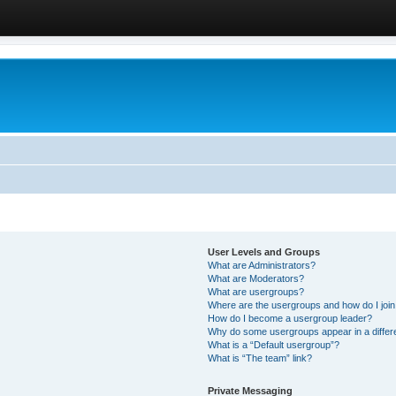
User Levels and Groups
What are Administrators?
What are Moderators?
What are usergroups?
Where are the usergroups and how do I joi
How do I become a usergroup leader?
Why do some usergroups appear in a differ
What is a “Default usergroup”?
What is “The team” link?
Private Messaging