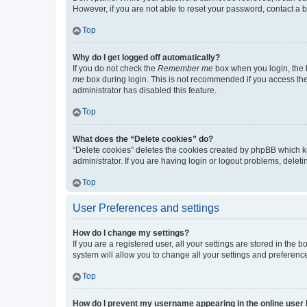
However, if you are not able to reset your password, contact a b
Top
Why do I get logged off automatically?
If you do not check the
Remember me
box when you login, the b
me
box during login. This is not recommended if you access the b
administrator has disabled this feature.
Top
What does the “Delete cookies” do?
“Delete cookies” deletes the cookies created by phpBB which k
administrator. If you are having login or logout problems, dele
Top
User Preferences and settings
How do I change my settings?
If you are a registered user, all your settings are stored in the
system will allow you to change all your settings and preferenc
Top
How do I prevent my username appearing in the online user l