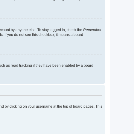
account by anyone else. To stay logged in, check the
Remember
tc. If you do not see this checkbox, it means a board
uch as read tracking if they have been enabled by a board
found by clicking on your username at the top of board pages. This