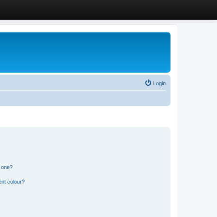
Login
n one?
ent colour?