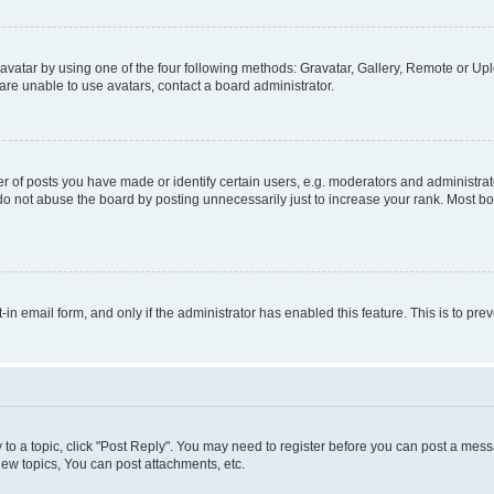
vatar by using one of the four following methods: Gravatar, Gallery, Remote or Uplo
re unable to use avatars, contact a board administrator.
f posts you have made or identify certain users, e.g. moderators and administrato
do not abuse the board by posting unnecessarily just to increase your rank. Most boa
t-in email form, and only if the administrator has enabled this feature. This is to 
y to a topic, click "Post Reply". You may need to register before you can post a messa
ew topics, You can post attachments, etc.