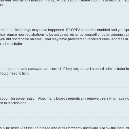
to prevent new visitors from signing up. A board administrator could have also bann
nce.
then one of two things may have happened. If COPPA support is enabled and you speci
lso require new registrations to be activated, either by yourself or by an administra
. If you did not receive an email, you may have provided an incorrect email address o
n administrator.
our username and password are correct. If they are, contact a board administrator t
ould need to fix it.
 account for some reason. Also, many boards periodically remove users who have not p
ed in discussions.
ily be reset. Visit the login page and click
I forgot my password
. Follow the instruc