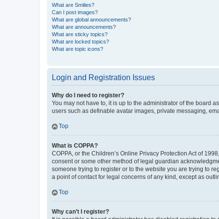
What are Smilies?
Can I post images?
What are global announcements?
What are announcements?
What are sticky topics?
What are locked topics?
What are topic icons?
Login and Registration Issues
Why do I need to register?
You may not have to, it is up to the administrator of the board a
users such as definable avatar images, private messaging, email
Top
What is COPPA?
COPPA, or the Children’s Online Privacy Protection Act of 1998, 
consent or some other method of legal guardian acknowledgment, 
someone trying to register or to the website you are trying to r
a point of contact for legal concerns of any kind, except as outl
Top
Why can’t I register?