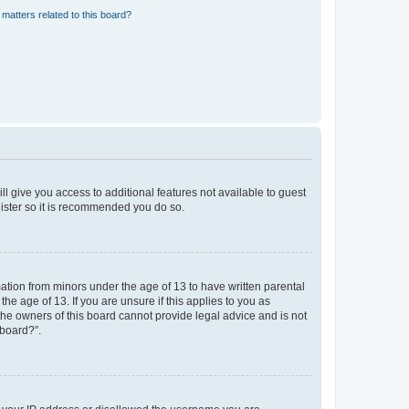
matters related to this board?
ll give you access to additional features not available to guest
gister so it is recommended you do so.
mation from minors under the age of 13 to have written parental
e age of 13. If you are unsure if this applies to you as
 the owners of this board cannot provide legal advice and is not
 board?”.