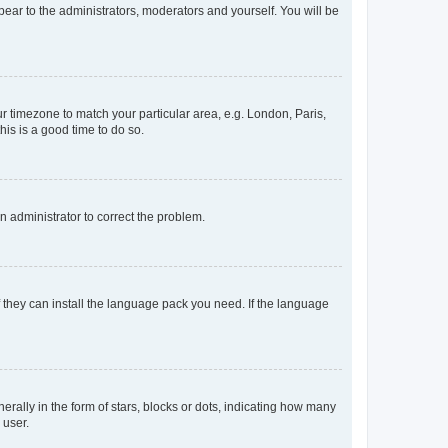
ppear to the administrators, moderators and yourself. You will be
our timezone to match your particular area, e.g. London, Paris,
his is a good time to do so.
an administrator to correct the problem.
f they can install the language pack you need. If the language
lly in the form of stars, blocks or dots, indicating how many
 user.