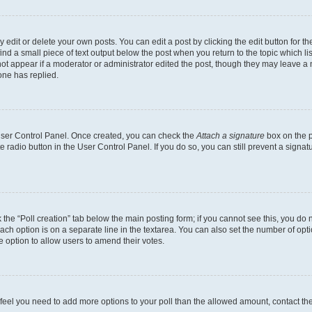
dit or delete your own posts. You can edit a post by clicking the edit button for the
ind a small piece of text output below the post when you return to the topic which li
not appear if a moderator or administrator edited the post, though they may leave a n
ne has replied.
 User Control Panel. Once created, you can check the
Attach a signature
box on the p
te radio button in the User Control Panel. If you do so, you can still prevent a sign
ck the “Poll creation” tab below the main posting form; if you cannot see this, you do 
each option is on a separate line in the textarea. You can also set the number of op
 the option to allow users to amend their votes.
you feel you need to add more options to your poll than the allowed amount, contact th