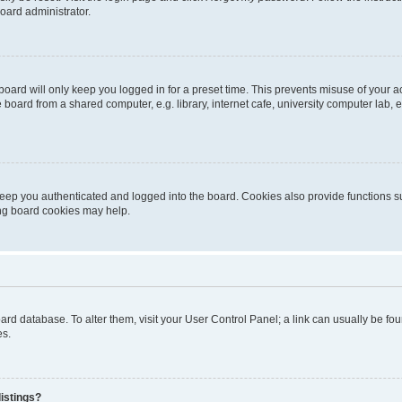
oard administrator.
oard will only keep you logged in for a preset time. This prevents misuse of your 
oard from a shared computer, e.g. library, internet cafe, university computer lab, e
eep you authenticated and logged into the board. Cookies also provide functions s
ting board cookies may help.
 board database. To alter them, visit your User Control Panel; a link can usually be 
es.
istings?