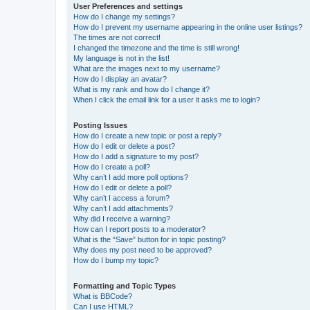
User Preferences and settings
How do I change my settings?
How do I prevent my username appearing in the online user listings?
The times are not correct!
I changed the timezone and the time is still wrong!
My language is not in the list!
What are the images next to my username?
How do I display an avatar?
What is my rank and how do I change it?
When I click the email link for a user it asks me to login?
Posting Issues
How do I create a new topic or post a reply?
How do I edit or delete a post?
How do I add a signature to my post?
How do I create a poll?
Why can’t I add more poll options?
How do I edit or delete a poll?
Why can’t I access a forum?
Why can’t I add attachments?
Why did I receive a warning?
How can I report posts to a moderator?
What is the “Save” button for in topic posting?
Why does my post need to be approved?
How do I bump my topic?
Formatting and Topic Types
What is BBCode?
Can I use HTML?