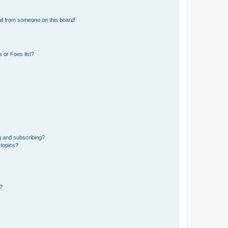
il from someone on this board!
 or Foes list?
g and subscribing?
 topics?
d?