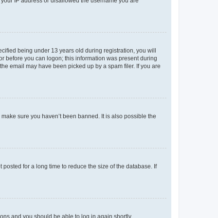
ed your IP address or disallowed the username you are
fied being under 13 years old during registration, you will
tor before you can logon; this information was present during
r the email may have been picked up by a spam filer. If you are
o make sure you haven’t been banned. It is also possible the
osted for a long time to reduce the size of the database. If
tions and you should be able to log in again shortly.