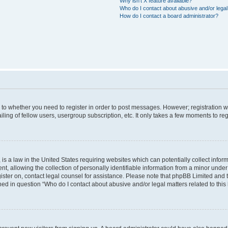
Why isn’t X feature available?
Who do I contact about abusive and/or legal 
How do I contact a board administrator?
s to whether you need to register in order to post messages. However; registration wi
ing of fellow users, usergroup subscription, etc. It only takes a few moments to re
is a law in the United States requiring websites which can potentially collect infor
allowing the collection of personally identifiable information from a minor under th
egister on, contact legal counsel for assistance. Please note that phpBB Limited and
ined in question “Who do I contact about abusive and/or legal matters related to this