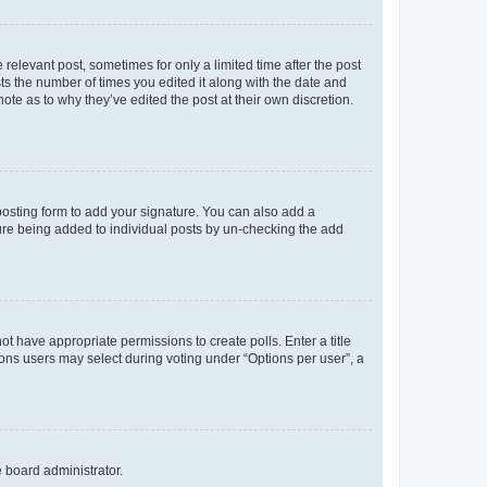
 relevant post, sometimes for only a limited time after the post
sts the number of times you edited it along with the date and
ote as to why they’ve edited the post at their own discretion.
osting form to add your signature. You can also add a
ature being added to individual posts by un-checking the add
not have appropriate permissions to create polls. Enter a title
tions users may select during voting under “Options per user”, a
e board administrator.