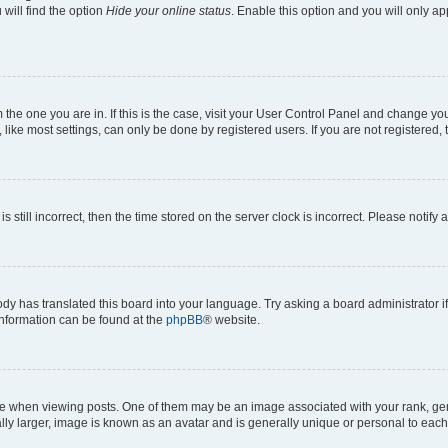
will find the option
Hide your online status
. Enable this option and you will only a
om the one you are in. If this is the case, visit your User Control Panel and change y
ike most settings, can only be done by registered users. If you are not registered, t
s still incorrect, then the time stored on the server clock is incorrect. Please notify 
ody has translated this board into your language. Try asking a board administrator i
 information can be found at the
phpBB
® website.
hen viewing posts. One of them may be an image associated with your rank, genera
ly larger, image is known as an avatar and is generally unique or personal to each