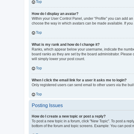
Top
How do I display an avatar?
Within your User Control Panel, under “Profile” you can add an a
choose the way in which avatars can be made available. If you a
Top
What is my rank and how do I change it?
Ranks, which appear below your username, indicate the number o
board ranks as they are set by the board administrator. Please 
will simply lower your post count.
Top
When I click the email link for a user it asks me to login?
Only registered users can send email to other users via the buil
Top
Posting Issues
How do I create a new topic or post a reply?
To post a new topic in a forum, click "New Topic". To post a repl
bottom of the forum and topic screens. Example: You can post n