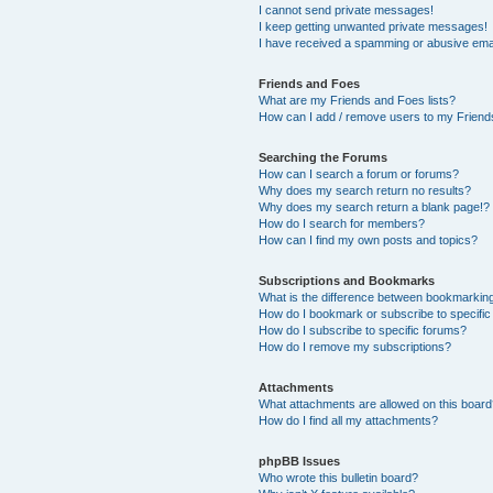
I cannot send private messages!
I keep getting unwanted private messages!
I have received a spamming or abusive ema
Friends and Foes
What are my Friends and Foes lists?
How can I add / remove users to my Friends
Searching the Forums
How can I search a forum or forums?
Why does my search return no results?
Why does my search return a blank page!?
How do I search for members?
How can I find my own posts and topics?
Subscriptions and Bookmarks
What is the difference between bookmarkin
How do I bookmark or subscribe to specific
How do I subscribe to specific forums?
How do I remove my subscriptions?
Attachments
What attachments are allowed on this boar
How do I find all my attachments?
phpBB Issues
Who wrote this bulletin board?