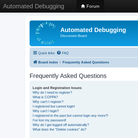
Automated Debugging
Forum
Automated Debugging
Discussion Board
Quick links
FAQ
Board index
Frequently Asked Questions
Frequently Asked Questions
Login and Registration Issues
Why do I need to register?
What is COPPA?
Why can’t I register?
I registered but cannot login!
Why can’t I login?
I registered in the past but cannot login any more?!
I’ve lost my password!
Why do I get logged off automatically?
What does the “Delete cookies” do?